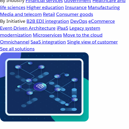
By Industry
Financial services
Government
Healthcare and
life sciences
Higher education
Insurance
Manufacturing
Media and telecom
Retail
Consumer goods
By Initiative
B2B EDI integration
DevOps
eCommerce
Event-Driven Architecture
iPaaS
Legacy system
modernization
Microservices
Move to the cloud
Omnichannel
SaaS integration
Single view of customer
See all solutions