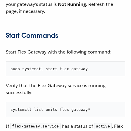
your gateway’s status is
Not Running
. Refresh the
page, if necessary.
Start Commands
Start Flex Gateway with the following command:
sudo systemctl start flex-gateway
Verify that the Flex Gateway service is running
successfully:
systemctl list-units flex-gateway*
If
has a status of
, Flex
flex-gateway.service
active