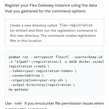
Register your Flex Gateway instance using the data
that you gathered for the command options.
Create a new directory called
flex-registration
(or similar) and then run the registration command in
this new directory. The command creates registration
files in this location.
podman run --entrypoint flexctl --userns=keep-id \

-v "$(pwd)":/registration:Z -u $UID docker.io/muleso
registration create \

--token=<your-registration-token> \

--connected=true \

--organization=<your-org-id> \

--output-directory=/registration \

my-gateway
Use
if you encounter file permission issues when
sudo