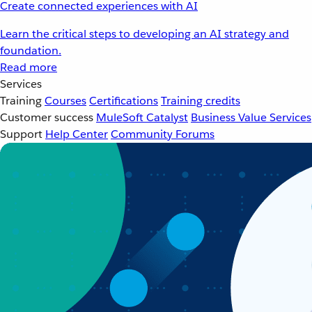
Create connected experiences with AI
Learn the critical steps to developing an AI strategy and
foundation.
Read more
Services
Training
Courses
Certifications
Training credits
Customer success
MuleSoft Catalyst
Business Value Services
Support
Help Center
Community Forums