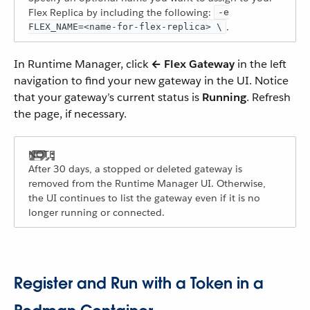
Flex Replica by including the following:
-e
.
FLEX_NAME=<name-for-flex-replica> \
In Runtime Manager, click
← Flex Gateway
in the left
navigation to find your new gateway in the UI. Notice
that your gateway’s current status is
Running
. Refresh
the page, if necessary.
After 30 days, a stopped or deleted gateway is
removed from the Runtime Manager UI. Otherwise,
the UI continues to list the gateway even if it is no
longer running or connected.
Register and Run with a Token in a