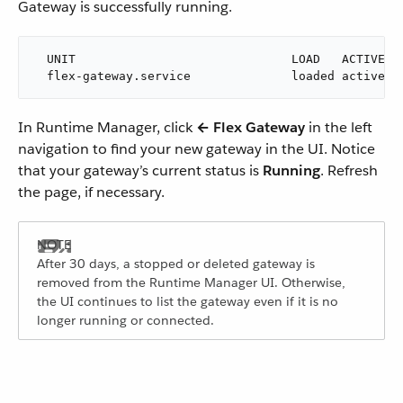
Gateway is successfully running.
  UNIT                              LOAD   ACTIVE SU
  flex-gateway.service              loaded active r
In Runtime Manager, click
← Flex Gateway
in the left
navigation to find your new gateway in the UI. Notice
that your gateway’s current status is
Running
. Refresh
the page, if necessary.
After 30 days, a stopped or deleted gateway is
removed from the Runtime Manager UI. Otherwise,
the UI continues to list the gateway even if it is no
longer running or connected.