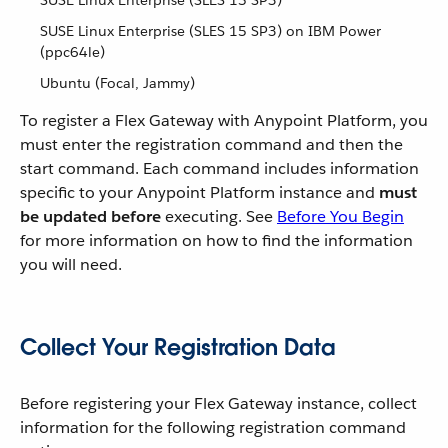
SUSE Linux Enterprise (SLES 15 SP3)
SUSE Linux Enterprise (SLES 15 SP3) on IBM Power
(ppc64le)
Ubuntu (Focal, Jammy)
To register a Flex Gateway with Anypoint Platform, you
must enter the registration command and then the
start command. Each command includes information
specific to your Anypoint Platform instance and
must
be updated before
executing. See
Before You Begin
for more information on how to find the information
you will need.
Collect Your Registration Data
Before registering your Flex Gateway instance, collect
information for the following registration command