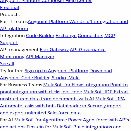
Anypoint Platform
Composer
Help Center
Free trial
Products
For IT Teams
Anypoint Platform
World’s #1 integration and
API platform
Integration
Code Builder
Exchange
Connectors
MCP
Support
API management
Flex Gateway
API Governance
Monitoring
API Manager
See all
Try for free
Sign up to Anypoint Platform
Download
Anypoint Code Builder, Studio, Mule
For Business Teams
MuleSoft for Flow: Integration
Point to
point integration with clicks, not code
MuleSoft IDP
Extract
unstructured data from documents with AI
MuleSoft RPA
Automate tasks with bots
Dataloader.io
Securely import
and export unlimited Salesforce data
For AI
MuleSoft for Agentforce
Power Agentforce with APIs
and actions
Einstein for MuleSoft
Build integrations and