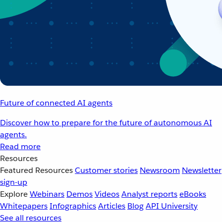
Future of connected AI agents
Discover how to prepare for the future of autonomous AI
agents.
Read more
Resources
Featured Resources
Customer stories
Newsroom
Newsletter
sign-up
Explore
Webinars
Demos
Videos
Analyst reports
eBooks
Whitepapers
Infographics
Articles
Blog
API University
See all resources