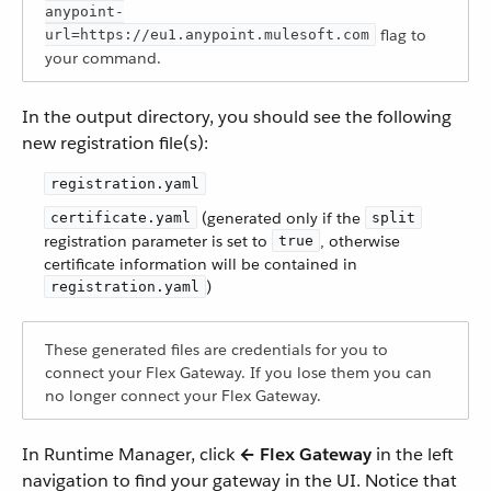
anypoint-
flag to
url=https://eu1.anypoint.mulesoft.com
your command.
In the output directory, you should see the following
new registration file(s):
registration.yaml
(generated only if the
certificate.yaml
split
registration parameter is set to
, otherwise
true
certificate information will be contained in
)
registration.yaml
These generated files are credentials for you to
connect your Flex Gateway. If you lose them you can
no longer connect your Flex Gateway.
In Runtime Manager, click
← Flex Gateway
in the left
navigation to find your gateway in the UI. Notice that