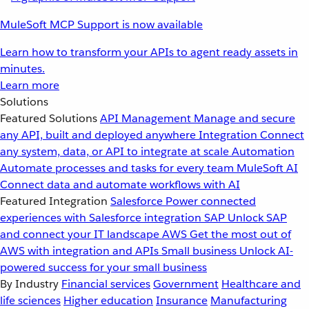
MuleSoft MCP Support is now available
Learn how to transform your APIs to agent ready assets in
minutes.
Learn more
Solutions
Featured Solutions
API Management
Manage and secure
any API, built and deployed anywhere
Integration
Connect
any system, data, or API to integrate at scale
Automation
Automate processes and tasks for every team
MuleSoft AI
Connect data and automate workflows with AI
Featured Integration
Salesforce
Power connected
experiences with Salesforce integration
SAP
Unlock SAP
and connect your IT landscape
AWS
Get the most out of
AWS with integration and APIs
Small business
Unlock AI-
powered success for your small business
By Industry
Financial services
Government
Healthcare and
life sciences
Higher education
Insurance
Manufacturing