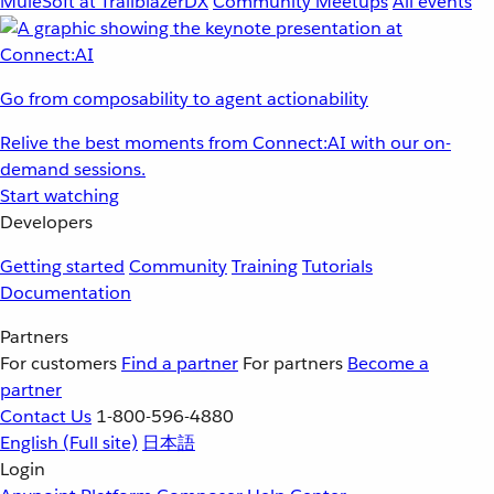
MuleSoft at TrailblazerDX
Community Meetups
All events
Go from composability to agent actionability
Relive the best moments from Connect:AI with our on-
demand sessions.
Start watching
Developers
Getting started
Community
Training
Tutorials
Documentation
Partners
For customers
Find a partner
For partners
Become a
partner
Contact Us
1-800-596-4880
English
(Full site)
日本語
Login