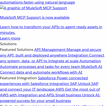
automations faster using natural language
MuleSoft MCP Support is now available
Learn how to transform your APIs to agent ready assets in
minutes.
Learn more
Solutions
Featured Solutions
API Management
Manage and secure
any API, built and deployed anywhere
Integration
Connect
any system, data, or API to integrate at scale
Automation
Automate processes and tasks for every team
MuleSoft AI
Connect data and automate workflows with AI
Featured Integration
Salesforce
Power connected
experiences with Salesforce integration
SAP
Unlock SAP
and connect your IT landscape
AWS
Get the most out of
AWS with integration and APIs
Small business
Unlock AI-
powered success for your small business