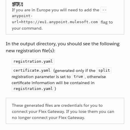
If you are in Europe you will need to add the
--
anypoint-
flag to
url=https://eu1.anypoint.mulesoft.com
your command.
In the output directory, you should see the following
new registration file(s):
registration.yaml
(generated only if the
certificate.yaml
split
registration parameter is set to
, otherwise
true
certificate information will be contained in
)
registration.yaml
These generated files are credentials for you to
connect your Flex Gateway. If you lose them you can
no longer connect your Flex Gateway.