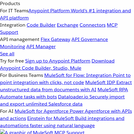
Products
For IT Teams
Anypoint Platform
World’s #1 integration and
API platform
Integration
Code Builder
Exchange
Connectors
MCP
Support
API management
Flex Gateway
API Governance
Monitoring
API Manager
See all
Try for free
Sign up to Anypoint Platform
Download
Anypoint Code Builder, Studio, Mule
For Business Teams
MuleSoft for Flow: Integration
Point to
point integration with clicks, not code
MuleSoft IDP
Extract
unstructured data from documents with AI
MuleSoft RPA
Automate tasks with bots
Dataloader.io
Securely import
and export unlimited Salesforce data
For AI
MuleSoft for Agentforce
Power Agentforce with APIs
and actions
Einstein for MuleSoft
Build integrations and
automations faster using natural language