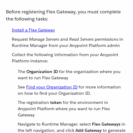
Before registering Flex Gateway, you must complete
the following tasks:
Install a Flex Gateway
Request
Manage Servers
and
Read Servers
permissions in
Runtime Manager from your Anypoint Platform admin
Collect the following information from your Anypoint
Platform instance:
The
Organization ID
for the organization where you
want to run Flex Gateway
See
Find your Organization ID
for more information
on how to find your Organization ID.
The registration
token
for the environment in
Anypoint Platform where you want to run Flex
Gateway
Navigate to Runtime Manager, select
Flex Gateways
in
the left navigation, and click
Add Gateway
to generate