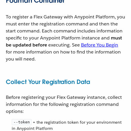
Podman Container
To register a Flex Gateway with Anypoint Platform, you
must enter the registration command and then the
start command. Each command includes information
specific to your Anypoint Platform instance and
must
be updated before
executing. See
Before You Begin
for more information on how to find the information
you will need.
Collect Your Registration Data
Before registering your Flex Gateway instance, collect
information for the following registration command
options:
= the registration token for your environment
--token
in Anypoint Platform