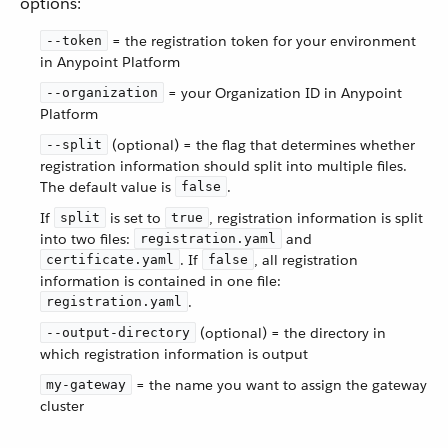
options:
= the registration token for your environment
--token
in Anypoint Platform
= your Organization ID in Anypoint
--organization
Platform
(optional) = the flag that determines whether
--split
registration information should split into multiple files.
The default value is
.
false
If
is set to
, registration information is split
split
true
into two files:
and
registration.yaml
. If
, all registration
certificate.yaml
false
information is contained in one file:
.
registration.yaml
(optional) = the directory in
--output-directory
which registration information is output
= the name you want to assign the gateway
my-gateway
cluster