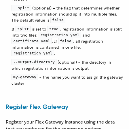
(optional) = the flag that determines whether
--split
registration information should split into multiple files.
The default value is
.
false
If
is set to
, registration information is split
split
true
into two files:
and
registration.yaml
. If
, all registration
certificate.yaml
false
information is contained in one file:
.
registration.yaml
(optional) = the directory in
--output-directory
which registration information is output
= the name you want to assign the gateway
my-gateway
cluster
Register Flex Gateway
Register your Flex Gateway instance using the data
that you gathered for the command options.