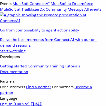
Events
MuleSoft Connect:AI
MuleSoft at Dreamforce
MuleSoft at TrailblazerDX
Community Meetups
All events
Go from composability to agent actionability
Relive the best moments from Connect:AI with our on-
demand sessions.
Start watching
Developers
Getting started
Community
Training
Tutorials
Documentation
Partners
For customers
Find a partner
For partners
Become a
partner
Language
English
(Full site)
日本語