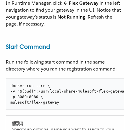
In Runtime Manager, click
← Flex Gateway
in the left
navigation to find your gateway in the UI. Notice that
your gateway’s status is
Not Running
. Refresh the
page, if necessary.
Start Command
Run the following start command in the same
directory where you ran the registration command:
docker run --rm \

-v "$(pwd)":/usr/local/share/mulesoft/flex-gateway/c
-p 8080:8080 \

mulesoft/flex-gateway
Specify an optional name you want to assign to your