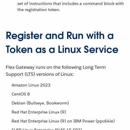
set of instructions that includes a command block with
the registration token.
Register and Run with a
Token as a Linux Service
Flex Gateway runs on the following Long Term
Support (LTS) versions of Linux:
Amazon Linux 2023
CentOS 8
Debian (Bullseye, Bookworm)
Red Hat Enterprise Linux (9)
Red Hat Enterprise Linux (9) on IBM Power (ppc64le)