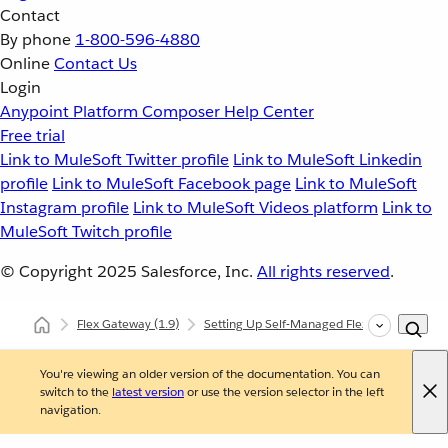
Contact
By phone
1-800-596-4880
Online
Contact Us
Login
Anypoint Platform
Composer
Help Center
Free trial
Link to MuleSoft Twitter profile
Link to MuleSoft Linkedin
profile
Link to MuleSoft Facebook page
Link to MuleSoft
Instagram profile
Link to MuleSoft Videos platform
Link to
MuleSoft Twitch profile
© Copyright 2025
Salesforce, Inc.
All rights reserved
.
Flex Gateway
(1.9)
Setting Up Self-Managed Flex Gateway
You're viewing an older version of the documentation. You can
switch to the
latest version
or use the version selector in the left
navigation.