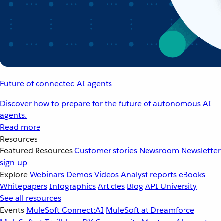
Future of connected AI agents
Discover how to prepare for the future of autonomous AI
agents.
Read more
Resources
Featured Resources
Customer stories
Newsroom
Newsletter
sign-up
Explore
Webinars
Demos
Videos
Analyst reports
eBooks
Whitepapers
Infographics
Articles
Blog
API University
See all resources
Events
MuleSoft Connect:AI
MuleSoft at Dreamforce