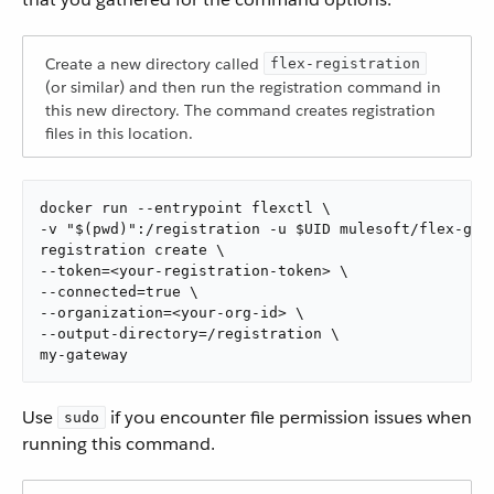
Create a new directory called
flex-registration
(or similar) and then run the registration command in
this new directory. The command creates registration
files in this location.
docker run --entrypoint flexctl \

-v "$(pwd)":/registration -u $UID mulesoft/flex-gate
registration create \

--token=<your-registration-token> \

--connected=true \

--organization=<your-org-id> \

--output-directory=/registration \

my-gateway
Use
if you encounter file permission issues when
sudo
running this command.