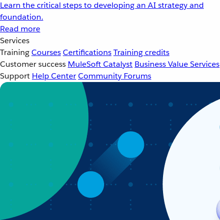
Learn the critical steps to developing an AI strategy and
foundation.
Read more
Services
Training
Courses
Certifications
Training credits
Customer success
MuleSoft Catalyst
Business Value Services
Support
Help Center
Community Forums