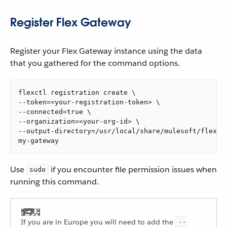
Register Flex Gateway
Register your Flex Gateway instance using the data
that you gathered for the command options.
flexctl registration create \

--token=<your-registration-token> \

--connected=true \

--organization=<your-org-id> \

--output-directory=/usr/local/share/mulesoft/flex-ga
my-gateway
Use
if you encounter file permission issues when
sudo
running this command.
If you are in Europe you will need to add the
--