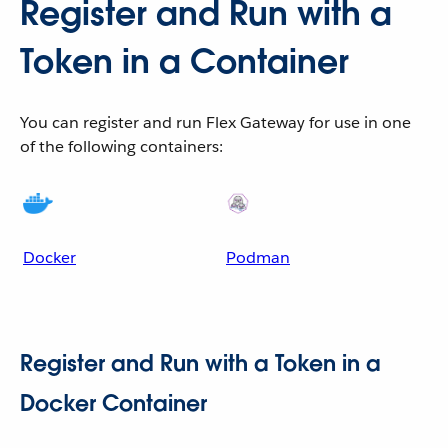
Register and Run with a
Token in a Container
You can register and run Flex Gateway for use in one
of the following containers:
Docker
Podman
Register and Run with a Token in a
Docker Container