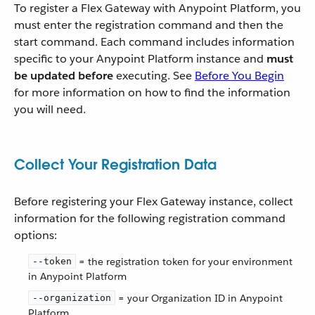
To register a Flex Gateway with Anypoint Platform, you
must enter the registration command and then the
start command. Each command includes information
specific to your Anypoint Platform instance and
must
be updated before
executing. See
Before You Begin
for more information on how to find the information
you will need.
Collect Your Registration Data
Before registering your Flex Gateway instance, collect
information for the following registration command
options:
= the registration token for your environment
--token
in Anypoint Platform
= your Organization ID in Anypoint
--organization
Platform