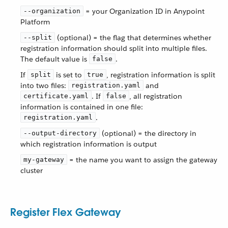
= your Organization ID in Anypoint
--organization
Platform
(optional) = the flag that determines whether
--split
registration information should split into multiple files.
The default value is
.
false
If
is set to
, registration information is split
split
true
into two files:
and
registration.yaml
. If
, all registration
certificate.yaml
false
information is contained in one file:
.
registration.yaml
(optional) = the directory in
--output-directory
which registration information is output
= the name you want to assign the gateway
my-gateway
cluster
Register Flex Gateway