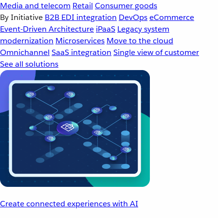
Media and telecom
Retail
Consumer goods
By Initiative
B2B EDI integration
DevOps
eCommerce
Event-Driven Architecture
iPaaS
Legacy system
modernization
Microservices
Move to the cloud
Omnichannel
SaaS integration
Single view of customer
See all solutions
Create connected experiences with AI