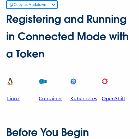
Copy as Markdown
Registering and Running
in Connected Mode with
a Token
Linux
Container
Kubernetes
OpenShift
Before You Begin