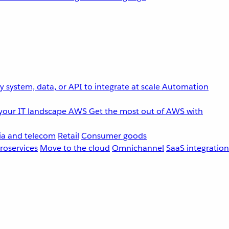
 system, data, or API to integrate at scale
Automation
your IT landscape
AWS
Get the most out of AWS with
a and telecom
Retail
Consumer goods
roservices
Move to the cloud
Omnichannel
SaaS integration