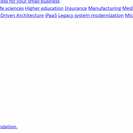
ess for your small business
fe sciences
Higher education
Insurance
Manufacturing
Medi
-Driven Architecture
iPaaS
Legacy system modernization
Mic
undation.