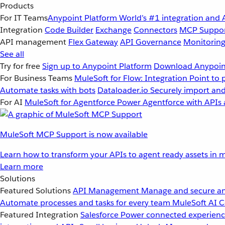
Products
For IT Teams
Anypoint Platform
World’s #1 integration and 
Integration
Code Builder
Exchange
Connectors
MCP Suppo
API management
Flex Gateway
API Governance
Monitorin
See all
Try for free
Sign up to Anypoint Platform
Download Anypoint
For Business Teams
MuleSoft for Flow: Integration
Point to 
Automate tasks with bots
Dataloader.io
Securely import and
For AI
MuleSoft for Agentforce
Power Agentforce with APIs 
MuleSoft MCP Support is now available
Learn how to transform your APIs to agent ready assets in m
Learn more
Solutions
Featured Solutions
API Management
Manage and secure an
Automate processes and tasks for every team
MuleSoft AI
C
Featured Integration
Salesforce
Power connected experience