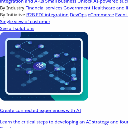
integration and APIs
Small business
Unlock AI-powered succ
By Industry
Financial services
Government
Healthcare and li
By Initiative
B2B EDI integration
DevOps
eCommerce
Event
Single view of customer
See all solutions
Create connected experiences with AI
Learn the critical steps to developing an AI strategy and fo