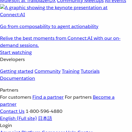
MuleSoft at TrailblazerDX
Community Meetups
All events
Go from composability to agent actionability
Relive the best moments from Connect:AI with our on-
demand sessions.
Start watching
Developers
Getting started
Community
Training
Tutorials
Documentation
Partners
For customers
Find a partner
For partners
Become a
partner
Contact Us
1-800-596-4880
English
(Full site)
日本語
Login