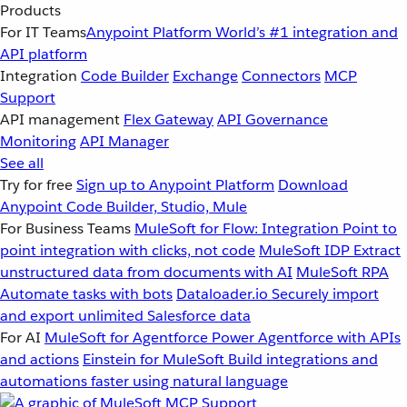
Products
For IT Teams
Anypoint Platform
World’s #1 integration and
API platform
Integration
Code Builder
Exchange
Connectors
MCP
Support
API management
Flex Gateway
API Governance
Monitoring
API Manager
See all
Try for free
Sign up to Anypoint Platform
Download
Anypoint Code Builder, Studio, Mule
For Business Teams
MuleSoft for Flow: Integration
Point to
point integration with clicks, not code
MuleSoft IDP
Extract
unstructured data from documents with AI
MuleSoft RPA
Automate tasks with bots
Dataloader.io
Securely import
and export unlimited Salesforce data
For AI
MuleSoft for Agentforce
Power Agentforce with APIs
and actions
Einstein for MuleSoft
Build integrations and
automations faster using natural language