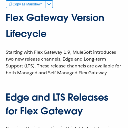
Copy as Markdown
Flex Gateway Version
Lifecycle
Starting with Flex Gateway 1.9, MuleSoft introduces
two new release channels, Edge and Long-term
Support (LTS). These release channels are available for
both Managed and Self-Managed Flex Gateway.
Edge and LTS Releases
for Flex Gateway