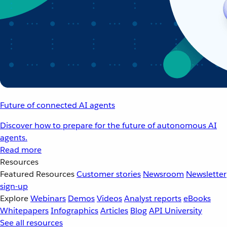
Future of connected AI agents
Discover how to prepare for the future of autonomous AI
agents.
Read more
Resources
Featured Resources
Customer stories
Newsroom
Newsletter
sign-up
Explore
Webinars
Demos
Videos
Analyst reports
eBooks
Whitepapers
Infographics
Articles
Blog
API University
See all resources