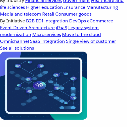
By Industry
Financial services
Government
Healthcare and
life sciences
Higher education
Insurance
Manufacturing
Media and telecom
Retail
Consumer goods
By Initiative
B2B EDI integration
DevOps
eCommerce
Event-Driven Architecture
iPaaS
Legacy system
modernization
Microservices
Move to the cloud
Omnichannel
SaaS integration
Single view of customer
See all solutions