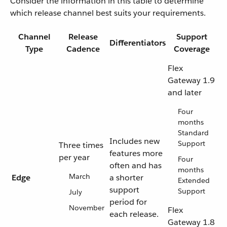
Consider the information in this table to determine
which release channel best suits your requirements.
Channel
Release
Support
Differentiators
Type
Cadence
Coverage
Flex
Gateway 1.9
and later
Four
months
Standard
Includes new
Support
Three times
features more
per year
Four
often and has
months
March
Edge
a shorter
Extended
support
Support
July
period for
November
Flex
each release.
Gateway 1.8