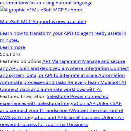
automations faster using natural language
MuleSoft MCP Support is now available
Learn how to transform your APIs to agent ready assets in
minutes.
Learn more
Solutions
Featured Solutions
API Management
Manage and secure
any API, built and deployed anywhere
Integration
Connect
any system, data, or API to integrate at scale
Automation
Automate processes and tasks for every team
MuleSoft AI
Connect data and automate workflows with AI
Featured Integration
Salesforce
Power connected
experiences with Salesforce integration
SAP
Unlock SAP
and connect your IT landscape
AWS
Get the most out of
AWS with integration and APIs
Small business
Unlock AI-
powered success for your small business