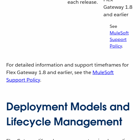
each release.
Gateway 1.8
and earlier
See
MuleSoft
Support
Policy
.
For detailed information and support timeframes for
Flex Gateway 1.8 and earlier, see the
MuleSoft
Support Policy
.
Deployment Models and
Lifecycle Management