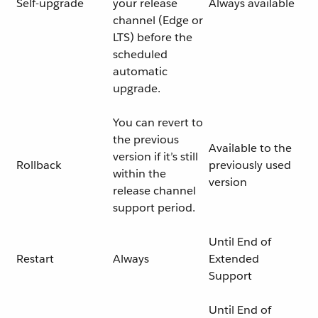
Self-upgrade
your release
Always available
channel (Edge or
LTS) before the
scheduled
automatic
upgrade.
You can revert to
the previous
Available to the
version if it’s still
Rollback
previously used
within the
version
release channel
support period.
Until End of
Restart
Always
Extended
Support
Until End of