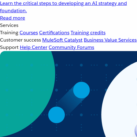
Learn the critical steps to developing an AI strategy and
foundation.
Read more
Services
Training
Courses
Certifications
Training credits
Customer success
MuleSoft Catalyst
Business Value Services
Support
Help Center
Community Forums