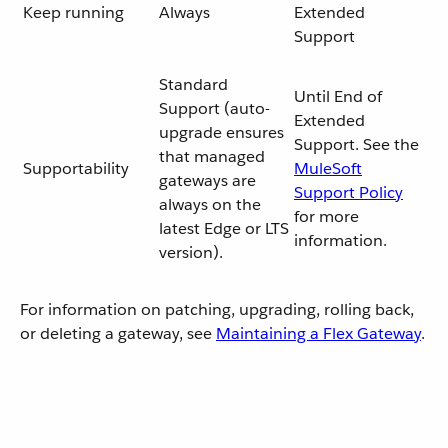
Keep running
Always
Extended
Support
Standard
Until End of
Support (auto-
Extended
upgrade ensures
Support. See the
that managed
Supportability
MuleSoft
gateways are
Support Policy
always on the
for more
latest Edge or LTS
information.
version).
For information on patching, upgrading, rolling back,
or deleting a gateway, see
Maintaining a Flex Gateway
.