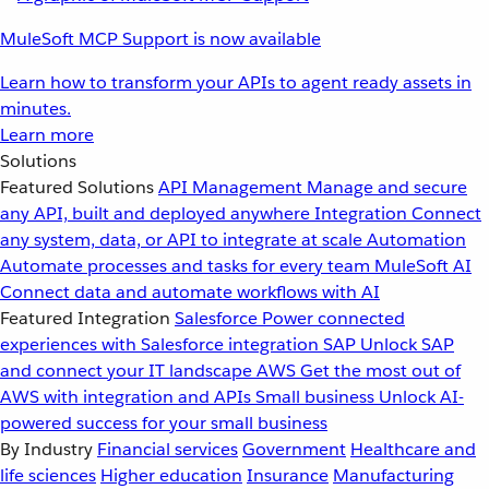
MuleSoft MCP Support is now available
Learn how to transform your APIs to agent ready assets in
minutes.
Learn more
Solutions
Featured Solutions
API Management
Manage and secure
any API, built and deployed anywhere
Integration
Connect
any system, data, or API to integrate at scale
Automation
Automate processes and tasks for every team
MuleSoft AI
Connect data and automate workflows with AI
Featured Integration
Salesforce
Power connected
experiences with Salesforce integration
SAP
Unlock SAP
and connect your IT landscape
AWS
Get the most out of
AWS with integration and APIs
Small business
Unlock AI-
powered success for your small business
By Industry
Financial services
Government
Healthcare and
life sciences
Higher education
Insurance
Manufacturing