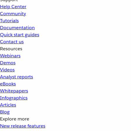
Help Center
Community
Tutorials
Documentation
Quick start guides
Contact us
Resources
Webinars
Demos
Videos
Analyst reports
eBooks
Whitepapers
Infographics
Articles
Blog
Explore more
New release features