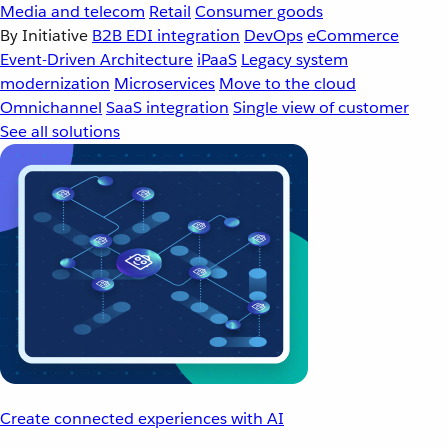
Media and telecom
Retail
Consumer goods
By Initiative
B2B EDI integration
DevOps
eCommerce
Event-Driven Architecture
iPaaS
Legacy system
modernization
Microservices
Move to the cloud
Omnichannel
SaaS integration
Single view of customer
See all solutions
Create connected experiences with AI