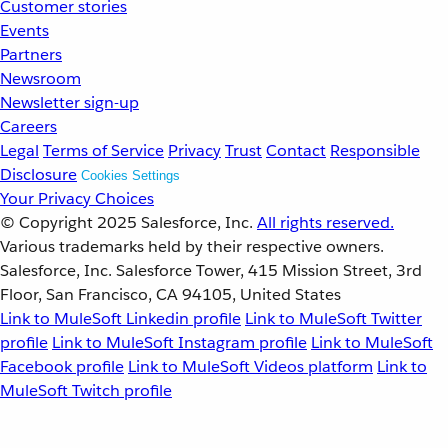
Customer stories
Events
Partners
Newsroom
Newsletter sign-up
Careers
Legal
Terms of Service
Privacy
Trust
Contact
Responsible
Disclosure
Cookies Settings
Your Privacy Choices
© Copyright 2025
Salesforce, Inc.
All rights reserved.
Various trademarks held by their respective owners.
Salesforce, Inc. Salesforce Tower, 415 Mission Street, 3rd
Floor, San Francisco, CA 94105, United States
Link to MuleSoft Linkedin profile
Link to MuleSoft Twitter
profile
Link to MuleSoft Instagram profile
Link to MuleSoft
Facebook profile
Link to MuleSoft Videos platform
Link to
MuleSoft Twitch profile