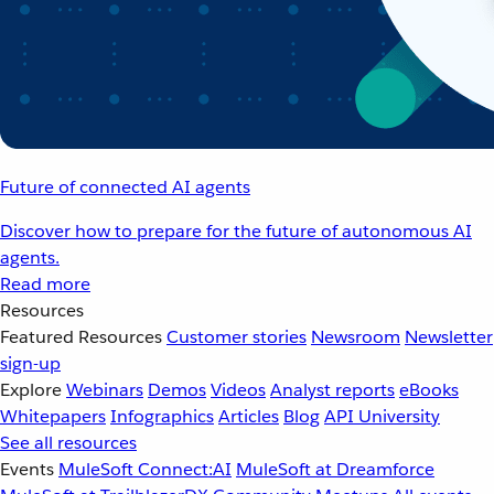
Future of connected AI agents
Discover how to prepare for the future of autonomous AI
agents.
Read more
Resources
Featured Resources
Customer stories
Newsroom
Newsletter
sign-up
Explore
Webinars
Demos
Videos
Analyst reports
eBooks
Whitepapers
Infographics
Articles
Blog
API University
See all resources
Events
MuleSoft Connect:AI
MuleSoft at Dreamforce