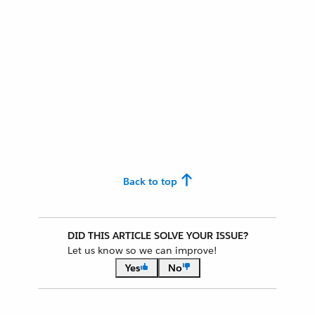
Back to top
DID THIS ARTICLE SOLVE YOUR ISSUE?
Let us know so we can improve!
Yes
No