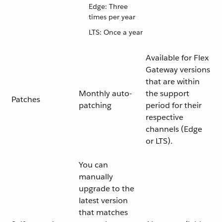
Edge: Three
times per year
LTS: Once a year
Available for Flex
Gateway versions
that are within
Monthly auto-
the support
Patches
patching
period for their
respective
channels (Edge
or LTS).
You can
manually
upgrade to the
latest version
that matches