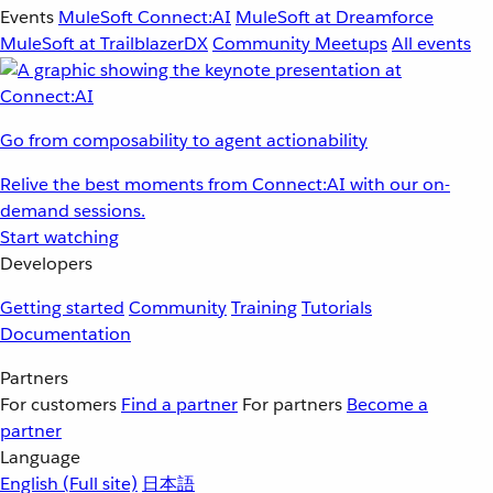
Events
MuleSoft Connect:AI
MuleSoft at Dreamforce
MuleSoft at TrailblazerDX
Community Meetups
All events
Go from composability to agent actionability
Relive the best moments from Connect:AI with our on-
demand sessions.
Start watching
Developers
Getting started
Community
Training
Tutorials
Documentation
Partners
For customers
Find a partner
For partners
Become a
partner
Language
English
(Full site)
日本語