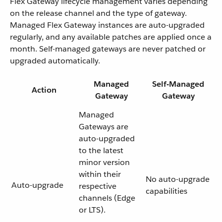
Flex Gateway lifecycle management varies depending
on the release channel and the type of gateway.
Managed Flex Gateway instances are auto-upgraded
regularly, and any available patches are applied once a
month. Self-managed gateways are never patched or
upgraded automatically.
Managed
Self-Managed
Action
Gateway
Gateway
Managed
Gateways are
auto-upgraded
to the latest
minor version
within their
No auto-upgrade
Auto-upgrade
respective
capabilities
channels (Edge
or LTS).