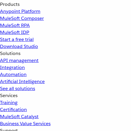
Products
Anypoint Platform
MuleSoft Composer
MuleSoft RPA
MuleSoft IDP
Start a free trial
Download Studio
Solutions
API management
Integration
Automation
Artificial Intelligence
See all solutions
Services
Training
Certification
MuleSoft Catalyst
Business Value Services
Support