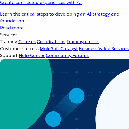
Create connected experiences with AI
Learn the critical steps to developing an AI strategy and
foundation.
Read more
Services
Training
Courses
Certifications
Training credits
Customer success
MuleSoft Catalyst
Business Value Services
Support
Help Center
Community Forums