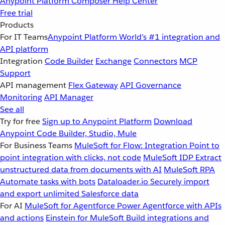
Anypoint Platform
Composer
Help Center
Free trial
Products
For IT Teams
Anypoint Platform
World’s #1 integration and
API platform
Integration
Code Builder
Exchange
Connectors
MCP
Support
API management
Flex Gateway
API Governance
Monitoring
API Manager
See all
Try for free
Sign up to Anypoint Platform
Download
Anypoint Code Builder, Studio, Mule
For Business Teams
MuleSoft for Flow: Integration
Point to
point integration with clicks, not code
MuleSoft IDP
Extract
unstructured data from documents with AI
MuleSoft RPA
Automate tasks with bots
Dataloader.io
Securely import
and export unlimited Salesforce data
For AI
MuleSoft for Agentforce
Power Agentforce with APIs
and actions
Einstein for MuleSoft
Build integrations and