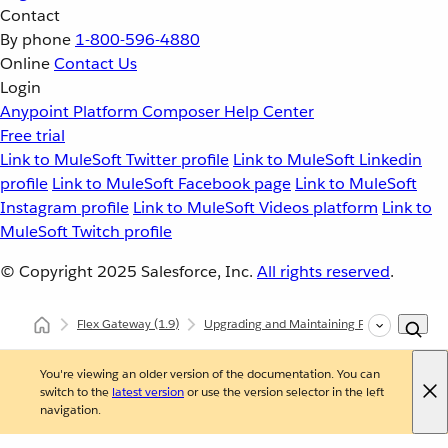
Contact
By phone
1-800-596-4880
Online
Contact Us
Login
Anypoint Platform
Composer
Help Center
Free trial
Link to MuleSoft Twitter profile
Link to MuleSoft Linkedin
profile
Link to MuleSoft Facebook page
Link to MuleSoft
Instagram profile
Link to MuleSoft Videos platform
Link to
MuleSoft Twitch profile
© Copyright 2025
Salesforce, Inc.
All rights reserved
.
Flex Gateway
(1.9)
Upgrading and Maintaining Flex Gateway
You're viewing an older version of the documentation. You can
switch to the
latest version
or use the version selector in the left
navigation.