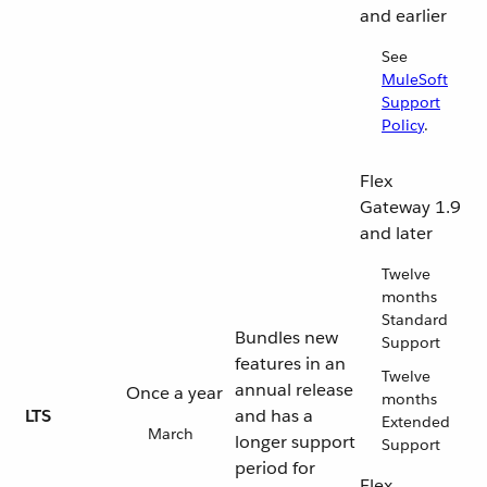
and earlier
See
MuleSoft
Support
Policy
.
Flex
Gateway 1.9
and later
Twelve
months
Standard
Bundles new
Support
features in an
Twelve
annual release
Once a year
months
LTS
and has a
Extended
March
longer support
Support
period for
Flex