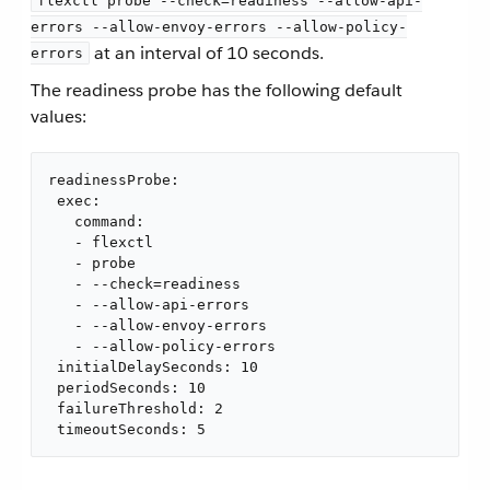
flexctl probe --check=readiness --allow-api-
errors --allow-envoy-errors --allow-policy-
at an interval of 10 seconds.
errors
The readiness probe has the following default
values:
readinessProbe:

 exec:

   command:

   - flexctl

   - probe

   - --check=readiness

   - --allow-api-errors

   - --allow-envoy-errors

   - --allow-policy-errors

 initialDelaySeconds: 10

 periodSeconds: 10

 failureThreshold: 2

 timeoutSeconds: 5