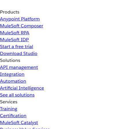
Products
Anypoint Platform
MuleSoft Composer
MuleSoft RPA
MuleSoft IDP
Start a free trial
Download Studio
Solutions
API management
Integration
Automation
Artificial Intelligence
See all solutions
Services
Training
Certification
MuleSoft Catalyst