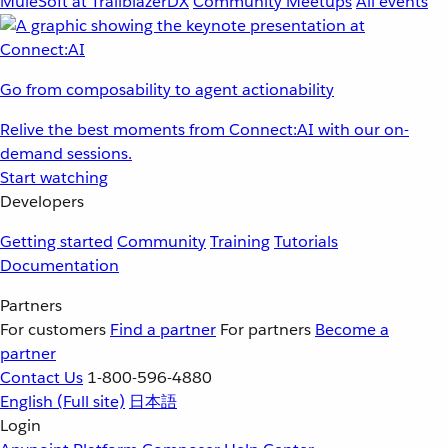
MuleSoft at TrailblazerDX
Community Meetups
All events
Go from composability to agent actionability
Relive the best moments from Connect:AI with our on-
demand sessions.
Start watching
Developers
Getting started
Community
Training
Tutorials
Documentation
Partners
For customers
Find a partner
For partners
Become a
partner
Contact Us
1-800-596-4880
English
(Full site)
日本語
Login