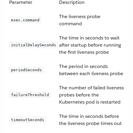
Parameter
Description
The liveness probe
exec.command
command
The time in seconds to wait
after startup before running
initialDelaySeconds
the first liveness probe
The period in seconds
periodSeconds
between each liveness probe
The number of failed liveness
probes before the
failureThreshold
Kubernetes pod is restarted
The time in seconds before
timeoutSeconds
the liveness probe times out