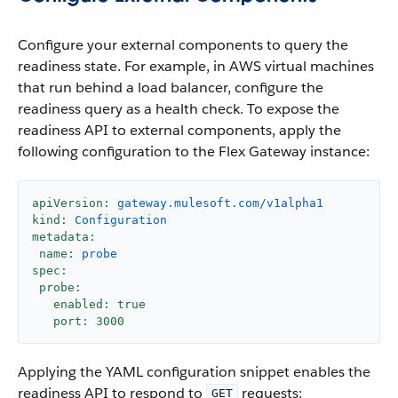
Configure your external components to query the
readiness state. For example, in AWS virtual machines
that run behind a load balancer, configure the
readiness query as a health check. To expose the
readiness API to external components, apply the
following configuration to the Flex Gateway instance:
apiVersion:
gateway.mulesoft.com/v1alpha1
kind:
Configuration
metadata:
name:
probe
spec:
probe:
enabled:
true
port:
3000
Applying the YAML configuration snippet enables the
readiness API to respond to
requests:
GET