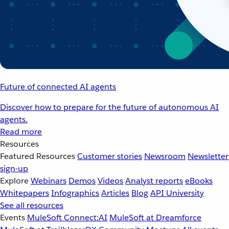
Future of connected AI agents
Discover how to prepare for the future of autonomous AI
agents.
Read more
Resources
Featured Resources
Customer stories
Newsroom
Newsletter
sign-up
Explore
Webinars
Demos
Videos
Analyst reports
eBooks
Whitepapers
Infographics
Articles
Blog
API University
See all resources
Events
MuleSoft Connect:AI
MuleSoft at Dreamforce