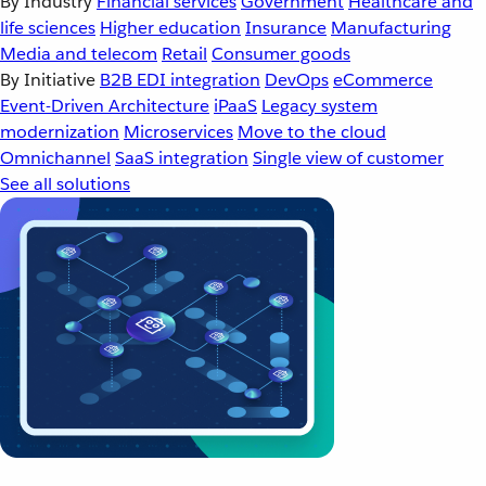
By Industry
Financial services
Government
Healthcare and
life sciences
Higher education
Insurance
Manufacturing
Media and telecom
Retail
Consumer goods
By Initiative
B2B EDI integration
DevOps
eCommerce
Event-Driven Architecture
iPaaS
Legacy system
modernization
Microservices
Move to the cloud
Omnichannel
SaaS integration
Single view of customer
See all solutions