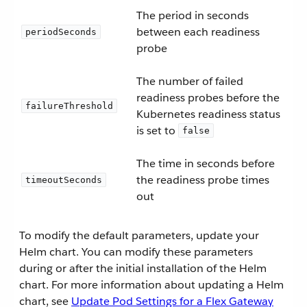
The period in seconds
between each readiness
periodSeconds
probe
The number of failed
readiness probes before the
failureThreshold
Kubernetes readiness status
is set to
false
The time in seconds before
the readiness probe times
timeoutSeconds
out
To modify the default parameters, update your
Helm chart. You can modify these parameters
during or after the initial installation of the Helm
chart. For more information about updating a Helm
chart, see
Update Pod Settings for a Flex Gateway