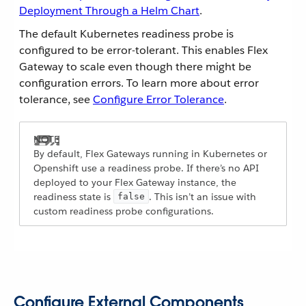
Deployment Through a Helm Chart
.
The default Kubernetes readiness probe is
configured to be error-tolerant. This enables Flex
Gateway to scale even though there might be
configuration errors. To learn more about error
tolerance, see
Configure Error Tolerance
.
By default, Flex Gateways running in Kubernetes or
Openshift use a readiness probe. If there’s no API
deployed to your Flex Gateway instance, the
readiness state is
. This isn’t an issue with
false
custom readiness probe configurations.
Configure External Components