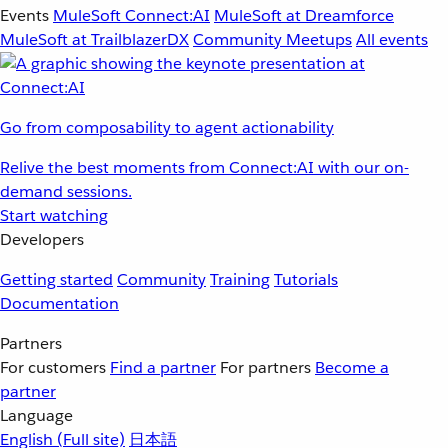
Events
MuleSoft Connect:AI
MuleSoft at Dreamforce
MuleSoft at TrailblazerDX
Community Meetups
All events
Go from composability to agent actionability
Relive the best moments from Connect:AI with our on-
demand sessions.
Start watching
Developers
Getting started
Community
Training
Tutorials
Documentation
Partners
For customers
Find a partner
For partners
Become a
partner
Language
English
(Full site)
日本語