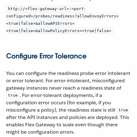
http://<flex-gateway-url>:<port-
configured>/probes/readiness?allowEnvoyErrors=
<true|false>&allowAPIErrors=
<true|false>&allowPolicyErrors=<true|false>
Configure Error Tolerance
You can configure the readiness probe error intolerant
or error tolerant. For error-intolerant, misconfigured
gateway instances never reach a readiness state of
. For error-tolerant deployments, if a
true
configuration error occurs (for example, if you
misconfigure a policy), the readiness state is still
true
after the API instances and policies are deployed. This
enables Flex Gateway to scale even though there
might be configuration errors.