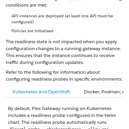
conditions are met:
API instances are deployed (at least one API must be
configured)
Policies are initialized
The readiness state is not impacted when you apply
configuration changes to a running gateway instance.
This ensures that the instance continues to receive
traffic during configuration updates.
Refer to the following for information about
configuring readiness probes in specific environments:
Kubernetes and OpenShift
Docker, Podman, and
By default, Flex Gateway running on Kubernetes
includes a readiness probe configured in the Helm
chart. The readiness probe automatically runs