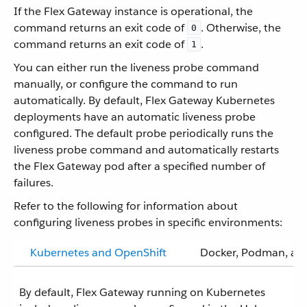
If the Flex Gateway instance is operational, the
command returns an exit code of
. Otherwise, the
0
command returns an exit code of
.
1
You can either run the liveness probe command
manually, or configure the command to run
automatically. By default, Flex Gateway Kubernetes
deployments have an automatic liveness probe
configured. The default probe periodically runs the
liveness probe command and automatically restarts
the Flex Gateway pod after a specified number of
failures.
Refer to the following for information about
configuring liveness probes in specific environments:
Kubernetes and OpenShift
Docker, Podman, and
By default, Flex Gateway running on Kubernetes