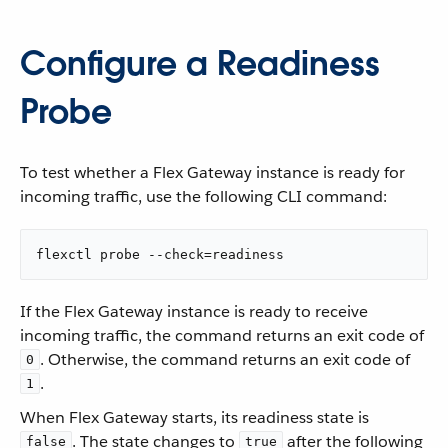
Configure a Readiness
Probe
To test whether a Flex Gateway instance is ready for
incoming traffic, use the following CLI command:
flexctl probe --check=readiness
If the Flex Gateway instance is ready to receive
incoming traffic, the command returns an exit code of
. Otherwise, the command returns an exit code of
0
.
1
When Flex Gateway starts, its readiness state is
. The state changes to
after the following
false
true