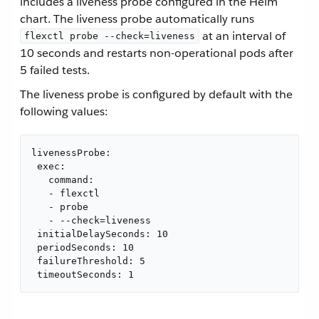
includes a liveness probe configured in the Helm
chart. The liveness probe automatically runs
at an interval of
flexctl probe --check=liveness
10 seconds and restarts non-operational pods after
5 failed tests.
The liveness probe is configured by default with the
following values:
livenessProbe:

 exec:

   command:

   - flexctl

   - probe

   - --check=liveness

 initialDelaySeconds: 10

 periodSeconds: 10

 failureThreshold: 5

 timeoutSeconds: 1