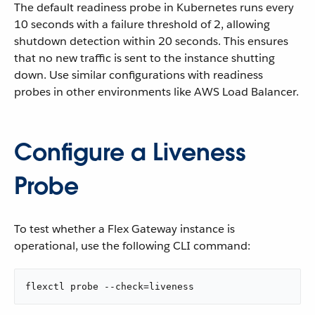
The default readiness probe in Kubernetes runs every
10 seconds with a failure threshold of 2, allowing
shutdown detection within 20 seconds. This ensures
that no new traffic is sent to the instance shutting
down. Use similar configurations with readiness
probes in other environments like AWS Load Balancer.
Configure a Liveness
Probe
To test whether a Flex Gateway instance is
operational, use the following CLI command:
flexctl probe --check=liveness