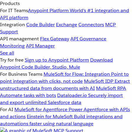
Products
For IT Teams
Anypoint Platform
World’s #1 integration and
API platform
Integration
Code Builder
Exchange
Connectors
MCP
Support
API management
Flex Gateway
API Governance
Monitoring
API Manager
See all
Try for free
Sign up to Anypoint Platform
Download
Anypoint Code Builder, Studio, Mule
For Business Teams
MuleSoft for Flow: Integration
Point to
point integration with clicks, not code
MuleSoft IDP
Extract
unstructured data from documents with AI
MuleSoft RPA
Automate tasks with bots
Dataloader.io
Securely import
and export unlimited Salesforce data
For AI
MuleSoft for Agentforce
Power Agentforce with APIs
and actions
Einstein for MuleSoft
Build integrations and
automations faster using natural language