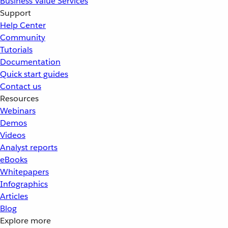
Business Value Services
Support
Help Center
Community
Tutorials
Documentation
Quick start guides
Contact us
Resources
Webinars
Demos
Videos
Analyst reports
eBooks
Whitepapers
Infographics
Articles
Blog
Explore more