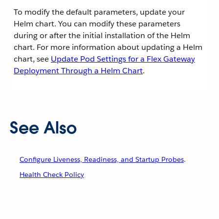
To modify the default parameters, update your
Helm chart. You can modify these parameters
during or after the initial installation of the Helm
chart. For more information about updating a Helm
chart, see
Update Pod Settings for a Flex Gateway
Deployment Through a Helm Chart
.
See Also
Configure Liveness, Readiness, and Startup Probes
.
Health Check Policy