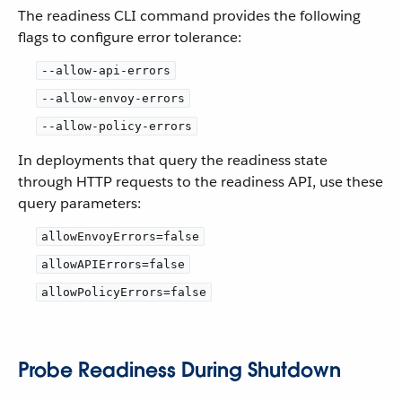
The readiness CLI command provides the following
flags to configure error tolerance:
--allow-api-errors
--allow-envoy-errors
--allow-policy-errors
In deployments that query the readiness state
through HTTP requests to the readiness API, use these
query parameters:
allowEnvoyErrors=false
allowAPIErrors=false
allowPolicyErrors=false
Probe Readiness During Shutdown