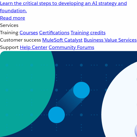
Learn the critical steps to developing an AI strategy and
foundation.
Read more
Services
Training
Courses
Certifications
Training credits
Customer success
MuleSoft Catalyst
Business Value Services
Support
Help Center
Community Forums