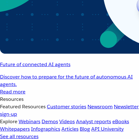
Future of connected AI agents
Discover how to prepare for the future of autonomous AI
agents.
Read more
Resources
Featured Resources
Customer stories
Newsroom
Newsletter
sign-up
Explore
Webinars
Demos
Videos
Analyst reports
eBooks
Whitepapers
Infographics
Articles
Blog
API University
See all resources