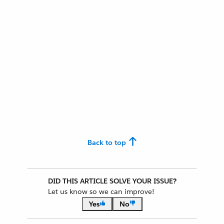
Back to top
DID THIS ARTICLE SOLVE YOUR ISSUE?
Let us know so we can improve!
Yes
No