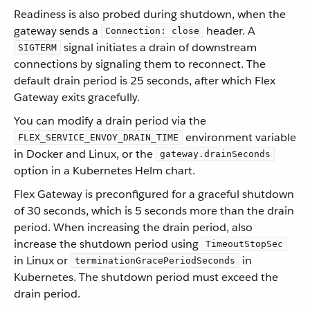
Readiness is also probed during shutdown, when the
gateway sends a
header. A
Connection: close
signal initiates a drain of downstream
SIGTERM
connections by signaling them to reconnect. The
default drain period is 25 seconds, after which Flex
Gateway exits gracefully.
You can modify a drain period via the
environment variable
FLEX_SERVICE_ENVOY_DRAIN_TIME
in Docker and Linux, or the
gateway.drainSeconds
option in a Kubernetes Helm chart.
Flex Gateway is preconfigured for a graceful shutdown
of 30 seconds, which is 5 seconds more than the drain
period. When increasing the drain period, also
increase the shutdown period using
TimeoutStopSec
in Linux or
in
terminationGracePeriodSeconds
Kubernetes. The shutdown period must exceed the
drain period.