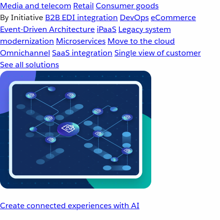
Media and telecom
Retail
Consumer goods
By Initiative
B2B EDI integration
DevOps
eCommerce
Event-Driven Architecture
iPaaS
Legacy system
modernization
Microservices
Move to the cloud
Omnichannel
SaaS integration
Single view of customer
See all solutions
Create connected experiences with AI