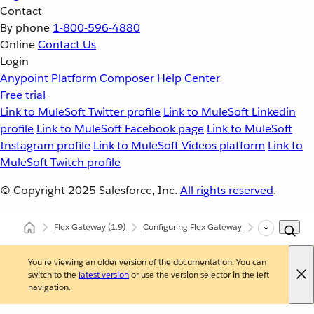
Contact
By phone
1-800-596-4880
Online
Contact Us
Login
Anypoint Platform
Composer
Help Center
Free trial
Link to MuleSoft Twitter profile
Link to MuleSoft Linkedin
profile
Link to MuleSoft Facebook page
Link to MuleSoft
Instagram profile
Link to MuleSoft Videos platform
Link to
MuleSoft Twitch profile
© Copyright 2025
Salesforce, Inc.
All rights reserved
.
Flex Gateway
(1.9)
Configuring Flex Gateway
Configuring F
You're viewing an older version of the documentation. You can
switch to the
latest version
or use the version selector in the left
navigation.