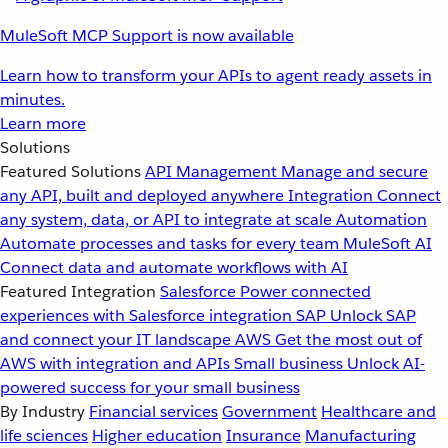
MuleSoft MCP Support is now available
Learn how to transform your APIs to agent ready assets in
minutes.
Learn more
Solutions
Featured Solutions
API Management
Manage and secure
any API, built and deployed anywhere
Integration
Connect
any system, data, or API to integrate at scale
Automation
Automate processes and tasks for every team
MuleSoft AI
Connect data and automate workflows with AI
Featured Integration
Salesforce
Power connected
experiences with Salesforce integration
SAP
Unlock SAP
and connect your IT landscape
AWS
Get the most out of
AWS with integration and APIs
Small business
Unlock AI-
powered success for your small business
By Industry
Financial services
Government
Healthcare and
life sciences
Higher education
Insurance
Manufacturing