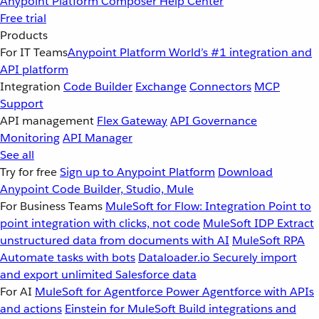
Anypoint Platform
Composer
Help Center
Free trial
Products
For IT Teams
Anypoint Platform
World’s #1 integration and
API platform
Integration
Code Builder
Exchange
Connectors
MCP
Support
API management
Flex Gateway
API Governance
Monitoring
API Manager
See all
Try for free
Sign up to Anypoint Platform
Download
Anypoint Code Builder, Studio, Mule
For Business Teams
MuleSoft for Flow: Integration
Point to
point integration with clicks, not code
MuleSoft IDP
Extract
unstructured data from documents with AI
MuleSoft RPA
Automate tasks with bots
Dataloader.io
Securely import
and export unlimited Salesforce data
For AI
MuleSoft for Agentforce
Power Agentforce with APIs
and actions
Einstein for MuleSoft
Build integrations and