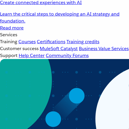
Create connected experiences with AI
Learn the critical steps to developing an AI strategy and
foundation.
Read more
Services
Training
Courses
Certifications
Training credits
Customer success
MuleSoft Catalyst
Business Value Services
Support
Help Center
Community Forums