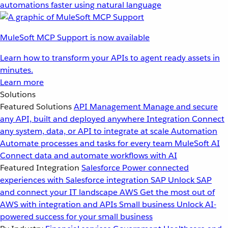
automations faster using natural language
MuleSoft MCP Support is now available
Learn how to transform your APIs to agent ready assets in
minutes.
Learn more
Solutions
Featured Solutions
API Management
Manage and secure
any API, built and deployed anywhere
Integration
Connect
any system, data, or API to integrate at scale
Automation
Automate processes and tasks for every team
MuleSoft AI
Connect data and automate workflows with AI
Featured Integration
Salesforce
Power connected
experiences with Salesforce integration
SAP
Unlock SAP
and connect your IT landscape
AWS
Get the most out of
AWS with integration and APIs
Small business
Unlock AI-
powered success for your small business