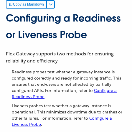
Copy as Markdown
Configuring a Readiness
or Liveness Probe
Flex Gateway supports two methods for ensuring
reliability and efficiency.
Readiness probes test whether a gateway instance is
configured correctly and ready for incoming traffic. This
ensures that end-users are not affected by partially
configured APIs. For information, refer to
Configure a
Readiness Probe
.
Liveness probes test whether a gateway instance is
operational. This minimizes downtime due to crashes or
other failures. For information, refer to
Configure a
Liveness Probe
.