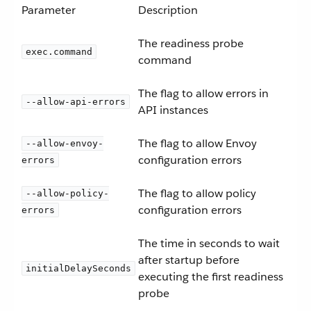
Parameter
Description
The readiness probe
exec.command
command
The flag to allow errors in
--allow-api-errors
API instances
The flag to allow Envoy
--allow-envoy-
configuration errors
errors
The flag to allow policy
--allow-policy-
configuration errors
errors
The time in seconds to wait
after startup before
initialDelaySeconds
executing the first readiness
probe