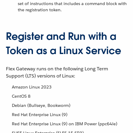
set of instructions that includes a command block with
the registration token.
Register and Run with a
Token as a Linux Service
Flex Gateway runs on the following Long Term
Support (LTS) versions of Linux:
Amazon Linux 2023
CentOS 8
Debian (Bullseye, Bookworm)
Red Hat Enterprise Linux (9)
Red Hat Enterprise Linux (9) on IBM Power (ppc64le)