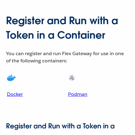
Register and Run with a
Token in a Container
You can register and run Flex Gateway for use in one
of the following containers:
Docker
Podman
Register and Run with a Token in a