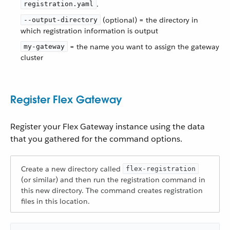
.
registration.yaml
(optional) = the directory in
--output-directory
which registration information is output
= the name you want to assign the gateway
my-gateway
cluster
Register Flex Gateway
Register your Flex Gateway instance using the data
that you gathered for the command options.
Create a new directory called
flex-registration
(or similar) and then run the registration command in
this new directory. The command creates registration
files in this location.