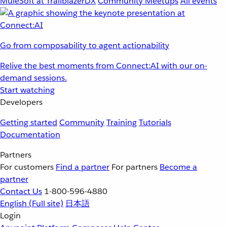
MuleSoft at TrailblazerDX
Community Meetups
All events
Go from composability to agent actionability
Relive the best moments from Connect:AI with our on-
demand sessions.
Start watching
Developers
Getting started
Community
Training
Tutorials
Documentation
Partners
For customers
Find a partner
For partners
Become a
partner
Contact Us
1-800-596-4880
English
(Full site)
日本語
Login