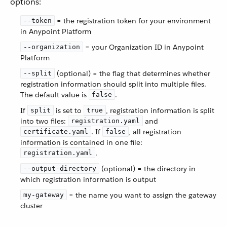
options:
= the registration token for your environment
--token
in Anypoint Platform
= your Organization ID in Anypoint
--organization
Platform
(optional) = the flag that determines whether
--split
registration information should split into multiple files.
The default value is
.
false
If
is set to
, registration information is split
split
true
into two files:
and
registration.yaml
. If
, all registration
certificate.yaml
false
information is contained in one file:
.
registration.yaml
(optional) = the directory in
--output-directory
which registration information is output
= the name you want to assign the gateway
my-gateway
cluster