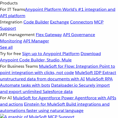
Products
For IT Teams
Anypoint Platform
World’s #1 integration and
API platform
Integration
Code Builder
Exchange
Connectors
MCP
Support
API management
Flex Gateway
API Governance
Monitoring
API Manager
See all
Try for free
Sign up to Anypoint Platform
Download
Anypoint Code Builder, Studio, Mule
For Business Teams
MuleSoft for Flow: Integration
Point to
point integration with clicks, not code
MuleSoft IDP
Extract
unstructured data from documents with AI
MuleSoft RPA
Automate tasks with bots
Dataloader.io
Securely import
and export unlimited Salesforce data
For AI
MuleSoft for Agentforce
Power Agentforce with APIs
and actions
Einstein for MuleSoft
Build integrations and
automations faster using natural language