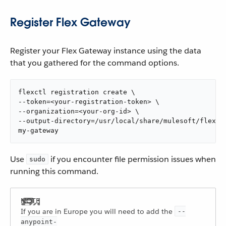
Register Flex Gateway
Register your Flex Gateway instance using the data
that you gathered for the command options.
flexctl registration create \

--token=<your-registration-token> \

--organization=<your-org-id> \

--output-directory=/usr/local/share/mulesoft/flex-ga
my-gateway
Use
if you encounter file permission issues when
sudo
running this command.
If you are in Europe you will need to add the
--
anypoint-