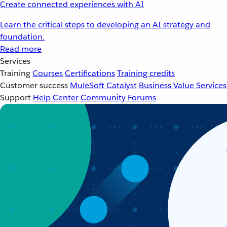
Create connected experiences with AI
Learn the critical steps to developing an AI strategy and
foundation.
Read more
Services
Training
Courses
Certifications
Training credits
Customer success
MuleSoft Catalyst
Business Value Services
Support
Help Center
Community Forums