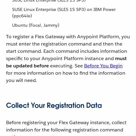
SUSE Linux Enterprise (SLES 15 SP3)
SUSE Linux Enterprise (SLES 15 SP3) on IBM Power
(ppc64le)
Ubuntu (Focal, Jammy)
To register a Flex Gateway with Anypoint Platform, you
must enter the registration command and then the
start command. Each command includes information
specific to your Anypoint Platform instance and
must
be updated before
executing. See
Before You Begin
for more information on how to find the information
you will need.
Collect Your Registration Data
Before registering your Flex Gateway instance, collect
information for the following registration command