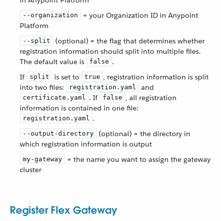
in Anypoint Platform
= your Organization ID in Anypoint
--organization
Platform
(optional) = the flag that determines whether
--split
registration information should split into multiple files.
The default value is
.
false
If
is set to
, registration information is split
split
true
into two files:
and
registration.yaml
. If
, all registration
certificate.yaml
false
information is contained in one file:
.
registration.yaml
(optional) = the directory in
--output-directory
which registration information is output
= the name you want to assign the gateway
my-gateway
cluster
Register Flex Gateway