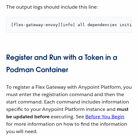
The output logs should include this line:
[flex-gateway-envoy][info] all dependencies initial
Register and Run with a Token in a
Podman Container
To register a Flex Gateway with Anypoint Platform, you
must enter the registration command and then the
start command. Each command includes information
specific to your Anypoint Platform instance and
must
be updated before
executing. See
Before You Begin
for more information on how to find the information
you will need.