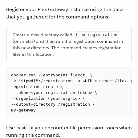
Register your Flex Gateway instance using the data
that you gathered for the command options.
Create a new directory called
flex-registration
(or similar) and then run the registration command in
this new directory. The command creates registration
files in this location.
docker run --entrypoint flexctl \

-v "$(pwd)":/registration -u $UID mulesoft/flex-gate
registration create \

--token=<your-registration-token> \

--organization=<your-org-id> \

--output-directory=/registration \

my-gateway
Use
if you encounter file permission issues when
sudo
running this command.