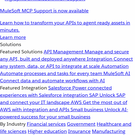
MuleSoft MCP Support is now available
Learn how to transform your APIs to agent ready assets in
minutes.
Learn more
Solutions
Featured Solutions
API Management
Manage and secure
any API, built and deployed anywhere
Integration
Connect
any system, data, or API to integrate at scale
Automation
Automate processes and tasks for every team
MuleSoft AI
Connect data and automate workflows with AI
Featured Integration
Salesforce
Power connected
experiences with Salesforce integration
SAP
Unlock SAP
and connect your IT landscape
AWS
Get the most out of
AWS with integration and APIs
Small business
Unlock AI-
powered success for your small business
By Industry
Financial services
Government
Healthcare and
life sciences
Higher education
Insurance
Manufacturing