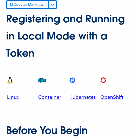
Copy as Markdown
Registering and Running
in Local Mode with a
Token
Linux
Container
Kubernetes
OpenShift
Before You Begin