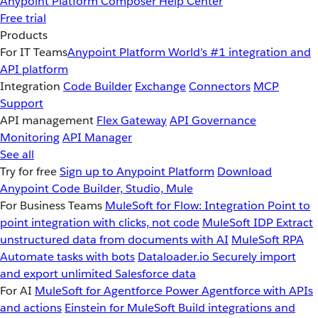
Anypoint Platform
Composer
Help Center
Free trial
Products
For IT Teams
Anypoint Platform
World’s #1 integration and
API platform
Integration
Code Builder
Exchange
Connectors
MCP
Support
API management
Flex Gateway
API Governance
Monitoring
API Manager
See all
Try for free
Sign up to Anypoint Platform
Download
Anypoint Code Builder, Studio, Mule
For Business Teams
MuleSoft for Flow: Integration
Point to
point integration with clicks, not code
MuleSoft IDP
Extract
unstructured data from documents with AI
MuleSoft RPA
Automate tasks with bots
Dataloader.io
Securely import
and export unlimited Salesforce data
For AI
MuleSoft for Agentforce
Power Agentforce with APIs
and actions
Einstein for MuleSoft
Build integrations and