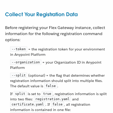
Collect Your Registration Data
Before registering your Flex Gateway instance, collect
information for the following registration command
options:
= the registration token for your environment
--token
in Anypoint Platform
= your Organization ID in Anypoint
--organization
Platform
(optional) = the flag that determines whether
--split
registration information should split into multiple files.
The default value is
.
false
If
is set to
, registration information is split
split
true
into two files:
and
registration.yaml
. If
, all registration
certificate.yaml
false
information is contained in one file: