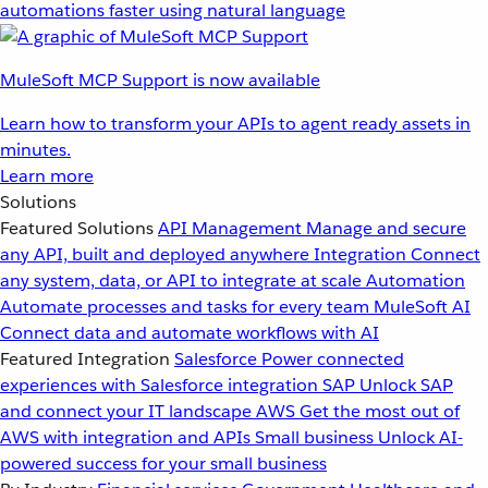
automations faster using natural language
MuleSoft MCP Support is now available
Learn how to transform your APIs to agent ready assets in
minutes.
Learn more
Solutions
Featured Solutions
API Management
Manage and secure
any API, built and deployed anywhere
Integration
Connect
any system, data, or API to integrate at scale
Automation
Automate processes and tasks for every team
MuleSoft AI
Connect data and automate workflows with AI
Featured Integration
Salesforce
Power connected
experiences with Salesforce integration
SAP
Unlock SAP
and connect your IT landscape
AWS
Get the most out of
AWS with integration and APIs
Small business
Unlock AI-
powered success for your small business