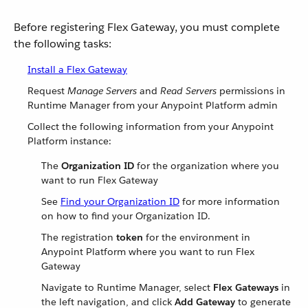
Before registering Flex Gateway, you must complete
the following tasks:
Install a Flex Gateway
Request
Manage Servers
and
Read Servers
permissions in
Runtime Manager from your Anypoint Platform admin
Collect the following information from your Anypoint
Platform instance:
The
Organization ID
for the organization where you
want to run Flex Gateway
See
Find your Organization ID
for more information
on how to find your Organization ID.
The registration
token
for the environment in
Anypoint Platform where you want to run Flex
Gateway
Navigate to Runtime Manager, select
Flex Gateways
in
the left navigation, and click
Add Gateway
to generate