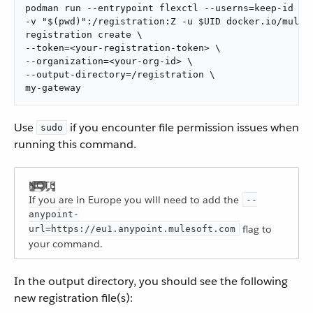
podman run --entrypoint flexctl --userns=keep-id \

-v "$(pwd)":/registration:Z -u $UID docker.io/muleso
registration create \

--token=<your-registration-token> \

--organization=<your-org-id> \

--output-directory=/registration \

my-gateway
Use
if you encounter file permission issues when
sudo
running this command.
If you are in Europe you will need to add the
--
anypoint-
flag to
url=https://eu1.anypoint.mulesoft.com
your command.
In the output directory, you should see the following
new registration file(s):