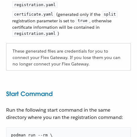
registration.yaml
(generated only if the
certificate.yaml
split
registration parameter is set to
, otherwise
true
certificate information will be contained in
)
registration.yaml
These generated files are credentials for you to
connect your Flex Gateway. If you lose them you can
no longer connect your Flex Gateway.
Start Command
Run the following start command in the same
directory where you ran the registration command:
podman run --rm \
