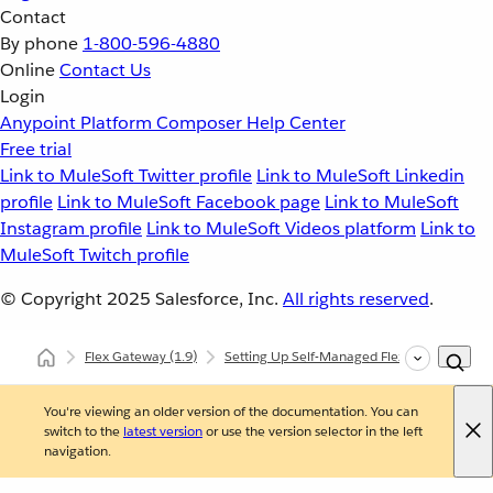
Contact
By phone
1-800-596-4880
Online
Contact Us
Login
Anypoint Platform
Composer
Help Center
Free trial
Link to MuleSoft Twitter profile
Link to MuleSoft Linkedin
profile
Link to MuleSoft Facebook page
Link to MuleSoft
Instagram profile
Link to MuleSoft Videos platform
Link to
MuleSoft Twitch profile
© Copyright 2025
Salesforce, Inc.
All rights reserved
.
Flex Gateway
(1.9)
Setting Up Self-Managed Flex Gateway
You're viewing an older version of the documentation. You can
switch to the
latest version
or use the version selector in the left
navigation.