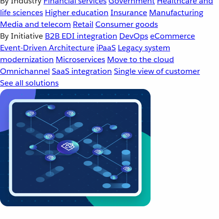
By Industry
Financial services
Government
Healthcare and
life sciences
Higher education
Insurance
Manufacturing
Media and telecom
Retail
Consumer goods
By Initiative
B2B EDI integration
DevOps
eCommerce
Event-Driven Architecture
iPaaS
Legacy system
modernization
Microservices
Move to the cloud
Omnichannel
SaaS integration
Single view of customer
See all solutions