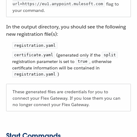
flag to
url=https://eu1.anypoint.mulesoft.com
your command.
In the output directory, you should see the following
new registration file(s):
registration.yaml
(generated only if the
certificate.yaml
split
registration parameter is set to
, otherwise
true
certificate information will be contained in
)
registration.yaml
These generated files are credentials for you to
connect your Flex Gateway. If you lose them you can
no longer connect your Flex Gateway.
Start Commands