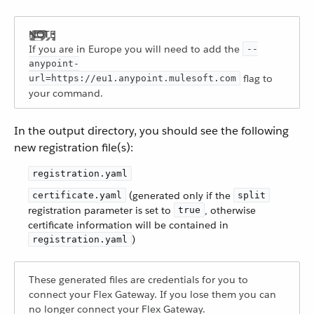
If you are in Europe you will need to add the
--
anypoint-
flag to
url=https://eu1.anypoint.mulesoft.com
your command.
In the output directory, you should see the following
new registration file(s):
registration.yaml
(generated only if the
certificate.yaml
split
registration parameter is set to
, otherwise
true
certificate information will be contained in
)
registration.yaml
These generated files are credentials for you to
connect your Flex Gateway. If you lose them you can
no longer connect your Flex Gateway.