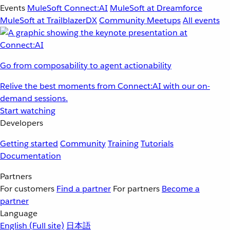
Events
MuleSoft Connect:AI
MuleSoft at Dreamforce
MuleSoft at TrailblazerDX
Community Meetups
All events
Go from composability to agent actionability
Relive the best moments from Connect:AI with our on-
demand sessions.
Start watching
Developers
Getting started
Community
Training
Tutorials
Documentation
Partners
For customers
Find a partner
For partners
Become a
partner
Language
English
(Full site)
日本語