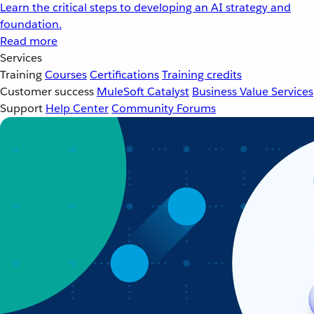
Learn the critical steps to developing an AI strategy and
foundation.
Read more
Services
Training
Courses
Certifications
Training credits
Customer success
MuleSoft Catalyst
Business Value Services
Support
Help Center
Community Forums