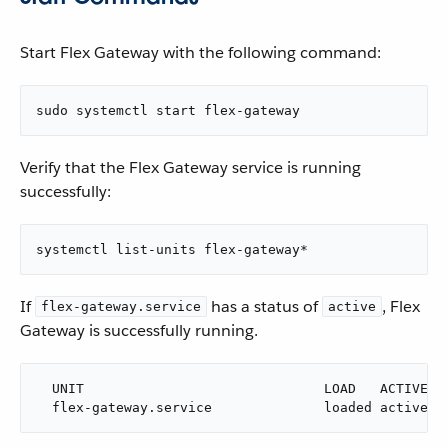
Start Flex Gateway with the following command:
sudo systemctl start flex-gateway
Verify that the Flex Gateway service is running
successfully:
systemctl list-units flex-gateway*
If
has a status of
, Flex
flex-gateway.service
active
Gateway is successfully running.
  UNIT                              LOAD   ACTIVE SU
  flex-gateway.service              loaded active r