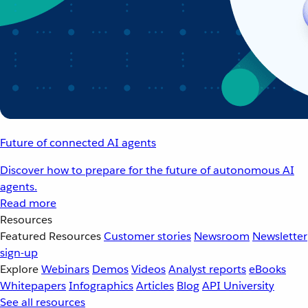
Future of connected AI agents
Discover how to prepare for the future of autonomous AI
agents.
Read more
Resources
Featured Resources
Customer stories
Newsroom
Newsletter
sign-up
Explore
Webinars
Demos
Videos
Analyst reports
eBooks
Whitepapers
Infographics
Articles
Blog
API University
See all resources