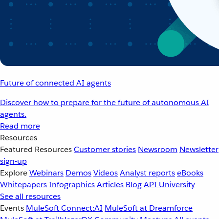
Future of connected AI agents
Discover how to prepare for the future of autonomous AI
agents.
Read more
Resources
Featured Resources
Customer stories
Newsroom
Newsletter
sign-up
Explore
Webinars
Demos
Videos
Analyst reports
eBooks
Whitepapers
Infographics
Articles
Blog
API University
See all resources
Events
MuleSoft Connect:AI
MuleSoft at Dreamforce