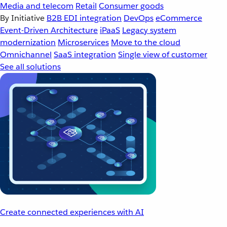
Media and telecom
Retail
Consumer goods
By Initiative
B2B EDI integration
DevOps
eCommerce
Event-Driven Architecture
iPaaS
Legacy system
modernization
Microservices
Move to the cloud
Omnichannel
SaaS integration
Single view of customer
See all solutions
Create connected experiences with AI