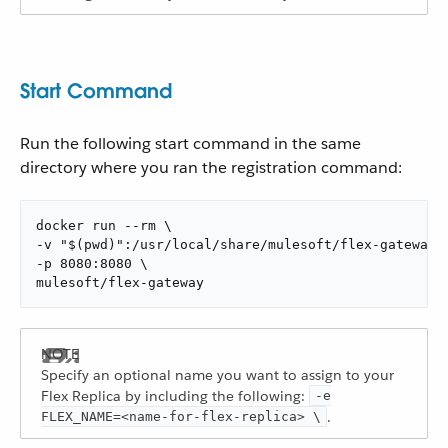
Start Command
Run the following start command in the same
directory where you ran the registration command:
docker run --rm \

-v "$(pwd)":/usr/local/share/mulesoft/flex-gateway/c
-p 8080:8080 \

mulesoft/flex-gateway
Specify an optional name you want to assign to your
Flex Replica by including the following:
-e
.
FLEX_NAME=<name-for-flex-replica> \