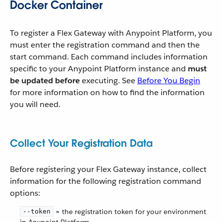
Docker Container
To register a Flex Gateway with Anypoint Platform, you
must enter the registration command and then the
start command. Each command includes information
specific to your Anypoint Platform instance and
must
be updated before
executing. See
Before You Begin
for more information on how to find the information
you will need.
Collect Your Registration Data
Before registering your Flex Gateway instance, collect
information for the following registration command
options:
= the registration token for your environment
--token