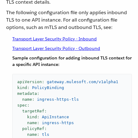
TLS context details.
The following configuration file only applies inbound
TLS to one API instance. For all configuration file
options, such as mTLS and outbound TLS, see:
Transport Layer Security Policy - Inbound
Transport Layer Security Policy - Outbound
Sample configuration for adding inbound TLS context for
a specific API instance:
apiVersion:
gateway.mulesoft.com/v1alpha1
kind:
PolicyBinding
metadata:
name:
ingress-https-tls
spec:
targetRef:
kind:
ApiInstance
name:
ingress-https
policyRef:
name:
tls