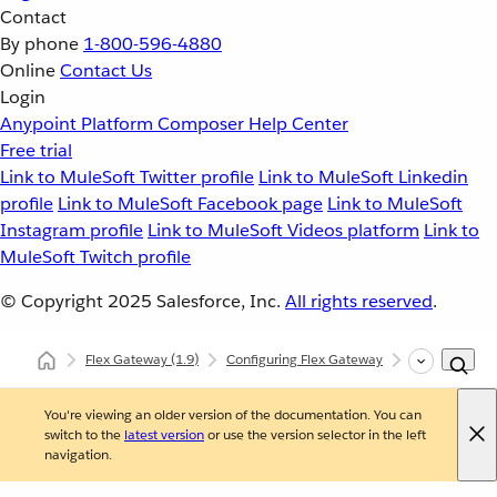
Contact
By phone
1-800-596-4880
Online
Contact Us
Login
Anypoint Platform
Composer
Help Center
Free trial
Link to MuleSoft Twitter profile
Link to MuleSoft Linkedin
profile
Link to MuleSoft Facebook page
Link to MuleSoft
Instagram profile
Link to MuleSoft Videos platform
Link to
MuleSoft Twitch profile
© Copyright 2025
Salesforce, Inc.
All rights reserved
.
Flex Gateway
(1.9)
Configuring Flex Gateway
Configuring F
You're viewing an older version of the documentation. You can
switch to the
latest version
or use the version selector in the left
navigation.