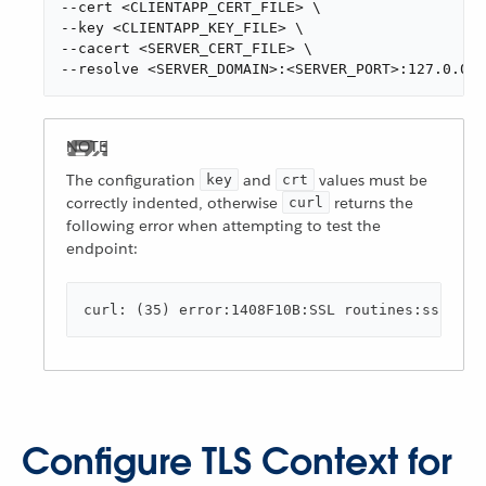
--cert <CLIENTAPP_CERT_FILE> \

--key <CLIENTAPP_KEY_FILE> \

--cacert <SERVER_CERT_FILE> \

--resolve <SERVER_DOMAIN>:<SERVER_PORT>:127.0.0.1
The configuration
and
values must be
key
crt
correctly indented, otherwise
returns the
curl
following error when attempting to test the
endpoint:
curl: (35) error:1408F10B:SSL routines:ssl3_ge
Configure TLS Context for