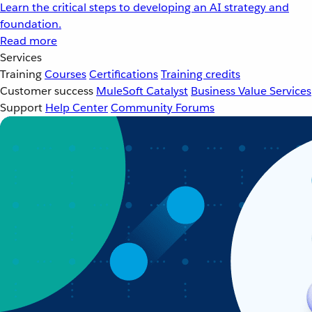
Learn the critical steps to developing an AI strategy and
foundation.
Read more
Services
Training
Courses
Certifications
Training credits
Customer success
MuleSoft Catalyst
Business Value Services
Support
Help Center
Community Forums