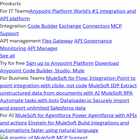
Products
For IT Teams
Anypoint Platform
World’s #1 integration and
API platform
Integration
Code Builder
Exchange
Connectors
MCP
Support
API management
Flex Gateway
API Governance
Monitoring
API Manager
See all
Try for free
Sign up to Anypoint Platform
Download
Anypoint Code Builder, Studio, Mule
For Business Teams
MuleSoft for Flow: Integration
Point to
point integration with clicks, not code
MuleSoft IDP
Extract
unstructured data from documents with AI
MuleSoft RPA
Automate tasks with bots
Dataloader.io
Securely import
and export unlimited Salesforce data
For AI
MuleSoft for Agentforce
Power Agentforce with APIs
and actions
Einstein for MuleSoft
Build integrations and
automations faster using natural language