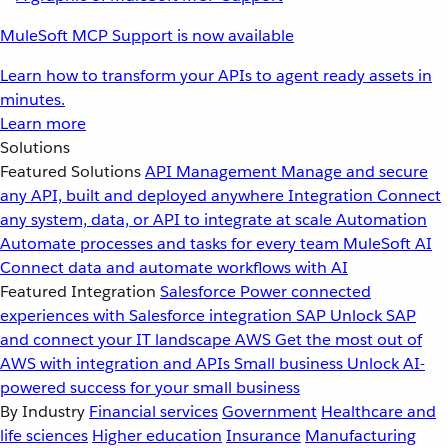
MuleSoft MCP Support is now available
Learn how to transform your APIs to agent ready assets in
minutes.
Learn more
Solutions
Featured Solutions
API Management
Manage and secure
any API, built and deployed anywhere
Integration
Connect
any system, data, or API to integrate at scale
Automation
Automate processes and tasks for every team
MuleSoft AI
Connect data and automate workflows with AI
Featured Integration
Salesforce
Power connected
experiences with Salesforce integration
SAP
Unlock SAP
and connect your IT landscape
AWS
Get the most out of
AWS with integration and APIs
Small business
Unlock AI-
powered success for your small business
By Industry
Financial services
Government
Healthcare and
life sciences
Higher education
Insurance
Manufacturing