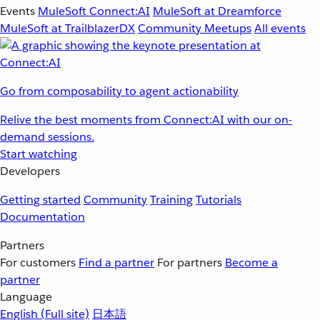
Events
MuleSoft Connect:AI
MuleSoft at Dreamforce
MuleSoft at TrailblazerDX
Community Meetups
All events
Go from composability to agent actionability
Relive the best moments from Connect:AI with our on-
demand sessions.
Start watching
Developers
Getting started
Community
Training
Tutorials
Documentation
Partners
For customers
Find a partner
For partners
Become a
partner
Language
English
(Full site)
日本語