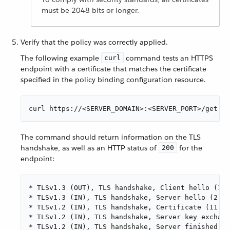
must be 2048 bits or longer.
Verify that the policy was correctly applied.
The following example
command tests an HTTPS
curl
endpoint with a certificate that matches the certificate
specified in the policy binding configuration resource.
curl https://<SERVER_DOMAIN>:<SERVER_PORT>/get --
The command should return information on the TLS
handshake, as well as an HTTP status of
for the
200
endpoint:
* TLSv1.3 (OUT), TLS handshake, Client hello (1):

* TLSv1.3 (IN), TLS handshake, Server hello (2):

* TLSv1.2 (IN), TLS handshake, Certificate (11):

* TLSv1.2 (IN), TLS handshake, Server key exchang
* TLSv1.2 (IN), TLS handshake, Server finished (1