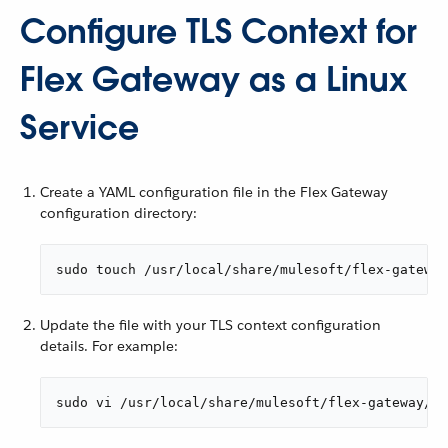
Configure TLS Context for
Flex Gateway as a Linux
Service
Create a YAML configuration file in the Flex Gateway
configuration directory:
sudo touch /usr/local/share/mulesoft/flex-gateway
Update the file with your TLS context configuration
details. For example:
sudo vi /usr/local/share/mulesoft/flex-gateway/co