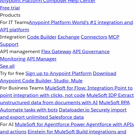
Anypoint Platform
Composer
Help Center
Free trial
Products
For IT Teams
Anypoint Platform
World’s #1 integration and
API platform
Integration
Code Builder
Exchange
Connectors
MCP
Support
API management
Flex Gateway
API Governance
Monitoring
API Manager
See all
Try for free
Sign up to Anypoint Platform
Download
Anypoint Code Builder, Studio, Mule
For Business Teams
MuleSoft for Flow: Integration
Point to
point integration with clicks, not code
MuleSoft IDP
Extract
unstructured data from documents with AI
MuleSoft RPA
Automate tasks with bots
Dataloader.io
Securely import
and export unlimited Salesforce data
For AI
MuleSoft for Agentforce
Power Agentforce with APIs
and actions
Einstein for MuleSoft
Build integrations and