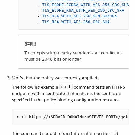
-
TLS_ECDHE_ECDSA_WITH_AES_256_CBC_SHA
-
TLS_ECDHE_RSA_WITH_AES_256_CBC_SHA
-
TLS_RSA_WITH_AES_256_GCM_SHA384
-
TLS_RSA_WITH_AES_256_CBC_SHA
To comply with security standards, all certificates
must be 2048 bits or longer.
Verify that the policy was correctly applied.
The following example
command tests an HTTPS
curl
endpoint with a certificate that matches the certificate
specified in the policy binding configuration resource.
curl https://<SERVER_DOMAIN>:<SERVER_PORT>/get --
The command should return information on the TLS