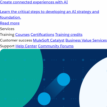
Create connected experiences with AI
Learn the critical steps to developing an AI strategy and
foundation.
Read more
Services
Training
Courses
Certifications
Training credits
Customer success
MuleSoft Catalyst
Business Value Services
Support
Help Center
Community Forums