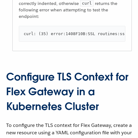
correctly indented, otherwise
returns the
curl
following error when attempting to test the
endpoint:
curl: (35) error:1408F10B:SSL routines:ssl3_ge
Configure TLS Context for
Flex Gateway in a
Kubernetes Cluster
To configure the TLS context for Flex Gateway, create a
new resource using a YAML configuration file with your