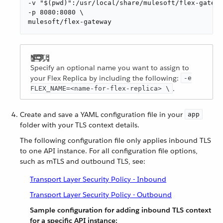
-v "$(pwd)":/usr/local/share/mulesoft/flex-gatewa
-p 8080:8080 \

mulesoft/flex-gateway
Specify an optional name you want to assign to
your Flex Replica by including the following:
-e
.
FLEX_NAME=<name-for-flex-replica> \
Create and save a YAML configuration file in your
app
folder with your TLS context details.
The following configuration file only applies inbound TLS
to one API instance. For all configuration file options,
such as mTLS and outbound TLS, see:
Transport Layer Security Policy - Inbound
Transport Layer Security Policy - Outbound
Sample configuration for adding inbound TLS context
for a specific API instance: