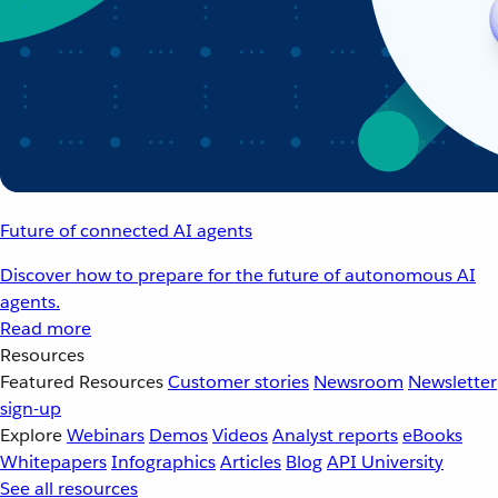
Future of connected AI agents
Discover how to prepare for the future of autonomous AI
agents.
Read more
Resources
Featured Resources
Customer stories
Newsroom
Newsletter
sign-up
Explore
Webinars
Demos
Videos
Analyst reports
eBooks
Whitepapers
Infographics
Articles
Blog
API University
See all resources