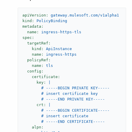
apiVersion:
gateway.mulesoft.com/v1alpha1
kind:
PolicyBinding
metadata:
name:
ingress-https-tls
spec:
targetRef:
kind:
ApiInstance
name:
ingress-https
policyRef:
name:
tls
config:
certificate:
key:
|

        # -----BEGIN PRIVATE KEY-----

        # insert certificate key

crt:
|

        # -----BEGIN CERTIFICATE-----

        # insert certificate

alpn: