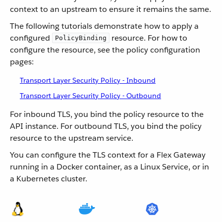
context to an upstream to ensure it remains the same.
The following tutorials demonstrate how to apply a
configured
resource. For how to
PolicyBinding
configure the resource, see the policy configuration
pages:
Transport Layer Security Policy - Inbound
Transport Layer Security Policy - Outbound
For inbound TLS, you bind the policy resource to the
API instance. For outbound TLS, you bind the policy
resource to the upstream service.
You can configure the TLS context for a Flex Gateway
running in a Docker container, as a Linux Service, or in
a Kubernetes cluster.