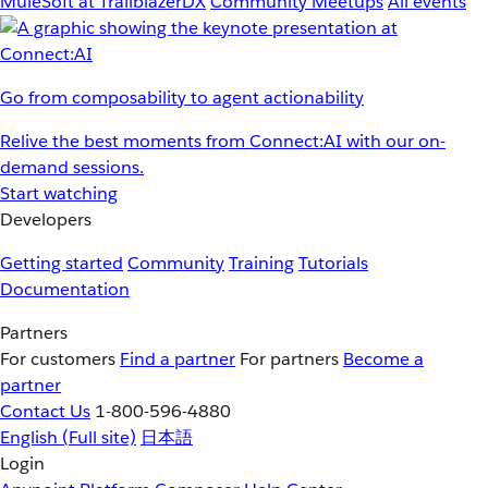
MuleSoft at TrailblazerDX
Community Meetups
All events
Go from composability to agent actionability
Relive the best moments from Connect:AI with our on-
demand sessions.
Start watching
Developers
Getting started
Community
Training
Tutorials
Documentation
Partners
For customers
Find a partner
For partners
Become a
partner
Contact Us
1-800-596-4880
English
(Full site)
日本語
Login