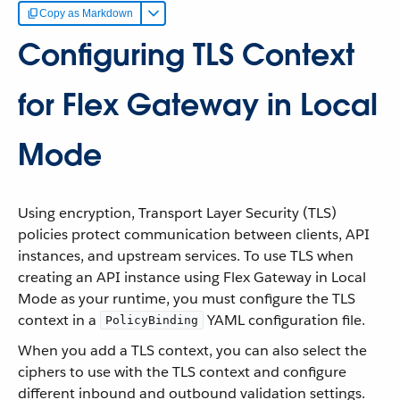
Copy as Markdown
Configuring TLS Context
for Flex Gateway in Local
Mode
Using encryption, Transport Layer Security (TLS)
policies protect communication between clients, API
instances, and upstream services. To use TLS when
creating an API instance using Flex Gateway in Local
Mode as your runtime, you must configure the TLS
context in a
YAML configuration file.
PolicyBinding
When you add a TLS context, you can also select the
ciphers to use with the TLS context and configure
different inbound and outbound validation settings.