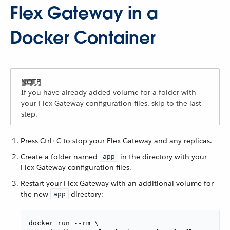
Flex Gateway in a
Docker Container
If you have already added volume for a folder with
your Flex Gateway configuration files, skip to the last
step.
Press Ctrl+C to stop your Flex Gateway and any replicas.
Create a folder named
in the directory with your
app
Flex Gateway configuration files.
Restart your Flex Gateway with an additional volume for
the new
directory:
app
docker run --rm \
