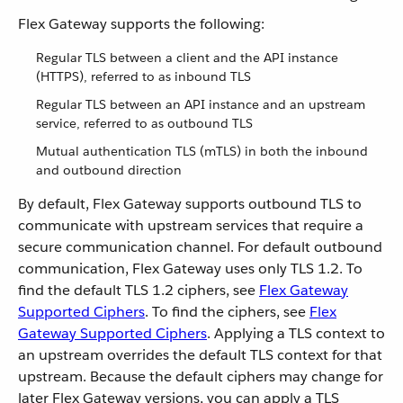
Flex Gateway supports the following:
Regular TLS between a client and the API instance
(HTTPS), referred to as inbound TLS
Regular TLS between an API instance and an upstream
service, referred to as outbound TLS
Mutual authentication TLS (mTLS) in both the inbound
and outbound direction
By default, Flex Gateway supports outbound TLS to
communicate with upstream services that require a
secure communication channel. For default outbound
communication, Flex Gateway uses only TLS 1.2. To
find the default TLS 1.2 ciphers, see
Flex Gateway
Supported Ciphers
. To find the ciphers, see
Flex
Gateway Supported Ciphers
. Applying a TLS context to
an upstream overrides the default TLS context for that
upstream. Because the default ciphers may change for
later Flex Gateway versions, you can apply a TLS