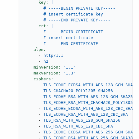
key:
|

        # -----BEGIN PRIVATE KEY-----

        # insert certificate key

crt:
|

        # -----BEGIN CERTIFICATE-----

        # insert certificate

alpn:
-
http/1.1
-
h2
minversion:
"1.1"
maxversion:
"1.3"
ciphers:
-
TLS_ECDHE_ECDSA_WITH_AES_128_GCM_SHA25
-
TLS_CHACHA20_POLY1305_SHA256
-
TLS_ECDHE_RSA_WITH_AES_128_GCM_SHA256
-
TLS_ECDHE_RSA_WITH_CHACHA20_POLY1305_S
-
TLS_ECDHE_ECDSA_WITH_AES_128_CBC_SHA
-
TLS_ECDHE_RSA_WITH_AES_128_CBC_SHA
-
TLS_RSA_WITH_AES_128_GCM_SHA256
-
TLS_RSA_WITH_AES_128_CBC_SHA
-
TLS_ECDHE_ECDSA_WITH_AES_256_GCM_SHA38
-
TLS_ECDHE_RSA_WITH_AES_256_GCM_SHA384