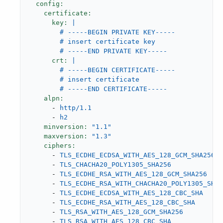
config:
certificate:
key:
|

        # -----BEGIN PRIVATE KEY-----

        # insert certificate key

crt:
|

        # -----BEGIN CERTIFICATE-----

        # insert certificate

alpn:
-
http/1.1
-
h2
minversion:
"1.1"
maxversion:
"1.3"
ciphers:
-
TLS_ECDHE_ECDSA_WITH_AES_128_GCM_SHA256
-
TLS_CHACHA20_POLY1305_SHA256
-
TLS_ECDHE_RSA_WITH_AES_128_GCM_SHA256
-
TLS_ECDHE_RSA_WITH_CHACHA20_POLY1305_SHA2
-
TLS_ECDHE_ECDSA_WITH_AES_128_CBC_SHA
-
TLS_ECDHE_RSA_WITH_AES_128_CBC_SHA
-
TLS_RSA_WITH_AES_128_GCM_SHA256
-
TLS_RSA_WITH_AES_128_CBC_SHA