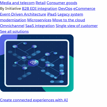
Media and telecom
Retail
Consumer goods
By Initiative
B2B EDI integration
DevOps
eCommerce
Event-Driven Architecture
iPaaS
Legacy system
modernization
Microservices
Move to the cloud
Omnichannel
SaaS integration
Single view of customer
See all solutions
Create connected experiences with AI