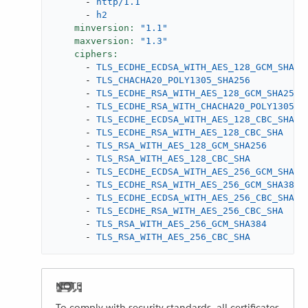
-
http/1.1
-
h2
minversion:
"1.1"
maxversion:
"1.3"
ciphers:
-
TLS_ECDHE_ECDSA_WITH_AES_128_GCM_SHA25
-
TLS_CHACHA20_POLY1305_SHA256
-
TLS_ECDHE_RSA_WITH_AES_128_GCM_SHA256
-
TLS_ECDHE_RSA_WITH_CHACHA20_POLY1305_S
-
TLS_ECDHE_ECDSA_WITH_AES_128_CBC_SHA
-
TLS_ECDHE_RSA_WITH_AES_128_CBC_SHA
-
TLS_RSA_WITH_AES_128_GCM_SHA256
-
TLS_RSA_WITH_AES_128_CBC_SHA
-
TLS_ECDHE_ECDSA_WITH_AES_256_GCM_SHA38
-
TLS_ECDHE_RSA_WITH_AES_256_GCM_SHA384
-
TLS_ECDHE_ECDSA_WITH_AES_256_CBC_SHA
-
TLS_ECDHE_RSA_WITH_AES_256_CBC_SHA
-
TLS_RSA_WITH_AES_256_GCM_SHA384
-
TLS_RSA_WITH_AES_256_CBC_SHA
To comply with security standards, all certificates