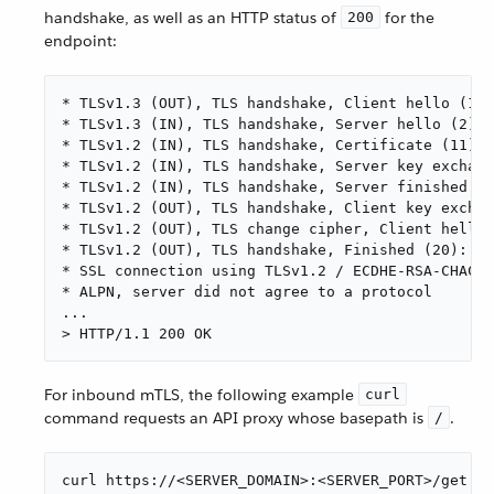
handshake, as well as an HTTP status of
for the
200
endpoint:
* TLSv1.3 (OUT), TLS handshake, Client hello (1):

* TLSv1.3 (IN), TLS handshake, Server hello (2):

* TLSv1.2 (IN), TLS handshake, Certificate (11):

* TLSv1.2 (IN), TLS handshake, Server key exchang
* TLSv1.2 (IN), TLS handshake, Server finished (1
* TLSv1.2 (OUT), TLS handshake, Client key exchan
* TLSv1.2 (OUT), TLS change cipher, Client hello 
* TLSv1.2 (OUT), TLS handshake, Finished (20):

* SSL connection using TLSv1.2 / ECDHE-RSA-CHACHA
* ALPN, server did not agree to a protocol

...

> HTTP/1.1 200 OK
For inbound mTLS, the following example
curl
command requests an API proxy whose basepath is
.
/
curl https://<SERVER_DOMAIN>:<SERVER_PORT>/get \
