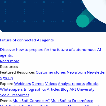
Future of connected AI agents
Discover how to prepare for the future of autonomous AI
agents.
Read more
Resources
Featured Resources
Customer stories
Newsroom
Newsletter
sign-up
Explore
Webinars
Demos
Videos
Analyst reports
eBooks
Whitepapers
Infographics
Articles
Blog
API University
See all resources
Events
MuleSoft Connect:AI
MuleSoft at Dreamforce