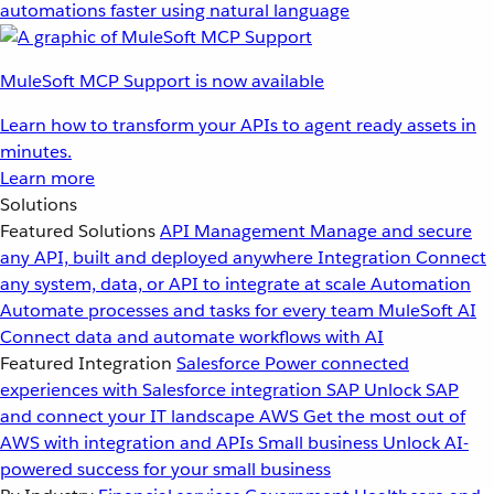
automations faster using natural language
MuleSoft MCP Support is now available
Learn how to transform your APIs to agent ready assets in
minutes.
Learn more
Solutions
Featured Solutions
API Management
Manage and secure
any API, built and deployed anywhere
Integration
Connect
any system, data, or API to integrate at scale
Automation
Automate processes and tasks for every team
MuleSoft AI
Connect data and automate workflows with AI
Featured Integration
Salesforce
Power connected
experiences with Salesforce integration
SAP
Unlock SAP
and connect your IT landscape
AWS
Get the most out of
AWS with integration and APIs
Small business
Unlock AI-
powered success for your small business