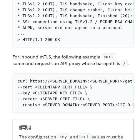
* TLSv1.2 (OUT), TLS handshake, Client key exchan
* TLSv1.2 (OUT), TLS change cipher, Client hello 
* TLSv1.2 (OUT), TLS handshake, Finished (20):

* SSL connection using TLSv1.2 / ECDHE-RSA-CHACHA
* ALPN, server did not agree to a protocol

...

> HTTP/1.1 200 OK
For inbound mTLS, the following example
curl
command requests an API proxy whose basepath is
.
/
curl https://<SERVER_DOMAIN>:<SERVER_PORT>/get \

--cert <CLIENTAPP_CERT_FILE> \

--key <CLIENTAPP_KEY_FILE> \

--cacert <SERVER_CERT_FILE> \

--resolve <SERVER_DOMAIN>:<SERVER_PORT>:127.0.0.1
The configuration
and
values must be
key
crt