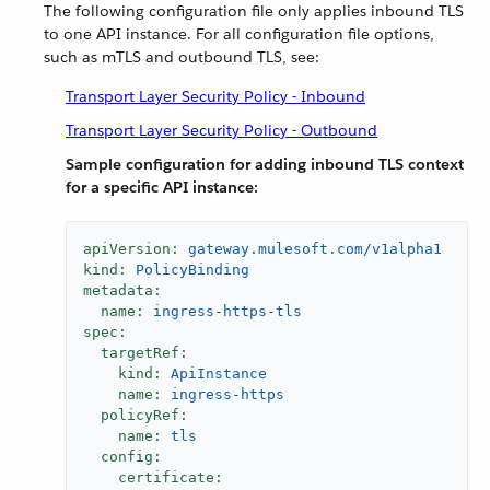
The following configuration file only applies inbound TLS
to one API instance. For all configuration file options,
such as mTLS and outbound TLS, see:
Transport Layer Security Policy - Inbound
Transport Layer Security Policy - Outbound
Sample configuration for adding inbound TLS context
for a specific API instance:
apiVersion:
gateway.mulesoft.com/v1alpha1
kind:
PolicyBinding
metadata:
name:
ingress-https-tls
spec:
targetRef:
kind:
ApiInstance
name:
ingress-https
policyRef:
name:
tls
config:
certificate: