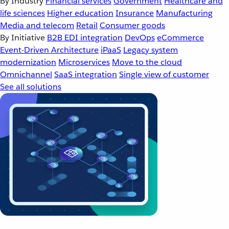
By Industry
Financial services
Government
Healthcare and
life sciences
Higher education
Insurance
Manufacturing
Media and telecom
Retail
Consumer goods
By Initiative
B2B EDI integration
DevOps
eCommerce
Event-Driven Architecture
iPaaS
Legacy system
modernization
Microservices
Move to the cloud
Omnichannel
SaaS integration
Single view of customer
See all solutions