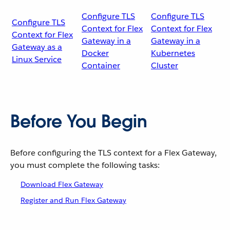
Configure TLS
Configure TLS
Configure TLS
Context for Flex
Context for Flex
Context for Flex
Gateway in a
Gateway in a
Gateway as a
Docker
Kubernetes
Linux Service
Container
Cluster
Before You Begin
Before configuring the TLS context for a Flex Gateway,
you must complete the following tasks:
Download Flex Gateway
Register and Run Flex Gateway