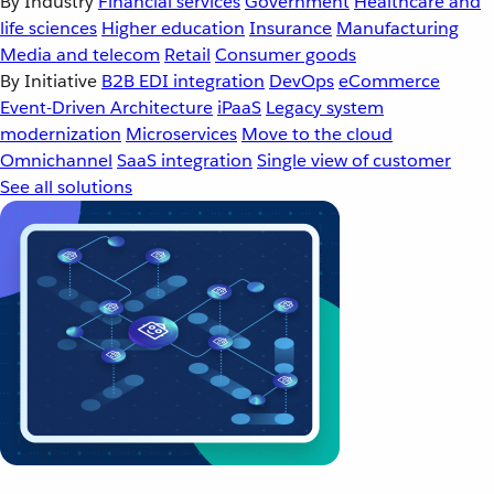
By Industry
Financial services
Government
Healthcare and
life sciences
Higher education
Insurance
Manufacturing
Media and telecom
Retail
Consumer goods
By Initiative
B2B EDI integration
DevOps
eCommerce
Event-Driven Architecture
iPaaS
Legacy system
modernization
Microservices
Move to the cloud
Omnichannel
SaaS integration
Single view of customer
See all solutions