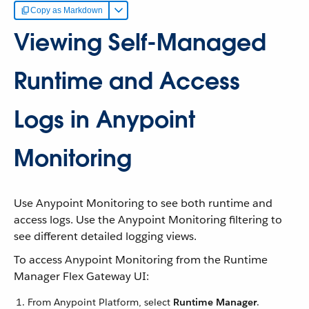
Copy as Markdown
Viewing Self-Managed
Runtime and Access
Logs in Anypoint
Monitoring
Use Anypoint Monitoring to see both runtime and
access logs. Use the Anypoint Monitoring filtering to
see different detailed logging views.
To access Anypoint Monitoring from the Runtime
Manager Flex Gateway UI:
From Anypoint Platform, select
Runtime Manager
.