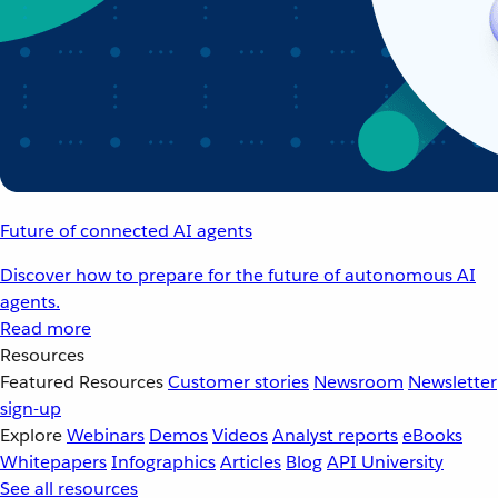
Future of connected AI agents
Discover how to prepare for the future of autonomous AI
agents.
Read more
Resources
Featured Resources
Customer stories
Newsroom
Newsletter
sign-up
Explore
Webinars
Demos
Videos
Analyst reports
eBooks
Whitepapers
Infographics
Articles
Blog
API University
See all resources