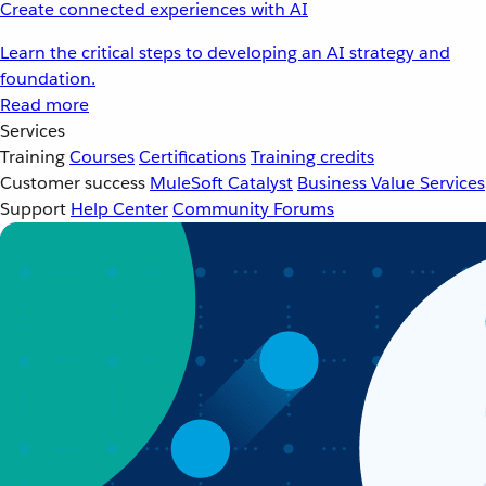
Create connected experiences with AI
Learn the critical steps to developing an AI strategy and
foundation.
Read more
Services
Training
Courses
Certifications
Training credits
Customer success
MuleSoft Catalyst
Business Value Services
Support
Help Center
Community Forums