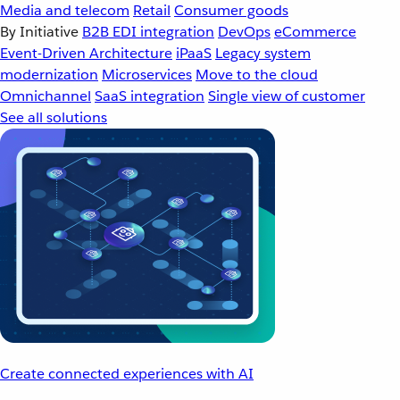
Media and telecom
Retail
Consumer goods
By Initiative
B2B EDI integration
DevOps
eCommerce
Event-Driven Architecture
iPaaS
Legacy system
modernization
Microservices
Move to the cloud
Omnichannel
SaaS integration
Single view of customer
See all solutions
Create connected experiences with AI