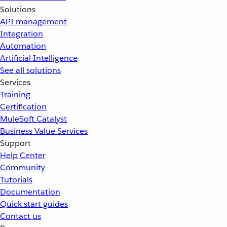
Solutions
API management
Integration
Automation
Artificial Intelligence
See all solutions
Services
Training
Certification
MuleSoft Catalyst
Business Value Services
Support
Help Center
Community
Tutorials
Documentation
Quick start guides
Contact us