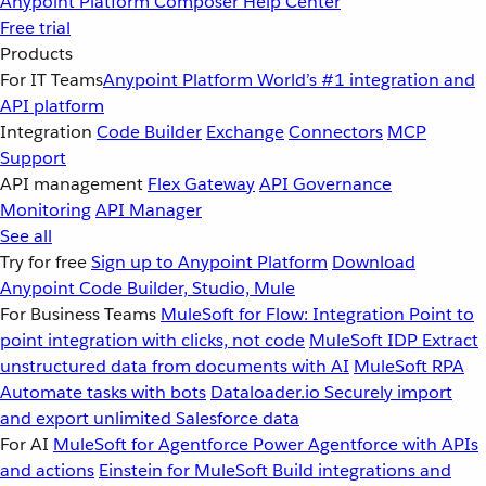
Anypoint Platform
Composer
Help Center
Free trial
Products
For IT Teams
Anypoint Platform
World’s #1 integration and
API platform
Integration
Code Builder
Exchange
Connectors
MCP
Support
API management
Flex Gateway
API Governance
Monitoring
API Manager
See all
Try for free
Sign up to Anypoint Platform
Download
Anypoint Code Builder, Studio, Mule
For Business Teams
MuleSoft for Flow: Integration
Point to
point integration with clicks, not code
MuleSoft IDP
Extract
unstructured data from documents with AI
MuleSoft RPA
Automate tasks with bots
Dataloader.io
Securely import
and export unlimited Salesforce data
For AI
MuleSoft for Agentforce
Power Agentforce with APIs
and actions
Einstein for MuleSoft
Build integrations and