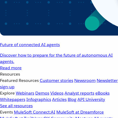
Future of connected AI agents
Discover how to prepare for the future of autonomous AI
agents.
Read more
Resources
Featured Resources
Customer stories
Newsroom
Newsletter
sign-up
Explore
Webinars
Demos
Videos
Analyst reports
eBooks
Whitepapers
Infographics
Articles
Blog
API University
See all resources
Events
MuleSoft Connect:AI
MuleSoft at Dreamforce