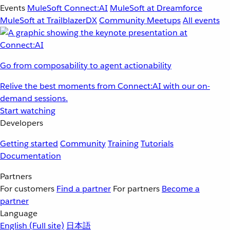
Events
MuleSoft Connect:AI
MuleSoft at Dreamforce
MuleSoft at TrailblazerDX
Community Meetups
All events
Go from composability to agent actionability
Relive the best moments from Connect:AI with our on-
demand sessions.
Start watching
Developers
Getting started
Community
Training
Tutorials
Documentation
Partners
For customers
Find a partner
For partners
Become a
partner
Language
English
(Full site)
日本語