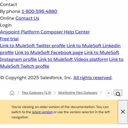
Contact
By phone
1-800-596-4880
Online
Contact Us
Login
Anypoint Platform
Composer
Help Center
Free trial
Link to MuleSoft Twitter profile
Link to MuleSoft Linkedin
profile
Link to MuleSoft Facebook page
Link to MuleSoft
Instagram profile
Link to MuleSoft Videos platform
Link to
MuleSoft Twitch profile
© Copyright 2025
Salesforce, Inc.
All rights reserved
.
Flex Gateway
(1.9)
Monitoring Flex Gateway
Self-Managed
You're viewing an older version of the documentation. You can
switch to the
latest version
or use the version selector in the left
navigation.