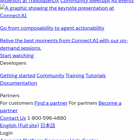
MuleSoft at TrailblazerDX
Community Meetups
All events
Go from composability to agent actionability
Relive the best moments from Connect:AI with our on-
demand sessions.
Start watching
Developers
Getting started
Community
Training
Tutorials
Documentation
Partners
For customers
Find a partner
For partners
Become a
partner
Contact Us
1-800-596-4880
English
(Full site)
日本語
Login