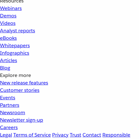
Resources
Webinars
Demos
Videos
Analyst reports
eBooks
Whitepapers
Infographics
Articles
Blog
Explore more
New release features
Customer stories
Events
Partners
Newsroom
Newsletter sign-up
Careers
Legal
Terms of Service
Privacy
Trust
Contact
Responsible