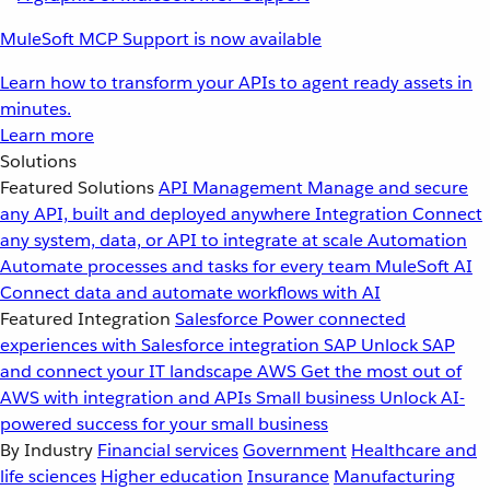
MuleSoft MCP Support is now available
Learn how to transform your APIs to agent ready assets in
minutes.
Learn more
Solutions
Featured Solutions
API Management
Manage and secure
any API, built and deployed anywhere
Integration
Connect
any system, data, or API to integrate at scale
Automation
Automate processes and tasks for every team
MuleSoft AI
Connect data and automate workflows with AI
Featured Integration
Salesforce
Power connected
experiences with Salesforce integration
SAP
Unlock SAP
and connect your IT landscape
AWS
Get the most out of
AWS with integration and APIs
Small business
Unlock AI-
powered success for your small business
By Industry
Financial services
Government
Healthcare and
life sciences
Higher education
Insurance
Manufacturing