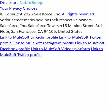
Disclosure
Cookies Settings
Your Privacy Choices
© Copyright 2025
Salesforce, Inc.
All rights reserved.
Various trademarks held by their respective owners.
Salesforce, Inc. Salesforce Tower, 415 Mission Street, 3rd
Floor, San Francisco, CA 94105, United States
Link to MuleSoft Linkedin profile
Link to MuleSoft Twitter
profile
Link to MuleSoft Instagram profile
Link to MuleSoft
Facebook profile
Link to MuleSoft Videos platform
Link to
MuleSoft Twitch profile