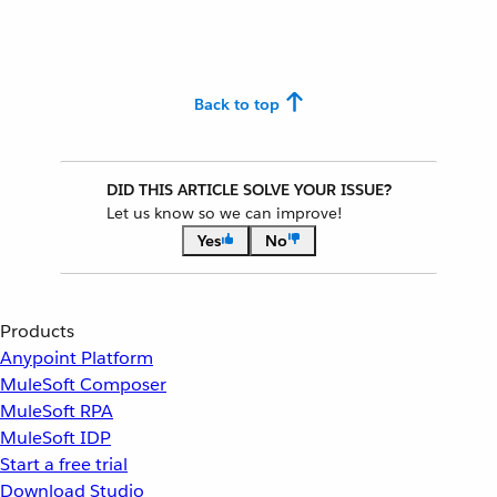
Back to top
DID THIS ARTICLE SOLVE YOUR ISSUE?
Let us know so we can improve!
Yes
No
Products
Anypoint Platform
MuleSoft Composer
MuleSoft RPA
MuleSoft IDP
Start a free trial
Download Studio