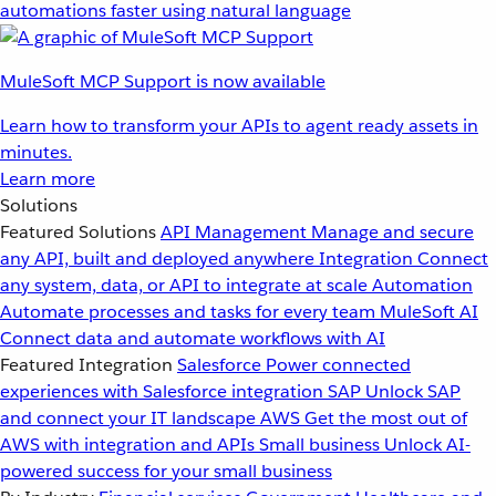
automations faster using natural language
MuleSoft MCP Support is now available
Learn how to transform your APIs to agent ready assets in
minutes.
Learn more
Solutions
Featured Solutions
API Management
Manage and secure
any API, built and deployed anywhere
Integration
Connect
any system, data, or API to integrate at scale
Automation
Automate processes and tasks for every team
MuleSoft AI
Connect data and automate workflows with AI
Featured Integration
Salesforce
Power connected
experiences with Salesforce integration
SAP
Unlock SAP
and connect your IT landscape
AWS
Get the most out of
AWS with integration and APIs
Small business
Unlock AI-
powered success for your small business