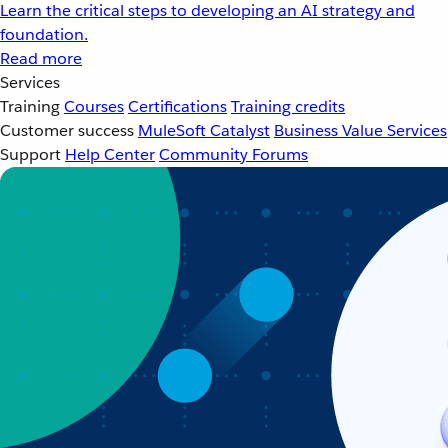
Learn the critical steps to developing an AI strategy and
foundation.
Read more
Services
Training
Courses
Certifications
Training credits
Customer success
MuleSoft Catalyst
Business Value Services
Support
Help Center
Community Forums