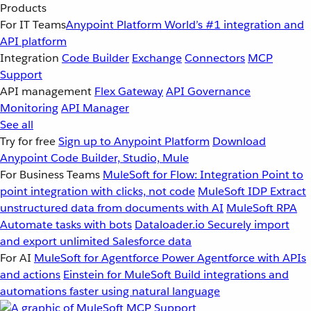
Products
For IT Teams
Anypoint Platform
World’s #1 integration and
API platform
Integration
Code Builder
Exchange
Connectors
MCP
Support
API management
Flex Gateway
API Governance
Monitoring
API Manager
See all
Try for free
Sign up to Anypoint Platform
Download
Anypoint Code Builder, Studio, Mule
For Business Teams
MuleSoft for Flow: Integration
Point to
point integration with clicks, not code
MuleSoft IDP
Extract
unstructured data from documents with AI
MuleSoft RPA
Automate tasks with bots
Dataloader.io
Securely import
and export unlimited Salesforce data
For AI
MuleSoft for Agentforce
Power Agentforce with APIs
and actions
Einstein for MuleSoft
Build integrations and
automations faster using natural language