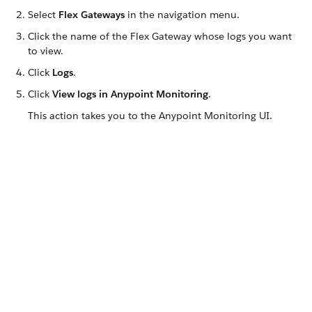
Select
Flex Gateways
in the navigation menu.
Click the name of the Flex Gateway whose logs you want
to view.
Click
Logs
.
Click
View logs in Anypoint Monitoring
.
This action takes you to the Anypoint Monitoring UI.