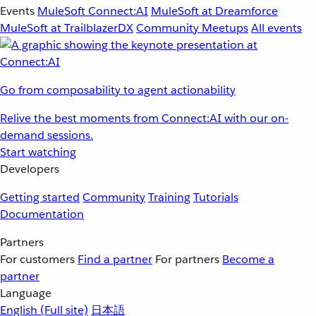
Events
MuleSoft Connect:AI
MuleSoft at Dreamforce
MuleSoft at TrailblazerDX
Community Meetups
All events
Go from composability to agent actionability
Relive the best moments from Connect:AI with our on-
demand sessions.
Start watching
Developers
Getting started
Community
Training
Tutorials
Documentation
Partners
For customers
Find a partner
For partners
Become a
partner
Language
English
(Full site)
日本語