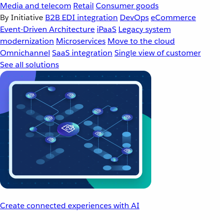
Media and telecom
Retail
Consumer goods
By Initiative
B2B EDI integration
DevOps
eCommerce
Event-Driven Architecture
iPaaS
Legacy system
modernization
Microservices
Move to the cloud
Omnichannel
SaaS integration
Single view of customer
See all solutions
Create connected experiences with AI