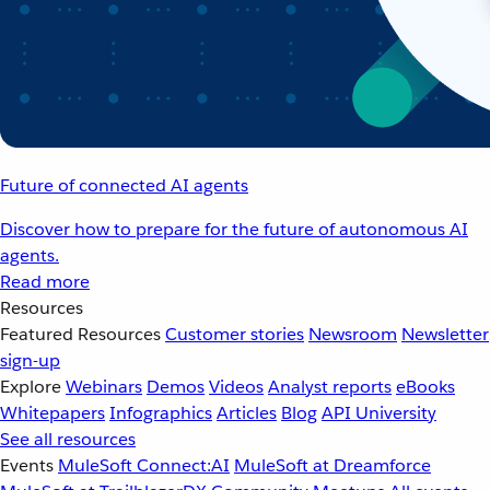
Future of connected AI agents
Discover how to prepare for the future of autonomous AI
agents.
Read more
Resources
Featured Resources
Customer stories
Newsroom
Newsletter
sign-up
Explore
Webinars
Demos
Videos
Analyst reports
eBooks
Whitepapers
Infographics
Articles
Blog
API University
See all resources
Events
MuleSoft Connect:AI
MuleSoft at Dreamforce