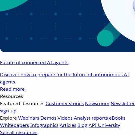
Future of connected AI agents
Discover how to prepare for the future of autonomous AI
agents.
Read more
Resources
Featured Resources
Customer stories
Newsroom
Newsletter
sign-up
Explore
Webinars
Demos
Videos
Analyst reports
eBooks
Whitepapers
Infographics
Articles
Blog
API University
See all resources