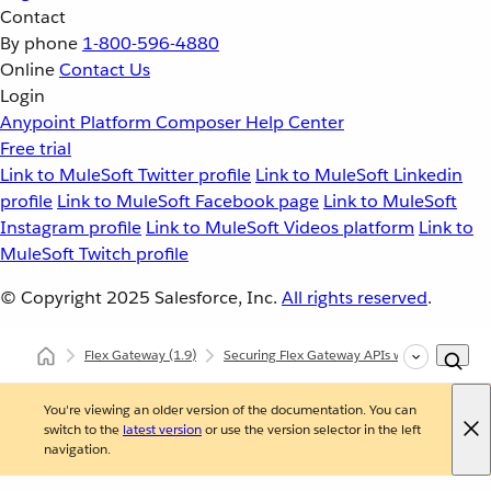
Contact
By phone
1-800-596-4880
Online
Contact Us
Login
Anypoint Platform
Composer
Help Center
Free trial
Link to MuleSoft Twitter profile
Link to MuleSoft Linkedin
profile
Link to MuleSoft Facebook page
Link to MuleSoft
Instagram profile
Link to MuleSoft Videos platform
Link to
MuleSoft Twitch profile
© Copyright 2025
Salesforce, Inc.
All rights reserved
.
Flex Gateway
(1.9)
Securing Flex Gateway APIs with Policies
You're viewing an older version of the documentation. You can
switch to the
latest version
or use the version selector in the left
navigation.