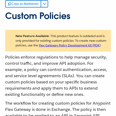
Copy as Markdown
Custom Policies
New Feature Available
: This product feature is outdated and is
only provided for existing custom policies. To create new custom
policies, use the
Flex Gateway Policy Development Kit (PDK)
.
Policies enforce regulations to help manage security,
control traffic, and improve API adoption. For
example, a policy can control authentication, access,
and service level agreements (SLAs). You can create
custom policies based on your specific business
requirements and apply them to APIs to extend
existing functionality or define new ones.
The workflow for creating custom policies for Anypoint
Flex Gateway is done in Exchange. The policy is then
available to be applied to an API in Anypoint API