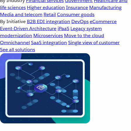
By Industry
Financial services
Government
Healthcare and
life sciences
Higher education
Insurance
Manufacturing
Media and telecom
Retail
Consumer goods
By Initiative
B2B EDI integration
DevOps
eCommerce
Event-Driven Architecture
iPaaS
Legacy system
modernization
Microservices
Move to the cloud
Omnichannel
SaaS integration
Single view of customer
See all solutions