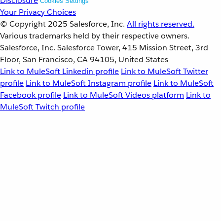
Disclosure
Cookies Settings
Your Privacy Choices
© Copyright 2025
Salesforce, Inc.
All rights reserved.
Various trademarks held by their respective owners.
Salesforce, Inc. Salesforce Tower, 415 Mission Street, 3rd
Floor, San Francisco, CA 94105, United States
Link to MuleSoft Linkedin profile
Link to MuleSoft Twitter
profile
Link to MuleSoft Instagram profile
Link to MuleSoft
Facebook profile
Link to MuleSoft Videos platform
Link to
MuleSoft Twitch profile