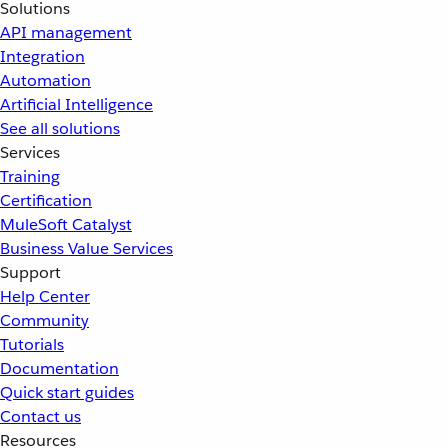
Solutions
API management
Integration
Automation
Artificial Intelligence
See all solutions
Services
Training
Certification
MuleSoft Catalyst
Business Value Services
Support
Help Center
Community
Tutorials
Documentation
Quick start guides
Contact us
Resources