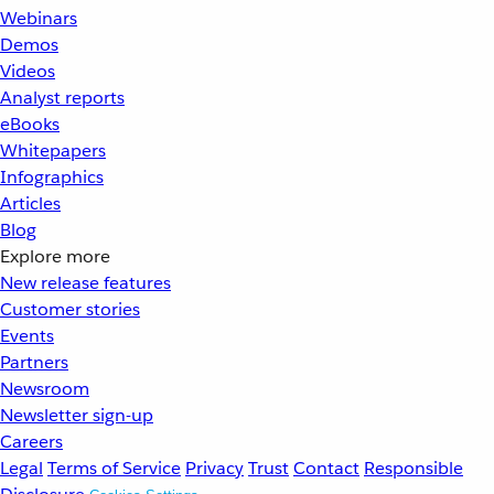
Webinars
Demos
Videos
Analyst reports
eBooks
Whitepapers
Infographics
Articles
Blog
Explore more
New release features
Customer stories
Events
Partners
Newsroom
Newsletter sign-up
Careers
Legal
Terms of Service
Privacy
Trust
Contact
Responsible