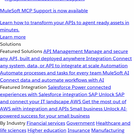
MuleSoft MCP Support is now available
Learn how to transform your APIs to agent ready assets in
minutes.
Learn more
Solutions
Featured Solutions
API Management
Manage and secure
any API, built and deployed anywhere
Integration
Connect
any system, data, or API to integrate at scale
Automation
Automate processes and tasks for every team
MuleSoft AI
Connect data and automate workflows with AI
Featured Integration
Salesforce
Power connected
experiences with Salesforce integration
SAP
Unlock SAP
and connect your IT landscape
AWS
Get the most out of
AWS with integration and APIs
Small business
Unlock AI-
powered success for your small business
By Industry
Financial services
Government
Healthcare and
life sciences
Higher education
Insurance
Manufacturing