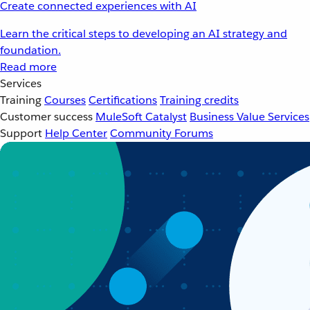
Create connected experiences with AI
Learn the critical steps to developing an AI strategy and
foundation.
Read more
Services
Training
Courses
Certifications
Training credits
Customer success
MuleSoft Catalyst
Business Value Services
Support
Help Center
Community Forums