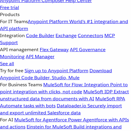
Anypoint Platform
Composer
Help Center
Free trial
Products
For IT Teams
Anypoint Platform
World’s #1 integration and
API platform
Integration
Code Builder
Exchange
Connectors
MCP
Support
API management
Flex Gateway
API Governance
Monitoring
API Manager
See all
Try for free
Sign up to Anypoint Platform
Download
Anypoint Code Builder, Studio, Mule
For Business Teams
MuleSoft for Flow: Integration
Point to
point integration with clicks, not code
MuleSoft IDP
Extract
unstructured data from documents with AI
MuleSoft RPA
Automate tasks with bots
Dataloader.io
Securely import
and export unlimited Salesforce data
For AI
MuleSoft for Agentforce
Power Agentforce with APIs
and actions
Einstein for MuleSoft
Build integrations and