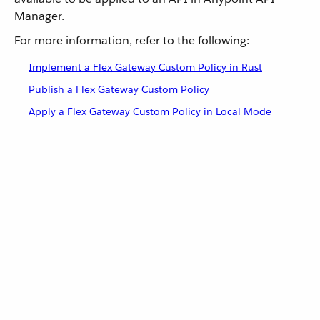
Manager.
For more information, refer to the following:
Implement a Flex Gateway Custom Policy in Rust
Publish a Flex Gateway Custom Policy
Apply a Flex Gateway Custom Policy in Local Mode