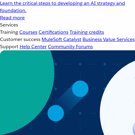
Learn the critical steps to developing an AI strategy and
foundation.
Read more
Services
Training
Courses
Certifications
Training credits
Customer success
MuleSoft Catalyst
Business Value Services
Support
Help Center
Community Forums