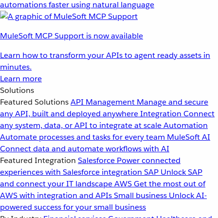
automations faster using natural language
MuleSoft MCP Support is now available
Learn how to transform your APIs to agent ready assets in
minutes.
Learn more
Solutions
Featured Solutions
API Management
Manage and secure
any API, built and deployed anywhere
Integration
Connect
any system, data, or API to integrate at scale
Automation
Automate processes and tasks for every team
MuleSoft AI
Connect data and automate workflows with AI
Featured Integration
Salesforce
Power connected
experiences with Salesforce integration
SAP
Unlock SAP
and connect your IT landscape
AWS
Get the most out of
AWS with integration and APIs
Small business
Unlock AI-
powered success for your small business