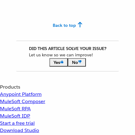
Back to top
DID THIS ARTICLE SOLVE YOUR ISSUE?
Let us know so we can improve!
Yes
No
Products
Anypoint Platform
MuleSoft Composer
MuleSoft RPA
MuleSoft IDP
Start a free trial
Download Studio