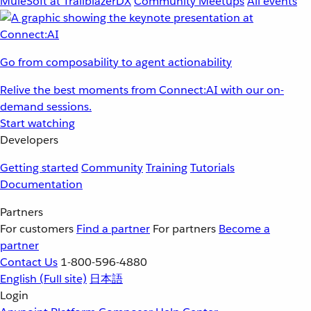
MuleSoft at TrailblazerDX
Community Meetups
All events
Go from composability to agent actionability
Relive the best moments from Connect:AI with our on-
demand sessions.
Start watching
Developers
Getting started
Community
Training
Tutorials
Documentation
Partners
For customers
Find a partner
For partners
Become a
partner
Contact Us
1-800-596-4880
English
(Full site)
日本語
Login