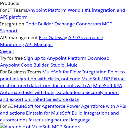
Products
For IT Teams
Anypoint Platform
World’s #1 integration and
API platform
Integration
Code Builder
Exchange
Connectors
MCP
Support
API management
Flex Gateway
API Governance
Monitoring
API Manager
See all
Try for free
Sign up to Anypoint Platform
Download
Anypoint Code Builder, Studio, Mule
For Business Teams
MuleSoft for Flow: Integration
Point to
point integration with clicks, not code
MuleSoft IDP
Extract
unstructured data from documents with AI
MuleSoft RPA
Automate tasks with bots
Dataloader.io
Securely import
and export unlimited Salesforce data
For AI
MuleSoft for Agentforce
Power Agentforce with APIs
and actions
Einstein for MuleSoft
Build integrations and
automations faster using natural language