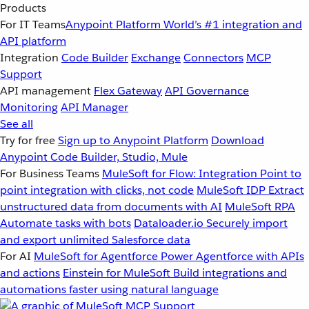
Products
For IT Teams
Anypoint Platform
World’s #1 integration and
API platform
Integration
Code Builder
Exchange
Connectors
MCP
Support
API management
Flex Gateway
API Governance
Monitoring
API Manager
See all
Try for free
Sign up to Anypoint Platform
Download
Anypoint Code Builder, Studio, Mule
For Business Teams
MuleSoft for Flow: Integration
Point to
point integration with clicks, not code
MuleSoft IDP
Extract
unstructured data from documents with AI
MuleSoft RPA
Automate tasks with bots
Dataloader.io
Securely import
and export unlimited Salesforce data
For AI
MuleSoft for Agentforce
Power Agentforce with APIs
and actions
Einstein for MuleSoft
Build integrations and
automations faster using natural language