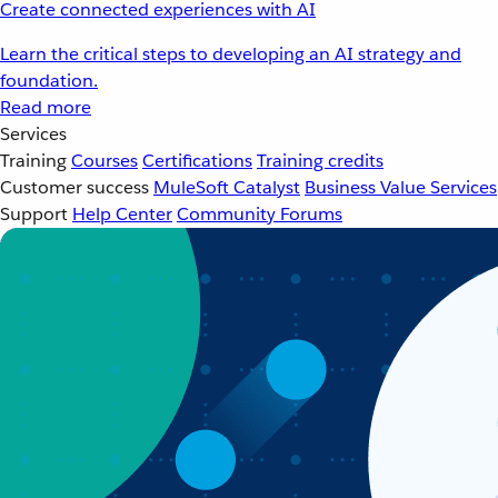
Create connected experiences with AI
Learn the critical steps to developing an AI strategy and
foundation.
Read more
Services
Training
Courses
Certifications
Training credits
Customer success
MuleSoft Catalyst
Business Value Services
Support
Help Center
Community Forums