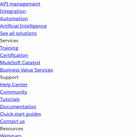
API management
Integration
Automation
Artificial Intelligence
See all solutions
Services
Training
Certification
MuleSoft Catalyst
Business Value Services
Support
Help Center
Community
Tutorials
Documentation
Quick start guides
Contact us
Resources
Webinars