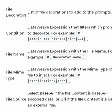
File
List of file decorations to add to the prompts.
Decorators
DataWeave Expression that filters which pro
Condition
to decorate. For example:
#
.
[attributes.headers['id']==1]
DataWeave Expression with the File Name. F
File Name
example:
.
#['Decorator name']
DataWeave Expression with the Mime Type of
File Mime
file to inject. For example:
#
Type
.
['application/json']
Select
Base64
if the file Content is base64-
File Source
encoded data, or
Uri
if the file Content is a U
an external file.