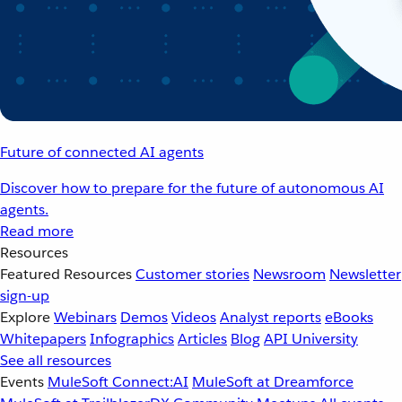
Future of connected AI agents
Discover how to prepare for the future of autonomous AI
agents.
Read more
Resources
Featured Resources
Customer stories
Newsroom
Newsletter
sign-up
Explore
Webinars
Demos
Videos
Analyst reports
eBooks
Whitepapers
Infographics
Articles
Blog
API University
See all resources
Events
MuleSoft Connect:AI
MuleSoft at Dreamforce