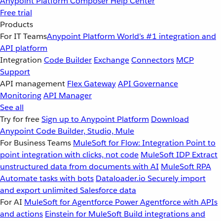
Anypoint Platform
Composer
Help Center
Free trial
Products
For IT Teams
Anypoint Platform
World’s #1 integration and
API platform
Integration
Code Builder
Exchange
Connectors
MCP
Support
API management
Flex Gateway
API Governance
Monitoring
API Manager
See all
Try for free
Sign up to Anypoint Platform
Download
Anypoint Code Builder, Studio, Mule
For Business Teams
MuleSoft for Flow: Integration
Point to
point integration with clicks, not code
MuleSoft IDP
Extract
unstructured data from documents with AI
MuleSoft RPA
Automate tasks with bots
Dataloader.io
Securely import
and export unlimited Salesforce data
For AI
MuleSoft for Agentforce
Power Agentforce with APIs
and actions
Einstein for MuleSoft
Build integrations and