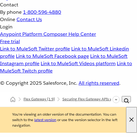
Contact
By phone
1-800-596-4880
Online
Contact Us
Login
Anypoint Platform
Composer
Help Center
Free trial
Link to MuleSoft Twitter profile
Link to MuleSoft Linkedin
profile
Link to MuleSoft Facebook page
Link to MuleSoft
Instagram profile
Link to MuleSoft Videos platform
Link to
MuleSoft Twitch profile
© Copyright 2025
Salesforce, Inc.
All rights reserved
.
Flex Gateway
(1.9)
Securing Flex Gateway APIs with Policies
You're viewing an older version of the documentation. You can
switch to the
latest version
or use the version selector in the left
navigation.