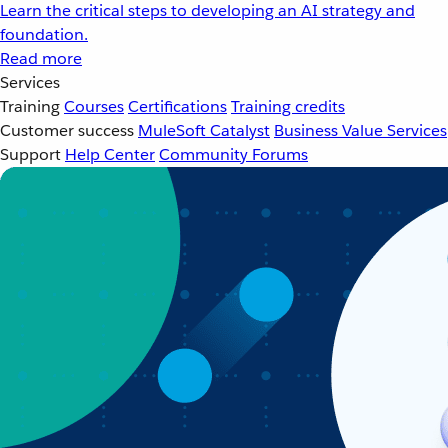
Learn the critical steps to developing an AI strategy and
foundation.
Read more
Services
Training
Courses
Certifications
Training credits
Customer success
MuleSoft Catalyst
Business Value Services
Support
Help Center
Community Forums