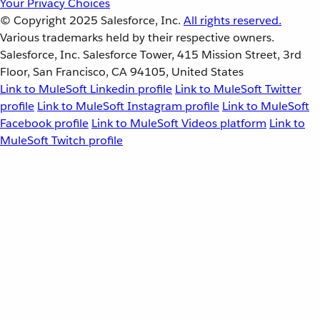
Your Privacy Choices
© Copyright 2025
Salesforce, Inc.
All rights reserved.
Various trademarks held by their respective owners.
Salesforce, Inc. Salesforce Tower, 415 Mission Street, 3rd
Floor, San Francisco, CA 94105, United States
Link to MuleSoft Linkedin profile
Link to MuleSoft Twitter
profile
Link to MuleSoft Instagram profile
Link to MuleSoft
Facebook profile
Link to MuleSoft Videos platform
Link to
MuleSoft Twitch profile