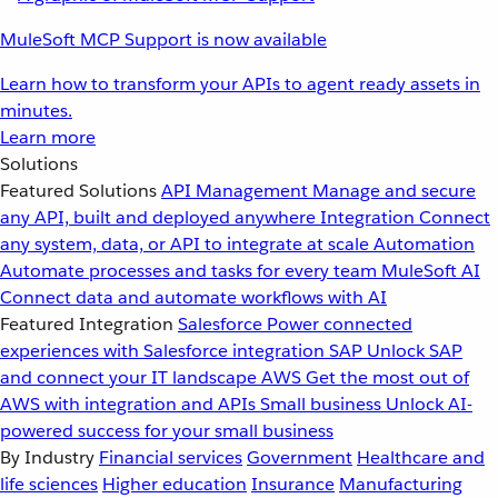
MuleSoft MCP Support is now available
Learn how to transform your APIs to agent ready assets in
minutes.
Learn more
Solutions
Featured Solutions
API Management
Manage and secure
any API, built and deployed anywhere
Integration
Connect
any system, data, or API to integrate at scale
Automation
Automate processes and tasks for every team
MuleSoft AI
Connect data and automate workflows with AI
Featured Integration
Salesforce
Power connected
experiences with Salesforce integration
SAP
Unlock SAP
and connect your IT landscape
AWS
Get the most out of
AWS with integration and APIs
Small business
Unlock AI-
powered success for your small business
By Industry
Financial services
Government
Healthcare and
life sciences
Higher education
Insurance
Manufacturing