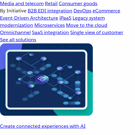
Media and telecom
Retail
Consumer goods
By Initiative
B2B EDI integration
DevOps
eCommerce
Event-Driven Architecture
iPaaS
Legacy system
modernization
Microservices
Move to the cloud
Omnichannel
SaaS integration
Single view of customer
See all solutions
Create connected experiences with AI