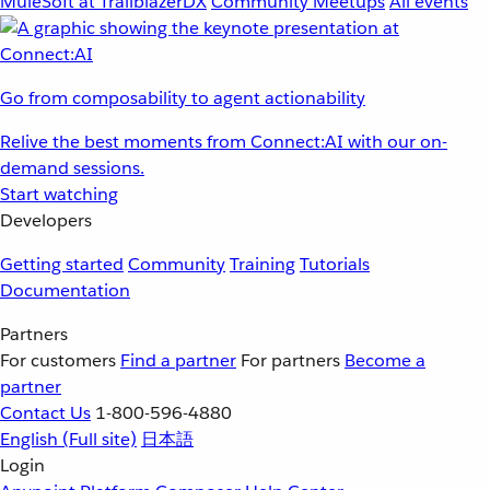
MuleSoft at TrailblazerDX
Community Meetups
All events
Go from composability to agent actionability
Relive the best moments from Connect:AI with our on-
demand sessions.
Start watching
Developers
Getting started
Community
Training
Tutorials
Documentation
Partners
For customers
Find a partner
For partners
Become a
partner
Contact Us
1-800-596-4880
English
(Full site)
日本語
Login