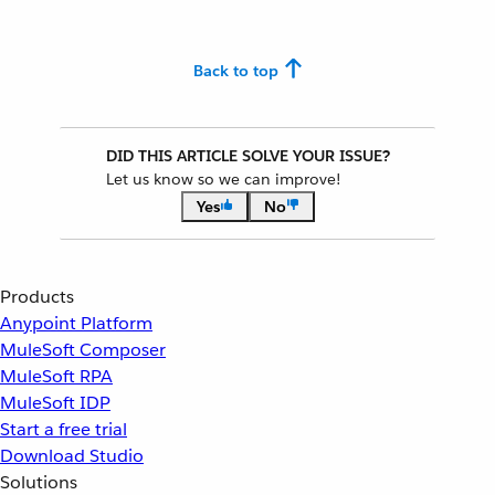
Back to top
DID THIS ARTICLE SOLVE YOUR ISSUE?
Let us know so we can improve!
Yes
No
Products
Anypoint Platform
MuleSoft Composer
MuleSoft RPA
MuleSoft IDP
Start a free trial
Download Studio
Solutions