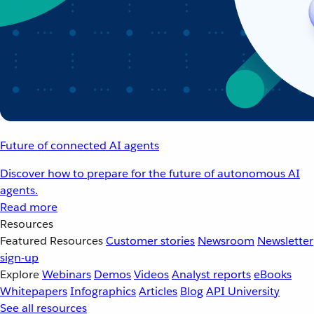
Future of connected AI agents
Discover how to prepare for the future of autonomous AI
agents.
Read more
Resources
Featured Resources
Customer stories
Newsroom
Newsletter
sign-up
Explore
Webinars
Demos
Videos
Analyst reports
eBooks
Whitepapers
Infographics
Articles
Blog
API University
See all resources