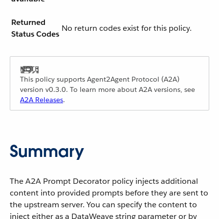
Returned
No return codes exist for this policy.
Status Codes
This policy supports Agent2Agent Protocol (A2A)
version v0.3.0. To learn more about A2A versions, see
A2A Releases
.
Summary
The A2A Prompt Decorator policy injects additional
content into provided prompts before they are sent to
the upstream server. You can specify the content to
inject either as a DataWeave string parameter or by