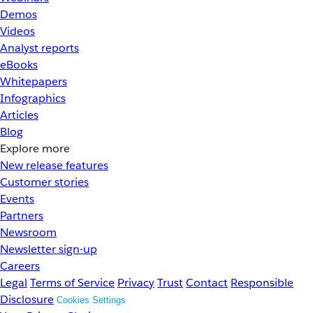
Demos
Videos
Analyst reports
eBooks
Whitepapers
Infographics
Articles
Blog
Explore more
New release features
Customer stories
Events
Partners
Newsroom
Newsletter sign-up
Careers
Legal
Terms of Service
Privacy
Trust
Contact
Responsible
Disclosure
Cookies Settings