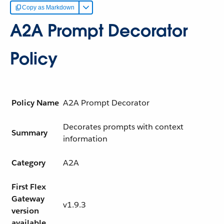
Copy as Markdown
A2A Prompt Decorator
Policy
Policy Name
A2A Prompt Decorator
Decorates prompts with context
Summary
information
Category
A2A
First Flex
Gateway
v1.9.3
version
available