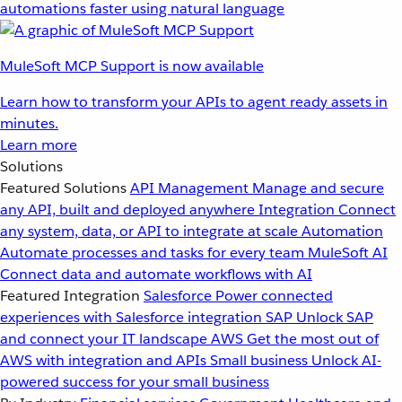
automations faster using natural language
MuleSoft MCP Support is now available
Learn how to transform your APIs to agent ready assets in
minutes.
Learn more
Solutions
Featured Solutions
API Management
Manage and secure
any API, built and deployed anywhere
Integration
Connect
any system, data, or API to integrate at scale
Automation
Automate processes and tasks for every team
MuleSoft AI
Connect data and automate workflows with AI
Featured Integration
Salesforce
Power connected
experiences with Salesforce integration
SAP
Unlock SAP
and connect your IT landscape
AWS
Get the most out of
AWS with integration and APIs
Small business
Unlock AI-
powered success for your small business