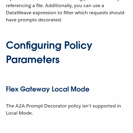
referencing a file. Additionally, you can use a
DataWeave expression to filter which requests should
have prompts decorated.
Configuring Policy
Parameters
Flex Gateway Local Mode
The A2A Prompt Decorator policy isn’t supported in
Local Mode.