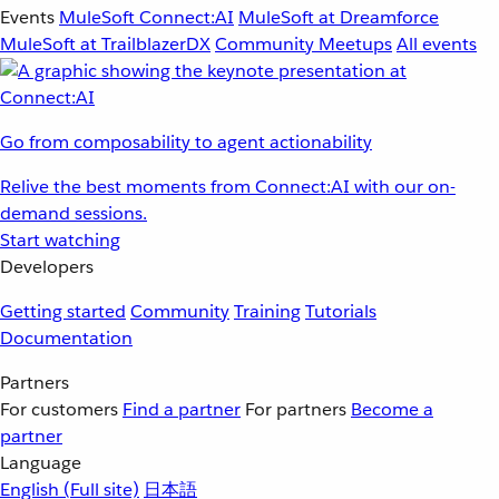
Events
MuleSoft Connect:AI
MuleSoft at Dreamforce
MuleSoft at TrailblazerDX
Community Meetups
All events
Go from composability to agent actionability
Relive the best moments from Connect:AI with our on-
demand sessions.
Start watching
Developers
Getting started
Community
Training
Tutorials
Documentation
Partners
For customers
Find a partner
For partners
Become a
partner
Language
English
(Full site)
日本語