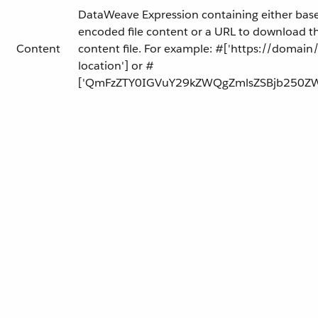
DataWeave Expression containing either bas
encoded file content or a URL to download t
Content
content file. For example: #['https://domain/f
location'] or #
['QmFzZTY0IGVuY29kZWQgZmlsZSBjb250ZW