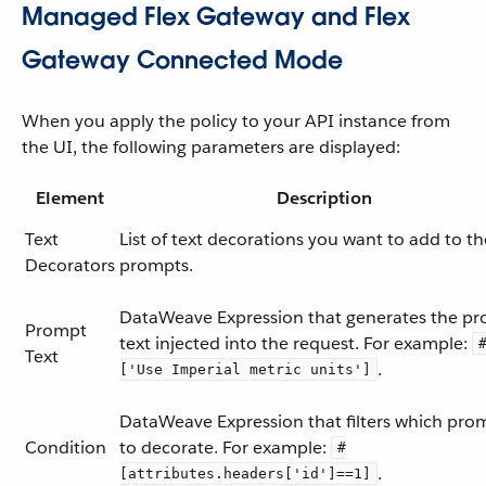
Managed Flex Gateway and Flex
Gateway Connected Mode
When you apply the policy to your API instance from
the UI, the following parameters are displayed:
Element
Description
Text
List of text decorations you want to add to th
Decorators
prompts.
DataWeave Expression that generates the p
Prompt
text injected into the request. For example:
Text
.
['Use Imperial metric units']
DataWeave Expression that filters which pro
Condition
to decorate. For example:
#
.
[attributes.headers['id']==1]