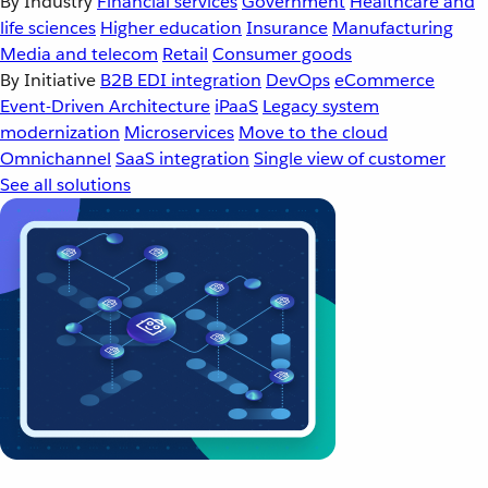
By Industry
Financial services
Government
Healthcare and
life sciences
Higher education
Insurance
Manufacturing
Media and telecom
Retail
Consumer goods
By Initiative
B2B EDI integration
DevOps
eCommerce
Event-Driven Architecture
iPaaS
Legacy system
modernization
Microservices
Move to the cloud
Omnichannel
SaaS integration
Single view of customer
See all solutions