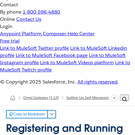
Contact
By phone
1-800-596-4880
Online
Contact Us
Login
Anypoint Platform
Composer
Help Center
Free trial
Link to MuleSoft Twitter profile
Link to MuleSoft Linkedin
profile
Link to MuleSoft Facebook page
Link to MuleSoft
Instagram profile
Link to MuleSoft Videos platform
Link to
MuleSoft Twitch profile
© Copyright 2025
Salesforce, Inc.
All rights reserved
.
Omni Gateway
(1.13)
Setting Up Self-Managed Omni Gateway
Copy as Markdown
Registering and Running