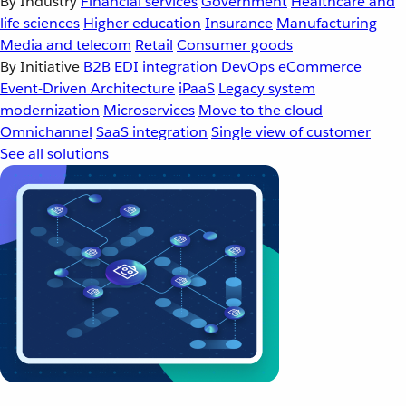
By Industry
Financial services
Government
Healthcare and
life sciences
Higher education
Insurance
Manufacturing
Media and telecom
Retail
Consumer goods
By Initiative
B2B EDI integration
DevOps
eCommerce
Event-Driven Architecture
iPaaS
Legacy system
modernization
Microservices
Move to the cloud
Omnichannel
SaaS integration
Single view of customer
See all solutions