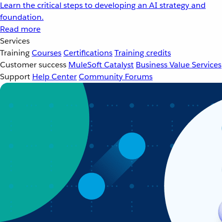
Learn the critical steps to developing an AI strategy and
foundation.
Read more
Services
Training
Courses
Certifications
Training credits
Customer success
MuleSoft Catalyst
Business Value Services
Support
Help Center
Community Forums