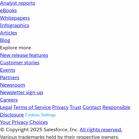
Analyst reports
eBooks
Whitepapers
Infographics
Articles
Blog
Explore more
New release features
Customer stories
Events
Partners
Newsroom
Newsletter sign-up
Careers
Legal
Terms of Service
Privacy
Trust
Contact
Responsible
Disclosure
Cookies Settings
Your Privacy Choices
© Copyright 2025
Salesforce, Inc.
All rights reserved.
Various trademarks held by their respective owners.