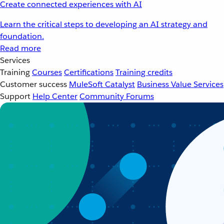
Create connected experiences with AI
Learn the critical steps to developing an AI strategy and
foundation.
Read more
Services
Training
Courses
Certifications
Training credits
Customer success
MuleSoft Catalyst
Business Value Services
Support
Help Center
Community Forums