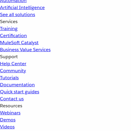
Automation
Artificial Intelligence
See all solutions
Services
Training
Certification
MuleSoft Catalyst
Business Value Services
Support
Help Center
Community
Tutorials
Documentation
Quick start guides
Contact us
Resources
Webinars
Demos
Videos