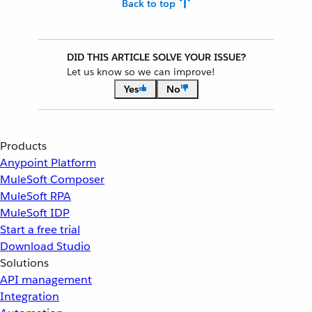
Back to top
DID THIS ARTICLE SOLVE YOUR ISSUE?
Let us know so we can improve!
Yes
No
Products
Anypoint Platform
MuleSoft Composer
MuleSoft RPA
MuleSoft IDP
Start a free trial
Download Studio
Solutions
API management
Integration