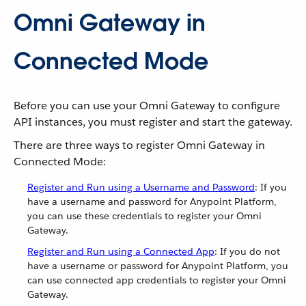
Omni Gateway in
Connected Mode
Before you can use your Omni Gateway to configure
API instances, you must register and start the gateway.
There are three ways to register Omni Gateway in
Connected Mode:
Register and Run using a Username and Password
: If you
have a username and password for Anypoint Platform,
you can use these credentials to register your Omni
Gateway.
Register and Run using a Connected App
: If you do not
have a username or password for Anypoint Platform, you
can use connected app credentials to register your Omni
Gateway.