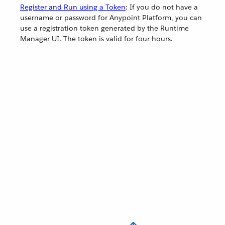
Register and Run using a Token
: If you do not have a
username or password for Anypoint Platform, you can
use a registration token generated by the Runtime
Manager UI. The token is valid for four hours.