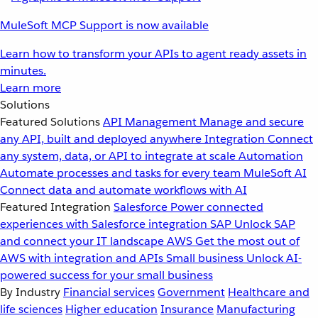
MuleSoft MCP Support is now available
Learn how to transform your APIs to agent ready assets in
minutes.
Learn more
Solutions
Featured Solutions
API Management
Manage and secure
any API, built and deployed anywhere
Integration
Connect
any system, data, or API to integrate at scale
Automation
Automate processes and tasks for every team
MuleSoft AI
Connect data and automate workflows with AI
Featured Integration
Salesforce
Power connected
experiences with Salesforce integration
SAP
Unlock SAP
and connect your IT landscape
AWS
Get the most out of
AWS with integration and APIs
Small business
Unlock AI-
powered success for your small business
By Industry
Financial services
Government
Healthcare and
life sciences
Higher education
Insurance
Manufacturing