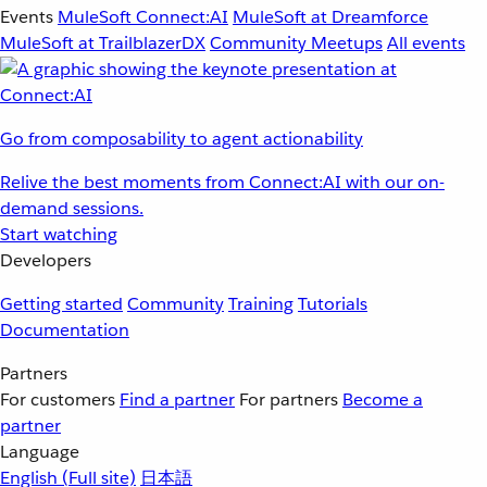
Events
MuleSoft Connect:AI
MuleSoft at Dreamforce
MuleSoft at TrailblazerDX
Community Meetups
All events
Go from composability to agent actionability
Relive the best moments from Connect:AI with our on-
demand sessions.
Start watching
Developers
Getting started
Community
Training
Tutorials
Documentation
Partners
For customers
Find a partner
For partners
Become a
partner
Language
English
(Full site)
日本語