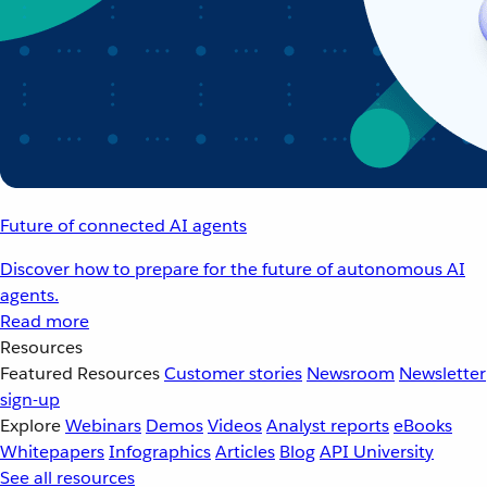
Future of connected AI agents
Discover how to prepare for the future of autonomous AI
agents.
Read more
Resources
Featured Resources
Customer stories
Newsroom
Newsletter
sign-up
Explore
Webinars
Demos
Videos
Analyst reports
eBooks
Whitepapers
Infographics
Articles
Blog
API University
See all resources