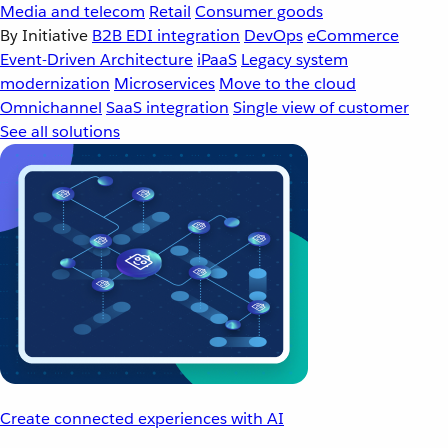
Media and telecom
Retail
Consumer goods
By Initiative
B2B EDI integration
DevOps
eCommerce
Event-Driven Architecture
iPaaS
Legacy system
modernization
Microservices
Move to the cloud
Omnichannel
SaaS integration
Single view of customer
See all solutions
Create connected experiences with AI