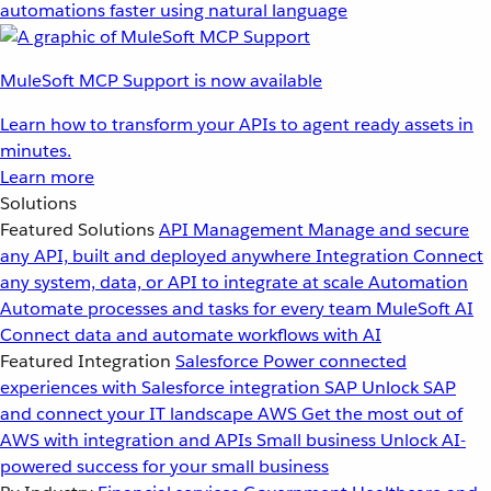
automations faster using natural language
MuleSoft MCP Support is now available
Learn how to transform your APIs to agent ready assets in
minutes.
Learn more
Solutions
Featured Solutions
API Management
Manage and secure
any API, built and deployed anywhere
Integration
Connect
any system, data, or API to integrate at scale
Automation
Automate processes and tasks for every team
MuleSoft AI
Connect data and automate workflows with AI
Featured Integration
Salesforce
Power connected
experiences with Salesforce integration
SAP
Unlock SAP
and connect your IT landscape
AWS
Get the most out of
AWS with integration and APIs
Small business
Unlock AI-
powered success for your small business