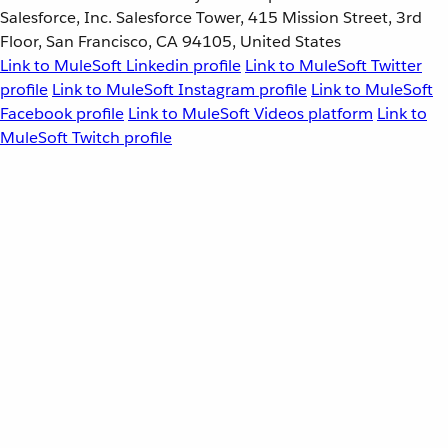
Salesforce, Inc. Salesforce Tower, 415 Mission Street, 3rd
Floor, San Francisco, CA 94105, United States
Link to MuleSoft Linkedin profile
Link to MuleSoft Twitter
profile
Link to MuleSoft Instagram profile
Link to MuleSoft
Facebook profile
Link to MuleSoft Videos platform
Link to
MuleSoft Twitch profile