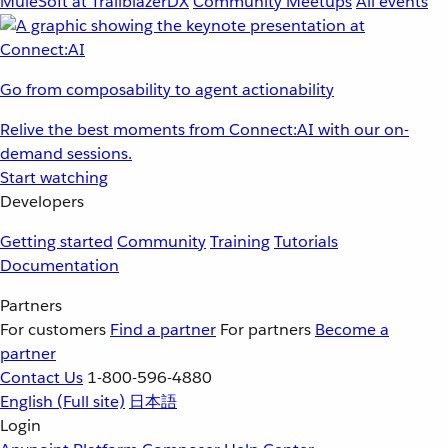
MuleSoft at TrailblazerDX
Community Meetups
All events
Go from composability to agent actionability
Relive the best moments from Connect:AI with our on-
demand sessions.
Start watching
Developers
Getting started
Community
Training
Tutorials
Documentation
Partners
For customers
Find a partner
For partners
Become a
partner
Contact Us
1-800-596-4880
English
(Full site)
日本語
Login