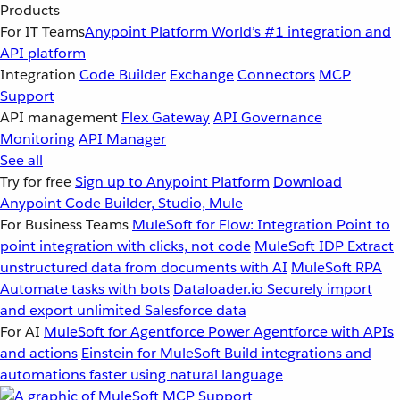
Products
For IT Teams
Anypoint Platform
World’s #1 integration and
API platform
Integration
Code Builder
Exchange
Connectors
MCP
Support
API management
Flex Gateway
API Governance
Monitoring
API Manager
See all
Try for free
Sign up to Anypoint Platform
Download
Anypoint Code Builder, Studio, Mule
For Business Teams
MuleSoft for Flow: Integration
Point to
point integration with clicks, not code
MuleSoft IDP
Extract
unstructured data from documents with AI
MuleSoft RPA
Automate tasks with bots
Dataloader.io
Securely import
and export unlimited Salesforce data
For AI
MuleSoft for Agentforce
Power Agentforce with APIs
and actions
Einstein for MuleSoft
Build integrations and
automations faster using natural language