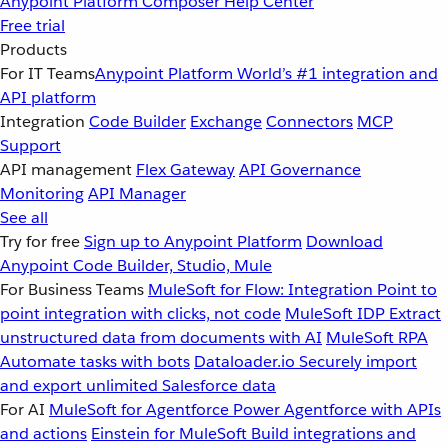
Anypoint Platform
Composer
Help Center
Free trial
Products
For IT Teams
Anypoint Platform
World’s #1 integration and
API platform
Integration
Code Builder
Exchange
Connectors
MCP
Support
API management
Flex Gateway
API Governance
Monitoring
API Manager
See all
Try for free
Sign up to Anypoint Platform
Download
Anypoint Code Builder, Studio, Mule
For Business Teams
MuleSoft for Flow: Integration
Point to
point integration with clicks, not code
MuleSoft IDP
Extract
unstructured data from documents with AI
MuleSoft RPA
Automate tasks with bots
Dataloader.io
Securely import
and export unlimited Salesforce data
For AI
MuleSoft for Agentforce
Power Agentforce with APIs
and actions
Einstein for MuleSoft
Build integrations and