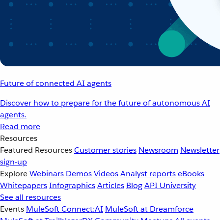
Future of connected AI agents
Discover how to prepare for the future of autonomous AI
agents.
Read more
Resources
Featured Resources
Customer stories
Newsroom
Newsletter
sign-up
Explore
Webinars
Demos
Videos
Analyst reports
eBooks
Whitepapers
Infographics
Articles
Blog
API University
See all resources
Events
MuleSoft Connect:AI
MuleSoft at Dreamforce