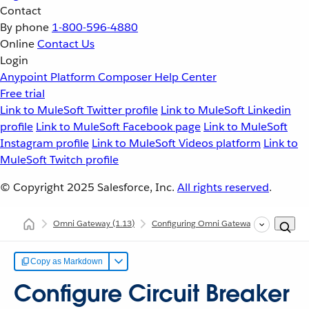
Contact
By phone
1-800-596-4880
Online
Contact Us
Login
Anypoint Platform
Composer
Help Center
Free trial
Link to MuleSoft Twitter profile
Link to MuleSoft Linkedin
profile
Link to MuleSoft Facebook page
Link to MuleSoft
Instagram profile
Link to MuleSoft Videos platform
Link to
MuleSoft Twitch profile
© Copyright 2025
Salesforce, Inc.
All rights reserved
.
Omni Gateway
(1.13)
Configuring Omni Gateway
Configur
Copy as Markdown
Configure Circuit Breaker