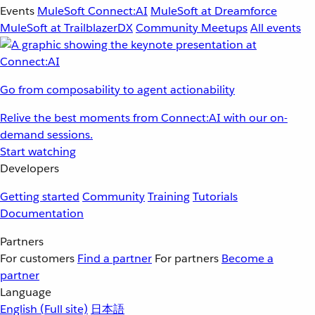
Events
MuleSoft Connect:AI
MuleSoft at Dreamforce
MuleSoft at TrailblazerDX
Community Meetups
All events
Go from composability to agent actionability
Relive the best moments from Connect:AI with our on-
demand sessions.
Start watching
Developers
Getting started
Community
Training
Tutorials
Documentation
Partners
For customers
Find a partner
For partners
Become a
partner
Language
English
(Full site)
日本語