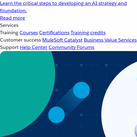
Learn the critical steps to developing an AI strategy and
foundation.
Read more
Services
Training
Courses
Certifications
Training credits
Customer success
MuleSoft Catalyst
Business Value Services
Support
Help Center
Community Forums