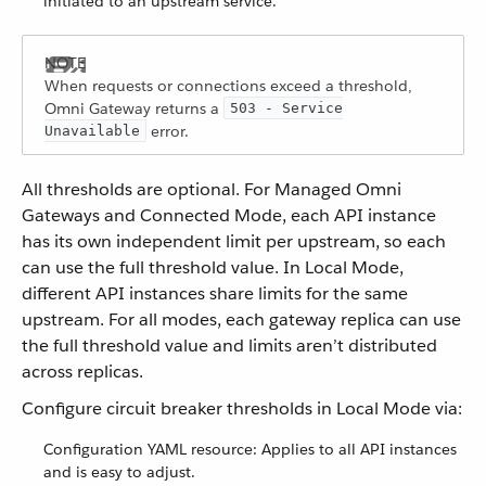
initiated to an upstream service.
When requests or connections exceed a threshold,
Omni Gateway returns a
503 - Service
error.
Unavailable
All thresholds are optional. For Managed Omni
Gateways and Connected Mode, each API instance
has its own independent limit per upstream, so each
can use the full threshold value. In Local Mode,
different API instances share limits for the same
upstream. For all modes, each gateway replica can use
the full threshold value and limits aren’t distributed
across replicas.
Configure circuit breaker thresholds in Local Mode via:
Configuration YAML resource: Applies to all API instances
and is easy to adjust.