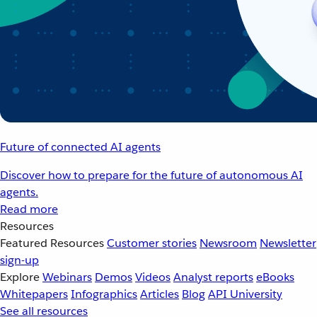
Future of connected AI agents
Discover how to prepare for the future of autonomous AI
agents.
Read more
Resources
Featured Resources
Customer stories
Newsroom
Newsletter
sign-up
Explore
Webinars
Demos
Videos
Analyst reports
eBooks
Whitepapers
Infographics
Articles
Blog
API University
See all resources