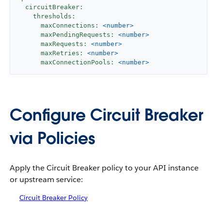
circuitBreaker:
thresholds:
maxConnections:
<number>
maxPendingRequests:
<number>
maxRequests:
<number>
maxRetries:
<number>
maxConnectionPools:
<number>
Configure Circuit Breaker
via Policies
Apply the Circuit Breaker policy to your API instance
or upstream service:
Circuit Breaker Policy