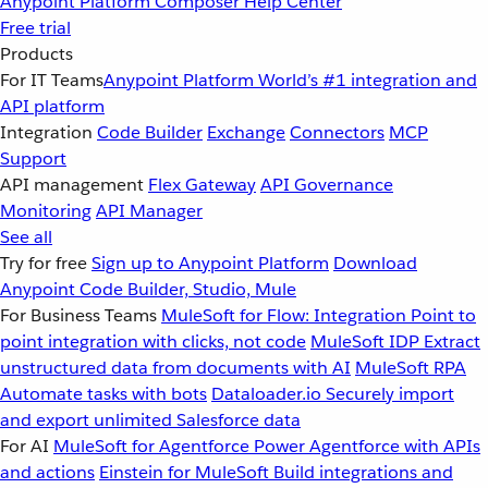
Anypoint Platform
Composer
Help Center
Free trial
Products
For IT Teams
Anypoint Platform
World’s #1 integration and
API platform
Integration
Code Builder
Exchange
Connectors
MCP
Support
API management
Flex Gateway
API Governance
Monitoring
API Manager
See all
Try for free
Sign up to Anypoint Platform
Download
Anypoint Code Builder, Studio, Mule
For Business Teams
MuleSoft for Flow: Integration
Point to
point integration with clicks, not code
MuleSoft IDP
Extract
unstructured data from documents with AI
MuleSoft RPA
Automate tasks with bots
Dataloader.io
Securely import
and export unlimited Salesforce data
For AI
MuleSoft for Agentforce
Power Agentforce with APIs
and actions
Einstein for MuleSoft
Build integrations and