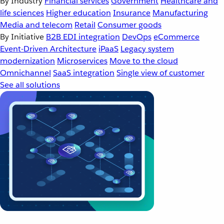
By Industry
Financial services
Government
Healthcare and
life sciences
Higher education
Insurance
Manufacturing
Media and telecom
Retail
Consumer goods
By Initiative
B2B EDI integration
DevOps
eCommerce
Event-Driven Architecture
iPaaS
Legacy system
modernization
Microservices
Move to the cloud
Omnichannel
SaaS integration
Single view of customer
See all solutions