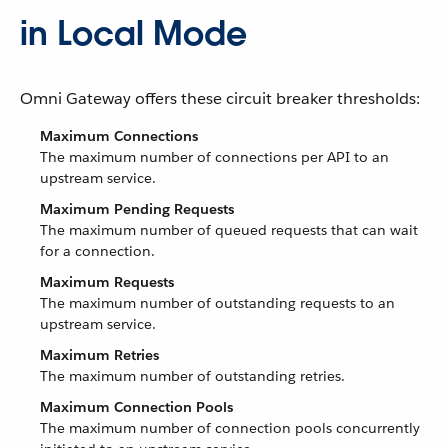
in Local Mode
Omni Gateway offers these circuit breaker thresholds:
Maximum Connections
The maximum number of connections per API to an
upstream service.
Maximum Pending Requests
The maximum number of queued requests that can wait
for a connection.
Maximum Requests
The maximum number of outstanding requests to an
upstream service.
Maximum Retries
The maximum number of outstanding retries.
Maximum Connection Pools
The maximum number of connection pools concurrently