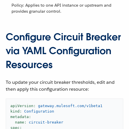
Policy: Applies to one API instance or upstream and
provides granular control.
Configure Circuit Breaker
via YAML Configuration
Resources
To update your circuit breaker thresholds, edit and
then apply this configuration resource:
apiVersion:
gateway.mulesoft.com/v1beta1
kind:
Configuration
metadata:
name:
circuit-breaker
spec: