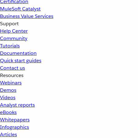
Certification
MuleSoft Catalyst
Business Value Services
Support
Help Center
Community
Tutorials
Documentation
Quick start guides
Contact us
Resources
Webinars
Demos
Videos
Analyst reports
eBooks
Whitepapers
Infographics
Articles