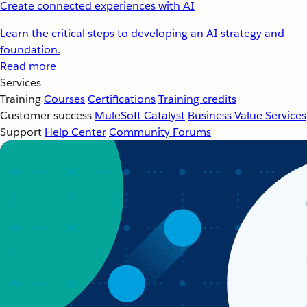
Create connected experiences with AI
Learn the critical steps to developing an AI strategy and
foundation.
Read more
Services
Training
Courses
Certifications
Training credits
Customer success
MuleSoft Catalyst
Business Value Services
Support
Help Center
Community Forums