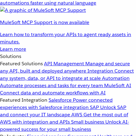
automations faster using natural language
MuleSoft MCP Support is now available
Learn how to transform your APIs to agent ready assets in
minutes.
Learn more
Solutions
Featured Solutions
API Management
Manage and secure
any API, built and deployed anywhere
Integration
Connect
any system, data, or API to integrate at scale
Automation
Automate processes and tasks for every team
MuleSoft AI
Connect data and automate workflows with AI
Featured Integration
Salesforce
Power connected
experiences with Salesforce integration
SAP
Unlock SAP
and connect your IT landscape
AWS
Get the most out of
AWS with integration and APIs
Small business
Unlock AI-
powered success for your small business