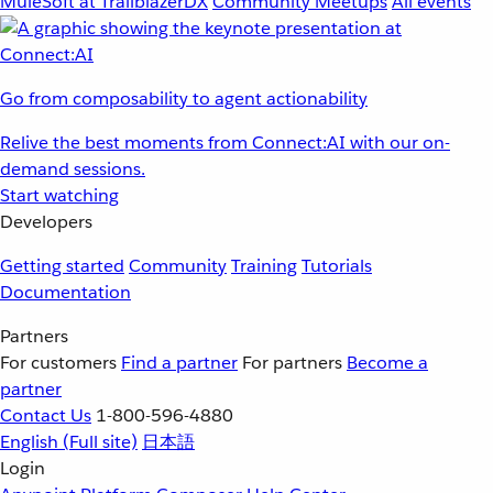
MuleSoft at TrailblazerDX
Community Meetups
All events
Go from composability to agent actionability
Relive the best moments from Connect:AI with our on-
demand sessions.
Start watching
Developers
Getting started
Community
Training
Tutorials
Documentation
Partners
For customers
Find a partner
For partners
Become a
partner
Contact Us
1-800-596-4880
English
(Full site)
日本語
Login