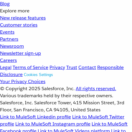
Blog
Explore more
New release features
Customer stories
Events
Partners
Newsroom
Newsletter sign-up
Careers
Legal
Terms of Service
Privacy
Trust
Contact
Responsible
Disclosure
Cookies Settings
Your Privacy Choices
© Copyright 2025
Salesforce, Inc.
All rights reserved.
Various trademarks held by their respective owners.
Salesforce, Inc. Salesforce Tower, 415 Mission Street, 3rd
Floor, San Francisco, CA 94105, United States
Link to MuleSoft Linkedin profile
Link to MuleSoft Twitter
profile
Link to MuleSoft Instagram profile
Link to MuleSoft
Facebook profile
Link to MuleSoft Videos platform
Link to