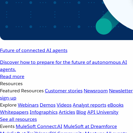
Future of connected AI agents
Discover how to prepare for the future of autonomous AI
agents.
Read more
Resources
Featured Resources
Customer stories
Newsroom
Newsletter
sign-up
Explore
Webinars
Demos
Videos
Analyst reports
eBooks
Whitepapers
Infographics
Articles
Blog
API University
See all resources
Events
MuleSoft Connect:AI
MuleSoft at Dreamforce