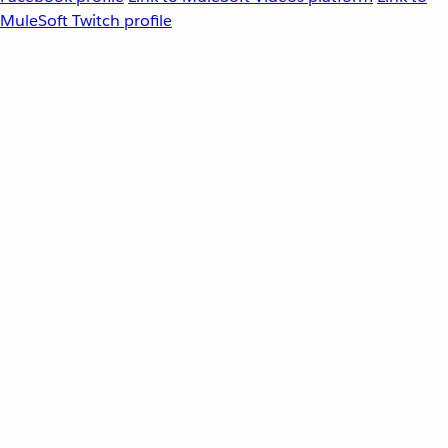
MuleSoft Twitch profile