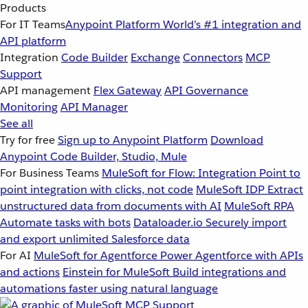
Products
For IT Teams
Anypoint Platform
World’s #1 integration and
API platform
Integration
Code Builder
Exchange
Connectors
MCP
Support
API management
Flex Gateway
API Governance
Monitoring
API Manager
See all
Try for free
Sign up to Anypoint Platform
Download
Anypoint Code Builder, Studio, Mule
For Business Teams
MuleSoft for Flow: Integration
Point to
point integration with clicks, not code
MuleSoft IDP
Extract
unstructured data from documents with AI
MuleSoft RPA
Automate tasks with bots
Dataloader.io
Securely import
and export unlimited Salesforce data
For AI
MuleSoft for Agentforce
Power Agentforce with APIs
and actions
Einstein for MuleSoft
Build integrations and
automations faster using natural language