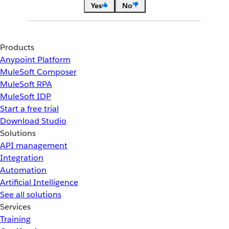
Yes
No
Products
Anypoint Platform
MuleSoft Composer
MuleSoft RPA
MuleSoft IDP
Start a free trial
Download Studio
Solutions
API management
Integration
Automation
Artificial Intelligence
See all solutions
Services
Training