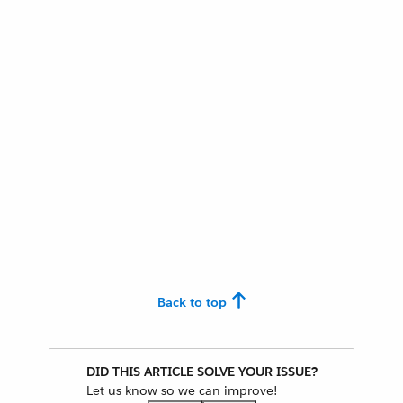
Back to top
DID THIS ARTICLE SOLVE YOUR ISSUE?
Let us know so we can improve!