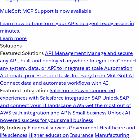
MuleSoft MCP Support is now available
Learn how to transform your APIs to agent ready assets in
minutes.
Learn more
Solutions
Featured Solutions
API Management
Manage and secure
any API, built and deployed anywhere
Integration
Connect
any system, data, or API to integrate at scale
Automation
Automate processes and tasks for every team
MuleSoft AI
Connect data and automate workflows with AI
Featured Integration
Salesforce
Power connected
experiences with Salesforce integration
SAP
Unlock SAP
and connect your IT landscape
AWS
Get the most out of
AWS with integration and APIs
Small business
Unlock AI-
powered success for your small business
By Industry
Financial services
Government
Healthcare and
life sciences
Higher education
Insurance
Manufacturing