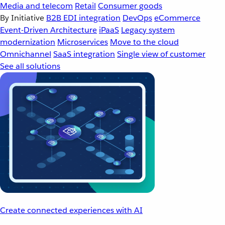
Media and telecom
Retail
Consumer goods
By Initiative
B2B EDI integration
DevOps
eCommerce
Event-Driven Architecture
iPaaS
Legacy system
modernization
Microservices
Move to the cloud
Omnichannel
SaaS integration
Single view of customer
See all solutions
Create connected experiences with AI