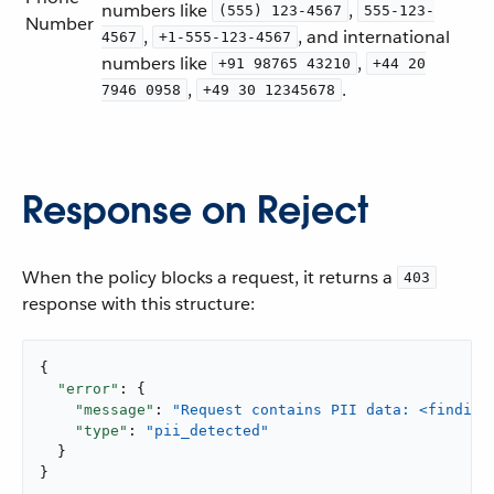
numbers like
,
(555) 123-4567
555-123-
Number
,
, and international
4567
+1-555-123-4567
numbers like
,
+91 98765 43210
+44 20
,
.
7946 0958
+49 30 12345678
Response on Reject
When the policy blocks a request, it returns a
403
response with this structure:
{

"error"
: {

"message"
: 
"Request contains PII data: <finding
"type"
: 
"pii_detected"
  }

}