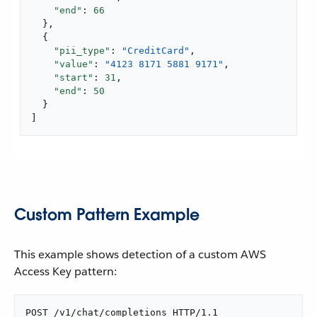
"end"
: 
66
  },

  {

"pii_type"
: 
"CreditCard"
,

"value"
: 
"4123 8171 5881 9171"
,

"start"
: 
31
,

"end"
: 
50
  }

]
Custom Pattern Example
This example shows detection of a custom AWS
Access Key pattern:
POST /v1/chat/completions HTTP/1.1
