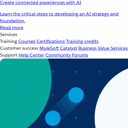
Create connected experiences with AI
Learn the critical steps to developing an AI strategy and
foundation.
Read more
Services
Training
Courses
Certifications
Training credits
Customer success
MuleSoft Catalyst
Business Value Services
Support
Help Center
Community Forums