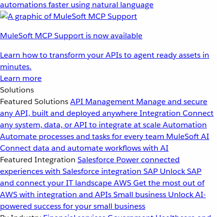
automations faster using natural language
MuleSoft MCP Support is now available
Learn how to transform your APIs to agent ready assets in
minutes.
Learn more
Solutions
Featured Solutions
API Management
Manage and secure
any API, built and deployed anywhere
Integration
Connect
any system, data, or API to integrate at scale
Automation
Automate processes and tasks for every team
MuleSoft AI
Connect data and automate workflows with AI
Featured Integration
Salesforce
Power connected
experiences with Salesforce integration
SAP
Unlock SAP
and connect your IT landscape
AWS
Get the most out of
AWS with integration and APIs
Small business
Unlock AI-
powered success for your small business