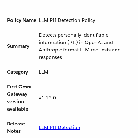
Policy Name
LLM PII Detection Policy
Detects personally identifiable
information (PII) in OpenAI and
Summary
Anthropic format LLM requests and
responses
Category
LLM
First Omni
Gateway
v1.13.0
version
available
Release
LLM PII Detection
Notes