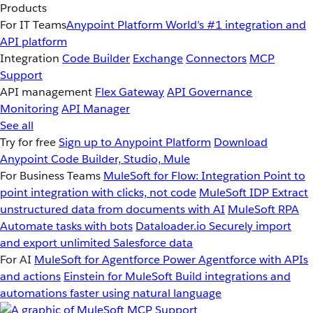
Products
For IT Teams
Anypoint Platform
World’s #1 integration and
API platform
Integration
Code Builder
Exchange
Connectors
MCP
Support
API management
Flex Gateway
API Governance
Monitoring
API Manager
See all
Try for free
Sign up to Anypoint Platform
Download
Anypoint Code Builder, Studio, Mule
For Business Teams
MuleSoft for Flow: Integration
Point to
point integration with clicks, not code
MuleSoft IDP
Extract
unstructured data from documents with AI
MuleSoft RPA
Automate tasks with bots
Dataloader.io
Securely import
and export unlimited Salesforce data
For AI
MuleSoft for Agentforce
Power Agentforce with APIs
and actions
Einstein for MuleSoft
Build integrations and
automations faster using natural language