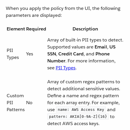
When you apply the policy from the UI, the following
parameters are displayed:
Element
Required
Description
Array of built-in PII types to detect.
Supported values are
Email
,
US
PII
Yes
SSN
,
Credit Card
, and
Phone
Types
Number
. For more information,
see
PII Types
.
Array of custom regex patterns to
detect additional sensitive values.
Custom
Define a name and regex pattern
PII
No
for each array entry. For example,
Patterns
use
and
name: AWS Access Key
to
pattern: AKIA[0-9A-Z]{16}
detect AWS access keys.