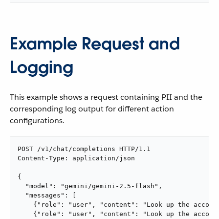
Example Request and
Logging
This example shows a request containing PII and the
corresponding log output for different action
configurations.
POST /v1/chat/completions HTTP/1.1

Content-Type: application/json

{

  "model": "gemini/gemini-2.5-flash",

  "messages": [

    {"role": "user", "content": "Look up the account
    {"role": "user", "content": "Look up the account