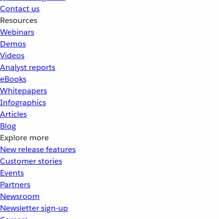
Contact us
Resources
Webinars
Demos
Videos
Analyst reports
eBooks
Whitepapers
Infographics
Articles
Blog
Explore more
New release features
Customer stories
Events
Partners
Newsroom
Newsletter sign-up