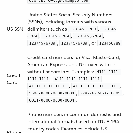
.
User.Name+tag@example.com
United States Social Security Numbers
(SSNs), including formats with various
US SSN
delimiters such as
,
123-45-6789
123 45
,
,
,
6789
123.45.6789
123,45,6789
,
, or
.
123/45/6789
123\45\6789
123456789
Credit card numbers for Visa, MasterCard,
American Express, and Discover, with or
without separators. Examples:
4111-1111-
Credit
,
,
1111-1111
4111 1111 1111 1111
Card
,
,
4111111111111111
4111.1111.1111.1111
,
,
5500-0000-0000-0004
3782-822463-10005
.
6011-0000-0000-0004
Phone numbers in common domestic and
international formats based on ITU E.164
country codes. Examples include US
Phone