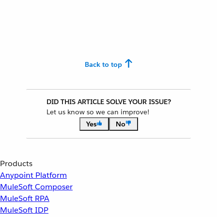
Back to top
DID THIS ARTICLE SOLVE YOUR ISSUE?
Let us know so we can improve!
Yes
No
Products
Anypoint Platform
MuleSoft Composer
MuleSoft RPA
MuleSoft IDP