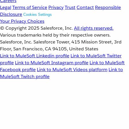
Careers
Legal
Terms of Service
Privacy
Trust
Contact
Responsible
Disclosure
Cookies Settings
Your Privacy Choices
© Copyright 2025
Salesforce, Inc.
All rights reserved.
Various trademarks held by their respective owners.
Salesforce, Inc. Salesforce Tower, 415 Mission Street, 3rd
Floor, San Francisco, CA 94105, United States
Link to MuleSoft Linkedin profile
Link to MuleSoft Twitter
profile
Link to MuleSoft Instagram profile
Link to MuleSoft
Facebook profile
Link to MuleSoft Videos platform
Link to
MuleSoft Twitch profile