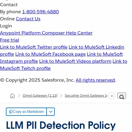
Contact
By phone
1-800-596-4880
Online
Contact Us
Login
Anypoint Platform
Composer
Help Center
Free trial
Link to MuleSoft Twitter profile
Link to MuleSoft Linkedin
profile
Link to MuleSoft Facebook page
Link to MuleSoft
Instagram profile
Link to MuleSoft Videos platform
Link to
MuleSoft Twitch profile
© Copyright 2025
Salesforce, Inc.
All rights reserved
.
Omni Gateway
(1.13)
Securing Omni Gateway Instances with Po
Copy as Markdown
LLM PII Detection Policy