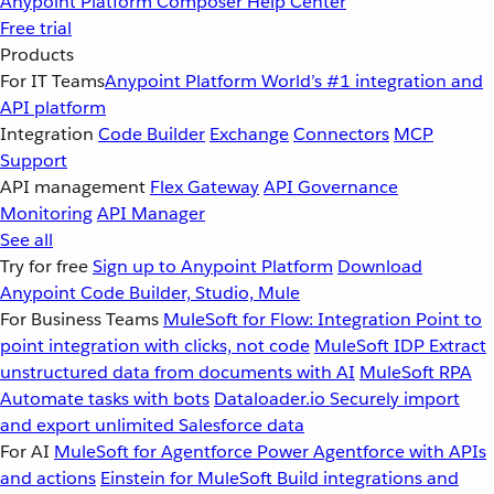
Anypoint Platform
Composer
Help Center
Free trial
Products
For IT Teams
Anypoint Platform
World’s #1 integration and
API platform
Integration
Code Builder
Exchange
Connectors
MCP
Support
API management
Flex Gateway
API Governance
Monitoring
API Manager
See all
Try for free
Sign up to Anypoint Platform
Download
Anypoint Code Builder, Studio, Mule
For Business Teams
MuleSoft for Flow: Integration
Point to
point integration with clicks, not code
MuleSoft IDP
Extract
unstructured data from documents with AI
MuleSoft RPA
Automate tasks with bots
Dataloader.io
Securely import
and export unlimited Salesforce data
For AI
MuleSoft for Agentforce
Power Agentforce with APIs
and actions
Einstein for MuleSoft
Build integrations and