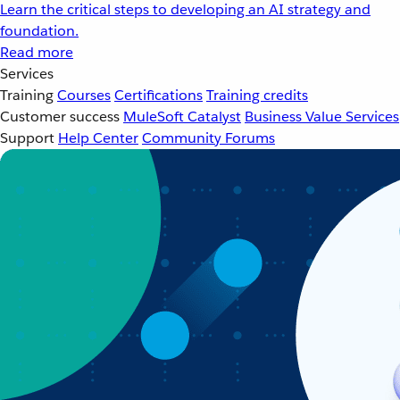
Learn the critical steps to developing an AI strategy and
foundation.
Read more
Services
Training
Courses
Certifications
Training credits
Customer success
MuleSoft Catalyst
Business Value Services
Support
Help Center
Community Forums