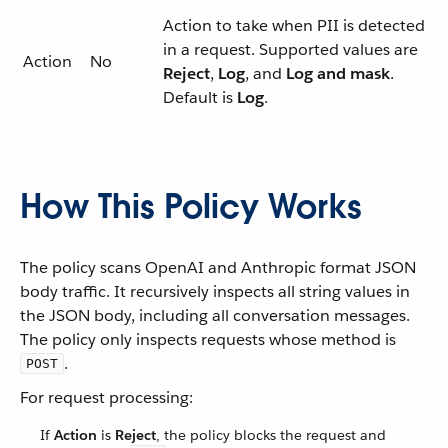
Action to take when PII is detected
in a request. Supported values are
Action
No
Reject
,
Log
, and
Log and mask
.
Default is
Log
.
How This Policy Works
The policy scans OpenAI and Anthropic format JSON
body traffic. It recursively inspects all string values in
the JSON body, including all conversation messages.
The policy only inspects requests whose method is
.
POST
For request processing:
If
Action
is
Reject
, the policy blocks the request and