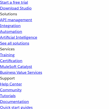
Start a free trial
Download Studio
Solutions
API management
Integration
Automation
Artificial Intelligence
See all solutions
Services
Training
Certification
MuleSoft Catalyst
Business Value Services
Support
Help Center
Community
Tutorials
Documentation
Quick start guides