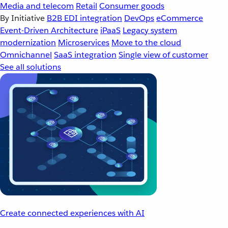
Media and telecom
Retail
Consumer goods
By Initiative
B2B EDI integration
DevOps
eCommerce
Event-Driven Architecture
iPaaS
Legacy system
modernization
Microservices
Move to the cloud
Omnichannel
SaaS integration
Single view of customer
See all solutions
Create connected experiences with AI