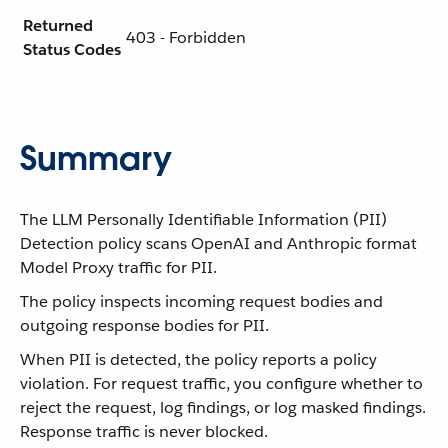
Returned
403 - Forbidden
Status Codes
Summary
The LLM Personally Identifiable Information (PII)
Detection policy scans OpenAI and Anthropic format
Model Proxy traffic for PII.
The policy inspects incoming request bodies and
outgoing response bodies for PII.
When PII is detected, the policy reports a policy
violation. For request traffic, you configure whether to
reject the request, log findings, or log masked findings.
Response traffic is never blocked.