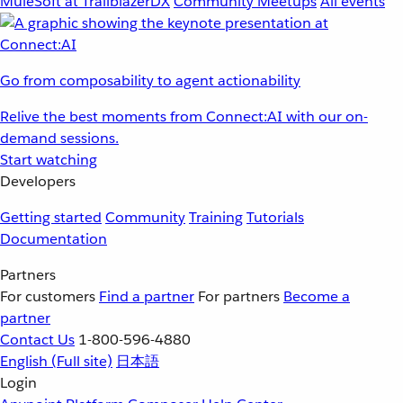
MuleSoft at TrailblazerDX
Community Meetups
All events
Go from composability to agent actionability
Relive the best moments from Connect:AI with our on-
demand sessions.
Start watching
Developers
Getting started
Community
Training
Tutorials
Documentation
Partners
For customers
Find a partner
For partners
Become a
partner
Contact Us
1-800-596-4880
English
(Full site)
日本語
Login