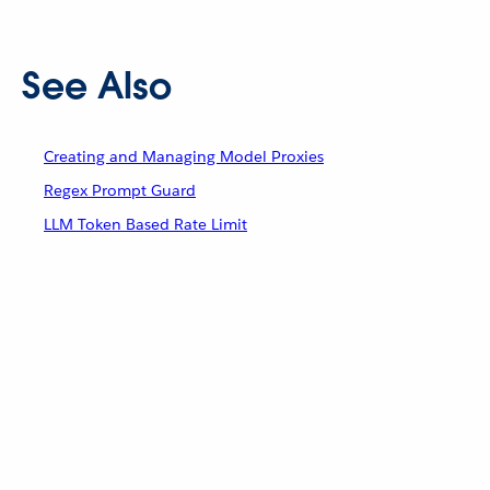
See Also
Creating and Managing Model Proxies
Regex Prompt Guard
LLM Token Based Rate Limit