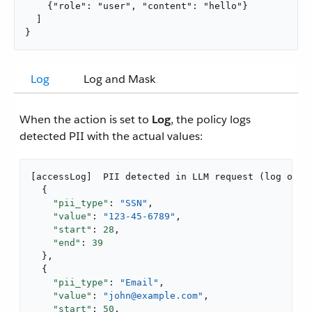
    {"role": "user", "content": "hello"}

  ]

}
Log
Log and Mask
When the action is set to
Log
, the policy logs
detected PII with the actual values:
[accessLog]  PII detected in LLM request (log only)
  {

"pii_type"
: 
"SSN"
,

"value"
: 
"123-45-6789"
,

"start"
: 
28
,

"end"
: 
39
  },

  {

"pii_type"
: 
"Email"
,

"value"
: 
"john@example.com"
,

"start"
: 
50
,
