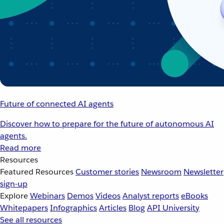
Future of connected AI agents
Discover how to prepare for the future of autonomous AI
agents.
Read more
Resources
Featured Resources
Customer stories
Newsroom
Newsletter
sign-up
Explore
Webinars
Demos
Videos
Analyst reports
eBooks
Whitepapers
Infographics
Articles
Blog
API University
See all resources