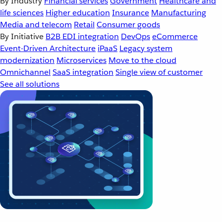
By Industry
Financial services
Government
Healthcare and
life sciences
Higher education
Insurance
Manufacturing
Media and telecom
Retail
Consumer goods
By Initiative
B2B EDI integration
DevOps
eCommerce
Event-Driven Architecture
iPaaS
Legacy system
modernization
Microservices
Move to the cloud
Omnichannel
SaaS integration
Single view of customer
See all solutions