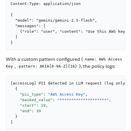
Content-Type: application/json

{

  "model": "gemini/gemini-2.5-flash",

  "messages": [

    {"role": "user", "content": "Use this AWS key: A
  ]

}
With a custom pattern configured (
name: AWS Access
,
), the policy logs:
Key
pattern: AKIA[0-9A-Z]{16}
[accessLog] PII detected in LLM request (log only): 
  {

"pii_type"
: 
"AWS Access Key"
,

"masked_value"
: 
"********************"
,

"start"
: 
19
,

"end"
: 
39
  }

]