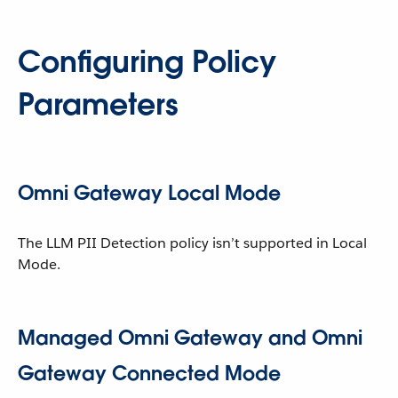
Configuring Policy
Parameters
Omni Gateway Local Mode
The LLM PII Detection policy isn’t supported in Local
Mode.
Managed Omni Gateway and Omni
Gateway Connected Mode