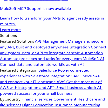
MuleSoft MCP Support is now available
Learn how to transform your APIs to agent ready assets in
minutes.
Learn more
Solutions
Featured Solutions
API Management
Manage and secure
any API, built and deployed anywhere
Integration
Connect
any system, data, or API to integrate at scale
Automation
Automate processes and tasks for every team
MuleSoft AI
Connect data and automate workflows with AI
Featured Integration
Salesforce
Power connected
experiences with Salesforce integration
SAP
Unlock SAP
and connect your IT landscape
AWS
Get the most out of
AWS with integration and APIs
Small business
Unlock AI-
powered success for your small business
By Industry
Financial services
Government
Healthcare and
life sciences
Higher education
Insurance
Manufacturing