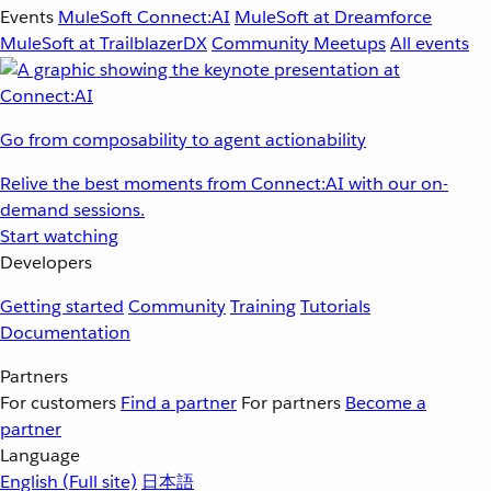
Events
MuleSoft Connect:AI
MuleSoft at Dreamforce
MuleSoft at TrailblazerDX
Community Meetups
All events
Go from composability to agent actionability
Relive the best moments from Connect:AI with our on-
demand sessions.
Start watching
Developers
Getting started
Community
Training
Tutorials
Documentation
Partners
For customers
Find a partner
For partners
Become a
partner
Language
English
(Full site)
日本語