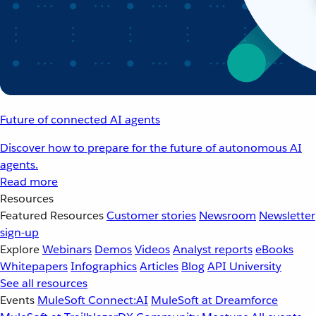
Future of connected AI agents
Discover how to prepare for the future of autonomous AI
agents.
Read more
Resources
Featured Resources
Customer stories
Newsroom
Newsletter
sign-up
Explore
Webinars
Demos
Videos
Analyst reports
eBooks
Whitepapers
Infographics
Articles
Blog
API University
See all resources
Events
MuleSoft Connect:AI
MuleSoft at Dreamforce