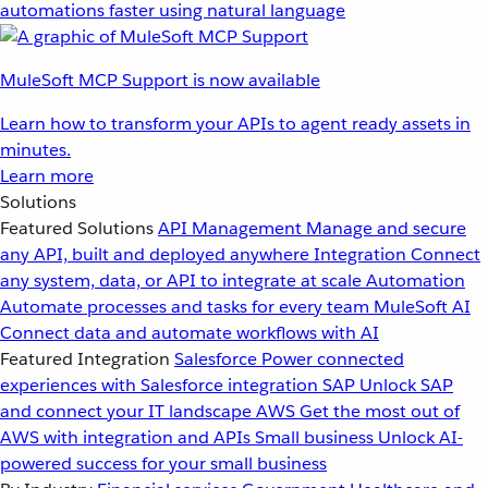
automations faster using natural language
MuleSoft MCP Support is now available
Learn how to transform your APIs to agent ready assets in
minutes.
Learn more
Solutions
Featured Solutions
API Management
Manage and secure
any API, built and deployed anywhere
Integration
Connect
any system, data, or API to integrate at scale
Automation
Automate processes and tasks for every team
MuleSoft AI
Connect data and automate workflows with AI
Featured Integration
Salesforce
Power connected
experiences with Salesforce integration
SAP
Unlock SAP
and connect your IT landscape
AWS
Get the most out of
AWS with integration and APIs
Small business
Unlock AI-
powered success for your small business