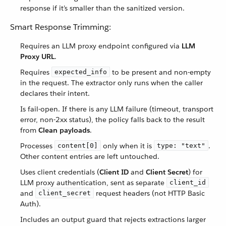
response if it’s smaller than the sanitized version.
Smart Response Trimming:
Requires an LLM proxy endpoint configured via
LLM
Proxy URL
.
Requires
to be present and non-empty
expected_info
in the request. The extractor only runs when the caller
declares their intent.
Is fail-open. If there is any LLM failure (timeout, transport
error, non-2xx status), the policy falls back to the result
from
Clean payloads
.
Processes
only when it is
.
content[0]
type: "text"
Other content entries are left untouched.
Uses client credentials (
Client ID
and
Client Secret
) for
LLM proxy authentication, sent as separate
client_id
and
request headers (not HTTP Basic
client_secret
Auth).
Includes an output guard that rejects extractions larger