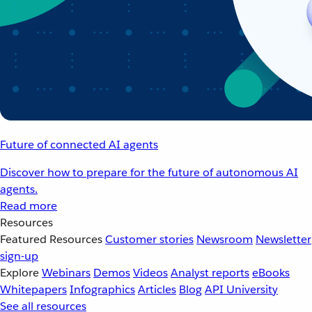
Future of connected AI agents
Discover how to prepare for the future of autonomous AI
agents.
Read more
Resources
Featured Resources
Customer stories
Newsroom
Newsletter
sign-up
Explore
Webinars
Demos
Videos
Analyst reports
eBooks
Whitepapers
Infographics
Articles
Blog
API University
See all resources