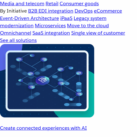
Media and telecom
Retail
Consumer goods
By Initiative
B2B EDI integration
DevOps
eCommerce
Event-Driven Architecture
iPaaS
Legacy system
modernization
Microservices
Move to the cloud
Omnichannel
SaaS integration
Single view of customer
See all solutions
Create connected experiences with AI