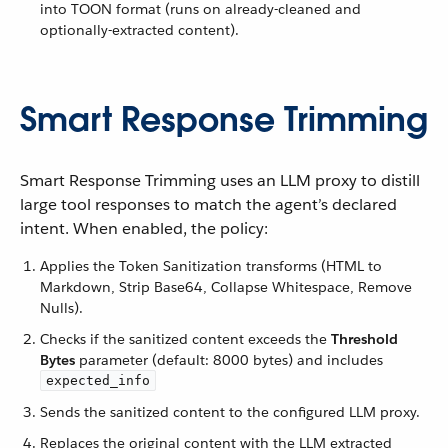
into TOON format (runs on already-cleaned and
optionally-extracted content).
Smart Response Trimming
Smart Response Trimming uses an LLM proxy to distill
large tool responses to match the agent’s declared
intent. When enabled, the policy:
Applies the Token Sanitization transforms (HTML to
Markdown, Strip Base64, Collapse Whitespace, Remove
Nulls).
Checks if the sanitized content exceeds the
Threshold
Bytes
parameter (default: 8000 bytes) and includes
expected_info
Sends the sanitized content to the configured LLM proxy.
Replaces the original content with the LLM extracted