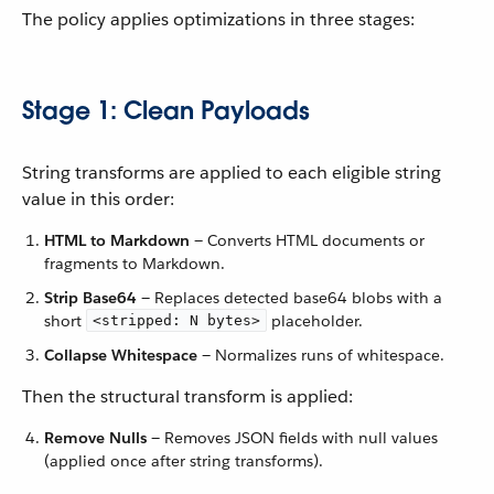
The policy applies optimizations in three stages:
Stage 1: Clean Payloads
String transforms are applied to each eligible string
value in this order:
HTML to Markdown
— Converts HTML documents or
fragments to Markdown.
Strip Base64
— Replaces detected base64 blobs with a
short
placeholder.
<stripped: N bytes>
Collapse Whitespace
— Normalizes runs of whitespace.
Then the structural transform is applied:
Remove Nulls
— Removes JSON fields with null values
(applied once after string transforms).