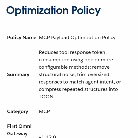
Optimization Policy
Policy Name
MCP Payload Optimization Policy
Reduces tool response token
consumption using one or more
configurable methods: remove
Summary
structural noise, trim oversized
responses to match agent intent, or
compress repeated structures into
TOON
Category
MCP
First Omni
Gateway
v1.12.0