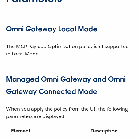
Omni Gateway Local Mode
The MCP Payload Optimization policy isn’t supported
in Local Mode.
Managed Omni Gateway and Omni
Gateway Connected Mode
When you apply the policy from the UI, the following
parameters are displayed:
Element
Description