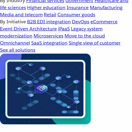
By Industry
Financial services
Government
Healthcare and
life sciences
Higher education
Insurance
Manufacturing
Media and telecom
Retail
Consumer goods
By Initiative
B2B EDI integration
DevOps
eCommerce
Event-Driven Architecture
iPaaS
Legacy system
modernization
Microservices
Move to the cloud
Omnichannel
SaaS integration
Single view of customer
See all solutions