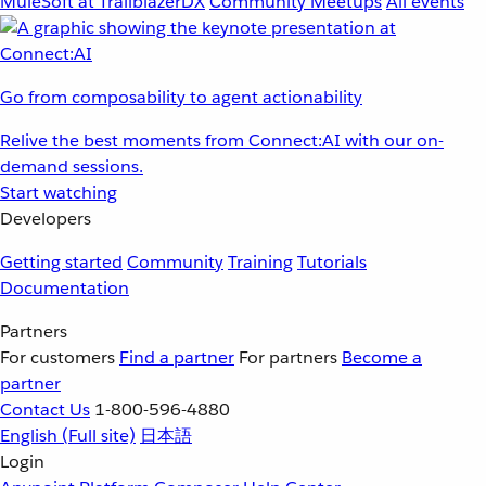
MuleSoft at TrailblazerDX
Community Meetups
All events
Go from composability to agent actionability
Relive the best moments from Connect:AI with our on-
demand sessions.
Start watching
Developers
Getting started
Community
Training
Tutorials
Documentation
Partners
For customers
Find a partner
For partners
Become a
partner
Contact Us
1-800-596-4880
English
(Full site)
日本語
Login