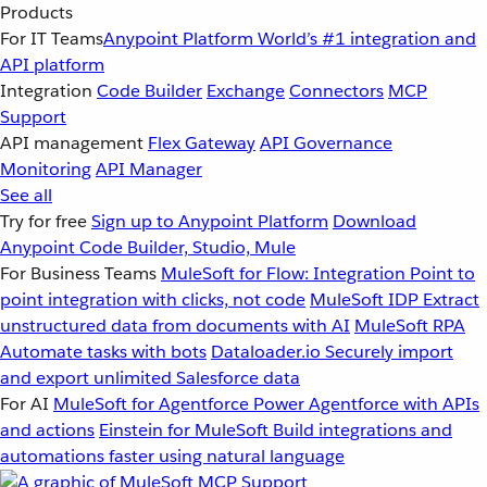
Products
For IT Teams
Anypoint Platform
World’s #1 integration and
API platform
Integration
Code Builder
Exchange
Connectors
MCP
Support
API management
Flex Gateway
API Governance
Monitoring
API Manager
See all
Try for free
Sign up to Anypoint Platform
Download
Anypoint Code Builder, Studio, Mule
For Business Teams
MuleSoft for Flow: Integration
Point to
point integration with clicks, not code
MuleSoft IDP
Extract
unstructured data from documents with AI
MuleSoft RPA
Automate tasks with bots
Dataloader.io
Securely import
and export unlimited Salesforce data
For AI
MuleSoft for Agentforce
Power Agentforce with APIs
and actions
Einstein for MuleSoft
Build integrations and
automations faster using natural language