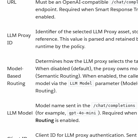
URL
Must be an OpenAI-compatible
/chat/comp
endpoint. Required when Smart Response Tr
enabled.
Identifier of the selected LLM Proxy asset, st
LLM Proxy
reference. This value is parsed and retained 
ID
runtime by the policy.
Determines how the LLM proxy selects the t
Model-
When disabled (default), the proxy owns mo
Based
(Semantic Routing). When enabled, the caller
Routing
model via the
parameter (Model
LLM Model
Routing).
Model name sent in the
/chat/completions
LLM Model
(for example,
). Required whe
gpt-4o-mini
Routing
is enabled.
Client ID for LLM proxy authentication. Sent 