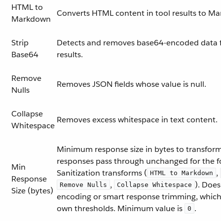
HTML to
Converts HTML content in tool results to M
Markdown
Strip
Detects and removes base64-encoded data 
Base64
results.
Remove
Removes JSON fields whose value is null.
Nulls
Collapse
Removes excess whitespace in text content.
Whitespace
Minimum response size in bytes to transform
responses pass through unchanged for the f
Min
Sanitization transforms (
,
HTML to Markdown
Response
,
). Doe
Remove Nulls
Collapse Whitespace
Size (bytes)
encoding or smart response trimming, which
own thresholds. Minimum value is
.
0