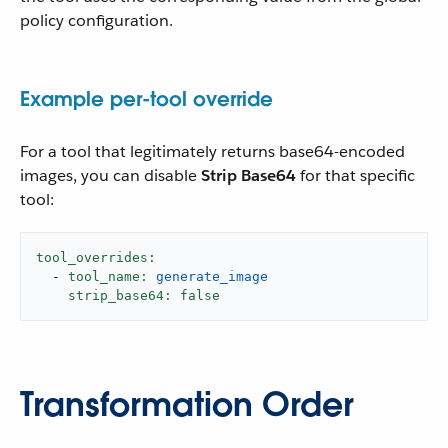
policy configuration.
Example per-tool override
For a tool that legitimately returns base64-encoded
images, you can disable
Strip Base64
for that specific
tool:
tool_overrides:
-
tool_name:
generate_image
strip_base64:
false
Transformation Order