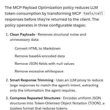
The MCP Payload Optimization policy reduces LLM
token consumption by transforming MCP
tools/call
responses before they’re returned to the client. The
policy operates in three configurable stages:
Clean Payloads
- Removes structural noise and
unnecessary data:
Convert HTML to Markdown
Remove base64-encoded data
Remove JSON fields with null values
Remove excessive whitespace
Smart Response Trimming
- Uses an LLM proxy to reduce
large responses to match the agent’s intent, extracting
only the information the agent requires.
Compress Repeated Structures
- Encodes uniform JSON
structures into Token-Oriented Object Notation (TOON), a
lossless format that reduces tokens.