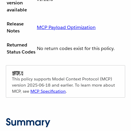
version
available
Release
MCP Payload Optimization
Notes
Returned
No return codes exist for this policy.
Status Codes
This policy supports Model Context Protocol (MCP)
version 2025-06-18 and earlier. To learn more about
MCP, see
MCP Specification
.
Summary