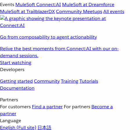
Events
MuleSoft Connect:AI
MuleSoft at Dreamforce
MuleSoft at TrailblazerDX
Community Meetups
All events
Go from composability to agent actionability
Relive the best moments from Connect:AI with our on-
demand sessions.
Start watching
Developers
Getting started
Community
Training
Tutorials
Documentation
Partners
For customers
Find a partner
For partners
Become a
partner
Language
English
(Full site)
日本語