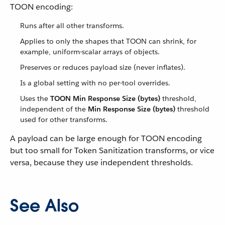
TOON encoding:
Runs after all other transforms.
Applies to only the shapes that TOON can shrink, for
example, uniform-scalar arrays of objects.
Preserves or reduces payload size (never inflates).
Is a global setting with no per-tool overrides.
Uses the
TOON Min Response Size (bytes)
threshold,
independent of the
Min Response Size (bytes)
threshold
used for other transforms.
A payload can be large enough for TOON encoding
but too small for Token Sanitization transforms, or vice
versa, because they use independent thresholds.
See Also