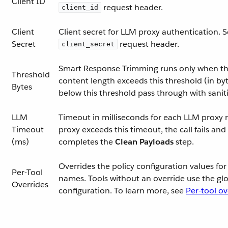
Client ID
request header.
client_id
Client
Client secret for LLM proxy authentication. S
Secret
request header.
client_secret
Smart Response Trimming runs only when the
Threshold
content length exceeds this threshold (in by
Bytes
below this threshold pass through with saniti
LLM
Timeout in milliseconds for each LLM proxy r
Timeout
proxy exceeds this timeout, the call fails and
(ms)
completes the
Clean Payloads
step.
Overrides the policy configuration values for 
Per-Tool
names. Tools without an override use the glo
Overrides
configuration. To learn more, see
Per-tool ov