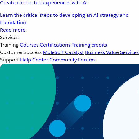
Create connected experiences with AI
Learn the critical steps to developing an AI strategy and
foundation.
Read more
Services
Training
Courses
Certifications
Training credits
Customer success
MuleSoft Catalyst
Business Value Services
Support
Help Center
Community Forums