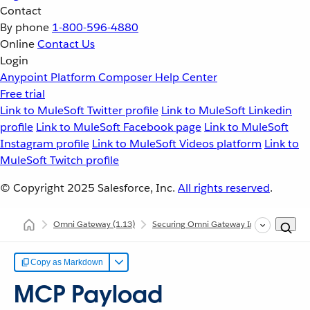
Contact
By phone
1-800-596-4880
Online
Contact Us
Login
Anypoint Platform
Composer
Help Center
Free trial
Link to MuleSoft Twitter profile
Link to MuleSoft Linkedin
profile
Link to MuleSoft Facebook page
Link to MuleSoft
Instagram profile
Link to MuleSoft Videos platform
Link to
MuleSoft Twitch profile
© Copyright 2025
Salesforce, Inc.
All rights reserved
.
Omni Gateway
(1.13)
Securing Omni Gateway Instances with Po
Copy as Markdown
MCP Payload