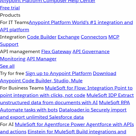
Anypoint Platform
Composer
Help Center
Free trial
Products
For IT Teams
Anypoint Platform
World’s #1 integration and
API platform
Integration
Code Builder
Exchange
Connectors
MCP
Support
API management
Flex Gateway
API Governance
Monitoring
API Manager
See all
Try for free
Sign up to Anypoint Platform
Download
Anypoint Code Builder, Studio, Mule
For Business Teams
MuleSoft for Flow: Integration
Point to
point integration with clicks, not code
MuleSoft IDP
Extract
unstructured data from documents with AI
MuleSoft RPA
Automate tasks with bots
Dataloader.io
Securely import
and export unlimited Salesforce data
For AI
MuleSoft for Agentforce
Power Agentforce with APIs
and actions
Einstein for MuleSoft
Build integrations and