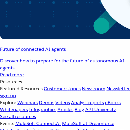
Future of connected AI agents
Discover how to prepare for the future of autonomous AI
agents.
Read more
Resources
Featured Resources
Customer stories
Newsroom
Newsletter
sign-up
Explore
Webinars
Demos
Videos
Analyst reports
eBooks
Whitepapers
Infographics
Articles
Blog
API University
See all resources
Events
MuleSoft Connect:AI
MuleSoft at Dreamforce