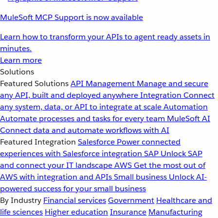
MuleSoft MCP Support is now available
Learn how to transform your APIs to agent ready assets in
minutes.
Learn more
Solutions
Featured Solutions
API Management
Manage and secure
any API, built and deployed anywhere
Integration
Connect
any system, data, or API to integrate at scale
Automation
Automate processes and tasks for every team
MuleSoft AI
Connect data and automate workflows with AI
Featured Integration
Salesforce
Power connected
experiences with Salesforce integration
SAP
Unlock SAP
and connect your IT landscape
AWS
Get the most out of
AWS with integration and APIs
Small business
Unlock AI-
powered success for your small business
By Industry
Financial services
Government
Healthcare and
life sciences
Higher education
Insurance
Manufacturing