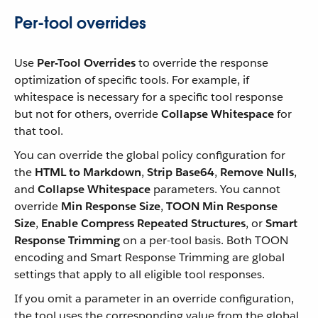
Per-tool overrides
Use
Per-Tool Overrides
to override the response
optimization of specific tools. For example, if
whitespace is necessary for a specific tool response
but not for others, override
Collapse Whitespace
for
that tool.
You can override the global policy configuration for
the
HTML to Markdown
,
Strip Base64
,
Remove Nulls
,
and
Collapse Whitespace
parameters. You cannot
override
Min Response Size
,
TOON Min Response
Size
,
Enable Compress Repeated Structures
, or
Smart
Response Trimming
on a per-tool basis. Both TOON
encoding and Smart Response Trimming are global
settings that apply to all eligible tool responses.
If you omit a parameter in an override configuration,
the tool uses the corresponding value from the global