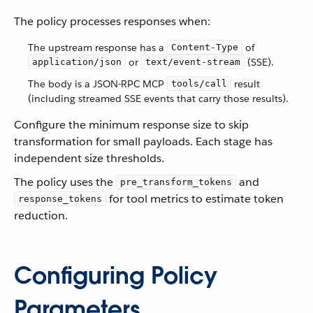
The policy processes responses when:
The upstream response has a
of
Content-Type
or
(SSE).
application/json
text/event-stream
The body is a JSON-RPC MCP
result
tools/call
(including streamed SSE events that carry those results).
Configure the minimum response size to skip
transformation for small payloads. Each stage has
independent size thresholds.
The policy uses the
and
pre_transform_tokens
for tool metrics to estimate token
response_tokens
reduction.
Configuring Policy
Parameters