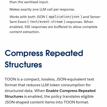
than the sanitized input.
Makes exactly one LLM call per response.
Works with both JSON (
) and Server-
application/json
Sent Event (
) responses. When
text/event-stream
enabled, SSE responses are buffered to allow complete
content extraction.
Compress Repeated
Structures
TOON is a compact, lossless, JSON-equivalent text
format that reduces LLM token consumption for
structured data. When
Enable Compress Repeated
Structures
is enabled, the policy translates eligible
JSON-shaped content items into TOON format.