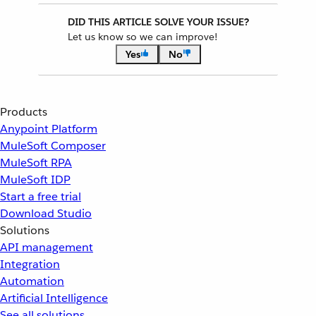
DID THIS ARTICLE SOLVE YOUR ISSUE?
Let us know so we can improve!
Yes
No
Products
Anypoint Platform
MuleSoft Composer
MuleSoft RPA
MuleSoft IDP
Start a free trial
Download Studio
Solutions
API management
Integration
Automation
Artificial Intelligence
See all solutions