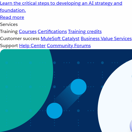
Learn the critical steps to developing an AI strategy and
foundation.
Read more
Services
Training
Courses
Certifications
Training credits
Customer success
MuleSoft Catalyst
Business Value Services
Support
Help Center
Community Forums