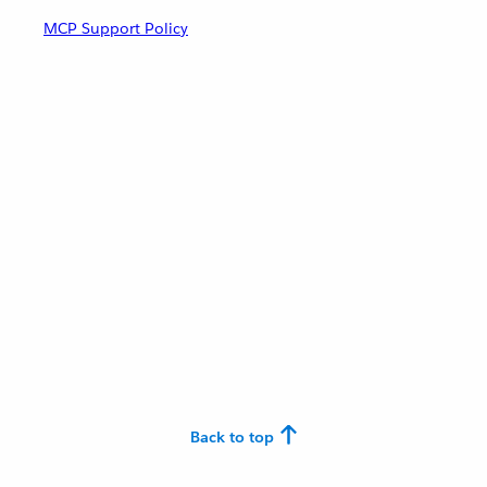
MCP Support Policy
Back to top