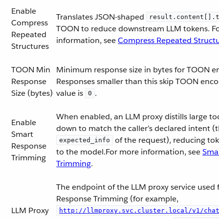
Enable
Translates JSON-shaped
result.content[].
Compress
TOON to reduce downstream LLM tokens. F
Repeated
information, see
Compress Repeated Struct
Structures
TOON Min
Minimum response size in bytes for TOON e
Response
Responses smaller than this skip TOON enc
Size (bytes)
value is
.
0
When enabled, an LLM proxy distills large to
Enable
down to match the caller’s declared intent (
Smart
of the request), reducing to
expected_info
Response
to the model.For more information, see
Sma
Trimming
Trimming
.
The endpoint of the LLM proxy service used 
Response Trimming (for example,
LLM Proxy
http://llmproxy.svc.cluster.local/v1/cha