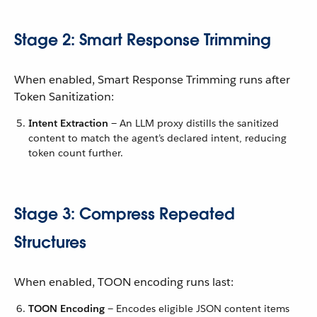
Stage 2: Smart Response Trimming
When enabled, Smart Response Trimming runs after
Token Sanitization:
Intent Extraction
— An LLM proxy distills the sanitized
content to match the agent’s declared intent, reducing
token count further.
Stage 3: Compress Repeated
Structures
When enabled, TOON encoding runs last:
TOON Encoding
— Encodes eligible JSON content items