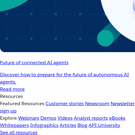
Future of connected AI agents
Discover how to prepare for the future of autonomous AI
agents.
Read more
Resources
Featured Resources
Customer stories
Newsroom
Newsletter
sign-up
Explore
Webinars
Demos
Videos
Analyst reports
eBooks
Whitepapers
Infographics
Articles
Blog
API University
See all resources