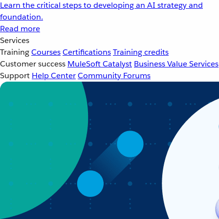
Learn the critical steps to developing an AI strategy and
foundation.
Read more
Services
Training
Courses
Certifications
Training credits
Customer success
MuleSoft Catalyst
Business Value Services
Support
Help Center
Community Forums