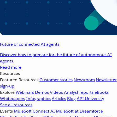
Future of connected AI agents
Discover how to prepare for the future of autonomous AI
agents.
Read more
Resources
Featured Resources
Customer stories
Newsroom
Newsletter
sign-up
Explore
Webinars
Demos
Videos
Analyst reports
eBooks
Whitepapers
Infographics
Articles
Blog
API University
See all resources
Events
MuleSoft Connect:AI
MuleSoft at Dreamforce