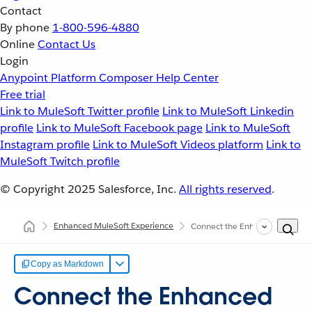
Contact
By phone
1-800-596-4880
Online
Contact Us
Login
Anypoint Platform
Composer
Help Center
Free trial
Link to MuleSoft Twitter profile
Link to MuleSoft Linkedin
profile
Link to MuleSoft Facebook page
Link to MuleSoft
Instagram profile
Link to MuleSoft Videos platform
Link to
MuleSoft Twitch profile
© Copyright 2025
Salesforce, Inc.
All rights reserved
.
Enhanced MuleSoft Experience
Connect the Enhanced Experien
Copy as Markdown
Connect the Enhanced