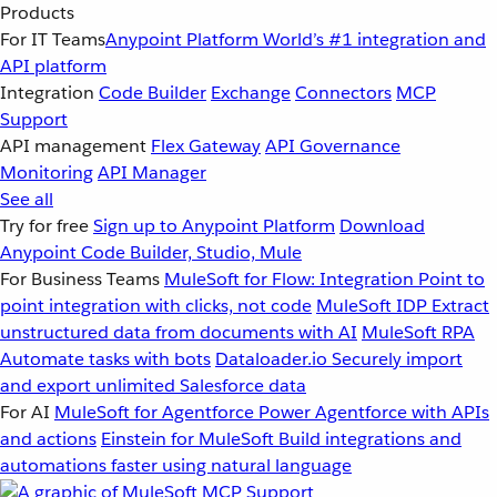
Products
For IT Teams
Anypoint Platform
World’s #1 integration and
API platform
Integration
Code Builder
Exchange
Connectors
MCP
Support
API management
Flex Gateway
API Governance
Monitoring
API Manager
See all
Try for free
Sign up to Anypoint Platform
Download
Anypoint Code Builder, Studio, Mule
For Business Teams
MuleSoft for Flow: Integration
Point to
point integration with clicks, not code
MuleSoft IDP
Extract
unstructured data from documents with AI
MuleSoft RPA
Automate tasks with bots
Dataloader.io
Securely import
and export unlimited Salesforce data
For AI
MuleSoft for Agentforce
Power Agentforce with APIs
and actions
Einstein for MuleSoft
Build integrations and
automations faster using natural language