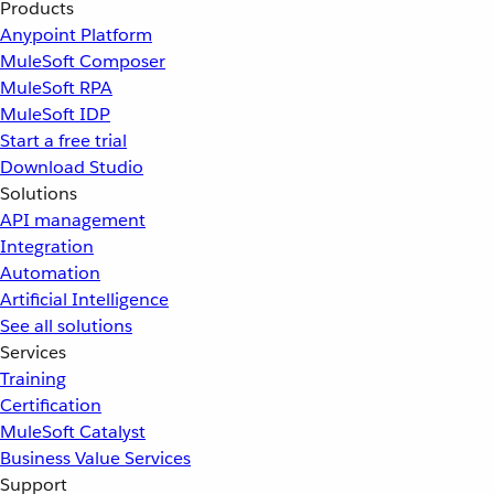
Products
Anypoint Platform
MuleSoft Composer
MuleSoft RPA
MuleSoft IDP
Start a free trial
Download Studio
Solutions
API management
Integration
Automation
Artificial Intelligence
See all solutions
Services
Training
Certification
MuleSoft Catalyst
Business Value Services
Support