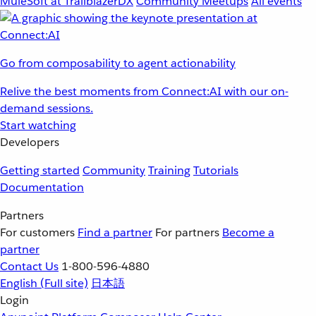
MuleSoft at TrailblazerDX
Community Meetups
All events
Go from composability to agent actionability
Relive the best moments from Connect:AI with our on-
demand sessions.
Start watching
Developers
Getting started
Community
Training
Tutorials
Documentation
Partners
For customers
Find a partner
For partners
Become a
partner
Contact Us
1-800-596-4880
English
(Full site)
日本語
Login