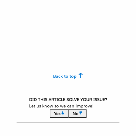
Back to top
DID THIS ARTICLE SOLVE YOUR ISSUE?
Let us know so we can improve!
Yes
No