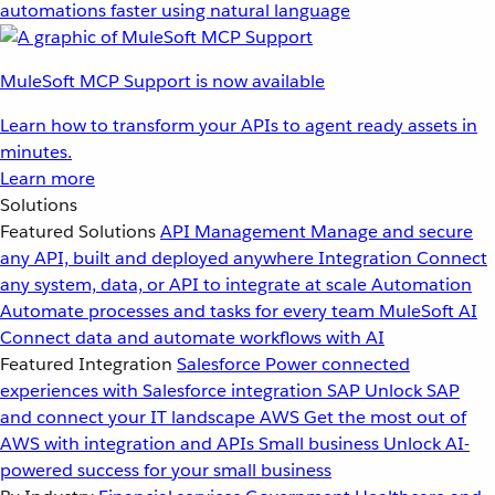
automations faster using natural language
MuleSoft MCP Support is now available
Learn how to transform your APIs to agent ready assets in
minutes.
Learn more
Solutions
Featured Solutions
API Management
Manage and secure
any API, built and deployed anywhere
Integration
Connect
any system, data, or API to integrate at scale
Automation
Automate processes and tasks for every team
MuleSoft AI
Connect data and automate workflows with AI
Featured Integration
Salesforce
Power connected
experiences with Salesforce integration
SAP
Unlock SAP
and connect your IT landscape
AWS
Get the most out of
AWS with integration and APIs
Small business
Unlock AI-
powered success for your small business