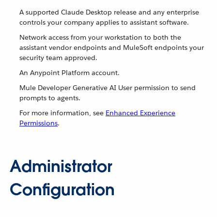
A supported Claude Desktop release and any enterprise
controls your company applies to assistant software.
Network access from your workstation to both the
assistant vendor endpoints and MuleSoft endpoints your
security team approved.
An Anypoint Platform account.
Mule Developer Generative AI User permission to send
prompts to agents.
For more information, see
Enhanced Experience
Permissions
.
Administrator
Configuration