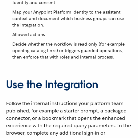
Identity and consent
Map your Anypoint Platform identity to the assistant
context and document which business groups can use
the integration.
Allowed actions
Decide whether the workflow is read-only (for example
opening catalog links) or triggers guarded operations,
then enforce that with roles and internal process.
Use the Integration
Follow the internal instructions your platform team
published, for example a starter prompt, a packaged
connector, or a bookmark that opens the enhanced
experience with the required query parameters. In the
browser, complete any additional sign-in or