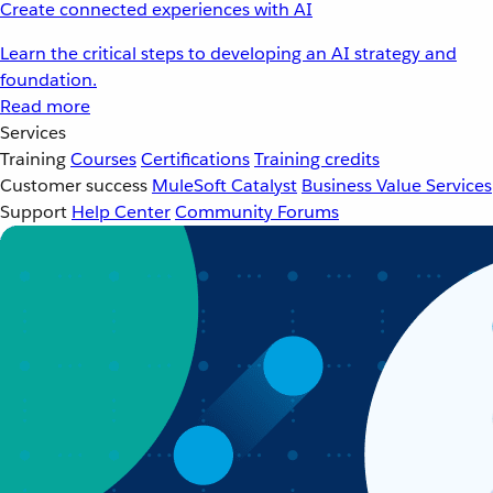
Create connected experiences with AI
Learn the critical steps to developing an AI strategy and
foundation.
Read more
Services
Training
Courses
Certifications
Training credits
Customer success
MuleSoft Catalyst
Business Value Services
Support
Help Center
Community Forums