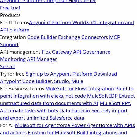
Anypoint Platform
Composer
Help Center
Free trial
Products
For IT Teams
Anypoint Platform
World’s #1 integration and
API platform
Integration
Code Builder
Exchange
Connectors
MCP
Support
API management
Flex Gateway
API Governance
Monitoring
API Manager
See all
Try for free
Sign up to Anypoint Platform
Download
Anypoint Code Builder, Studio, Mule
For Business Teams
MuleSoft for Flow: Integration
Point to
point integration with clicks, not code
MuleSoft IDP
Extract
unstructured data from documents with AI
MuleSoft RPA
Automate tasks with bots
Dataloader.io
Securely import
and export unlimited Salesforce data
For AI
MuleSoft for Agentforce
Power Agentforce with APIs
and actions
Einstein for MuleSoft
Build integrations and