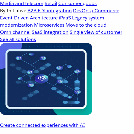
Media and telecom
Retail
Consumer goods
By Initiative
B2B EDI integration
DevOps
eCommerce
Event-Driven Architecture
iPaaS
Legacy system
modernization
Microservices
Move to the cloud
Omnichannel
SaaS integration
Single view of customer
See all solutions
Create connected experiences with AI