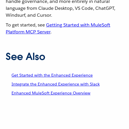
handle governance, and more entirely in natural
language from Claude Desktop, VS Code, ChatGPT,
Windsurf, and Cursor.
To get started, see
Getting Started with MuleSoft
Platform MCP Server
.
See Also
Get Started with the Enhanced Experience
Integrate the Enhanced Experience with Slack
Enhanced MuleSoft Experience Overview