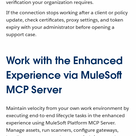
verification your organization requires.
If the connection stops working after a client or policy
update, check certificates, proxy settings, and token
expiry with your administrator before opening a
support case.
Work with the Enhanced
Experience via MuleSoft
MCP Server
Maintain velocity from your own work environment by
executing end-to-end lifecycle tasks in the enhanced
experience using MuleSoft Platform MCP Server.
Manage assets, run scanners, configure gateways,