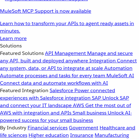
MuleSoft MCP Support is now available
Learn how to transform your APIs to agent ready assets in
minutes.
Learn more
Solutions
Featured Solutions
API Management
Manage and secure
any API, built and deployed anywhere
Integration
Connect
any system, data, or API to integrate at scale
Automation
Automate processes and tasks for every team
MuleSoft AI
Connect data and automate workflows with AI
Featured Integration
Salesforce
Power connected
experiences with Salesforce integration
SAP
Unlock SAP
and connect your IT landscape
AWS
Get the most out of
AWS with integration and APIs
Small business
Unlock AI-
powered success for your small business
By Industry
Financial services
Government
Healthcare and
life sciences
Higher education
Insurance
Manufacturing