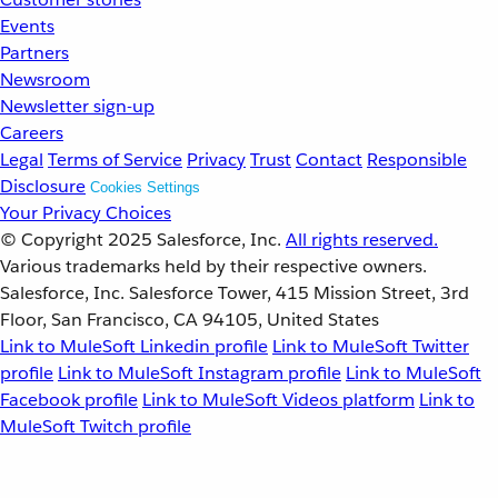
Events
Partners
Newsroom
Newsletter sign-up
Careers
Legal
Terms of Service
Privacy
Trust
Contact
Responsible
Disclosure
Cookies Settings
Your Privacy Choices
© Copyright 2025
Salesforce, Inc.
All rights reserved.
Various trademarks held by their respective owners.
Salesforce, Inc. Salesforce Tower, 415 Mission Street, 3rd
Floor, San Francisco, CA 94105, United States
Link to MuleSoft Linkedin profile
Link to MuleSoft Twitter
profile
Link to MuleSoft Instagram profile
Link to MuleSoft
Facebook profile
Link to MuleSoft Videos platform
Link to
MuleSoft Twitch profile