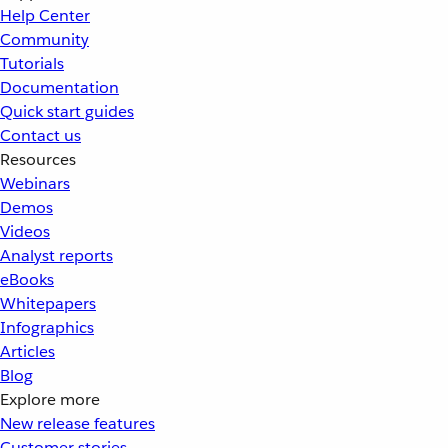
Help Center
Community
Tutorials
Documentation
Quick start guides
Contact us
Resources
Webinars
Demos
Videos
Analyst reports
eBooks
Whitepapers
Infographics
Articles
Blog
Explore more
New release features
Customer stories