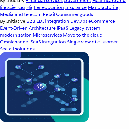
By Industry
Financial services
Government
Healthcare and
life sciences
Higher education
Insurance
Manufacturing
Media and telecom
Retail
Consumer goods
By Initiative
B2B EDI integration
DevOps
eCommerce
Event-Driven Architecture
iPaaS
Legacy system
modernization
Microservices
Move to the cloud
Omnichannel
SaaS integration
Single view of customer
See all solutions