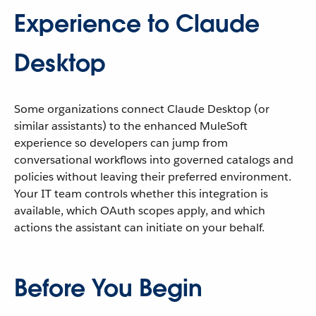
Experience to Claude
Desktop
Some organizations connect Claude Desktop (or
similar assistants) to the enhanced MuleSoft
experience so developers can jump from
conversational workflows into governed catalogs and
policies without leaving their preferred environment.
Your IT team controls whether this integration is
available, which OAuth scopes apply, and which
actions the assistant can initiate on your behalf.
Before You Begin