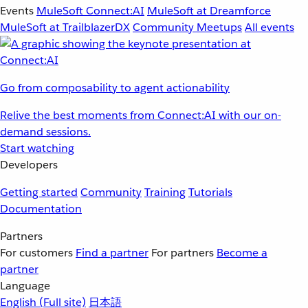
Events
MuleSoft Connect:AI
MuleSoft at Dreamforce
MuleSoft at TrailblazerDX
Community Meetups
All events
Go from composability to agent actionability
Relive the best moments from Connect:AI with our on-
demand sessions.
Start watching
Developers
Getting started
Community
Training
Tutorials
Documentation
Partners
For customers
Find a partner
For partners
Become a
partner
Language
English
(Full site)
日本語