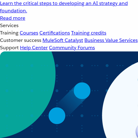
Learn the critical steps to developing an AI strategy and
foundation.
Read more
Services
Training
Courses
Certifications
Training credits
Customer success
MuleSoft Catalyst
Business Value Services
Support
Help Center
Community Forums