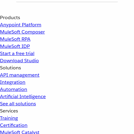
Products
Anypoint Platform
MuleSoft Composer
MuleSoft RPA
MuleSoft IDP
Start a free trial
Download Studio
Solutions
API management
Integration
Automation
Artificial Intelligence
See all solutions
Services
Training
Certification
MuleSoft Catalyst