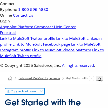
Contact
By phone
1-800-596-4880
Online
Contact Us
Login
Anypoint Platform
Composer
Help Center
Free trial
Link to MuleSoft Twitter profile
Link to MuleSoft Linkedin
profile
Link to MuleSoft Facebook page
Link to MuleSoft
Instagram profile
Link to MuleSoft Videos platform
Link to
MuleSoft Twitch profile
© Copyright 2025
Salesforce, Inc.
All rights reserved
.
Enhanced MuleSoft Experience
Get Started with the Enhanced 
Copy as Markdown
Get Started with the