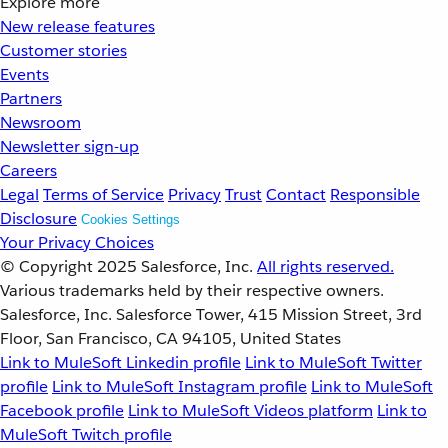
Explore more
New release features
Customer stories
Events
Partners
Newsroom
Newsletter sign-up
Careers
Legal
Terms of Service
Privacy
Trust
Contact
Responsible
Disclosure
Cookies Settings
Your Privacy Choices
© Copyright 2025
Salesforce, Inc.
All rights reserved.
Various trademarks held by their respective owners.
Salesforce, Inc. Salesforce Tower, 415 Mission Street, 3rd
Floor, San Francisco, CA 94105, United States
Link to MuleSoft Linkedin profile
Link to MuleSoft Twitter
profile
Link to MuleSoft Instagram profile
Link to MuleSoft
Facebook profile
Link to MuleSoft Videos platform
Link to
MuleSoft Twitch profile