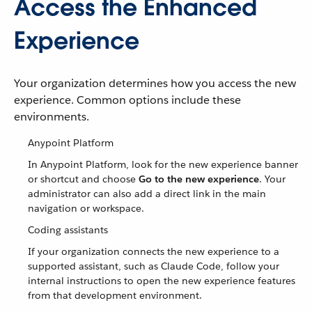
Access the Enhanced
Experience
Your organization determines how you access the new
experience. Common options include these
environments.
Anypoint Platform
In Anypoint Platform, look for the new experience banner
or shortcut and choose
Go to the new experience
. Your
administrator can also add a direct link in the main
navigation or workspace.
Coding assistants
If your organization connects the new experience to a
supported assistant, such as Claude Code, follow your
internal instructions to open the new experience features
from that development environment.