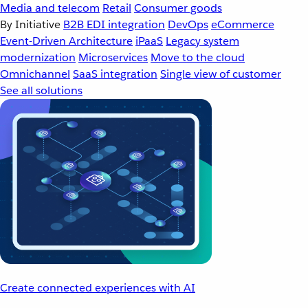
Media and telecom
Retail
Consumer goods
By Initiative
B2B EDI integration
DevOps
eCommerce
Event-Driven Architecture
iPaaS
Legacy system
modernization
Microservices
Move to the cloud
Omnichannel
SaaS integration
Single view of customer
See all solutions
Create connected experiences with AI