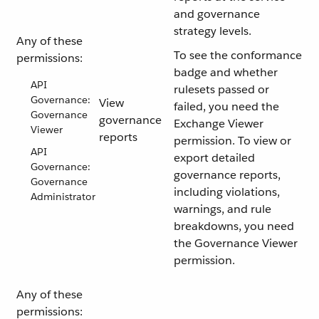
and governance
strategy levels.
Any of these
To see the conformance
permissions:
badge and whether
API
rulesets passed or
Governance:
View
failed, you need the
Governance
governance
Exchange Viewer
Viewer
reports
permission. To view or
API
export detailed
Governance:
governance reports,
Governance
including violations,
Administrator
warnings, and rule
breakdowns, you need
the Governance Viewer
permission.
Any of these
permissions: