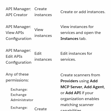
API Manager:
Create
Create or add instances.
API Creator
instances
API Manager:
View instances for
View
View APIs
services and open the
instances
Configuration
Instances
tab.
API Manager:
Edit
Edit instances for
Edit APIs
instances
services.
Configuration
Any of these
Create scanners from
permissions:
Providers
using
Add
MCP Server
,
Add Agent
,
Exchange:
or
Add API
if your
Exchange
organization enables
Administrator
matching scanner
Exchange:
Create
capabilities.