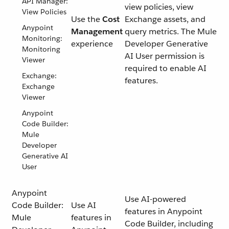
API Manager:
view policies, view
View Policies
Use the
Cost
Exchange assets, and
Anypoint
Management
query metrics. The Mule
Monitoring:
experience
Developer Generative
Monitoring
AI User permission is
Viewer
required to enable AI
Exchange:
features.
Exchange
Viewer
Anypoint
Code Builder:
Mule
Developer
Generative AI
User
Anypoint
Use AI-powered
Code Builder:
Use AI
features in Anypoint
Mule
features in
Code Builder, including