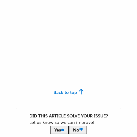
Back to top
DID THIS ARTICLE SOLVE YOUR ISSUE?
Let us know so we can improve!
Yes
No