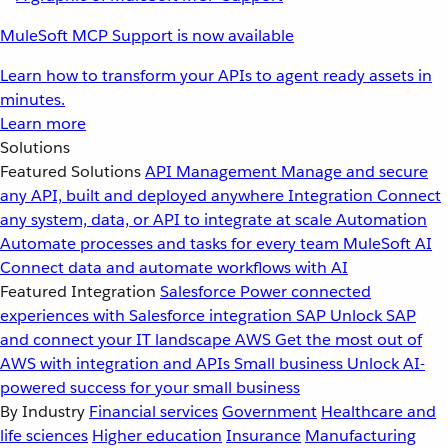
MuleSoft MCP Support is now available
Learn how to transform your APIs to agent ready assets in
minutes.
Learn more
Solutions
Featured Solutions
API Management
Manage and secure
any API, built and deployed anywhere
Integration
Connect
any system, data, or API to integrate at scale
Automation
Automate processes and tasks for every team
MuleSoft AI
Connect data and automate workflows with AI
Featured Integration
Salesforce
Power connected
experiences with Salesforce integration
SAP
Unlock SAP
and connect your IT landscape
AWS
Get the most out of
AWS with integration and APIs
Small business
Unlock AI-
powered success for your small business
By Industry
Financial services
Government
Healthcare and
life sciences
Higher education
Insurance
Manufacturing