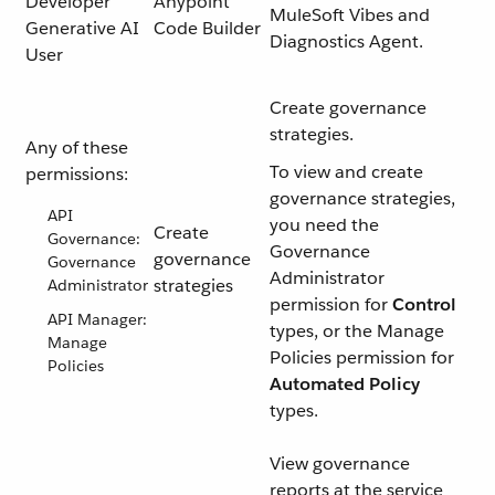
Developer
Anypoint
MuleSoft Vibes and
Generative AI
Code Builder
Diagnostics Agent.
User
Create governance
strategies.
Any of these
To view and create
permissions:
governance strategies,
API
you need the
Create
Governance:
Governance
governance
Governance
Administrator
strategies
Administrator
permission for
Control
API Manager:
types, or the Manage
Manage
Policies permission for
Policies
Automated Policy
types.
View governance
reports at the service