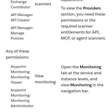
Exchange
scanners
Contributor
To view the
Providers
section, you need these
API Manager:
permissions or the
API Creator
required scanner
API Manager:
entitlements for API,
Manage
MCP, or agent scanners.
Policies
Any of these
permissions:
Anypoint
Open the
Monitoring
Monitoring:
tab at the service and
View
Monitoring
instance levels, and
monitoring
Viewer
view
Monitoring
in the
Anypoint
navigation bar.
Monitoring:
Monitoring
Administrator