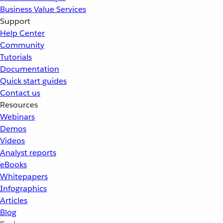
Business Value Services
Support
Help Center
Community
Tutorials
Documentation
Quick start guides
Contact us
Resources
Webinars
Demos
Videos
Analyst reports
eBooks
Whitepapers
Infographics
Articles
Blog