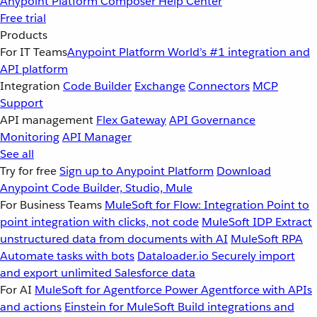
Anypoint Platform
Composer
Help Center
Free trial
Products
For IT Teams
Anypoint Platform
World’s #1 integration and
API platform
Integration
Code Builder
Exchange
Connectors
MCP
Support
API management
Flex Gateway
API Governance
Monitoring
API Manager
See all
Try for free
Sign up to Anypoint Platform
Download
Anypoint Code Builder, Studio, Mule
For Business Teams
MuleSoft for Flow: Integration
Point to
point integration with clicks, not code
MuleSoft IDP
Extract
unstructured data from documents with AI
MuleSoft RPA
Automate tasks with bots
Dataloader.io
Securely import
and export unlimited Salesforce data
For AI
MuleSoft for Agentforce
Power Agentforce with APIs
and actions
Einstein for MuleSoft
Build integrations and