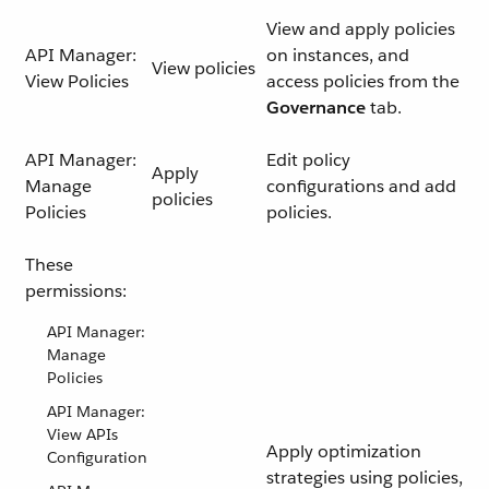
View and apply policies
API Manager:
on instances, and
View policies
View Policies
access policies from the
Governance
tab.
API Manager:
Edit policy
Apply
Manage
configurations and add
policies
Policies
policies.
These
permissions:
API Manager:
Manage
Policies
API Manager:
View APIs
Apply optimization
Configuration
strategies using policies,