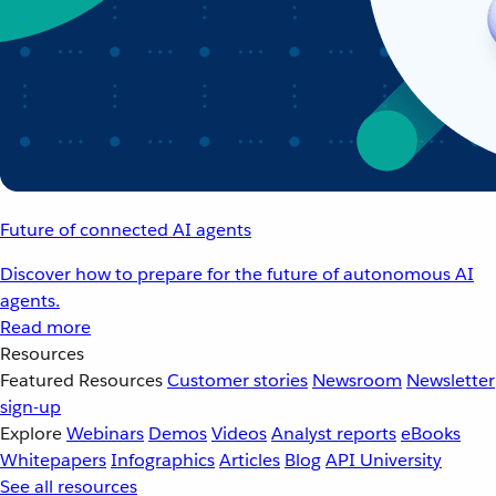
Future of connected AI agents
Discover how to prepare for the future of autonomous AI
agents.
Read more
Resources
Featured Resources
Customer stories
Newsroom
Newsletter
sign-up
Explore
Webinars
Demos
Videos
Analyst reports
eBooks
Whitepapers
Infographics
Articles
Blog
API University
See all resources