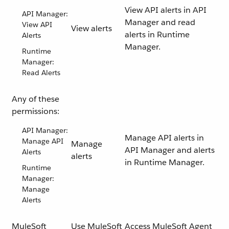
View API alerts in API
API Manager:
Manager and read
View API
View alerts
alerts in Runtime
Alerts
Manager.
Runtime
Manager:
Read Alerts
Any of these
permissions:
API Manager:
Manage API alerts in
Manage API
Manage
API Manager and alerts
Alerts
alerts
in Runtime Manager.
Runtime
Manager:
Manage
Alerts
MuleSoft
Use MuleSoft
Access MuleSoft Agent