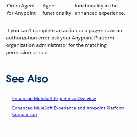
Omni Agent
Agent
functionality in the
for Anypoint
functionality
enhanced experience.
If you can’t complete an action or a page shows an
authorization error, ask your Anypoint Platform
organization administrator for the matching
permission or role.
See Also
Enhanced MuleSoft Experience Overview
Enhanced MuleSoft Experience and Anypoint Platform
Comparison