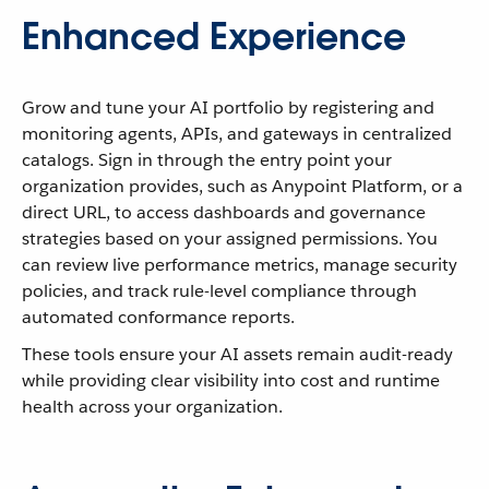
Enhanced Experience
Grow and tune your AI portfolio by registering and
monitoring agents, APIs, and gateways in centralized
catalogs. Sign in through the entry point your
organization provides, such as Anypoint Platform, or a
direct URL, to access dashboards and governance
strategies based on your assigned permissions. You
can review live performance metrics, manage security
policies, and track rule-level compliance through
automated conformance reports.
These tools ensure your AI assets remain audit-ready
while providing clear visibility into cost and runtime
health across your organization.