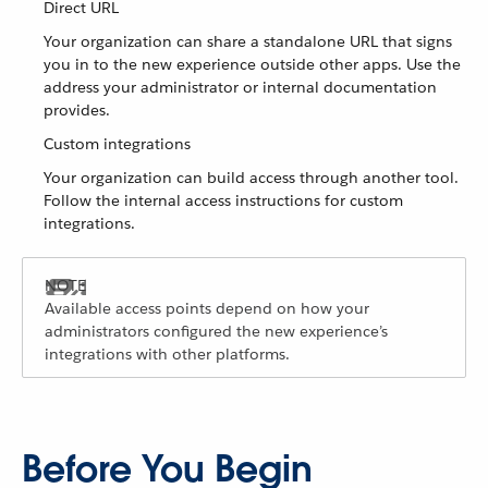
Direct URL
Your organization can share a standalone URL that signs
you in to the new experience outside other apps. Use the
address your administrator or internal documentation
provides.
Custom integrations
Your organization can build access through another tool.
Follow the internal access instructions for custom
integrations.
Available access points depend on how your
administrators configured the new experience’s
integrations with other platforms.
Before You Begin