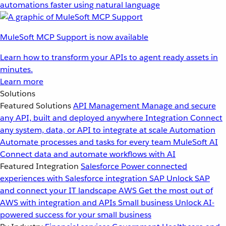
automations faster using natural language
MuleSoft MCP Support is now available
Learn how to transform your APIs to agent ready assets in
minutes.
Learn more
Solutions
Featured Solutions
API Management
Manage and secure
any API, built and deployed anywhere
Integration
Connect
any system, data, or API to integrate at scale
Automation
Automate processes and tasks for every team
MuleSoft AI
Connect data and automate workflows with AI
Featured Integration
Salesforce
Power connected
experiences with Salesforce integration
SAP
Unlock SAP
and connect your IT landscape
AWS
Get the most out of
AWS with integration and APIs
Small business
Unlock AI-
powered success for your small business