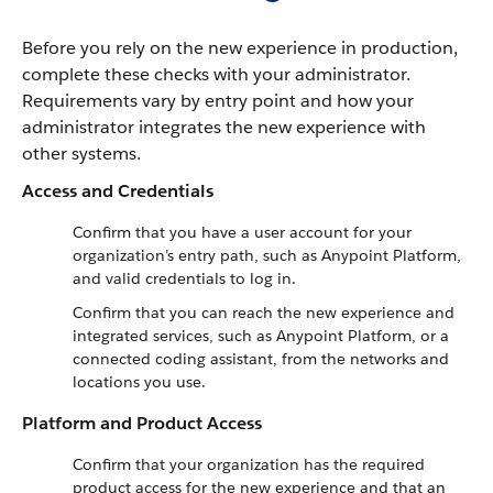
Before you rely on the new experience in production,
complete these checks with your administrator.
Requirements vary by entry point and how your
administrator integrates the new experience with
other systems.
Access and Credentials
Confirm that you have a user account for your
organization’s entry path, such as Anypoint Platform,
and valid credentials to log in.
Confirm that you can reach the new experience and
integrated services, such as Anypoint Platform, or a
connected coding assistant, from the networks and
locations you use.
Platform and Product Access
Confirm that your organization has the required
product access for the new experience and that an