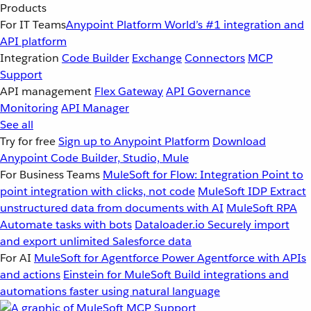
Products
For IT Teams
Anypoint Platform
World’s #1 integration and
API platform
Integration
Code Builder
Exchange
Connectors
MCP
Support
API management
Flex Gateway
API Governance
Monitoring
API Manager
See all
Try for free
Sign up to Anypoint Platform
Download
Anypoint Code Builder, Studio, Mule
For Business Teams
MuleSoft for Flow: Integration
Point to
point integration with clicks, not code
MuleSoft IDP
Extract
unstructured data from documents with AI
MuleSoft RPA
Automate tasks with bots
Dataloader.io
Securely import
and export unlimited Salesforce data
For AI
MuleSoft for Agentforce
Power Agentforce with APIs
and actions
Einstein for MuleSoft
Build integrations and
automations faster using natural language