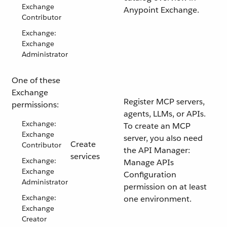
Exchange
Anypoint Exchange.
Contributor
Exchange:
Exchange
Administrator
One of these
Exchange
Register MCP servers,
permissions:
agents, LLMs, or APIs.
Exchange:
To create an MCP
Exchange
server, you also need
Create
Contributor
the API Manager:
services
Exchange:
Manage APIs
Exchange
Configuration
Administrator
permission on at least
Exchange:
one environment.
Exchange
Creator