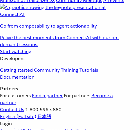
MuleSoft at TrailblazerDX
Community Meetups
All events
Go from composability to agent actionability
Relive the best moments from Connect:AI with our on-
demand sessions.
Start watching
Developers
Getting started
Community
Training
Tutorials
Documentation
Partners
For customers
Find a partner
For partners
Become a
partner
Contact Us
1-800-596-4880
English
(Full site)
日本語
Login