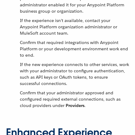
administrator enabled it for your Anypoint Platform
business group or organization.
If the experience isn’t available, contact your
Anypoint Platform organization administrator or
MuleSoft account team.
Confirm that required integrations with Anypoint
Platform or your development environment work end
to end.
If the new experience connects to other services, work
with your administrator to configure authentication,
such as API keys or OAuth tokens, to ensure
successful connections.
Confirm that your administrator approved and
configured required external connections, such as
cloud providers under
Providers
.
Enhanced Experience