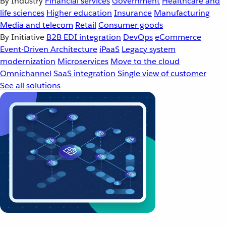
By Industry
Financial services
Government
Healthcare and
life sciences
Higher education
Insurance
Manufacturing
Media and telecom
Retail
Consumer goods
By Initiative
B2B EDI integration
DevOps
eCommerce
Event-Driven Architecture
iPaaS
Legacy system
modernization
Microservices
Move to the cloud
Omnichannel
SaaS integration
Single view of customer
See all solutions