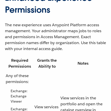
Permissions
The new experience uses Anypoint Platform access
management. Your administrator maps jobs to roles
and permissions in Access Management. Exact
permission names differ by organization. Use this table
with your internal access guide.
Required
Grants the
Notes
Permissions
Ability to
Any of these
permissions:
Exchange:
Exchange
View services in the
Viewer
portfolio and open the
View services
Exchange:
catalog overview in