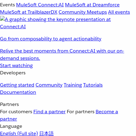
Events
MuleSoft Connect:AI
MuleSoft at Dreamforce
MuleSoft at TrailblazerDX
Community Meetups
All events
Go from composability to agent actionability
Relive the best moments from Connect:AI with our on-
demand sessions.
Start watching
Developers
Getting started
Community
Training
Tutorials
Documentation
Partners
For customers
Find a partner
For partners
Become a
partner
Language
English
(Full site)
日本語