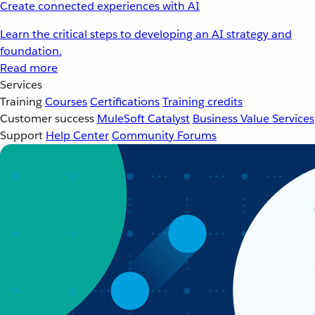
Create connected experiences with AI
Learn the critical steps to developing an AI strategy and
foundation.
Read more
Services
Training
Courses
Certifications
Training credits
Customer success
MuleSoft Catalyst
Business Value Services
Support
Help Center
Community Forums