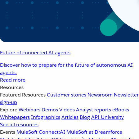
Future of connected AI agents
Discover how to prepare for the future of autonomous AI
agents.
Read more
Resources
Featured Resources
Customer stories
Newsroom
Newsletter
sign-up
Explore
Webinars
Demos
Videos
Analyst reports
eBooks
Whitepapers
Infographics
Articles
Blog
API University
See all resources
Events
MuleSoft Connect:AI
MuleSoft at Dreamforce