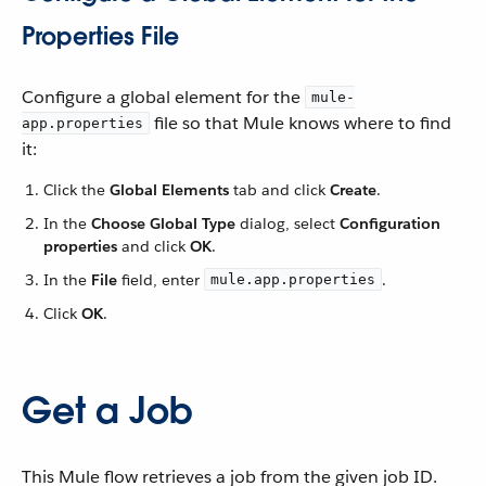
Properties File
Configure a global element for the
mule-
file so that Mule knows where to find
app.properties
it:
Click the
Global Elements
tab and click
Create
.
In the
Choose Global Type
dialog, select
Configuration
properties
and click
OK
.
In the
File
field, enter
.
mule.app.properties
Click
OK
.
Get a Job
This Mule flow retrieves a job from the given job ID.