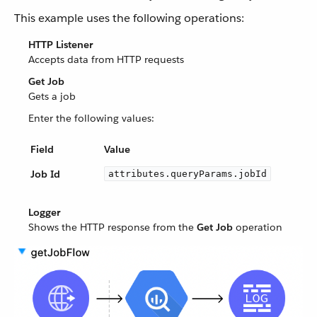
This example uses the following operations:
HTTP Listener
Accepts data from HTTP requests
Get Job
Gets a job
Enter the following values:
Field
Value
Job Id
attributes.queryParams.jobId
Logger
Shows the HTTP response from the
Get Job
operation