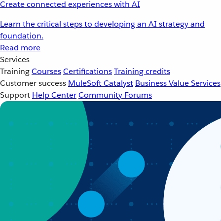
Create connected experiences with AI
Learn the critical steps to developing an AI strategy and
foundation.
Read more
Services
Training
Courses
Certifications
Training credits
Customer success
MuleSoft Catalyst
Business Value Services
Support
Help Center
Community Forums