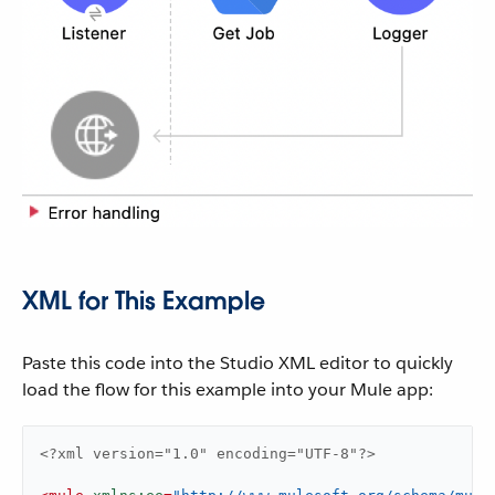
XML for This Example
Paste this code into the Studio XML editor to quickly
load the flow for this example into your Mule app:
<?xml version="1.0" encoding="UTF-8"?>