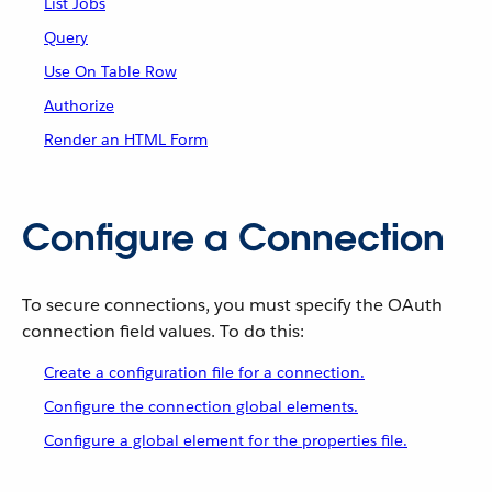
List Jobs
Query
Use On Table Row
Authorize
Render an HTML Form
Configure a Connection
To secure connections, you must specify the OAuth
connection field values. To do this:
Create a configuration file for a connection.
Configure the connection global elements.
Configure a global element for the properties file.