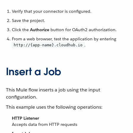
Verify that your connector is configured.
Save the project.
Click the
Authorize
button for OAuth2 authorization.
From a web browser, test the application by entering
.
http://{app-name}.cloudhub.io
Insert a Job
This Mule flow inserts a job using the input
configuration.
This example uses the following operations:
HTTP Listener
Accepts data from HTTP requests