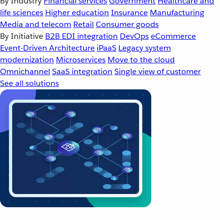
By Industry
Financial services
Government
Healthcare and
life sciences
Higher education
Insurance
Manufacturing
Media and telecom
Retail
Consumer goods
By Initiative
B2B EDI integration
DevOps
eCommerce
Event-Driven Architecture
iPaaS
Legacy system
modernization
Microservices
Move to the cloud
Omnichannel
SaaS integration
Single view of customer
See all solutions