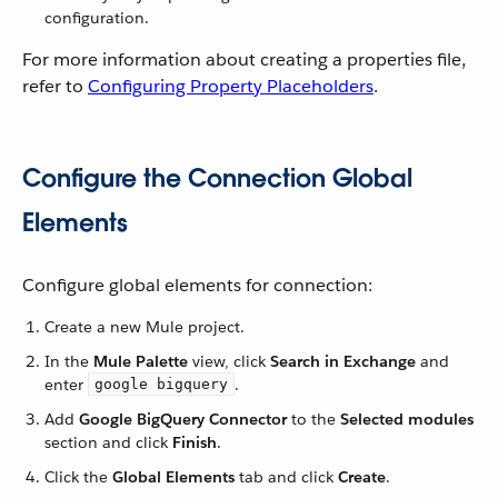
configuration.
For more information about creating a properties file,
refer to
Configuring Property Placeholders
.
Configure the Connection Global
Elements
Configure global elements for connection:
Create a new Mule project.
In the
Mule Palette
view, click
Search in Exchange
and
enter
.
google bigquery
Add
Google BigQuery Connector
to the
Selected modules
section and click
Finish
.
Click the
Global Elements
tab and click
Create
.