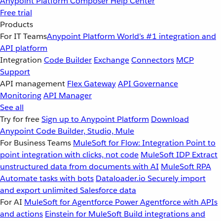
Anypoint Platform
Composer
Help Center
Free trial
Products
For IT Teams
Anypoint Platform
World’s #1 integration and
API platform
Integration
Code Builder
Exchange
Connectors
MCP
Support
API management
Flex Gateway
API Governance
Monitoring
API Manager
See all
Try for free
Sign up to Anypoint Platform
Download
Anypoint Code Builder, Studio, Mule
For Business Teams
MuleSoft for Flow: Integration
Point to
point integration with clicks, not code
MuleSoft IDP
Extract
unstructured data from documents with AI
MuleSoft RPA
Automate tasks with bots
Dataloader.io
Securely import
and export unlimited Salesforce data
For AI
MuleSoft for Agentforce
Power Agentforce with APIs
and actions
Einstein for MuleSoft
Build integrations and