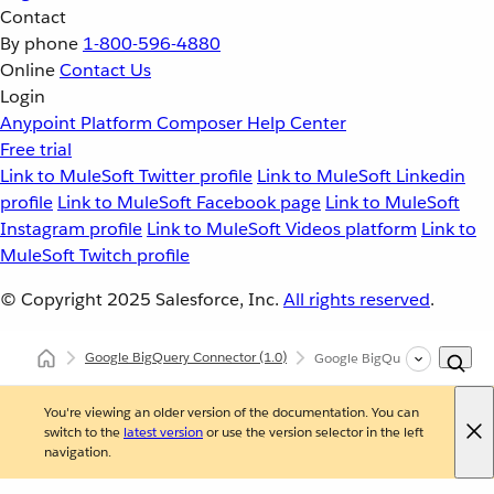
Contact
By phone
1-800-596-4880
Online
Contact Us
Login
Anypoint Platform
Composer
Help Center
Free trial
Link to MuleSoft Twitter profile
Link to MuleSoft Linkedin
profile
Link to MuleSoft Facebook page
Link to MuleSoft
Instagram profile
Link to MuleSoft Videos platform
Link to
MuleSoft Twitch profile
© Copyright 2025
Salesforce, Inc.
All rights reserved
.
Google BigQuery Connector
(1.0)
Google BigQuery Connector 
You're viewing an older version of the documentation. You can
switch to the
latest version
or use the version selector in the left
navigation.