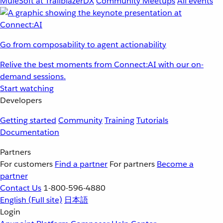
MuleSoft at TrailblazerDX
Community Meetups
All events
Go from composability to agent actionability
Relive the best moments from Connect:AI with our on-
demand sessions.
Start watching
Developers
Getting started
Community
Training
Tutorials
Documentation
Partners
For customers
Find a partner
For partners
Become a
partner
Contact Us
1-800-596-4880
English
(Full site)
日本語
Login