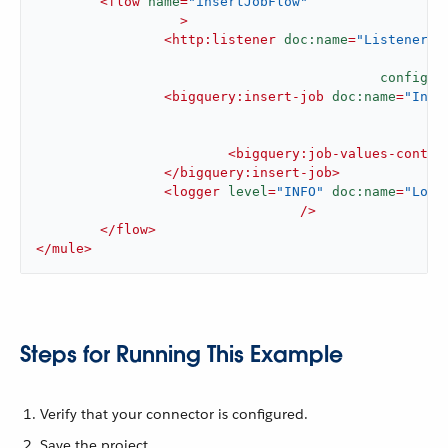
<
flow
name
=
"insertJobFlow"
		  >
<
http:listener
doc:name
=
"Listener"
config-r
<
bigquery:insert-job
doc:name
=
"Inse
<
bigquery:job-values-conten
</
bigquery:insert-job
>
<
logger
level
=
"INFO"
doc:name
=
"Logg
				 />
</
flow
>
</
mule
>
Steps for Running This Example
Verify that your connector is configured.
Save the project.