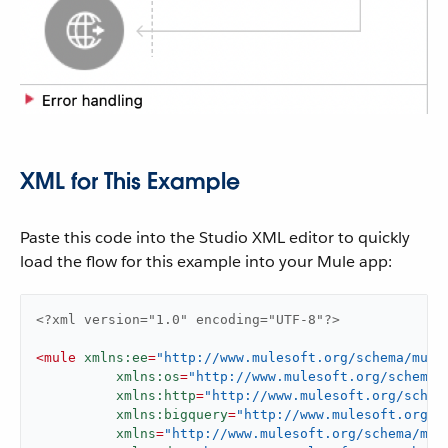
XML for This Example
Paste this code into the Studio XML editor to quickly
load the flow for this example into your Mule app:
<?xml version="1.0" encoding="UTF-8"?>
<
mule
xmlns:ee
=
"http://www.mulesoft.org/schema/mule
xmlns:os
=
"http://www.mulesoft.org/schema/
xmlns:http
=
"http://www.mulesoft.org/schem
xmlns:bigquery
=
"http://www.mulesoft.org/s
xmlns
=
"http://www.mulesoft.org/schema/mul