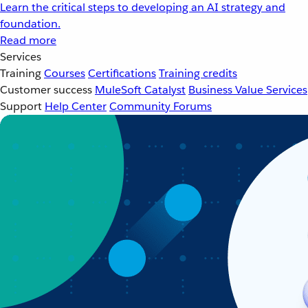
Learn the critical steps to developing an AI strategy and
foundation.
Read more
Services
Training
Courses
Certifications
Training credits
Customer success
MuleSoft Catalyst
Business Value Services
Support
Help Center
Community Forums