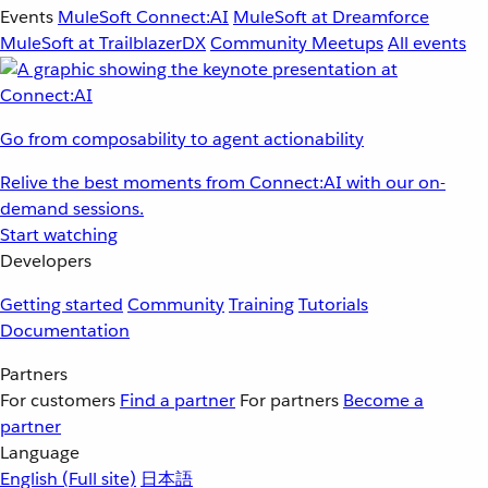
Events
MuleSoft Connect:AI
MuleSoft at Dreamforce
MuleSoft at TrailblazerDX
Community Meetups
All events
Go from composability to agent actionability
Relive the best moments from Connect:AI with our on-
demand sessions.
Start watching
Developers
Getting started
Community
Training
Tutorials
Documentation
Partners
For customers
Find a partner
For partners
Become a
partner
Language
English
(Full site)
日本語