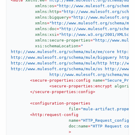
<
mule
xmlns:ee
=
"http://www.mulesoft.org/schema/mule
xmlns:os
=
"http://www.mulesoft.org/schema/
xmlns:http
=
"http://www.mulesoft.org/schem
xmlns:bigquery
=
"http://www.mulesoft.org/s
xmlns
=
"http://www.mulesoft.org/schema/mul
xmlns:doc
=
"http://www.mulesoft.org/schema
xmlns:xsi
=
"http://www.w3.org/2001/XMLSche
xmlns:secure-properties
=
"http://www.mules
xsi:schemaLocation
=
"

http://www.mulesoft.org/schema/mule/ee/core http://
http://www.mulesoft.org/schema/mule/bigquery http:/
http://www.mulesoft.org/schema/mule/http http://www.
http://www.mulesoft.org/schema/mule/os http://www.mu
		http://www.mulesoft.org/schema/mu
<
secure-properties:config
name
=
"Secure_Prop
<
secure-properties:encrypt
algorith
</
secure-properties:config
>
<
configuration-properties
file
=
"mule-artifact.propert
<
http:request-config
name
=
"HTTP_Request_configur
doc:name
=
"HTTP Request conf
			>