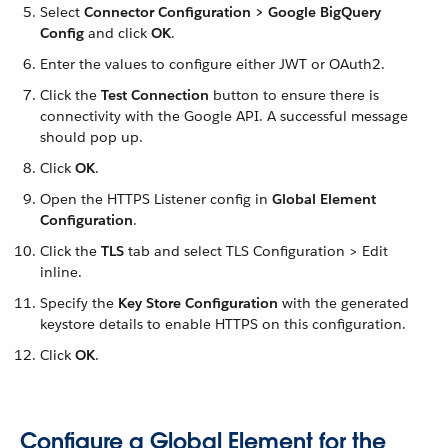
Select
Connector Configuration > Google BigQuery
Config
and click
OK
.
Enter the values to configure either JWT or OAuth2.
Click the
Test Connection
button to ensure there is
connectivity with the Google API. A successful message
should pop up.
Click
OK
.
Open the HTTPS Listener config in
Global Element
Configuration
.
Click the
TLS
tab and select TLS Configuration > Edit
inline.
Specify the
Key Store Configuration
with the generated
keystore details to enable HTTPS on this configuration.
Click
OK
.
Configure a Global Element for the