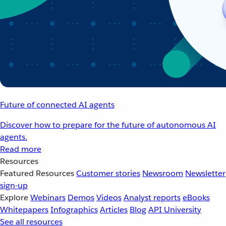
Future of connected AI agents
Discover how to prepare for the future of autonomous AI
agents.
Read more
Resources
Featured Resources
Customer stories
Newsroom
Newsletter
sign-up
Explore
Webinars
Demos
Videos
Analyst reports
eBooks
Whitepapers
Infographics
Articles
Blog
API University
See all resources