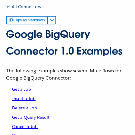
All Connectors
Copy as Markdown
Google BigQuery
Connector 1.0 Examples
The following examples show several Mule flows for
Google BigQuery Connector:
Get a Job
Insert a Job
Delete a Job
Get a Query Result
Cancel a Job