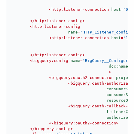
						  >
<
http:listener-connection
host
=
"0.0
</
http:listener-config
>
<
http:listener-config
name
=
"HTTP_Listener_config1
<
http:listener-connection
host
=
"127
</
http:listener-config
>
<
bigquery:config
name
=
"BigQuery__Configurat
doc:name
=
"
					 >
<
bigquery:oauth2-connection
project
<
bigquery:oauth-authorizati
consumerKey
consumerSec
resourceOwn
<
bigquery:oauth-callback-co
listenerCon
authorizePa
</
bigquery:oauth2-connection
>
</
bigquery:config
>