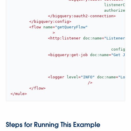
listenerCon
authorizePa
</
bigquery:oauth2-connection
>
</
bigquery:config
>
<
flow
name
=
"getQueryFlow"
		  >
<
http:listener
doc:name
=
"Listener"
config-r
<
bigquery:get-job
doc:name
=
"Get Job
j
c
<
logger
level
=
"INFO"
doc:name
=
"Logg
				 />
</
flow
>
</
mule
>
Steps for Running This Example