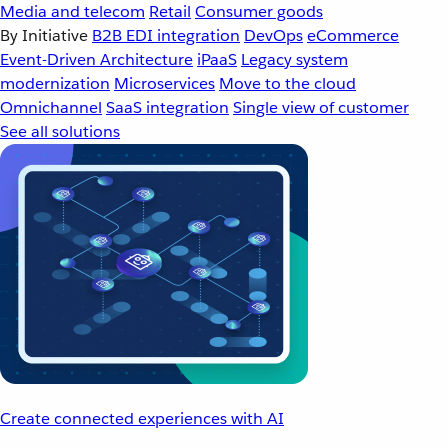
Media and telecom
Retail
Consumer goods
By Initiative
B2B EDI integration
DevOps
eCommerce
Event-Driven Architecture
iPaaS
Legacy system
modernization
Microservices
Move to the cloud
Omnichannel
SaaS integration
Single view of customer
See all solutions
Create connected experiences with AI