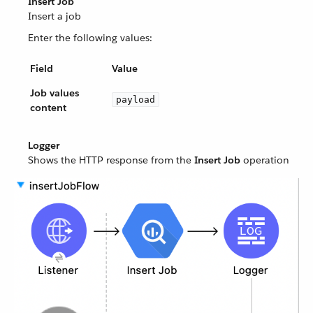
Insert Job
Insert a job
Enter the following values:
Field
Value
Job values
payload
content
Logger
Shows the HTTP response from the
Insert Job
operation