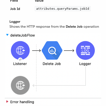
Field
Value
Job Id
attributes.queryParams.jobId
Logger
Shows the HTTP response from the
Delete Job
operation