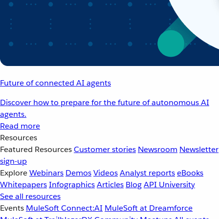
Future of connected AI agents
Discover how to prepare for the future of autonomous AI
agents.
Read more
Resources
Featured Resources
Customer stories
Newsroom
Newsletter
sign-up
Explore
Webinars
Demos
Videos
Analyst reports
eBooks
Whitepapers
Infographics
Articles
Blog
API University
See all resources
Events
MuleSoft Connect:AI
MuleSoft at Dreamforce