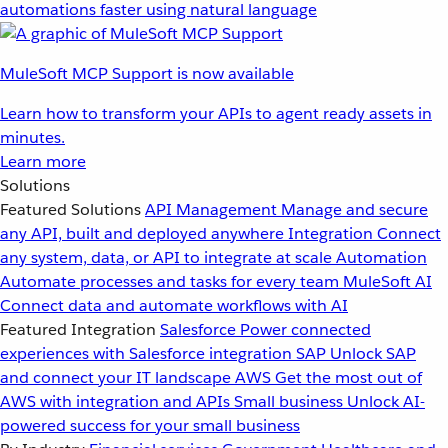
automations faster using natural language
MuleSoft MCP Support is now available
Learn how to transform your APIs to agent ready assets in
minutes.
Learn more
Solutions
Featured Solutions
API Management
Manage and secure
any API, built and deployed anywhere
Integration
Connect
any system, data, or API to integrate at scale
Automation
Automate processes and tasks for every team
MuleSoft AI
Connect data and automate workflows with AI
Featured Integration
Salesforce
Power connected
experiences with Salesforce integration
SAP
Unlock SAP
and connect your IT landscape
AWS
Get the most out of
AWS with integration and APIs
Small business
Unlock AI-
powered success for your small business