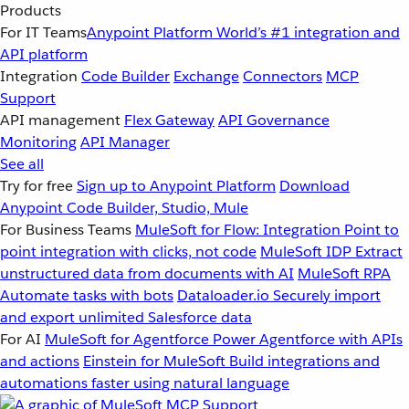
Products
For IT Teams
Anypoint Platform
World’s #1 integration and
API platform
Integration
Code Builder
Exchange
Connectors
MCP
Support
API management
Flex Gateway
API Governance
Monitoring
API Manager
See all
Try for free
Sign up to Anypoint Platform
Download
Anypoint Code Builder, Studio, Mule
For Business Teams
MuleSoft for Flow: Integration
Point to
point integration with clicks, not code
MuleSoft IDP
Extract
unstructured data from documents with AI
MuleSoft RPA
Automate tasks with bots
Dataloader.io
Securely import
and export unlimited Salesforce data
For AI
MuleSoft for Agentforce
Power Agentforce with APIs
and actions
Einstein for MuleSoft
Build integrations and
automations faster using natural language