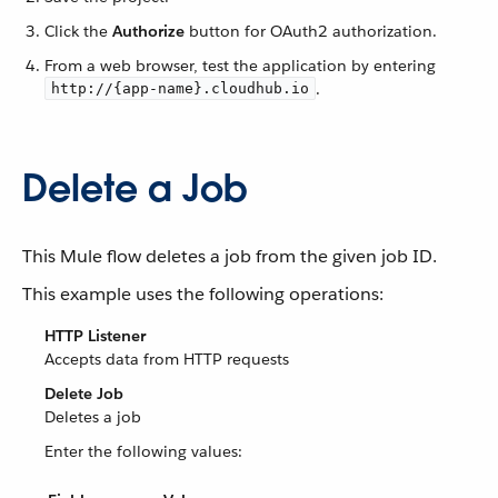
Click the
Authorize
button for OAuth2 authorization.
From a web browser, test the application by entering
.
http://{app-name}.cloudhub.io
Delete a Job
This Mule flow deletes a job from the given job ID.
This example uses the following operations:
HTTP Listener
Accepts data from HTTP requests
Delete Job
Deletes a job
Enter the following values: