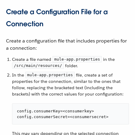
Create a Configuration File for a
Connection
Create a configuration file that includes properties for
a connection:
Create a file named
in the
mule-app.properties
folder.
/src/main/resources/
In the
file, create a set of
mule-app.properties
properties for the connection, similar to the ones that
follow, replacing the bracketed text (including the
brackets) with the correct values for your configuration:
config.consumerKey=<consumerkey>

config.consumerSecret=<consumersecret>
This may vary depending on the selected connection