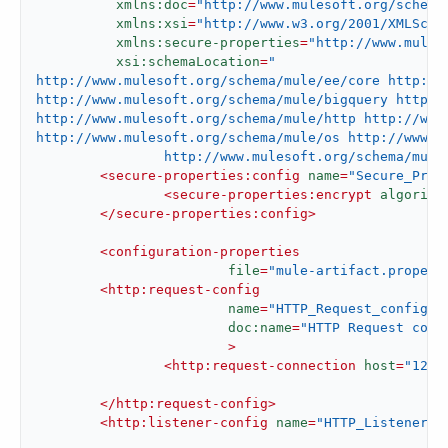
xmlns:doc
=
"http://www.mulesoft.org/schema
xmlns:xsi
=
"http://www.w3.org/2001/XMLSche
xmlns:secure-properties
=
"http://www.mules
xsi:schemaLocation
=
"

http://www.mulesoft.org/schema/mule/ee/core http://
http://www.mulesoft.org/schema/mule/bigquery http:/
http://www.mulesoft.org/schema/mule/http http://www.
http://www.mulesoft.org/schema/mule/os http://www.mu
		http://www.mulesoft.org/schema/mu
<
secure-properties:config
name
=
"Secure_Prop
<
secure-properties:encrypt
algorith
</
secure-properties:config
>
<
configuration-properties
file
=
"mule-artifact.propert
<
http:request-config
name
=
"HTTP_Request_configur
doc:name
=
"HTTP Request conf
			>
<
http:request-connection
host
=
"127.
</
http:request-config
>
<
http:listener-config
name
=
"HTTP_Listener_c
d