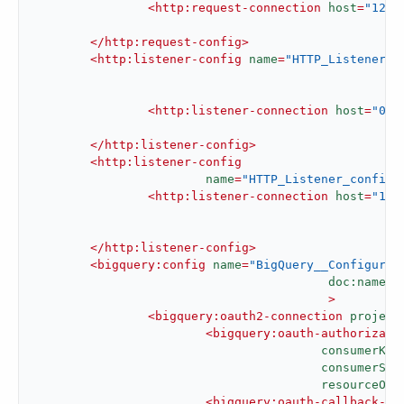
<
http:request-connection
host
=
"127.
</
http:request-config
>
<
http:listener-config
name
=
"HTTP_Listener_c
d
						  >
<
http:listener-connection
host
=
"0.0
</
http:listener-config
>
<
http:listener-config
name
=
"HTTP_Listener_config1
<
http:listener-connection
host
=
"127
</
http:listener-config
>
<
bigquery:config
name
=
"BigQuery__Configurat
doc:name
=
"
					 >
<
bigquery:oauth2-connection
project
<
bigquery:oauth-authorizati
consumerKey
consumerSec
resourceOwn
<
bigquery:oauth-callback-co