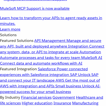
MuleSoft MCP Support is now available
Learn how to transform your APIs to agent ready assets in
minutes.
Learn more
Solutions
Featured Solutions
API Management
Manage and secure
any API, built and deployed anywhere
Integration
Connect
any system, data, or API to integrate at scale
Automation
Automate processes and tasks for every team
MuleSoft AI
Connect data and automate workflows with AI
Featured Integration
Salesforce
Power connected
experiences with Salesforce integration
SAP
Unlock SAP
and connect your IT landscape
AWS
Get the most out of
AWS with integration and APIs
Small business
Unlock AI-
powered success for your small business
By Industry
Financial services
Government
Healthcare and
life sciences
Higher education
Insurance
Manufacturing