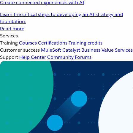
Create connected experiences with AI
Learn the critical steps to developing an AI strategy and
foundation.
Read more
Services
Training
Courses
Certifications
Training credits
Customer success
MuleSoft Catalyst
Business Value Services
Support
Help Center
Community Forums