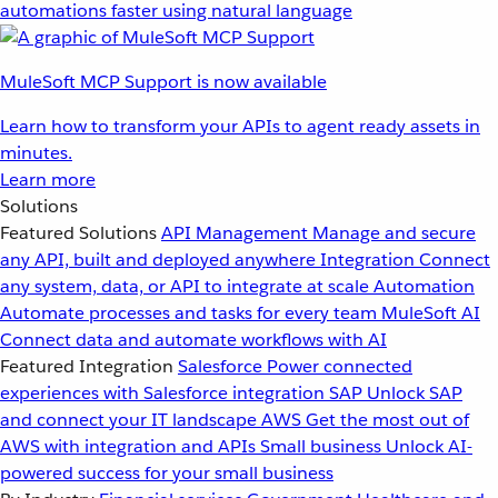
automations faster using natural language
MuleSoft MCP Support is now available
Learn how to transform your APIs to agent ready assets in
minutes.
Learn more
Solutions
Featured Solutions
API Management
Manage and secure
any API, built and deployed anywhere
Integration
Connect
any system, data, or API to integrate at scale
Automation
Automate processes and tasks for every team
MuleSoft AI
Connect data and automate workflows with AI
Featured Integration
Salesforce
Power connected
experiences with Salesforce integration
SAP
Unlock SAP
and connect your IT landscape
AWS
Get the most out of
AWS with integration and APIs
Small business
Unlock AI-
powered success for your small business