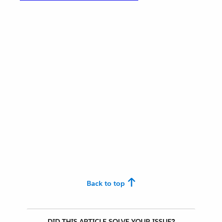
Back to top
DID THIS ARTICLE SOLVE YOUR ISSUE?