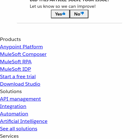
Let us know so we can improve!
Yes
No
Products
Anypoint Platform
MuleSoft Composer
MuleSoft RPA
MuleSoft IDP
Start a free trial
Download Studio
Solutions
API management
Integration
Automation
Artificial Intelligence
See all solutions
Services