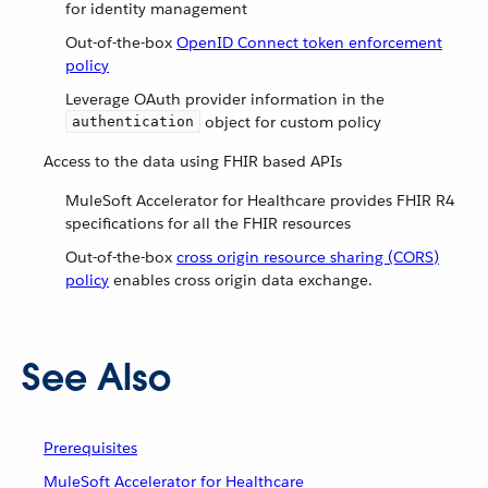
for identity management
Out-of-the-box
OpenID Connect token enforcement
policy
Leverage OAuth provider information in the
object for custom policy
authentication
Access to the data using FHIR based APIs
MuleSoft Accelerator for Healthcare provides FHIR R4
specifications for all the FHIR resources
Out-of-the-box
cross origin resource sharing (CORS)
policy
enables cross origin data exchange.
See Also
Prerequisites
MuleSoft Accelerator for Healthcare