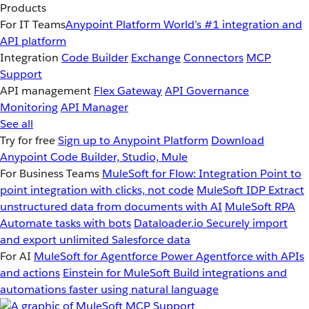
Products
For IT Teams
Anypoint Platform
World’s #1 integration and
API platform
Integration
Code Builder
Exchange
Connectors
MCP
Support
API management
Flex Gateway
API Governance
Monitoring
API Manager
See all
Try for free
Sign up to Anypoint Platform
Download
Anypoint Code Builder, Studio, Mule
For Business Teams
MuleSoft for Flow: Integration
Point to
point integration with clicks, not code
MuleSoft IDP
Extract
unstructured data from documents with AI
MuleSoft RPA
Automate tasks with bots
Dataloader.io
Securely import
and export unlimited Salesforce data
For AI
MuleSoft for Agentforce
Power Agentforce with APIs
and actions
Einstein for MuleSoft
Build integrations and
automations faster using natural language