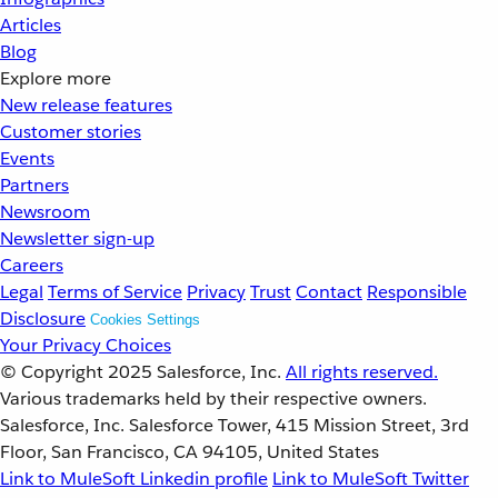
Articles
Blog
Explore more
New release features
Customer stories
Events
Partners
Newsroom
Newsletter sign-up
Careers
Legal
Terms of Service
Privacy
Trust
Contact
Responsible
Disclosure
Cookies Settings
Your Privacy Choices
© Copyright 2025
Salesforce, Inc.
All rights reserved.
Various trademarks held by their respective owners.
Salesforce, Inc. Salesforce Tower, 415 Mission Street, 3rd
Floor, San Francisco, CA 94105, United States
Link to MuleSoft Linkedin profile
Link to MuleSoft Twitter