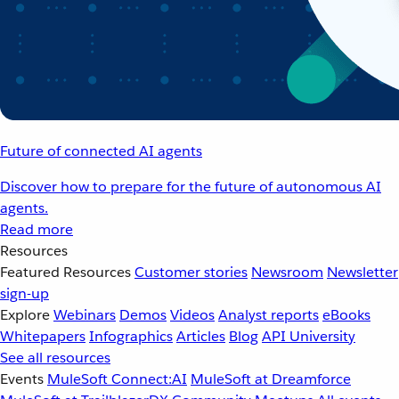
Future of connected AI agents
Discover how to prepare for the future of autonomous AI
agents.
Read more
Resources
Featured Resources
Customer stories
Newsroom
Newsletter
sign-up
Explore
Webinars
Demos
Videos
Analyst reports
eBooks
Whitepapers
Infographics
Articles
Blog
API University
See all resources
Events
MuleSoft Connect:AI
MuleSoft at Dreamforce