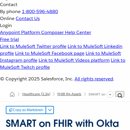
Contact
By phone
1-800-596-4880
Online
Contact Us
Login
Anypoint Platform
Composer
Help Center
Free trial
Link to MuleSoft Twitter profile
Link to MuleSoft Linkedin
profile
Link to MuleSoft Facebook page
Link to MuleSoft
Instagram profile
Link to MuleSoft Videos platform
Link to
MuleSoft Twitch profile
© Copyright 2025
Salesforce, Inc.
All rights reserved
.
Healthcare
(2.24)
FHIR R4 Assets
SMART on FHIR with Okt
Copy as Markdown
SMART on FHIR with Okta