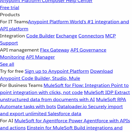
Anypoint Platform
Composer
Help Center
Free trial
Products
For IT Teams
Anypoint Platform
World’s #1 integration and
API platform
Integration
Code Builder
Exchange
Connectors
MCP
Support
API management
Flex Gateway
API Governance
Monitoring
API Manager
See all
Try for free
Sign up to Anypoint Platform
Download
Anypoint Code Builder, Studio, Mule
For Business Teams
MuleSoft for Flow: Integration
Point to
point integration with clicks, not code
MuleSoft IDP
Extract
unstructured data from documents with AI
MuleSoft RPA
Automate tasks with bots
Dataloader.io
Securely import
and export unlimited Salesforce data
For AI
MuleSoft for Agentforce
Power Agentforce with APIs
and actions
Einstein for MuleSoft
Build integrations and