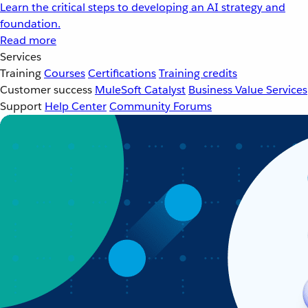
Learn the critical steps to developing an AI strategy and
foundation.
Read more
Services
Training
Courses
Certifications
Training credits
Customer success
MuleSoft Catalyst
Business Value Services
Support
Help Center
Community Forums