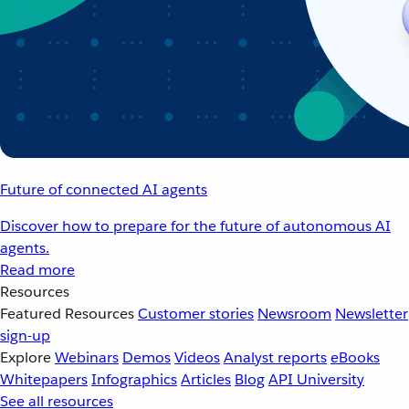
Future of connected AI agents
Discover how to prepare for the future of autonomous AI
agents.
Read more
Resources
Featured Resources
Customer stories
Newsroom
Newsletter
sign-up
Explore
Webinars
Demos
Videos
Analyst reports
eBooks
Whitepapers
Infographics
Articles
Blog
API University
See all resources