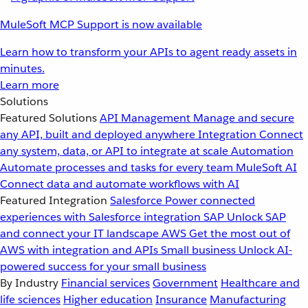
MuleSoft MCP Support is now available
Learn how to transform your APIs to agent ready assets in
minutes.
Learn more
Solutions
Featured Solutions
API Management
Manage and secure
any API, built and deployed anywhere
Integration
Connect
any system, data, or API to integrate at scale
Automation
Automate processes and tasks for every team
MuleSoft AI
Connect data and automate workflows with AI
Featured Integration
Salesforce
Power connected
experiences with Salesforce integration
SAP
Unlock SAP
and connect your IT landscape
AWS
Get the most out of
AWS with integration and APIs
Small business
Unlock AI-
powered success for your small business
By Industry
Financial services
Government
Healthcare and
life sciences
Higher education
Insurance
Manufacturing