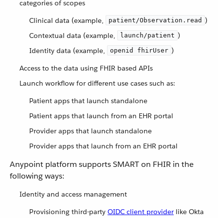
categories of scopes
Clinical data (example,
)
patient/Observation.read
Contextual data (example,
)
launch/patient
Identity data (example,
)
openid fhirUser
Access to the data using FHIR based APIs
Launch workflow for different use cases such as:
Patient apps that launch standalone
Patient apps that launch from an EHR portal
Provider apps that launch standalone
Provider apps that launch from an EHR portal
Anypoint platform supports SMART on FHIR in the
following ways:
Identity and access management
Provisioning third-party
OIDC client provider
like Okta