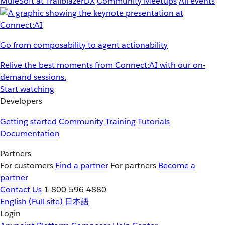
MuleSoft at TrailblazerDX
Community Meetups
All events
Go from composability to agent actionability
Relive the best moments from Connect:AI with our on-
demand sessions.
Start watching
Developers
Getting started
Community
Training
Tutorials
Documentation
Partners
For customers
Find a partner
For partners
Become a
partner
Contact Us
1-800-596-4880
English
(Full site)
日本語
Login