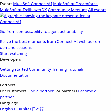
Events
MuleSoft Connect:AI
MuleSoft at Dreamforce
MuleSoft at TrailblazerDX
Community Meetups
All events
Go from composability to agent actionability
Relive the best moments from Connect:AI with our on-
demand sessions.
Start watching
Developers
Getting started
Community
Training
Tutorials
Documentation
Partners
For customers
Find a partner
For partners
Become a
partner
Language
English
(Full site)
日本語