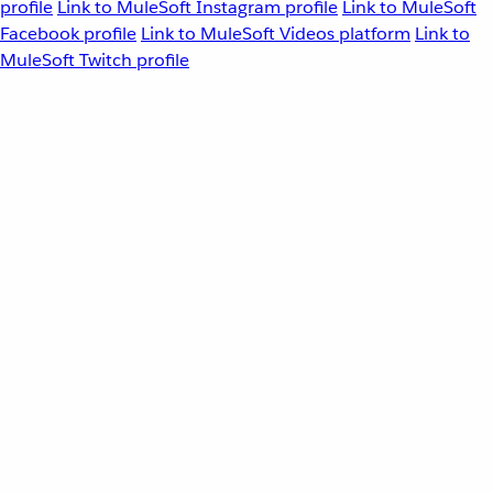
profile
Link to MuleSoft Instagram profile
Link to MuleSoft
Facebook profile
Link to MuleSoft Videos platform
Link to
MuleSoft Twitch profile