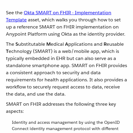
See the
Okta SMART on FHIR - Implementation
Template
asset, which walks you through how to set
up a reference SMART on FHIR implementation on
Anypoint Platform using Okta as the identity provider.
The
S
ubstitutable
M
edical
A
pplications and
R
eusable
T
echnology (SMART) is a web/mobile app, which is
typically embedded in EHR but can also serve as a
standalone smartphone app. SMART on FHIR provides
a consistent approach to security and data
requirements for health applications. It also provides a
workflow to securely request access to data, receive
the data, and use the data.
SMART on FHIR addresses the following three key
aspects:
Identity and access management by using the OpenID
Connect identity management protocol with different