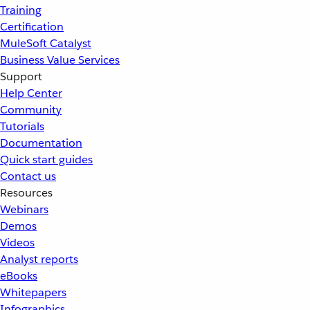
Training
Certification
MuleSoft Catalyst
Business Value Services
Support
Help Center
Community
Tutorials
Documentation
Quick start guides
Contact us
Resources
Webinars
Demos
Videos
Analyst reports
eBooks
Whitepapers
Infographics