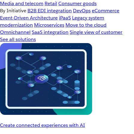
Media and telecom
Retail
Consumer goods
By Initiative
B2B EDI integration
DevOps
eCommerce
Event-Driven Architecture
iPaaS
Legacy system
modernization
Microservices
Move to the cloud
Omnichannel
SaaS integration
Single view of customer
See all solutions
Create connected experiences with AI