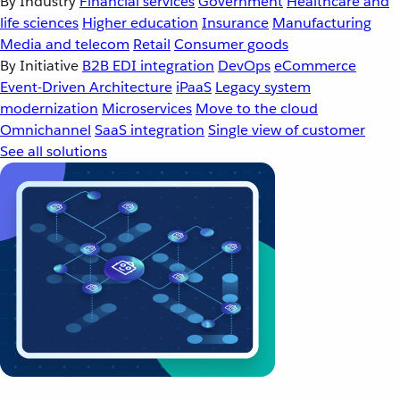
By Industry
Financial services
Government
Healthcare and
life sciences
Higher education
Insurance
Manufacturing
Media and telecom
Retail
Consumer goods
By Initiative
B2B EDI integration
DevOps
eCommerce
Event-Driven Architecture
iPaaS
Legacy system
modernization
Microservices
Move to the cloud
Omnichannel
SaaS integration
Single view of customer
See all solutions