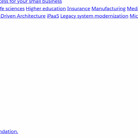
ess for your small business
fe sciences
Higher education
Insurance
Manufacturing
Medi
-Driven Architecture
iPaaS
Legacy system modernization
Mic
undation.