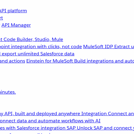
API platform
rt
g
API Manager
 Code Builder, Studio, Mule
point integration with clicks, not code
MuleSoft IDP
Extract 
 export unlimited Salesforce data
and actions
Einstein for MuleSoft
Build integrations and aut
inutes.
y API, built and deployed anywhere
Integration
Connect any
onnect data and automate workflows with AI
s with Salesforce integration
SAP
Unlock SAP and connect 