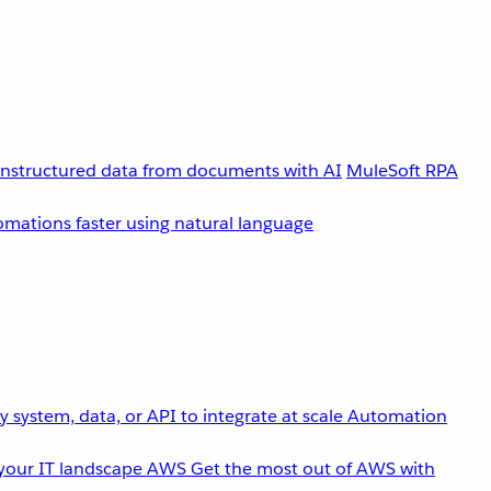
unstructured data from documents with AI
MuleSoft RPA
omations faster using natural language
 system, data, or API to integrate at scale
Automation
your IT landscape
AWS
Get the most out of AWS with