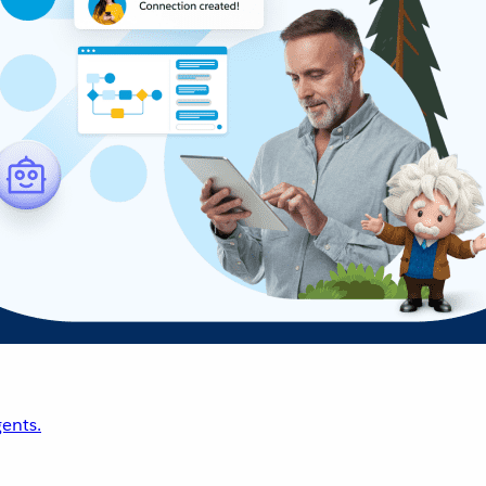
ents.