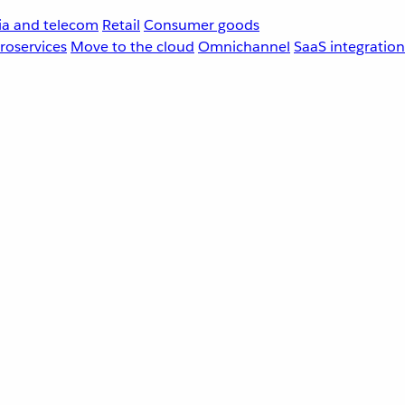
a and telecom
Retail
Consumer goods
roservices
Move to the cloud
Omnichannel
SaaS integration