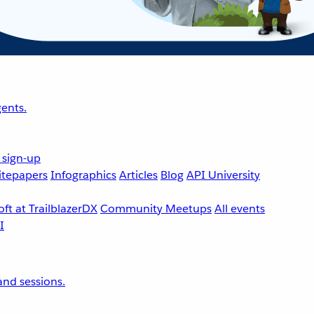
ents.
 sign-up
tepapers
Infographics
Articles
Blog
API University
ft at TrailblazerDX
Community Meetups
All events
nd sessions.