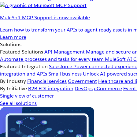
MuleSoft MCP Support is now available
Learn how to transform your APIs to agent ready assets in m
Learn more
Solutions
Featured Solutions
API Management
Manage and secure an
Automate processes and tasks for every team
MuleSoft AI
C
Featured Integration
Salesforce
Power connected experience
integration and APIs
Small business
Unlock AI-powered succ
By Industry
Financial services
Government
Healthcare and li
By Initiative
B2B EDI integration
DevOps
eCommerce
Event
Single view of customer
See all solutions