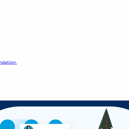
undation.