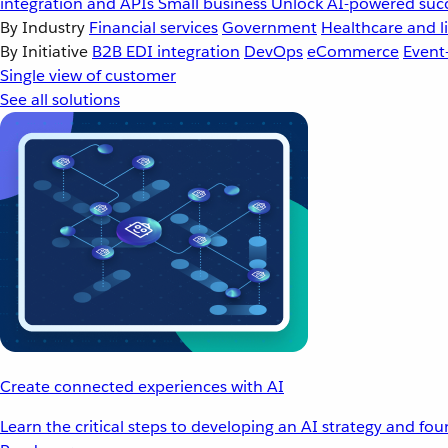
integration and APIs
Small business
Unlock AI-powered succ
By Industry
Financial services
Government
Healthcare and li
By Initiative
B2B EDI integration
DevOps
eCommerce
Event
Single view of customer
See all solutions
Create connected experiences with AI
Learn the critical steps to developing an AI strategy and fo