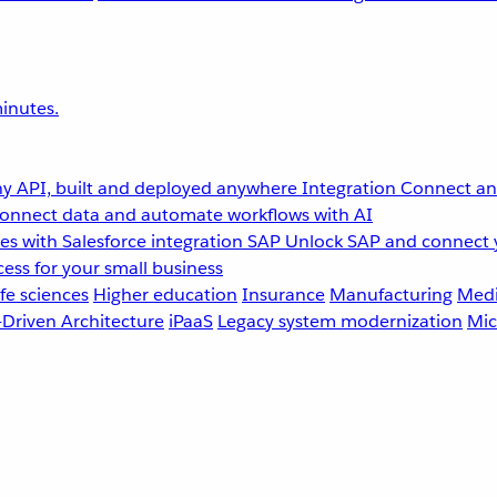
inutes.
y API, built and deployed anywhere
Integration
Connect any
onnect data and automate workflows with AI
s with Salesforce integration
SAP
Unlock SAP and connect 
ess for your small business
fe sciences
Higher education
Insurance
Manufacturing
Medi
-Driven Architecture
iPaaS
Legacy system modernization
Mic