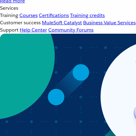
Read more
Services
Training
Courses
Certifications
Training credits
Customer success
MuleSoft Catalyst
Business Value Services
Support
Help Center
Community Forums