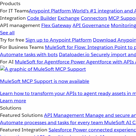
Products
For IT Teams
Anypoint Platform
World’s #1 integration and 
Integration
Code Builder
Exchange
Connectors
MCP Suppo
API management
Flex Gateway
API Governance
Monitorin
See all
Try for free
Sign up to Anypoint Platform
Download Anypoint
For Business Teams
MuleSoft for Flow: Integration
Point to 
Automate tasks with bots
Dataloader.io
Securely import and
For AI
MuleSoft for Agentforce
Power Agentforce with APIs 
MuleSoft MCP Support is now available
Learn how to transform your APIs to agent ready assets in m
Learn more
Solutions
Featured Solutions
API Management
Manage and secure an
Automate processes and tasks for every team
MuleSoft AI
C
Featured Integration
Salesforce
Power connected experience