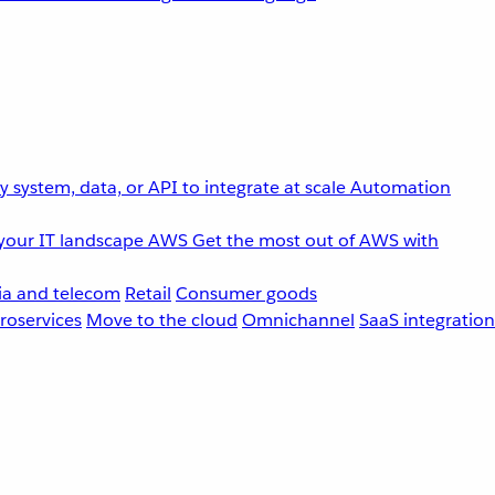
 system, data, or API to integrate at scale
Automation
your IT landscape
AWS
Get the most out of AWS with
a and telecom
Retail
Consumer goods
roservices
Move to the cloud
Omnichannel
SaaS integration