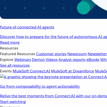
Future of connected AI agents
Discover how to prepare for the future of autonomous AI ag
Read more
Resources
Featured Resources
Customer stories
Newsroom
Newsletter
Explore
Webinars
Demos
Videos
Analyst reports
eBooks
Whi
See all resources
Events
MuleSoft Connect:AI
MuleSoft at Dreamforce
MuleSo
Go from composability to agent actionability
Relive the best moments from Connect:AI with our on-dema
Start watching