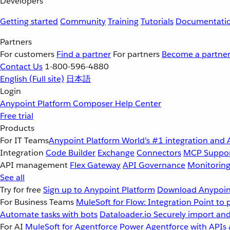
Developers
Getting started
Community
Training
Tutorials
Documentati
Partners
For customers
Find a partner
For partners
Become a partne
Contact Us
1-800-596-4880
English
(Full site)
日本語
Login
Anypoint Platform
Composer
Help Center
Free trial
Products
For IT Teams
Anypoint Platform
World’s #1 integration and 
Integration
Code Builder
Exchange
Connectors
MCP Suppo
API management
Flex Gateway
API Governance
Monitorin
See all
Try for free
Sign up to Anypoint Platform
Download Anypoint
For Business Teams
MuleSoft for Flow: Integration
Point to 
Automate tasks with bots
Dataloader.io
Securely import and
For AI
MuleSoft for Agentforce
Power Agentforce with APIs 