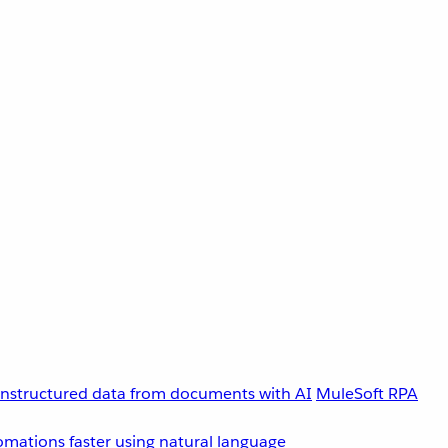
unstructured data from documents with AI
MuleSoft RPA
omations faster using natural language