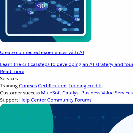
Create connected experiences with AI
Learn the critical steps to developing an AI strategy and fo
Read more
Services
Training
Courses
Certifications
Training credits
Customer success
MuleSoft Catalyst
Business Value Services
Support
Help Center
Community Forums