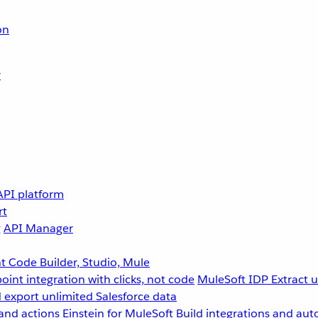
on
r
API platform
rt
g
API Manager
 Code Builder, Studio, Mule
point integration with clicks, not code
MuleSoft IDP
Extract 
 export unlimited Salesforce data
and actions
Einstein for MuleSoft
Build integrations and aut