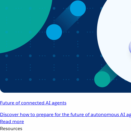
Future of connected AI agents
Discover how to prepare for the future of autonomous AI ag
Read more
Resources