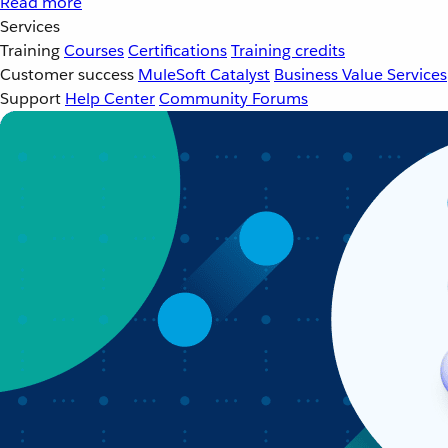
Read more
Services
Training
Courses
Certifications
Training credits
Customer success
MuleSoft Catalyst
Business Value Services
Support
Help Center
Community Forums