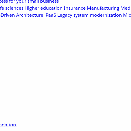
ess for your small business
fe sciences
Higher education
Insurance
Manufacturing
Medi
-Driven Architecture
iPaaS
Legacy system modernization
Mic
undation.