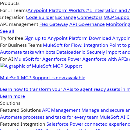
Products
For IT Teams
Anypoint Platform
World’s #1 integration and 
Integration
Code Builder
Exchange
Connectors
MCP Suppo
API management
Flex Gateway
API Governance
Monitorin
See all
Try for free
Sign up to Anypoint Platform
Download Anypoint
For Business Teams
MuleSoft for Flow: Integration
Point to 
Automate tasks with bots
Dataloader.io
Securely import and
For AI
MuleSoft for Agentforce
Power Agentforce with APIs 
MuleSoft MCP Support is now available
Learn how to transform your APIs to agent ready assets in m
Learn more
Solutions
Featured Solutions
API Management
Manage and secure an
Automate processes and tasks for every team
MuleSoft AI
C
Featured Integration
Salesforce
Power connected experience