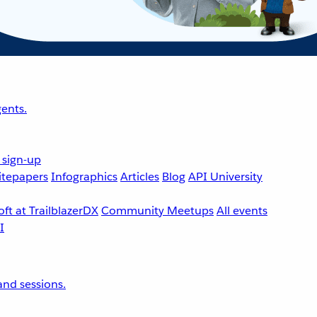
ents.
 sign-up
tepapers
Infographics
Articles
Blog
API University
ft at TrailblazerDX
Community Meetups
All events
nd sessions.