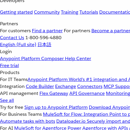
Developers
Getting started
Community
Training
Tutorials
Documentati
Partners
For customers
Find a partner
For partners
Become a partne
Contact Us
1-800-596-4880
English
(Full site)
日本語
Login
Anypoint Platform
Composer
Help Center
Free trial
Products
For IT Teams
Anypoint Platform
World’s #1 integration and 
Integration
Code Builder
Exchange
Connectors
MCP Suppo
API management
Flex Gateway
API Governance
Monitorin
See all
Try for free
Sign up to Anypoint Platform
Download Anypoint
For Business Teams
MuleSoft for Flow: Integration
Point to 
Automate tasks with bots
Dataloader.io
Securely import and
For AI
MuleSoft for Agentforce
Power Agentforce with APIs 