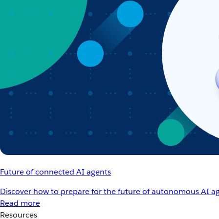
Future of connected AI agents
Discover how to prepare for the future of autonomous AI ag
Read more
Resources