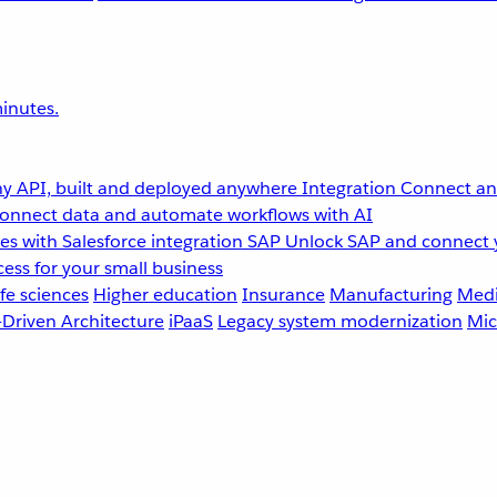
inutes.
y API, built and deployed anywhere
Integration
Connect any
onnect data and automate workflows with AI
s with Salesforce integration
SAP
Unlock SAP and connect 
ess for your small business
fe sciences
Higher education
Insurance
Manufacturing
Medi
-Driven Architecture
iPaaS
Legacy system modernization
Mic