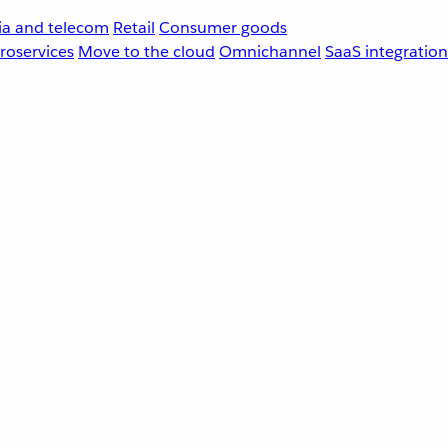
a and telecom
Retail
Consumer goods
roservices
Move to the cloud
Omnichannel
SaaS integration