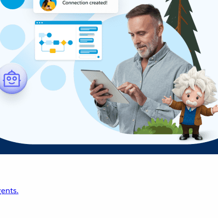
ents.