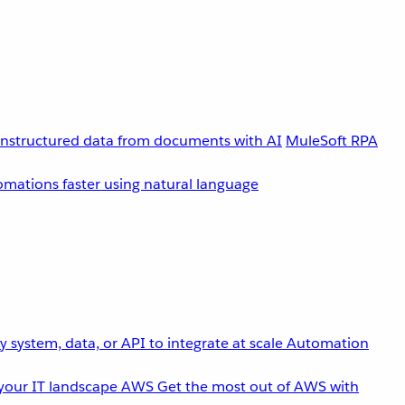
unstructured data from documents with AI
MuleSoft RPA
omations faster using natural language
 system, data, or API to integrate at scale
Automation
your IT landscape
AWS
Get the most out of AWS with