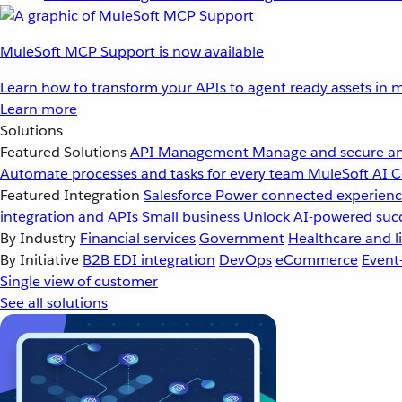
MuleSoft MCP Support is now available
Learn how to transform your APIs to agent ready assets in m
Learn more
Solutions
Featured Solutions
API Management
Manage and secure an
Automate processes and tasks for every team
MuleSoft AI
C
Featured Integration
Salesforce
Power connected experience
integration and APIs
Small business
Unlock AI-powered succ
By Industry
Financial services
Government
Healthcare and li
By Initiative
B2B EDI integration
DevOps
eCommerce
Event
Single view of customer
See all solutions