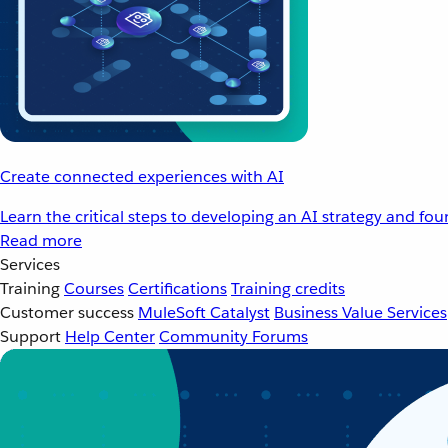
Create connected experiences with AI
Learn the critical steps to developing an AI strategy and fo
Read more
Services
Training
Courses
Certifications
Training credits
Customer success
MuleSoft Catalyst
Business Value Services
Support
Help Center
Community Forums