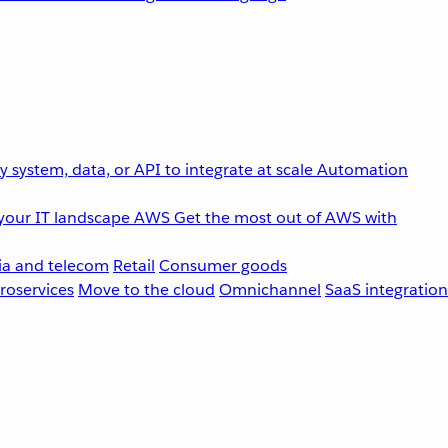
 system, data, or API to integrate at scale
Automation
your IT landscape
AWS
Get the most out of AWS with
a and telecom
Retail
Consumer goods
roservices
Move to the cloud
Omnichannel
SaaS integration