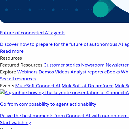
Future of connected AI agents
Discover how to prepare for the future of autonomous AI ag
Read more
Resources
Featured Resources
Customer stories
Newsroom
Newsletter
Explore
Webinars
Demos
Videos
Analyst reports
eBooks
Whi
See all resources
Events
MuleSoft Connect:AI
MuleSoft at Dreamforce
MuleSo
Go from composability to agent actionability
Relive the best moments from Connect:AI with our on-dema
Start watching