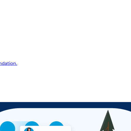
undation.