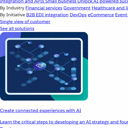
integration and APIs
Small business
Unlock AI-powered succ
By Industry
Financial services
Government
Healthcare and li
By Initiative
B2B EDI integration
DevOps
eCommerce
Event
Single view of customer
See all solutions
Create connected experiences with AI
Learn the critical steps to developing an AI strategy and fo