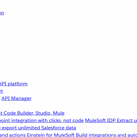
on
r
API platform
rt
g
API Manager
 Code Builder, Studio, Mule
point integration with clicks, not code
MuleSoft IDP
Extract 
 export unlimited Salesforce data
and actions
Einstein for MuleSoft
Build integrations and aut