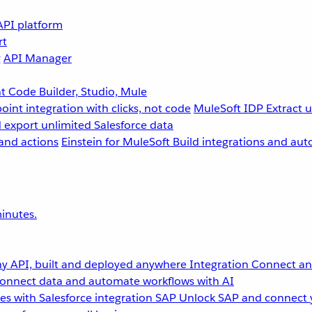
API platform
rt
g
API Manager
 Code Builder, Studio, Mule
point integration with clicks, not code
MuleSoft IDP
Extract 
 export unlimited Salesforce data
and actions
Einstein for MuleSoft
Build integrations and aut
inutes.
y API, built and deployed anywhere
Integration
Connect any
onnect data and automate workflows with AI
s with Salesforce integration
SAP
Unlock SAP and connect 