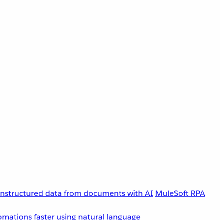
unstructured data from documents with AI
MuleSoft RPA
omations faster using natural language