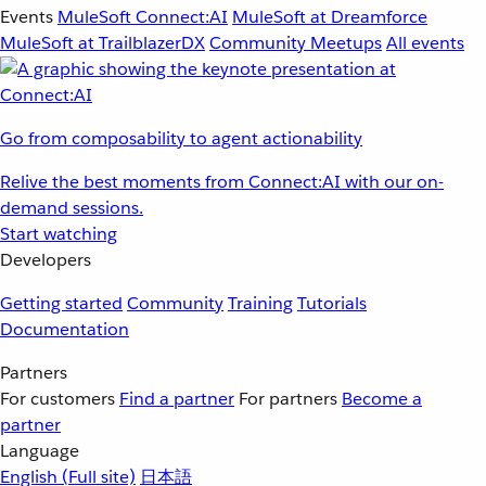
Events
MuleSoft Connect:AI
MuleSoft at Dreamforce
MuleSoft at TrailblazerDX
Community Meetups
All events
Go from composability to agent actionability
Relive the best moments from Connect:AI with our on-
demand sessions.
Start watching
Developers
Getting started
Community
Training
Tutorials
Documentation
Partners
For customers
Find a partner
For partners
Become a
partner
Language
English
(Full site)
日本語