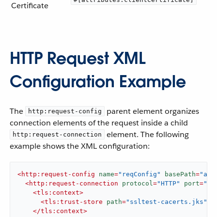
Certificate
HTTP Request XML
Configuration Example
The
parent element organizes
http:request-config
connection elements of the request inside a child
element. The following
http:request-connection
example shows the XML configuration:
<
http:request-config
name
=
"reqConfig"
basePath
=
"api
<
http:request-connection
protocol
=
"HTTP"
port
=
"${
<
tls:context
>
<
tls:trust-store
path
=
"ssltest-cacerts.jks"
p
</
tls:context
>