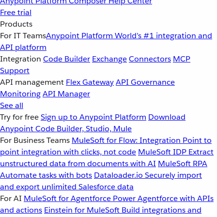
Anypoint Platform
Composer
Help Center
Free trial
Products
For IT Teams
Anypoint Platform
World’s #1 integration and
API platform
Integration
Code Builder
Exchange
Connectors
MCP
Support
API management
Flex Gateway
API Governance
Monitoring
API Manager
See all
Try for free
Sign up to Anypoint Platform
Download
Anypoint Code Builder, Studio, Mule
For Business Teams
MuleSoft for Flow: Integration
Point to
point integration with clicks, not code
MuleSoft IDP
Extract
unstructured data from documents with AI
MuleSoft RPA
Automate tasks with bots
Dataloader.io
Securely import
and export unlimited Salesforce data
For AI
MuleSoft for Agentforce
Power Agentforce with APIs
and actions
Einstein for MuleSoft
Build integrations and