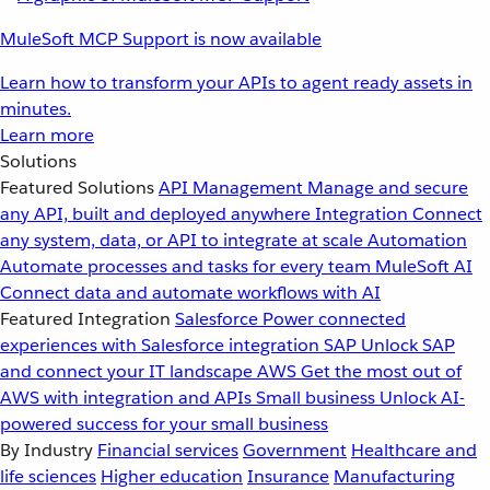
MuleSoft MCP Support is now available
Learn how to transform your APIs to agent ready assets in
minutes.
Learn more
Solutions
Featured Solutions
API Management
Manage and secure
any API, built and deployed anywhere
Integration
Connect
any system, data, or API to integrate at scale
Automation
Automate processes and tasks for every team
MuleSoft AI
Connect data and automate workflows with AI
Featured Integration
Salesforce
Power connected
experiences with Salesforce integration
SAP
Unlock SAP
and connect your IT landscape
AWS
Get the most out of
AWS with integration and APIs
Small business
Unlock AI-
powered success for your small business
By Industry
Financial services
Government
Healthcare and
life sciences
Higher education
Insurance
Manufacturing