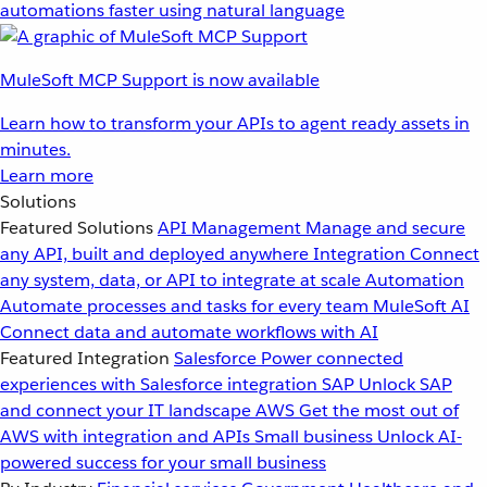
automations faster using natural language
MuleSoft MCP Support is now available
Learn how to transform your APIs to agent ready assets in
minutes.
Learn more
Solutions
Featured Solutions
API Management
Manage and secure
any API, built and deployed anywhere
Integration
Connect
any system, data, or API to integrate at scale
Automation
Automate processes and tasks for every team
MuleSoft AI
Connect data and automate workflows with AI
Featured Integration
Salesforce
Power connected
experiences with Salesforce integration
SAP
Unlock SAP
and connect your IT landscape
AWS
Get the most out of
AWS with integration and APIs
Small business
Unlock AI-
powered success for your small business