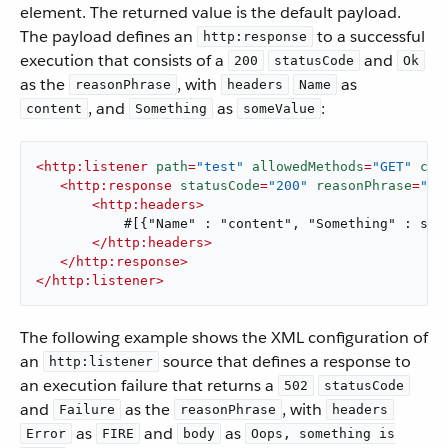
element. The returned value is the default payload.
The payload defines an
to a successful
http:response
execution that consists of a
and
200
statusCode
Ok
as the
, with
as
reasonPhrase
headers
Name
, and
as
:
content
Something
someValue
<
http:listener
path
=
"test"
allowedMethods
=
"GET"
con
<
http:response
statusCode
=
"200"
reasonPhrase
=
"Ok
<
http:headers
>
           #[{"Name" : "content", "Something" : some
</
http:headers
>
</
http:response
>
</
http:listener
>
The following example shows the XML configuration of
an
source that defines a response to
http:listener
an execution failure that returns a
502
statusCode
and
as the
, with
Failure
reasonPhrase
headers
as
and
as
Error
FIRE
body
Oops, something is