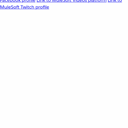
Facebook profile
Link to MuleSoft Videos platform
Link to
MuleSoft Twitch profile