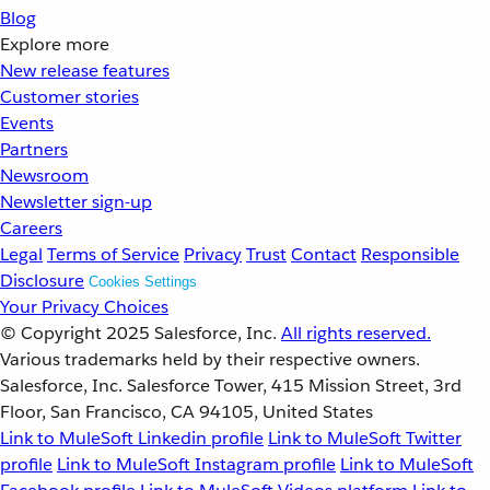
Blog
Explore more
New release features
Customer stories
Events
Partners
Newsroom
Newsletter sign-up
Careers
Legal
Terms of Service
Privacy
Trust
Contact
Responsible
Disclosure
Cookies Settings
Your Privacy Choices
© Copyright 2025
Salesforce, Inc.
All rights reserved.
Various trademarks held by their respective owners.
Salesforce, Inc. Salesforce Tower, 415 Mission Street, 3rd
Floor, San Francisco, CA 94105, United States
Link to MuleSoft Linkedin profile
Link to MuleSoft Twitter
profile
Link to MuleSoft Instagram profile
Link to MuleSoft