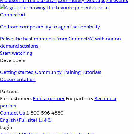
MuleSoft at TrailblazerDX
Community Meetups
All events
Go from composability to agent actionability
Relive the best moments from Connect:AI with our on-
demand sessions.
Start watching
Developers
Getting started
Community
Training
Tutorials
Documentation
Partners
For customers
Find a partner
For partners
Become a
partner
Contact Us
1-800-596-4880
English
(Full site)
日本語
Login