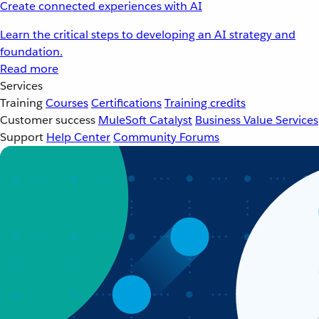
Create connected experiences with AI
Learn the critical steps to developing an AI strategy and
foundation.
Read more
Services
Training
Courses
Certifications
Training credits
Customer success
MuleSoft Catalyst
Business Value Services
Support
Help Center
Community Forums