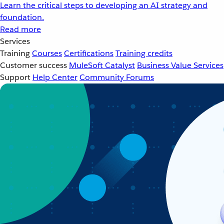
Learn the critical steps to developing an AI strategy and
foundation.
Read more
Services
Training
Courses
Certifications
Training credits
Customer success
MuleSoft Catalyst
Business Value Services
Support
Help Center
Community Forums