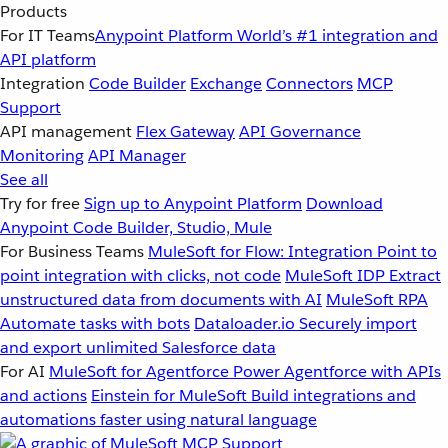
Products
For IT Teams
Anypoint Platform
World’s #1 integration and
API platform
Integration
Code Builder
Exchange
Connectors
MCP
Support
API management
Flex Gateway
API Governance
Monitoring
API Manager
See all
Try for free
Sign up to Anypoint Platform
Download
Anypoint Code Builder, Studio, Mule
For Business Teams
MuleSoft for Flow: Integration
Point to
point integration with clicks, not code
MuleSoft IDP
Extract
unstructured data from documents with AI
MuleSoft RPA
Automate tasks with bots
Dataloader.io
Securely import
and export unlimited Salesforce data
For AI
MuleSoft for Agentforce
Power Agentforce with APIs
and actions
Einstein for MuleSoft
Build integrations and
automations faster using natural language