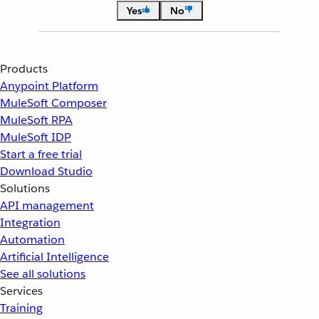
Yes
No
Products
Anypoint Platform
MuleSoft Composer
MuleSoft RPA
MuleSoft IDP
Start a free trial
Download Studio
Solutions
API management
Integration
Automation
Artificial Intelligence
See all solutions
Services
Training