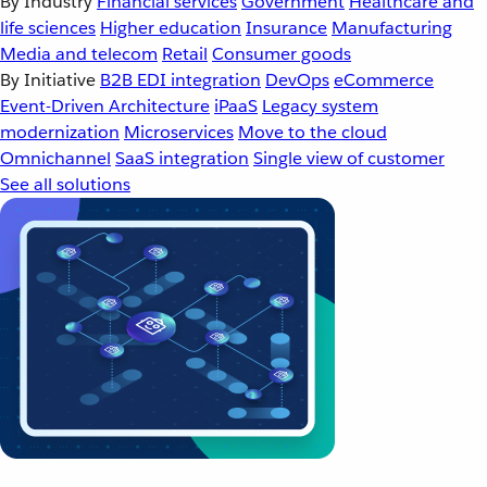
By Industry
Financial services
Government
Healthcare and
life sciences
Higher education
Insurance
Manufacturing
Media and telecom
Retail
Consumer goods
By Initiative
B2B EDI integration
DevOps
eCommerce
Event-Driven Architecture
iPaaS
Legacy system
modernization
Microservices
Move to the cloud
Omnichannel
SaaS integration
Single view of customer
See all solutions