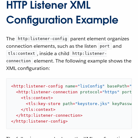
HTTP Listener XML
Configuration Example
The
parent element organizes
http:listener-config
connection elements, such as the listen
and
port
, inside a child
tls:context
http:listener-
element. The following example shows the
connection
XML configuration:
<
http:listener-config
name
=
"lisConfig"
basePath
=
"ap
<
http:listener-connection
protocol
=
"https"
port
=
"
<
tls:context
>
<
tls:key-store
path
=
"keystore.jks"
keyPasswor
</
tls:context
>
</
http:listener-connection
>
</
http:listener-config
>