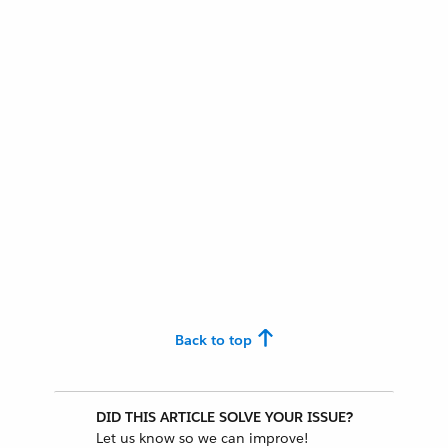
Back to top
DID THIS ARTICLE SOLVE YOUR ISSUE?
Let us know so we can improve!