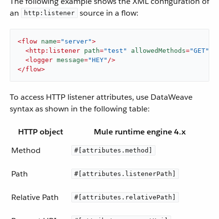
The following example shows the XML configuration of
an
source in a flow:
http:listener
<
flow
name
=
"server"
>
<
http:listener
path
=
"test"
allowedMethods
=
"GET"
c
<
logger
message
=
"HEY"
/>
</
flow
>
To access HTTP listener attributes, use DataWeave
syntax as shown in the following table:
HTTP object
Mule runtime engine 4.x
Method
#[attributes.method]
Path
#[attributes.listenerPath]
Relative Path
#[attributes.relativePath]