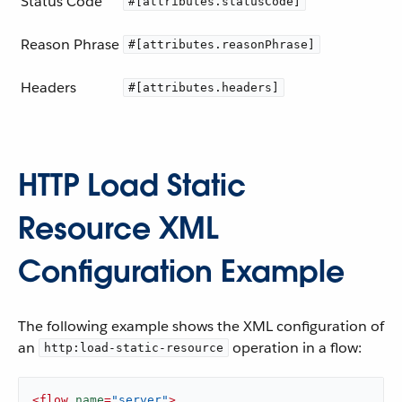
Status Code
#[attributes.statusCode]
Reason Phrase
#[attributes.reasonPhrase]
Headers
#[attributes.headers]
HTTP Load Static
Resource XML
Configuration Example
The following example shows the XML configuration of
an
operation in a flow:
http:load-static-resource
<
flow
name
=
"server"
>