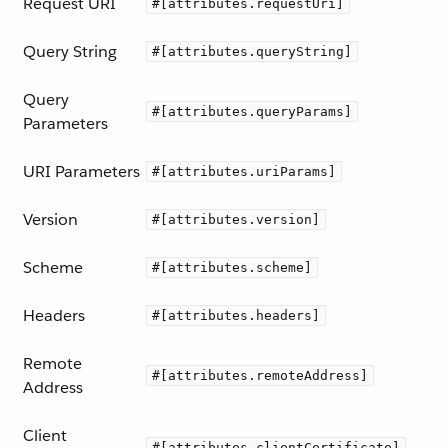
Request URI
#[attributes.requestUri]
Query String
#[attributes.queryString]
Query
#[attributes.queryParams]
Parameters
URI Parameters
#[attributes.uriParams]
Version
#[attributes.version]
Scheme
#[attributes.scheme]
Headers
#[attributes.headers]
Remote
#[attributes.remoteAddress]
Address
Client
#[attributes.clientCertificate]