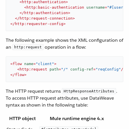
<
http:authentication
>
<
http:basic-authentication
username
=
"#[user]"
</
http:authentication
>
</
http:request-connection
>
</
http:requester-config
>
The following example shows the XML configuration of
an
operation in a flow:
http:request
<
flow
name
=
"client"
>
<
http:request
path
=
"/"
config-ref
=
"reqConfig"
/>
</
flow
>
The HTTP request returns
.
HttpResponseAttributes
To access HTTP request attributes, use DataWeave
syntax as shown in the following table:
HTTP object
Mule runtime engine 4.x