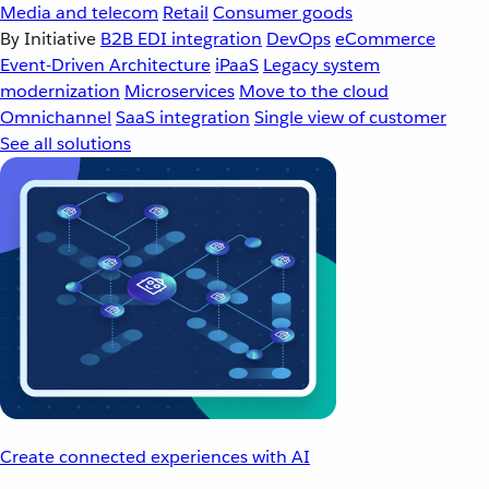
Media and telecom
Retail
Consumer goods
By Initiative
B2B EDI integration
DevOps
eCommerce
Event-Driven Architecture
iPaaS
Legacy system
modernization
Microservices
Move to the cloud
Omnichannel
SaaS integration
Single view of customer
See all solutions
Create connected experiences with AI