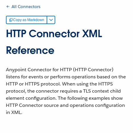
All Connectors
Copy as Markdown
HTTP Connector XML
Reference
Anypoint Connector for HTTP (HTTP Connector)
listens for events or performs operations based on the
HTTP or HTTPS protocol. When using the HTTPS
protocol, the connector requires a TLS context child
element configuration. The following examples show
HTTP Connector source and operations configuration
in XML.