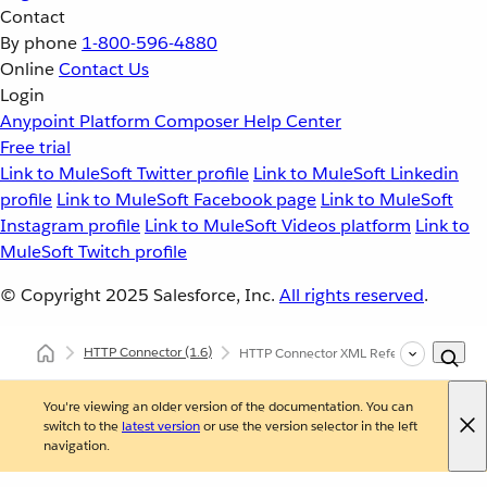
Contact
By phone
1-800-596-4880
Online
Contact Us
Login
Anypoint Platform
Composer
Help Center
Free trial
Link to MuleSoft Twitter profile
Link to MuleSoft Linkedin
profile
Link to MuleSoft Facebook page
Link to MuleSoft
Instagram profile
Link to MuleSoft Videos platform
Link to
MuleSoft Twitch profile
© Copyright 2025
Salesforce, Inc.
All rights reserved
.
HTTP Connector
(1.6)
HTTP Connector XML Reference
You're viewing an older version of the documentation. You can
switch to the
latest version
or use the version selector in the left
navigation.