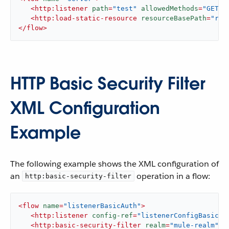
<
http:listener
path
=
"test"
allowedMethods
=
"GET"
<
http:load-static-resource
resourceBasePath
=
"roo
</
flow
>
HTTP Basic Security Filter
XML Configuration
Example
The following example shows the XML configuration of
an
operation in a flow:
http:basic-security-filter
<
flow
name
=
"listenerBasicAuth"
>
<
http:listener
config-ref
=
"listenerConfigBasicAu
<
http:basic-security-filter
realm
=
"mule-realm"
/>