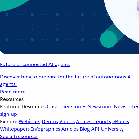
Future of connected AI agents
Discover how to prepare for the future of autonomous AI
agents.
Read more
Resources
Featured Resources
Customer stories
Newsroom
Newsletter
sign-up
Explore
Webinars
Demos
Videos
Analyst reports
eBooks
Whitepapers
Infographics
Articles
Blog
API University
See all resources