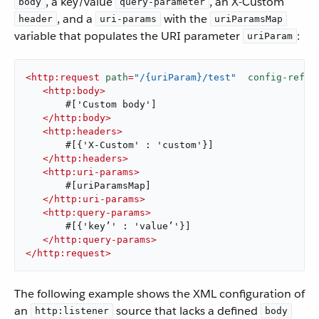
, a key/value
, an X-Custom
body
query-parameter
, and a
with the
header
uri-params
uriParamsMap
variable that populates the URI parameter
:
uriParam
<
http:request
path
=
"/{uriParam}/test"
config-ref
=
"
<
http:body
>
       #['Custom body']

</
http:body
>
<
http:headers
>
       #[{'X-Custom' : 'custom'}]

</
http:headers
>
<
http:uri-params
>
       #[uriParamsMap]

</
http:uri-params
>
<
http:query-params
>
       #[{'key’' : 'value’'}]

</
http:query-params
>
</
http:request
>
The following example shows the XML configuration of
an
source that lacks a defined
http:listener
body