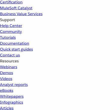
Certification
MuleSoft Catalyst
Business Value Services
Support
Help Center
Community
Tutorials
Documentation
Quick start guides
Contact us
Resources
Webinars
Demos
Videos
Analyst reports
eBooks
Whitepapers
Infographics
Articles