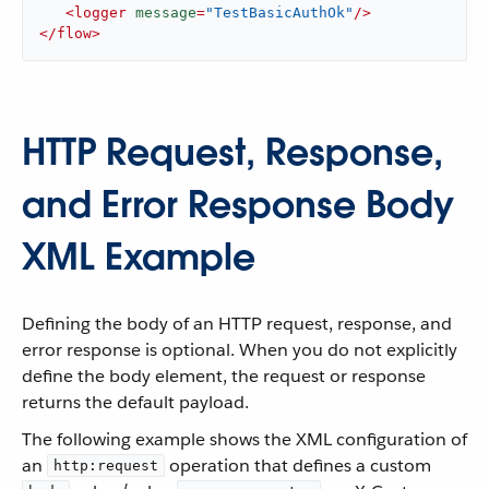
<
logger
message
=
"TestBasicAuthOk"
/>
</
flow
>
HTTP Request, Response,
and Error Response Body
XML Example
Defining the body of an HTTP request, response, and
error response is optional. When you do not explicitly
define the body element, the request or response
returns the default payload.
The following example shows the XML configuration of
an
operation that defines a custom
http:request