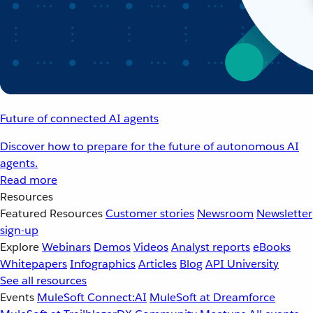
Future of connected AI agents
Discover how to prepare for the future of autonomous AI
agents.
Read more
Resources
Featured Resources
Customer stories
Newsroom
Newsletter
sign-up
Explore
Webinars
Demos
Videos
Analyst reports
eBooks
Whitepapers
Infographics
Articles
Blog
API University
See all resources
Events
MuleSoft Connect:AI
MuleSoft at Dreamforce