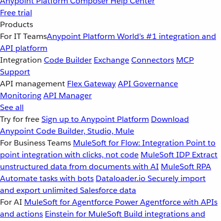
Anypoint Platform
Composer
Help Center
Free trial
Products
For IT Teams
Anypoint Platform
World’s #1 integration and
API platform
Integration
Code Builder
Exchange
Connectors
MCP
Support
API management
Flex Gateway
API Governance
Monitoring
API Manager
See all
Try for free
Sign up to Anypoint Platform
Download
Anypoint Code Builder, Studio, Mule
For Business Teams
MuleSoft for Flow: Integration
Point to
point integration with clicks, not code
MuleSoft IDP
Extract
unstructured data from documents with AI
MuleSoft RPA
Automate tasks with bots
Dataloader.io
Securely import
and export unlimited Salesforce data
For AI
MuleSoft for Agentforce
Power Agentforce with APIs
and actions
Einstein for MuleSoft
Build integrations and