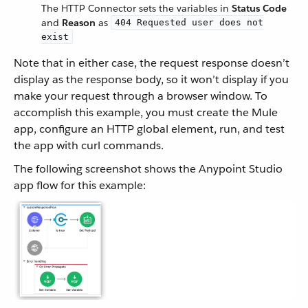
The HTTP Connector sets the variables in
Status Code
and
Reason
as
404 Requested user does not
exist
Note that in either case, the request response doesn’t
display as the response body, so it won’t display if you
make your request through a browser window. To
accomplish this example, you must create the Mule
app, configure an HTTP global element, run, and test
the app with curl commands.
The following screenshot shows the Anypoint Studio
app flow for this example: