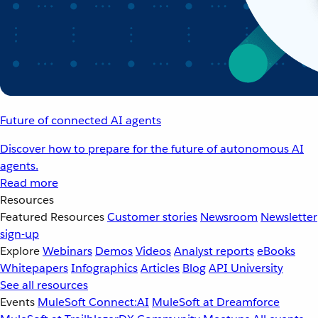
Future of connected AI agents
Discover how to prepare for the future of autonomous AI
agents.
Read more
Resources
Featured Resources
Customer stories
Newsroom
Newsletter
sign-up
Explore
Webinars
Demos
Videos
Analyst reports
eBooks
Whitepapers
Infographics
Articles
Blog
API University
See all resources
Events
MuleSoft Connect:AI
MuleSoft at Dreamforce