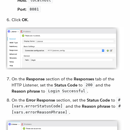
Host
:
localhost
Port
:
8081
Click
OK
.
On the
Response
section of the
Responses
tab of the
HTTP Listener, set the
Status Code
to
and the
200
Reason phrase
to
.
Login Successful
On the
Error Response
section, set the
Status Code
to
#
and the
Reason phrase
to
[vars.errorStatusCode]
#
.
[vars.errorReasonPhrase]