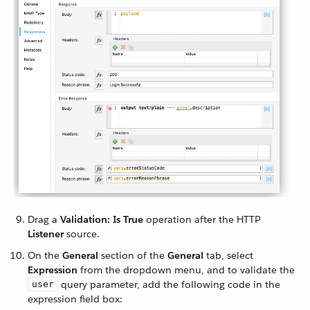
Drag a
Validation: Is True
operation after the HTTP
Listener
source.
On the
General
section of the
General
tab, select
Expression
from the dropdown menu, and to validate the
query parameter, add the following code in the
user
expression field box: