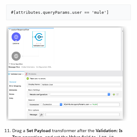
#[attributes.queryParams.user == 'mule']
Drag a
Set Payload
transformer after the
Validation: Is
Log in