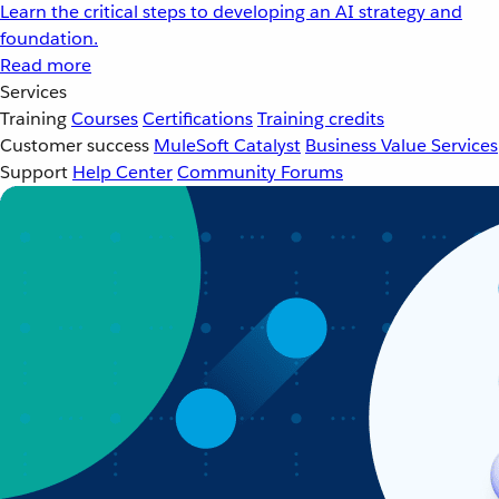
Learn the critical steps to developing an AI strategy and
foundation.
Read more
Services
Training
Courses
Certifications
Training credits
Customer success
MuleSoft Catalyst
Business Value Services
Support
Help Center
Community Forums