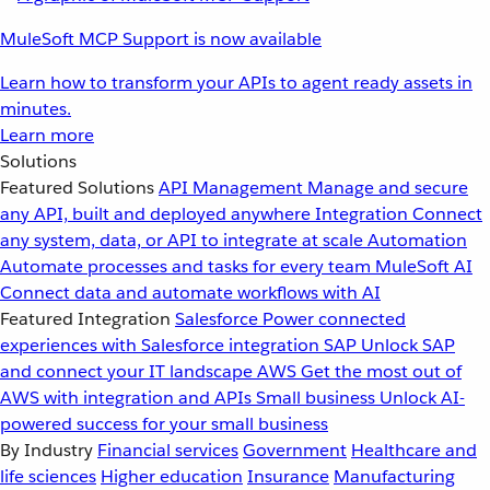
MuleSoft MCP Support is now available
Learn how to transform your APIs to agent ready assets in
minutes.
Learn more
Solutions
Featured Solutions
API Management
Manage and secure
any API, built and deployed anywhere
Integration
Connect
any system, data, or API to integrate at scale
Automation
Automate processes and tasks for every team
MuleSoft AI
Connect data and automate workflows with AI
Featured Integration
Salesforce
Power connected
experiences with Salesforce integration
SAP
Unlock SAP
and connect your IT landscape
AWS
Get the most out of
AWS with integration and APIs
Small business
Unlock AI-
powered success for your small business
By Industry
Financial services
Government
Healthcare and
life sciences
Higher education
Insurance
Manufacturing