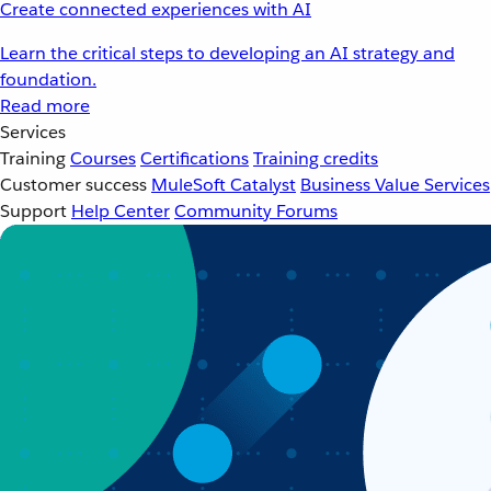
Create connected experiences with AI
Learn the critical steps to developing an AI strategy and
foundation.
Read more
Services
Training
Courses
Certifications
Training credits
Customer success
MuleSoft Catalyst
Business Value Services
Support
Help Center
Community Forums