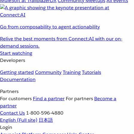
MuleSoft at TrailblazerDX
Community Meetups
All events
Go from composability to agent actionability
Relive the best moments from Connect:AI with our on-
demand sessions.
Start watching
Developers
Getting started
Community
Training
Tutorials
Documentation
Partners
For customers
Find a partner
For partners
Become a
partner
Contact Us
1-800-596-4880
English
(Full site)
日本語
Login