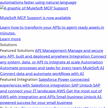
automations faster using natural language
MuleSoft MCP Support is now available
Learn how to transform your APIs to agent ready assets in
minutes.
Learn more
Solutions
Featured Solutions
API Management
Manage and secure
any API, built and deployed anywhere
Integration
Connect
any system, data, or API to integrate at scale
Automation
Automate processes and tasks for every team
MuleSoft AI
Connect data and automate workflows with AI
Featured Integration
Salesforce
Power connected
experiences with Salesforce integration
SAP
Unlock SAP
and connect your IT landscape
AWS
Get the most out of
AWS with integration and APIs
Small business
Unlock AI-
powered success for your small business