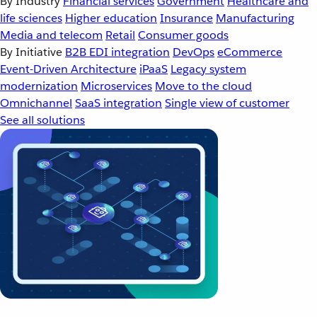
By Industry
Financial services
Government
Healthcare and
life sciences
Higher education
Insurance
Manufacturing
Media and telecom
Retail
Consumer goods
By Initiative
B2B EDI integration
DevOps
eCommerce
Event-Driven Architecture
iPaaS
Legacy system
modernization
Microservices
Move to the cloud
Omnichannel
SaaS integration
Single view of customer
See all solutions