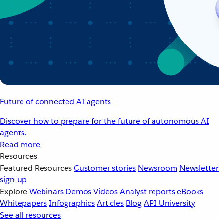
Future of connected AI agents
Discover how to prepare for the future of autonomous AI
agents.
Read more
Resources
Featured Resources
Customer stories
Newsroom
Newsletter
sign-up
Explore
Webinars
Demos
Videos
Analyst reports
eBooks
Whitepapers
Infographics
Articles
Blog
API University
See all resources