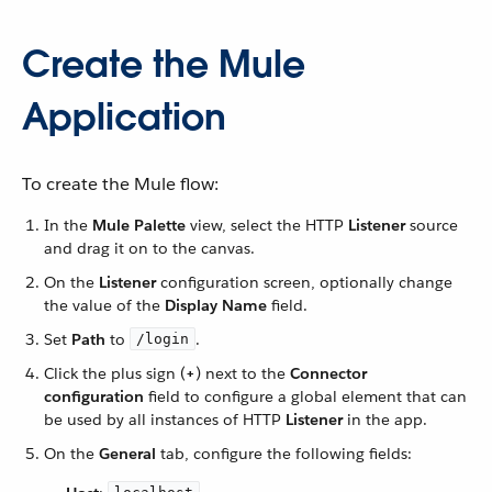
Create the Mule
Application
To create the Mule flow:
In the
Mule Palette
view, select the HTTP
Listener
source
and drag it on to the canvas.
On the
Listener
configuration screen, optionally change
the value of the
Display Name
field.
Set
Path
to
.
/login
Click the plus sign (
+
) next to the
Connector
configuration
field to configure a global element that can
be used by all instances of HTTP
Listener
in the app.
On the
General
tab, configure the following fields: