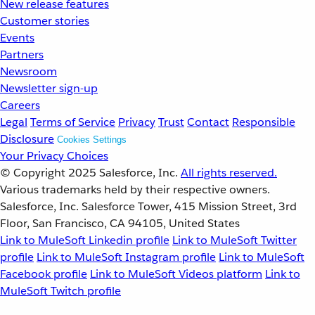
New release features
Customer stories
Events
Partners
Newsroom
Newsletter sign-up
Careers
Legal
Terms of Service
Privacy
Trust
Contact
Responsible
Disclosure
Cookies Settings
Your Privacy Choices
© Copyright 2025
Salesforce, Inc.
All rights reserved.
Various trademarks held by their respective owners.
Salesforce, Inc. Salesforce Tower, 415 Mission Street, 3rd
Floor, San Francisco, CA 94105, United States
Link to MuleSoft Linkedin profile
Link to MuleSoft Twitter
profile
Link to MuleSoft Instagram profile
Link to MuleSoft
Facebook profile
Link to MuleSoft Videos platform
Link to
MuleSoft Twitch profile