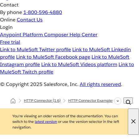
Contact
By phone
1-800-596-4880
Online
Contact Us
Login
Anypoint Platform
Composer
Help Center
Free trial
Link to MuleSoft Twitter profile
Link to MuleSoft Linkedin
profile
Link to MuleSoft Facebook page
Link to MuleSoft
Instagram profile
Link to MuleSoft Videos platform
Link to
MuleSoft Twitch profile
© Copyright 2025
Salesforce, Inc.
All rights reserved
.
HTTP Connector
(1.6)
HTTP Connector Examples
HTTP Error
You're viewing an older version of the documentation. You can
switch to the
latest version
or use the version selector in the left
navigation.