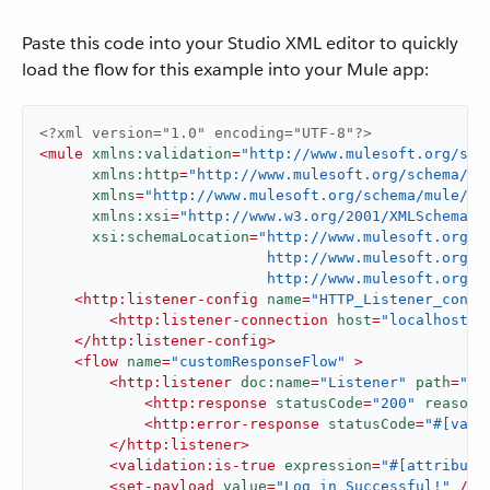
Paste this code into your Studio XML editor to quickly
load the flow for this example into your Mule app:
<?xml version="1.0" encoding="UTF-8"?>
<
mule
xmlns:validation
=
"http://www.mulesoft.org/sch
xmlns:http
=
"http://www.mulesoft.org/schema/mu
xmlns
=
"http://www.mulesoft.org/schema/mule/co
xmlns:xsi
=
"http://www.w3.org/2001/XMLSchema-i
xsi:schemaLocation
=
"http://www.mulesoft.org/s
                          http://www.mulesoft.org/s
                          http://www.mulesoft.org/s
<
http:listener-config
name
=
"HTTP_Listener_confi
<
http:listener-connection
host
=
"localhost"
</
http:listener-config
>
<
flow
name
=
"customResponseFlow"
 >
<
http:listener
doc:name
=
"Listener"
path
=
"/l
<
http:response
statusCode
=
"200"
reasonP
<
http:error-response
statusCode
=
"#[vars
</
http:listener
>
<
validation:is-true
expression
=
"#[attribute
<
set-payload
value
=
"Log in Successful!"
 />