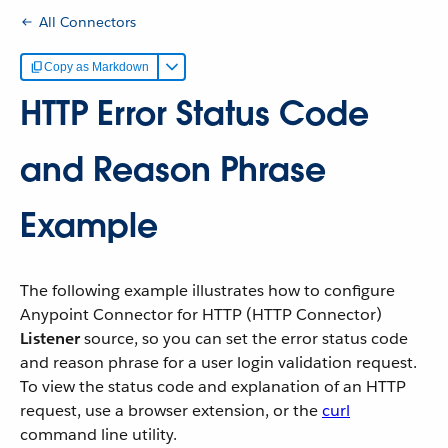
All Connectors
Copy as Markdown
HTTP Error Status Code
and Reason Phrase
Example
The following example illustrates how to configure
Anypoint Connector for HTTP (HTTP Connector)
Listener
source, so you can set the error status code
and reason phrase for a user login validation request.
To view the status code and explanation of an HTTP
request, use a browser extension, or the
curl
command line utility.