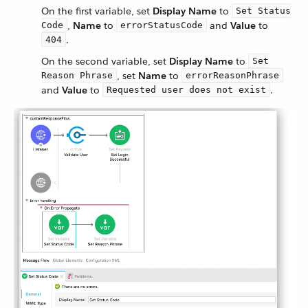
On the first variable, set
Display Name
to
Set Status
,
Name
to
and
Value
to
Code
errorStatusCode
.
404
On the second variable, set
Display Name
to
Set
, set
Name
to
Reason Phrase
errorReasonPhrase
and
Value
to
.
Requested user does not exist