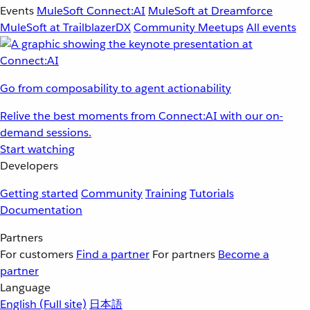
Events
MuleSoft Connect:AI
MuleSoft at Dreamforce
MuleSoft at TrailblazerDX
Community Meetups
All events
Go from composability to agent actionability
Relive the best moments from Connect:AI with our on-
demand sessions.
Start watching
Developers
Getting started
Community
Training
Tutorials
Documentation
Partners
For customers
Find a partner
For partners
Become a
partner
Language
English
(Full site)
日本語