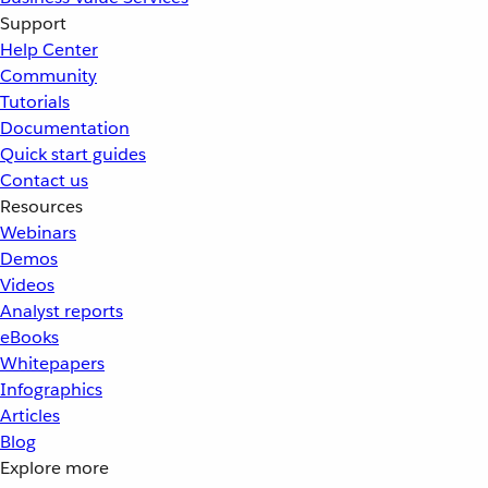
Support
Help Center
Community
Tutorials
Documentation
Quick start guides
Contact us
Resources
Webinars
Demos
Videos
Analyst reports
eBooks
Whitepapers
Infographics
Articles
Blog
Explore more