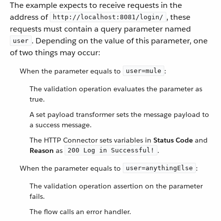
The example expects to receive requests in the
address of
, these
http://localhost:8081/login/
requests must contain a query parameter named
. Depending on the value of this parameter, one
user
of two things may occur:
When the parameter equals to
:
user=mule
The validation operation evaluates the parameter as
true.
A set payload transformer sets the message payload to
a success message.
The HTTP Connector sets variables in
Status Code
and
Reason
as
.
200 Log in Successful!
When the parameter equals to
:
user=anythingElse
The validation operation assertion on the parameter
fails.
The flow calls an error handler.