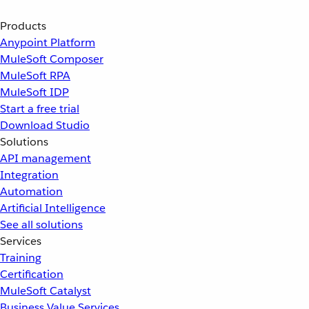
Products
Anypoint Platform
MuleSoft Composer
MuleSoft RPA
MuleSoft IDP
Start a free trial
Download Studio
Solutions
API management
Integration
Automation
Artificial Intelligence
See all solutions
Services
Training
Certification
MuleSoft Catalyst
Business Value Services