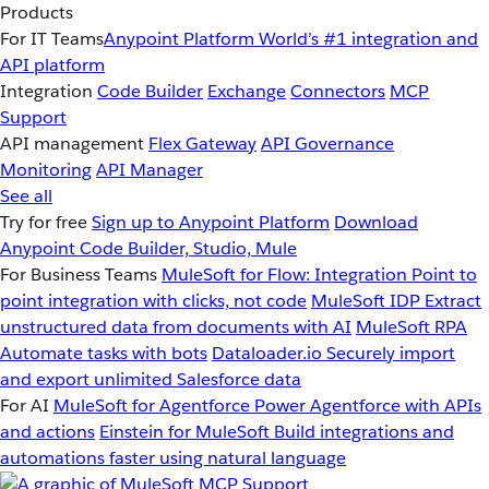
Products
For IT Teams
Anypoint Platform
World’s #1 integration and
API platform
Integration
Code Builder
Exchange
Connectors
MCP
Support
API management
Flex Gateway
API Governance
Monitoring
API Manager
See all
Try for free
Sign up to Anypoint Platform
Download
Anypoint Code Builder, Studio, Mule
For Business Teams
MuleSoft for Flow: Integration
Point to
point integration with clicks, not code
MuleSoft IDP
Extract
unstructured data from documents with AI
MuleSoft RPA
Automate tasks with bots
Dataloader.io
Securely import
and export unlimited Salesforce data
For AI
MuleSoft for Agentforce
Power Agentforce with APIs
and actions
Einstein for MuleSoft
Build integrations and
automations faster using natural language