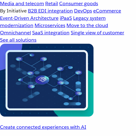
Media and telecom
Retail
Consumer goods
By Initiative
B2B EDI integration
DevOps
eCommerce
Event-Driven Architecture
iPaaS
Legacy system
modernization
Microservices
Move to the cloud
Omnichannel
SaaS integration
Single view of customer
See all solutions
Create connected experiences with AI