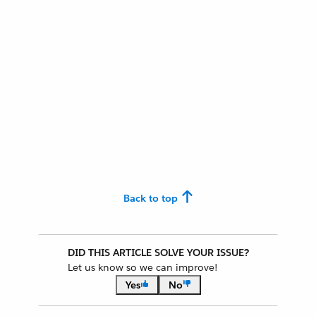
Back to top
DID THIS ARTICLE SOLVE YOUR ISSUE?
Let us know so we can improve!
Yes
No