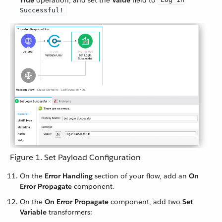
True
operation, and set the
Value
field to
Successful!
Figure 1. Set Payload Configuration
On the
Error Handling
section of your flow, add an
On
Error Propagate
component.
On the
On Error Propagate
component, add two
Set
Variable
transformers: