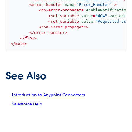
<
error-handler
name
=
"Error_Handler"
 >
<
on-error-propagate
enableNotifications
<
set-variable
value
=
"404"
variableN
<
set-variable
value
=
"Requested user
</
on-error-propagate
>
</
error-handler
>
</
flow
>
</
mule
>
See Also
Introduction to Anypoint Connectors
Salesforce Help