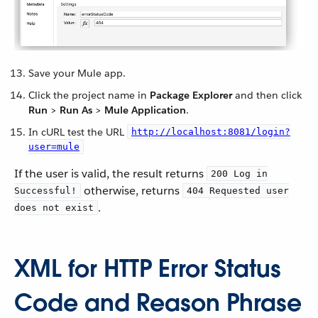
Save your Mule app.
Click the project name in
Package Explorer
and then click
Run
>
Run As
>
Mule Application
.
In cURL test the URL
http://localhost:8081/login?
user=mule
If the user is valid, the result returns
200 Log in
otherwise, returns
Successful!
404 Requested user
.
does not exist
XML for HTTP Error Status
Code and Reason Phrase