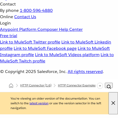
Contact
By phone
1-800-596-4880
Online
Contact Us
Login
Anypoint Platform
Composer
Help Center
Free trial
Link to MuleSoft Twitter profile
Link to MuleSoft Linkedin
profile
Link to MuleSoft Facebook page
Link to MuleSoft
Instagram profile
Link to MuleSoft Videos platform
Link to
MuleSoft Twitch profile
© Copyright 2025
Salesforce, Inc.
All rights reserved
.
HTTP Connector
(1.6)
HTTP Connector Examples
Start an A
You're viewing an older version of the documentation. You can
switch to the
latest version
or use the version selector in the left
navigation.