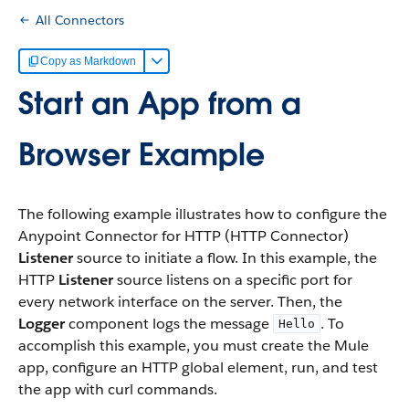
All Connectors
Copy as Markdown
Start an App from a
Browser Example
The following example illustrates how to configure the
Anypoint Connector for HTTP (HTTP Connector)
Listener
source to initiate a flow. In this example, the
HTTP
Listener
source listens on a specific port for
every network interface on the server. Then, the
Logger
component logs the message
. To
Hello
accomplish this example, you must create the Mule
app, configure an HTTP global element, run, and test
the app with curl commands.