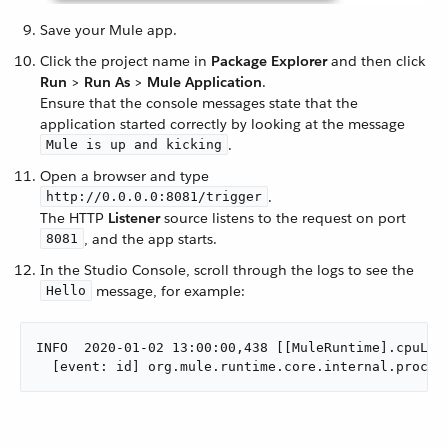
Save your Mule app.
Click the project name in
Package Explorer
and then click
Run
>
Run As
>
Mule Application
.
Ensure that the console messages state that the
application started correctly by looking at the message
.
Mule is up and kicking
Open a browser and type
.
http://0.0.0.0:8081/trigger
The HTTP
Listener
source listens to the request on port
, and the app starts.
8081
In the Studio Console, scroll through the logs to see the
message, for example:
Hello
INFO  2020-01-02 13:00:00,438 [[MuleRuntime].cpuLigh
  [event: id] org.mule.runtime.core.internal.proces