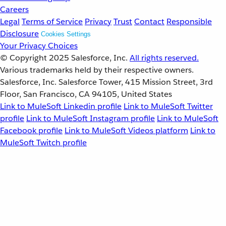
Careers
Legal
Terms of Service
Privacy
Trust
Contact
Responsible
Disclosure
Cookies Settings
Your Privacy Choices
© Copyright 2025
Salesforce, Inc.
All rights reserved.
Various trademarks held by their respective owners.
Salesforce, Inc. Salesforce Tower, 415 Mission Street, 3rd
Floor, San Francisco, CA 94105, United States
Link to MuleSoft Linkedin profile
Link to MuleSoft Twitter
profile
Link to MuleSoft Instagram profile
Link to MuleSoft
Facebook profile
Link to MuleSoft Videos platform
Link to
MuleSoft Twitch profile