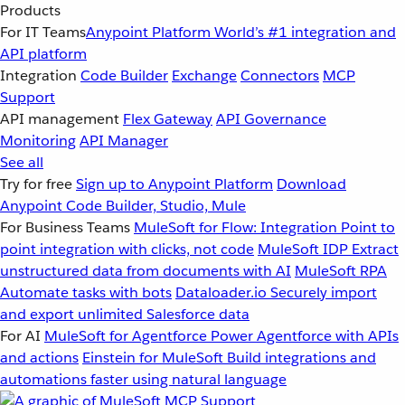
Products
For IT Teams
Anypoint Platform
World’s #1 integration and
API platform
Integration
Code Builder
Exchange
Connectors
MCP
Support
API management
Flex Gateway
API Governance
Monitoring
API Manager
See all
Try for free
Sign up to Anypoint Platform
Download
Anypoint Code Builder, Studio, Mule
For Business Teams
MuleSoft for Flow: Integration
Point to
point integration with clicks, not code
MuleSoft IDP
Extract
unstructured data from documents with AI
MuleSoft RPA
Automate tasks with bots
Dataloader.io
Securely import
and export unlimited Salesforce data
For AI
MuleSoft for Agentforce
Power Agentforce with APIs
and actions
Einstein for MuleSoft
Build integrations and
automations faster using natural language