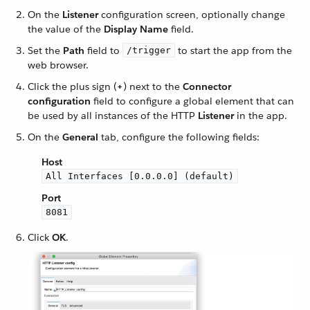
On the
Listener
configuration screen, optionally change
the value of the
Display Name
field.
Set the
Path
field to
to start the app from the
/trigger
web browser.
Click the plus sign (
+
) next to the
Connector
configuration
field to configure a global element that can
be used by all instances of the HTTP
Listener
in the app.
On the
General
tab, configure the following fields:
Host
All Interfaces [0.0.0.0] (default)
Port
8081
Click
OK
.