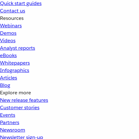
Quick start guides
Contact us
Resources
Webinars
Demos
Videos
Analyst reports
eBooks
Whitepapers
Infographics
Articles
Blog
Explore more
New release features
Customer stories
Events
Partners
Newsroom
Newsletter sign-up