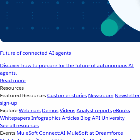
Future of connected AI agents
Discover how to prepare for the future of autonomous AI
agents.
Read more
Resources
Featured Resources
Customer stories
Newsroom
Newsletter
sign-up
Explore
Webinars
Demos
Videos
Analyst reports
eBooks
Whitepapers
Infographics
Articles
Blog
API University
See all resources
Events
MuleSoft Connect:AI
MuleSoft at Dreamforce