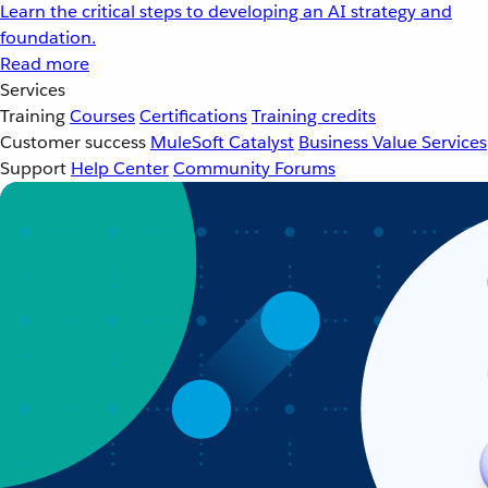
Learn the critical steps to developing an AI strategy and
foundation.
Read more
Services
Training
Courses
Certifications
Training credits
Customer success
MuleSoft Catalyst
Business Value Services
Support
Help Center
Community Forums