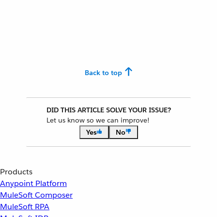
Back to top
DID THIS ARTICLE SOLVE YOUR ISSUE?
Let us know so we can improve!
Yes
No
Products
Anypoint Platform
MuleSoft Composer
MuleSoft RPA