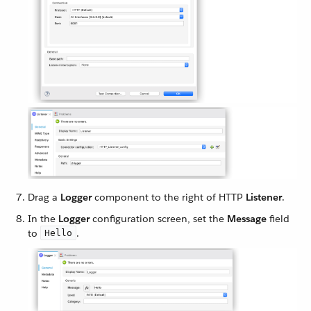
Drag a
Logger
component to the right of HTTP
Listener
.
In the
Logger
configuration screen, set the
Message
field
to
.
Hello