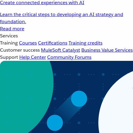
Create connected experiences with AI
Learn the critical steps to developing an AI strategy and
foundation.
Read more
Services
Training
Courses
Certifications
Training credits
Customer success
MuleSoft Catalyst
Business Value Services
Support
Help Center
Community Forums