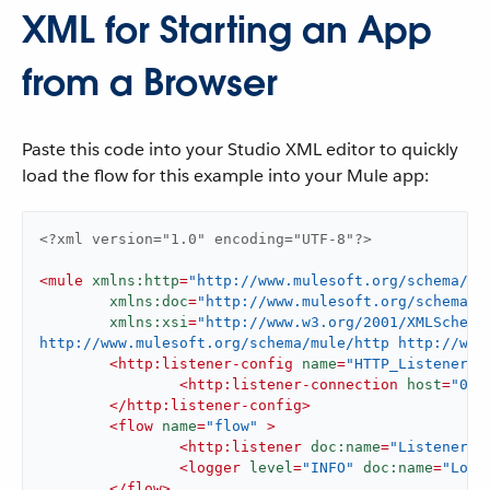
XML for Starting an App
from a Browser
Paste this code into your Studio XML editor to quickly
load the flow for this example into your Mule app:
<?xml version="1.0" encoding="UTF-8"?>
<
mule
xmlns:http
=
"http://www.mulesoft.org/schema/mu
xmlns:doc
=
"http://www.mulesoft.org/schema/m
xmlns:xsi
=
"http://www.w3.org/2001/XMLSchema
http://www.mulesoft.org/schema/mule/http http://www
<
http:listener-config
name
=
"HTTP_Listener_c
<
http:listener-connection
host
=
"0.0
</
http:listener-config
>
<
flow
name
=
"flow"
 >
<
http:listener
doc:name
=
"Listener"
<
logger
level
=
"INFO"
doc:name
=
"Logg
</
flow
>