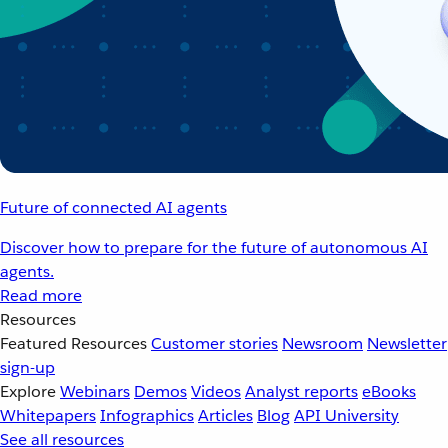
Future of connected AI agents
Discover how to prepare for the future of autonomous AI
agents.
Read more
Resources
Featured Resources
Customer stories
Newsroom
Newsletter
sign-up
Explore
Webinars
Demos
Videos
Analyst reports
eBooks
Whitepapers
Infographics
Articles
Blog
API University
See all resources