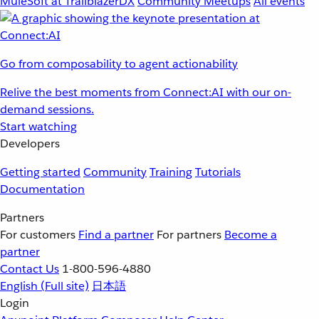
MuleSoft at TrailblazerDX
Community Meetups
All events
Go from composability to agent actionability
Relive the best moments from Connect:AI with our on-
demand sessions.
Start watching
Developers
Getting started
Community
Training
Tutorials
Documentation
Partners
For customers
Find a partner
For partners
Become a
partner
Contact Us
1-800-596-4880
English
(Full site)
日本語
Login