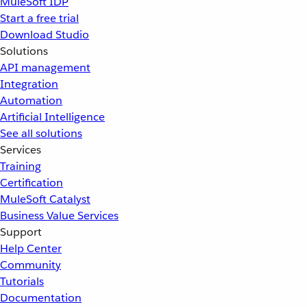
MuleSoft IDP
Start a free trial
Download Studio
Solutions
API management
Integration
Automation
Artificial Intelligence
See all solutions
Services
Training
Certification
MuleSoft Catalyst
Business Value Services
Support
Help Center
Community
Tutorials
Documentation