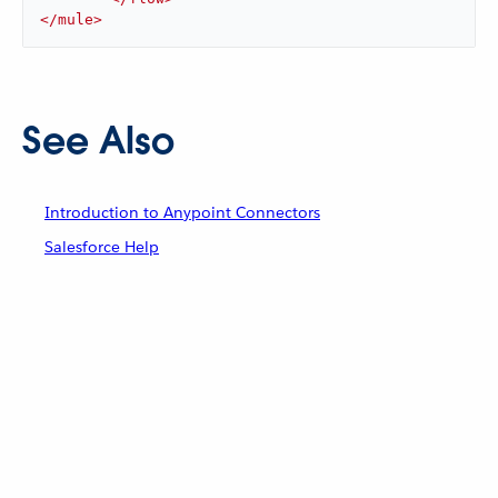
</
mule
>
See Also
Introduction to Anypoint Connectors
Salesforce Help