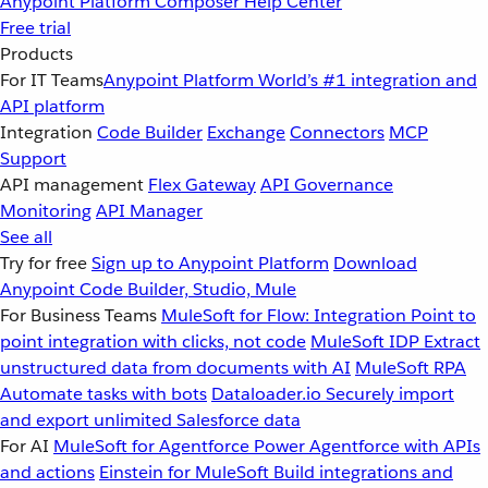
Anypoint Platform
Composer
Help Center
Free trial
Products
For IT Teams
Anypoint Platform
World’s #1 integration and
API platform
Integration
Code Builder
Exchange
Connectors
MCP
Support
API management
Flex Gateway
API Governance
Monitoring
API Manager
See all
Try for free
Sign up to Anypoint Platform
Download
Anypoint Code Builder, Studio, Mule
For Business Teams
MuleSoft for Flow: Integration
Point to
point integration with clicks, not code
MuleSoft IDP
Extract
unstructured data from documents with AI
MuleSoft RPA
Automate tasks with bots
Dataloader.io
Securely import
and export unlimited Salesforce data
For AI
MuleSoft for Agentforce
Power Agentforce with APIs
and actions
Einstein for MuleSoft
Build integrations and