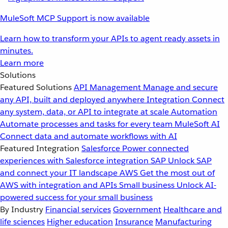
MuleSoft MCP Support is now available
Learn how to transform your APIs to agent ready assets in
minutes.
Learn more
Solutions
Featured Solutions
API Management
Manage and secure
any API, built and deployed anywhere
Integration
Connect
any system, data, or API to integrate at scale
Automation
Automate processes and tasks for every team
MuleSoft AI
Connect data and automate workflows with AI
Featured Integration
Salesforce
Power connected
experiences with Salesforce integration
SAP
Unlock SAP
and connect your IT landscape
AWS
Get the most out of
AWS with integration and APIs
Small business
Unlock AI-
powered success for your small business
By Industry
Financial services
Government
Healthcare and
life sciences
Higher education
Insurance
Manufacturing