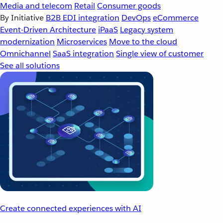
Media and telecom
Retail
Consumer goods
By Initiative
B2B EDI integration
DevOps
eCommerce
Event-Driven Architecture
iPaaS
Legacy system
modernization
Microservices
Move to the cloud
Omnichannel
SaaS integration
Single view of customer
See all solutions
Create connected experiences with AI