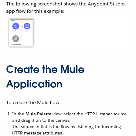
The following screenshot shows the Anypoint Studio
app flow for this example:
Create the Mule
Application
To create the Mule flow:
In the
Mule Palette
view, select the HTTP
Listener
source
and drag it on to the canvas.
The source initiates the flow by listening for incoming
HTTP message attributes.