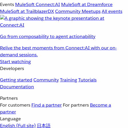
Events
MuleSoft Connect:AI
MuleSoft at Dreamforce
MuleSoft at TrailblazerDX
Community Meetups
All events
Go from composability to agent actionability
Relive the best moments from Connect:AI with our on-
demand sessions.
Start watching
Developers
Getting started
Community
Training
Tutorials
Documentation
Partners
For customers
Find a partner
For partners
Become a
partner
Language
English
(Full site)
日本語