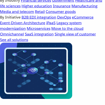
By Industry
Financial services
Government
Healthcare and
life sciences
Higher education
Insurance
Manufacturing
Media and telecom
Retail
Consumer goods
By Initiative
B2B EDI integration
DevOps
eCommerce
Event-Driven Architecture
iPaaS
Legacy system
modernization
Microservices
Move to the cloud
Omnichannel
SaaS integration
Single view of customer
See all solutions