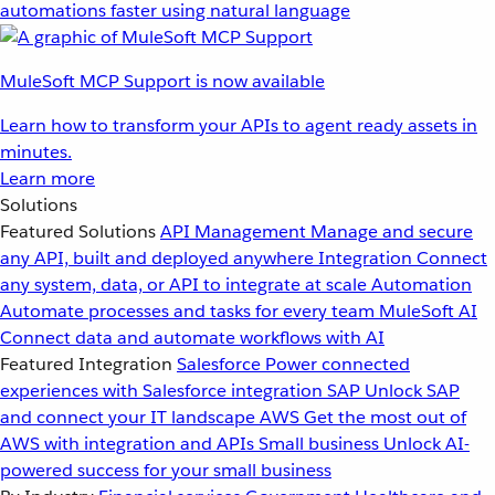
automations faster using natural language
MuleSoft MCP Support is now available
Learn how to transform your APIs to agent ready assets in
minutes.
Learn more
Solutions
Featured Solutions
API Management
Manage and secure
any API, built and deployed anywhere
Integration
Connect
any system, data, or API to integrate at scale
Automation
Automate processes and tasks for every team
MuleSoft AI
Connect data and automate workflows with AI
Featured Integration
Salesforce
Power connected
experiences with Salesforce integration
SAP
Unlock SAP
and connect your IT landscape
AWS
Get the most out of
AWS with integration and APIs
Small business
Unlock AI-
powered success for your small business