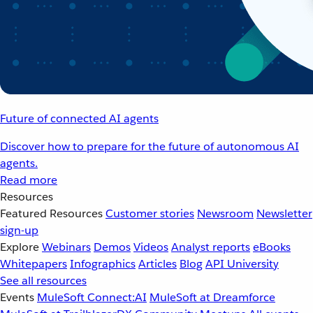
Future of connected AI agents
Discover how to prepare for the future of autonomous AI
agents.
Read more
Resources
Featured Resources
Customer stories
Newsroom
Newsletter
sign-up
Explore
Webinars
Demos
Videos
Analyst reports
eBooks
Whitepapers
Infographics
Articles
Blog
API University
See all resources
Events
MuleSoft Connect:AI
MuleSoft at Dreamforce