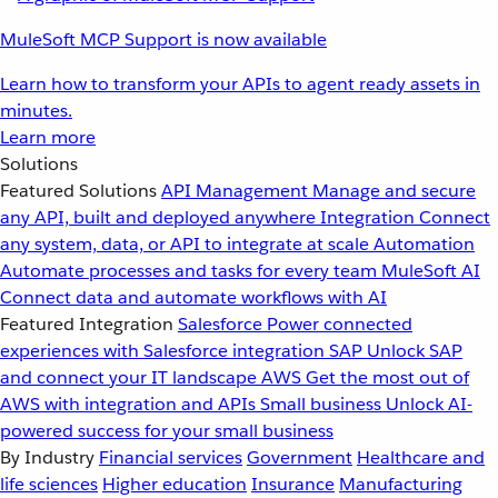
MuleSoft MCP Support is now available
Learn how to transform your APIs to agent ready assets in
minutes.
Learn more
Solutions
Featured Solutions
API Management
Manage and secure
any API, built and deployed anywhere
Integration
Connect
any system, data, or API to integrate at scale
Automation
Automate processes and tasks for every team
MuleSoft AI
Connect data and automate workflows with AI
Featured Integration
Salesforce
Power connected
experiences with Salesforce integration
SAP
Unlock SAP
and connect your IT landscape
AWS
Get the most out of
AWS with integration and APIs
Small business
Unlock AI-
powered success for your small business
By Industry
Financial services
Government
Healthcare and
life sciences
Higher education
Insurance
Manufacturing