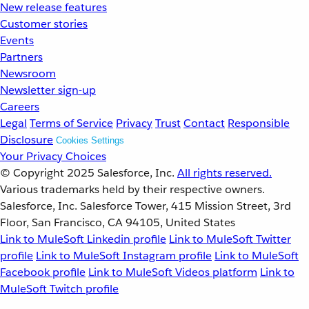
New release features
Customer stories
Events
Partners
Newsroom
Newsletter sign-up
Careers
Legal
Terms of Service
Privacy
Trust
Contact
Responsible
Disclosure
Cookies Settings
Your Privacy Choices
© Copyright 2025
Salesforce, Inc.
All rights reserved.
Various trademarks held by their respective owners.
Salesforce, Inc. Salesforce Tower, 415 Mission Street, 3rd
Floor, San Francisco, CA 94105, United States
Link to MuleSoft Linkedin profile
Link to MuleSoft Twitter
profile
Link to MuleSoft Instagram profile
Link to MuleSoft
Facebook profile
Link to MuleSoft Videos platform
Link to
MuleSoft Twitch profile