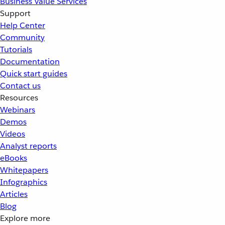
Business Value Services
Support
Help Center
Community
Tutorials
Documentation
Quick start guides
Contact us
Resources
Webinars
Demos
Videos
Analyst reports
eBooks
Whitepapers
Infographics
Articles
Blog
Explore more