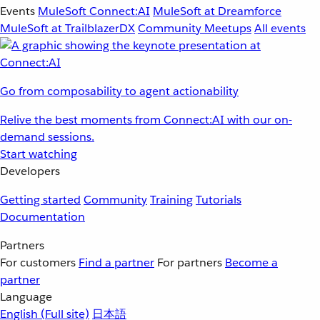
Events
MuleSoft Connect:AI
MuleSoft at Dreamforce
MuleSoft at TrailblazerDX
Community Meetups
All events
Go from composability to agent actionability
Relive the best moments from Connect:AI with our on-
demand sessions.
Start watching
Developers
Getting started
Community
Training
Tutorials
Documentation
Partners
For customers
Find a partner
For partners
Become a
partner
Language
English
(Full site)
日本語