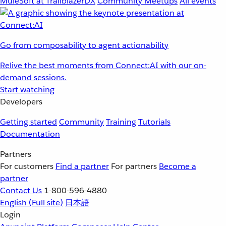
MuleSoft at TrailblazerDX
Community Meetups
All events
Go from composability to agent actionability
Relive the best moments from Connect:AI with our on-
demand sessions.
Start watching
Developers
Getting started
Community
Training
Tutorials
Documentation
Partners
For customers
Find a partner
For partners
Become a
partner
Contact Us
1-800-596-4880
English
(Full site)
日本語
Login