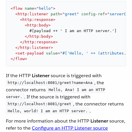
<
flow
name
=
"hello"
>
<
http:listener
path
=
"greet"
config-ref
=
"serverCon
<
http:response
>
<
http:body
>
        #[payload ++ ' I am an HTTP server.']

</
http:body
>
</
http:response
>
</
http:listener
>
<
set-payload
value
=
"#['Hello, ' ++ (attributes.qu
</
flow
>
If the HTTP
Listener
source is triggered with
, the
http://localhost:8081/greet?name=Ana
connector returns
Hello, Ana! I am an HTTP
. If the source is triggered with
server.
, the connector returns
http://localhost:8081/greet
.
Hello, world! I am an HTTP server.
For more information about the HTTP
Listener
source,
refer to the
Configure an HTTP Listener source