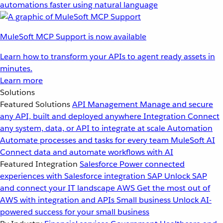
automations faster using natural language
MuleSoft MCP Support is now available
Learn how to transform your APIs to agent ready assets in
minutes.
Learn more
Solutions
Featured Solutions
API Management
Manage and secure
any API, built and deployed anywhere
Integration
Connect
any system, data, or API to integrate at scale
Automation
Automate processes and tasks for every team
MuleSoft AI
Connect data and automate workflows with AI
Featured Integration
Salesforce
Power connected
experiences with Salesforce integration
SAP
Unlock SAP
and connect your IT landscape
AWS
Get the most out of
AWS with integration and APIs
Small business
Unlock AI-
powered success for your small business