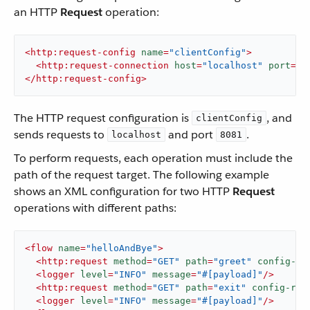
an HTTP
Request
operation:
<
http:request-config
name
=
"clientConfig"
>
<
http:request-connection
host
=
"localhost"
port
=
"8
</
http:request-config
>
The HTTP request configuration is
, and
clientConfig
sends requests to
and port
.
localhost
8081
To perform requests, each operation must include the
path of the request target. The following example
shows an XML configuration for two HTTP
Request
operations with different paths:
<
flow
name
=
"helloAndBye"
>
<
http:request
method
=
"GET"
path
=
"greet"
config-re
<
logger
level
=
"INFO"
message
=
"#[payload]"
/>
<
http:request
method
=
"GET"
path
=
"exit"
config-ref
<
logger
level
=
"INFO"
message
=
"#[payload]"
/>