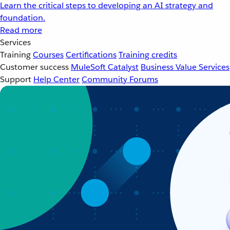
Learn the critical steps to developing an AI strategy and
foundation.
Read more
Services
Training
Courses
Certifications
Training credits
Customer success
MuleSoft Catalyst
Business Value Services
Support
Help Center
Community Forums