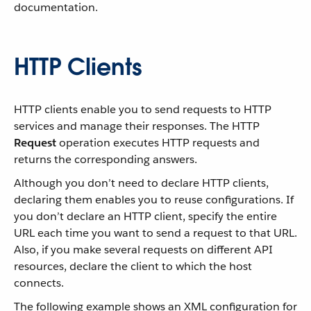
documentation.
HTTP Clients
HTTP clients enable you to send requests to HTTP
services and manage their responses. The HTTP
Request
operation executes HTTP requests and
returns the corresponding answers.
Although you don’t need to declare HTTP clients,
declaring them enables you to reuse configurations. If
you don’t declare an HTTP client, specify the entire
URL each time you want to send a request to that URL.
Also, if you make several requests on different API
resources, declare the client to which the host
connects.
The following example shows an XML configuration for