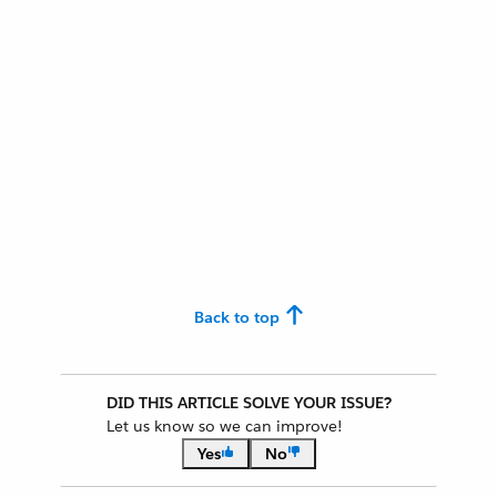
Back to top
DID THIS ARTICLE SOLVE YOUR ISSUE?
Let us know so we can improve!
Yes
No