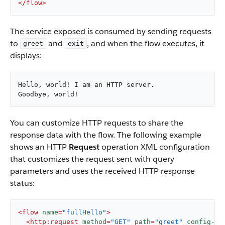
</
flow
>
The service exposed is consumed by sending requests
to
and
, and when the flow executes, it
greet
exit
displays:
Hello, world! I am an HTTP server.

Goodbye, world!
You can customize HTTP requests to share the
response data with the flow. The following example
shows an HTTP
Request
operation XML configuration
that customizes the request sent with query
parameters and uses the received HTTP response
status:
<
flow
name
=
"fullHello"
>
<
http:request
method
=
"GET"
path
=
"greet"
config-re