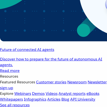
Future of connected AI agents
Discover how to prepare for the future of autonomous AI
agents.
Read more
Resources
Featured Resources
Customer stories
Newsroom
Newsletter
sign-up
Explore
Webinars
Demos
Videos
Analyst reports
eBooks
Whitepapers
Infographics
Articles
Blog
API University
See all resources