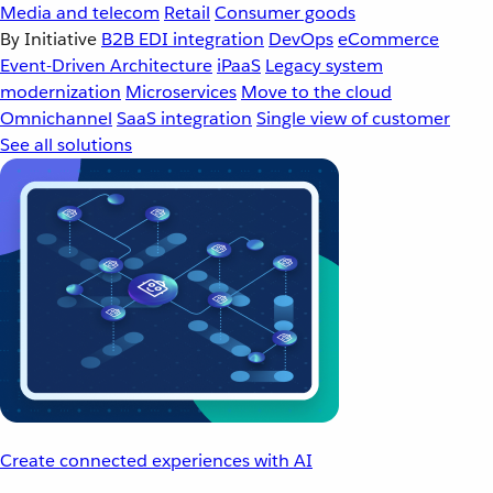
Media and telecom
Retail
Consumer goods
By Initiative
B2B EDI integration
DevOps
eCommerce
Event-Driven Architecture
iPaaS
Legacy system
modernization
Microservices
Move to the cloud
Omnichannel
SaaS integration
Single view of customer
See all solutions
Create connected experiences with AI