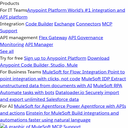
Products
For IT Teams
Anypoint Platform
World’s #1 integration and
API platform
Integration
Code Builder
Exchange
Connectors
MCP
Support
API management
Flex Gateway
API Governance
Monitoring
API Manager
See all
Try for free
Sign up to Anypoint Platform
Download
Anypoint Code Builder, Studio, Mule
For Business Teams
MuleSoft for Flow: Integration
Point to
point integration with clicks, not code
MuleSoft IDP
Extract
unstructured data from documents with AI
MuleSoft RPA
Automate tasks with bots
Dataloader.io
Securely import
and export unlimited Salesforce data
For AI
MuleSoft for Agentforce
Power Agentforce with APIs
and actions
Einstein for MuleSoft
Build integrations and
automations faster using natural language