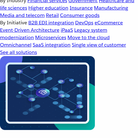
By Industry
Financial services
Government
Healthcare and
life sciences
Higher education
Insurance
Manufacturing
Media and telecom
Retail
Consumer goods
By Initiative
B2B EDI integration
DevOps
eCommerce
Event-Driven Architecture
iPaaS
Legacy system
modernization
Microservices
Move to the cloud
Omnichannel
SaaS integration
Single view of customer
See all solutions