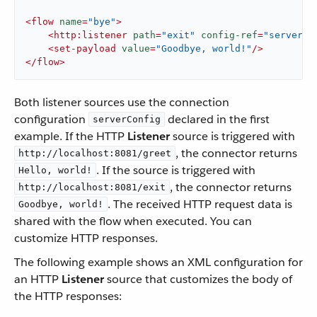
<
flow
name
=
"bye"
>
<
http:listener
path
=
"exit"
config-ref
=
"serverCo
<
set-payload
value
=
"Goodbye, world!"
/>
</
flow
>
Both listener sources use the connection
configuration
declared in the first
serverConfig
example. If the HTTP
Listener
source is triggered with
, the connector returns
http://localhost:8081/greet
. If the source is triggered with
Hello, world!
, the connector returns
http://localhost:8081/exit
. The received HTTP request data is
Goodbye, world!
shared with the flow when executed. You can
customize HTTP responses.
The following example shows an XML configuration for
an HTTP
Listener
source that customizes the body of
the HTTP responses: