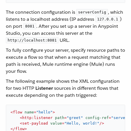
The connection configuration is
, which
serverConfig
listens to a localhost address (IP address
)
127.0.0.1
on port
. After you set up a server in Anypoint
8081
Studio, you can access this server at the
URL.
http://localhost:8081
To fully configure your server, specify resource paths to
execute a flow so that when a request matching that
path is received, Mule runtime engine (Mule) runs
your flow.
The following example shows the XML configuration
for two HTTP
Listener
sources in different flows that
execute depending on the path triggered:
<
flow
name
=
"hello"
>
<
http:listener
path
=
"greet"
config-ref
=
"serverC
<
set-payload
value
=
"Hello, world!"
/>
</
flow
>