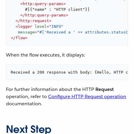
<
http:query-params
>
      #[{"name" : "HTTP client"}]

</
http:query-params
>
</
http:request
>
<
logger
level
=
"INFO"
message
=
"#['Received a ' ++ attributes.statusCod
</
flow
>
When the flow executes, it displays:
Received a 200 response with body: {Hello, HTTP cli
For further information about the HTTP
Request
operation, refer to
Configure HTTP Request operation
documentation.
Next Step