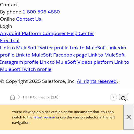
Contact
By phone
1-800-596-4880
Online
Contact Us
Login
Anypoint Platform
Composer
Help Center
Free trial
Link to MuleSoft Twitter profile
Link to MuleSoft Linkedin
profile
Link to MuleSoft Facebook page
Link to MuleSoft
Instagram profile
Link to MuleSoft Videos platform
Link to
MuleSoft Twitch profile
© Copyright 2025
Salesforce, Inc.
All rights reserved
.
HTTP Connector
(1.8)
You're viewing an older version of the documentation. You can
switch to the
latest version
or use the version selector in the left
navigation.