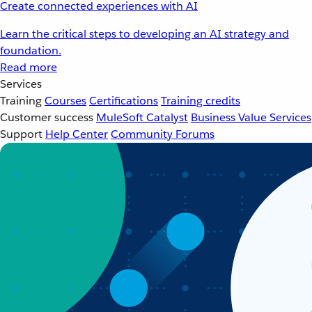
Create connected experiences with AI
Learn the critical steps to developing an AI strategy and
foundation.
Read more
Services
Training
Courses
Certifications
Training credits
Customer success
MuleSoft Catalyst
Business Value Services
Support
Help Center
Community Forums