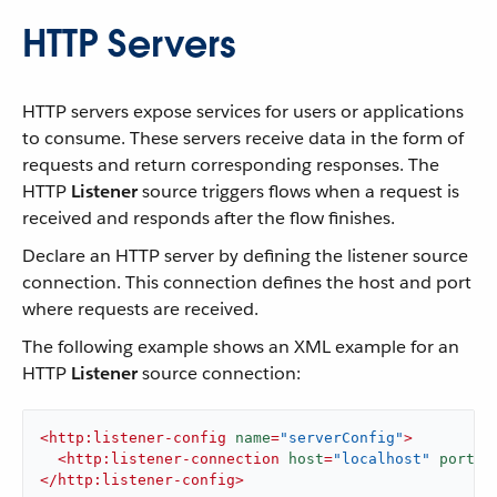
HTTP Servers
HTTP servers expose services for users or applications
to consume. These servers receive data in the form of
requests and return corresponding responses. The
HTTP
Listener
source triggers flows when a request is
received and responds after the flow finishes.
Declare an HTTP server by defining the listener source
connection. This connection defines the host and port
where requests are received.
The following example shows an XML example for an
HTTP
Listener
source connection:
<
http:listener-config
name
=
"serverConfig"
>
<
http:listener-connection
host
=
"localhost"
port
=
"
</
http:listener-config
>