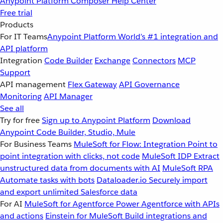
Anypoint Platform
Composer
Help Center
Free trial
Products
For IT Teams
Anypoint Platform
World’s #1 integration and
API platform
Integration
Code Builder
Exchange
Connectors
MCP
Support
API management
Flex Gateway
API Governance
Monitoring
API Manager
See all
Try for free
Sign up to Anypoint Platform
Download
Anypoint Code Builder, Studio, Mule
For Business Teams
MuleSoft for Flow: Integration
Point to
point integration with clicks, not code
MuleSoft IDP
Extract
unstructured data from documents with AI
MuleSoft RPA
Automate tasks with bots
Dataloader.io
Securely import
and export unlimited Salesforce data
For AI
MuleSoft for Agentforce
Power Agentforce with APIs
and actions
Einstein for MuleSoft
Build integrations and