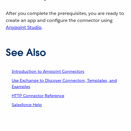
After you complete the prerequisites, you are ready to
create an app and configure the connector using
Anypoint Studio
.
See Also
Introduction to Anypoint Connectors
Use Exchange to Discover Connectors, Templates, and
Examples
HTTP Connector Reference
Salesforce Help