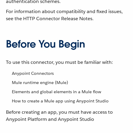
authentication schemes.
For information about compatibility and fixed issues,
see the HTTP Connector Release Notes.
Before You Begin
To use this connector, you must be familiar with:
Anypoint Connectors
Mule runtime engine (Mule)
Elements and global elements in a Mule flow
How to create a Mule app using Anypoint Studio
Before creating an app, you must have access to
Anypoint Platform and Anypoint Studio