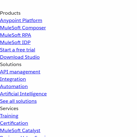
Products
Anypoint Platform
MuleSoft Composer
MuleSoft RPA
MuleSoft IDP
Start a free trial
Download Studio
Solutions
API management
Integration
Automation
Artificial Intelligence
See all solutions
Services
Training
Certification
MuleSoft Catalyst