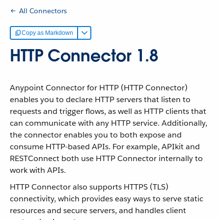
All Connectors
Copy as Markdown
HTTP Connector 1.8
Anypoint Connector for HTTP (HTTP Connector)
enables you to declare HTTP servers that listen to
requests and trigger flows, as well as HTTP clients that
can communicate with any HTTP service. Additionally,
the connector enables you to both expose and
consume HTTP-based APIs. For example, APIkit and
RESTConnect both use HTTP Connector internally to
work with APIs.
HTTP Connector also supports HTTPS (TLS)
connectivity, which provides easy ways to serve static
resources and secure servers, and handles client