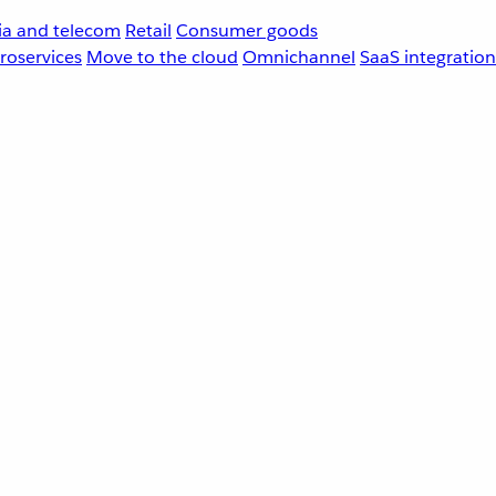
a and telecom
Retail
Consumer goods
roservices
Move to the cloud
Omnichannel
SaaS integration