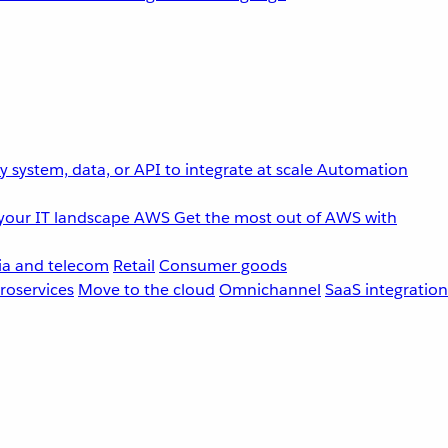
 system, data, or API to integrate at scale
Automation
your IT landscape
AWS
Get the most out of AWS with
a and telecom
Retail
Consumer goods
roservices
Move to the cloud
Omnichannel
SaaS integration