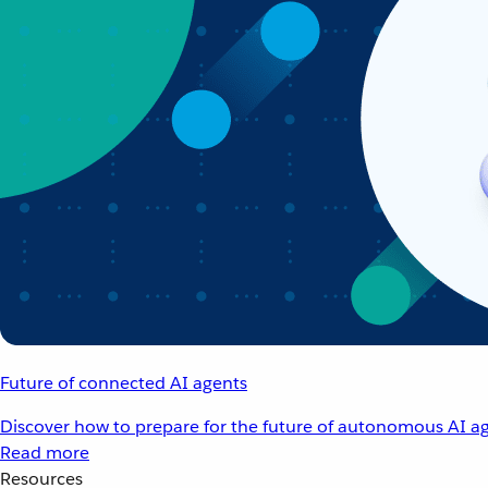
Future of connected AI agents
Discover how to prepare for the future of autonomous AI ag
Read more
Resources