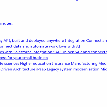
inutes.
y API, built and deployed anywhere
Integration
Connect any
onnect data and automate workflows with AI
s with Salesforce integration
SAP
Unlock SAP and connect 
ess for your small business
fe sciences
Higher education
Insurance
Manufacturing
Medi
-Driven Architecture
iPaaS
Legacy system modernization
Mic