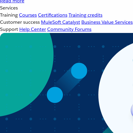
Read more
Services
Training
Courses
Certifications
Training credits
Customer success
MuleSoft Catalyst
Business Value Services
Support
Help Center
Community Forums