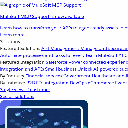
MuleSoft MCP Support is now available
Learn how to transform your APIs to agent ready assets in m
Learn more
Solutions
Featured Solutions
API Management
Manage and secure an
Automate processes and tasks for every team
MuleSoft AI
C
Featured Integration
Salesforce
Power connected experience
integration and APIs
Small business
Unlock AI-powered succ
By Industry
Financial services
Government
Healthcare and li
By Initiative
B2B EDI integration
DevOps
eCommerce
Event
Single view of customer
See all solutions