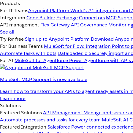
Products
For IT Teams
Anypoint Platform
World’s #1 integration and 
Integration
Code Builder
Exchange
Connectors
MCP Suppo
API management
Flex Gateway
API Governance
Monitorin
See all
Try for free
Sign up to Anypoint Platform
Download Anypoint
For Business Teams
MuleSoft for Flow: Integration
Point to 
Automate tasks with bots
Dataloader.io
Securely import and
For AI
MuleSoft for Agentforce
Power Agentforce with APIs 
MuleSoft MCP Support is now available
Learn how to transform your APIs to agent ready assets in m
Learn more
Solutions
Featured Solutions
API Management
Manage and secure an
Automate processes and tasks for every team
MuleSoft AI
C
Featured Integration
Salesforce
Power connected experience