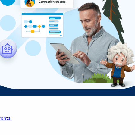
ents.