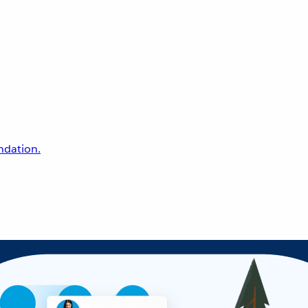
undation.