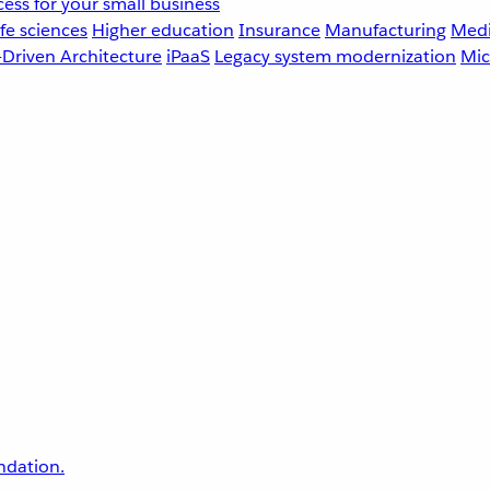
ess for your small business
fe sciences
Higher education
Insurance
Manufacturing
Medi
-Driven Architecture
iPaaS
Legacy system modernization
Mic
undation.