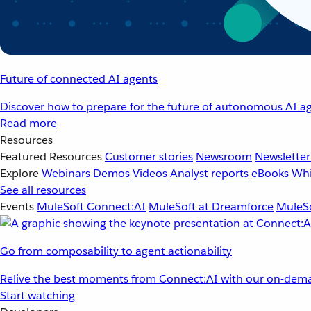
Future of connected AI agents
Discover how to prepare for the future of autonomous AI ag
Read more
Resources
Featured Resources
Customer stories
Newsroom
Newsletter
Explore
Webinars
Demos
Videos
Analyst reports
eBooks
Whi
See all resources
Events
MuleSoft Connect:AI
MuleSoft at Dreamforce
MuleSo
Go from composability to agent actionability
Relive the best moments from Connect:AI with our on-dema
Start watching