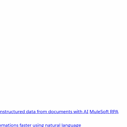
unstructured data from documents with AI
MuleSoft RPA
omations faster using natural language