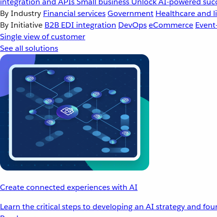
integration and APIs
Small business
Unlock AI-powered succ
By Industry
Financial services
Government
Healthcare and li
By Initiative
B2B EDI integration
DevOps
eCommerce
Event
Single view of customer
See all solutions
Create connected experiences with AI
Learn the critical steps to developing an AI strategy and fo