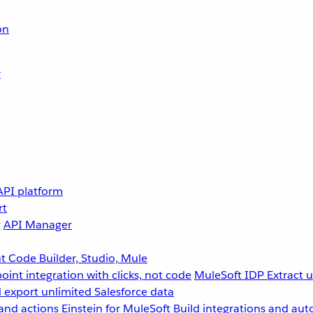
on
r
API platform
rt
g
API Manager
 Code Builder, Studio, Mule
point integration with clicks, not code
MuleSoft IDP
Extract 
 export unlimited Salesforce data
and actions
Einstein for MuleSoft
Build integrations and aut