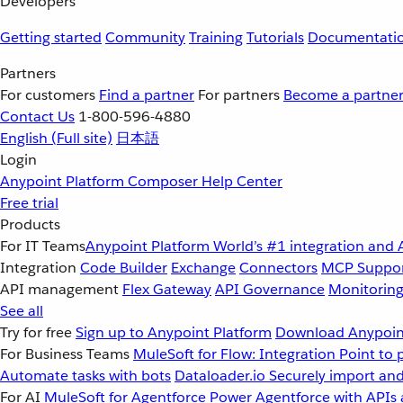
Developers
Getting started
Community
Training
Tutorials
Documentati
Partners
For customers
Find a partner
For partners
Become a partne
Contact Us
1-800-596-4880
English
(Full site)
日本語
Login
Anypoint Platform
Composer
Help Center
Free trial
Products
For IT Teams
Anypoint Platform
World’s #1 integration and 
Integration
Code Builder
Exchange
Connectors
MCP Suppo
API management
Flex Gateway
API Governance
Monitorin
See all
Try for free
Sign up to Anypoint Platform
Download Anypoint
For Business Teams
MuleSoft for Flow: Integration
Point to 
Automate tasks with bots
Dataloader.io
Securely import and
For AI
MuleSoft for Agentforce
Power Agentforce with APIs 