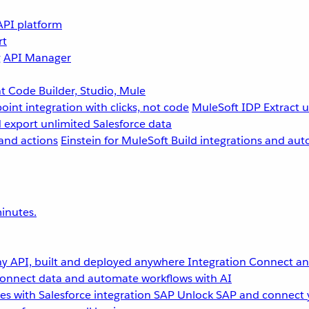
API platform
rt
g
API Manager
 Code Builder, Studio, Mule
point integration with clicks, not code
MuleSoft IDP
Extract 
 export unlimited Salesforce data
and actions
Einstein for MuleSoft
Build integrations and aut
inutes.
y API, built and deployed anywhere
Integration
Connect any
onnect data and automate workflows with AI
s with Salesforce integration
SAP
Unlock SAP and connect 