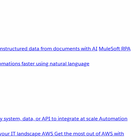
unstructured data from documents with AI
MuleSoft RPA
omations faster using natural language
 system, data, or API to integrate at scale
Automation
your IT landscape
AWS
Get the most out of AWS with