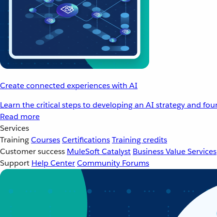
Create connected experiences with AI
Learn the critical steps to developing an AI strategy and fo
Read more
Services
Training
Courses
Certifications
Training credits
Customer success
MuleSoft Catalyst
Business Value Services
Support
Help Center
Community Forums