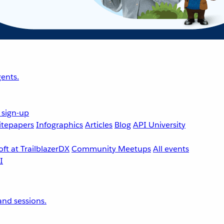
ents.
 sign-up
tepapers
Infographics
Articles
Blog
API University
ft at TrailblazerDX
Community Meetups
All events
nd sessions.