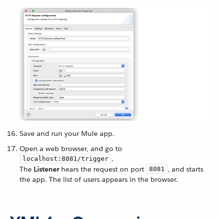
Save and run your Mule app.
Open a web browser, and go to
.
localhost:8081/trigger
The
Listener
hears the request on port
, and starts
8081
the app. The list of users appears in the browser.