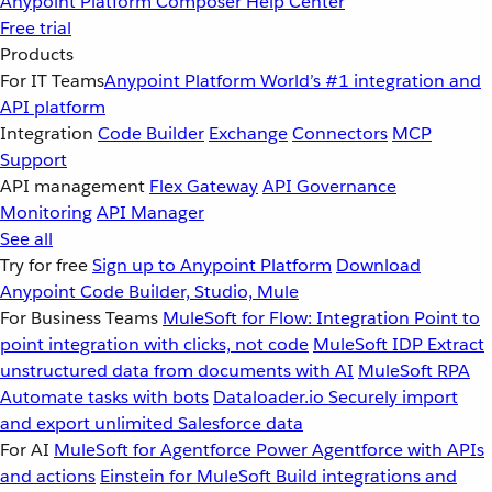
Anypoint Platform
Composer
Help Center
Free trial
Products
For IT Teams
Anypoint Platform
World’s #1 integration and
API platform
Integration
Code Builder
Exchange
Connectors
MCP
Support
API management
Flex Gateway
API Governance
Monitoring
API Manager
See all
Try for free
Sign up to Anypoint Platform
Download
Anypoint Code Builder, Studio, Mule
For Business Teams
MuleSoft for Flow: Integration
Point to
point integration with clicks, not code
MuleSoft IDP
Extract
unstructured data from documents with AI
MuleSoft RPA
Automate tasks with bots
Dataloader.io
Securely import
and export unlimited Salesforce data
For AI
MuleSoft for Agentforce
Power Agentforce with APIs
and actions
Einstein for MuleSoft
Build integrations and