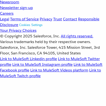
Newsroom
Newsletter sign-up
Careers
Legal
Terms of Service
Privacy
Trust
Contact
Responsible
Disclosure
Cookies Settings
Your Privacy Choices
© Copyright 2025
Salesforce, Inc.
All rights reserved.
Various trademarks held by their respective owners.
Salesforce, Inc. Salesforce Tower, 415 Mission Street, 3rd
Floor, San Francisco, CA 94105, United States
Link to MuleSoft Linkedin profile
Link to MuleSoft Twitter
profile
Link to MuleSoft Instagram profile
Link to MuleSoft
Facebook profile
Link to MuleSoft Videos platform
Link to
MuleSoft Twitch profile