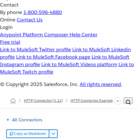
Contact
By phone
1-800-596-4880
Online
Contact Us
Login
Anypoint Platform
Composer
Help Center
Free trial
Link to MuleSoft Twitter profile
Link to MuleSoft Linkedin
profile
Link to MuleSoft Facebook page
Link to MuleSoft
Instagram profile
Link to MuleSoft Videos platform
Link to
MuleSoft Twitch profile
© Copyright 2025
Salesforce, Inc.
All rights reserved
.
HTTP Connector
(1.11)
HTTP Connector Examples
Consume 
All Connectors
Copy as Markdown