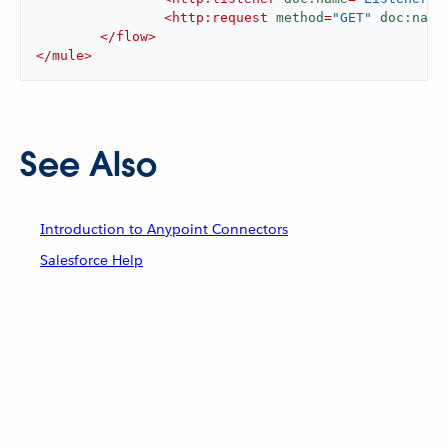
<
http:request
method
=
"GET"
doc:name
</
flow
>
</
mule
>
See Also
Introduction to Anypoint Connectors
Salesforce Help