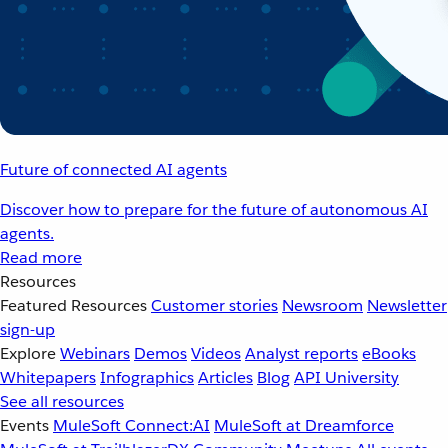
Future of connected AI agents
Discover how to prepare for the future of autonomous AI
agents.
Read more
Resources
Featured Resources
Customer stories
Newsroom
Newsletter
sign-up
Explore
Webinars
Demos
Videos
Analyst reports
eBooks
Whitepapers
Infographics
Articles
Blog
API University
See all resources
Events
MuleSoft Connect:AI
MuleSoft at Dreamforce