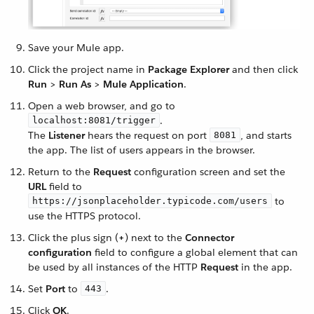
Save your Mule app.
Click the project name in
Package Explorer
and then click
Run
>
Run As
>
Mule Application
.
Open a web browser, and go to
.
localhost:8081/trigger
The
Listener
hears the request on port
, and starts
8081
the app. The list of users appears in the browser.
Return to the
Request
configuration screen and set the
URL
field to
to
https://jsonplaceholder.typicode.com/users
use the HTTPS protocol.
Click the plus sign (
+
) next to the
Connector
configuration
field to configure a global element that can
be used by all instances of the HTTP
Request
in the app.
Set
Port
to
.
443
Click
OK
.