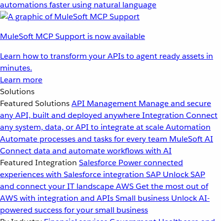
automations faster using natural language
MuleSoft MCP Support is now available
Learn how to transform your APIs to agent ready assets in
minutes.
Learn more
Solutions
Featured Solutions
API Management
Manage and secure
any API, built and deployed anywhere
Integration
Connect
any system, data, or API to integrate at scale
Automation
Automate processes and tasks for every team
MuleSoft AI
Connect data and automate workflows with AI
Featured Integration
Salesforce
Power connected
experiences with Salesforce integration
SAP
Unlock SAP
and connect your IT landscape
AWS
Get the most out of
AWS with integration and APIs
Small business
Unlock AI-
powered success for your small business