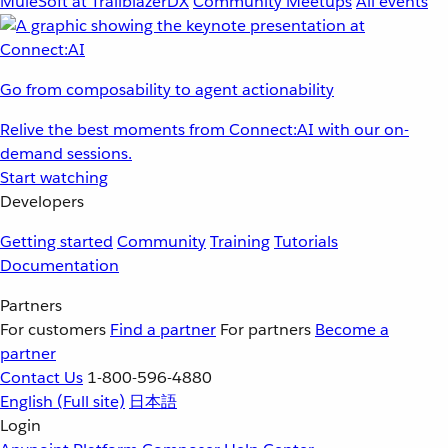
MuleSoft at TrailblazerDX
Community Meetups
All events
Go from composability to agent actionability
Relive the best moments from Connect:AI with our on-
demand sessions.
Start watching
Developers
Getting started
Community
Training
Tutorials
Documentation
Partners
For customers
Find a partner
For partners
Become a
partner
Contact Us
1-800-596-4880
English
(Full site)
日本語
Login