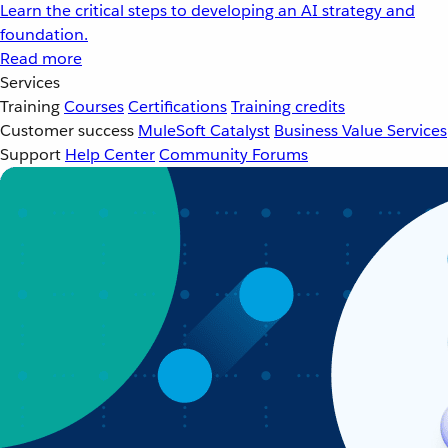
Learn the critical steps to developing an AI strategy and
foundation.
Read more
Services
Training
Courses
Certifications
Training credits
Customer success
MuleSoft Catalyst
Business Value Services
Support
Help Center
Community Forums