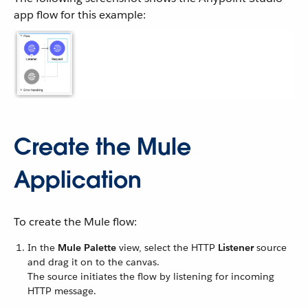
app flow for this example:
Create the Mule
Application
To create the Mule flow:
In the
Mule Palette
view, select the HTTP
Listener
source
and drag it on to the canvas.
The source initiates the flow by listening for incoming
HTTP message.