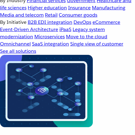
By Industry
Financial services
Government
Healthcare and
life sciences
Higher education
Insurance
Manufacturing
Media and telecom
Retail
Consumer goods
By Initiative
B2B EDI integration
DevOps
eCommerce
Event-Driven Architecture
iPaaS
Legacy system
modernization
Microservices
Move to the cloud
Omnichannel
SaaS integration
Single view of customer
See all solutions