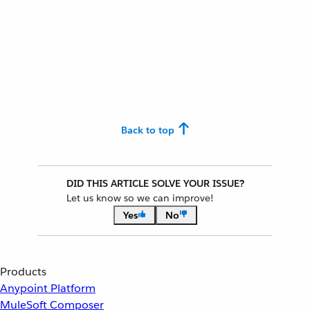
Back to top
DID THIS ARTICLE SOLVE YOUR ISSUE?
Let us know so we can improve!
Yes
No
Products
Anypoint Platform
MuleSoft Composer