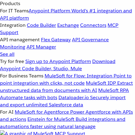
Products
For IT Teams
Anypoint Platform
World’s #1 integration and
API platform
Integration
Code Builder
Exchange
Connectors
MCP
Support
API management
Flex Gateway
API Governance
Monitoring
API Manager
See all
Try for free
Sign up to Anypoint Platform
Download
Anypoint Code Builder, Studio, Mule
For Business Teams
MuleSoft for Flow: Integration
Point to
point integration with clicks, not code
MuleSoft IDP
Extract
unstructured data from documents with AI
MuleSoft RPA
Automate tasks with bots
Dataloader.io
Securely import
and export unlimited Salesforce data
For AI
MuleSoft for Agentforce
Power Agentforce with APIs
and actions
Einstein for MuleSoft
Build integrations and
automations faster using natural language