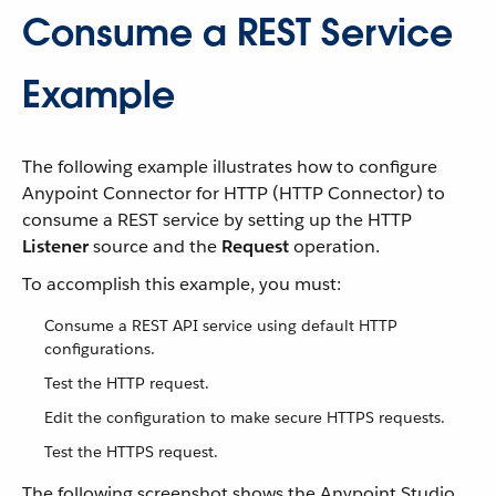
Consume a REST Service
Example
The following example illustrates how to configure
Anypoint Connector for HTTP (HTTP Connector) to
consume a REST service by setting up the HTTP
Listener
source and the
Request
operation.
To accomplish this example, you must:
Consume a REST API service using default HTTP
configurations.
Test the HTTP request.
Edit the configuration to make secure HTTPS requests.
Test the HTTPS request.
The following screenshot shows the Anypoint Studio