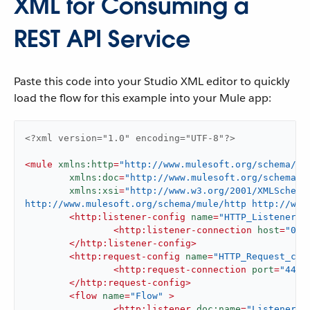
XML for Consuming a
REST API Service
Paste this code into your Studio XML editor to quickly
load the flow for this example into your Mule app:
<?xml version="1.0" encoding="UTF-8"?>
<
mule
xmlns:http
=
"http://www.mulesoft.org/schema/mu
xmlns:doc
=
"http://www.mulesoft.org/schema/m
xmlns:xsi
=
"http://www.w3.org/2001/XMLSchema
http://www.mulesoft.org/schema/mule/http http://www
<
http:listener-config
name
=
"HTTP_Listener_c
<
http:listener-connection
host
=
"0.0
</
http:listener-config
>
<
http:request-config
name
=
"HTTP_Request_con
<
http:request-connection
port
=
"443"
</
http:request-config
>
<
flow
name
=
"Flow"
 >
<
http:listener
doc:name
=
"Listener"