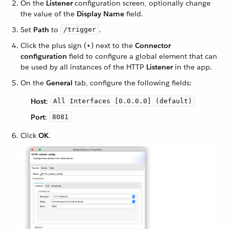
On the
Listener
configuration screen, optionally change
the value of the
Display Name
field.
Set
Path
to
.
/trigger
Click the plus sign (
+
) next to the
Connector
configuration
field to configure a global element that can
be used by all instances of the HTTP
Listener
in the app.
On the
General
tab, configure the following fields:
Host
:
All Interfaces [0.0.0.0] (default)
Port
:
8081
Click
OK
.