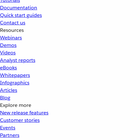
Tutorials
Documentation
Quick start guides
Contact us
Resources
Webinars
Demos
Videos
Analyst reports
eBooks
Whitepapers
Infographics
Articles
Blog
Explore more
New release features
Customer stories
Events
Partners