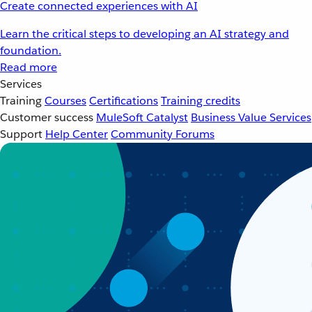
Create connected experiences with AI
Learn the critical steps to developing an AI strategy and
foundation.
Read more
Services
Training
Courses
Certifications
Training credits
Customer success
MuleSoft Catalyst
Business Value Services
Support
Help Center
Community Forums