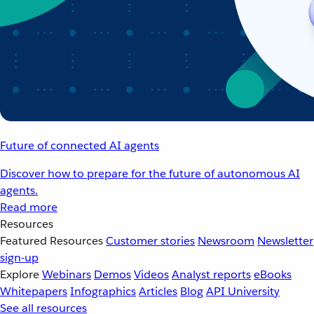
Future of connected AI agents
Discover how to prepare for the future of autonomous AI
agents.
Read more
Resources
Featured Resources
Customer stories
Newsroom
Newsletter
sign-up
Explore
Webinars
Demos
Videos
Analyst reports
eBooks
Whitepapers
Infographics
Articles
Blog
API University
See all resources