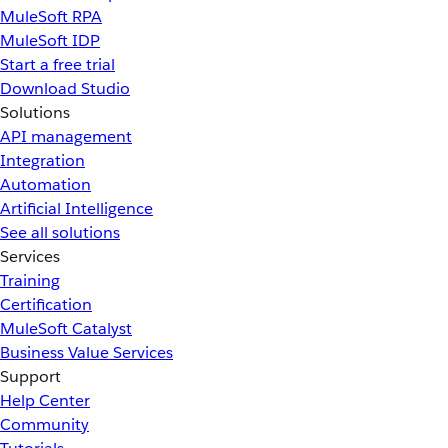
MuleSoft RPA
MuleSoft IDP
Start a free trial
Download Studio
Solutions
API management
Integration
Automation
Artificial Intelligence
See all solutions
Services
Training
Certification
MuleSoft Catalyst
Business Value Services
Support
Help Center
Community