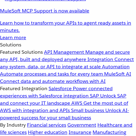
MuleSoft MCP Support is now available
Learn how to transform your APIs to agent ready assets in
minutes.
Learn more
Solutions
Featured Solutions
API Management
Manage and secure
any API, built and deployed anywhere
Integration
Connect
any system, data, or API to integrate at scale
Automation
Automate processes and tasks for every team
MuleSoft AI
Connect data and automate workflows with AI
Featured Integration
Salesforce
Power connected
experiences with Salesforce integration
SAP
Unlock SAP
and connect your IT landscape
AWS
Get the most out of
AWS with integration and APIs
Small business
Unlock AI-
powered success for your small business
By Industry
Financial services
Government
Healthcare and
life sciences
Higher education
Insurance
Manufacturing