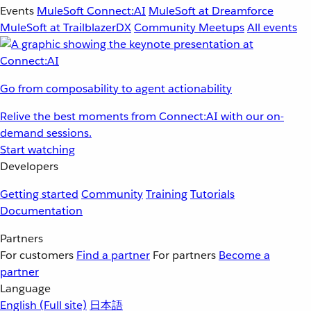
Events
MuleSoft Connect:AI
MuleSoft at Dreamforce
MuleSoft at TrailblazerDX
Community Meetups
All events
Go from composability to agent actionability
Relive the best moments from Connect:AI with our on-
demand sessions.
Start watching
Developers
Getting started
Community
Training
Tutorials
Documentation
Partners
For customers
Find a partner
For partners
Become a
partner
Language
English
(Full site)
日本語