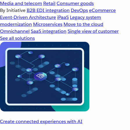
Media and telecom
Retail
Consumer goods
By Initiative
B2B EDI integration
DevOps
eCommerce
Event-Driven Architecture
iPaaS
Legacy system
modernization
Microservices
Move to the cloud
Omnichannel
SaaS integration
Single view of customer
See all solutions
Create connected experiences with AI