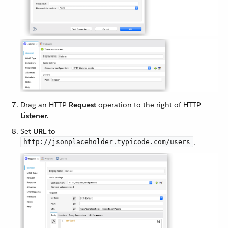
Drag an HTTP
Request
operation to the right of HTTP
Listener
.
Set
URL
to
.
http://jsonplaceholder.typicode.com/users