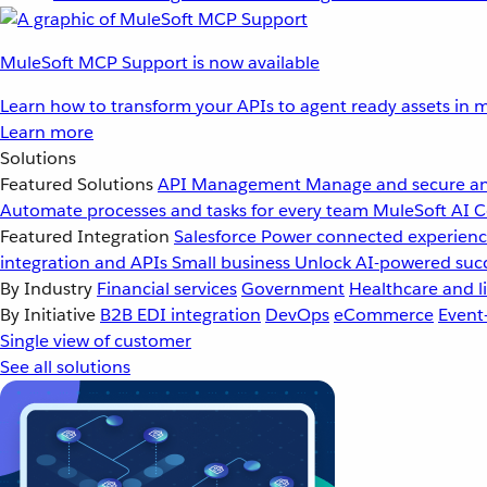
MuleSoft MCP Support is now available
Learn how to transform your APIs to agent ready assets in m
Learn more
Solutions
Featured Solutions
API Management
Manage and secure an
Automate processes and tasks for every team
MuleSoft AI
C
Featured Integration
Salesforce
Power connected experience
integration and APIs
Small business
Unlock AI-powered succ
By Industry
Financial services
Government
Healthcare and li
By Initiative
B2B EDI integration
DevOps
eCommerce
Event
Single view of customer
See all solutions