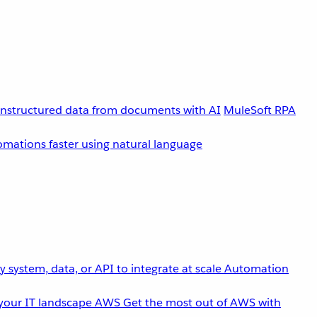
unstructured data from documents with AI
MuleSoft RPA
omations faster using natural language
 system, data, or API to integrate at scale
Automation
your IT landscape
AWS
Get the most out of AWS with