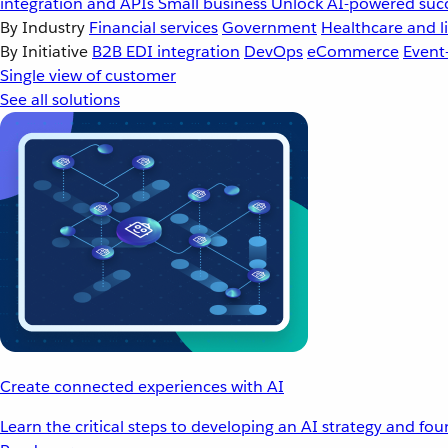
integration and APIs
Small business
Unlock AI-powered succ
By Industry
Financial services
Government
Healthcare and li
By Initiative
B2B EDI integration
DevOps
eCommerce
Event
Single view of customer
See all solutions
Create connected experiences with AI
Learn the critical steps to developing an AI strategy and fo