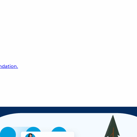
undation.