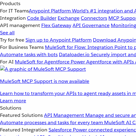
Products
For IT Teams
Anypoint Platform
World’s #1 integration and 
Integration
Code Builder
Exchange
Connectors
MCP Suppo
API management
Flex Gateway
API Governance
Monitorin
See all
Try for free
Sign up to Anypoint Platform
Download Anypoint
For Business Teams
MuleSoft for Flow: Integration
Point to 
Automate tasks with bots
Dataloader.io
Securely import and
For AI
MuleSoft for Agentforce
Power Agentforce with APIs 
MuleSoft MCP Support is now available
Learn how to transform your APIs to agent ready assets in m
Learn more
Solutions
Featured Solutions
API Management
Manage and secure an
Automate processes and tasks for every team
MuleSoft AI
C
Featured Integration
Salesforce
Power connected experience