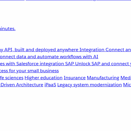
inutes.
y API, built and deployed anywhere
Integration
Connect any
onnect data and automate workflows with AI
s with Salesforce integration
SAP
Unlock SAP and connect 
ess for your small business
fe sciences
Higher education
Insurance
Manufacturing
Medi
-Driven Architecture
iPaaS
Legacy system modernization
Mic