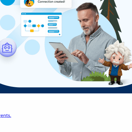
ents.