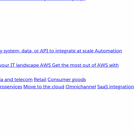
 system, data, or API to integrate at scale
Automation
your IT landscape
AWS
Get the most out of AWS with
a and telecom
Retail
Consumer goods
roservices
Move to the cloud
Omnichannel
SaaS integration