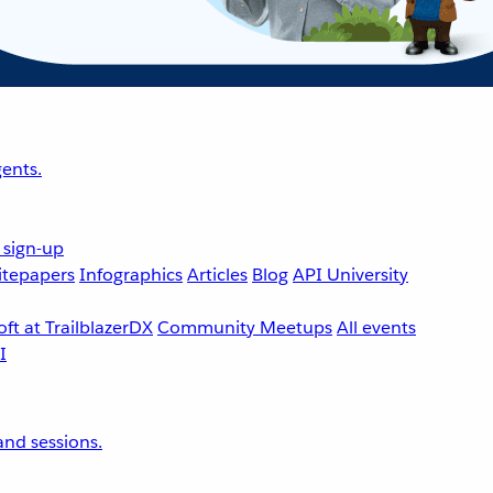
ents.
 sign-up
tepapers
Infographics
Articles
Blog
API University
ft at TrailblazerDX
Community Meetups
All events
nd sessions.