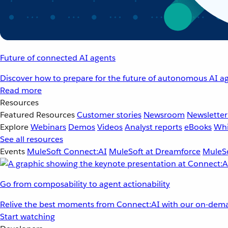
Future of connected AI agents
Discover how to prepare for the future of autonomous AI ag
Read more
Resources
Featured Resources
Customer stories
Newsroom
Newsletter
Explore
Webinars
Demos
Videos
Analyst reports
eBooks
Whi
See all resources
Events
MuleSoft Connect:AI
MuleSoft at Dreamforce
MuleSo
Go from composability to agent actionability
Relive the best moments from Connect:AI with our on-dema
Start watching