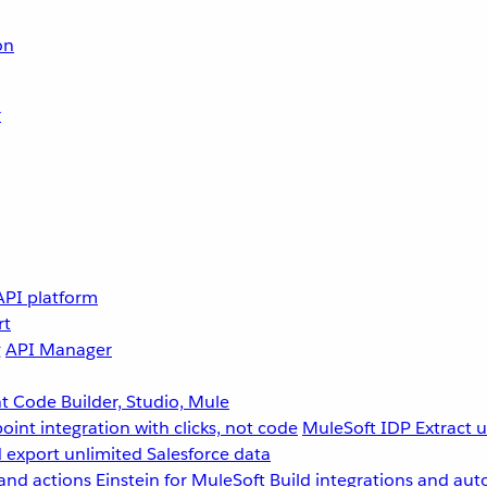
on
r
API platform
rt
g
API Manager
 Code Builder, Studio, Mule
point integration with clicks, not code
MuleSoft IDP
Extract 
 export unlimited Salesforce data
and actions
Einstein for MuleSoft
Build integrations and aut