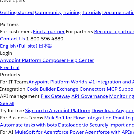
Developers
Getting started
Community
Training
Tutorials
Documentati
Partners
For customers
Find a partner
For partners
Become a partne
Contact Us
1-800-596-4880
English
(Full site)
日本語
Login
Anypoint Platform
Composer
Help Center
Free trial
Products
For IT Teams
Anypoint Platform
World’s #1 integration and 
Integration
Code Builder
Exchange
Connectors
MCP Suppo
API management
Flex Gateway
API Governance
Monitorin
See all
Try for free
Sign up to Anypoint Platform
Download Anypoint
For Business Teams
MuleSoft for Flow: Integration
Point to 
Automate tasks with bots
Dataloader.io
Securely import and
For AI
MuleSoft for Agentforce
Power Agentforce with APIs 