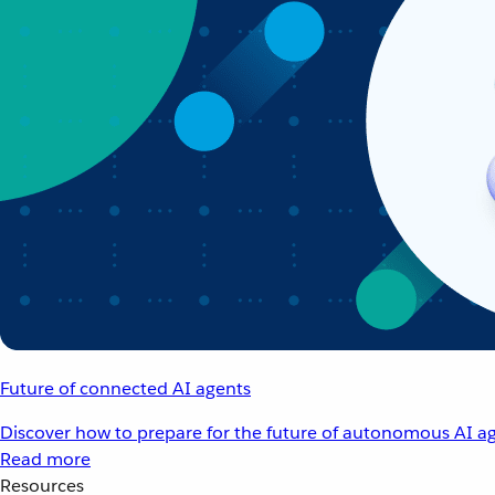
Future of connected AI agents
Discover how to prepare for the future of autonomous AI ag
Read more
Resources