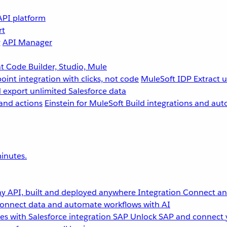
API platform
rt
g
API Manager
 Code Builder, Studio, Mule
point integration with clicks, not code
MuleSoft IDP
Extract 
 export unlimited Salesforce data
and actions
Einstein for MuleSoft
Build integrations and aut
inutes.
y API, built and deployed anywhere
Integration
Connect any
onnect data and automate workflows with AI
s with Salesforce integration
SAP
Unlock SAP and connect 