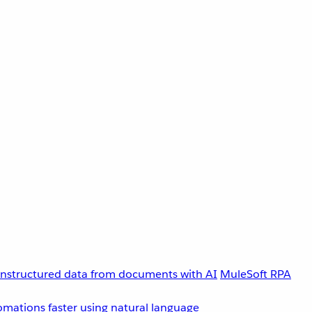
unstructured data from documents with AI
MuleSoft RPA
omations faster using natural language