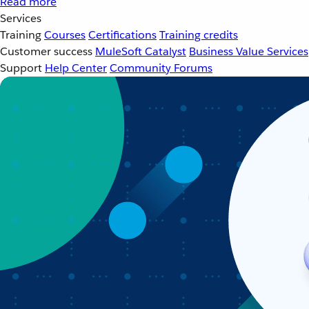
Read more
Services
Training
Courses
Certifications
Training credits
Customer success
MuleSoft Catalyst
Business Value Services
Support
Help Center
Community Forums