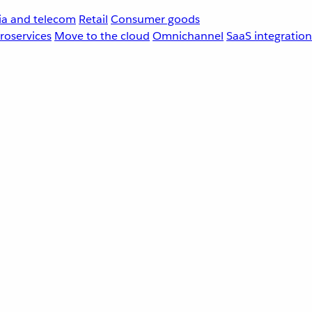
a and telecom
Retail
Consumer goods
roservices
Move to the cloud
Omnichannel
SaaS integration