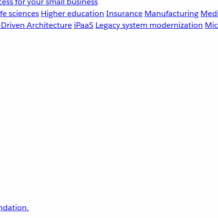
ess for your small business
fe sciences
Higher education
Insurance
Manufacturing
Medi
-Driven Architecture
iPaaS
Legacy system modernization
Mic
undation.