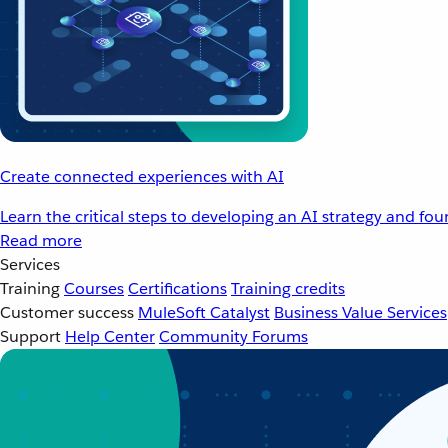
Create connected experiences with AI
Learn the critical steps to developing an AI strategy and fo
Read more
Services
Training
Courses
Certifications
Training credits
Customer success
MuleSoft Catalyst
Business Value Services
Support
Help Center
Community Forums