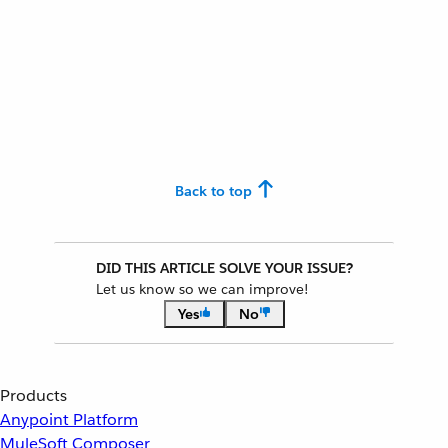
Back to top
DID THIS ARTICLE SOLVE YOUR ISSUE?
Let us know so we can improve!
Yes
No
Products
Anypoint Platform
MuleSoft Composer