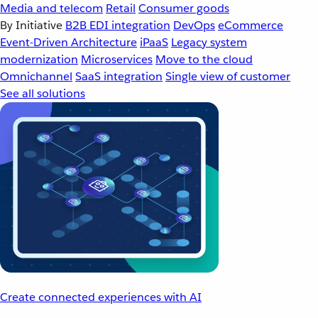
Media and telecom
Retail
Consumer goods
By Initiative
B2B EDI integration
DevOps
eCommerce
Event-Driven Architecture
iPaaS
Legacy system
modernization
Microservices
Move to the cloud
Omnichannel
SaaS integration
Single view of customer
See all solutions
Create connected experiences with AI