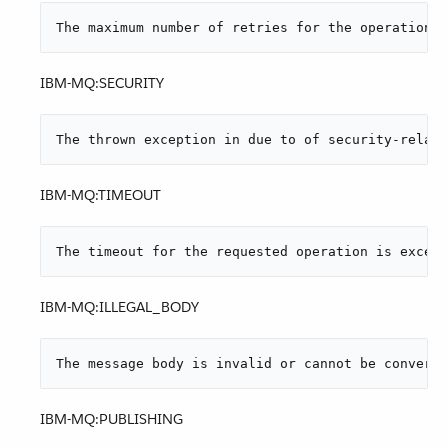
The maximum number of retries for the operation i
IBM-MQ:SECURITY
The thrown exception in due to of security-relate
IBM-MQ:TIMEOUT
The timeout for the requested operation is exceed
IBM-MQ:ILLEGAL_BODY
The message body is invalid or cannot be converte
IBM-MQ:PUBLISHING