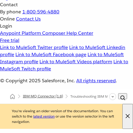
Contact
By phone
1-800-596-4880
Online
Contact Us
Login
Anypoint Platform
Composer
Help Center
Free trial
Link to MuleSoft Twitter profile
Link to MuleSoft Linkedin
profile
Link to MuleSoft Facebook page
Link to MuleSoft
Instagram profile
Link to MuleSoft Videos platform
Link to
MuleSoft Twitch profile
© Copyright 2025
Salesforce, Inc.
All rights reserved
.
IBM MQ Connector
(1.8)
Troubleshooting IBM MQ Connector
You're viewing an older version of the documentation. You can
switch to the
latest version
or use the version selector in the left
navigation.