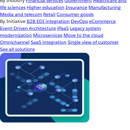
By Industry
Financial services
Government
Healthcare and
life sciences
Higher education
Insurance
Manufacturing
Media and telecom
Retail
Consumer goods
By Initiative
B2B EDI integration
DevOps
eCommerce
Event-Driven Architecture
iPaaS
Legacy system
modernization
Microservices
Move to the cloud
Omnichannel
SaaS integration
Single view of customer
See all solutions