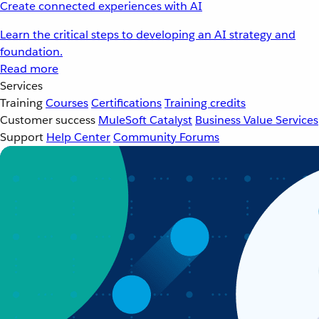
Create connected experiences with AI
Learn the critical steps to developing an AI strategy and
foundation.
Read more
Services
Training
Courses
Certifications
Training credits
Customer success
MuleSoft Catalyst
Business Value Services
Support
Help Center
Community Forums