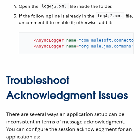
Open the
file inside the folder.
log4j2.xml
If the following line is already in the
file,
log4j2.xml
uncomment it to enable it; otherwise, add it:
<
AsyncLogger
name
=
"com.mulesoft.connectors
<
AsyncLogger
name
=
"org.mule.jms.commons"
l
Troubleshoot
Acknowledgment Issues
There are several ways an application setup can be
inconsistent in terms of message acknowledgment.
You can configure the session acknowledgment for an
application as: