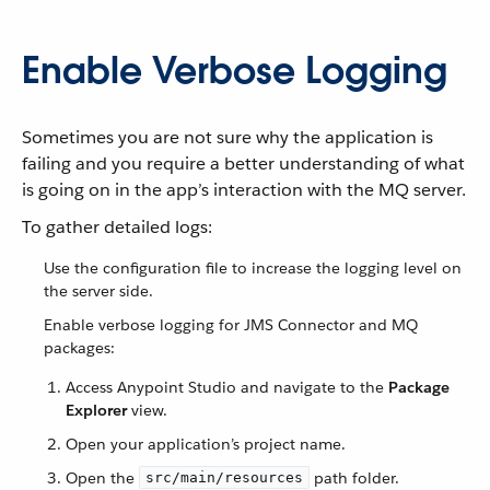
Enable Verbose Logging
Sometimes you are not sure why the application is
failing and you require a better understanding of what
is going on in the app’s interaction with the MQ server.
To gather detailed logs:
Use the configuration file to increase the logging level on
the server side.
Enable verbose logging for JMS Connector and MQ
packages:
Access Anypoint Studio and navigate to the
Package
Explorer
view.
Open your application’s project name.
Open the
path folder.
src/main/resources