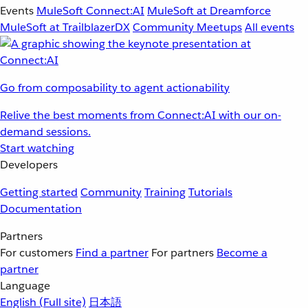
Events
MuleSoft Connect:AI
MuleSoft at Dreamforce
MuleSoft at TrailblazerDX
Community Meetups
All events
Go from composability to agent actionability
Relive the best moments from Connect:AI with our on-
demand sessions.
Start watching
Developers
Getting started
Community
Training
Tutorials
Documentation
Partners
For customers
Find a partner
For partners
Become a
partner
Language
English
(Full site)
日本語