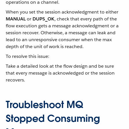
operations on a channel.
When you set the session acknowledgment to either
MANUAL
or
DUPS_OK
, check that every path of the
flow execution gets a message acknowledgment or a
session recover. Otherwise, a message can leak and
lead to an unresponsive consumer when the max
depth of the unit of work is reached.
To resolve this issue:
Take a detailed look at the flow design and be sure
that every message is acknowledged or the session
recovers.
Troubleshoot MQ
Stopped Consuming