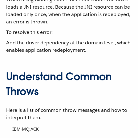
loads a JNI resource. Because the JNI resource can be
loaded only once, when the application is redeployed,
an error is thrown.
To resolve this error:
Add the driver dependency at the domain level, which
enables application redeployment.
Understand Common
Throws
Here is a list of common throw messages and how to
interpret them.
IBM-MQ:ACK