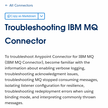
All Connectors
Copy as Markdown
Troubleshooting IBM MQ
Connector
To troubleshoot Anypoint Connector for IBM MQ
(IBM MQ Connector), become familiar with the
information about enabling verbose logging,
troubleshooting acknowledgment issues,
troubleshooting MQ stopped consuming messages,
isolating listener configuration for resilience,
troubleshooting redeployment errors when using
binding mode, and interpreting commonly thrown
messages.