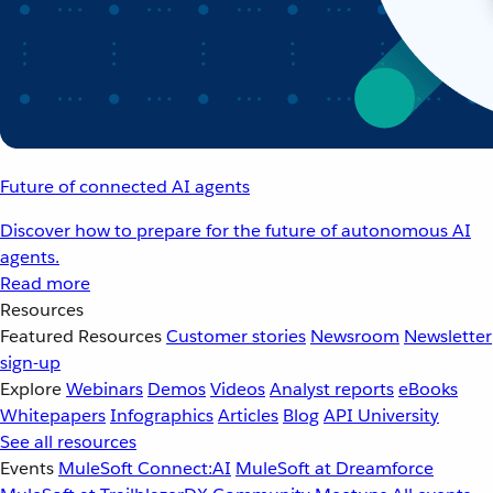
Future of connected AI agents
Discover how to prepare for the future of autonomous AI
agents.
Read more
Resources
Featured Resources
Customer stories
Newsroom
Newsletter
sign-up
Explore
Webinars
Demos
Videos
Analyst reports
eBooks
Whitepapers
Infographics
Articles
Blog
API University
See all resources
Events
MuleSoft Connect:AI
MuleSoft at Dreamforce