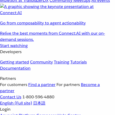
MuleSoft at TrailblazerDX
Community Meetups
All events
Go from composability to agent actionability
Relive the best moments from Connect:AI with our on-
demand sessions.
Start watching
Developers
Getting started
Community
Training
Tutorials
Documentation
Partners
For customers
Find a partner
For partners
Become a
partner
Contact Us
1-800-596-4880
English
(Full site)
日本語
Login