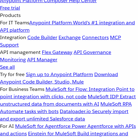
Anypoint Platform
Composer
Help Center
Free trial
Products
For IT Teams
Anypoint Platform
World’s #1 integration and
API platform
Integration
Code Builder
Exchange
Connectors
MCP
Support
API management
Flex Gateway
API Governance
Monitoring
API Manager
See all
Try for free
Sign up to Anypoint Platform
Download
Anypoint Code Builder, Studio, Mule
For Business Teams
MuleSoft for Flow: Integration
Point to
point integration with clicks, not code
MuleSoft IDP
Extract
unstructured data from documents with AI
MuleSoft RPA
Automate tasks with bots
Dataloader.io
Securely import
and export unlimited Salesforce data
For AI
MuleSoft for Agentforce
Power Agentforce with APIs
and actions
Einstein for MuleSoft
Build integrations and