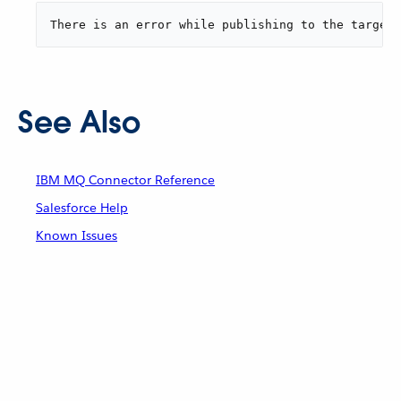
There is an error while publishing to the target 
See Also
IBM MQ Connector Reference
Salesforce Help
Known Issues