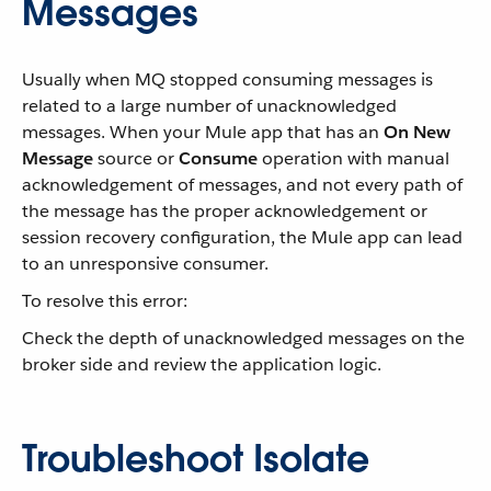
Messages
Usually when MQ stopped consuming messages is
related to a large number of unacknowledged
messages. When your Mule app that has an
On New
Message
source or
Consume
operation with manual
acknowledgement of messages, and not every path of
the message has the proper acknowledgement or
session recovery configuration, the Mule app can lead
to an unresponsive consumer.
To resolve this error:
Check the depth of unacknowledged messages on the
broker side and review the application logic.
Troubleshoot Isolate