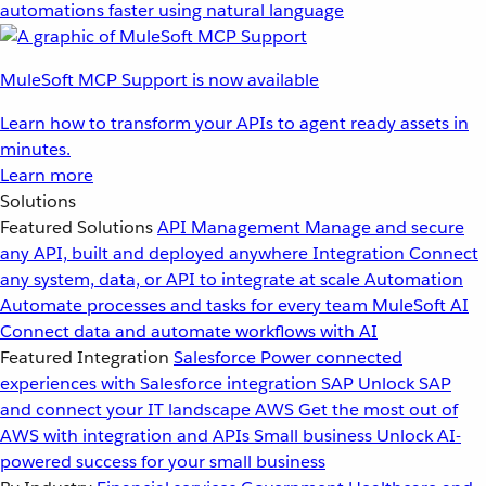
automations faster using natural language
MuleSoft MCP Support is now available
Learn how to transform your APIs to agent ready assets in
minutes.
Learn more
Solutions
Featured Solutions
API Management
Manage and secure
any API, built and deployed anywhere
Integration
Connect
any system, data, or API to integrate at scale
Automation
Automate processes and tasks for every team
MuleSoft AI
Connect data and automate workflows with AI
Featured Integration
Salesforce
Power connected
experiences with Salesforce integration
SAP
Unlock SAP
and connect your IT landscape
AWS
Get the most out of
AWS with integration and APIs
Small business
Unlock AI-
powered success for your small business