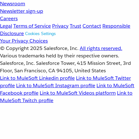
Newsroom
Newsletter sign-up
Careers
Legal
Terms of Service
Privacy
Trust
Contact
Responsible
Disclosure
Cookies Settings
Your Privacy Choices
© Copyright 2025
Salesforce, Inc.
All rights reserved.
Various trademarks held by their respective owners.
Salesforce, Inc. Salesforce Tower, 415 Mission Street, 3rd
Floor, San Francisco, CA 94105, United States
Link to MuleSoft Linkedin profile
Link to MuleSoft Twitter
profile
Link to MuleSoft Instagram profile
Link to MuleSoft
Facebook profile
Link to MuleSoft Videos platform
Link to
MuleSoft Twitch profile