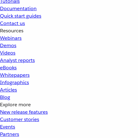
Tutorials
Documentation
Quick start guides
Contact us
Resources
Webinars
Demos
Videos
Analyst reports
eBooks
Whitepapers
Infographics
Articles
Blog
Explore more
New release features
Customer stories
Events
Partners