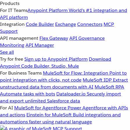
Products
For IT Teams
Anypoint Platform
World’s #1 integration and
API platform
Integration
Code Builder
Exchange
Connectors
MCP
Support
API management
Flex Gateway
API Governance
Monitoring
API Manager
See all
Try for free
Sign up to Anypoint Platform
Download
Anypoint Code Builder, Studio, Mule
For Business Teams
MuleSoft for Flow: Integration
Point to
point integration with clicks, not code
MuleSoft IDP
Extract
unstructured data from documents with AI
MuleSoft RPA
Automate tasks with bots
Dataloader.io
Securely import
and export unlimited Salesforce data
For AI
MuleSoft for Agentforce
Power Agentforce with APIs
and actions
Einstein for MuleSoft
Build integrations and
automations faster using natural language