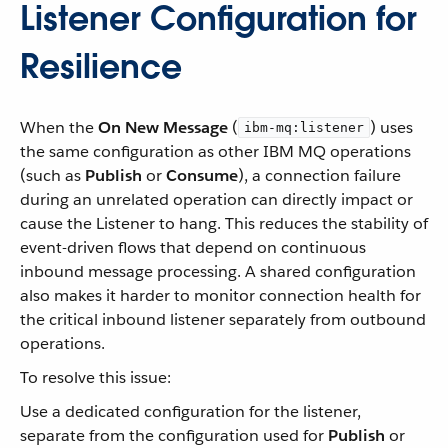
Listener Configuration for
Resilience
When the
On New Message
(
) uses
ibm-mq:listener
the same configuration as other IBM MQ operations
(such as
Publish
or
Consume
), a connection failure
during an unrelated operation can directly impact or
cause the Listener to hang. This reduces the stability of
event-driven flows that depend on continuous
inbound message processing. A shared configuration
also makes it harder to monitor connection health for
the critical inbound listener separately from outbound
operations.
To resolve this issue:
Use a dedicated configuration for the listener,
separate from the configuration used for
Publish
or