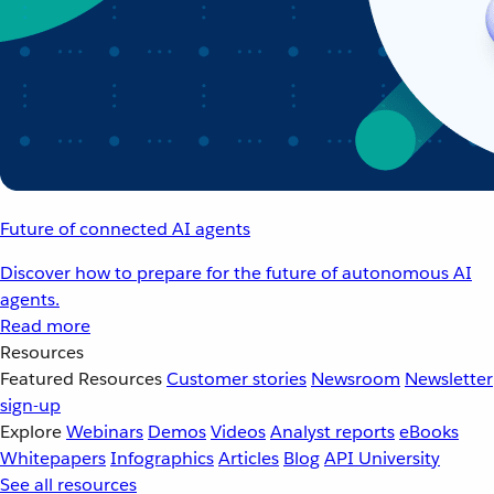
Future of connected AI agents
Discover how to prepare for the future of autonomous AI
agents.
Read more
Resources
Featured Resources
Customer stories
Newsroom
Newsletter
sign-up
Explore
Webinars
Demos
Videos
Analyst reports
eBooks
Whitepapers
Infographics
Articles
Blog
API University
See all resources