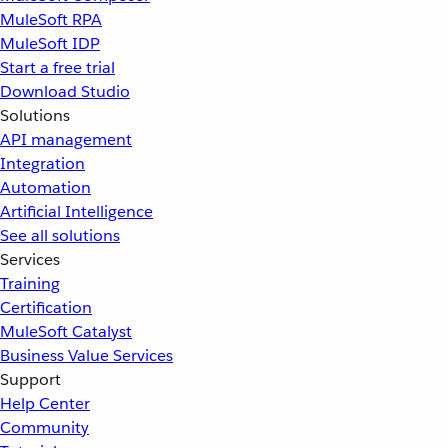
MuleSoft RPA
MuleSoft IDP
Start a free trial
Download Studio
Solutions
API management
Integration
Automation
Artificial Intelligence
See all solutions
Services
Training
Certification
MuleSoft Catalyst
Business Value Services
Support
Help Center
Community