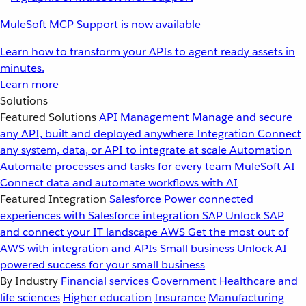
MuleSoft MCP Support is now available
Learn how to transform your APIs to agent ready assets in
minutes.
Learn more
Solutions
Featured Solutions
API Management
Manage and secure
any API, built and deployed anywhere
Integration
Connect
any system, data, or API to integrate at scale
Automation
Automate processes and tasks for every team
MuleSoft AI
Connect data and automate workflows with AI
Featured Integration
Salesforce
Power connected
experiences with Salesforce integration
SAP
Unlock SAP
and connect your IT landscape
AWS
Get the most out of
AWS with integration and APIs
Small business
Unlock AI-
powered success for your small business
By Industry
Financial services
Government
Healthcare and
life sciences
Higher education
Insurance
Manufacturing