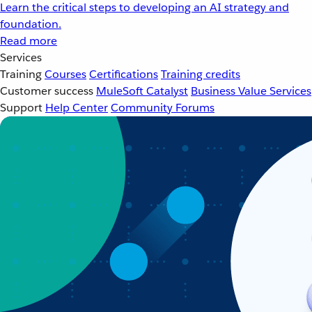
Learn the critical steps to developing an AI strategy and
foundation.
Read more
Services
Training
Courses
Certifications
Training credits
Customer success
MuleSoft Catalyst
Business Value Services
Support
Help Center
Community Forums