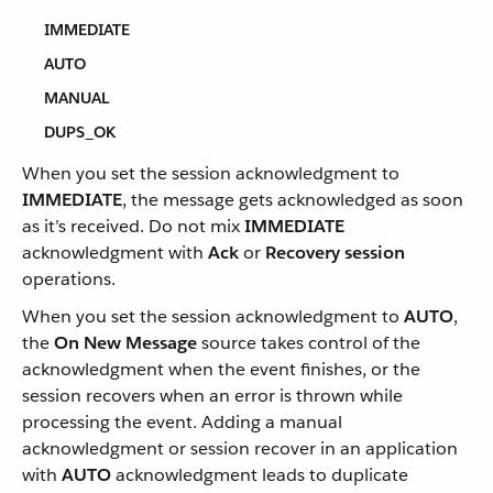
IMMEDIATE
AUTO
MANUAL
DUPS_OK
When you set the session acknowledgment to
IMMEDIATE
, the message gets acknowledged as soon
as it’s received. Do not mix
IMMEDIATE
acknowledgment with
Ack
or
Recovery session
operations.
When you set the session acknowledgment to
AUTO
,
the
On New Message
source takes control of the
acknowledgment when the event finishes, or the
session recovers when an error is thrown while
processing the event. Adding a manual
acknowledgment or session recover in an application
with
AUTO
acknowledgment leads to duplicate