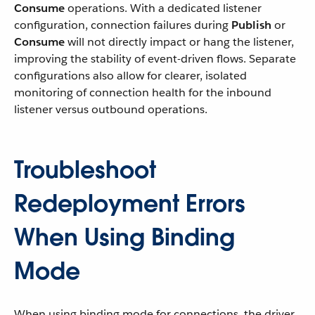
Consume
operations. With a dedicated listener
configuration, connection failures during
Publish
or
Consume
will not directly impact or hang the listener,
improving the stability of event-driven flows. Separate
configurations also allow for clearer, isolated
monitoring of connection health for the inbound
listener versus outbound operations.
Troubleshoot
Redeployment Errors
When Using Binding
Mode
When using binding mode for connections, the driver