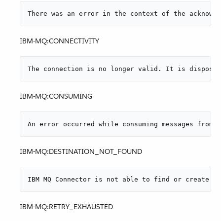
There was an error in the context of the acknowle
IBM-MQ:CONNECTIVITY
The connection is no longer valid. It is disposed
IBM-MQ:CONSUMING
An error occurred while consuming messages from W
IBM-MQ:DESTINATION_NOT_FOUND
IBM MQ Connector is not able to find or create th
IBM-MQ:RETRY_EXHAUSTED