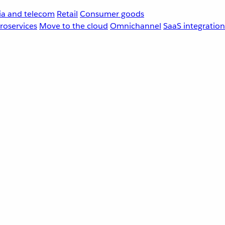
a and telecom
Retail
Consumer goods
roservices
Move to the cloud
Omnichannel
SaaS integration