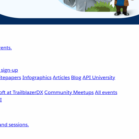
ents.
 sign-up
tepapers
Infographics
Articles
Blog
API University
ft at TrailblazerDX
Community Meetups
All events
nd sessions.