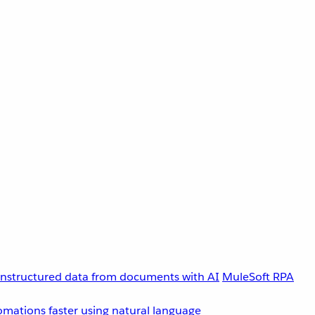
unstructured data from documents with AI
MuleSoft RPA
omations faster using natural language