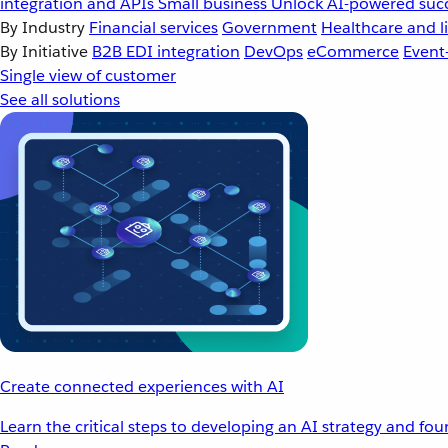
integration and APIs
Small business
Unlock AI-powered succ
By Industry
Financial services
Government
Healthcare and li
By Initiative
B2B EDI integration
DevOps
eCommerce
Event
Single view of customer
See all solutions
Create connected experiences with AI
Learn the critical steps to developing an AI strategy and fo