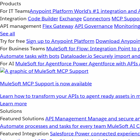
Products
For IT Teams
Anypoint Platform
World’s #1 integration and 
Integration
Code Builder
Exchange
Connectors
MCP Suppo
API management
Flex Gateway
API Governance
Monitorin
See all
Try for free
Sign up to Anypoint Platform
Download Anypoint
For Business Teams
MuleSoft for Flow: Integration
Point to 
Automate tasks with bots
Dataloader.io
Securely import and
For AI
MuleSoft for Agentforce
Power Agentforce with APIs 
MuleSoft MCP Support is now available
Learn how to transform your APIs to agent ready assets in m
Learn more
Solutions
Featured Solutions
API Management
Manage and secure an
Automate processes and tasks for every team
MuleSoft AI
C
Featured Integration
Salesforce
Power connected experience