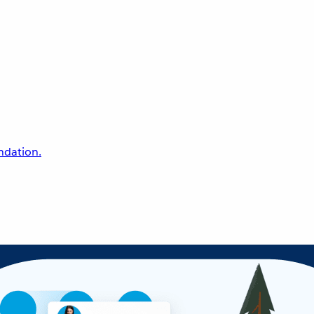
undation.