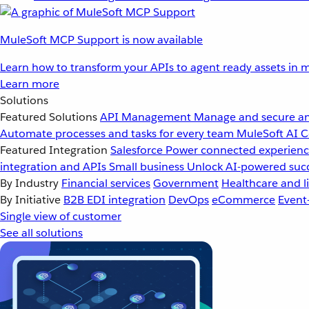
MuleSoft MCP Support is now available
Learn how to transform your APIs to agent ready assets in m
Learn more
Solutions
Featured Solutions
API Management
Manage and secure an
Automate processes and tasks for every team
MuleSoft AI
C
Featured Integration
Salesforce
Power connected experience
integration and APIs
Small business
Unlock AI-powered succ
By Industry
Financial services
Government
Healthcare and li
By Initiative
B2B EDI integration
DevOps
eCommerce
Event
Single view of customer
See all solutions