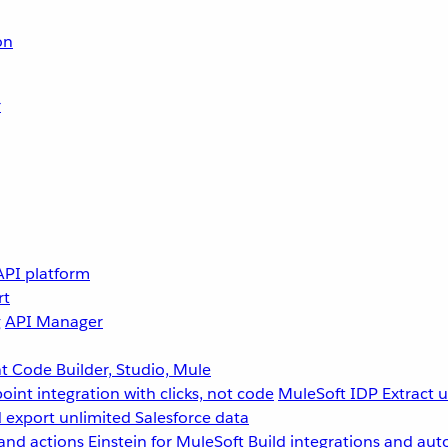
on
r
API platform
rt
g
API Manager
 Code Builder, Studio, Mule
point integration with clicks, not code
MuleSoft IDP
Extract 
 export unlimited Salesforce data
and actions
Einstein for MuleSoft
Build integrations and aut