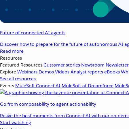
Future of connected AI agents
Discover how to prepare for the future of autonomous AI ag
Read more
Resources
Featured Resources
Customer stories
Newsroom
Newsletter
Explore
Webinars
Demos
Videos
Analyst reports
eBooks
Whi
See all resources
Events
MuleSoft Connect:AI
MuleSoft at Dreamforce
MuleSo
Go from composability to agent actionability
Relive the best moments from Connect:AI with our on-dema
Start watching