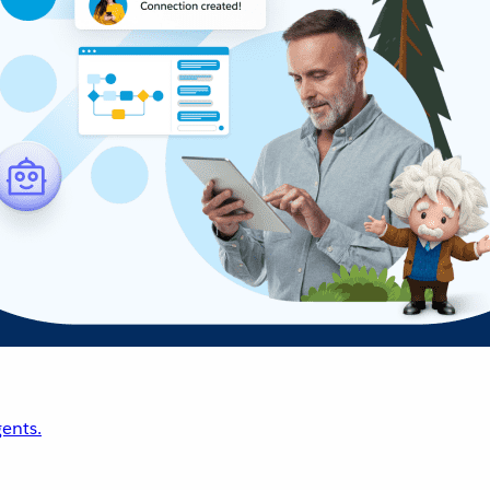
ents.