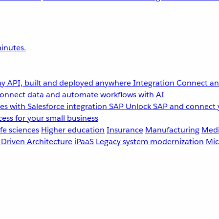
inutes.
y API, built and deployed anywhere
Integration
Connect any
onnect data and automate workflows with AI
s with Salesforce integration
SAP
Unlock SAP and connect 
ess for your small business
fe sciences
Higher education
Insurance
Manufacturing
Medi
-Driven Architecture
iPaaS
Legacy system modernization
Mic