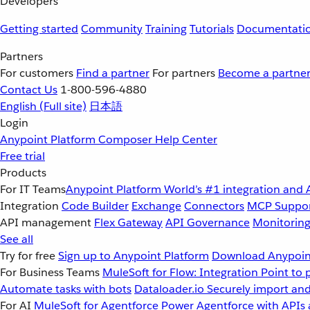
Developers
Getting started
Community
Training
Tutorials
Documentati
Partners
For customers
Find a partner
For partners
Become a partne
Contact Us
1-800-596-4880
English
(Full site)
日本語
Login
Anypoint Platform
Composer
Help Center
Free trial
Products
For IT Teams
Anypoint Platform
World’s #1 integration and 
Integration
Code Builder
Exchange
Connectors
MCP Suppo
API management
Flex Gateway
API Governance
Monitorin
See all
Try for free
Sign up to Anypoint Platform
Download Anypoint
For Business Teams
MuleSoft for Flow: Integration
Point to 
Automate tasks with bots
Dataloader.io
Securely import and
For AI
MuleSoft for Agentforce
Power Agentforce with APIs 