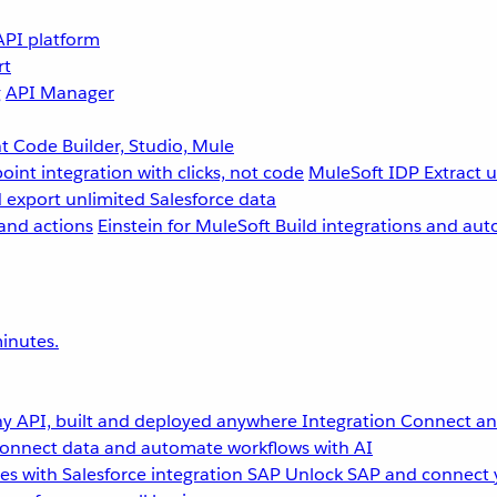
API platform
rt
g
API Manager
 Code Builder, Studio, Mule
point integration with clicks, not code
MuleSoft IDP
Extract 
 export unlimited Salesforce data
and actions
Einstein for MuleSoft
Build integrations and aut
inutes.
y API, built and deployed anywhere
Integration
Connect any
onnect data and automate workflows with AI
s with Salesforce integration
SAP
Unlock SAP and connect 