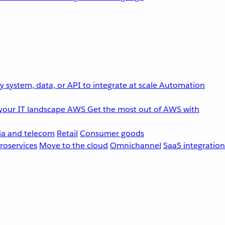
 system, data, or API to integrate at scale
Automation
your IT landscape
AWS
Get the most out of AWS with
a and telecom
Retail
Consumer goods
roservices
Move to the cloud
Omnichannel
SaaS integration