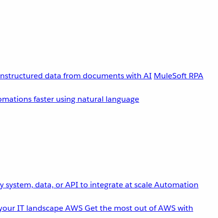
unstructured data from documents with AI
MuleSoft RPA
omations faster using natural language
 system, data, or API to integrate at scale
Automation
your IT landscape
AWS
Get the most out of AWS with