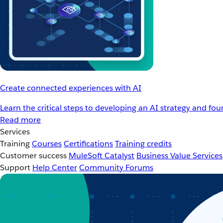
Create connected experiences with AI
Learn the critical steps to developing an AI strategy and fo
Read more
Services
Training
Courses
Certifications
Training credits
Customer success
MuleSoft Catalyst
Business Value Services
Support
Help Center
Community Forums