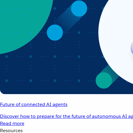
Future of connected AI agents
Discover how to prepare for the future of autonomous AI ag
Read more
Resources