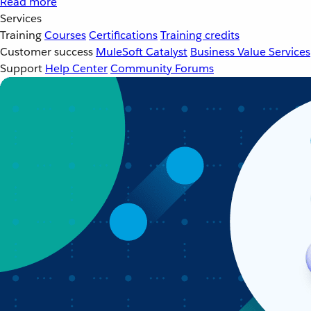
Read more
Services
Training
Courses
Certifications
Training credits
Customer success
MuleSoft Catalyst
Business Value Services
Support
Help Center
Community Forums