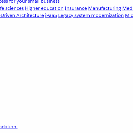
ess for your small business
fe sciences
Higher education
Insurance
Manufacturing
Medi
-Driven Architecture
iPaaS
Legacy system modernization
Mic
undation.