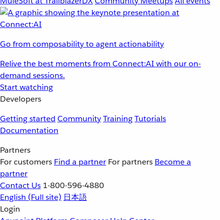
MuleSoft at TrailblazerDX
Community Meetups
All events
Go from composability to agent actionability
Relive the best moments from Connect:AI with our on-
demand sessions.
Start watching
Developers
Getting started
Community
Training
Tutorials
Documentation
Partners
For customers
Find a partner
For partners
Become a
partner
Contact Us
1-800-596-4880
English
(Full site)
日本語
Login