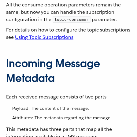
All the consume operation parameters remain the
same, but now you can handle the subscription
configuration in the
parameter.
topic-consumer
For details on how to configure the topic subscriptions
see
Using Topic Subscriptions
.
Incoming Message
Metadata
Each received message consists of two parts:
Payload: The content of the message.
Attributes: The metadata regarding the message.
This metadata has three parts that map all the
information available in a JMS message: