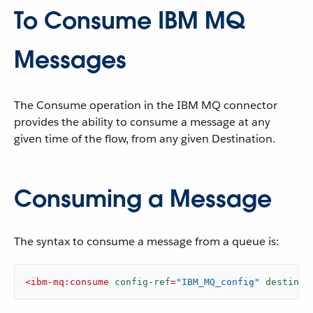
To Consume IBM MQ
Messages
The Consume operation in the IBM MQ connector
provides the ability to consume a message at any
given time of the flow, from any given Destination.
Consuming a Message
The syntax to consume a message from a queue is:
<
ibm-mq:consume
config-ref
=
"IBM_MQ_config"
destinat