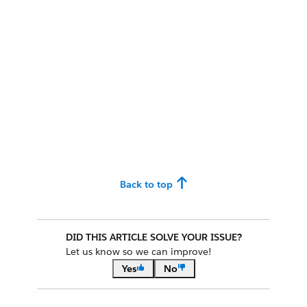
Back to top
DID THIS ARTICLE SOLVE YOUR ISSUE?
Let us know so we can improve!
Yes
No