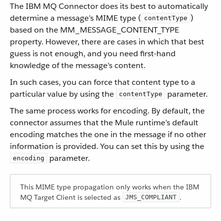
The IBM MQ Connector does its best to automatically
determine a message’s MIME type (
)
contentType
based on the MM_MESSAGE_CONTENT_TYPE
property. However, there are cases in which that best
guess is not enough, and you need first-hand
knowledge of the message’s content.
In such cases, you can force that content type to a
particular value by using the
parameter.
contentType
The same process works for encoding. By default, the
connector assumes that the Mule runtime’s default
encoding matches the one in the message if no other
information is provided. You can set this by using the
parameter.
encoding
This MIME type propagation only works when the IBM
MQ Target Client is selected as
.
JMS_COMPLIANT