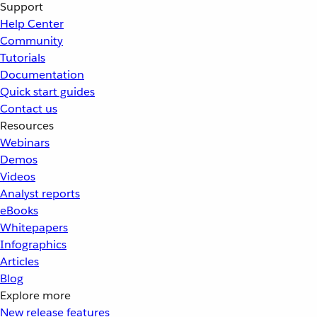
Support
Help Center
Community
Tutorials
Documentation
Quick start guides
Contact us
Resources
Webinars
Demos
Videos
Analyst reports
eBooks
Whitepapers
Infographics
Articles
Blog
Explore more
New release features