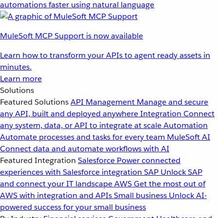
automations faster using natural language
MuleSoft MCP Support is now available
Learn how to transform your APIs to agent ready assets in
minutes.
Learn more
Solutions
Featured Solutions
API Management
Manage and secure
any API, built and deployed anywhere
Integration
Connect
any system, data, or API to integrate at scale
Automation
Automate processes and tasks for every team
MuleSoft AI
Connect data and automate workflows with AI
Featured Integration
Salesforce
Power connected
experiences with Salesforce integration
SAP
Unlock SAP
and connect your IT landscape
AWS
Get the most out of
AWS with integration and APIs
Small business
Unlock AI-
powered success for your small business