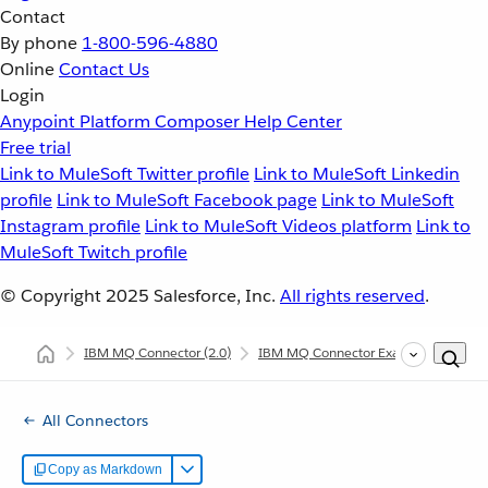
Contact
By phone
1-800-596-4880
Online
Contact Us
Login
Anypoint Platform
Composer
Help Center
Free trial
Link to MuleSoft Twitter profile
Link to MuleSoft Linkedin
profile
Link to MuleSoft Facebook page
Link to MuleSoft
Instagram profile
Link to MuleSoft Videos platform
Link to
MuleSoft Twitch profile
© Copyright 2025
Salesforce, Inc.
All rights reserved
.
IBM MQ Connector
(2.0)
IBM MQ Connector Examples
Con
All Connectors
Copy as Markdown