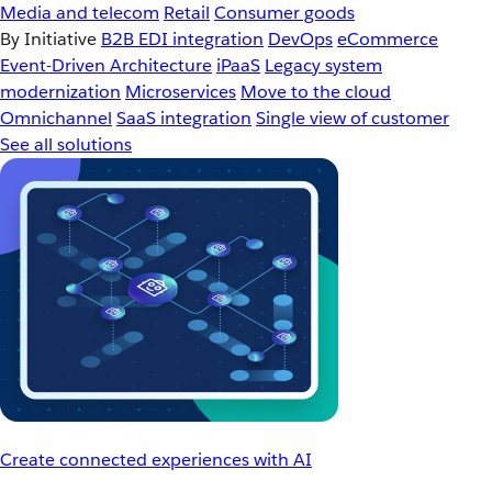
Media and telecom
Retail
Consumer goods
By Initiative
B2B EDI integration
DevOps
eCommerce
Event-Driven Architecture
iPaaS
Legacy system
modernization
Microservices
Move to the cloud
Omnichannel
SaaS integration
Single view of customer
See all solutions
Create connected experiences with AI