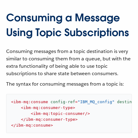
Consuming a Message
Using Topic Subscriptions
Consuming messages from a topic destination is very
similar to consuming them from a queue, but with the
extra functionality of being able to use topic
subscriptions to share state between consumers.
The syntax for consuming messages from a topic is:
<
ibm-mq:consume
config-ref
=
"IBM_MQ_config"
destinat
<
ibm-mq:consumer-type
>
<
ibm-mq:topic-consumer
/>
</
ibm-mq:consumer-type
>
</
ibm-mq:consume
>