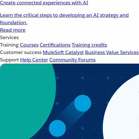
Create connected experiences with AI
Learn the critical steps to developing an AI strategy and
foundation.
Read more
Services
Training
Courses
Certifications
Training credits
Customer success
MuleSoft Catalyst
Business Value Services
Support
Help Center
Community Forums