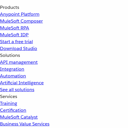
Products
Anypoint Platform
MuleSoft Composer
MuleSoft RPA
MuleSoft IDP
Start a free trial
Download Studio
Solutions
API management
Integration
Automation
Artificial Intelligence
See all solutions
Services
Training
Certification
MuleSoft Catalyst
Business Value Services