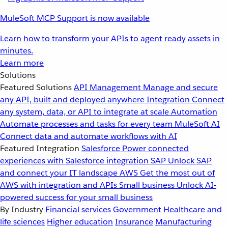
MuleSoft MCP Support is now available
Learn how to transform your APIs to agent ready assets in
minutes.
Learn more
Solutions
Featured Solutions
API Management
Manage and secure
any API, built and deployed anywhere
Integration
Connect
any system, data, or API to integrate at scale
Automation
Automate processes and tasks for every team
MuleSoft AI
Connect data and automate workflows with AI
Featured Integration
Salesforce
Power connected
experiences with Salesforce integration
SAP
Unlock SAP
and connect your IT landscape
AWS
Get the most out of
AWS with integration and APIs
Small business
Unlock AI-
powered success for your small business
By Industry
Financial services
Government
Healthcare and
life sciences
Higher education
Insurance
Manufacturing