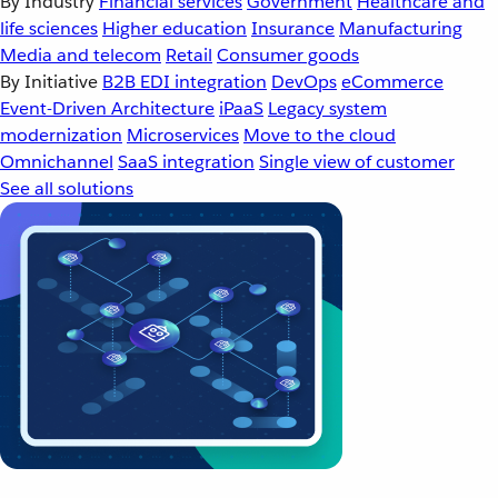
By Industry
Financial services
Government
Healthcare and
life sciences
Higher education
Insurance
Manufacturing
Media and telecom
Retail
Consumer goods
By Initiative
B2B EDI integration
DevOps
eCommerce
Event-Driven Architecture
iPaaS
Legacy system
modernization
Microservices
Move to the cloud
Omnichannel
SaaS integration
Single view of customer
See all solutions