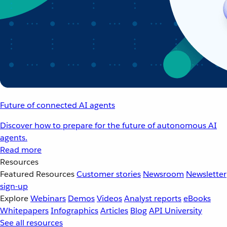
Future of connected AI agents
Discover how to prepare for the future of autonomous AI
agents.
Read more
Resources
Featured Resources
Customer stories
Newsroom
Newsletter
sign-up
Explore
Webinars
Demos
Videos
Analyst reports
eBooks
Whitepapers
Infographics
Articles
Blog
API University
See all resources