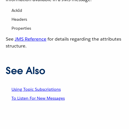
AckId
Headers
Properties
See
JMS Reference
for details regarding the attributes
structure.
See Also
Using Topic Subscriptions
To Listen For New Messages