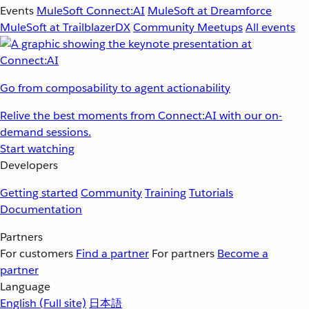
Events
MuleSoft Connect:AI
MuleSoft at Dreamforce
MuleSoft at TrailblazerDX
Community Meetups
All events
Go from composability to agent actionability
Relive the best moments from Connect:AI with our on-
demand sessions.
Start watching
Developers
Getting started
Community
Training
Tutorials
Documentation
Partners
For customers
Find a partner
For partners
Become a
partner
Language
English
(Full site)
日本語