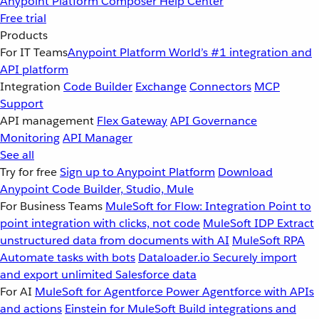
Anypoint Platform
Composer
Help Center
Free trial
Products
For IT Teams
Anypoint Platform
World’s #1 integration and
API platform
Integration
Code Builder
Exchange
Connectors
MCP
Support
API management
Flex Gateway
API Governance
Monitoring
API Manager
See all
Try for free
Sign up to Anypoint Platform
Download
Anypoint Code Builder, Studio, Mule
For Business Teams
MuleSoft for Flow: Integration
Point to
point integration with clicks, not code
MuleSoft IDP
Extract
unstructured data from documents with AI
MuleSoft RPA
Automate tasks with bots
Dataloader.io
Securely import
and export unlimited Salesforce data
For AI
MuleSoft for Agentforce
Power Agentforce with APIs
and actions
Einstein for MuleSoft
Build integrations and