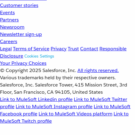
Customer stories
Events
Partners
Newsroom
Newsletter sign-up
Careers
Legal
Terms of Service
Privacy
Trust
Contact
Responsible
Disclosure
Cookies Settings
Your Privacy Choices
© Copyright 2025
Salesforce, Inc.
All rights reserved.
Various trademarks held by their respective owners.
Salesforce, Inc. Salesforce Tower, 415 Mission Street, 3rd
Floor, San Francisco, CA 94105, United States
Link to MuleSoft Linkedin profile
Link to MuleSoft Twitter
profile
Link to MuleSoft Instagram profile
Link to MuleSoft
Facebook profile
Link to MuleSoft Videos platform
Link to
MuleSoft Twitch profile