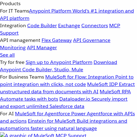
Products
For IT Teams
Anypoint Platform
World’s #1 integration and
API platform
Integration
Code Builder
Exchange
Connectors
MCP
Support
API management
Flex Gateway
API Governance
Monitoring
API Manager
See all
Try for free
Sign up to Anypoint Platform
Download
Anypoint Code Builder, Studio, Mule
For Business Teams
MuleSoft for Flow: Integration
Point to
point integration with clicks, not code
MuleSoft IDP
Extract
unstructured data from documents with AI
MuleSoft RPA
Automate tasks with bots
Dataloader.io
Securely import
and export unlimited Salesforce data
For AI
MuleSoft for Agentforce
Power Agentforce with APIs
and actions
Einstein for MuleSoft
Build integrations and
automations faster using natural language