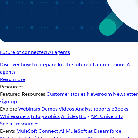
Future of connected AI agents
Discover how to prepare for the future of autonomous AI
agents.
Read more
Resources
Featured Resources
Customer stories
Newsroom
Newsletter
sign-up
Explore
Webinars
Demos
Videos
Analyst reports
eBooks
Whitepapers
Infographics
Articles
Blog
API University
See all resources
Events
MuleSoft Connect:AI
MuleSoft at Dreamforce