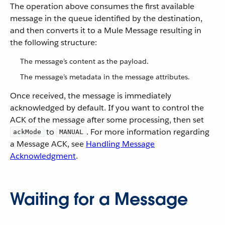
The operation above consumes the first available
message in the queue identified by the destination,
and then converts it to a Mule Message resulting in
the following structure:
The message’s content as the payload.
The message’s metadata in the message attributes.
Once received, the message is immediately
acknowledged by default. If you want to control the
ACK of the message after some processing, then set
to
. For more information regarding
ackMode
MANUAL
a Message ACK, see
Handling Message
Acknowledgment
.
Waiting for a Message