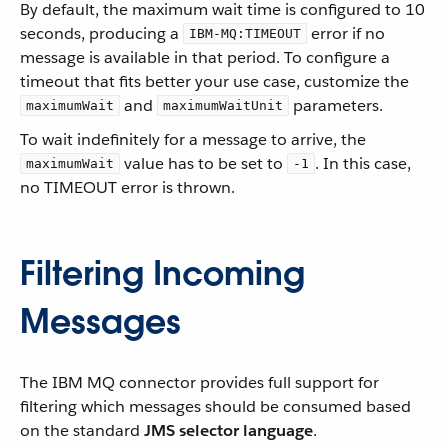
By default, the maximum wait time is configured to 10
seconds, producing a
error if no
IBM-MQ:TIMEOUT
message is available in that period. To configure a
timeout that fits better your use case, customize the
and
parameters.
maximumWait
maximumWaitUnit
To wait indefinitely for a message to arrive, the
value has to be set to
. In this case,
maximumWait
-1
no TIMEOUT error is thrown.
Filtering Incoming
Messages
The IBM MQ connector provides full support for
filtering which messages should be consumed based
on the standard
JMS selector language
.