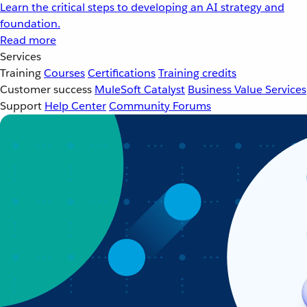
Learn the critical steps to developing an AI strategy and
foundation.
Read more
Services
Training
Courses
Certifications
Training credits
Customer success
MuleSoft Catalyst
Business Value Services
Support
Help Center
Community Forums