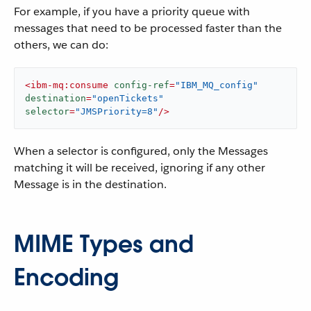
For example, if you have a priority queue with
messages that need to be processed faster than the
others, we can do:
<
ibm-mq:consume
config-ref
=
"IBM_MQ_config"
destination
=
"openTickets"
selector
=
"JMSPriority=8"
/>
When a selector is configured, only the Messages
matching it will be received, ignoring if any other
Message is in the destination.
MIME Types and
Encoding