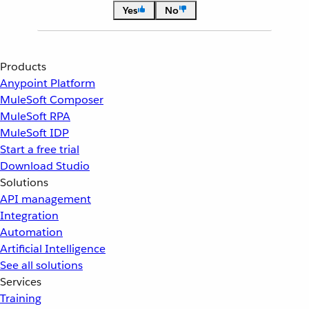
Yes
No
Products
Anypoint Platform
MuleSoft Composer
MuleSoft RPA
MuleSoft IDP
Start a free trial
Download Studio
Solutions
API management
Integration
Automation
Artificial Intelligence
See all solutions
Services
Training