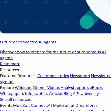
Future of connected AI agents
Discover how to prepare for the future of autonomous AI
agents.
Read more
Resources
Featured Resources
Customer stories
Newsroom
Newsletter
sign-up
Explore
Webinars
Demos
Videos
Analyst reports
eBooks
Whitepapers
Infographics
Articles
Blog
API University
See all resources
Events
MuleSoft Connect:AI
MuleSoft at Dreamforce