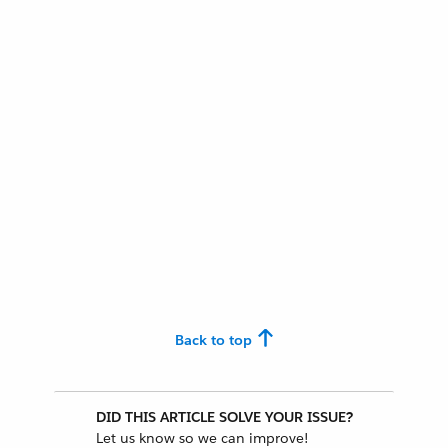
Back to top
DID THIS ARTICLE SOLVE YOUR ISSUE?
Let us know so we can improve!