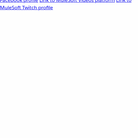
Facebook profile
Link to MuleSoft Videos platform
Link to
MuleSoft Twitch profile