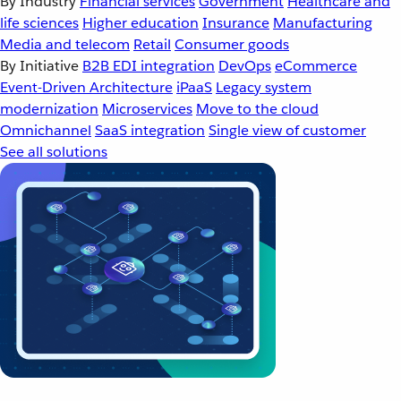
By Industry
Financial services
Government
Healthcare and
life sciences
Higher education
Insurance
Manufacturing
Media and telecom
Retail
Consumer goods
By Initiative
B2B EDI integration
DevOps
eCommerce
Event-Driven Architecture
iPaaS
Legacy system
modernization
Microservices
Move to the cloud
Omnichannel
SaaS integration
Single view of customer
See all solutions