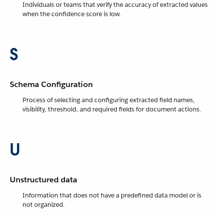
Individuals or teams that verify the accuracy of extracted values
when the confidence score is low.
S
Schema Configuration
Process of selecting and configuring extracted field names,
visibility, threshold, and required fields for document actions.
U
Unstructured data
Information that does not have a predefined data model or is
not organized.