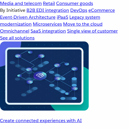
Media and telecom
Retail
Consumer goods
By Initiative
B2B EDI integration
DevOps
eCommerce
Event-Driven Architecture
iPaaS
Legacy system
modernization
Microservices
Move to the cloud
Omnichannel
SaaS integration
Single view of customer
See all solutions
Create connected experiences with AI