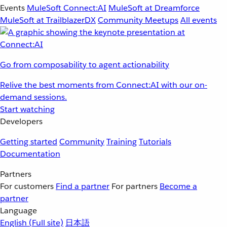
Events
MuleSoft Connect:AI
MuleSoft at Dreamforce
MuleSoft at TrailblazerDX
Community Meetups
All events
Go from composability to agent actionability
Relive the best moments from Connect:AI with our on-
demand sessions.
Start watching
Developers
Getting started
Community
Training
Tutorials
Documentation
Partners
For customers
Find a partner
For partners
Become a
partner
Language
English
(Full site)
日本語