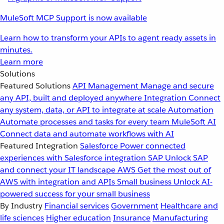
MuleSoft MCP Support is now available
Learn how to transform your APIs to agent ready assets in
minutes.
Learn more
Solutions
Featured Solutions
API Management
Manage and secure
any API, built and deployed anywhere
Integration
Connect
any system, data, or API to integrate at scale
Automation
Automate processes and tasks for every team
MuleSoft AI
Connect data and automate workflows with AI
Featured Integration
Salesforce
Power connected
experiences with Salesforce integration
SAP
Unlock SAP
and connect your IT landscape
AWS
Get the most out of
AWS with integration and APIs
Small business
Unlock AI-
powered success for your small business
By Industry
Financial services
Government
Healthcare and
life sciences
Higher education
Insurance
Manufacturing