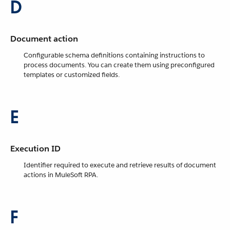
D
Document action
Configurable schema definitions containing instructions to
process documents. You can create them using preconfigured
templates or customized fields.
E
Execution ID
Identifier required to execute and retrieve results of document
actions in MuleSoft RPA.
F