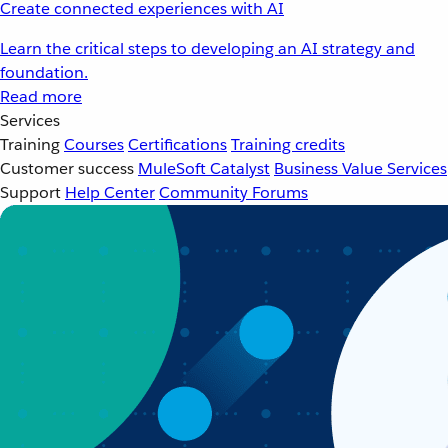
Create connected experiences with AI
Learn the critical steps to developing an AI strategy and
foundation.
Read more
Services
Training
Courses
Certifications
Training credits
Customer success
MuleSoft Catalyst
Business Value Services
Support
Help Center
Community Forums