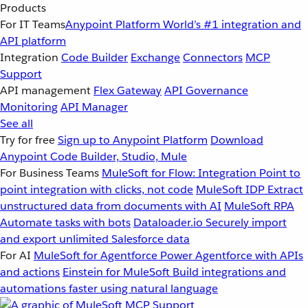
Products
For IT Teams
Anypoint Platform
World’s #1 integration and
API platform
Integration
Code Builder
Exchange
Connectors
MCP
Support
API management
Flex Gateway
API Governance
Monitoring
API Manager
See all
Try for free
Sign up to Anypoint Platform
Download
Anypoint Code Builder, Studio, Mule
For Business Teams
MuleSoft for Flow: Integration
Point to
point integration with clicks, not code
MuleSoft IDP
Extract
unstructured data from documents with AI
MuleSoft RPA
Automate tasks with bots
Dataloader.io
Securely import
and export unlimited Salesforce data
For AI
MuleSoft for Agentforce
Power Agentforce with APIs
and actions
Einstein for MuleSoft
Build integrations and
automations faster using natural language