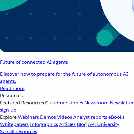
Future of connected AI agents
Discover how to prepare for the future of autonomous AI
agents.
Read more
Resources
Featured Resources
Customer stories
Newsroom
Newsletter
sign-up
Explore
Webinars
Demos
Videos
Analyst reports
eBooks
Whitepapers
Infographics
Articles
Blog
API University
See all resources