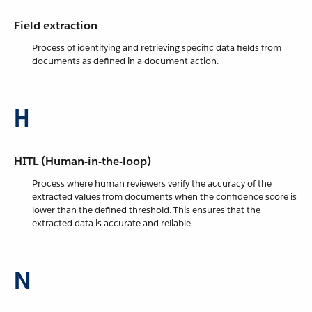
Field extraction
Process of identifying and retrieving specific data fields from
documents as defined in a document action.
H
HITL (Human-in-the-loop)
Process where human reviewers verify the accuracy of the
extracted values from documents when the confidence score is
lower than the defined threshold. This ensures that the
extracted data is accurate and reliable.
N