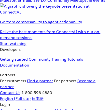
MuleSoft at TrailblazerDX
Community Meetups
All events
Go from composability to agent actionability
Relive the best moments from Connect:AI with our on-
demand sessions.
Start watching
Developers
Getting started
Community
Training
Tutorials
Documentation
Partners
For customers
Find a partner
For partners
Become a
partner
Contact Us
1-800-596-4880
English
(Full site)
日本語
Login