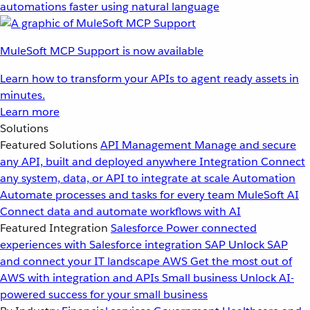
automations faster using natural language
MuleSoft MCP Support is now available
Learn how to transform your APIs to agent ready assets in
minutes.
Learn more
Solutions
Featured Solutions
API Management
Manage and secure
any API, built and deployed anywhere
Integration
Connect
any system, data, or API to integrate at scale
Automation
Automate processes and tasks for every team
MuleSoft AI
Connect data and automate workflows with AI
Featured Integration
Salesforce
Power connected
experiences with Salesforce integration
SAP
Unlock SAP
and connect your IT landscape
AWS
Get the most out of
AWS with integration and APIs
Small business
Unlock AI-
powered success for your small business