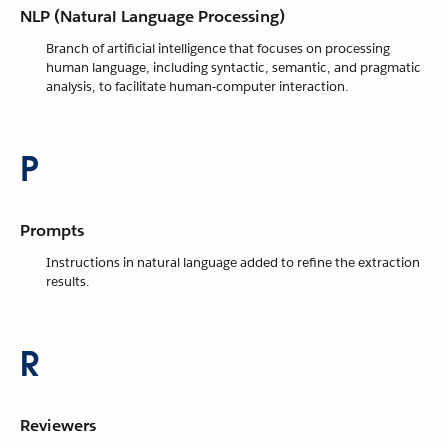
NLP (Natural Language Processing)
Branch of artificial intelligence that focuses on processing
human language, including syntactic, semantic, and pragmatic
analysis, to facilitate human-computer interaction.
P
Prompts
Instructions in natural language added to refine the extraction
results.
R
Reviewers