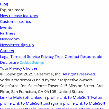
Blog
Explore more
New release features
Customer stories
Events
Partners
Newsroom
Newsletter sign-up
Careers
Legal
Terms of Service
Privacy
Trust
Contact
Responsible
Disclosure
Cookies Settings
Your Privacy Choices
© Copyright 2025
Salesforce, Inc.
All rights reserved.
Various trademarks held by their respective owners.
Salesforce, Inc. Salesforce Tower, 415 Mission Street, 3rd
Floor, San Francisco, CA 94105, United States
Link to MuleSoft Linkedin profile
Link to MuleSoft Twitter
profile
Link to MuleSoft Instagram profile
Link to MuleSoft