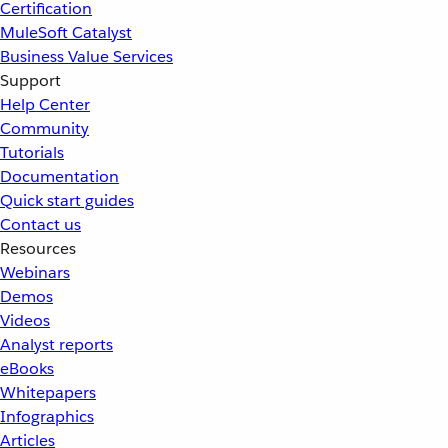
Certification
MuleSoft Catalyst
Business Value Services
Support
Help Center
Community
Tutorials
Documentation
Quick start guides
Contact us
Resources
Webinars
Demos
Videos
Analyst reports
eBooks
Whitepapers
Infographics
Articles