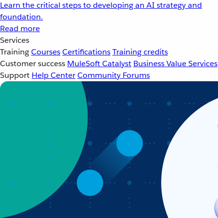
Learn the critical steps to developing an AI strategy and
foundation.
Read more
Services
Training
Courses
Certifications
Training credits
Customer success
MuleSoft Catalyst
Business Value Services
Support
Help Center
Community Forums