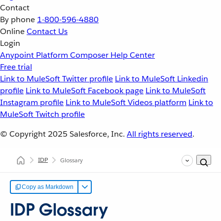
Contact
By phone
1-800-596-4880
Online
Contact Us
Login
Anypoint Platform
Composer
Help Center
Free trial
Link to MuleSoft Twitter profile
Link to MuleSoft Linkedin
profile
Link to MuleSoft Facebook page
Link to MuleSoft
Instagram profile
Link to MuleSoft Videos platform
Link to
MuleSoft Twitch profile
© Copyright 2025
Salesforce, Inc.
All rights reserved
.
IDP
Glossary
Copy as Markdown
IDP Glossary