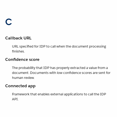
C
Callback URL
URL specified for IDP to call when the document processing
finishes.
Confidence score
The probability that IDP has properly extracted a value from a
document. Documents with low confidence scores are sent for
human review.
Connected app
Framework that enables external applications to call the IDP
API.