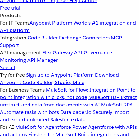
Anypoint Platform
Composer
Help Center
Free trial
Products
For IT Teams
Anypoint Platform
World’s #1 integration and
API platform
Integration
Code Builder
Exchange
Connectors
MCP
Support
API management
Flex Gateway
API Governance
Monitoring
API Manager
See all
Try for free
Sign up to Anypoint Platform
Download
Anypoint Code Builder, Studio, Mule
For Business Teams
MuleSoft for Flow: Integration
Point to
point integration with clicks, not code
MuleSoft IDP
Extract
unstructured data from documents with AI
MuleSoft RPA
Automate tasks with bots
Dataloader.io
Securely import
and export unlimited Salesforce data
For AI
MuleSoft for Agentforce
Power Agentforce with APIs
and actions
Einstein for MuleSoft
Build integrations and