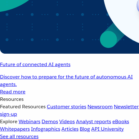
Future of connected AI agents
Discover how to prepare for the future of autonomous AI
agents.
Read more
Resources
Featured Resources
Customer stories
Newsroom
Newsletter
sign-up
Explore
Webinars
Demos
Videos
Analyst reports
eBooks
Whitepapers
Infographics
Articles
Blog
API University
See all resources