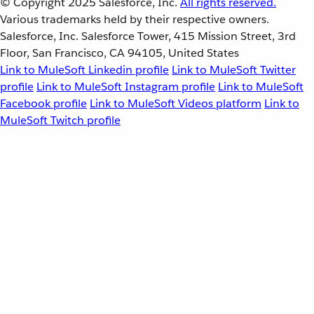
© Copyright 2025
Salesforce, Inc.
All rights reserved.
Various trademarks held by their respective owners.
Salesforce, Inc. Salesforce Tower, 415 Mission Street, 3rd
Floor, San Francisco, CA 94105, United States
Link to MuleSoft Linkedin profile
Link to MuleSoft Twitter
profile
Link to MuleSoft Instagram profile
Link to MuleSoft
Facebook profile
Link to MuleSoft Videos platform
Link to
MuleSoft Twitch profile