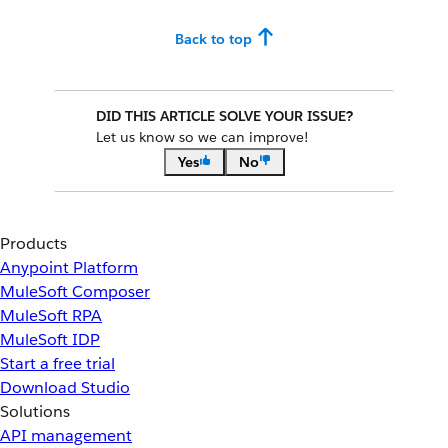
Back to top
DID THIS ARTICLE SOLVE YOUR ISSUE?
Let us know so we can improve!
Yes
No
Products
Anypoint Platform
MuleSoft Composer
MuleSoft RPA
MuleSoft IDP
Start a free trial
Download Studio
Solutions
API management