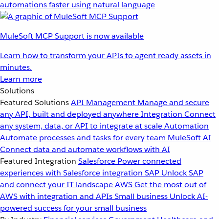
automations faster using natural language
MuleSoft MCP Support is now available
Learn how to transform your APIs to agent ready assets in
minutes.
Learn more
Solutions
Featured Solutions
API Management
Manage and secure
any API, built and deployed anywhere
Integration
Connect
any system, data, or API to integrate at scale
Automation
Automate processes and tasks for every team
MuleSoft AI
Connect data and automate workflows with AI
Featured Integration
Salesforce
Power connected
experiences with Salesforce integration
SAP
Unlock SAP
and connect your IT landscape
AWS
Get the most out of
AWS with integration and APIs
Small business
Unlock AI-
powered success for your small business