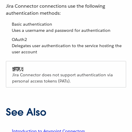
Jira Connector connections use the following
authentication methods:
Basic authentication
Uses a username and password for authentication
OAuth2
Delegates user authentication to the service hosting the
user account
Jira Connector does not support authentication via
personal access tokens (PATs).
See Also
Introduction to Anypoint Connectors