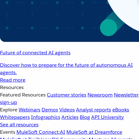
Future of connected AI agents
Discover how to prepare for the future of autonomous AI
agents.
Read more
Resources
Featured Resources
Customer stories
Newsroom
Newsletter
sign-up
Explore
Webinars
Demos
Videos
Analyst reports
eBooks
Whitepapers
Infographics
Articles
Blog
API University
See all resources
Events
MuleSoft Connect:AI
MuleSoft at Dreamforce