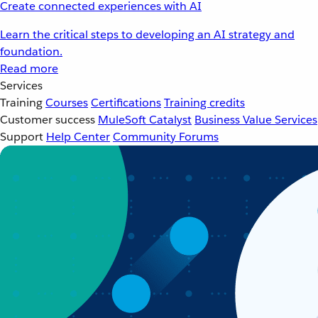
Create connected experiences with AI
Learn the critical steps to developing an AI strategy and
foundation.
Read more
Services
Training
Courses
Certifications
Training credits
Customer success
MuleSoft Catalyst
Business Value Services
Support
Help Center
Community Forums