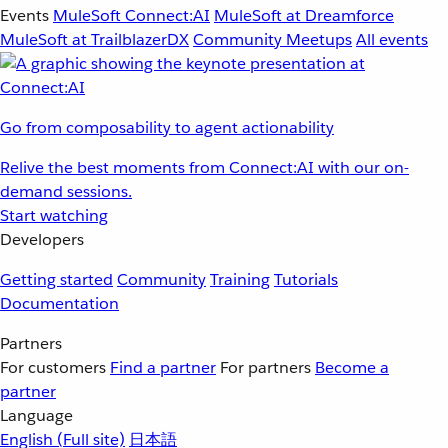
Events
MuleSoft Connect:AI
MuleSoft at Dreamforce
MuleSoft at TrailblazerDX
Community Meetups
All events
Go from composability to agent actionability
Relive the best moments from Connect:AI with our on-
demand sessions.
Start watching
Developers
Getting started
Community
Training
Tutorials
Documentation
Partners
For customers
Find a partner
For partners
Become a
partner
Language
English
(Full site)
日本語