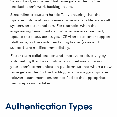
Sales Cloud, and when that issue gets added to the
product team’s work backlog in Jira.
Streamline crossteam handoffs by ensuring that the
updated information on every issue is available across all
systems and stakeholders. For example, when the
engineering team marks a customer issue as resolved,
update the status across your CRM and customer support
platforms, so the customer-facing teams (sales and
support) are notified immediately.
Foster team collaboration and improve productivity by
automating the flow of information between Jira and
your team’s communication platform, so that when a new
issue gets added to the backlog or an issue gets updated,
relevant team members are notified so the appropriate
next steps can be taken.
Authentication Types