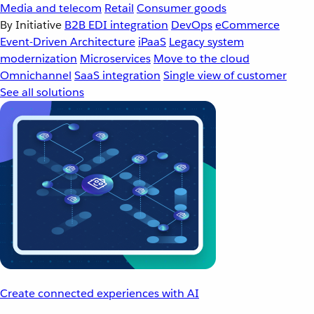
Media and telecom
Retail
Consumer goods
By Initiative
B2B EDI integration
DevOps
eCommerce
Event-Driven Architecture
iPaaS
Legacy system
modernization
Microservices
Move to the cloud
Omnichannel
SaaS integration
Single view of customer
See all solutions
Create connected experiences with AI