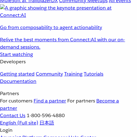
MuleSoft at TrailblazerDX
Community Meetups
All events
Go from composability to agent actionability
Relive the best moments from Connect:AI with our on-
demand sessions.
Start watching
Developers
Getting started
Community
Training
Tutorials
Documentation
Partners
For customers
Find a partner
For partners
Become a
partner
Contact Us
1-800-596-4880
English
(Full site)
日本語
Login