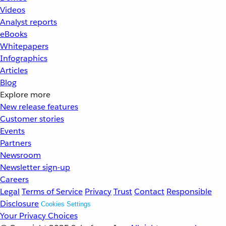
Videos
Analyst reports
eBooks
Whitepapers
Infographics
Articles
Blog
Explore more
New release features
Customer stories
Events
Partners
Newsroom
Newsletter sign-up
Careers
Legal
Terms of Service
Privacy
Trust
Contact
Responsible
Disclosure
Cookies Settings
Your Privacy Choices