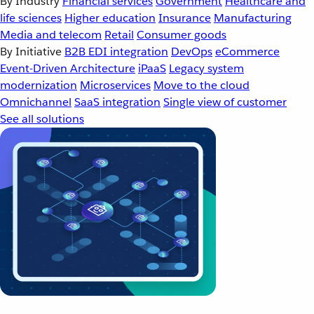
By Industry
Financial services
Government
Healthcare and
life sciences
Higher education
Insurance
Manufacturing
Media and telecom
Retail
Consumer goods
By Initiative
B2B EDI integration
DevOps
eCommerce
Event-Driven Architecture
iPaaS
Legacy system
modernization
Microservices
Move to the cloud
Omnichannel
SaaS integration
Single view of customer
See all solutions