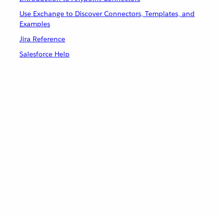
Use Exchange to Discover Connectors, Templates, and
Examples
Jira Reference
Salesforce Help