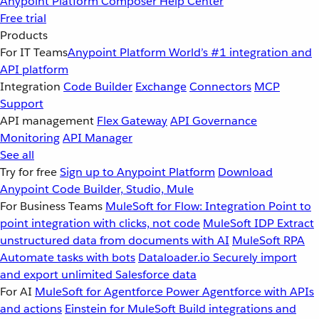
Anypoint Platform
Composer
Help Center
Free trial
Products
For IT Teams
Anypoint Platform
World’s #1 integration and
API platform
Integration
Code Builder
Exchange
Connectors
MCP
Support
API management
Flex Gateway
API Governance
Monitoring
API Manager
See all
Try for free
Sign up to Anypoint Platform
Download
Anypoint Code Builder, Studio, Mule
For Business Teams
MuleSoft for Flow: Integration
Point to
point integration with clicks, not code
MuleSoft IDP
Extract
unstructured data from documents with AI
MuleSoft RPA
Automate tasks with bots
Dataloader.io
Securely import
and export unlimited Salesforce data
For AI
MuleSoft for Agentforce
Power Agentforce with APIs
and actions
Einstein for MuleSoft
Build integrations and