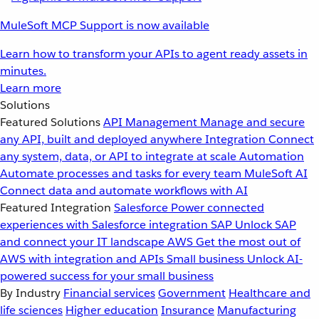
MuleSoft MCP Support is now available
Learn how to transform your APIs to agent ready assets in
minutes.
Learn more
Solutions
Featured Solutions
API Management
Manage and secure
any API, built and deployed anywhere
Integration
Connect
any system, data, or API to integrate at scale
Automation
Automate processes and tasks for every team
MuleSoft AI
Connect data and automate workflows with AI
Featured Integration
Salesforce
Power connected
experiences with Salesforce integration
SAP
Unlock SAP
and connect your IT landscape
AWS
Get the most out of
AWS with integration and APIs
Small business
Unlock AI-
powered success for your small business
By Industry
Financial services
Government
Healthcare and
life sciences
Higher education
Insurance
Manufacturing