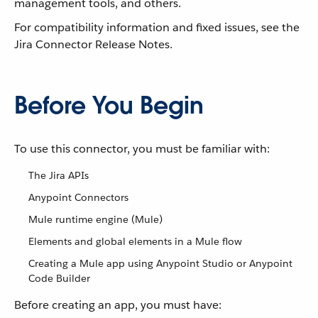
management tools, and others.
For compatibility information and fixed issues, see the
Jira Connector Release Notes.
Before You Begin
To use this connector, you must be familiar with:
The Jira APIs
Anypoint Connectors
Mule runtime engine (Mule)
Elements and global elements in a Mule flow
Creating a Mule app using Anypoint Studio or Anypoint
Code Builder
Before creating an app, you must have: