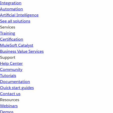
Integration
Automation
Artificial Intelligence
See all solutions
Services
Training
Certification
MuleSoft Catalyst
Business Value Services
Support
Help Center
Community
Tutorials
Documentation
Quick start guides
Contact us
Resources
Webinars
Demos