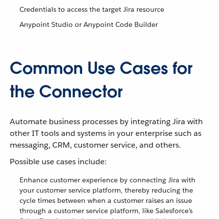
Credentials to access the target Jira resource
Anypoint Studio or Anypoint Code Builder
Common Use Cases for
the Connector
Automate business processes by integrating Jira with
other IT tools and systems in your enterprise such as
messaging, CRM, customer service, and others.
Possible use cases include:
Enhance customer experience by connecting Jira with
your customer service platform, thereby reducing the
cycle times between when a customer raises an issue
through a customer service platform, like Salesforce’s