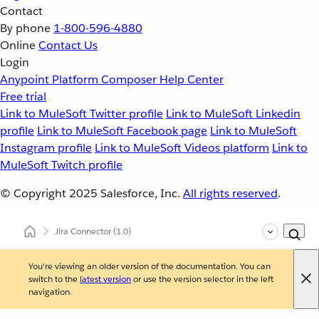
Contact
By phone
1-800-596-4880
Online
Contact Us
Login
Anypoint Platform
Composer
Help Center
Free trial
Link to MuleSoft Twitter profile
Link to MuleSoft Linkedin
profile
Link to MuleSoft Facebook page
Link to MuleSoft
Instagram profile
Link to MuleSoft Videos platform
Link to
MuleSoft Twitch profile
© Copyright 2025
Salesforce, Inc.
All rights reserved
.
Jira Connector
(1.0)
You're viewing an older version of the documentation. You can
switch to the
latest version
or use the version selector in the left
navigation.