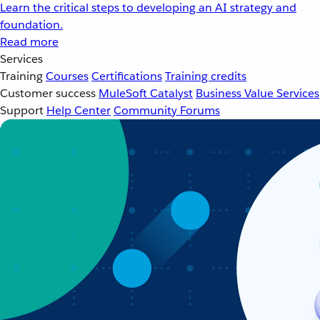
Learn the critical steps to developing an AI strategy and
foundation.
Read more
Services
Training
Courses
Certifications
Training credits
Customer success
MuleSoft Catalyst
Business Value Services
Support
Help Center
Community Forums