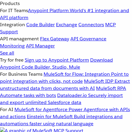
Products
For IT Teams
Anypoint Platform
World’s #1 integration and
API platform
Integration
Code Builder
Exchange
Connectors
MCP
Support
API management
Flex Gateway
API Governance
Monitoring
API Manager
See all
Try for free
Sign up to Anypoint Platform
Download
Anypoint Code Builder, Studio, Mule
For Business Teams
MuleSoft for Flow: Integration
Point to
point integration with clicks, not code
MuleSoft IDP
Extract
unstructured data from documents with AI
MuleSoft RPA
Automate tasks with bots
Dataloader.io
Securely import
and export unlimited Salesforce data
For AI
MuleSoft for Agentforce
Power Agentforce with APIs
and actions
Einstein for MuleSoft
Build integrations and
automations faster using natural language