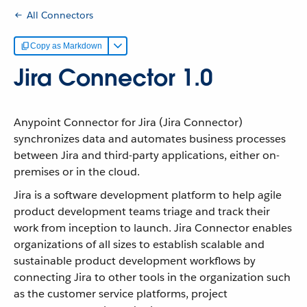
All Connectors
Copy as Markdown
Jira Connector 1.0
Anypoint Connector for Jira (Jira Connector)
synchronizes data and automates business processes
between Jira and third-party applications, either on-
premises or in the cloud.
Jira is a software development platform to help agile
product development teams triage and track their
work from inception to launch. Jira Connector enables
organizations of all sizes to establish scalable and
sustainable product development workflows by
connecting Jira to other tools in the organization such
as the customer service platforms, project