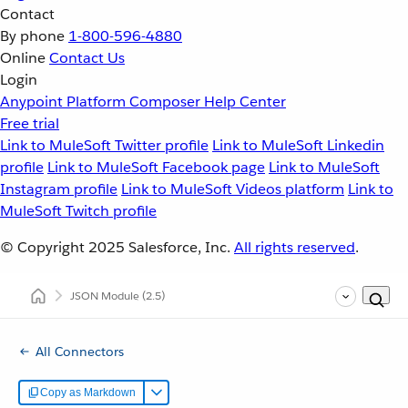
Contact
By phone
1-800-596-4880
Online
Contact Us
Login
Anypoint Platform
Composer
Help Center
Free trial
Link to MuleSoft Twitter profile
Link to MuleSoft Linkedin
profile
Link to MuleSoft Facebook page
Link to MuleSoft
Instagram profile
Link to MuleSoft Videos platform
Link to
MuleSoft Twitch profile
© Copyright 2025
Salesforce, Inc.
All rights reserved
.
JSON Module
(2.5)
All Connectors
Copy as Markdown