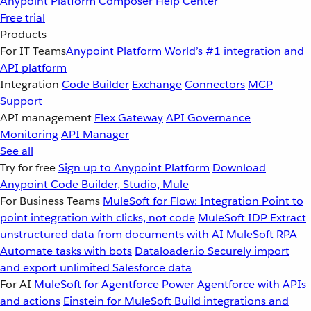
Anypoint Platform
Composer
Help Center
Free trial
Products
For IT Teams
Anypoint Platform
World’s #1 integration and
API platform
Integration
Code Builder
Exchange
Connectors
MCP
Support
API management
Flex Gateway
API Governance
Monitoring
API Manager
See all
Try for free
Sign up to Anypoint Platform
Download
Anypoint Code Builder, Studio, Mule
For Business Teams
MuleSoft for Flow: Integration
Point to
point integration with clicks, not code
MuleSoft IDP
Extract
unstructured data from documents with AI
MuleSoft RPA
Automate tasks with bots
Dataloader.io
Securely import
and export unlimited Salesforce data
For AI
MuleSoft for Agentforce
Power Agentforce with APIs
and actions
Einstein for MuleSoft
Build integrations and