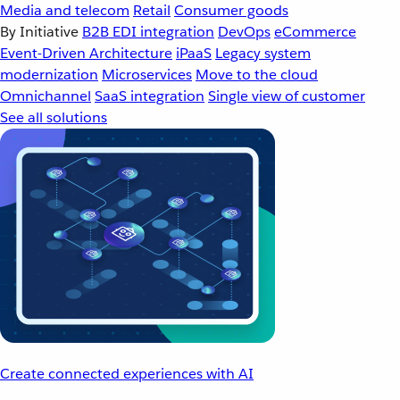
Media and telecom
Retail
Consumer goods
By Initiative
B2B EDI integration
DevOps
eCommerce
Event-Driven Architecture
iPaaS
Legacy system
modernization
Microservices
Move to the cloud
Omnichannel
SaaS integration
Single view of customer
See all solutions
Create connected experiences with AI