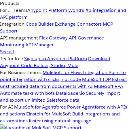
Products
For IT Teams
Anypoint Platform
World’s #1 integration and
API platform
Integration
Code Builder
Exchange
Connectors
MCP
Support
API management
Flex Gateway
API Governance
Monitoring
API Manager
See all
Try for free
Sign up to Anypoint Platform
Download
Anypoint Code Builder, Studio, Mule
For Business Teams
MuleSoft for Flow: Integration
Point to
point integration with clicks, not code
MuleSoft IDP
Extract
unstructured data from documents with AI
MuleSoft RPA
Automate tasks with bots
Dataloader.io
Securely import
and export unlimited Salesforce data
For AI
MuleSoft for Agentforce
Power Agentforce with APIs
and actions
Einstein for MuleSoft
Build integrations and
automations faster using natural language