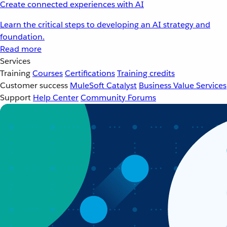
Create connected experiences with AI
Learn the critical steps to developing an AI strategy and
foundation.
Read more
Services
Training
Courses
Certifications
Training credits
Customer success
MuleSoft Catalyst
Business Value Services
Support
Help Center
Community Forums