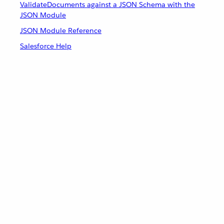
ValidateDocuments against a JSON Schema with the
JSON Module
JSON Module Reference
Salesforce Help