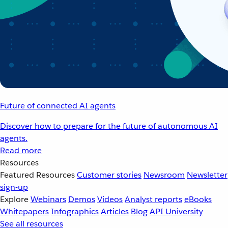
Future of connected AI agents
Discover how to prepare for the future of autonomous AI
agents.
Read more
Resources
Featured Resources
Customer stories
Newsroom
Newsletter
sign-up
Explore
Webinars
Demos
Videos
Analyst reports
eBooks
Whitepapers
Infographics
Articles
Blog
API University
See all resources