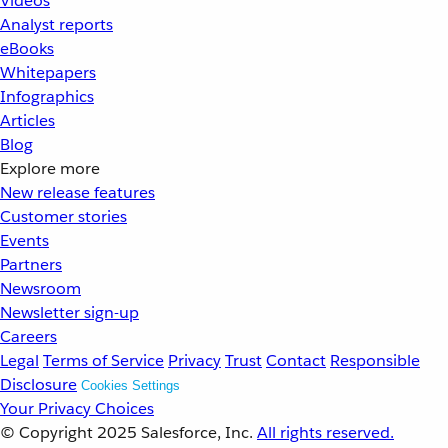
Videos
Analyst reports
eBooks
Whitepapers
Infographics
Articles
Blog
Explore more
New release features
Customer stories
Events
Partners
Newsroom
Newsletter sign-up
Careers
Legal
Terms of Service
Privacy
Trust
Contact
Responsible
Disclosure
Cookies Settings
Your Privacy Choices
© Copyright 2025
Salesforce, Inc.
All rights reserved.