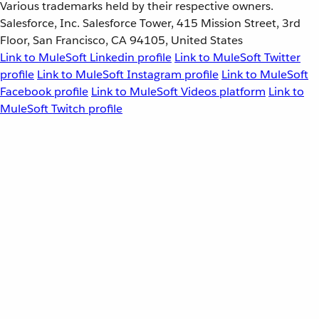
Various trademarks held by their respective owners.
Salesforce, Inc. Salesforce Tower, 415 Mission Street, 3rd
Floor, San Francisco, CA 94105, United States
Link to MuleSoft Linkedin profile
Link to MuleSoft Twitter
profile
Link to MuleSoft Instagram profile
Link to MuleSoft
Facebook profile
Link to MuleSoft Videos platform
Link to
MuleSoft Twitch profile