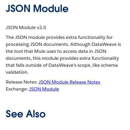
JSON Module
JSON Module v2.5
The JSON module provides extra functionality for
processing JSON documents. Although DataWeave is
the tool that Mule uses to access data in JSON
documents, this module provides extra functionality
that falls outside of DataWeave’s scope, like schema
validation.
Release Notes:
JSON Module Release Notes
Exchange:
JSON Module
See Also