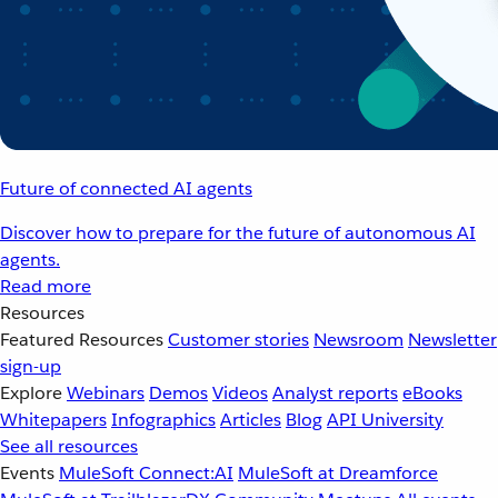
Future of connected AI agents
Discover how to prepare for the future of autonomous AI
agents.
Read more
Resources
Featured Resources
Customer stories
Newsroom
Newsletter
sign-up
Explore
Webinars
Demos
Videos
Analyst reports
eBooks
Whitepapers
Infographics
Articles
Blog
API University
See all resources
Events
MuleSoft Connect:AI
MuleSoft at Dreamforce