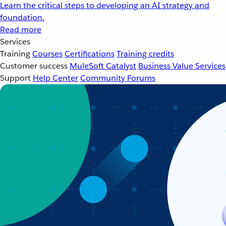
Learn the critical steps to developing an AI strategy and
foundation.
Read more
Services
Training
Courses
Certifications
Training credits
Customer success
MuleSoft Catalyst
Business Value Services
Support
Help Center
Community Forums