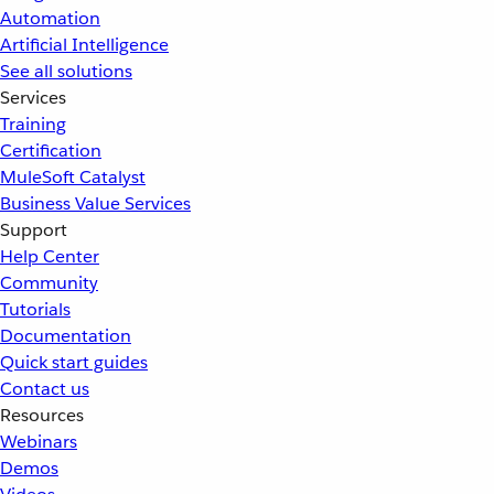
Automation
Artificial Intelligence
See all solutions
Services
Training
Certification
MuleSoft Catalyst
Business Value Services
Support
Help Center
Community
Tutorials
Documentation
Quick start guides
Contact us
Resources
Webinars
Demos