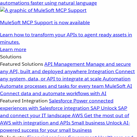
automations faster using natural language
MuleSoft MCP Support is now available
Learn how to transform your APIs to agent ready assets in
minutes.
Learn more
Solutions
Featured Solutions
API Management
Manage and secure
any API, built and deployed anywhere
Integration
Connect
any system, data, or API to integrate at scale
Automation
Automate processes and tasks for every team
MuleSoft AI
Connect data and automate workflows with AI
Featured Integration
Salesforce
Power connected
experiences with Salesforce integration
SAP
Unlock SAP
and connect your IT landscape
AWS
Get the most out of
AWS with integration and APIs
Small business
Unlock AI-
powered success for your small business