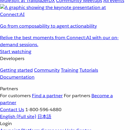
MuleSoft at TrailblazerDX
Community Meetups
All events
Go from composability to agent actionability
Relive the best moments from Connect:AI with our on-
demand sessions.
Start watching
Developers
Getting started
Community
Training
Tutorials
Documentation
Partners
For customers
Find a partner
For partners
Become a
partner
Contact Us
1-800-596-4880
English
(Full site)
日本語
Login