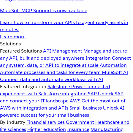
MuleSoft MCP Support is now available
Learn how to transform your APIs to agent ready assets in
minutes.
Learn more
Solutions
Featured Solutions
API Management
Manage and secure
any API, built and deployed anywhere
Integration
Connect
any system, data, or API to integrate at scale
Automation
Automate processes and tasks for every team
MuleSoft AI
Connect data and automate workflows with AI
Featured Integration
Salesforce
Power connected
experiences with Salesforce integration
SAP
Unlock SAP
and connect your IT landscape
AWS
Get the most out of
AWS with integration and APIs
Small business
Unlock AI-
powered success for your small business
By Industry
Financial services
Government
Healthcare and
life sciences
Higher education
Insurance
Manufacturing