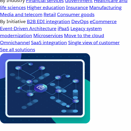
By Industry
Financial services
Government
Healthcare and
life sciences
Higher education
Insurance
Manufacturing
Media and telecom
Retail
Consumer goods
By Initiative
B2B EDI integration
DevOps
eCommerce
Event-Driven Architecture
iPaaS
Legacy system
modernization
Microservices
Move to the cloud
Omnichannel
SaaS integration
Single view of customer
See all solutions