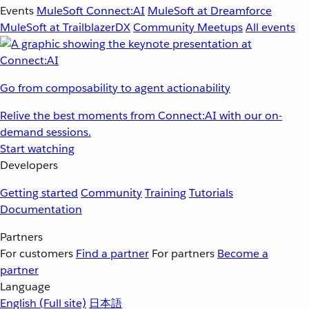
Events
MuleSoft Connect:AI
MuleSoft at Dreamforce
MuleSoft at TrailblazerDX
Community Meetups
All events
Go from composability to agent actionability
Relive the best moments from Connect:AI with our on-
demand sessions.
Start watching
Developers
Getting started
Community
Training
Tutorials
Documentation
Partners
For customers
Find a partner
For partners
Become a
partner
Language
English
(Full site)
日本語