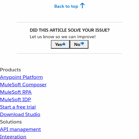
Back to top
DID THIS ARTICLE SOLVE YOUR ISSUE?
Let us know so we can improve!
Yes
No
Products
Anypoint Platform
MuleSoft Composer
MuleSoft RPA
MuleSoft IDP
Start a free trial
Download Studio
Solutions
API management
Integration