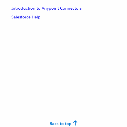
Introduction to Anypoint Connectors
Salesforce Help
Back to top