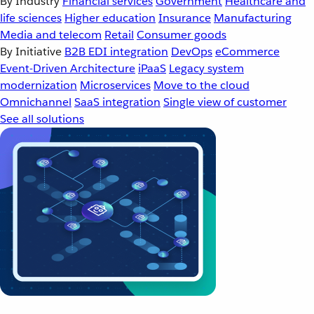
By Industry
Financial services
Government
Healthcare and
life sciences
Higher education
Insurance
Manufacturing
Media and telecom
Retail
Consumer goods
By Initiative
B2B EDI integration
DevOps
eCommerce
Event-Driven Architecture
iPaaS
Legacy system
modernization
Microservices
Move to the cloud
Omnichannel
SaaS integration
Single view of customer
See all solutions