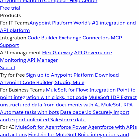
Anypoint Platform
Composer
Help Center
Free trial
Products
For IT Teams
Anypoint Platform
World’s #1 integration and
API platform
Integration
Code Builder
Exchange
Connectors
MCP
Support
API management
Flex Gateway
API Governance
Monitoring
API Manager
See all
Try for free
Sign up to Anypoint Platform
Download
Anypoint Code Builder, Studio, Mule
For Business Teams
MuleSoft for Flow: Integration
Point to
point integration with clicks, not code
MuleSoft IDP
Extract
unstructured data from documents with AI
MuleSoft RPA
Automate tasks with bots
Dataloader.io
Securely import
and export unlimited Salesforce data
For AI
MuleSoft for Agentforce
Power Agentforce with APIs
and actions
Einstein for MuleSoft
Build integrations and