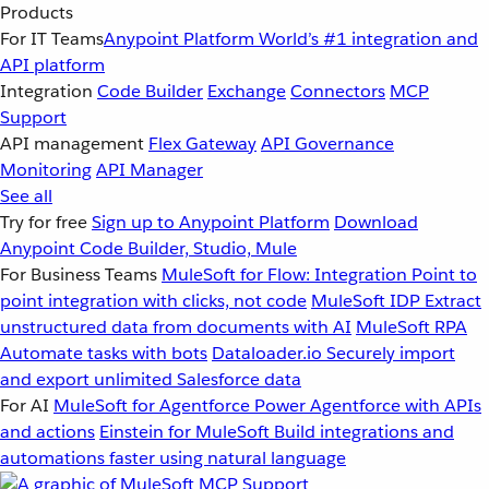
Products
For IT Teams
Anypoint Platform
World’s #1 integration and
API platform
Integration
Code Builder
Exchange
Connectors
MCP
Support
API management
Flex Gateway
API Governance
Monitoring
API Manager
See all
Try for free
Sign up to Anypoint Platform
Download
Anypoint Code Builder, Studio, Mule
For Business Teams
MuleSoft for Flow: Integration
Point to
point integration with clicks, not code
MuleSoft IDP
Extract
unstructured data from documents with AI
MuleSoft RPA
Automate tasks with bots
Dataloader.io
Securely import
and export unlimited Salesforce data
For AI
MuleSoft for Agentforce
Power Agentforce with APIs
and actions
Einstein for MuleSoft
Build integrations and
automations faster using natural language