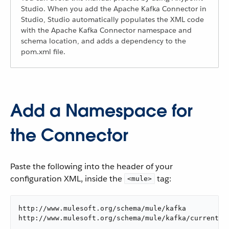
Studio. When you add the Apache Kafka Connector in
Studio, Studio automatically populates the XML code
with the Apache Kafka Connector namespace and
schema location, and adds a dependency to the
pom.xml file.
Add a Namespace for
the Connector
Paste the following into the header of your
configuration XML, inside the
tag:
<mule>
http://www.mulesoft.org/schema/mule/kafka

http://www.mulesoft.org/schema/mule/kafka/current/m