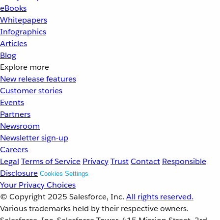
eBooks
Whitepapers
Infographics
Articles
Blog
Explore more
New release features
Customer stories
Events
Partners
Newsroom
Newsletter sign-up
Careers
Legal
Terms of Service
Privacy
Trust
Contact
Responsible
Disclosure
Cookies Settings
Your Privacy Choices
© Copyright 2025
Salesforce, Inc.
All rights reserved.
Various trademarks held by their respective owners.