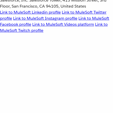
Salesforce, Inc. Salesforce Tower, 415 Mission Street, 3rd
Floor, San Francisco, CA 94105, United States
Link to MuleSoft Linkedin profile
Link to MuleSoft Twitter
profile
Link to MuleSoft Instagram profile
Link to MuleSoft
Facebook profile
Link to MuleSoft Videos platform
Link to
MuleSoft Twitch profile