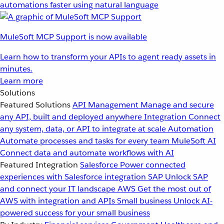
automations faster using natural language
MuleSoft MCP Support is now available
Learn how to transform your APIs to agent ready assets in
minutes.
Learn more
Solutions
Featured Solutions
API Management
Manage and secure
any API, built and deployed anywhere
Integration
Connect
any system, data, or API to integrate at scale
Automation
Automate processes and tasks for every team
MuleSoft AI
Connect data and automate workflows with AI
Featured Integration
Salesforce
Power connected
experiences with Salesforce integration
SAP
Unlock SAP
and connect your IT landscape
AWS
Get the most out of
AWS with integration and APIs
Small business
Unlock AI-
powered success for your small business