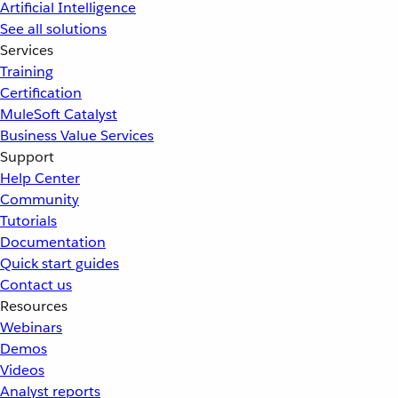
Artificial Intelligence
See all solutions
Services
Training
Certification
MuleSoft Catalyst
Business Value Services
Support
Help Center
Community
Tutorials
Documentation
Quick start guides
Contact us
Resources
Webinars
Demos
Videos
Analyst reports