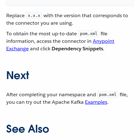
Replace
with the version that corresponds to
x.x.x
the connector you are using.
To obtain the most up-to-date
file
pom.xml
information, access the connector in
Anypoint
Exchange
and click
Dependency Snippets
.
Next
After completing your namespace and
file,
pom.xml
you can try out the Apache Kafka
Examples
.
See Also