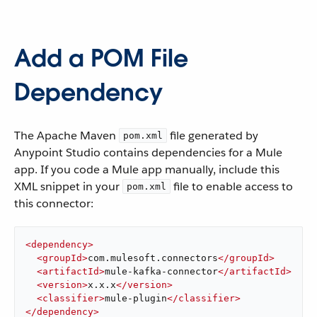
Add a POM File
Dependency
The Apache Maven
file generated by
pom.xml
Anypoint Studio contains dependencies for a Mule
app. If you code a Mule app manually, include this
XML snippet in your
file to enable access to
pom.xml
this connector:
<
dependency
>
<
groupId
>
com.mulesoft.connectors
</
groupId
>
<
artifactId
>
mule-kafka-connector
</
artifactId
>
<
version
>
x.x.x
</
version
>
<
classifier
>
mule-plugin
</
classifier
>
</
dependency
>