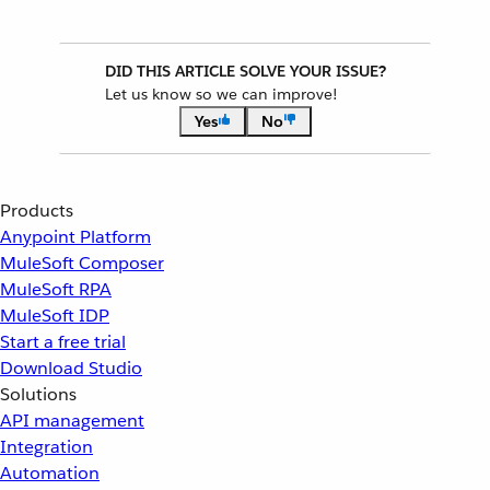
DID THIS ARTICLE SOLVE YOUR ISSUE?
Let us know so we can improve!
Yes
No
Products
Anypoint Platform
MuleSoft Composer
MuleSoft RPA
MuleSoft IDP
Start a free trial
Download Studio
Solutions
API management
Integration
Automation