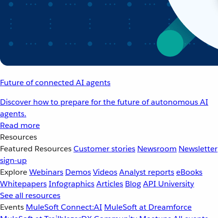
Future of connected AI agents
Discover how to prepare for the future of autonomous AI
agents.
Read more
Resources
Featured Resources
Customer stories
Newsroom
Newsletter
sign-up
Explore
Webinars
Demos
Videos
Analyst reports
eBooks
Whitepapers
Infographics
Articles
Blog
API University
See all resources
Events
MuleSoft Connect:AI
MuleSoft at Dreamforce