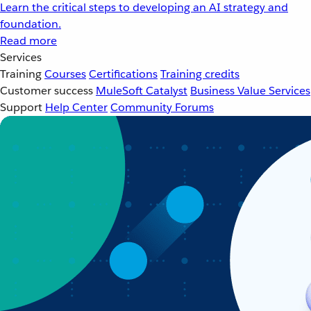
Learn the critical steps to developing an AI strategy and
foundation.
Read more
Services
Training
Courses
Certifications
Training credits
Customer success
MuleSoft Catalyst
Business Value Services
Support
Help Center
Community Forums