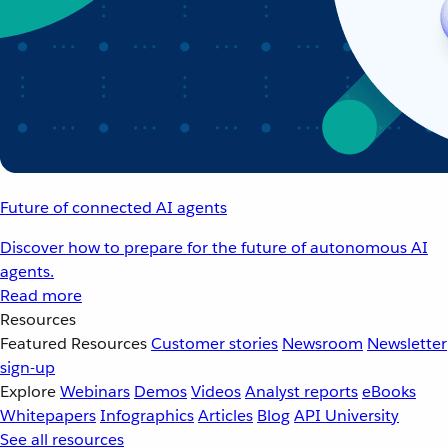
Future of connected AI agents
Discover how to prepare for the future of autonomous AI
agents.
Read more
Resources
Featured Resources
Customer stories
Newsroom
Newsletter
sign-up
Explore
Webinars
Demos
Videos
Analyst reports
eBooks
Whitepapers
Infographics
Articles
Blog
API University
See all resources