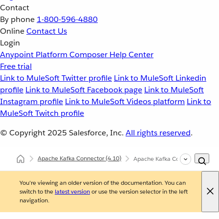
Contact
By phone
1-800-596-4880
Online
Contact Us
Login
Anypoint Platform
Composer
Help Center
Free trial
Link to MuleSoft Twitter profile
Link to MuleSoft Linkedin
profile
Link to MuleSoft Facebook page
Link to MuleSoft
Instagram profile
Link to MuleSoft Videos platform
Link to
MuleSoft Twitch profile
© Copyright 2025
Salesforce, Inc.
All rights reserved
.
Apache Kafka Connector
(4.10)
Apache Kafka Connector XML a
You're viewing an older version of the documentation. You can
switch to the
latest version
or use the version selector in the left
navigation.