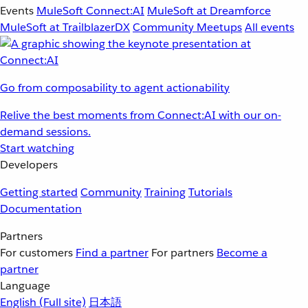
Events
MuleSoft Connect:AI
MuleSoft at Dreamforce
MuleSoft at TrailblazerDX
Community Meetups
All events
Go from composability to agent actionability
Relive the best moments from Connect:AI with our on-
demand sessions.
Start watching
Developers
Getting started
Community
Training
Tutorials
Documentation
Partners
For customers
Find a partner
For partners
Become a
partner
Language
English
(Full site)
日本語