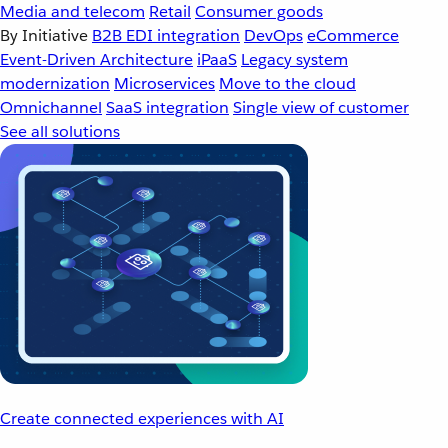
Media and telecom
Retail
Consumer goods
By Initiative
B2B EDI integration
DevOps
eCommerce
Event-Driven Architecture
iPaaS
Legacy system
modernization
Microservices
Move to the cloud
Omnichannel
SaaS integration
Single view of customer
See all solutions
Create connected experiences with AI