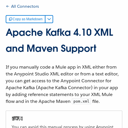
All Connectors
Copy as Markdown
Apache Kafka 4.10 XML
and Maven Support
If you manually code a Mule app in XML either from
the Anypoint Studio XML editor or from a text editor,
you can get access to the Anypoint Connector for
Apache Kafka (Apache Kafka Connector) in your app
by adding reference statements to your XML Mule
flow and in the Apache Maven
file.
pom.xml
You can avoid this manual process by using Anypoint