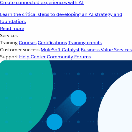
Create connected experiences with AI
Learn the critical steps to developing an AI strategy and
foundation.
Read more
Services
Training
Courses
Certifications
Training credits
Customer success
MuleSoft Catalyst
Business Value Services
Support
Help Center
Community Forums