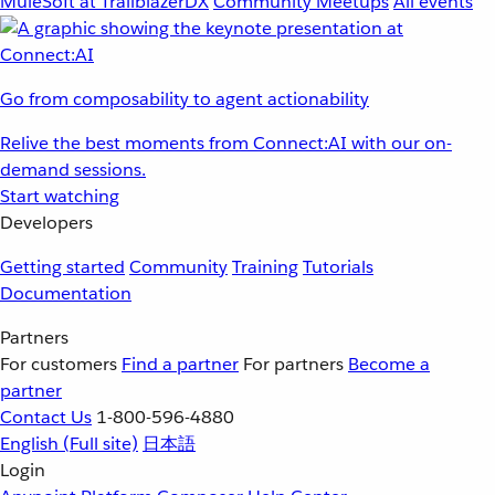
MuleSoft at TrailblazerDX
Community Meetups
All events
Go from composability to agent actionability
Relive the best moments from Connect:AI with our on-
demand sessions.
Start watching
Developers
Getting started
Community
Training
Tutorials
Documentation
Partners
For customers
Find a partner
For partners
Become a
partner
Contact Us
1-800-596-4880
English
(Full site)
日本語
Login