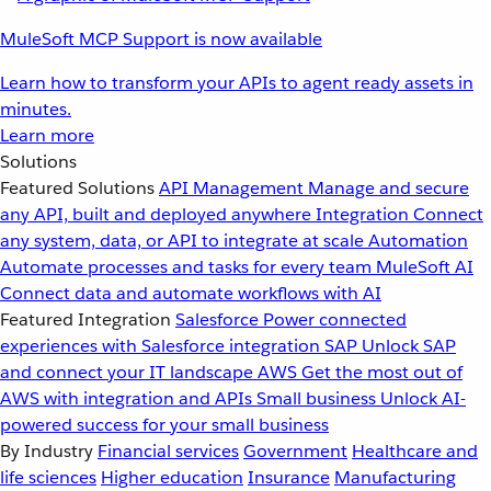
MuleSoft MCP Support is now available
Learn how to transform your APIs to agent ready assets in
minutes.
Learn more
Solutions
Featured Solutions
API Management
Manage and secure
any API, built and deployed anywhere
Integration
Connect
any system, data, or API to integrate at scale
Automation
Automate processes and tasks for every team
MuleSoft AI
Connect data and automate workflows with AI
Featured Integration
Salesforce
Power connected
experiences with Salesforce integration
SAP
Unlock SAP
and connect your IT landscape
AWS
Get the most out of
AWS with integration and APIs
Small business
Unlock AI-
powered success for your small business
By Industry
Financial services
Government
Healthcare and
life sciences
Higher education
Insurance
Manufacturing