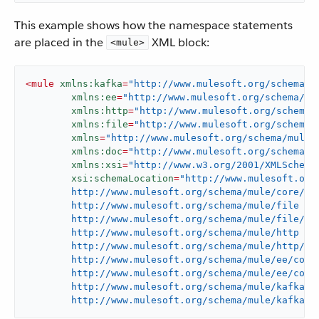
This example shows how the namespace statements
are placed in the
XML block:
<mule>
<
mule
xmlns:kafka
=
"http://www.mulesoft.org/schema/m
xmlns:ee
=
"http://www.mulesoft.org/schema/mu
xmlns:http
=
"http://www.mulesoft.org/schema/
xmlns:file
=
"http://www.mulesoft.org/schema/
xmlns
=
"http://www.mulesoft.org/schema/mule/
xmlns:doc
=
"http://www.mulesoft.org/schema/m
xmlns:xsi
=
"http://www.w3.org/2001/XMLSchema
xsi:schemaLocation
=
"http://www.mulesoft.org/
	http://www.mulesoft.org/schema/mule/core/current/mule.xsd

	http://www.mulesoft.org/schema/mule/file

	http://www.mulesoft.org/schema/mule/file/current/mule-file.xsd

	http://www.mulesoft.org/schema/mule/http

	http://www.mulesoft.org/schema/mule/http/current/mule-http.xsd

	http://www.mulesoft.org/schema/mule/ee/core

	http://www.mulesoft.org/schema/mule/ee/core/current/mule-ee.xsd

	http://www.mulesoft.org/schema/mule/kafka

	http://www.mulesoft.org/schema/mule/kafka/c