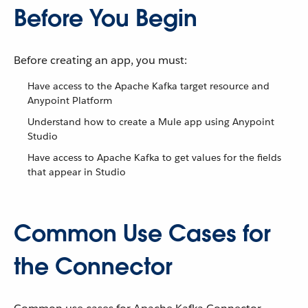
Before You Begin
Before creating an app, you must:
Have access to the Apache Kafka target resource and
Anypoint Platform
Understand how to create a Mule app using Anypoint
Studio
Have access to Apache Kafka to get values for the fields
that appear in Studio
Common Use Cases for
the Connector