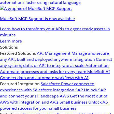
automations faster using natural language
MuleSoft MCP Support is now available
Learn how to transform your APIs to agent ready assets in
minutes.
Learn more
Solutions
Featured Solutions
API Management
Manage and secure
any API, built and deployed anywhere
Integration
Connect
any system, data, or API to integrate at scale
Automation
Automate processes and tasks for every team
MuleSoft AI
Connect data and automate workflows with AI
Featured Integration
Salesforce
Power connected
experiences with Salesforce integration
SAP
Unlock SAP
and connect your IT landscape
AWS
Get the most out of
AWS with integration and APIs
Small business
Unlock AI-
powered success for your small business