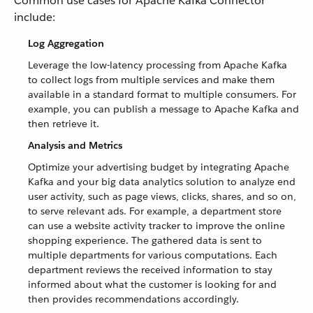
Common use cases for Apache Kafka Connector
include:
Log Aggregation
Leverage the low-latency processing from Apache Kafka
to collect logs from multiple services and make them
available in a standard format to multiple consumers. For
example, you can publish a message to Apache Kafka and
then retrieve it.
Analysis and Metrics
Optimize your advertising budget by integrating Apache
Kafka and your big data analytics solution to analyze end
user activity, such as page views, clicks, shares, and so on,
to serve relevant ads. For example, a department store
can use a website activity tracker to improve the online
shopping experience. The gathered data is sent to
multiple departments for various computations. Each
department reviews the received information to stay
informed about what the customer is looking for and
then provides recommendations accordingly.