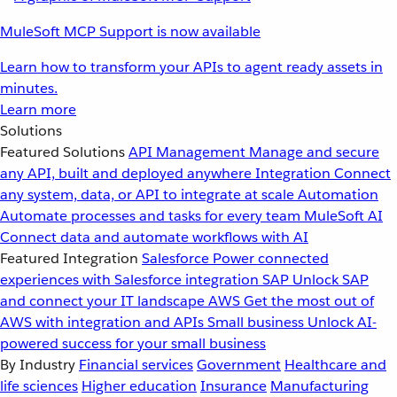
MuleSoft MCP Support is now available
Learn how to transform your APIs to agent ready assets in
minutes.
Learn more
Solutions
Featured Solutions
API Management
Manage and secure
any API, built and deployed anywhere
Integration
Connect
any system, data, or API to integrate at scale
Automation
Automate processes and tasks for every team
MuleSoft AI
Connect data and automate workflows with AI
Featured Integration
Salesforce
Power connected
experiences with Salesforce integration
SAP
Unlock SAP
and connect your IT landscape
AWS
Get the most out of
AWS with integration and APIs
Small business
Unlock AI-
powered success for your small business
By Industry
Financial services
Government
Healthcare and
life sciences
Higher education
Insurance
Manufacturing