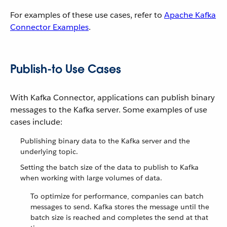
For examples of these use cases, refer to
Apache Kafka
Connector Examples
.
Publish-to Use Cases
With Kafka Connector, applications can publish binary
messages to the Kafka server. Some examples of use
cases include:
Publishing binary data to the Kafka server and the
underlying topic.
Setting the batch size of the data to publish to Kafka
when working with large volumes of data.
To optimize for performance, companies can batch
messages to send. Kafka stores the message until the
batch size is reached and completes the send at that