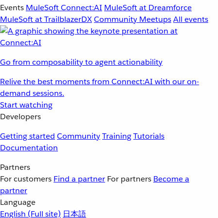
Events
MuleSoft Connect:AI
MuleSoft at Dreamforce
MuleSoft at TrailblazerDX
Community Meetups
All events
Go from composability to agent actionability
Relive the best moments from Connect:AI with our on-
demand sessions.
Start watching
Developers
Getting started
Community
Training
Tutorials
Documentation
Partners
For customers
Find a partner
For partners
Become a
partner
Language
English
(Full site)
日本語