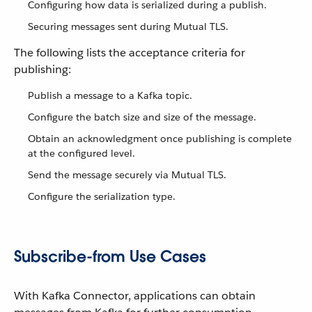
Configuring how data is serialized during a publish.
Securing messages sent during Mutual TLS.
The following lists the acceptance criteria for
publishing:
Publish a message to a Kafka topic.
Configure the batch size and size of the message.
Obtain an acknowledgment once publishing is complete
at the configured level.
Send the message securely via Mutual TLS.
Configure the serialization type.
Subscribe-from Use Cases
With Kafka Connector, applications can obtain