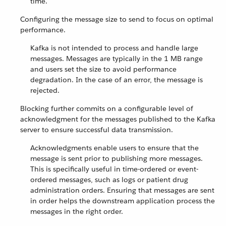
time.
Configuring the message size to send to focus on optimal
performance.
Kafka is not intended to process and handle large
messages. Messages are typically in the 1 MB range
and users set the size to avoid performance
degradation. In the case of an error, the message is
rejected.
Blocking further commits on a configurable level of
acknowledgment for the messages published to the Kafka
server to ensure successful data transmission.
Acknowledgments enable users to ensure that the
message is sent prior to publishing more messages.
This is specifically useful in time-ordered or event-
ordered messages, such as logs or patient drug
administration orders. Ensuring that messages are sent
in order helps the downstream application process the
messages in the right order.