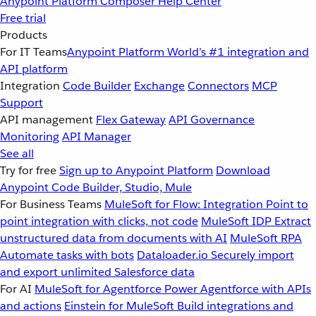
Anypoint Platform
Composer
Help Center
Free trial
Products
For IT Teams
Anypoint Platform
World’s #1 integration and
API platform
Integration
Code Builder
Exchange
Connectors
MCP
Support
API management
Flex Gateway
API Governance
Monitoring
API Manager
See all
Try for free
Sign up to Anypoint Platform
Download
Anypoint Code Builder, Studio, Mule
For Business Teams
MuleSoft for Flow: Integration
Point to
point integration with clicks, not code
MuleSoft IDP
Extract
unstructured data from documents with AI
MuleSoft RPA
Automate tasks with bots
Dataloader.io
Securely import
and export unlimited Salesforce data
For AI
MuleSoft for Agentforce
Power Agentforce with APIs
and actions
Einstein for MuleSoft
Build integrations and