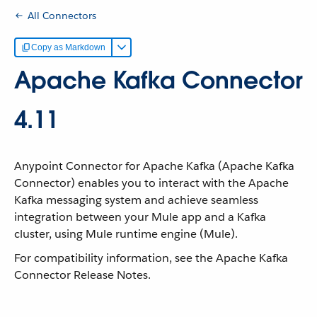
All Connectors
Copy as Markdown
Apache Kafka Connector
4.11
Anypoint Connector for Apache Kafka (Apache Kafka
Connector) enables you to interact with the Apache
Kafka messaging system and achieve seamless
integration between your Mule app and a Kafka
cluster, using Mule runtime engine (Mule).
For compatibility information, see the Apache Kafka
Connector Release Notes.