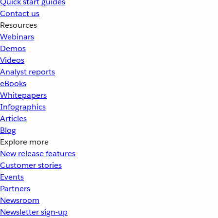
Quick start guides
Contact us
Resources
Webinars
Demos
Videos
Analyst reports
eBooks
Whitepapers
Infographics
Articles
Blog
Explore more
New release features
Customer stories
Events
Partners
Newsroom
Newsletter sign-up