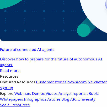
Future of connected AI agents
Discover how to prepare for the future of autonomous AI
agents.
Read more
Resources
Featured Resources
Customer stories
Newsroom
Newsletter
sign-up
Explore
Webinars
Demos
Videos
Analyst reports
eBooks
Whitepapers
Infographics
Articles
Blog
API University
See all resources