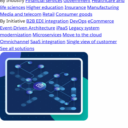
By Industry
Financial services
Government
Healthcare and
life sciences
Higher education
Insurance
Manufacturing
Media and telecom
Retail
Consumer goods
By Initiative
B2B EDI integration
DevOps
eCommerce
Event-Driven Architecture
iPaaS
Legacy system
modernization
Microservices
Move to the cloud
Omnichannel
SaaS integration
Single view of customer
See all solutions