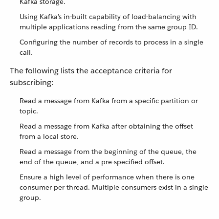
Kafka storage.
Using Kafka’s in-built capability of load-balancing with
multiple applications reading from the same group ID.
Configuring the number of records to process in a single
call.
The following lists the acceptance criteria for
subscribing:
Read a message from Kafka from a specific partition or
topic.
Read a message from Kafka after obtaining the offset
from a local store.
Read a message from the beginning of the queue, the
end of the queue, and a pre-specified offset.
Ensure a high level of performance when there is one
consumer per thread. Multiple consumers exist in a single
group.