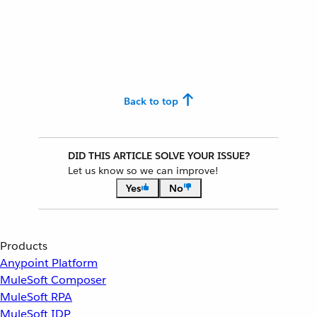
Back to top
DID THIS ARTICLE SOLVE YOUR ISSUE?
Let us know so we can improve!
Yes
No
Products
Anypoint Platform
MuleSoft Composer
MuleSoft RPA
MuleSoft IDP