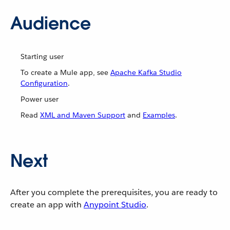
Audience
Starting user
To create a Mule app, see
Apache Kafka Studio
Configuration
.
Power user
Read
XML and Maven Support
and
Examples
.
Next
After you complete the prerequisites, you are ready to
create an app with
Anypoint Studio
.