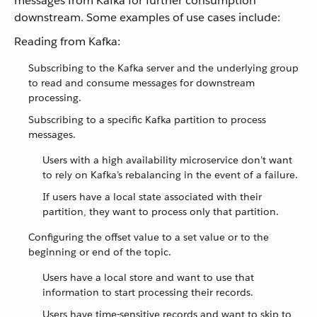
messages from Kafka for further consumption
downstream. Some examples of use cases include:
Reading from Kafka:
Subscribing to the Kafka server and the underlying group
to read and consume messages for downstream
processing.
Subscribing to a specific Kafka partition to process
messages.
Users with a high availability microservice don’t want
to rely on Kafka’s rebalancing in the event of a failure.
If users have a local state associated with their
partition, they want to process only that partition.
Configuring the offset value to a set value or to the
beginning or end of the topic.
Users have a local store and want to use that
information to start processing their records.
Users have time-sensitive records and want to skip to