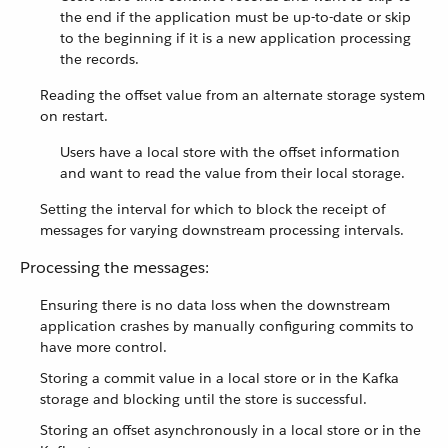
the end if the application must be up-to-date or skip
to the beginning if it is a new application processing
the records.
Reading the offset value from an alternate storage system
on restart.
Users have a local store with the offset information
and want to read the value from their local storage.
Setting the interval for which to block the receipt of
messages for varying downstream processing intervals.
Processing the messages:
Ensuring there is no data loss when the downstream
application crashes by manually configuring commits to
have more control.
Storing a commit value in a local store or in the Kafka
storage and blocking until the store is successful.
Storing an offset asynchronously in a local store or in the