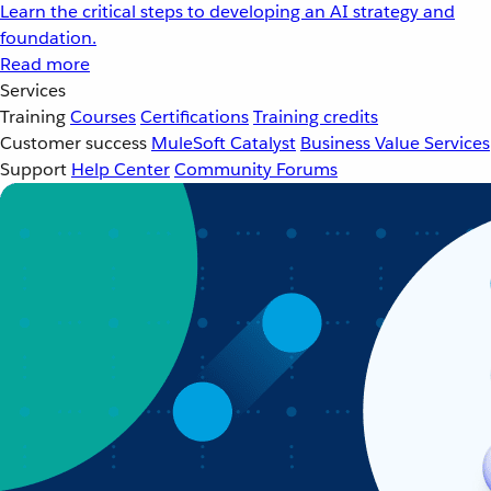
Learn the critical steps to developing an AI strategy and
foundation.
Read more
Services
Training
Courses
Certifications
Training credits
Customer success
MuleSoft Catalyst
Business Value Services
Support
Help Center
Community Forums