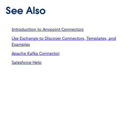
See Also
Introduction to Anypoint Connectors
Use Exchange to Discover Connectors, Templates, and
Examples
Apache Kafka Connector
Salesforce Help