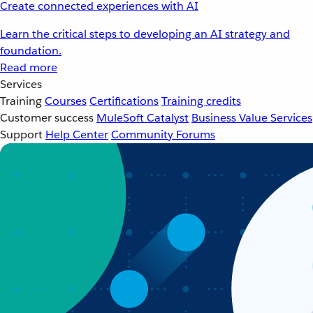
Create connected experiences with AI
Learn the critical steps to developing an AI strategy and
foundation.
Read more
Services
Training
Courses
Certifications
Training credits
Customer success
MuleSoft Catalyst
Business Value Services
Support
Help Center
Community Forums