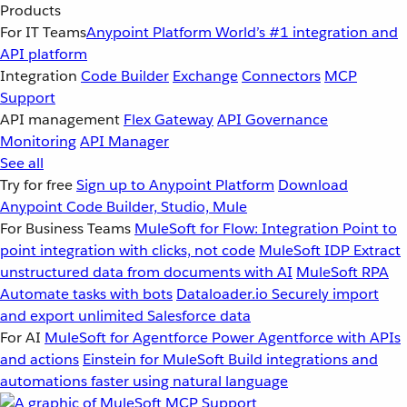
Products
For IT Teams
Anypoint Platform
World’s #1 integration and
API platform
Integration
Code Builder
Exchange
Connectors
MCP
Support
API management
Flex Gateway
API Governance
Monitoring
API Manager
See all
Try for free
Sign up to Anypoint Platform
Download
Anypoint Code Builder, Studio, Mule
For Business Teams
MuleSoft for Flow: Integration
Point to
point integration with clicks, not code
MuleSoft IDP
Extract
unstructured data from documents with AI
MuleSoft RPA
Automate tasks with bots
Dataloader.io
Securely import
and export unlimited Salesforce data
For AI
MuleSoft for Agentforce
Power Agentforce with APIs
and actions
Einstein for MuleSoft
Build integrations and
automations faster using natural language