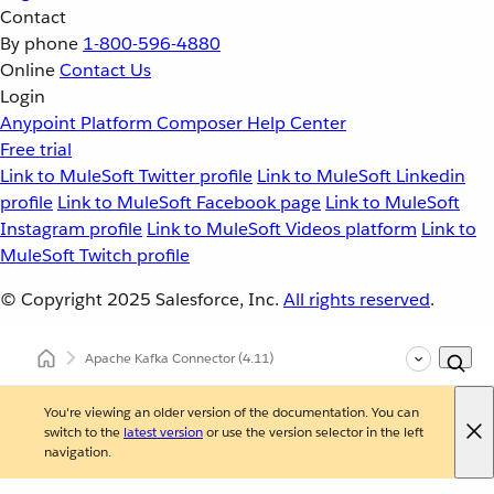
Contact
By phone
1-800-596-4880
Online
Contact Us
Login
Anypoint Platform
Composer
Help Center
Free trial
Link to MuleSoft Twitter profile
Link to MuleSoft Linkedin
profile
Link to MuleSoft Facebook page
Link to MuleSoft
Instagram profile
Link to MuleSoft Videos platform
Link to
MuleSoft Twitch profile
© Copyright 2025
Salesforce, Inc.
All rights reserved
.
Apache Kafka Connector
(4.11)
You're viewing an older version of the documentation. You can
switch to the
latest version
or use the version selector in the left
navigation.