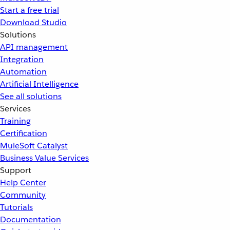
Start a free trial
Download Studio
Solutions
API management
Integration
Automation
Artificial Intelligence
See all solutions
Services
Training
Certification
MuleSoft Catalyst
Business Value Services
Support
Help Center
Community
Tutorials
Documentation