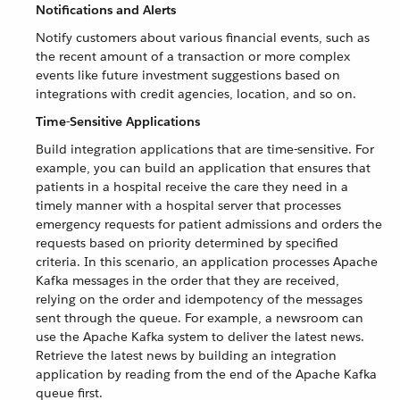
Notifications and Alerts
Notify customers about various financial events, such as
the recent amount of a transaction or more complex
events like future investment suggestions based on
integrations with credit agencies, location, and so on.
Time-Sensitive Applications
Build integration applications that are time-sensitive. For
example, you can build an application that ensures that
patients in a hospital receive the care they need in a
timely manner with a hospital server that processes
emergency requests for patient admissions and orders the
requests based on priority determined by specified
criteria. In this scenario, an application processes Apache
Kafka messages in the order that they are received,
relying on the order and idempotency of the messages
sent through the queue. For example, a newsroom can
use the Apache Kafka system to deliver the latest news.
Retrieve the latest news by building an integration
application by reading from the end of the Apache Kafka
queue first.