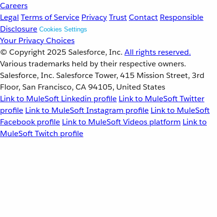
Careers
Legal
Terms of Service
Privacy
Trust
Contact
Responsible
Disclosure
Cookies Settings
Your Privacy Choices
© Copyright 2025
Salesforce, Inc.
All rights reserved.
Various trademarks held by their respective owners.
Salesforce, Inc. Salesforce Tower, 415 Mission Street, 3rd
Floor, San Francisco, CA 94105, United States
Link to MuleSoft Linkedin profile
Link to MuleSoft Twitter
profile
Link to MuleSoft Instagram profile
Link to MuleSoft
Facebook profile
Link to MuleSoft Videos platform
Link to
MuleSoft Twitch profile