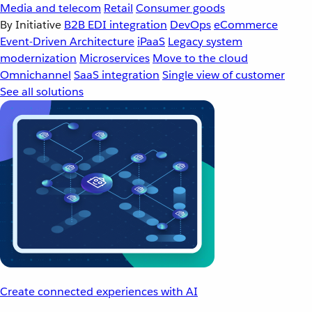
Media and telecom
Retail
Consumer goods
By Initiative
B2B EDI integration
DevOps
eCommerce
Event-Driven Architecture
iPaaS
Legacy system
modernization
Microservices
Move to the cloud
Omnichannel
SaaS integration
Single view of customer
See all solutions
Create connected experiences with AI