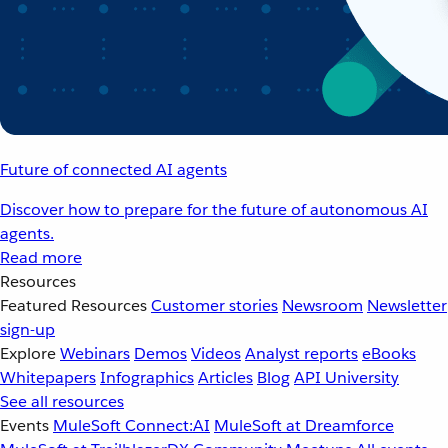
Future of connected AI agents
Discover how to prepare for the future of autonomous AI
agents.
Read more
Resources
Featured Resources
Customer stories
Newsroom
Newsletter
sign-up
Explore
Webinars
Demos
Videos
Analyst reports
eBooks
Whitepapers
Infographics
Articles
Blog
API University
See all resources
Events
MuleSoft Connect:AI
MuleSoft at Dreamforce