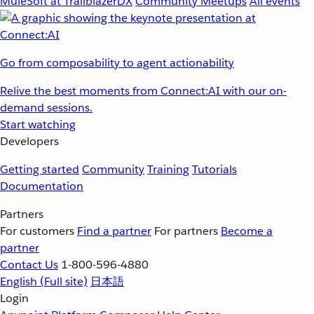
MuleSoft at TrailblazerDX
Community Meetups
All events
Go from composability to agent actionability
Relive the best moments from Connect:AI with our on-
demand sessions.
Start watching
Developers
Getting started
Community
Training
Tutorials
Documentation
Partners
For customers
Find a partner
For partners
Become a
partner
Contact Us
1-800-596-4880
English
(Full site)
日本語
Login