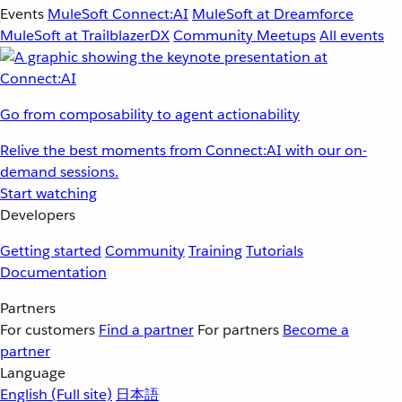
Events
MuleSoft Connect:AI
MuleSoft at Dreamforce
MuleSoft at TrailblazerDX
Community Meetups
All events
Go from composability to agent actionability
Relive the best moments from Connect:AI with our on-
demand sessions.
Start watching
Developers
Getting started
Community
Training
Tutorials
Documentation
Partners
For customers
Find a partner
For partners
Become a
partner
Language
English
(Full site)
日本語