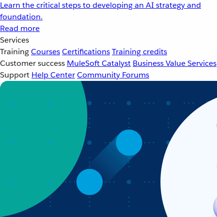
Learn the critical steps to developing an AI strategy and
foundation.
Read more
Services
Training
Courses
Certifications
Training credits
Customer success
MuleSoft Catalyst
Business Value Services
Support
Help Center
Community Forums