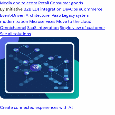
Media and telecom
Retail
Consumer goods
By Initiative
B2B EDI integration
DevOps
eCommerce
Event-Driven Architecture
iPaaS
Legacy system
modernization
Microservices
Move to the cloud
Omnichannel
SaaS integration
Single view of customer
See all solutions
Create connected experiences with AI