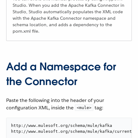
Studio. When you add the Apache Kafka Connector in
Studio, Studio automatically populates the XML code
with the Apache Kafka Connector namespace and
schema location, and adds a dependency to the
pom.xml file.
Add a Namespace for
the Connector
Paste the following into the header of your
configuration XML, inside the
tag:
<mule>
http://www.mulesoft.org/schema/mule/kafka

http://www.mulesoft.org/schema/mule/kafka/current/m