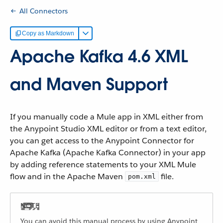
All Connectors
Copy as Markdown
Apache Kafka 4.6 XML
and Maven Support
If you manually code a Mule app in XML either from
the Anypoint Studio XML editor or from a text editor,
you can get access to the Anypoint Connector for
Apache Kafka (Apache Kafka Connector) in your app
by adding reference statements to your XML Mule
flow and in the Apache Maven
file.
pom.xml
You can avoid this manual process by using Anypoint