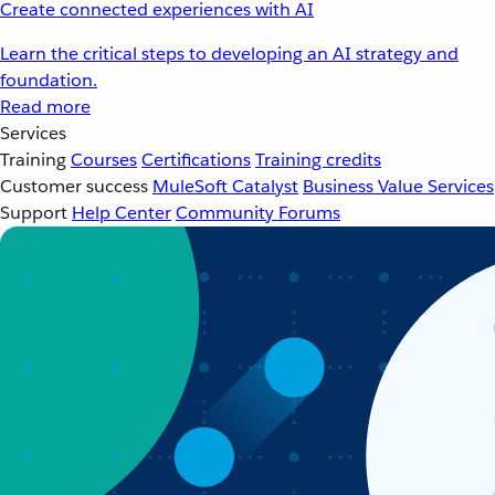
Create connected experiences with AI
Learn the critical steps to developing an AI strategy and
foundation.
Read more
Services
Training
Courses
Certifications
Training credits
Customer success
MuleSoft Catalyst
Business Value Services
Support
Help Center
Community Forums