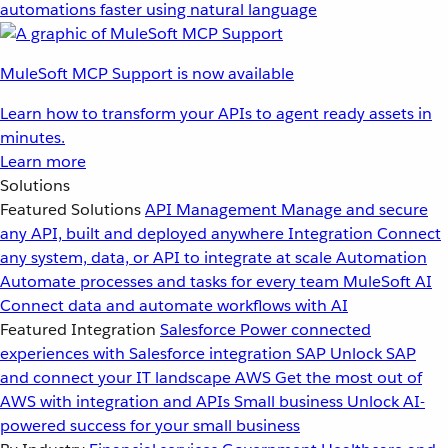
automations faster using natural language
MuleSoft MCP Support is now available
Learn how to transform your APIs to agent ready assets in
minutes.
Learn more
Solutions
Featured Solutions
API Management
Manage and secure
any API, built and deployed anywhere
Integration
Connect
any system, data, or API to integrate at scale
Automation
Automate processes and tasks for every team
MuleSoft AI
Connect data and automate workflows with AI
Featured Integration
Salesforce
Power connected
experiences with Salesforce integration
SAP
Unlock SAP
and connect your IT landscape
AWS
Get the most out of
AWS with integration and APIs
Small business
Unlock AI-
powered success for your small business