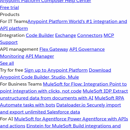
Anypoint Platform
Composer
Help Center
Free trial
Products
For IT Teams
Anypoint Platform
World’s #1 integration and
API platform
Integration
Code Builder
Exchange
Connectors
MCP
Support
API management
Flex Gateway
API Governance
Monitoring
API Manager
See all
Try for free
Sign up to Anypoint Platform
Download
Anypoint Code Builder, Studio, Mule
For Business Teams
MuleSoft for Flow: Integration
Point to
point integration with clicks, not code
MuleSoft IDP
Extract
unstructured data from documents with AI
MuleSoft RPA
Automate tasks with bots
Dataloader.io
Securely import
and export unlimited Salesforce data
For AI
MuleSoft for Agentforce
Power Agentforce with APIs
and actions
Einstein for MuleSoft
Build integrations and