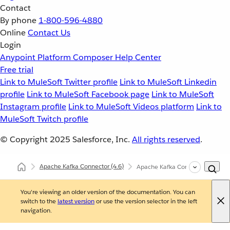
Contact
By phone
1-800-596-4880
Online
Contact Us
Login
Anypoint Platform
Composer
Help Center
Free trial
Link to MuleSoft Twitter profile
Link to MuleSoft Linkedin
profile
Link to MuleSoft Facebook page
Link to MuleSoft
Instagram profile
Link to MuleSoft Videos platform
Link to
MuleSoft Twitch profile
© Copyright 2025
Salesforce, Inc.
All rights reserved
.
Apache Kafka Connector
(4.6)
Apache Kafka Connector XML an
You're viewing an older version of the documentation. You can
switch to the
latest version
or use the version selector in the left
navigation.