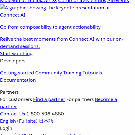
MuleSoft at TrailblazerDX
Community Meetups
All events
Go from composability to agent actionability
Relive the best moments from Connect:AI with our on-
demand sessions.
Start watching
Developers
Getting started
Community
Training
Tutorials
Documentation
Partners
For customers
Find a partner
For partners
Become a
partner
Contact Us
1-800-596-4880
English
(Full site)
日本語
Login