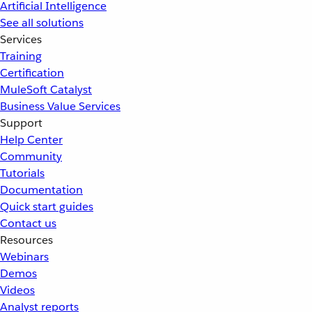
Artificial Intelligence
See all solutions
Services
Training
Certification
MuleSoft Catalyst
Business Value Services
Support
Help Center
Community
Tutorials
Documentation
Quick start guides
Contact us
Resources
Webinars
Demos
Videos
Analyst reports