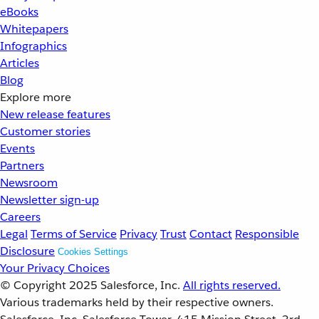
eBooks
Whitepapers
Infographics
Articles
Blog
Explore more
New release features
Customer stories
Events
Partners
Newsroom
Newsletter sign-up
Careers
Legal
Terms of Service
Privacy
Trust
Contact
Responsible
Disclosure
Cookies Settings
Your Privacy Choices
© Copyright 2025
Salesforce, Inc.
All rights reserved.
Various trademarks held by their respective owners.