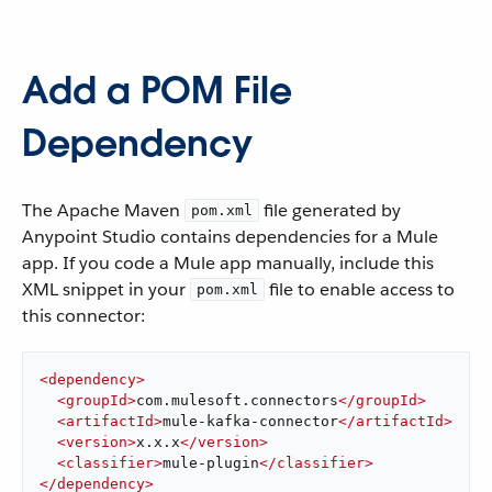
Add a POM File
Dependency
The Apache Maven
file generated by
pom.xml
Anypoint Studio contains dependencies for a Mule
app. If you code a Mule app manually, include this
XML snippet in your
file to enable access to
pom.xml
this connector:
<
dependency
>
<
groupId
>
com.mulesoft.connectors
</
groupId
>
<
artifactId
>
mule-kafka-connector
</
artifactId
>
<
version
>
x.x.x
</
version
>
<
classifier
>
mule-plugin
</
classifier
>
</
dependency
>