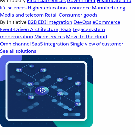
By Industry
Financial services
Government
Healthcare and
life sciences
Higher education
Insurance
Manufacturing
Media and telecom
Retail
Consumer goods
By Initiative
B2B EDI integration
DevOps
eCommerce
Event-Driven Architecture
iPaaS
Legacy system
modernization
Microservices
Move to the cloud
Omnichannel
SaaS integration
Single view of customer
See all solutions