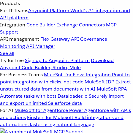
Products
For IT Teams
Anypoint Platform
World’s #1 integration and
API platform
Integration
Code Builder
Exchange
Connectors
MCP
Support
API management
Flex Gateway
API Governance
Monitoring
API Manager
See all
Try for free
Sign up to Anypoint Platform
Download
Anypoint Code Builder, Studio, Mule
For Business Teams
MuleSoft for Flow: Integration
Point to
point integration with clicks, not code
MuleSoft IDP
Extract
unstructured data from documents with AI
MuleSoft RPA
Automate tasks with bots
Dataloader.io
Securely import
and export unlimited Salesforce data
For AI
MuleSoft for Agentforce
Power Agentforce with APIs
and actions
Einstein for MuleSoft
Build integrations and
automations faster using natural language