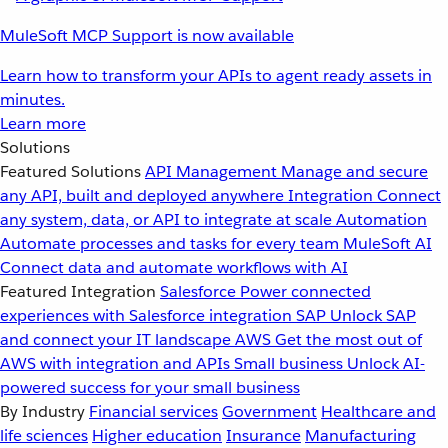
MuleSoft MCP Support is now available
Learn how to transform your APIs to agent ready assets in
minutes.
Learn more
Solutions
Featured Solutions
API Management
Manage and secure
any API, built and deployed anywhere
Integration
Connect
any system, data, or API to integrate at scale
Automation
Automate processes and tasks for every team
MuleSoft AI
Connect data and automate workflows with AI
Featured Integration
Salesforce
Power connected
experiences with Salesforce integration
SAP
Unlock SAP
and connect your IT landscape
AWS
Get the most out of
AWS with integration and APIs
Small business
Unlock AI-
powered success for your small business
By Industry
Financial services
Government
Healthcare and
life sciences
Higher education
Insurance
Manufacturing