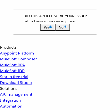
DID THIS ARTICLE SOLVE YOUR ISSUE?
Let us know so we can improve!
Yes
No
Products
Anypoint Platform
MuleSoft Composer
MuleSoft RPA
MuleSoft IDP
Start a free trial
Download Studio
Solutions
API management
Integration
Automation