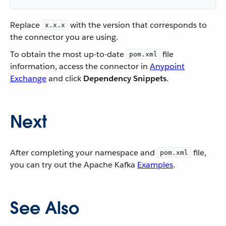
Replace
with the version that corresponds to
x.x.x
the connector you are using.
To obtain the most up-to-date
file
pom.xml
information, access the connector in
Anypoint
Exchange
and click
Dependency Snippets
.
Next
After completing your namespace and
file,
pom.xml
you can try out the Apache Kafka
Examples
.
See Also