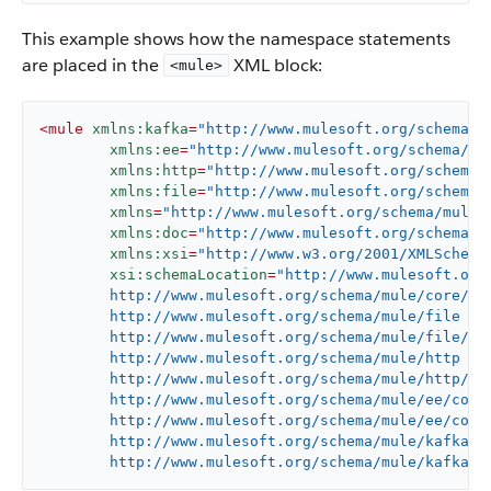
This example shows how the namespace statements
are placed in the
XML block:
<mule>
<
mule
xmlns:kafka
=
"http://www.mulesoft.org/schema/m
xmlns:ee
=
"http://www.mulesoft.org/schema/mu
xmlns:http
=
"http://www.mulesoft.org/schema/
xmlns:file
=
"http://www.mulesoft.org/schema/
xmlns
=
"http://www.mulesoft.org/schema/mule/
xmlns:doc
=
"http://www.mulesoft.org/schema/m
xmlns:xsi
=
"http://www.w3.org/2001/XMLSchema
xsi:schemaLocation
=
"http://www.mulesoft.org/
	http://www.mulesoft.org/schema/mule/core/current/mule.xsd

	http://www.mulesoft.org/schema/mule/file

	http://www.mulesoft.org/schema/mule/file/current/mule-file.xsd

	http://www.mulesoft.org/schema/mule/http

	http://www.mulesoft.org/schema/mule/http/current/mule-http.xsd

	http://www.mulesoft.org/schema/mule/ee/core

	http://www.mulesoft.org/schema/mule/ee/core/current/mule-ee.xsd

	http://www.mulesoft.org/schema/mule/kafka

	http://www.mulesoft.org/schema/mule/kafka/c