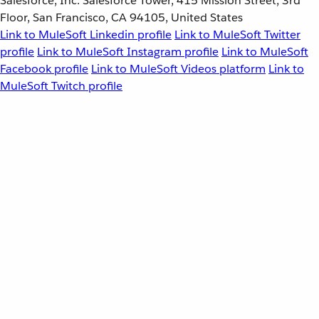
Salesforce, Inc. Salesforce Tower, 415 Mission Street, 3rd
Floor, San Francisco, CA 94105, United States
Link to MuleSoft Linkedin profile
Link to MuleSoft Twitter
profile
Link to MuleSoft Instagram profile
Link to MuleSoft
Facebook profile
Link to MuleSoft Videos platform
Link to
MuleSoft Twitch profile