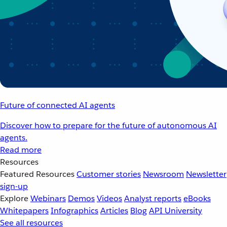
Future of connected AI agents
Discover how to prepare for the future of autonomous AI
agents.
Read more
Resources
Featured Resources
Customer stories
Newsroom
Newsletter
sign-up
Explore
Webinars
Demos
Videos
Analyst reports
eBooks
Whitepapers
Infographics
Articles
Blog
API University
See all resources