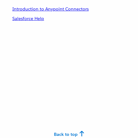
Introduction to Anypoint Connectors
Salesforce Help
Back to top