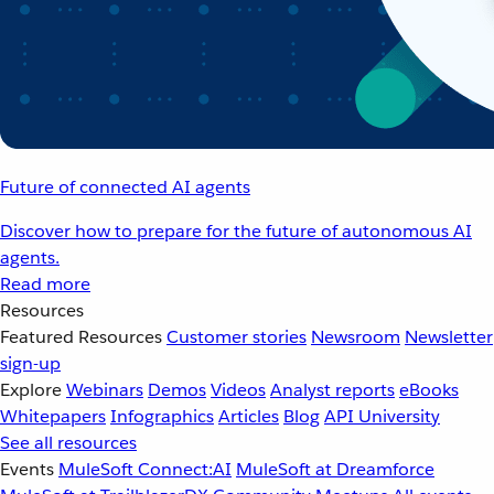
Future of connected AI agents
Discover how to prepare for the future of autonomous AI
agents.
Read more
Resources
Featured Resources
Customer stories
Newsroom
Newsletter
sign-up
Explore
Webinars
Demos
Videos
Analyst reports
eBooks
Whitepapers
Infographics
Articles
Blog
API University
See all resources
Events
MuleSoft Connect:AI
MuleSoft at Dreamforce