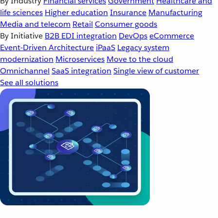
By Industry
Financial services
Government
Healthcare and
life sciences
Higher education
Insurance
Manufacturing
Media and telecom
Retail
Consumer goods
By Initiative
B2B EDI integration
DevOps
eCommerce
Event-Driven Architecture
iPaaS
Legacy system
modernization
Microservices
Move to the cloud
Omnichannel
SaaS integration
Single view of customer
See all solutions