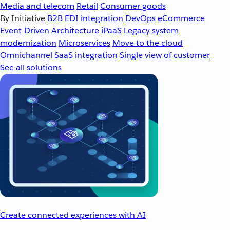
Media and telecom
Retail
Consumer goods
By Initiative
B2B EDI integration
DevOps
eCommerce
Event-Driven Architecture
iPaaS
Legacy system
modernization
Microservices
Move to the cloud
Omnichannel
SaaS integration
Single view of customer
See all solutions
Create connected experiences with AI