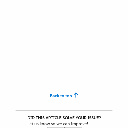
Back to top
DID THIS ARTICLE SOLVE YOUR ISSUE?
Let us know so we can improve!