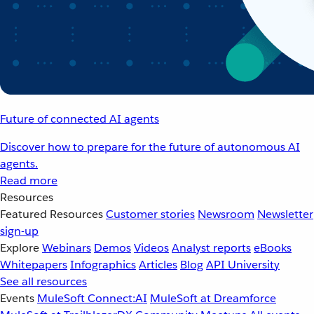
Future of connected AI agents
Discover how to prepare for the future of autonomous AI
agents.
Read more
Resources
Featured Resources
Customer stories
Newsroom
Newsletter
sign-up
Explore
Webinars
Demos
Videos
Analyst reports
eBooks
Whitepapers
Infographics
Articles
Blog
API University
See all resources
Events
MuleSoft Connect:AI
MuleSoft at Dreamforce