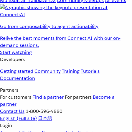
MuleSoft at TrailblazerDX
Community Meetups
All events
Go from composability to agent actionability
Relive the best moments from Connect:AI with our on-
demand sessions.
Start watching
Developers
Getting started
Community
Training
Tutorials
Documentation
Partners
For customers
Find a partner
For partners
Become a
partner
Contact Us
1-800-596-4880
English
(Full site)
日本語
Login