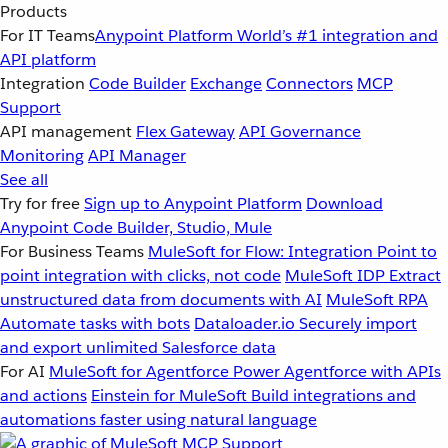
Products
For IT Teams
Anypoint Platform
World’s #1 integration and
API platform
Integration
Code Builder
Exchange
Connectors
MCP
Support
API management
Flex Gateway
API Governance
Monitoring
API Manager
See all
Try for free
Sign up to Anypoint Platform
Download
Anypoint Code Builder, Studio, Mule
For Business Teams
MuleSoft for Flow: Integration
Point to
point integration with clicks, not code
MuleSoft IDP
Extract
unstructured data from documents with AI
MuleSoft RPA
Automate tasks with bots
Dataloader.io
Securely import
and export unlimited Salesforce data
For AI
MuleSoft for Agentforce
Power Agentforce with APIs
and actions
Einstein for MuleSoft
Build integrations and
automations faster using natural language