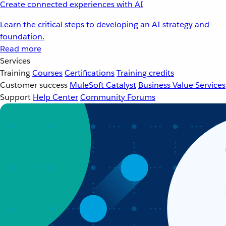
Create connected experiences with AI
Learn the critical steps to developing an AI strategy and
foundation.
Read more
Services
Training
Courses
Certifications
Training credits
Customer success
MuleSoft Catalyst
Business Value Services
Support
Help Center
Community Forums