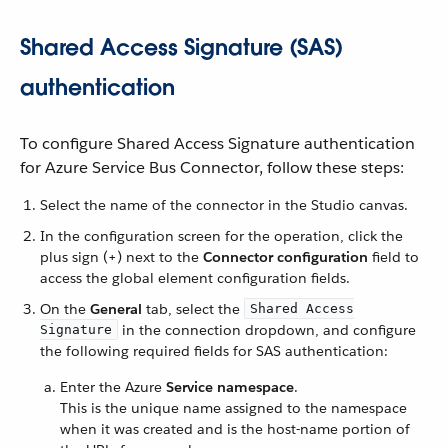
Shared Access Signature (SAS)
authentication
To configure Shared Access Signature authentication
for Azure Service Bus Connector, follow these steps:
Select the name of the connector in the Studio canvas.
In the configuration screen for the operation, click the
plus sign (+) next to the
Connector configuration
field to
access the global element configuration fields.
On the
General
tab, select the
Shared Access
in the connection dropdown, and configure
Signature
the following required fields for SAS authentication:
Enter the Azure
Service namespace
.
This is the unique name assigned to the namespace
when it was created and is the host-name portion of