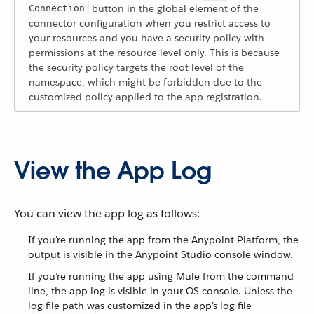
button in the global element of the
Connection
connector configuration when you restrict access to
your resources and you have a security policy with
permissions at the resource level only. This is because
the security policy targets the root level of the
namespace, which might be forbidden due to the
customized policy applied to the app registration.
View the App Log
You can view the app log as follows:
If you’re running the app from the Anypoint Platform, the
output is visible in the Anypoint Studio console window.
If you’re running the app using Mule from the command
line, the app log is visible in your OS console. Unless the
log file path was customized in the app’s log file