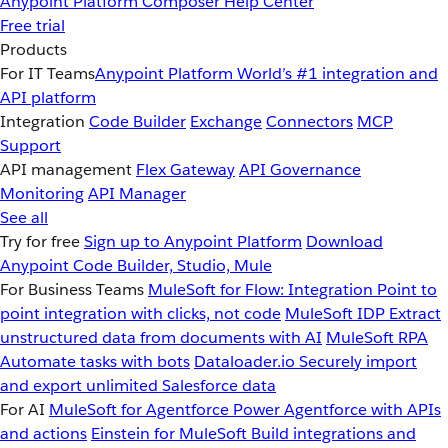
Anypoint Platform
Composer
Help Center
Free trial
Products
For IT Teams
Anypoint Platform
World’s #1 integration and
API platform
Integration
Code Builder
Exchange
Connectors
MCP
Support
API management
Flex Gateway
API Governance
Monitoring
API Manager
See all
Try for free
Sign up to Anypoint Platform
Download
Anypoint Code Builder, Studio, Mule
For Business Teams
MuleSoft for Flow: Integration
Point to
point integration with clicks, not code
MuleSoft IDP
Extract
unstructured data from documents with AI
MuleSoft RPA
Automate tasks with bots
Dataloader.io
Securely import
and export unlimited Salesforce data
For AI
MuleSoft for Agentforce
Power Agentforce with APIs
and actions
Einstein for MuleSoft
Build integrations and