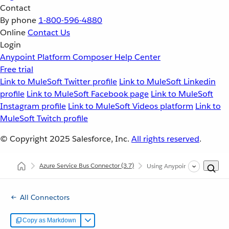
Contact
By phone
1-800-596-4880
Online
Contact Us
Login
Anypoint Platform
Composer
Help Center
Free trial
Link to MuleSoft Twitter profile
Link to MuleSoft Linkedin
profile
Link to MuleSoft Facebook page
Link to MuleSoft
Instagram profile
Link to MuleSoft Videos platform
Link to
MuleSoft Twitch profile
© Copyright 2025
Salesforce, Inc.
All rights reserved
.
Azure Service Bus Connector
(3.7)
Using Anypoint Studio to Con
All Connectors
Copy as Markdown