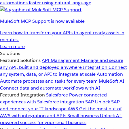
automations faster using natural language
MuleSoft MCP Support is now available
Learn how to transform your APIs to agent ready assets in
minutes.
Learn more
Solutions
Featured Solutions
API Management
Manage and secure
any API, built and deployed anywhere
Integration
Connect
any system, data, or API to integrate at scale
Automation
Automate processes and tasks for every team
MuleSoft AI
Connect data and automate workflows with AI
Featured Integration
Salesforce
Power connected
experiences with Salesforce integration
SAP
Unlock SAP
and connect your IT landscape
AWS
Get the most out of
AWS with integration and APIs
Small business
Unlock AI-
powered success for your small business