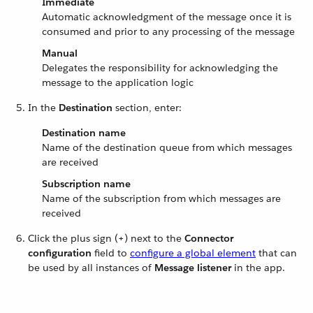
Immediate
Automatic acknowledgment of the message once it is
consumed and prior to any processing of the message
Manual
Delegates the responsibility for acknowledging the
message to the application logic
In the
Destination
section, enter:
Destination name
Name of the destination queue from which messages
are received
Subscription name
Name of the subscription from which messages are
received
Click the plus sign (+) next to the
Connector
configuration
field to
configure a global element
that can
be used by all instances of
Message listener
in the app.