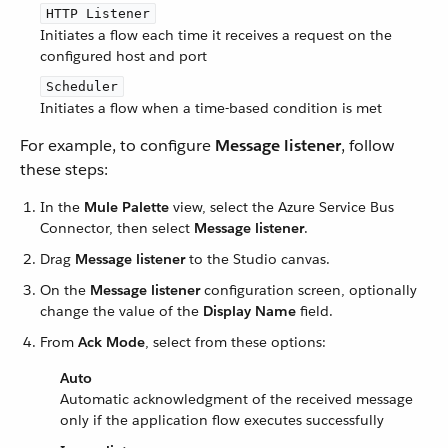
HTTP Listener
Initiates a flow each time it receives a request on the
configured host and port
Scheduler
Initiates a flow when a time-based condition is met
For example, to configure
Message listener
, follow
these steps:
In the
Mule Palette
view, select the Azure Service Bus
Connector, then select
Message listener
.
Drag
Message listener
to the Studio canvas.
On the
Message listener
configuration screen, optionally
change the value of the
Display Name
field.
From
Ack Mode
, select from these options:
Auto
Automatic acknowledgment of the received message
only if the application flow executes successfully