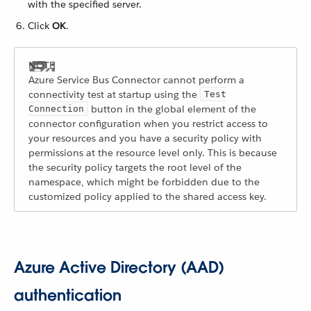
with the specified server.
Click
OK
.
Azure Service Bus Connector cannot perform a
connectivity test at startup using the
Test
button in the global element of the
Connection
connector configuration when you restrict access to
your resources and you have a security policy with
permissions at the resource level only. This is because
the security policy targets the root level of the
namespace, which might be forbidden due to the
customized policy applied to the shared access key.
Azure Active Directory (AAD)
authentication