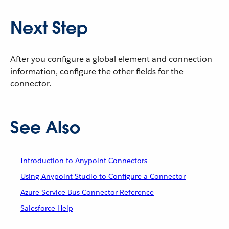
Next Step
After you configure a global element and connection
information, configure the other fields for the
connector.
See Also
Introduction to Anypoint Connectors
Using Anypoint Studio to Configure a Connector
Azure Service Bus Connector Reference
Salesforce Help