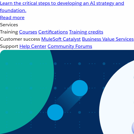
Learn the critical steps to developing an AI strategy and
foundation.
Read more
Services
Training
Courses
Certifications
Training credits
Customer success
MuleSoft Catalyst
Business Value Services
Support
Help Center
Community Forums