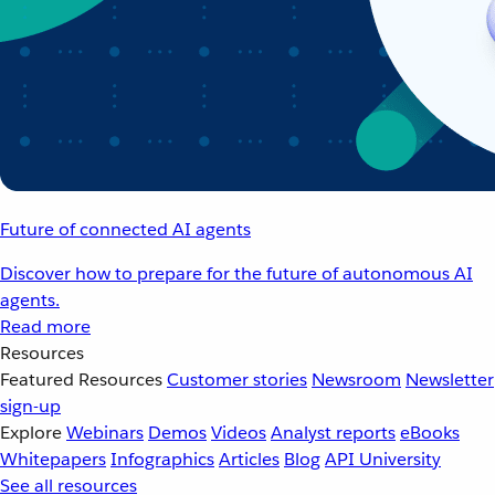
Future of connected AI agents
Discover how to prepare for the future of autonomous AI
agents.
Read more
Resources
Featured Resources
Customer stories
Newsroom
Newsletter
sign-up
Explore
Webinars
Demos
Videos
Analyst reports
eBooks
Whitepapers
Infographics
Articles
Blog
API University
See all resources