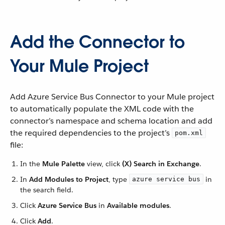
Add the Connector to
Your Mule Project
Add Azure Service Bus Connector to your Mule project
to automatically populate the XML code with the
connector’s namespace and schema location and add
the required dependencies to the project’s
pom.xml
file:
In the
Mule Palette
view, click
(X) Search in Exchange
.
In
Add Modules to Project
, type
in
azure service bus
the search field.
Click
Azure Service Bus
in
Available modules
.
Click
Add
.