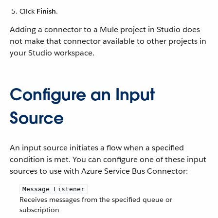
Click
Finish
.
Adding a connector to a Mule project in Studio does
not make that connector available to other projects in
your Studio workspace.
Configure an Input
Source
An input source initiates a flow when a specified
condition is met. You can configure one of these input
sources to use with Azure Service Bus Connector:
Message Listener
Receives messages from the specified queue or
subscription