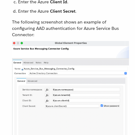
Enter the Azure
Client Id
.
Enter the Azure
Client Secret
.
The following screenshot shows an example of
configuring AAD authentication for Azure Service Bus
Connector: