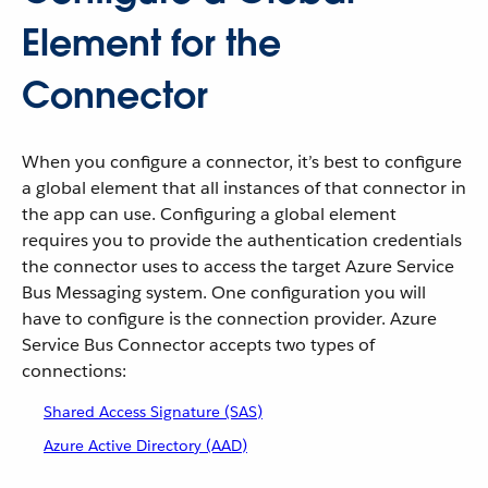
Element for the
Connector
When you configure a connector, it’s best to configure
a global element that all instances of that connector in
the app can use. Configuring a global element
requires you to provide the authentication credentials
the connector uses to access the target Azure Service
Bus Messaging system. One configuration you will
have to configure is the connection provider. Azure
Service Bus Connector accepts two types of
connections:
Shared Access Signature (SAS)
Azure Active Directory (AAD)