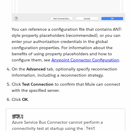
You can reference a configuration file that contains ANT-
style property placeholders (recommended), or you can
enter your authorization credentials in the global
configuration properties. For information about the
benefits of using property placeholders and how to
configure them, see
Anypoint Connector Configuration
.
On the
Advanced
tab, optionally specify reconnection
information, including a reconnection strategy.
Click
Test Connection
to confirm that Mule can connect
with the specified server.
Click
OK
.
Azure Service Bus Connector cannot perform a
connectivity test at startup using the
Test