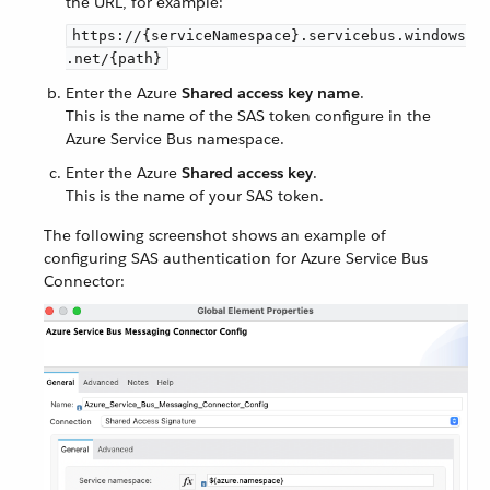
the URL, for example:
https://{serviceNamespace}.servicebus.windows
.net/{path}
Enter the Azure
Shared access key name
.
This is the name of the SAS token configure in the
Azure Service Bus namespace.
Enter the Azure
Shared access key
.
This is the name of your SAS token.
The following screenshot shows an example of
configuring SAS authentication for Azure Service Bus
Connector: