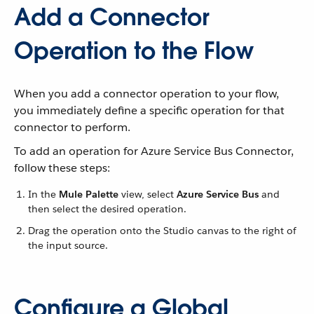
Add a Connector
Operation to the Flow
When you add a connector operation to your flow,
you immediately define a specific operation for that
connector to perform.
To add an operation for Azure Service Bus Connector,
follow these steps:
In the
Mule Palette
view, select
Azure Service Bus
and
then select the desired operation.
Drag the operation onto the Studio canvas to the right of
the input source.
Configure a Global