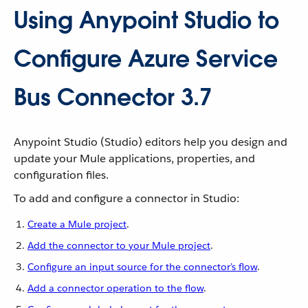
Using Anypoint Studio to
Configure Azure Service
Bus Connector 3.7
Anypoint Studio (Studio) editors help you design and
update your Mule applications, properties, and
configuration files.
To add and configure a connector in Studio:
Create a Mule project
.
Add the connector to your Mule project
.
Configure an input source for the connector’s flow
.
Add a connector operation to the flow
.