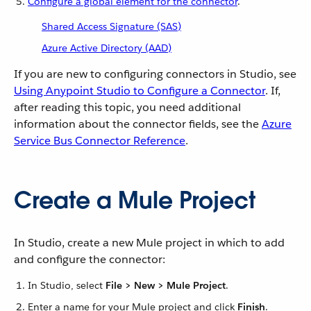
Configure a global element for the connector
.
Shared Access Signature (SAS)
Azure Active Directory (AAD)
If you are new to configuring connectors in Studio, see
Using Anypoint Studio to Configure a Connector
. If,
after reading this topic, you need additional
information about the connector fields, see the
Azure
Service Bus Connector Reference
.
Create a Mule Project
In Studio, create a new Mule project in which to add
and configure the connector:
In Studio, select
File > New > Mule Project
.
Enter a name for your Mule project and click
Finish
.