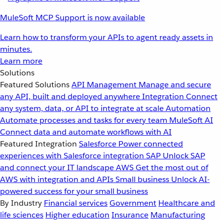
MuleSoft MCP Support is now available
Learn how to transform your APIs to agent ready assets in
minutes.
Learn more
Solutions
Featured Solutions
API Management
Manage and secure
any API, built and deployed anywhere
Integration
Connect
any system, data, or API to integrate at scale
Automation
Automate processes and tasks for every team
MuleSoft AI
Connect data and automate workflows with AI
Featured Integration
Salesforce
Power connected
experiences with Salesforce integration
SAP
Unlock SAP
and connect your IT landscape
AWS
Get the most out of
AWS with integration and APIs
Small business
Unlock AI-
powered success for your small business
By Industry
Financial services
Government
Healthcare and
life sciences
Higher education
Insurance
Manufacturing