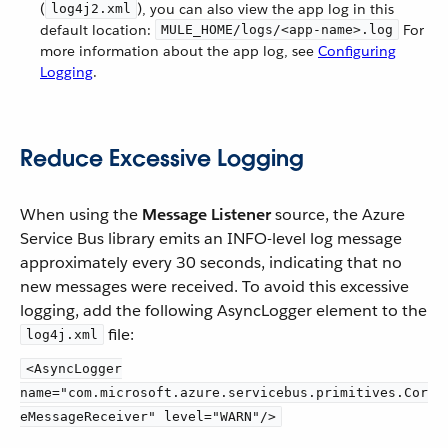
(
), you can also view the app log in this
log4j2.xml
default location:
For
MULE_HOME/logs/<app-name>.log
more information about the app log, see
Configuring
Logging
.
Reduce Excessive Logging
When using the
Message Listener
source, the Azure
Service Bus library emits an INFO-level log message
approximately every 30 seconds, indicating that no
new messages were received. To avoid this excessive
logging, add the following AsyncLogger element to the
file:
log4j.xml
<AsyncLogger
name="com.microsoft.azure.servicebus.primitives.Cor
eMessageReceiver" level="WARN"/>