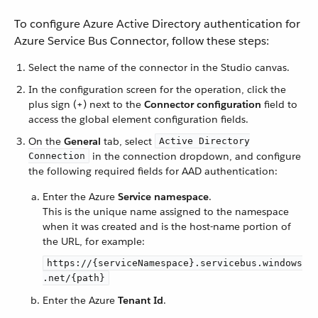
To configure Azure Active Directory authentication for
Azure Service Bus Connector, follow these steps:
Select the name of the connector in the Studio canvas.
In the configuration screen for the operation, click the
plus sign (+) next to the
Connector configuration
field to
access the global element configuration fields.
On the
General
tab, select
Active Directory
in the connection dropdown, and configure
Connection
the following required fields for AAD authentication:
Enter the Azure
Service namespace
.
This is the unique name assigned to the namespace
when it was created and is the host-name portion of
the URL, for example:
https://{serviceNamespace}.servicebus.windows
.net/{path}
Enter the Azure
Tenant Id
.