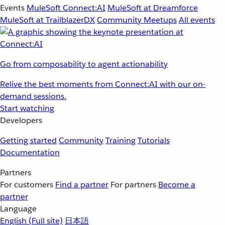
Events
MuleSoft Connect:AI
MuleSoft at Dreamforce
MuleSoft at TrailblazerDX
Community Meetups
All events
Go from composability to agent actionability
Relive the best moments from Connect:AI with our on-
demand sessions.
Start watching
Developers
Getting started
Community
Training
Tutorials
Documentation
Partners
For customers
Find a partner
For partners
Become a
partner
Language
English
(Full site)
日本語