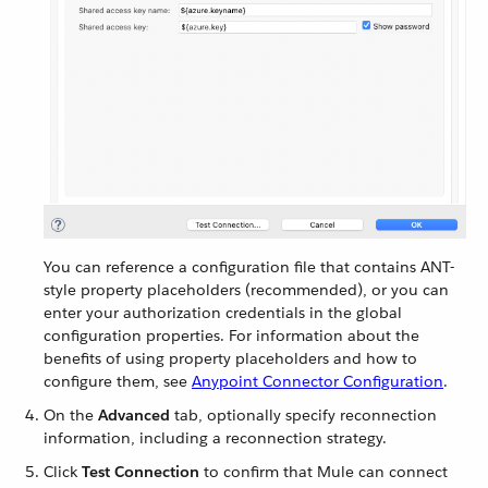
You can reference a configuration file that contains ANT-
style property placeholders (recommended), or you can
enter your authorization credentials in the global
configuration properties. For information about the
benefits of using property placeholders and how to
configure them, see
Anypoint Connector Configuration
.
On the
Advanced
tab, optionally specify reconnection
information, including a reconnection strategy.
Click
Test Connection
to confirm that Mule can connect