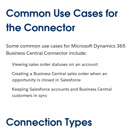
Common Use Cases for
the Connector
Some common use cases for Microsoft Dynamics 365
Business Central Connector include:
Viewing sales order statuses on an account
Creating a Business Central sales order when an
opportunity is closed in Salesforce
Keeping Salesforce accounts and Business Central
customers in sync
Connection Types