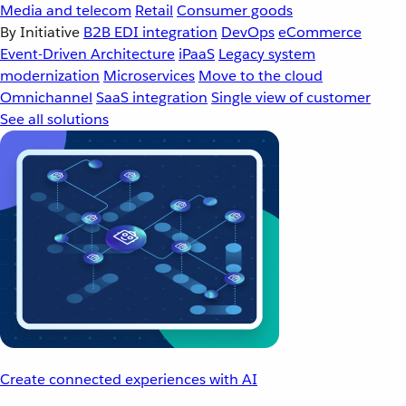
Media and telecom
Retail
Consumer goods
By Initiative
B2B EDI integration
DevOps
eCommerce
Event-Driven Architecture
iPaaS
Legacy system
modernization
Microservices
Move to the cloud
Omnichannel
SaaS integration
Single view of customer
See all solutions
Create connected experiences with AI