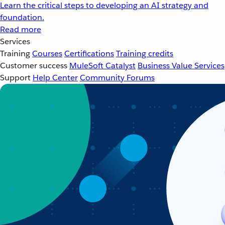
Learn the critical steps to developing an AI strategy and
foundation.
Read more
Services
Training
Courses
Certifications
Training credits
Customer success
MuleSoft Catalyst
Business Value Services
Support
Help Center
Community Forums