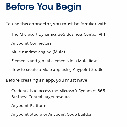
Before You Begin
To use this connector, you must be familiar with:
The Microsoft Dynamics 365 Business Central API
Anypoint Connectors
Mule runtime engine (Mule)
Elements and global elements in a Mule flow
How to create a Mule app using Anypoint Studio
Before creating an app, you must have:
Credentials to access the Microsoft Dynamics 365
Business Central target resource
Anypoint Platform
Anypoint Studio or Anypoint Code Builder