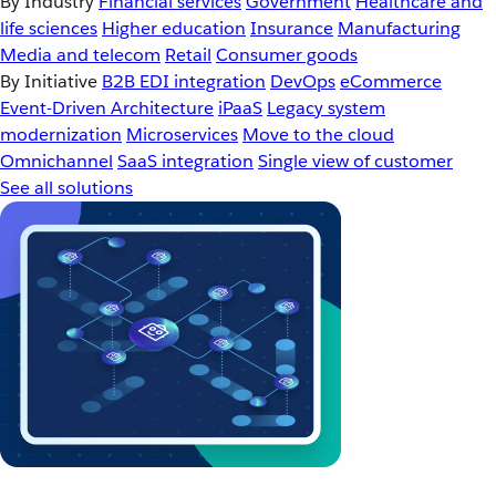
By Industry
Financial services
Government
Healthcare and
life sciences
Higher education
Insurance
Manufacturing
Media and telecom
Retail
Consumer goods
By Initiative
B2B EDI integration
DevOps
eCommerce
Event-Driven Architecture
iPaaS
Legacy system
modernization
Microservices
Move to the cloud
Omnichannel
SaaS integration
Single view of customer
See all solutions