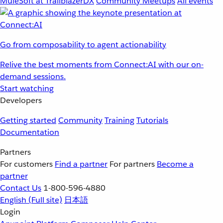
MuleSoft at TrailblazerDX
Community Meetups
All events
Go from composability to agent actionability
Relive the best moments from Connect:AI with our on-
demand sessions.
Start watching
Developers
Getting started
Community
Training
Tutorials
Documentation
Partners
For customers
Find a partner
For partners
Become a
partner
Contact Us
1-800-596-4880
English
(Full site)
日本語
Login