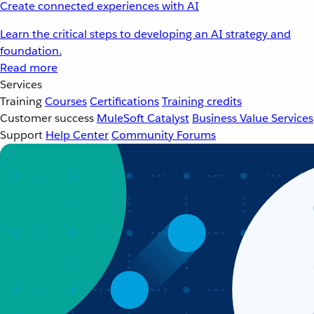
Create connected experiences with AI
Learn the critical steps to developing an AI strategy and
foundation.
Read more
Services
Training
Courses
Certifications
Training credits
Customer success
MuleSoft Catalyst
Business Value Services
Support
Help Center
Community Forums