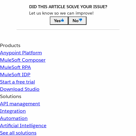
DID THIS ARTICLE SOLVE YOUR ISSUE?
Let us know so we can improve!
Yes
No
Products
Anypoint Platform
MuleSoft Composer
MuleSoft RPA
MuleSoft IDP
Start a free trial
Download Studio
Solutions
API management
Integration
Automation
Artificial Intelligence
See all solutions