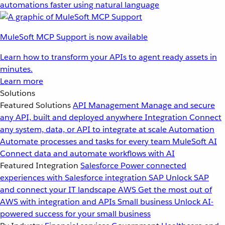
automations faster using natural language
MuleSoft MCP Support is now available
Learn how to transform your APIs to agent ready assets in
minutes.
Learn more
Solutions
Featured Solutions
API Management
Manage and secure
any API, built and deployed anywhere
Integration
Connect
any system, data, or API to integrate at scale
Automation
Automate processes and tasks for every team
MuleSoft AI
Connect data and automate workflows with AI
Featured Integration
Salesforce
Power connected
experiences with Salesforce integration
SAP
Unlock SAP
and connect your IT landscape
AWS
Get the most out of
AWS with integration and APIs
Small business
Unlock AI-
powered success for your small business