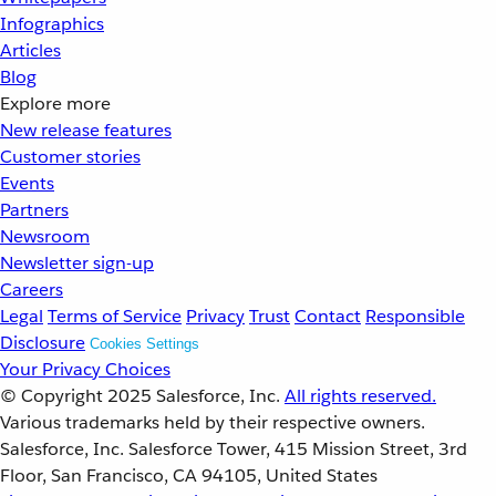
Infographics
Articles
Blog
Explore more
New release features
Customer stories
Events
Partners
Newsroom
Newsletter sign-up
Careers
Legal
Terms of Service
Privacy
Trust
Contact
Responsible
Disclosure
Cookies Settings
Your Privacy Choices
© Copyright 2025
Salesforce, Inc.
All rights reserved.
Various trademarks held by their respective owners.
Salesforce, Inc. Salesforce Tower, 415 Mission Street, 3rd
Floor, San Francisco, CA 94105, United States