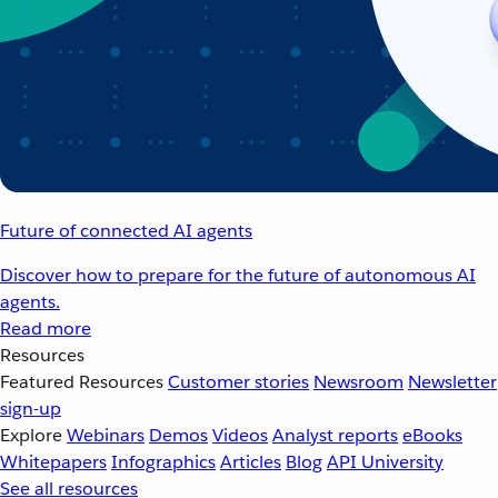
Future of connected AI agents
Discover how to prepare for the future of autonomous AI
agents.
Read more
Resources
Featured Resources
Customer stories
Newsroom
Newsletter
sign-up
Explore
Webinars
Demos
Videos
Analyst reports
eBooks
Whitepapers
Infographics
Articles
Blog
API University
See all resources