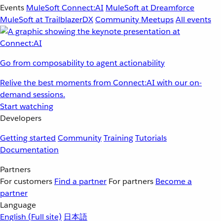
Events
MuleSoft Connect:AI
MuleSoft at Dreamforce
MuleSoft at TrailblazerDX
Community Meetups
All events
Go from composability to agent actionability
Relive the best moments from Connect:AI with our on-
demand sessions.
Start watching
Developers
Getting started
Community
Training
Tutorials
Documentation
Partners
For customers
Find a partner
For partners
Become a
partner
Language
English
(Full site)
日本語