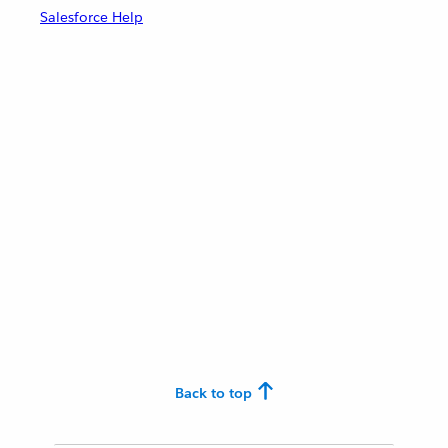
Salesforce Help
Back to top