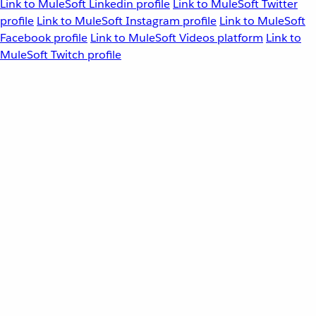
Link to MuleSoft Linkedin profile
Link to MuleSoft Twitter
profile
Link to MuleSoft Instagram profile
Link to MuleSoft
Facebook profile
Link to MuleSoft Videos platform
Link to
MuleSoft Twitch profile