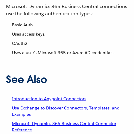
Microsoft Dynamics 365 Business Central connections
use the following authentication types:
Basic Auth
Uses access keys.
OAuth2
Uses a user’s Microsoft 365 or Azure AD credentials.
See Also
Introduction to Anypoint Connectors
Use Exchange to Discover Connectors, Templates, and
Examples
Microsoft Dynamics 365 Business Central Connector
Reference