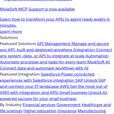
MuleSoft MCP Support is now available
Learn how to transform your APIs to agent ready assets in
minutes.
Learn more
Solutions
Featured Solutions
API Management
Manage and secure
any API, built and deployed anywhere
Integration
Connect
any system, data, or API to integrate at scale
Automation
Automate processes and tasks for every team
MuleSoft AI
Connect data and automate workflows with AI
Featured Integration
Salesforce
Power connected
experiences with Salesforce integration
SAP
Unlock SAP
and connect your IT landscape
AWS
Get the most out of
AWS with integration and APIs
Small business
Unlock AI-
powered success for your small business
By Industry
Financial services
Government
Healthcare and
life sciences
Higher education
Insurance
Manufacturing