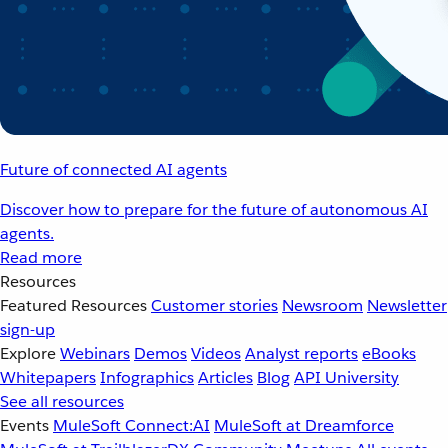
Future of connected AI agents
Discover how to prepare for the future of autonomous AI
agents.
Read more
Resources
Featured Resources
Customer stories
Newsroom
Newsletter
sign-up
Explore
Webinars
Demos
Videos
Analyst reports
eBooks
Whitepapers
Infographics
Articles
Blog
API University
See all resources
Events
MuleSoft Connect:AI
MuleSoft at Dreamforce