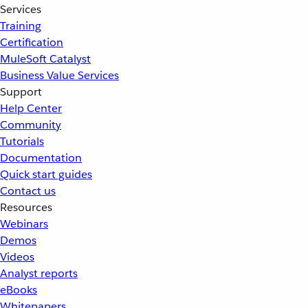
Services
Training
Certification
MuleSoft Catalyst
Business Value Services
Support
Help Center
Community
Tutorials
Documentation
Quick start guides
Contact us
Resources
Webinars
Demos
Videos
Analyst reports
eBooks
Whitepapers