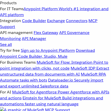
Products
For IT Teams
Anypoint Platform
World’s #1 integration and
API platform
Integration
Code Builder
Exchange
Connectors
MCP
Support
API management
Flex Gateway
API Governance
Monitoring
API Manager
See all
Try for free
Sign up to Anypoint Platform
Download
Anypoint Code Builder, Studio, Mule
For Business Teams
MuleSoft for Flow: Integration
Point to
point integration with clicks, not code
MuleSoft IDP
Extract
unstructured data from documents with AI
MuleSoft RPA
Automate tasks with bots
Dataloader.io
Securely import
and export unlimited Salesforce data
For AI
MuleSoft for Agentforce
Power Agentforce with APIs
and actions
Einstein for MuleSoft
Build integrations and
automations faster using natural language