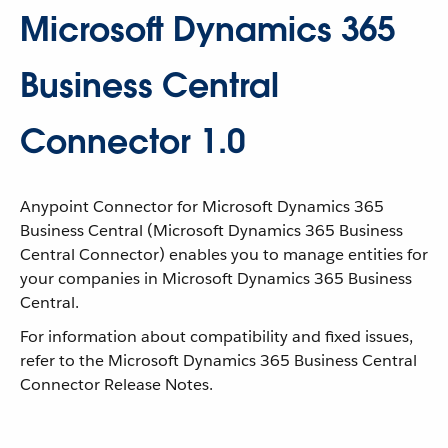
Microsoft Dynamics 365
Business Central
Connector 1.0
Anypoint Connector for Microsoft Dynamics 365
Business Central (Microsoft Dynamics 365 Business
Central Connector) enables you to manage entities for
your companies in Microsoft Dynamics 365 Business
Central.
For information about compatibility and fixed issues,
refer to the Microsoft Dynamics 365 Business Central
Connector Release Notes.