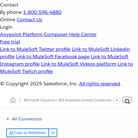
Contact
By phone
1-800-596-4880
Online
Contact Us
Login
Anypoint Platform
Composer
Help Center
Free trial
Link to MuleSoft Twitter profile
Link to MuleSoft Linkedin
profile
Link to MuleSoft Facebook page
Link to MuleSoft
Instagram profile
Link to MuleSoft Videos platform
Link to
MuleSoft Twitch profile
© Copyright 2025
Salesforce, Inc.
All rights reserved
.
Microsoft Dynamics 365 Business Central Connector
(1.0)
All Connectors
Copy as Markdown