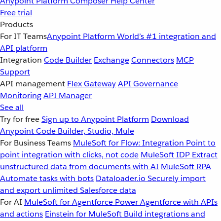
Anypoint Platform
Composer
Help Center
Free trial
Products
For IT Teams
Anypoint Platform
World’s #1 integration and
API platform
Integration
Code Builder
Exchange
Connectors
MCP
Support
API management
Flex Gateway
API Governance
Monitoring
API Manager
See all
Try for free
Sign up to Anypoint Platform
Download
Anypoint Code Builder, Studio, Mule
For Business Teams
MuleSoft for Flow: Integration
Point to
point integration with clicks, not code
MuleSoft IDP
Extract
unstructured data from documents with AI
MuleSoft RPA
Automate tasks with bots
Dataloader.io
Securely import
and export unlimited Salesforce data
For AI
MuleSoft for Agentforce
Power Agentforce with APIs
and actions
Einstein for MuleSoft
Build integrations and