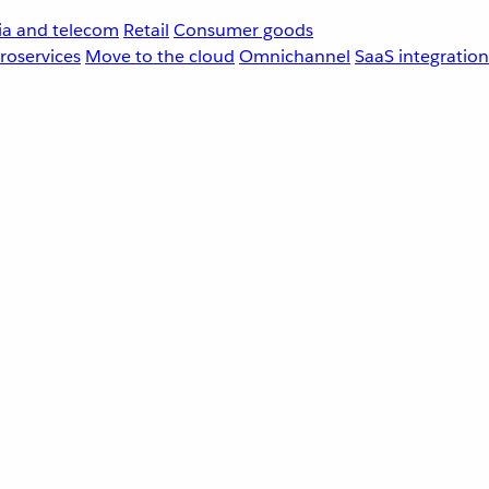
a and telecom
Retail
Consumer goods
roservices
Move to the cloud
Omnichannel
SaaS integration