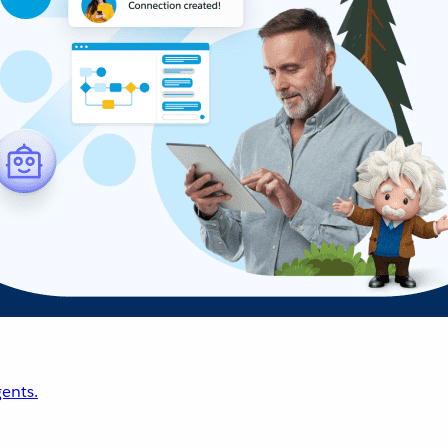
ents.