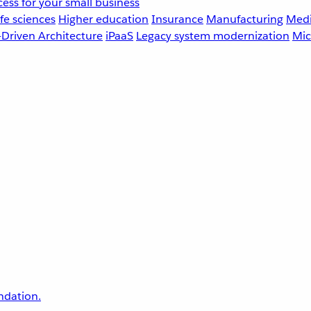
ess for your small business
fe sciences
Higher education
Insurance
Manufacturing
Medi
-Driven Architecture
iPaaS
Legacy system modernization
Mic
undation.