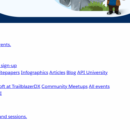
ents.
 sign-up
tepapers
Infographics
Articles
Blog
API University
ft at TrailblazerDX
Community Meetups
All events
nd sessions.