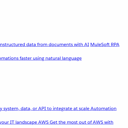
unstructured data from documents with AI
MuleSoft RPA
omations faster using natural language
 system, data, or API to integrate at scale
Automation
your IT landscape
AWS
Get the most out of AWS with