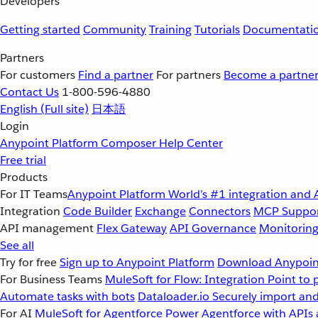
Developers
Getting started
Community
Training
Tutorials
Documentati
Partners
For customers
Find a partner
For partners
Become a partne
Contact Us
1-800-596-4880
English
(Full site)
日本語
Login
Anypoint Platform
Composer
Help Center
Free trial
Products
For IT Teams
Anypoint Platform
World’s #1 integration and 
Integration
Code Builder
Exchange
Connectors
MCP Suppo
API management
Flex Gateway
API Governance
Monitorin
See all
Try for free
Sign up to Anypoint Platform
Download Anypoint
For Business Teams
MuleSoft for Flow: Integration
Point to 
Automate tasks with bots
Dataloader.io
Securely import and
For AI
MuleSoft for Agentforce
Power Agentforce with APIs 