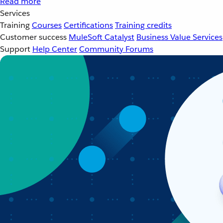
Read more
Services
Training
Courses
Certifications
Training credits
Customer success
MuleSoft Catalyst
Business Value Services
Support
Help Center
Community Forums