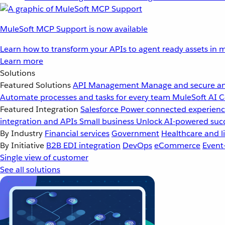
MuleSoft MCP Support is now available
Learn how to transform your APIs to agent ready assets in m
Learn more
Solutions
Featured Solutions
API Management
Manage and secure an
Automate processes and tasks for every team
MuleSoft AI
C
Featured Integration
Salesforce
Power connected experience
integration and APIs
Small business
Unlock AI-powered succ
By Industry
Financial services
Government
Healthcare and li
By Initiative
B2B EDI integration
DevOps
eCommerce
Event
Single view of customer
See all solutions