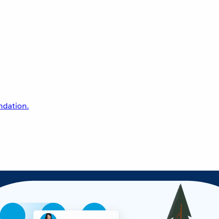
undation.