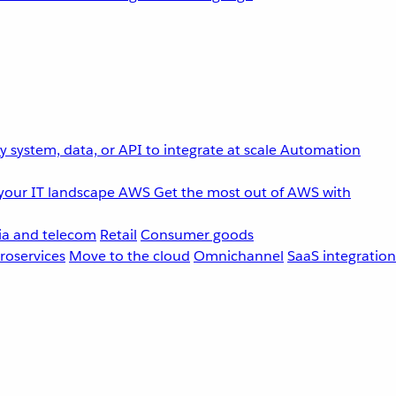
 system, data, or API to integrate at scale
Automation
your IT landscape
AWS
Get the most out of AWS with
a and telecom
Retail
Consumer goods
roservices
Move to the cloud
Omnichannel
SaaS integration