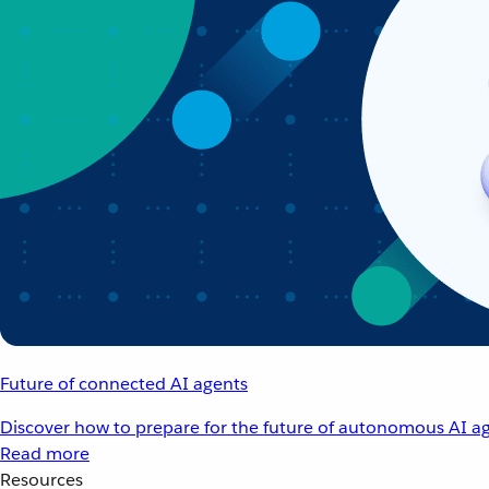
Future of connected AI agents
Discover how to prepare for the future of autonomous AI ag
Read more
Resources