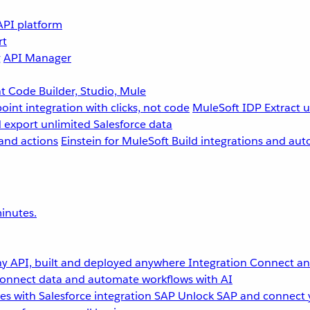
API platform
rt
g
API Manager
 Code Builder, Studio, Mule
point integration with clicks, not code
MuleSoft IDP
Extract 
 export unlimited Salesforce data
and actions
Einstein for MuleSoft
Build integrations and aut
inutes.
y API, built and deployed anywhere
Integration
Connect any
onnect data and automate workflows with AI
s with Salesforce integration
SAP
Unlock SAP and connect 