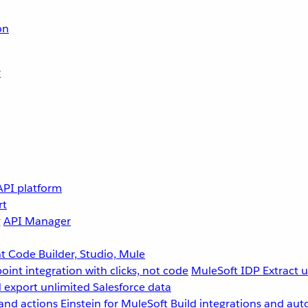
on
r
API platform
rt
g
API Manager
 Code Builder, Studio, Mule
point integration with clicks, not code
MuleSoft IDP
Extract 
 export unlimited Salesforce data
and actions
Einstein for MuleSoft
Build integrations and aut