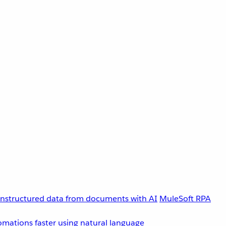
unstructured data from documents with AI
MuleSoft RPA
omations faster using natural language