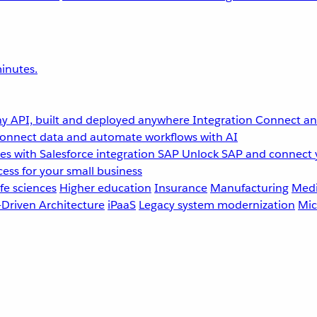
inutes.
y API, built and deployed anywhere
Integration
Connect any
onnect data and automate workflows with AI
s with Salesforce integration
SAP
Unlock SAP and connect 
ess for your small business
fe sciences
Higher education
Insurance
Manufacturing
Medi
-Driven Architecture
iPaaS
Legacy system modernization
Mic