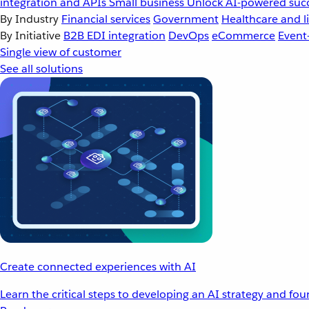
integration and APIs
Small business
Unlock AI-powered succ
By Industry
Financial services
Government
Healthcare and li
By Initiative
B2B EDI integration
DevOps
eCommerce
Event
Single view of customer
See all solutions
Create connected experiences with AI
Learn the critical steps to developing an AI strategy and fo