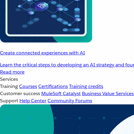
Create connected experiences with AI
Learn the critical steps to developing an AI strategy and fo
Read more
Services
Training
Courses
Certifications
Training credits
Customer success
MuleSoft Catalyst
Business Value Services
Support
Help Center
Community Forums