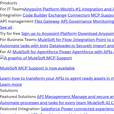
Products
For IT Teams
Anypoint Platform
World’s #1 integration and 
Integration
Code Builder
Exchange
Connectors
MCP Suppo
API management
Flex Gateway
API Governance
Monitorin
See all
Try for free
Sign up to Anypoint Platform
Download Anypoint
For Business Teams
MuleSoft for Flow: Integration
Point to 
Automate tasks with bots
Dataloader.io
Securely import and
For AI
MuleSoft for Agentforce
Power Agentforce with APIs 
MuleSoft MCP Support is now available
Learn how to transform your APIs to agent ready assets in m
Learn more
Solutions
Featured Solutions
API Management
Manage and secure an
Automate processes and tasks for every team
MuleSoft AI
C
Featured Integration
Salesforce
Power connected experience