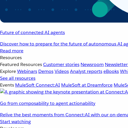
Future of connected AI agents
Discover how to prepare for the future of autonomous AI ag
Read more
Resources
Featured Resources
Customer stories
Newsroom
Newsletter
Explore
Webinars
Demos
Videos
Analyst reports
eBooks
Whi
See all resources
Events
MuleSoft Connect:AI
MuleSoft at Dreamforce
MuleSo
Go from composability to agent actionability
Relive the best moments from Connect:AI with our on-dema
Start watching