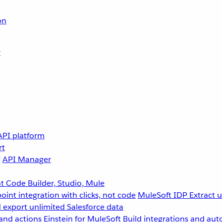
on
r
API platform
rt
g
API Manager
 Code Builder, Studio, Mule
point integration with clicks, not code
MuleSoft IDP
Extract 
 export unlimited Salesforce data
and actions
Einstein for MuleSoft
Build integrations and aut