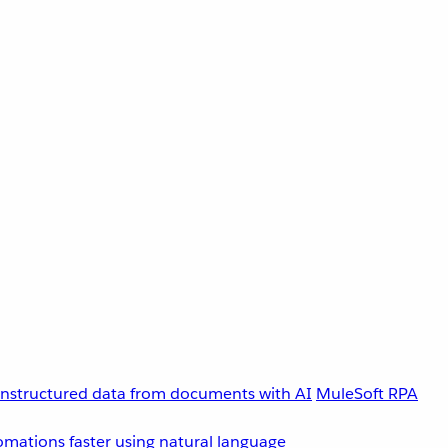
unstructured data from documents with AI
MuleSoft RPA
omations faster using natural language