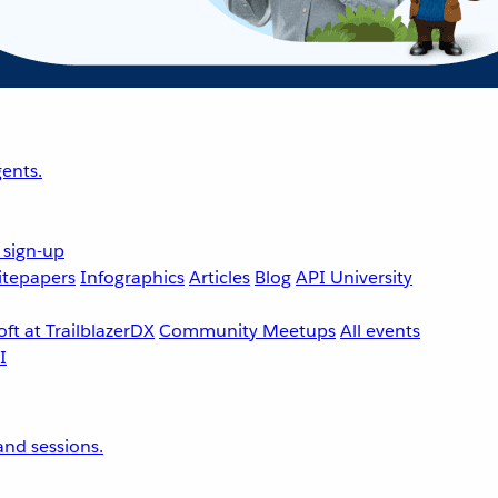
ents.
 sign-up
tepapers
Infographics
Articles
Blog
API University
ft at TrailblazerDX
Community Meetups
All events
nd sessions.