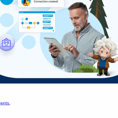
ents.