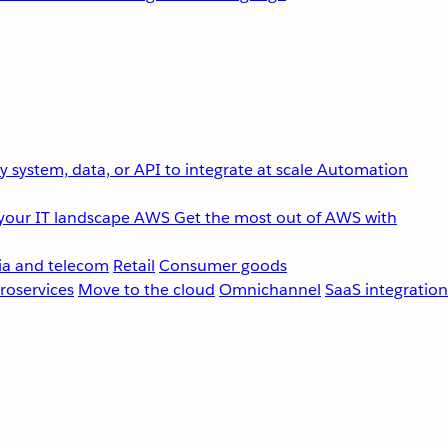
 system, data, or API to integrate at scale
Automation
your IT landscape
AWS
Get the most out of AWS with
a and telecom
Retail
Consumer goods
roservices
Move to the cloud
Omnichannel
SaaS integration