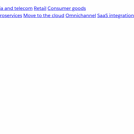
a and telecom
Retail
Consumer goods
roservices
Move to the cloud
Omnichannel
SaaS integration