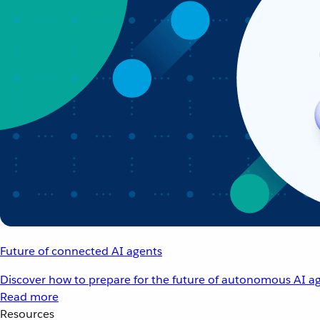
Future of connected AI agents
Discover how to prepare for the future of autonomous AI ag
Read more
Resources