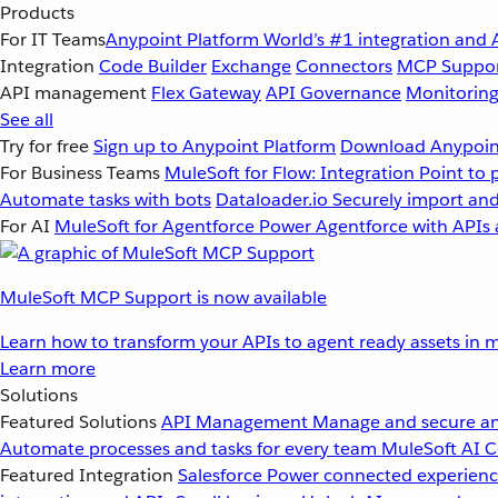
Products
For IT Teams
Anypoint Platform
World’s #1 integration and 
Integration
Code Builder
Exchange
Connectors
MCP Suppo
API management
Flex Gateway
API Governance
Monitorin
See all
Try for free
Sign up to Anypoint Platform
Download Anypoint
For Business Teams
MuleSoft for Flow: Integration
Point to 
Automate tasks with bots
Dataloader.io
Securely import and
For AI
MuleSoft for Agentforce
Power Agentforce with APIs 
MuleSoft MCP Support is now available
Learn how to transform your APIs to agent ready assets in m
Learn more
Solutions
Featured Solutions
API Management
Manage and secure an
Automate processes and tasks for every team
MuleSoft AI
C
Featured Integration
Salesforce
Power connected experience