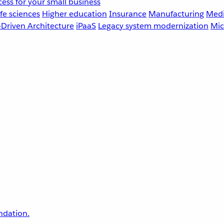
ess for your small business
fe sciences
Higher education
Insurance
Manufacturing
Medi
-Driven Architecture
iPaaS
Legacy system modernization
Mic
undation.