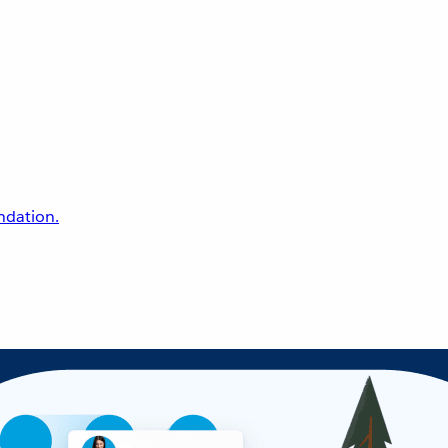
undation.