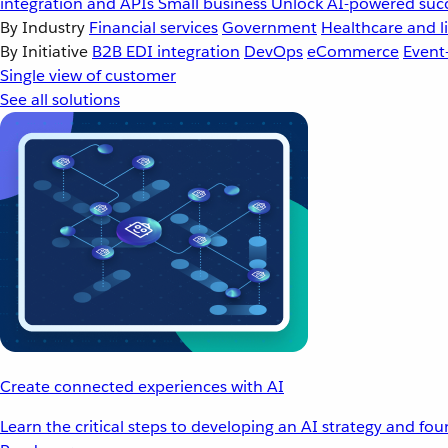
integration and APIs
Small business
Unlock AI-powered succ
By Industry
Financial services
Government
Healthcare and li
By Initiative
B2B EDI integration
DevOps
eCommerce
Event
Single view of customer
See all solutions
Create connected experiences with AI
Learn the critical steps to developing an AI strategy and fo