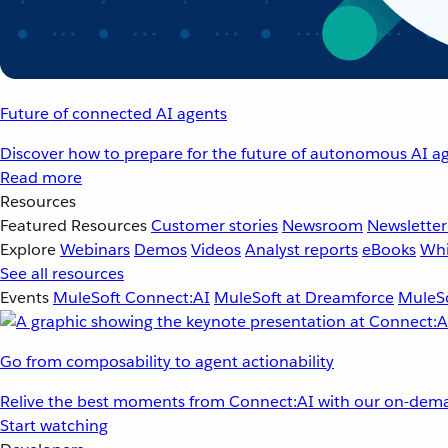
Future of connected AI agents
Discover how to prepare for the future of autonomous AI ag
Read more
Resources
Featured Resources
Customer stories
Newsroom
Newsletter
Explore
Webinars
Demos
Videos
Analyst reports
eBooks
Whi
See all resources
Events
MuleSoft Connect:AI
MuleSoft at Dreamforce
MuleSo
Go from composability to agent actionability
Relive the best moments from Connect:AI with our on-dema
Start watching