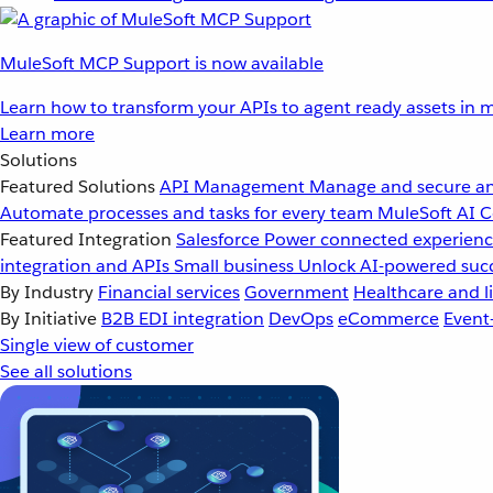
MuleSoft MCP Support is now available
Learn how to transform your APIs to agent ready assets in m
Learn more
Solutions
Featured Solutions
API Management
Manage and secure an
Automate processes and tasks for every team
MuleSoft AI
C
Featured Integration
Salesforce
Power connected experience
integration and APIs
Small business
Unlock AI-powered succ
By Industry
Financial services
Government
Healthcare and li
By Initiative
B2B EDI integration
DevOps
eCommerce
Event
Single view of customer
See all solutions