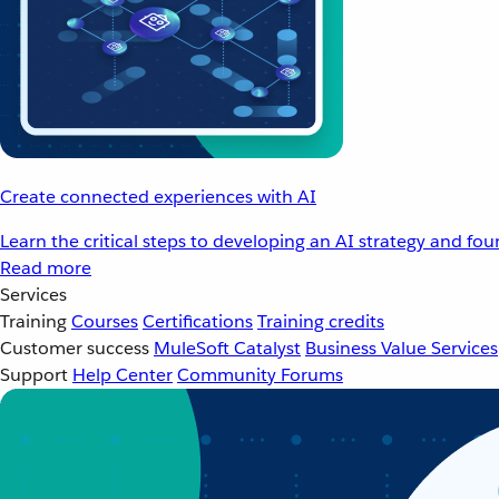
Create connected experiences with AI
Learn the critical steps to developing an AI strategy and fo
Read more
Services
Training
Courses
Certifications
Training credits
Customer success
MuleSoft Catalyst
Business Value Services
Support
Help Center
Community Forums