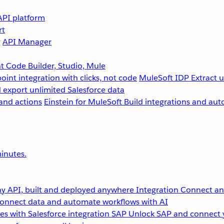
API platform
rt
g
API Manager
 Code Builder, Studio, Mule
point integration with clicks, not code
MuleSoft IDP
Extract 
 export unlimited Salesforce data
and actions
Einstein for MuleSoft
Build integrations and aut
inutes.
y API, built and deployed anywhere
Integration
Connect any
onnect data and automate workflows with AI
s with Salesforce integration
SAP
Unlock SAP and connect 