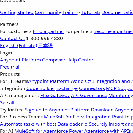
Developers
Getting started
Community
Training
Tutorials
Documentati
Partners
For customers
Find a partner
For partners
Become a partne
Contact Us
1-800-596-4880
English
(Full site)
日本語
Login
Anypoint Platform
Composer
Help Center
Free trial
Products
For IT Teams
Anypoint Platform
World’s #1 integration and 
Integration
Code Builder
Exchange
Connectors
MCP Suppo
API management
Flex Gateway
API Governance
Monitorin
See all
Try for free
Sign up to Anypoint Platform
Download Anypoint
For Business Teams
MuleSoft for Flow: Integration
Point to 
Automate tasks with bots
Dataloader.io
Securely import and
For AI
MuleSoft for Agentforce
Power Agentforce with APIs 