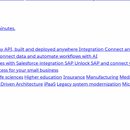
inutes.
y API, built and deployed anywhere
Integration
Connect any
onnect data and automate workflows with AI
s with Salesforce integration
SAP
Unlock SAP and connect 
ess for your small business
fe sciences
Higher education
Insurance
Manufacturing
Medi
-Driven Architecture
iPaaS
Legacy system modernization
Mic