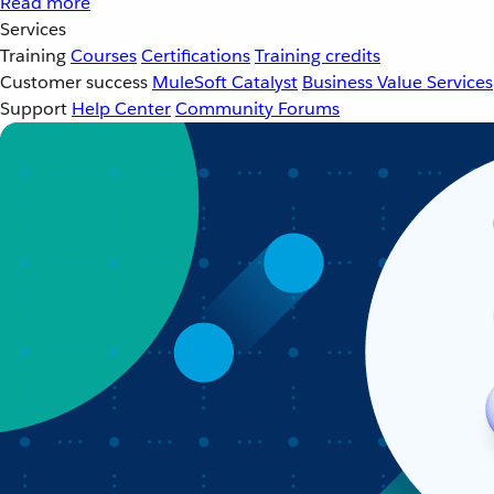
Read more
Services
Training
Courses
Certifications
Training credits
Customer success
MuleSoft Catalyst
Business Value Services
Support
Help Center
Community Forums