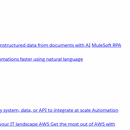
unstructured data from documents with AI
MuleSoft RPA
omations faster using natural language
 system, data, or API to integrate at scale
Automation
your IT landscape
AWS
Get the most out of AWS with