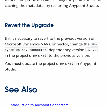
caching the metadata, try restarting Anypoint Studio.
Revert the Upgrade
If it is necessary to revert to the previous version of
Microsoft Dynamics NAV Connector, change the
ms-
dependency version
dynamics-nav-connector
3.0.0
in the project’s
to the previous version.
pom.xml
You must update the project’s
in Anypoint
pom.xml
Studio.
See Also
Introduction to Anypoint Connectors