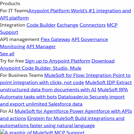
Products
For IT Teams
Anypoint Platform
World’s #1 integration and
API platform
Integration
Code Builder
Exchange
Connectors
MCP
Support
API management
Flex Gateway
API Governance
Monitoring
API Manager
See all
Try for free
Sign up to Anypoint Platform
Download
Anypoint Code Builder, Studio, Mule
For Business Teams
MuleSoft for Flow: Integration
Point to
point integration with clicks, not code
MuleSoft IDP
Extract
unstructured data from documents with AI
MuleSoft RPA
Automate tasks with bots
Dataloader.io
Securely import
and export unlimited Salesforce data
For AI
MuleSoft for Agentforce
Power Agentforce with APIs
and actions
Einstein for MuleSoft
Build integrations and
automations faster using natural language