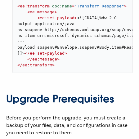
<
ee:transform
doc:name
=
"Transform Response"
>
<
ee:message
>
<
ee:set-payload
>
<![CDATA[%dw 2.0

output application/java

ns soapenv http://schemas.xmlsoap.org/soap/envelo
ns item urn:microsoft-dynamics-schemas/page/item_
---

payload.soapenv#Envelope.soapenv#Body.item#Read_R
]]>
</
ee:set-payload
>
</
ee:message
>
</
ee:transform
>
Upgrade Prerequisites
Before you perform the upgrade, you must create a
backup of your files, data, and configurations in case
you need to restore to them.