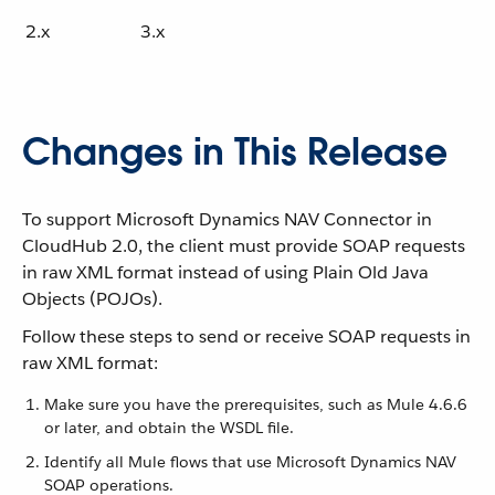
2.x
3.x
Changes in This Release
To support Microsoft Dynamics NAV Connector in
CloudHub 2.0, the client must provide SOAP requests
in raw XML format instead of using Plain Old Java
Objects (POJOs).
Follow these steps to send or receive SOAP requests in
raw XML format:
Make sure you have the prerequisites, such as Mule 4.6.6
or later, and obtain the WSDL file.
Identify all Mule flows that use Microsoft Dynamics NAV
SOAP operations.