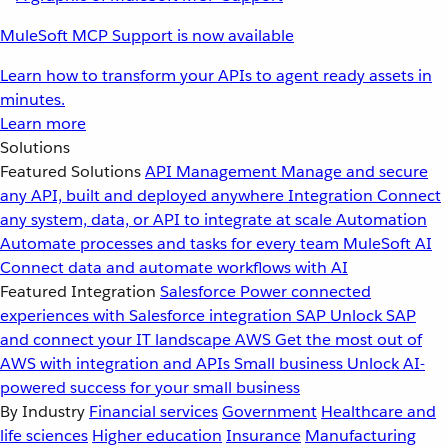
MuleSoft MCP Support is now available
Learn how to transform your APIs to agent ready assets in
minutes.
Learn more
Solutions
Featured Solutions
API Management
Manage and secure
any API, built and deployed anywhere
Integration
Connect
any system, data, or API to integrate at scale
Automation
Automate processes and tasks for every team
MuleSoft AI
Connect data and automate workflows with AI
Featured Integration
Salesforce
Power connected
experiences with Salesforce integration
SAP
Unlock SAP
and connect your IT landscape
AWS
Get the most out of
AWS with integration and APIs
Small business
Unlock AI-
powered success for your small business
By Industry
Financial services
Government
Healthcare and
life sciences
Higher education
Insurance
Manufacturing