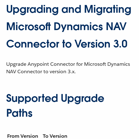
Upgrading and Migrating
Microsoft Dynamics NAV
Connector to Version 3.0
Upgrade Anypoint Connector for Microsoft Dynamics
NAV Connector to version 3.x.
Supported Upgrade
Paths
From Version
To Version