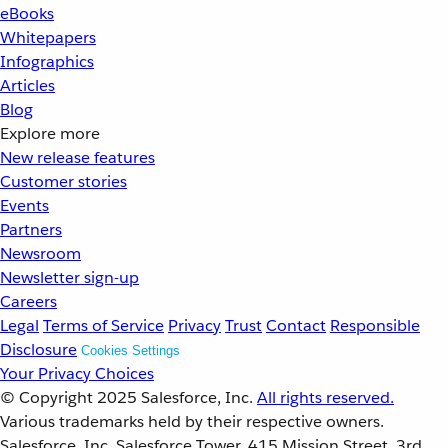
eBooks
Whitepapers
Infographics
Articles
Blog
Explore more
New release features
Customer stories
Events
Partners
Newsroom
Newsletter sign-up
Careers
Legal
Terms of Service
Privacy
Trust
Contact
Responsible
Disclosure
Cookies Settings
Your Privacy Choices
© Copyright 2025
Salesforce, Inc.
All rights reserved.
Various trademarks held by their respective owners.
Salesforce, Inc. Salesforce Tower, 415 Mission Street, 3rd