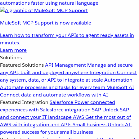
automations faster using natural language
MuleSoft MCP Support is now available
Learn how to transform your APIs to agent ready assets in
minutes.
Learn more
Solutions
Featured Solutions
API Management
Manage and secure
any API, built and deployed anywhere
Integration
Connect
any system, data, or API to integrate at scale
Automation
Automate processes and tasks for every team
MuleSoft AI
Connect data and automate workflows with AI
Featured Integration
Salesforce
Power connected
experiences with Salesforce integration
SAP
Unlock SAP
and connect your IT landscape
AWS
Get the most out of
AWS with integration and APIs
Small business
Unlock AI-
powered success for your small business