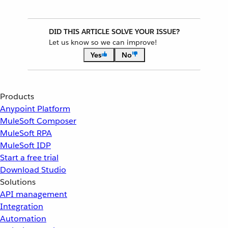
DID THIS ARTICLE SOLVE YOUR ISSUE?
Let us know so we can improve!
Yes
No
Products
Anypoint Platform
MuleSoft Composer
MuleSoft RPA
MuleSoft IDP
Start a free trial
Download Studio
Solutions
API management
Integration
Automation