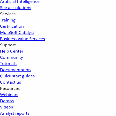
Artificial Intelligence
See all solutions
Services
Training
Certification
MuleSoft Catalyst
Business Value Services
Support
Help Center
Community
Tutorials
Documentation
Quick start guides
Contact us
Resources
Webinars
Demos
Videos
Analyst reports