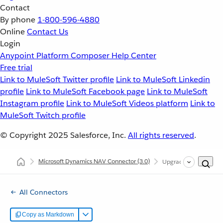
Contact
By phone
1-800-596-4880
Online
Contact Us
Login
Anypoint Platform
Composer
Help Center
Free trial
Link to MuleSoft Twitter profile
Link to MuleSoft Linkedin
profile
Link to MuleSoft Facebook page
Link to MuleSoft
Instagram profile
Link to MuleSoft Videos platform
Link to
MuleSoft Twitch profile
© Copyright 2025
Salesforce, Inc.
All rights reserved
.
Microsoft Dynamics NAV Connector
(3.0)
Upgrading and Migrat
All Connectors
Copy as Markdown