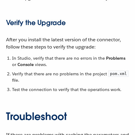
Verify the Upgrade
After you install the latest version of the connector,
follow these steps to verify the upgrade:
In Studio, verify that there are no errors in the
Problems
or
Console
views.
Verify that there are no problems in the project
pom.xml
file.
Test the connection to verify that the operations work.
Troubleshoot
If there are problems with caching the parameters and