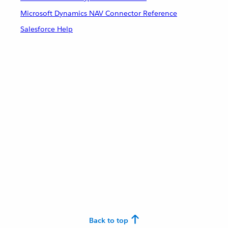
Microsoft Dynamics NAV Connector Reference
Salesforce Help
Back to top