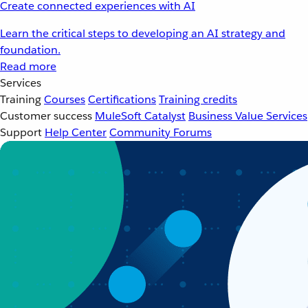
Create connected experiences with AI
Learn the critical steps to developing an AI strategy and
foundation.
Read more
Services
Training
Courses
Certifications
Training credits
Customer success
MuleSoft Catalyst
Business Value Services
Support
Help Center
Community Forums