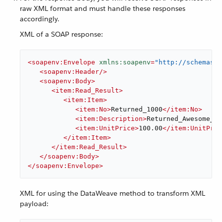
raw XML format and must handle these responses
accordingly.
XML of a SOAP response:
<
soapenv:Envelope
xmlns:soapenv
=
"http://schemas.x
<
soapenv:Header
/>
<
soapenv:Body
>
<
item:Read_Result
>
<
item:Item
>
<
item:No
>
Returned_1000
</
item:No
>
<
item:Description
>
Returned_Awesome_Pr
<
item:UnitPrice
>
100.00
</
item:UnitPric
</
item:Item
>
</
item:Read_Result
>
</
soapenv:Body
>
</
soapenv:Envelope
>
XML for using the DataWeave method to transform XML
payload: