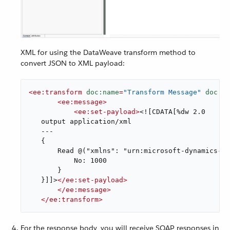
XML for using the DataWeave transform method to
convert JSON to XML payload:
<
ee:transform
doc:name
=
"Transform Message"
doc:id
<
ee:message
>
<
ee:set-payload
>
<![CDATA[%dw 2.0

   output application/xml

   ---

   {

       Read @("xmlns": "urn:microsoft-dynamics-sc
           No: 1000

       }

   }]]>
</
ee:set-payload
>
</
ee:message
>
</
ee:transform
>
For the response body, you will receive SOAP responses in