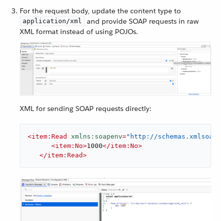
For the request body, update the content type to
and provide SOAP requests in raw
application/xml
XML format instead of using POJOs.
XML for sending SOAP requests directly:
<
item:Read
xmlns:soapenv
=
"http://schemas.xmlsoap.
<
item:No
>
1000
</
item:No
>
</
item:Read
>