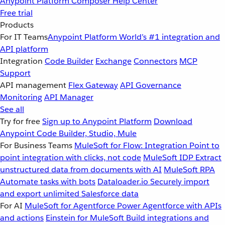
Anypoint Platform
Composer
Help Center
Free trial
Products
For IT Teams
Anypoint Platform
World’s #1 integration and
API platform
Integration
Code Builder
Exchange
Connectors
MCP
Support
API management
Flex Gateway
API Governance
Monitoring
API Manager
See all
Try for free
Sign up to Anypoint Platform
Download
Anypoint Code Builder, Studio, Mule
For Business Teams
MuleSoft for Flow: Integration
Point to
point integration with clicks, not code
MuleSoft IDP
Extract
unstructured data from documents with AI
MuleSoft RPA
Automate tasks with bots
Dataloader.io
Securely import
and export unlimited Salesforce data
For AI
MuleSoft for Agentforce
Power Agentforce with APIs
and actions
Einstein for MuleSoft
Build integrations and