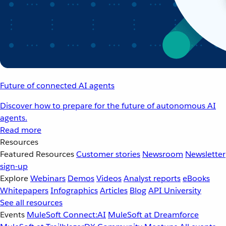
Future of connected AI agents
Discover how to prepare for the future of autonomous AI
agents.
Read more
Resources
Featured Resources
Customer stories
Newsroom
Newsletter
sign-up
Explore
Webinars
Demos
Videos
Analyst reports
eBooks
Whitepapers
Infographics
Articles
Blog
API University
See all resources
Events
MuleSoft Connect:AI
MuleSoft at Dreamforce