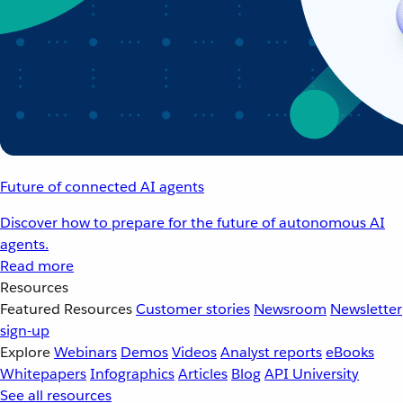
Future of connected AI agents
Discover how to prepare for the future of autonomous AI
agents.
Read more
Resources
Featured Resources
Customer stories
Newsroom
Newsletter
sign-up
Explore
Webinars
Demos
Videos
Analyst reports
eBooks
Whitepapers
Infographics
Articles
Blog
API University
See all resources