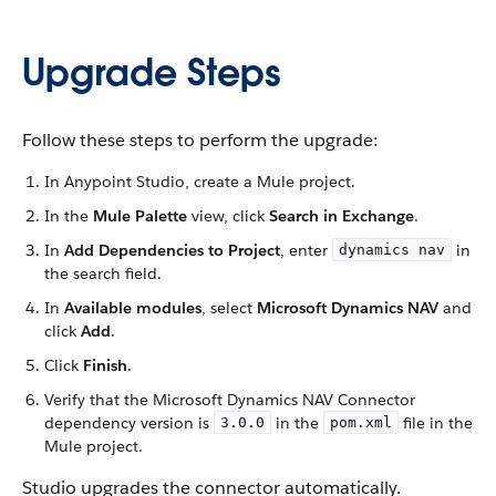
Upgrade Steps
Follow these steps to perform the upgrade:
In Anypoint Studio, create a Mule project.
In the
Mule Palette
view, click
Search in Exchange
.
In
Add Dependencies to Project
, enter
in
dynamics nav
the search field.
In
Available modules
, select
Microsoft Dynamics NAV
and
click
Add
.
Click
Finish
.
Verify that the Microsoft Dynamics NAV Connector
dependency version is
in the
file in the
3.0.0
pom.xml
Mule project.
Studio upgrades the connector automatically.