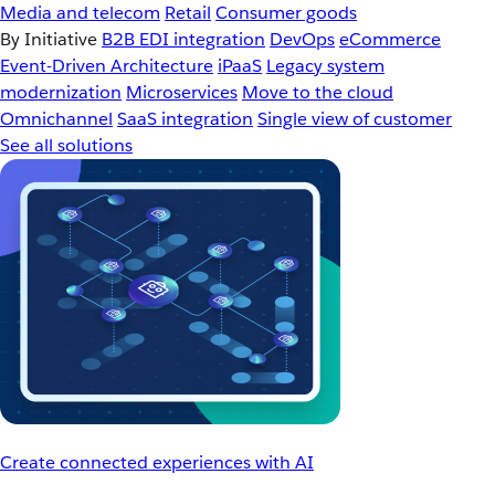
Media and telecom
Retail
Consumer goods
By Initiative
B2B EDI integration
DevOps
eCommerce
Event-Driven Architecture
iPaaS
Legacy system
modernization
Microservices
Move to the cloud
Omnichannel
SaaS integration
Single view of customer
See all solutions
Create connected experiences with AI