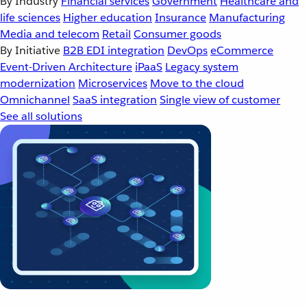
By Industry
Financial services
Government
Healthcare and
life sciences
Higher education
Insurance
Manufacturing
Media and telecom
Retail
Consumer goods
By Initiative
B2B EDI integration
DevOps
eCommerce
Event-Driven Architecture
iPaaS
Legacy system
modernization
Microservices
Move to the cloud
Omnichannel
SaaS integration
Single view of customer
See all solutions