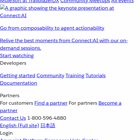
MuleSoft at TrailblazerDX
Community Meetups
All events
Go from composability to agent actionability
Relive the best moments from Connect:AI with our on-
demand sessions.
Start watching
Developers
Getting started
Community
Training
Tutorials
Documentation
Partners
For customers
Find a partner
For partners
Become a
partner
Contact Us
1-800-596-4880
English
(Full site)
日本語
Login