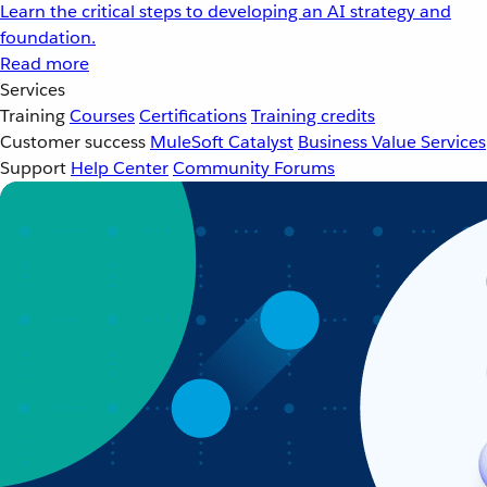
Learn the critical steps to developing an AI strategy and
foundation.
Read more
Services
Training
Courses
Certifications
Training credits
Customer success
MuleSoft Catalyst
Business Value Services
Support
Help Center
Community Forums