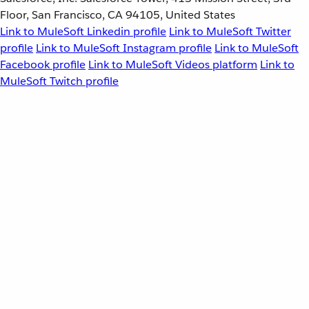
Floor, San Francisco, CA 94105, United States
Link to MuleSoft Linkedin profile
Link to MuleSoft Twitter
profile
Link to MuleSoft Instagram profile
Link to MuleSoft
Facebook profile
Link to MuleSoft Videos platform
Link to
MuleSoft Twitch profile