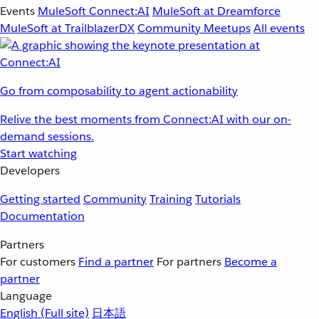
Events
MuleSoft Connect:AI
MuleSoft at Dreamforce
MuleSoft at TrailblazerDX
Community Meetups
All events
Go from composability to agent actionability
Relive the best moments from Connect:AI with our on-
demand sessions.
Start watching
Developers
Getting started
Community
Training
Tutorials
Documentation
Partners
For customers
Find a partner
For partners
Become a
partner
Language
English
(Full site)
日本語