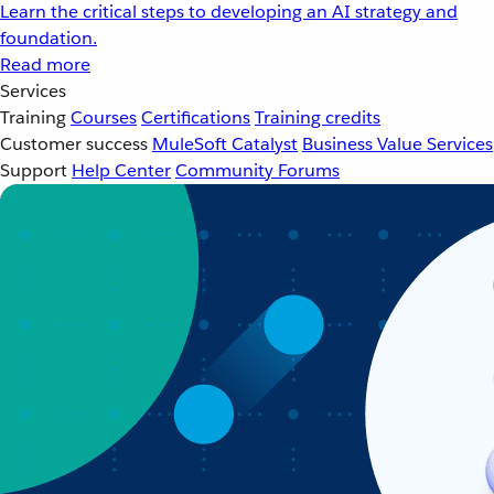
Learn the critical steps to developing an AI strategy and
foundation.
Read more
Services
Training
Courses
Certifications
Training credits
Customer success
MuleSoft Catalyst
Business Value Services
Support
Help Center
Community Forums