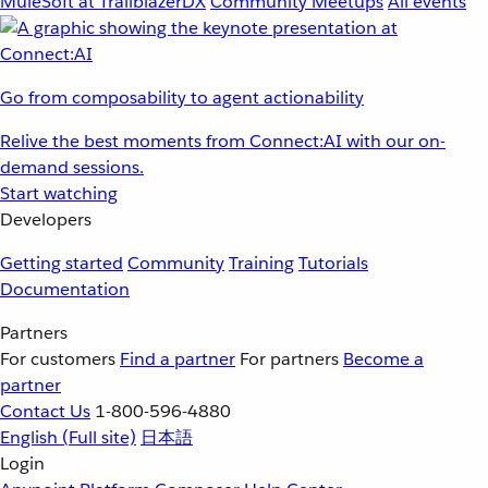
MuleSoft at TrailblazerDX
Community Meetups
All events
Go from composability to agent actionability
Relive the best moments from Connect:AI with our on-
demand sessions.
Start watching
Developers
Getting started
Community
Training
Tutorials
Documentation
Partners
For customers
Find a partner
For partners
Become a
partner
Contact Us
1-800-596-4880
English
(Full site)
日本語
Login