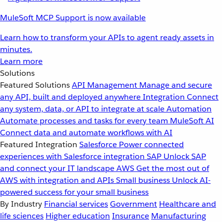
MuleSoft MCP Support is now available
Learn how to transform your APIs to agent ready assets in
minutes.
Learn more
Solutions
Featured Solutions
API Management
Manage and secure
any API, built and deployed anywhere
Integration
Connect
any system, data, or API to integrate at scale
Automation
Automate processes and tasks for every team
MuleSoft AI
Connect data and automate workflows with AI
Featured Integration
Salesforce
Power connected
experiences with Salesforce integration
SAP
Unlock SAP
and connect your IT landscape
AWS
Get the most out of
AWS with integration and APIs
Small business
Unlock AI-
powered success for your small business
By Industry
Financial services
Government
Healthcare and
life sciences
Higher education
Insurance
Manufacturing