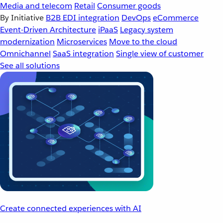
Media and telecom
Retail
Consumer goods
By Initiative
B2B EDI integration
DevOps
eCommerce
Event-Driven Architecture
iPaaS
Legacy system
modernization
Microservices
Move to the cloud
Omnichannel
SaaS integration
Single view of customer
See all solutions
Create connected experiences with AI