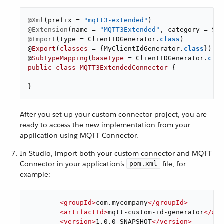
@Xml
(prefix = 
"mqtt3-extended"
@Extension
(name = 
"MQTT3Extended"
@Import
(type = ClientIDGenerator
.
class
)

@
Export
(
classes
= {MyClientIdGenerator
.
class
})

@
SubTypeMapping
(
baseType
= ClientIDGenerator
.
clas
public
class
MQTT3ExtendedConnector
{

}
After you set up your custom connector project, you are
ready to access the new implementation from your
application using MQTT Connector.
In Studio, import both your custom connector and MQTT
Connector in your application’s
file, for
pom.xml
example:
<
groupId
>
com.mycompany
</
groupId
>
<
artifactId
>
mqtt-custom-id-generator
</
art
<
version
>
1.0.0-SNAPSHOT
</
version
>