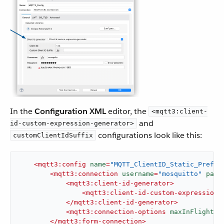
In the
Configuration XML
editor, the
<mqtt3:client-
and
id-custom-expression-generator>
configurations look like this:
customClientIdSuffix
<
mqtt3:config
name
=
"MQTT_ClientID_Static_Prefix
<
mqtt3:connection
username
=
"mosquitto"
pass
<
mqtt3:client-id-generator
>
<
mqtt3:client-id-custom-expression-
</
mqtt3:client-id-generator
>
<
mqtt3:connection-options
maxInFlight
=
"
</
mqtt3:form-connection
>