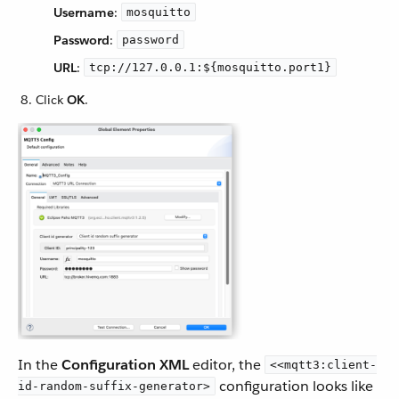
Username
:
mosquitto
Password
:
password
URL
:
tcp://127.0.0.1:${mosquitto.port1}
Click
OK
.
In the
Configuration XML
editor, the
<<mqtt3:client-
configuration looks like
id-random-suffix-generator>