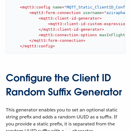
<
mqtt3:config
name
=
"MQTT_Static_ClientID_Config
<
mqtt3:form-connection
username
=
"aziraphale
<
mqtt3:client-id-generator
>
<
mqtt3:client-id-custom-expression-
</
mqtt3:client-id-generator
>
<
mqtt3:connection-options
maxInFlight
=
"
</
mqtt3:form-connection
>
</
mqtt3:config
>
Configure the Client ID
Random Suffix Generator
This generator enables you to set an optional static
string prefix and adds a random UUID as a suffix. If
you provide a static prefix, it is separated from the
random UUID suffix with a
character.
-