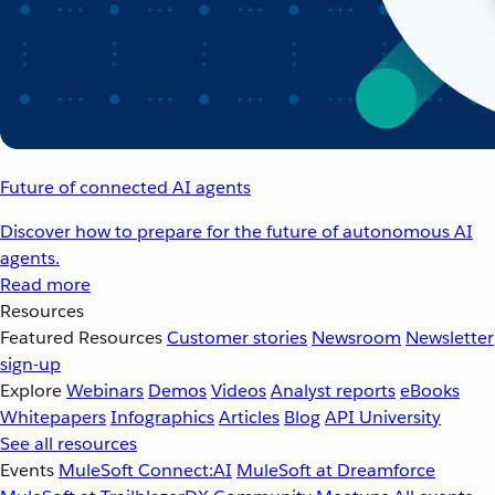
Future of connected AI agents
Discover how to prepare for the future of autonomous AI
agents.
Read more
Resources
Featured Resources
Customer stories
Newsroom
Newsletter
sign-up
Explore
Webinars
Demos
Videos
Analyst reports
eBooks
Whitepapers
Infographics
Articles
Blog
API University
See all resources
Events
MuleSoft Connect:AI
MuleSoft at Dreamforce