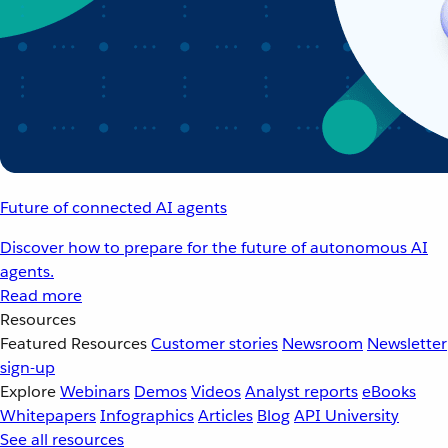
Future of connected AI agents
Discover how to prepare for the future of autonomous AI
agents.
Read more
Resources
Featured Resources
Customer stories
Newsroom
Newsletter
sign-up
Explore
Webinars
Demos
Videos
Analyst reports
eBooks
Whitepapers
Infographics
Articles
Blog
API University
See all resources