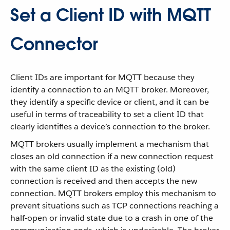
Set a Client ID with MQTT
Connector
Client IDs are important for MQTT because they
identify a connection to an MQTT broker. Moreover,
they identify a specific device or client, and it can be
useful in terms of traceability to set a client ID that
clearly identifies a device’s connection to the broker.
MQTT brokers usually implement a mechanism that
closes an old connection if a new connection request
with the same client ID as the existing (old)
connection is received and then accepts the new
connection. MQTT brokers employ this mechanism to
prevent situations such as TCP connections reaching a
half-open or invalid state due to a crash in one of the