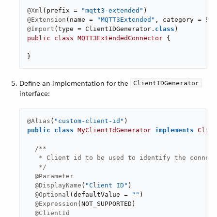
@Xml
(prefix = 
"mqtt3-extended"
@Extension
(name = 
"MQTT3Extended"
@Import
(type = ClientIDGenerator
.
class
public
class
MQTT3ExtendedConnector
{

}
Define an implementation for the
ClientIDGenerator
interface:
@Alias
(
"custom-client-id"
public
class
MyClientIdGenerator
implements
Clien
/**

   * Client id to be used to identify the connect
   */
@Parameter
@DisplayName
(
"Client ID"
)

@Optional
(defaultValue = 
""
)

@Expression
(NOT_SUPPORTED)

@ClientId