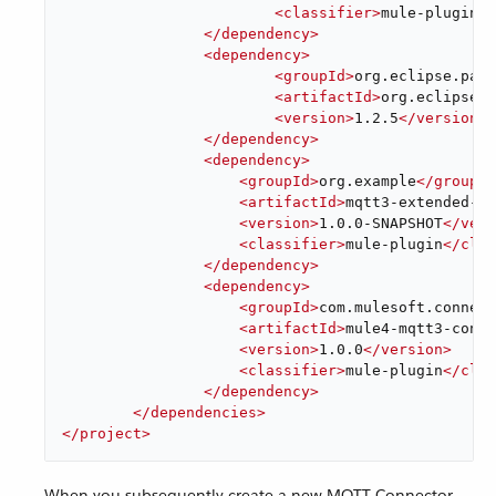
<
classifier
>
mule-plugin
</
</
dependency
>
<
dependency
>
<
groupId
>
org.eclipse.paho
<
artifactId
>
org.eclipse.p
<
version
>
1.2.5
</
version
>
</
dependency
>
<
dependency
>
<
groupId
>
org.example
</
groupId
<
artifactId
>
mqtt3-extended-co
<
version
>
1.0.0-SNAPSHOT
</
vers
<
classifier
>
mule-plugin
</
clas
</
dependency
>
<
dependency
>
<
groupId
>
com.mulesoft.connect
<
artifactId
>
mule4-mqtt3-conne
<
version
>
1.0.0
</
version
>
<
classifier
>
mule-plugin
</
clas
</
dependency
>
</
dependencies
>
</
project
>
When you subsequently create a new MQTT Connector