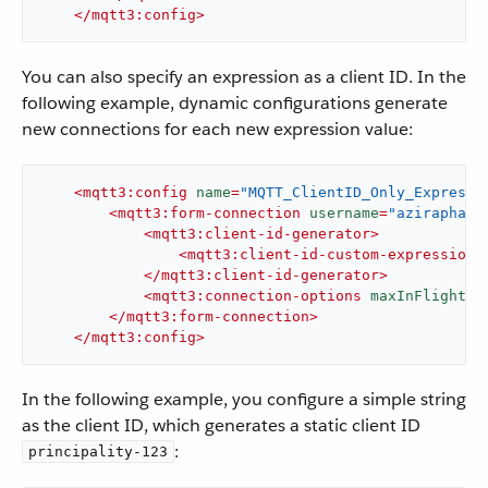
</
mqtt3:config
>
You can also specify an expression as a client ID. In the
following example, dynamic configurations generate
new connections for each new expression value:
<
mqtt3:config
name
=
"MQTT_ClientID_Only_Expressi
<
mqtt3:form-connection
username
=
"aziraphale
<
mqtt3:client-id-generator
>
<
mqtt3:client-id-custom-expression-
</
mqtt3:client-id-generator
>
<
mqtt3:connection-options
maxInFlight
=
"
</
mqtt3:form-connection
>
</
mqtt3:config
>
In the following example, you configure a simple string
as the client ID, which generates a static client ID
:
principality-123