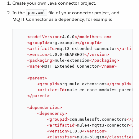
Create your own Java connector project.
In the
file of your connector project, add
pom.xml
MQTT Connector as a dependency, for example:
<
modelVersion
>
4.0.0
</
modelVersion
>
<
groupId
>
org.example
</
groupId
>
<
artifactId
>
mqtt3-extended-connector
</
artifac
<
version
>
1.0.0-SNAPSHOT
</
version
>
<
packaging
>
mule-extension
</
packaging
>
<
name
>
MQTT Extended Connector
</
name
>
<
parent
>
<
groupId
>
org.mule.extensions
</
groupId
>
<
artifactId
>
mule-ee-core-modules-parent
</
</
parent
>
<
dependencies
>
<
dependency
>
<
groupId
>
com.mulesoft.connectors
</
gro
<
artifactId
>
mule4-mqtt3-connector
</
ar
<
version
>
1.0.0
</
version
>
<
classifier
>
mule-plugin
</
classifier
>