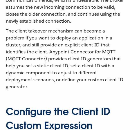
communication ends, which is undesirable. The broker
assumes the new incoming connection to be valid,
closes the older connection, and continues using the
newly established connection.
The client takeover mechanism can become a
problem if you want to deploy an application in a
cluster, and still provide an explicit client ID that
identifies the client. Anypoint Connector for MQTT
(MQTT Connector) provides client ID generators that
help you set a static client ID, set a client ID with a
dynamic component to adjust to different
deployment scenarios, or define your custom client ID
generator.
Configure the Client ID
Custom Expression