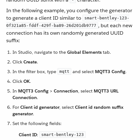
In the following example, you configure the generator
to generate a client ID similar to
smart-bentley-123-
, but each new
0f321a85-fddf-429f-ba89-26d201db9777
connection has its own randomly generated UUID
suffix:
In Studio, navigate to the
Global Elements
tab.
Click
Create
.
In the filter box, type
and select
MQTT3 Config
.
mqtt
Click
OK
.
In
MQTT3 Config
>
Connection
, select
MQTT3 URL
Connection
.
For
Client id generator
, select
Client id random suffix
generator
.
Set the following fields:
Client ID
:
smart-bentley-123