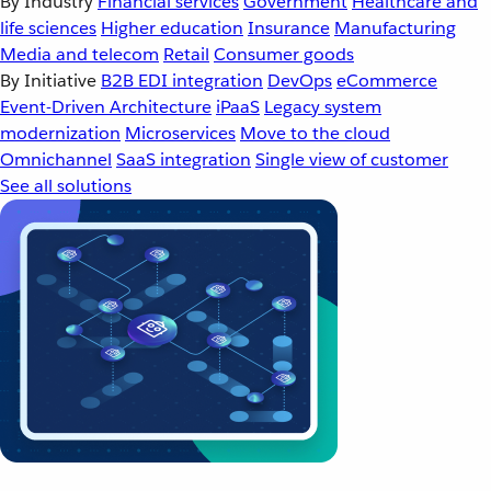
By Industry
Financial services
Government
Healthcare and
life sciences
Higher education
Insurance
Manufacturing
Media and telecom
Retail
Consumer goods
By Initiative
B2B EDI integration
DevOps
eCommerce
Event-Driven Architecture
iPaaS
Legacy system
modernization
Microservices
Move to the cloud
Omnichannel
SaaS integration
Single view of customer
See all solutions