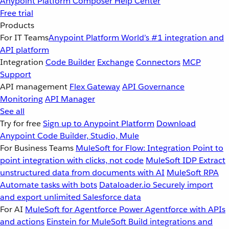
Anypoint Platform
Composer
Help Center
Free trial
Products
For IT Teams
Anypoint Platform
World’s #1 integration and
API platform
Integration
Code Builder
Exchange
Connectors
MCP
Support
API management
Flex Gateway
API Governance
Monitoring
API Manager
See all
Try for free
Sign up to Anypoint Platform
Download
Anypoint Code Builder, Studio, Mule
For Business Teams
MuleSoft for Flow: Integration
Point to
point integration with clicks, not code
MuleSoft IDP
Extract
unstructured data from documents with AI
MuleSoft RPA
Automate tasks with bots
Dataloader.io
Securely import
and export unlimited Salesforce data
For AI
MuleSoft for Agentforce
Power Agentforce with APIs
and actions
Einstein for MuleSoft
Build integrations and