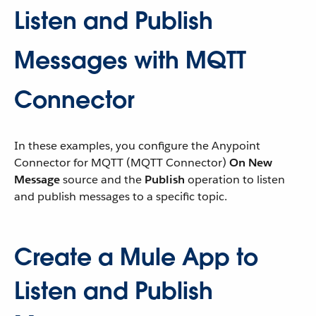
Listen and Publish
Messages with MQTT
Connector
In these examples, you configure the Anypoint
Connector for MQTT (MQTT Connector)
On New
Message
source and the
Publish
operation to listen
and publish messages to a specific topic.
Create a Mule App to
Listen and Publish