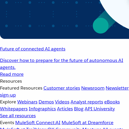
Future of connected AI agents
Discover how to prepare for the future of autonomous AI
agents.
Read more
Resources
Featured Resources
Customer stories
Newsroom
Newsletter
sign-up
Explore
Webinars
Demos
Videos
Analyst reports
eBooks
Whitepapers
Infographics
Articles
Blog
API University
See all resources
Events
MuleSoft Connect:AI
MuleSoft at Dreamforce