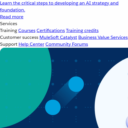
Learn the critical steps to developing an AI strategy and
foundation.
Read more
Services
Training
Courses
Certifications
Training credits
Customer success
MuleSoft Catalyst
Business Value Services
Support
Help Center
Community Forums