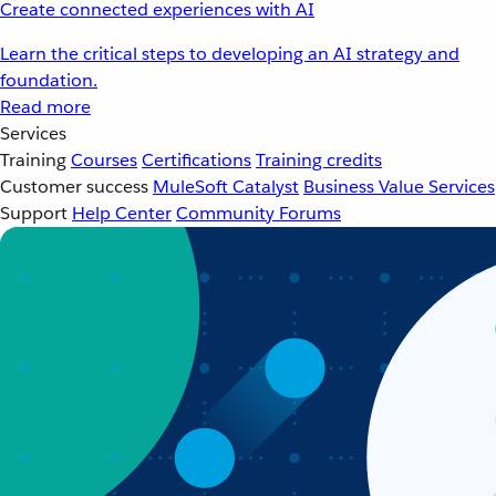
Create connected experiences with AI
Learn the critical steps to developing an AI strategy and
foundation.
Read more
Services
Training
Courses
Certifications
Training credits
Customer success
MuleSoft Catalyst
Business Value Services
Support
Help Center
Community Forums