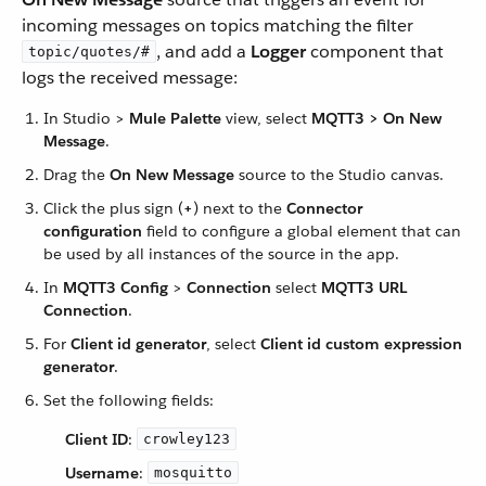
incoming messages on topics matching the filter
, and add a
Logger
component that
topic/quotes/#
logs the received message:
In Studio >
Mule Palette
view, select
MQTT3 > On New
Message
.
Drag the
On New Message
source to the Studio canvas.
Click the plus sign (
+
) next to the
Connector
configuration
field to configure a global element that can
be used by all instances of the source in the app.
In
MQTT3 Config
>
Connection
select
MQTT3 URL
Connection
.
For
Client id generator
, select
Client id custom expression
generator
.
Set the following fields:
Client ID
:
crowley123
Username
:
mosquitto