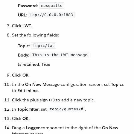
Password
:
mosquitto
URL
:
tcp://0.0.0.0:1883
Click
LWT
.
Set the following fields:
Topic
:
topic/lwt
Body
:
This is the LWT message
Is retained
:
True
Click
OK
.
In the
On New Message
configuration screen, set
Topics
to
Edit inline
.
Click the plus sign (
+
) to add a new topic.
In
Topic filter
, set
.
topic/quotes/#
Click
OK
.
Drag a
Logger
component to the right of the
On New
Message
source.