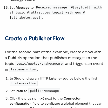
Set
Message
to
Received message '#[payload]' with
at topic #[attributes.topic] with qos #
.
[attributes.qos]
Create a Publisher Flow
For the second part of the example, create a flow with
a
Publish
operation that publishes messages to the
topic
and triggers an event
topic/quotes/shakespeare
in
:
listener-flow
In Studio, drag an HTTP
Listener
source below the first
.
listener-flow
Set
Path
to
.
publish/message
Click the plus sign (
+
) next to the
Connector
configuration
field to configure a global element that can