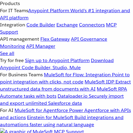
Products
For IT Teams
Anypoint Platform
World’s #1 integration and
API platform
Integration
Code Builder
Exchange
Connectors
MCP
Support
API management
Flex Gateway
API Governance
Monitoring
API Manager
See all
Try for free
Sign up to Anypoint Platform
Download
Anypoint Code Builder, Studio, Mule
For Business Teams
MuleSoft for Flow: Integration
Point to
point integration with clicks, not code
MuleSoft IDP
Extract
unstructured data from documents with AI
MuleSoft RPA
Automate tasks with bots
Dataloader.io
Securely import
and export unlimited Salesforce data
For AI
MuleSoft for Agentforce
Power Agentforce with APIs
and actions
Einstein for MuleSoft
Build integrations and
automations faster using natural language