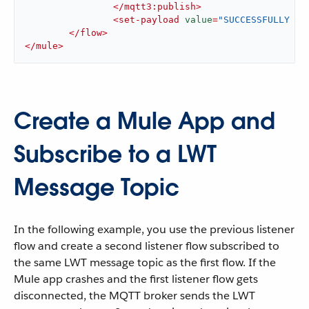
</
mqtt3:publish
>
<
set-payload
value
=
"SUCCESSFULLY PU
</
flow
>
</
mule
>
Create a Mule App and
Subscribe to a LWT
Message Topic
In the following example, you use the previous listener
flow and create a second listener flow subscribed to
the same LWT message topic as the first flow. If the
Mule app crashes and the first listener flow gets
disconnected, the MQTT broker sends the LWT