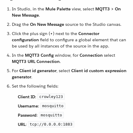
In Studio, in the
Mule Palette
view, select
MQTT3 > On
New Message
.
Drag the
On New Message
source to the Studio canvas.
Click the plus sign (
+
) next to the
Connector
configuration
field to configure a global element that can
be used by all instances of the source in the app.
In the
MQTT3 Config
window, for
Connection
select
MQTT3 URL Connection
.
For
Client id generator
, select
Client id custom expression
generator
.
Set the following fields:
Client ID
:
crowley123
Username
:
mosquitto
Password
:
mosquitto
URL
:
tcp://0.0.0.0:1883