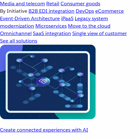
Media and telecom
Retail
Consumer goods
By Initiative
B2B EDI integration
DevOps
eCommerce
Event-Driven Architecture
iPaaS
Legacy system
modernization
Microservices
Move to the cloud
Omnichannel
SaaS integration
Single view of customer
See all solutions
Create connected experiences with AI