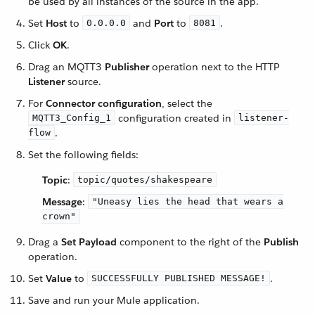
be used by all instances of the source in the app.
Set
Host
to
and
Port
to
.
0.0.0.0
8081
Click
OK
.
Drag an MQTT3
Publisher
operation next to the HTTP
Listener
source.
For
Connector configuration
, select the
configuration created in
MQTT3_Config_1
listener-
.
flow
Set the following fields:
Topic
:
topic/quotes/shakespeare
Message
:
"Uneasy lies the head that wears a
crown"
Drag a
Set Payload
component to the right of the
Publish
operation.
Set
Value
to
.
SUCCESSFULLY PUBLISHED MESSAGE!
Save and run your Mule application.