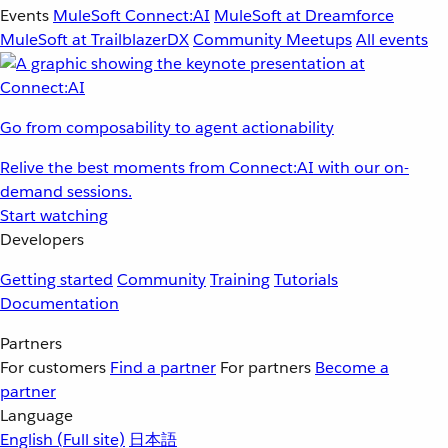
Events
MuleSoft Connect:AI
MuleSoft at Dreamforce
MuleSoft at TrailblazerDX
Community Meetups
All events
Go from composability to agent actionability
Relive the best moments from Connect:AI with our on-
demand sessions.
Start watching
Developers
Getting started
Community
Training
Tutorials
Documentation
Partners
For customers
Find a partner
For partners
Become a
partner
Language
English
(Full site)
日本語