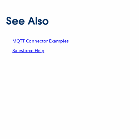
See Also
MQTT Connector Examples
Salesforce Help