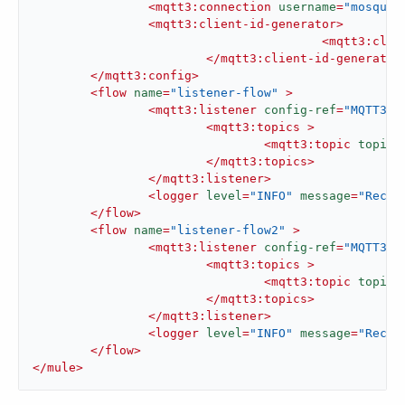
<
mqtt3:connection
username
=
"mosquit
<
mqtt3:client-id-generator
>
<
mqtt3:clie
</
mqtt3:client-id-generator
</
mqtt3:config
>
<
flow
name
=
"listener-flow"
 >
<
mqtt3:listener
config-ref
=
"MQTT3_C
<
mqtt3:topics
 >
<
mqtt3:topic
topicF
</
mqtt3:topics
>
</
mqtt3:listener
>
<
logger
level
=
"INFO"
message
=
"Recei
</
flow
>
<
flow
name
=
"listener-flow2"
 >
<
mqtt3:listener
config-ref
=
"MQTT3_C
<
mqtt3:topics
 >
<
mqtt3:topic
topicF
</
mqtt3:topics
>
</
mqtt3:listener
>
<
logger
level
=
"INFO"
message
=
"Recei
</
flow
>
</
mule
>