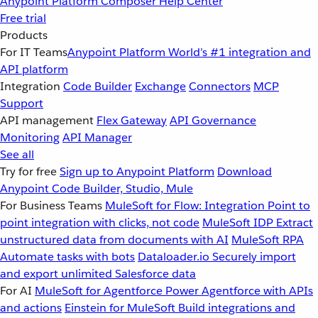
Anypoint Platform
Composer
Help Center
Free trial
Products
For IT Teams
Anypoint Platform
World’s #1 integration and
API platform
Integration
Code Builder
Exchange
Connectors
MCP
Support
API management
Flex Gateway
API Governance
Monitoring
API Manager
See all
Try for free
Sign up to Anypoint Platform
Download
Anypoint Code Builder, Studio, Mule
For Business Teams
MuleSoft for Flow: Integration
Point to
point integration with clicks, not code
MuleSoft IDP
Extract
unstructured data from documents with AI
MuleSoft RPA
Automate tasks with bots
Dataloader.io
Securely import
and export unlimited Salesforce data
For AI
MuleSoft for Agentforce
Power Agentforce with APIs
and actions
Einstein for MuleSoft
Build integrations and