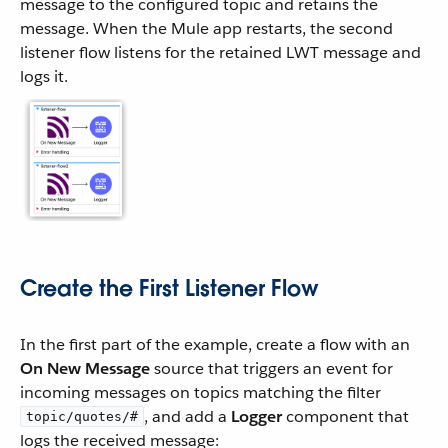
message to the configured topic and retains the
message. When the Mule app restarts, the second
listener flow listens for the retained LWT message and
logs it.
Create the First Listener Flow
In the first part of the example, create a flow with an
On New Message
source that triggers an event for
incoming messages on topics matching the filter
, and add a
Logger
component that
topic/quotes/#
logs the received message: