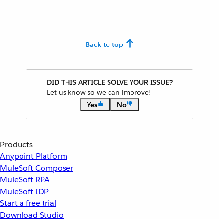
Back to top
DID THIS ARTICLE SOLVE YOUR ISSUE?
Let us know so we can improve!
Yes
No
Products
Anypoint Platform
MuleSoft Composer
MuleSoft RPA
MuleSoft IDP
Start a free trial
Download Studio