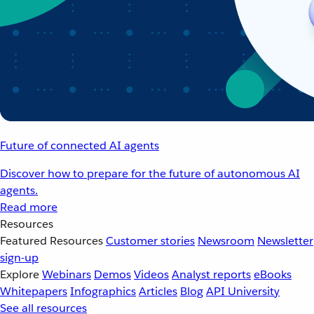
Future of connected AI agents
Discover how to prepare for the future of autonomous AI
agents.
Read more
Resources
Featured Resources
Customer stories
Newsroom
Newsletter
sign-up
Explore
Webinars
Demos
Videos
Analyst reports
eBooks
Whitepapers
Infographics
Articles
Blog
API University
See all resources