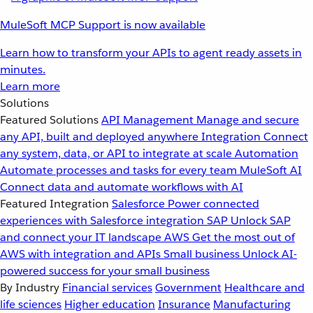
MuleSoft MCP Support is now available
Learn how to transform your APIs to agent ready assets in
minutes.
Learn more
Solutions
Featured Solutions
API Management
Manage and secure
any API, built and deployed anywhere
Integration
Connect
any system, data, or API to integrate at scale
Automation
Automate processes and tasks for every team
MuleSoft AI
Connect data and automate workflows with AI
Featured Integration
Salesforce
Power connected
experiences with Salesforce integration
SAP
Unlock SAP
and connect your IT landscape
AWS
Get the most out of
AWS with integration and APIs
Small business
Unlock AI-
powered success for your small business
By Industry
Financial services
Government
Healthcare and
life sciences
Higher education
Insurance
Manufacturing