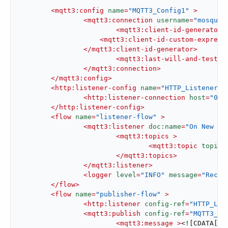
<
mqtt3:config
name
=
"MQTT3_Config1"
 >
<
mqtt3:connection
username
=
"mosquit
<
mqtt3:client-id-generator
 
<
mqtt3:client-id-custom-express
</
mqtt3:client-id-generator
>
<
mqtt3:last-will-and-testam
</
mqtt3:connection
>
</
mqtt3:config
>
<
http:listener-config
name
=
"HTTP_Listener_c
<
http:listener-connection
host
=
"0.0
</
http:listener-config
>
<
flow
name
=
"listener-flow"
 >
<
mqtt3:listener
doc:name
=
"On New Me
<
mqtt3:topics
 >
<
mqtt3:topic
topicF
</
mqtt3:topics
>
</
mqtt3:listener
>
<
logger
level
=
"INFO"
message
=
"Recei
</
flow
>
<
flow
name
=
"publisher-flow"
 >
<
http:listener
config-ref
=
"HTTP_Lis
<
mqtt3:publish
config-ref
=
"MQTT3_Co
<
mqtt3:message
 >
<![CDATA[#[