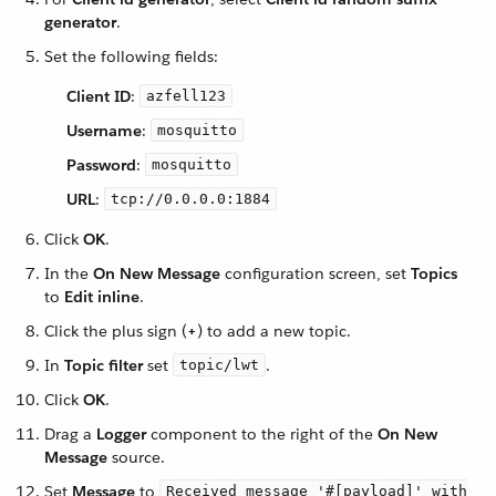
generator
.
Set the following fields:
Client ID
:
azfell123
Username
:
mosquitto
Password
:
mosquitto
URL
:
tcp://0.0.0.0:1884
Click
OK
.
In the
On New Message
configuration screen, set
Topics
to
Edit inline
.
Click the plus sign (
+
) to add a new topic.
In
Topic filter
set
.
topic/lwt
Click
OK
.
Drag a
Logger
component to the right of the
On New
Message
source.
Set
Message
to
Received message '#[payload]' with