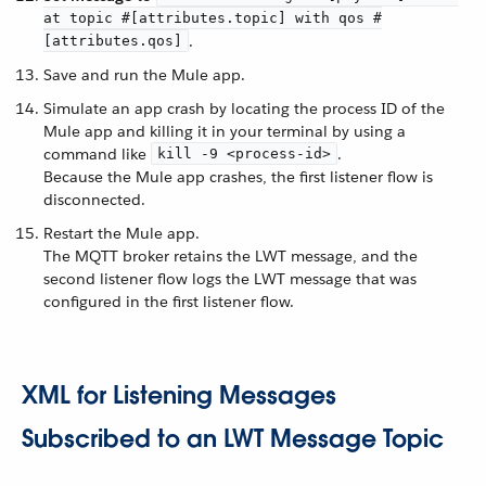
at topic #[attributes.topic] with qos #
.
[attributes.qos]
Save and run the Mule app.
Simulate an app crash by locating the process ID of the
Mule app and killing it in your terminal by using a
command like
.
kill -9 <process-id>
Because the Mule app crashes, the first listener flow is
disconnected.
Restart the Mule app.
The MQTT broker retains the LWT message, and the
second listener flow logs the LWT message that was
configured in the first listener flow.
XML for Listening Messages
Subscribed to an LWT Message Topic