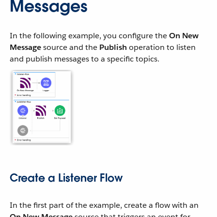
Messages
In the following example, you configure the
On New
Message
source and the
Publish
operation to listen
and publish messages to a specific topics.
Create a Listener Flow
In the first part of the example, create a flow with an
On New Message
source that triggers an event for