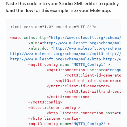
Paste this code into your Studio XML editor to quickly
load the flow for this example into your Mule app:
<?xml version="1.0" encoding="UTF-8"?>
<
mule
xmlns:http
=
"http://www.mulesoft.org/schema/mu
xmlns
=
"http://www.mulesoft.org/schema/mule/
xmlns:doc
=
"http://www.mulesoft.org/schema/m
http://www.mulesoft.org/schema/mule/mqtt3 http://ww
http://www.mulesoft.org/schema/mule/http http://www
<
mqtt3:config
name
=
"MQTT3_Config1"
 >
<
mqtt3:connection
username
=
"mosquit
<
mqtt3:client-id-generator
>
<
mqtt3:client-id-custom-express
</
mqtt3:client-id-generator
>
<
mqtt3:last-will-and-testam
</
mqtt3:connection
>
</
mqtt3:config
>
<
http:listener-config
 >
<
http:listener-connection
host
=
"0.0
</
http:listener-config
>
<
mqtt3:config
name
=
"MQTT3_Config2"
 >