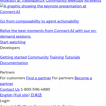
MuleSoft at TrailblazerDX
Community Meetups
All events
Go from composability to agent actionability
Relive the best moments from Connect:AI with our on-
demand sessions.
Start watching
Developers
Getting started
Community
Training
Tutorials
Documentation
Partners
For customers
Find a partner
For partners
Become a
partner
Contact Us
1-800-596-4880
English
(Full site)
日本語
Login