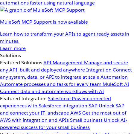
automations faster using natural language
MuleSoft MCP Support is now available
Learn how to transform your APIs to agent ready assets in
minutes.
Learn more
Solutions
Featured Solutions
API Management
Manage and secure
any API, built and deployed anywhere
Integration
Connect
any system, data, or API to integrate at scale
Automation
Automate processes and tasks for every team
MuleSoft AI
Connect data and automate workflows with AI
Featured Integration
Salesforce
Power connected
experiences with Salesforce integration
SAP
Unlock SAP
and connect your IT landscape
AWS
Get the most out of
AWS with integration and APIs
Small business
Unlock AI-
powered success for your small business