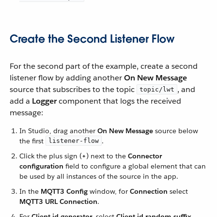
Create the Second Listener Flow
For the second part of the example, create a second
listener flow by adding another
On New Message
source that subscribes to the topic
, and
topic/lwt
add a
Logger
component that logs the received
message:
In Studio, drag another
On New Message
source below
the first
.
listener-flow
Click the plus sign (
+
) next to the
Connector
configuration
field to configure a global element that can
be used by all instances of the source in the app.
In the
MQTT3 Config
window, for
Connection
select
MQTT3 URL Connection
.
For
Client id generator
, select
Client id random suffix