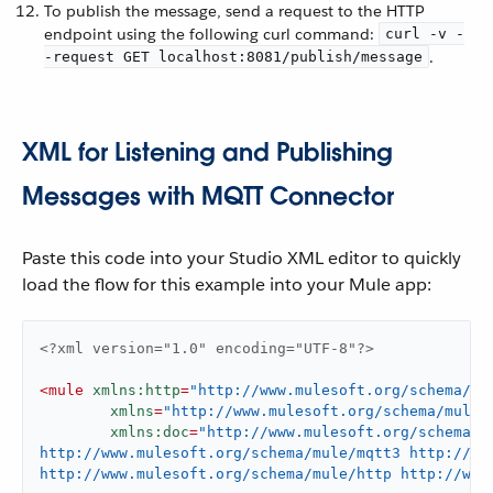
To publish the message, send a request to the HTTP
endpoint using the following curl command:
curl -v -
.
-request GET localhost:8081/publish/message
XML for Listening and Publishing
Messages with MQTT Connector
Paste this code into your Studio XML editor to quickly
load the flow for this example into your Mule app:
<?xml version="1.0" encoding="UTF-8"?>
<
mule
xmlns:http
=
"http://www.mulesoft.org/schema/mu
xmlns
=
"http://www.mulesoft.org/schema/mule/
xmlns:doc
=
"http://www.mulesoft.org/schema/m
http://www.mulesoft.org/schema/mule/mqtt3 http://ww
http://www.mulesoft.org/schema/mule/http http://www