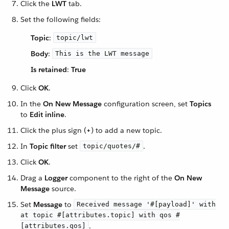
Click the
LWT
tab.
Set the following fields:
Topic
:
topic/lwt
Body
:
This is the LWT message
Is retained
:
True
Click
OK
.
In the
On New Message
configuration screen, set
Topics
to
Edit inline
.
Click the plus sign (
+
) to add a new topic.
In
Topic filter
set
.
topic/quotes/#
Click
OK
.
Drag a
Logger
component to the right of the
On New
Message
source.
Set
Message
to
Received message '#[payload]' with
at topic #[attributes.topic] with qos #
.
[attributes.qos]