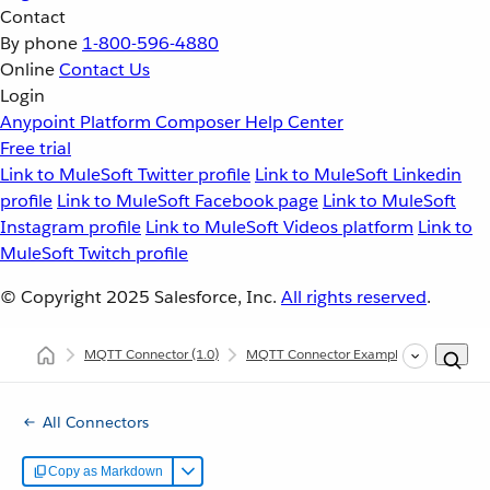
Contact
By phone
1-800-596-4880
Online
Contact Us
Login
Anypoint Platform
Composer
Help Center
Free trial
Link to MuleSoft Twitter profile
Link to MuleSoft Linkedin
profile
Link to MuleSoft Facebook page
Link to MuleSoft
Instagram profile
Link to MuleSoft Videos platform
Link to
MuleSoft Twitch profile
© Copyright 2025
Salesforce, Inc.
All rights reserved
.
MQTT Connector
(1.0)
MQTT Connector Examples
Listen a
All Connectors
Copy as Markdown