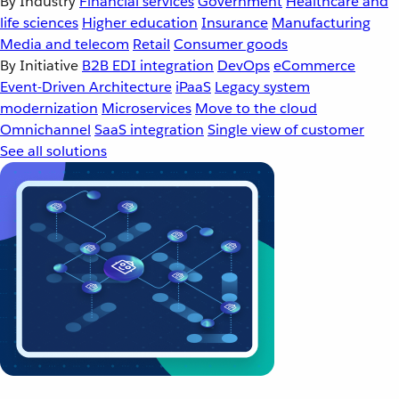
By Industry
Financial services
Government
Healthcare and
life sciences
Higher education
Insurance
Manufacturing
Media and telecom
Retail
Consumer goods
By Initiative
B2B EDI integration
DevOps
eCommerce
Event-Driven Architecture
iPaaS
Legacy system
modernization
Microservices
Move to the cloud
Omnichannel
SaaS integration
Single view of customer
See all solutions