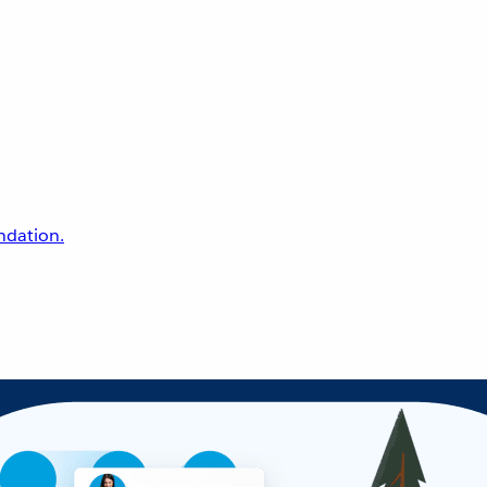
undation.