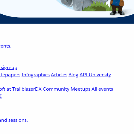
ents.
 sign-up
tepapers
Infographics
Articles
Blog
API University
ft at TrailblazerDX
Community Meetups
All events
nd sessions.