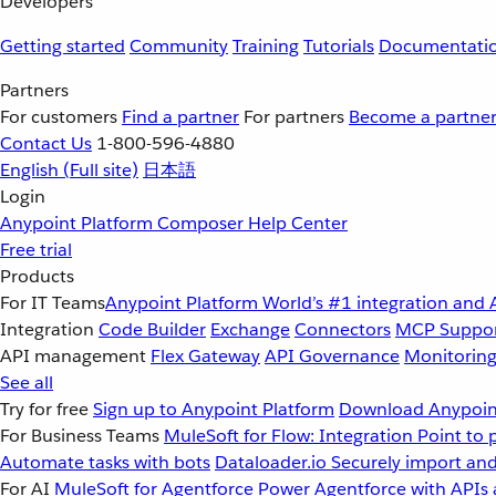
Developers
Getting started
Community
Training
Tutorials
Documentati
Partners
For customers
Find a partner
For partners
Become a partne
Contact Us
1-800-596-4880
English
(Full site)
日本語
Login
Anypoint Platform
Composer
Help Center
Free trial
Products
For IT Teams
Anypoint Platform
World’s #1 integration and 
Integration
Code Builder
Exchange
Connectors
MCP Suppo
API management
Flex Gateway
API Governance
Monitorin
See all
Try for free
Sign up to Anypoint Platform
Download Anypoint
For Business Teams
MuleSoft for Flow: Integration
Point to 
Automate tasks with bots
Dataloader.io
Securely import and
For AI
MuleSoft for Agentforce
Power Agentforce with APIs 