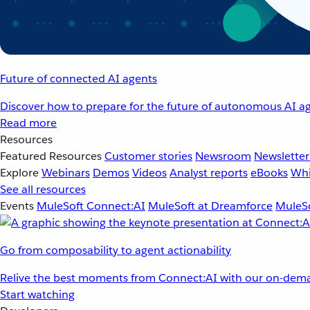
Future of connected AI agents
Discover how to prepare for the future of autonomous AI ag
Read more
Resources
Featured Resources
Customer stories
Newsroom
Newsletter
Explore
Webinars
Demos
Videos
Analyst reports
eBooks
Whi
See all resources
Events
MuleSoft Connect:AI
MuleSoft at Dreamforce
MuleSo
Go from composability to agent actionability
Relive the best moments from Connect:AI with our on-dema
Start watching