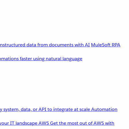
unstructured data from documents with AI
MuleSoft RPA
omations faster using natural language
 system, data, or API to integrate at scale
Automation
your IT landscape
AWS
Get the most out of AWS with