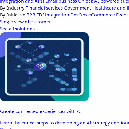
integration and APIs
Small business
Unlock AI-powered succ
By Industry
Financial services
Government
Healthcare and li
By Initiative
B2B EDI integration
DevOps
eCommerce
Event
Single view of customer
See all solutions
Create connected experiences with AI
Learn the critical steps to developing an AI strategy and fo