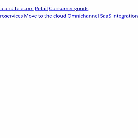
a and telecom
Retail
Consumer goods
roservices
Move to the cloud
Omnichannel
SaaS integration