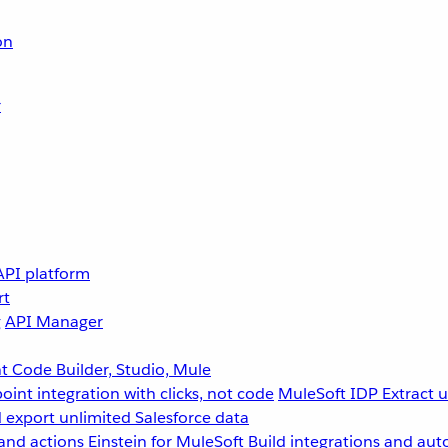
on
r
API platform
rt
g
API Manager
 Code Builder, Studio, Mule
point integration with clicks, not code
MuleSoft IDP
Extract 
 export unlimited Salesforce data
and actions
Einstein for MuleSoft
Build integrations and aut