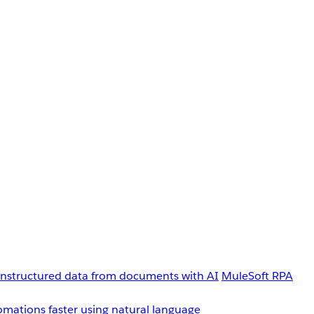
unstructured data from documents with AI
MuleSoft RPA
omations faster using natural language