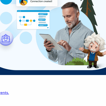
ents.