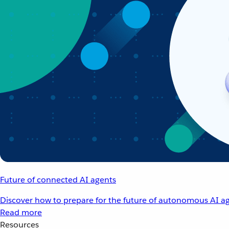
Future of connected AI agents
Discover how to prepare for the future of autonomous AI ag
Read more
Resources