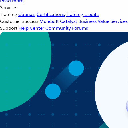
Read more
Services
Training
Courses
Certifications
Training credits
Customer success
MuleSoft Catalyst
Business Value Services
Support
Help Center
Community Forums