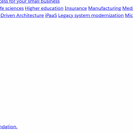
ess for your small business
fe sciences
Higher education
Insurance
Manufacturing
Medi
-Driven Architecture
iPaaS
Legacy system modernization
Mic
undation.