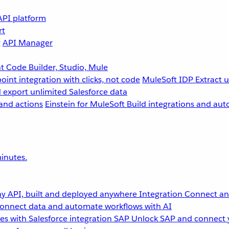
API platform
rt
g
API Manager
 Code Builder, Studio, Mule
point integration with clicks, not code
MuleSoft IDP
Extract 
 export unlimited Salesforce data
and actions
Einstein for MuleSoft
Build integrations and aut
inutes.
y API, built and deployed anywhere
Integration
Connect any
onnect data and automate workflows with AI
s with Salesforce integration
SAP
Unlock SAP and connect 