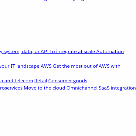
 system, data, or API to integrate at scale
Automation
your IT landscape
AWS
Get the most out of AWS with
a and telecom
Retail
Consumer goods
roservices
Move to the cloud
Omnichannel
SaaS integration