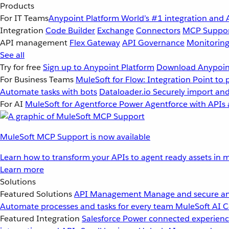
Products
For IT Teams
Anypoint Platform
World’s #1 integration and 
Integration
Code Builder
Exchange
Connectors
MCP Suppo
API management
Flex Gateway
API Governance
Monitorin
See all
Try for free
Sign up to Anypoint Platform
Download Anypoint
For Business Teams
MuleSoft for Flow: Integration
Point to 
Automate tasks with bots
Dataloader.io
Securely import and
For AI
MuleSoft for Agentforce
Power Agentforce with APIs 
MuleSoft MCP Support is now available
Learn how to transform your APIs to agent ready assets in m
Learn more
Solutions
Featured Solutions
API Management
Manage and secure an
Automate processes and tasks for every team
MuleSoft AI
C
Featured Integration
Salesforce
Power connected experience