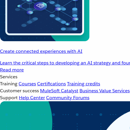
Create connected experiences with AI
Learn the critical steps to developing an AI strategy and fo
Read more
Services
Training
Courses
Certifications
Training credits
Customer success
MuleSoft Catalyst
Business Value Services
Support
Help Center
Community Forums