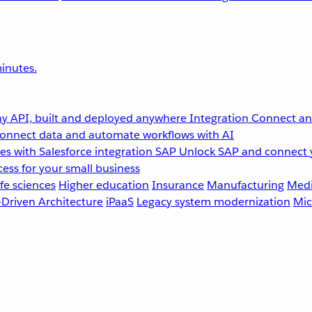
inutes.
y API, built and deployed anywhere
Integration
Connect any
onnect data and automate workflows with AI
s with Salesforce integration
SAP
Unlock SAP and connect 
ess for your small business
fe sciences
Higher education
Insurance
Manufacturing
Medi
-Driven Architecture
iPaaS
Legacy system modernization
Mic