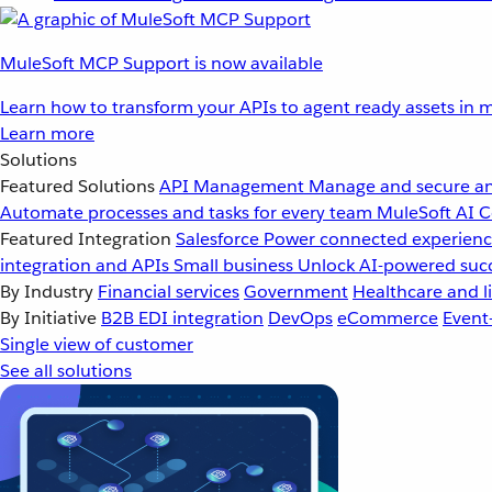
MuleSoft MCP Support is now available
Learn how to transform your APIs to agent ready assets in m
Learn more
Solutions
Featured Solutions
API Management
Manage and secure an
Automate processes and tasks for every team
MuleSoft AI
C
Featured Integration
Salesforce
Power connected experience
integration and APIs
Small business
Unlock AI-powered succ
By Industry
Financial services
Government
Healthcare and li
By Initiative
B2B EDI integration
DevOps
eCommerce
Event
Single view of customer
See all solutions