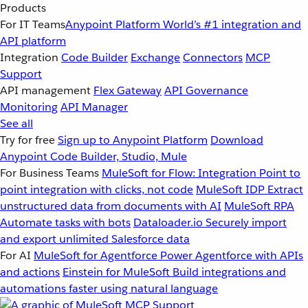
Products
For IT Teams
Anypoint Platform
World’s #1 integration and
API platform
Integration
Code Builder
Exchange
Connectors
MCP
Support
API management
Flex Gateway
API Governance
Monitoring
API Manager
See all
Try for free
Sign up to Anypoint Platform
Download
Anypoint Code Builder, Studio, Mule
For Business Teams
MuleSoft for Flow: Integration
Point to
point integration with clicks, not code
MuleSoft IDP
Extract
unstructured data from documents with AI
MuleSoft RPA
Automate tasks with bots
Dataloader.io
Securely import
and export unlimited Salesforce data
For AI
MuleSoft for Agentforce
Power Agentforce with APIs
and actions
Einstein for MuleSoft
Build integrations and
automations faster using natural language