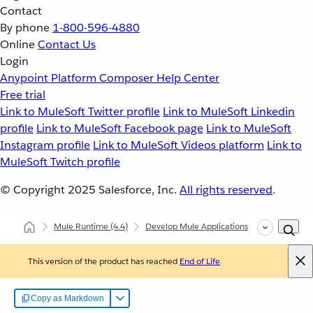
Contact
By phone
1-800-596-4880
Online
Contact Us
Login
Anypoint Platform
Composer
Help Center
Free trial
Link to MuleSoft Twitter profile
Link to MuleSoft Linkedin
profile
Link to MuleSoft Facebook page
Link to MuleSoft
Instagram profile
Link to MuleSoft Videos platform
Link to
MuleSoft Twitch profile
© Copyright 2025
Salesforce, Inc.
All rights reserved
.
Mule Runtime
(4.4)
Develop Mule Applications
Common Deve
This version of the product has reached
End of Life
.
Copy as Markdown