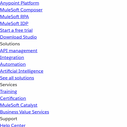
Anypoint Platform
MuleSoft Composer
MuleSoft RPA
MuleSoft IDP
Start a free trial
Download Studio
Solutions
API management
Integration
Automation
Artificial Intelligence
See all solutions
Services
Training
Certification
MuleSoft Catalyst
Business Value Services
Support
Help Center