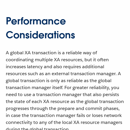
Performance
Considerations
A global XA transaction is a reliable way of
coordinating multiple XA resources, but it often
increases latency and also requires additional
resources such as an external transaction manager. A
global transaction is only as reliable as the global
transaction manager itself. For greater reliability, you
need to use a transaction manager that also persists
the state of each XA resource as the global transaction
progresses through the prepare and commit phases,
in case the transaction manager fails or loses network
connectivity to any of the local XA resource managers
during the global transaction.