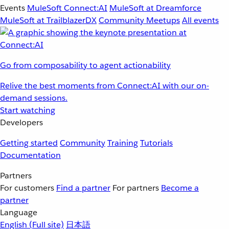
Events
MuleSoft Connect:AI
MuleSoft at Dreamforce
MuleSoft at TrailblazerDX
Community Meetups
All events
Go from composability to agent actionability
Relive the best moments from Connect:AI with our on-
demand sessions.
Start watching
Developers
Getting started
Community
Training
Tutorials
Documentation
Partners
For customers
Find a partner
For partners
Become a
partner
Language
English
(Full site)
日本語