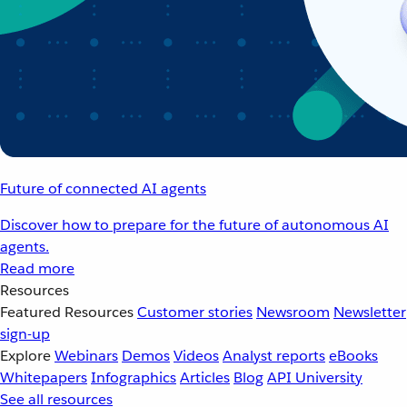
Future of connected AI agents
Discover how to prepare for the future of autonomous AI
agents.
Read more
Resources
Featured Resources
Customer stories
Newsroom
Newsletter
sign-up
Explore
Webinars
Demos
Videos
Analyst reports
eBooks
Whitepapers
Infographics
Articles
Blog
API University
See all resources