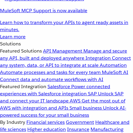
MuleSoft MCP Support is now available
Learn how to transform your APIs to agent ready assets in
minutes.
Learn more
Solutions
Featured Solutions
API Management
Manage and secure
any API, built and deployed anywhere
Integration
Connect
any system, data, or API to integrate at scale
Automation
Automate processes and tasks for every team
MuleSoft AI
Connect data and automate workflows with AI
Featured Integration
Salesforce
Power connected
experiences with Salesforce integration
SAP
Unlock SAP
and connect your IT landscape
AWS
Get the most out of
AWS with integration and APIs
Small business
Unlock AI-
powered success for your small business
By Industry
Financial services
Government
Healthcare and
life sciences
Higher education
Insurance
Manufacturing