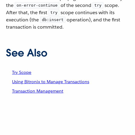
the
of the second
scope.
on-error-continue
try
After that, the first
scope continues with its
try
execution (the
operation), and the first
db:insert
transaction is committed.
See Also
Try Scope
Using Bitronix to Manage Transactions
Transaction Management