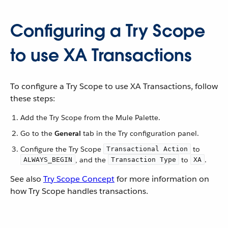
Configuring a Try Scope
to use XA Transactions
To configure a Try Scope to use XA Transactions, follow
these steps:
Add the Try Scope from the Mule Palette.
Go to the
General
tab in the Try configuration panel.
Configure the Try Scope
to
Transactional Action
, and the
to
.
ALWAYS_BEGIN
Transaction Type
XA
See also
Try Scope Concept
for more information on
how Try Scope handles transactions.