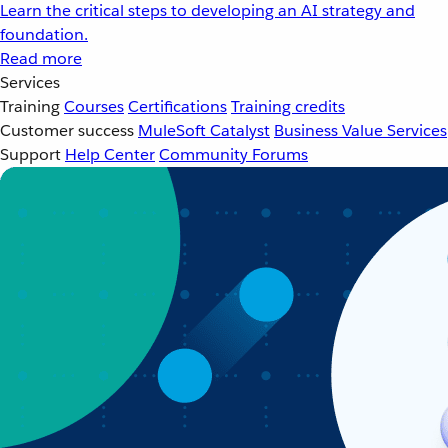
Learn the critical steps to developing an AI strategy and
foundation.
Read more
Services
Training
Courses
Certifications
Training credits
Customer success
MuleSoft Catalyst
Business Value Services
Support
Help Center
Community Forums