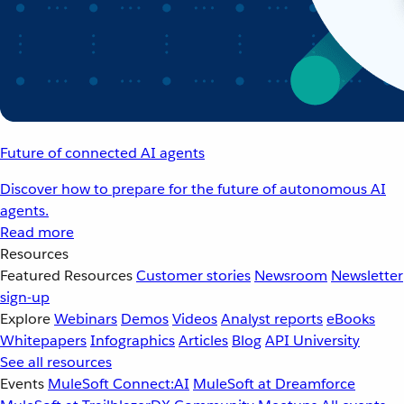
Future of connected AI agents
Discover how to prepare for the future of autonomous AI
agents.
Read more
Resources
Featured Resources
Customer stories
Newsroom
Newsletter
sign-up
Explore
Webinars
Demos
Videos
Analyst reports
eBooks
Whitepapers
Infographics
Articles
Blog
API University
See all resources
Events
MuleSoft Connect:AI
MuleSoft at Dreamforce