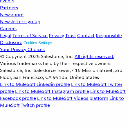
Events
Partners
Newsroom
Newsletter sign-up
Careers
Legal
Terms of Service
Privacy
Trust
Contact
Responsible
Disclosure
Cookies Settings
Your Privacy Choices
© Copyright 2025
Salesforce, Inc.
All rights reserved.
Various trademarks held by their respective owners.
Salesforce, Inc. Salesforce Tower, 415 Mission Street, 3rd
Floor, San Francisco, CA 94105, United States
Link to MuleSoft Linkedin profile
Link to MuleSoft Twitter
profile
Link to MuleSoft Instagram profile
Link to MuleSoft
Facebook profile
Link to MuleSoft Videos platform
Link to
MuleSoft Twitch profile