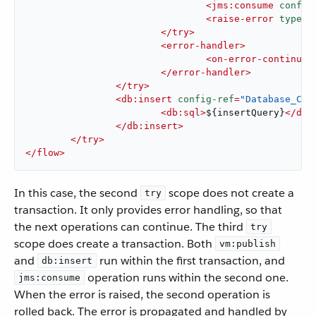
<
jms:consume
config
<
raise-error
type
=
"
</
try
>
<
error-handler
>
<
on-error-continue
/
</
error-handler
>
</
try
>
<
db:insert
config-ref
=
"Database_Con
<
db:sql
>
${insertQuery}
</
db:
</
db:insert
>
</
try
>
</
flow
>
In this case, the second
scope does not create a
try
transaction. It only provides error handling, so that
the next operations can continue. The third
try
scope does create a transaction. Both
vm:publish
and
run within the first transaction, and
db:insert
operation runs within the second one.
jms:consume
When the error is raised, the second operation is
rolled back. The error is propagated and handled by