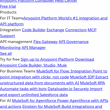
Anypoint Platform
Composer
Help Center
Free trial
Products
For IT Teams
Anypoint Platform
World’s #1 integration and
API platform
Integration
Code Builder
Exchange
Connectors
MCP
Support
API management
Flex Gateway
API Governance
Monitoring
API Manager
See all
Try for free
Sign up to Anypoint Platform
Download
Anypoint Code Builder, Studio, Mule
For Business Teams
MuleSoft for Flow: Integration
Point to
point integration with clicks, not code
MuleSoft IDP
Extract
unstructured data from documents with AI
MuleSoft RPA
Automate tasks with bots
Dataloader.io
Securely import
and export unlimited Salesforce data
For AI
MuleSoft for Agentforce
Power Agentforce with APIs
and actions
Einstein for MuleSoft
Build integrations and