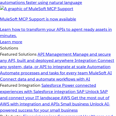
automations faster using natural language
MuleSoft MCP Support is now available
Learn how to transform your APIs to agent ready assets in
minutes.
Learn more
Solutions
Featured Solutions
API Management
Manage and secure
any API, built and deployed anywhere
Integration
Connect
any system, data, or API to integrate at scale
Automation
Automate processes and tasks for every team
MuleSoft AI
Connect data and automate workflows with AI
Featured Integration
Salesforce
Power connected
experiences with Salesforce integration
SAP
Unlock SAP
and connect your IT landscape
AWS
Get the most out of
AWS with integration and APIs
Small business
Unlock AI-
powered success for your small business