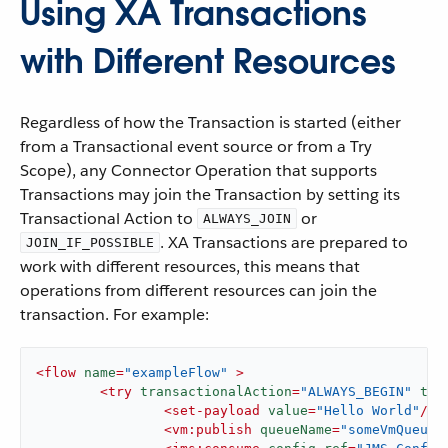
Using XA Transactions
with Different Resources
Regardless of how the Transaction is started (either
from a Transactional event source or from a Try
Scope), any Connector Operation that supports
Transactions may join the Transaction by setting its
Transactional Action to
or
ALWAYS_JOIN
. XA Transactions are prepared to
JOIN_IF_POSSIBLE
work with different resources, this means that
operations from different resources can join the
transaction. For example:
<
flow
name
=
"exampleFlow"
 >
<
try
transactionalAction
=
"ALWAYS_BEGIN"
tra
<
set-payload
value
=
"Hello World"
/>
<
vm:publish
queueName
=
"someVmQueue"