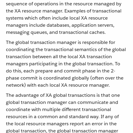
sequence of operations in the resource managed by
the XA resource manager. Examples of transactional
systems which often include local XA resource
managers include databases, application servers,
messaging queues, and transactional caches.
The global transaction manager is responsible for
coordinating the transactional semantics of the global
transaction between all the local XA transaction
managers participating in the global transaction. To
do this, each prepare and commit phase in the 2-
phase commit is coordinated globally (often over the
network) with each local XA resource manager.
The advantage of XA global transactions is that one
global transaction manager can communicate and
coordinate with multiple different transactional
resources in a common and standard way. If any of
the local resource managers report an error in the
global transaction, the global transaction manager