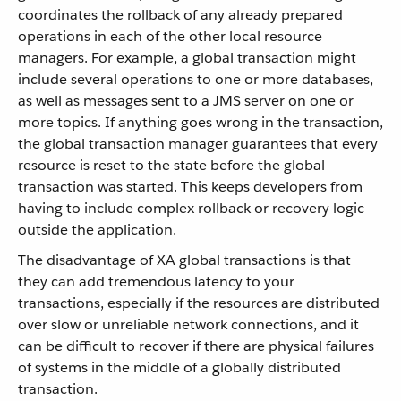
coordinates the rollback of any already prepared
operations in each of the other local resource
managers. For example, a global transaction might
include several operations to one or more databases,
as well as messages sent to a JMS server on one or
more topics. If anything goes wrong in the transaction,
the global transaction manager guarantees that every
resource is reset to the state before the global
transaction was started. This keeps developers from
having to include complex rollback or recovery logic
outside the application.
The disadvantage of XA global transactions is that
they can add tremendous latency to your
transactions, especially if the resources are distributed
over slow or unreliable network connections, and it
can be difficult to recover if there are physical failures
of systems in the middle of a globally distributed
transaction.