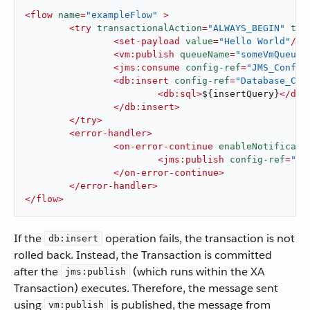
<
flow
name
=
"exampleFlow"
 >
<
try
transactionalAction
=
"ALWAYS_BEGIN"
tra
<
set-payload
value
=
"Hello World"
/>
<
vm:publish
queueName
=
"someVmQueue"
<
jms:consume
config-ref
=
"JMS_Config
<
db:insert
config-ref
=
"Database_Con
<
db:sql
>
${insertQuery}
</
db:
</
db:insert
>
</
try
>
<
error-handler
>
<
on-error-continue
enableNotificati
<
jms:publish
config-ref
=
"AN
</
on-error-continue
>
</
error-handler
>
</
flow
>
If the
operation fails, the transaction is not
db:insert
rolled back. Instead, the Transaction is committed
after the
(which runs within the XA
jms:publish
Transaction) executes. Therefore, the message sent
using
is published, the message from
vm:publish