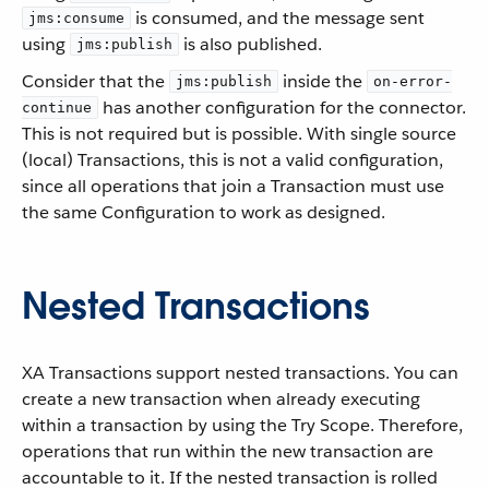
is consumed, and the message sent
jms:consume
using
is also published.
jms:publish
Consider that the
inside the
jms:publish
on-error-
has another configuration for the connector.
continue
This is not required but is possible. With single source
(local) Transactions, this is not a valid configuration,
since all operations that join a Transaction must use
the same Configuration to work as designed.
Nested Transactions
XA Transactions support nested transactions. You can
create a new transaction when already executing
within a transaction by using the Try Scope. Therefore,
operations that run within the new transaction are
accountable to it. If the nested transaction is rolled