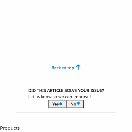
Back to top
DID THIS ARTICLE SOLVE YOUR ISSUE?
Let us know so we can improve!
Yes
No
Products