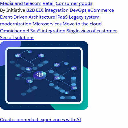
Media and telecom
Retail
Consumer goods
By Initiative
B2B EDI integration
DevOps
eCommerce
Event-Driven Architecture
iPaaS
Legacy system
modernization
Microservices
Move to the cloud
Omnichannel
SaaS integration
Single view of customer
See all solutions
Create connected experiences with AI