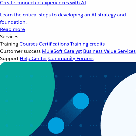
Create connected experiences with AI
Learn the critical steps to developing an AI strategy and
foundation.
Read more
Services
Training
Courses
Certifications
Training credits
Customer success
MuleSoft Catalyst
Business Value Services
Support
Help Center
Community Forums