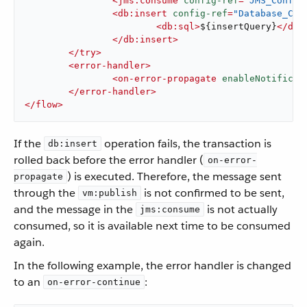
<
jms:consume
config-ref
=
"JMS_Config
<
db:insert
config-ref
=
"Database_Con
<
db:sql
>
${insertQuery}
</
db:
</
db:insert
>
</
try
>
<
error-handler
>
<
on-error-propagate
enableNotificat
</
error-handler
>
</
flow
>
If the
operation fails, the transaction is
db:insert
rolled back before the error handler (
on-error-
) is executed. Therefore, the message sent
propagate
through the
is not confirmed to be sent,
vm:publish
and the message in the
is not actually
jms:consume
consumed, so it is available next time to be consumed
again.
In the following example, the error handler is changed
to an
:
on-error-continue