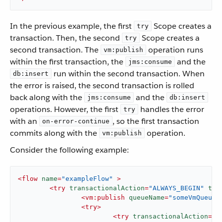
In the previous example, the first
Scope creates a
try
transaction. Then, the second
Scope creates a
try
second transaction. The
operation runs
vm:publish
within the first transaction, the
and the
jms:consume
run within the second transaction. When
db:insert
the error is raised, the second transaction is rolled
back along with the
and the
jms:consume
db:insert
operations. However, the first
handles the error
try
with an
, so the first transaction
on-error-continue
commits along with the
operation.
vm:publish
Consider the following example:
<
flow
name
=
"exampleFlow"
 >
<
try
transactionalAction
=
"ALWAYS_BEGIN"
tra
<
vm:publish
queueName
=
"someVmQueue"
<
try
>
<
try
transactionalAction
=
"A