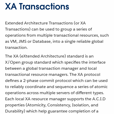
XA Transactions
Extended Architecture Transactions (or XA
Transactions) can be used to group a series of
operations from multiple transactional resources, such
as VM, JMS or Database, into a single reliable global
transaction.
The XA (eXtended Architecture) standard is an
X/Open group standard which specifies the interface
between a global transaction manager and local
transactional resource managers. The XA protocol
defines a 2-phase commit protocol which can be used
to reliably coordinate and sequence a series of atomic
operations across multiple servers of different types.
Each local XA resource manager supports the A.C.I.D
properties (Atomicity, Consistency, Isolation, and
Durability) which help guarantee completion of a