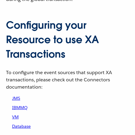
Configuring your
Resource to use XA
Transactions
To configure the event sources that support XA
transactions, please check out the Connectors
documentation:
JMS
IBMMQ
VM
Database