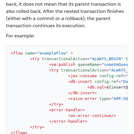
back, it does not mean that its parent transaction is
also rolled back. After the nested transaction finishes
(either with a commit or a rollback), the parent
transaction continues its execution.
For example:
<
flow
name
=
"exampleFlow"
 >
<
try
transactionalAction
=
"ALWAYS_BEGIN"
tra
<
vm:publish
queueName
=
"someVmQueue"
<
try
transactionalAction
=
"ALWAYS_BE
<
jms:consume
config-ref
=
"JM
<
db:insert
config-ref
=
"Data
<
db:sql
>
${insertQue
</
db:insert
>
<
raise-error
type
=
"APP:SOME
</
try
>
<
error-handler
>
<
on-error-continue
/>
</
error-handler
>
</
try
>
</
flow
>