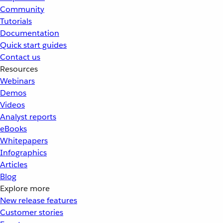
Community
Tutorials
Documentation
Quick start guides
Contact us
Resources
Webinars
Demos
Videos
Analyst reports
eBooks
Whitepapers
Infographics
Articles
Blog
Explore more
New release features
Customer stories