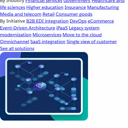
By Industry
Financial services
Government
Healthcare and
life sciences
Higher education
Insurance
Manufacturing
Media and telecom
Retail
Consumer goods
By Initiative
B2B EDI integration
DevOps
eCommerce
Event-Driven Architecture
iPaaS
Legacy system
modernization
Microservices
Move to the cloud
Omnichannel
SaaS integration
Single view of customer
See all solutions