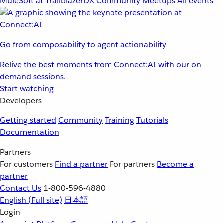
MuleSoft at TrailblazerDX
Community Meetups
All events
Go from composability to agent actionability
Relive the best moments from Connect:AI with our on-
demand sessions.
Start watching
Developers
Getting started
Community
Training
Tutorials
Documentation
Partners
For customers
Find a partner
For partners
Become a
partner
Contact Us
1-800-596-4880
English
(Full site)
日本語
Login