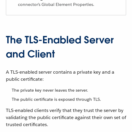
connector’s Global Element Properties.
The TLS-Enabled Server
and Client
A TLS-enabled server contains a private key and a
public certificate:
The private key never leaves the server.
The public certificate is exposed through TLS.
TLS-enabled clients verify that they trust the server by
validating the public certificate against their own set of
trusted certificates.