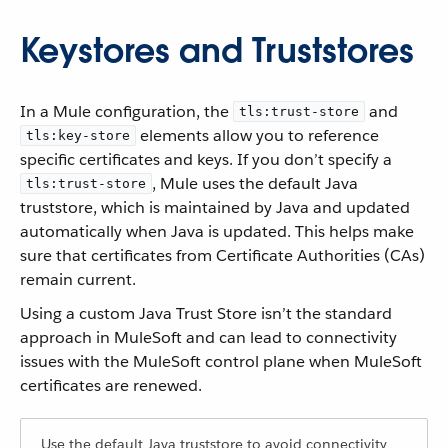
Keystores and Truststores
In a Mule configuration, the
and
tls:trust-store
elements allow you to reference
tls:key-store
specific certificates and keys. If you don’t specify a
, Mule uses the default Java
tls:trust-store
truststore, which is maintained by Java and updated
automatically when Java is updated. This helps make
sure that certificates from Certificate Authorities (CAs)
remain current.
Using a custom Java Trust Store isn’t the standard
approach in MuleSoft and can lead to connectivity
issues with the MuleSoft control plane when MuleSoft
certificates are renewed.
Use the default Java truststore to avoid connectivity