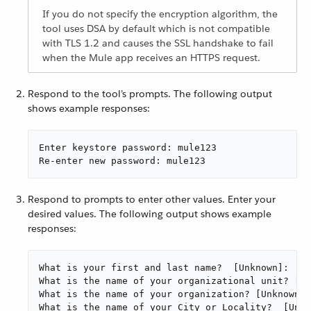
If you do not specify the encryption algorithm, the
tool uses DSA by default which is not compatible
with TLS 1.2 and causes the SSL handshake to fail
when the Mule app receives an HTTPS request.
Respond to the tool’s prompts. The following output
shows example responses:
Enter keystore password: mule123

Re-enter new password: mule123
Respond to prompts to enter other values. Enter your
desired values. The following output shows example
responses:
What is your first and last name?  [Unknown]:  ma
What is the name of your organizational unit? [Un
What is the name of your organization? [Unknown]:
What is the name of your City or Locality?  [Unkn