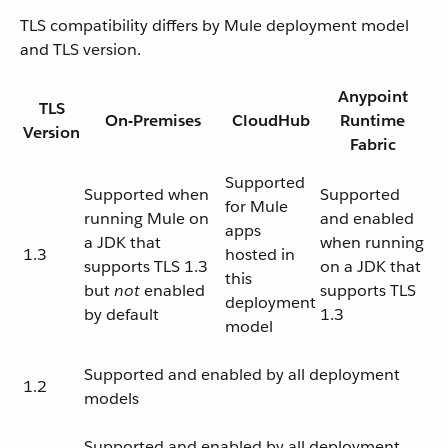
TLS compatibility differs by Mule deployment model
and TLS version.
Anypoint
TLS
On-Premises
CloudHub
Runtime
Version
Fabric
Supported
Supported when
Supported
for Mule
running Mule on
and enabled
apps
a JDK that
when running
1.3
hosted in
supports TLS 1.3
on a JDK that
this
but
not
enabled
supports TLS
deployment
by default
1.3
model
Supported and enabled by all deployment
1.2
models
Supported and enabled by all deployment