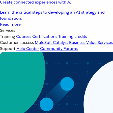
Create connected experiences with AI
Learn the critical steps to developing an AI strategy and
foundation.
Read more
Services
Training
Courses
Certifications
Training credits
Customer success
MuleSoft Catalyst
Business Value Services
Support
Help Center
Community Forums