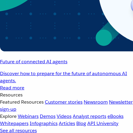
Future of connected AI agents
Discover how to prepare for the future of autonomous AI
agents.
Read more
Resources
Featured Resources
Customer stories
Newsroom
Newsletter
sign-up
Explore
Webinars
Demos
Videos
Analyst reports
eBooks
Whitepapers
Infographics
Articles
Blog
API University
See all resources