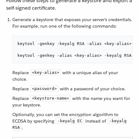
Follow these steps to generate a keystore and export a
self-signed certificate.
Generate a keystore that exposes your server’s credentials.
For example, run one of the following commands:
keytool -genkey -keyalg RSA -alias <key-alias> -k
keytool -genkey -alias <key-alias> -keyalg RSA -k
Replace
with a unique alias of your
<key-alias>
choice.
Replace
with a password of your choice.
<password>
Replace
with the name you want for
<keystore-name>
your keystore.
Optionally, you can set the encryption algorithm to
ECDSA by specifying
instead of
-keyalg EC
-keyalg
.
RSA