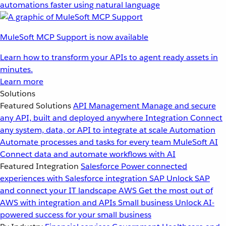
automations faster using natural language
MuleSoft MCP Support is now available
Learn how to transform your APIs to agent ready assets in
minutes.
Learn more
Solutions
Featured Solutions
API Management
Manage and secure
any API, built and deployed anywhere
Integration
Connect
any system, data, or API to integrate at scale
Automation
Automate processes and tasks for every team
MuleSoft AI
Connect data and automate workflows with AI
Featured Integration
Salesforce
Power connected
experiences with Salesforce integration
SAP
Unlock SAP
and connect your IT landscape
AWS
Get the most out of
AWS with integration and APIs
Small business
Unlock AI-
powered success for your small business