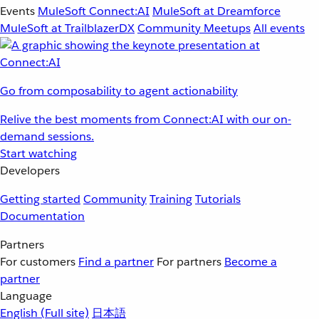
Events
MuleSoft Connect:AI
MuleSoft at Dreamforce
MuleSoft at TrailblazerDX
Community Meetups
All events
Go from composability to agent actionability
Relive the best moments from Connect:AI with our on-
demand sessions.
Start watching
Developers
Getting started
Community
Training
Tutorials
Documentation
Partners
For customers
Find a partner
For partners
Become a
partner
Language
English
(Full site)
日本語