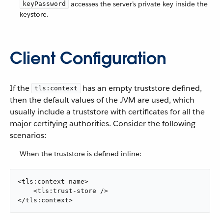
accesses the server’s private key inside the
keyPassword
keystore.
Client Configuration
If the
has an empty truststore defined,
tls:context
then the default values of the JVM are used, which
usually include a truststore with certificates for all the
major certifying authorities. Consider the following
scenarios:
When the truststore is defined inline:
<tls:context name>

    <tls:trust-store />

</tls:context>