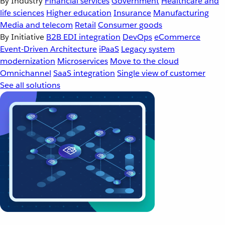
By Industry
Financial services
Government
Healthcare and
life sciences
Higher education
Insurance
Manufacturing
Media and telecom
Retail
Consumer goods
By Initiative
B2B EDI integration
DevOps
eCommerce
Event-Driven Architecture
iPaaS
Legacy system
modernization
Microservices
Move to the cloud
Omnichannel
SaaS integration
Single view of customer
See all solutions