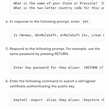
What is the name of your State or Province?  [Unk
What is the two-letter country code for this unit
In response to the following prompt, enter:
.
yes
Is CN=max, OU=MuleSoft, O=MuleSoft Inc, L=San Fra
Respond to the following prompt. For example, use the
same password by pressing RETURN.
Enter key password for <key-alias>  (RETURN if sa
Enter the following command to export a self-signed
certificate authenticating the public key.
keytool -export -alias <key-alias> -keystore <key