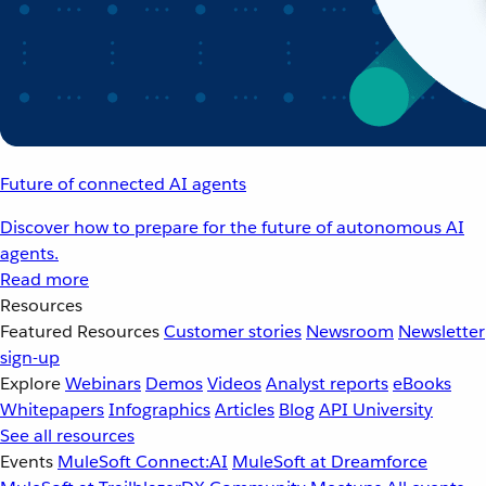
Future of connected AI agents
Discover how to prepare for the future of autonomous AI
agents.
Read more
Resources
Featured Resources
Customer stories
Newsroom
Newsletter
sign-up
Explore
Webinars
Demos
Videos
Analyst reports
eBooks
Whitepapers
Infographics
Articles
Blog
API University
See all resources
Events
MuleSoft Connect:AI
MuleSoft at Dreamforce