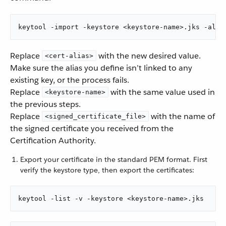
keytool -import -keystore <keystore-name>.jks -alia
Replace
with the new desired value.
<cert-alias>
Make sure the alias you define isn’t linked to any
existing key, or the process fails.
Replace
with the same value used in
<keystore-name>
the previous steps.
Replace
with the name of
<signed_certificate_file>
the signed certificate you received from the
Certification Authority.
Export your certificate in the standard PEM format. First
verify the keystore type, then export the certificates:
keytool -list -v -keystore <keystore-name>.jks