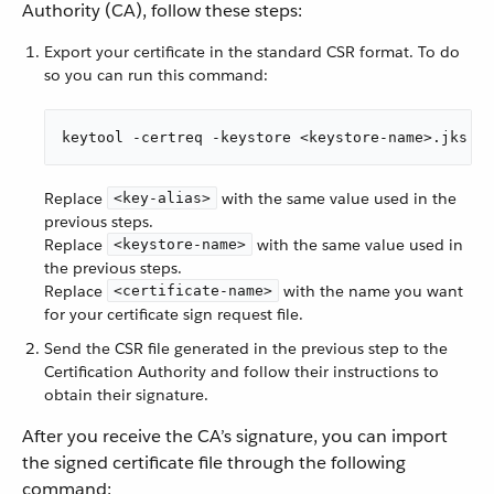
Authority (CA), follow these steps:
Export your certificate in the standard CSR format. To do
so you can run this command:
keytool -certreq -keystore <keystore-name>.jks -a
Replace
with the same value used in the
<key-alias>
previous steps.
Replace
with the same value used in
<keystore-name>
the previous steps.
Replace
with the name you want
<certificate-name>
for your certificate sign request file.
Send the CSR file generated in the previous step to the
Certification Authority and follow their instructions to
obtain their signature.
After you receive the CA’s signature, you can import
the signed certificate file through the following
command: