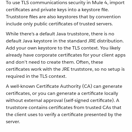
To use TLS communications security in Mule 4, import
certificates and private keys into a keystore file.
Truststore files are also keystores that by convention
include only public certificates of trusted servers.
While there’s a default Java truststore, there is no
default Java keystore in the standard JRE distribution.
Add your own keystore to the TLS context. You likely
already have corporate certificates for your client apps
and don’t need to create them. Often, these
certificates work with the JRE truststore, so no setup is
required in the TLS context.
A well-known Certificate Authority (CA) can generate
certificates, or you can generate a certificate locally
without external approval (self-signed certificate). A
truststore contains certificates from trusted CAs that
the client uses to verify a certificate presented by the
server.