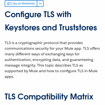
Copy as Markdown
Configure TLS with
Keystores and Truststores
TLS is a cryptographic protocol that provides
communications security for your Mule app. TLS offers
many different ways of exchanging keys for
authentication, encrypting data, and guaranteeing
message integrity. This topic describes TLS as
supported by Mule and how to configure TLS in Mule
apps.
TLS Compatibility Matrix