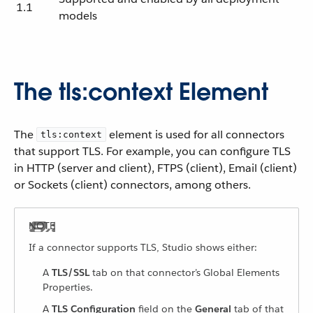
1.1
models
The tls:context Element
The
element is used for all connectors
tls:context
that support TLS. For example, you can configure TLS
in HTTP (server and client), FTPS (client), Email (client)
or Sockets (client) connectors, among others.
If a connector supports TLS, Studio shows either:
A
TLS/SSL
tab on that connector’s Global Elements
Properties.
A
TLS Configuration
field on the
General
tab of that