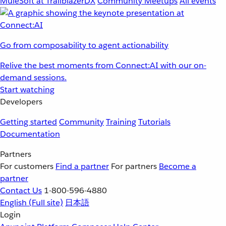
MuleSoft at TrailblazerDX
Community Meetups
All events
Go from composability to agent actionability
Relive the best moments from Connect:AI with our on-
demand sessions.
Start watching
Developers
Getting started
Community
Training
Tutorials
Documentation
Partners
For customers
Find a partner
For partners
Become a
partner
Contact Us
1-800-596-4880
English
(Full site)
日本語
Login