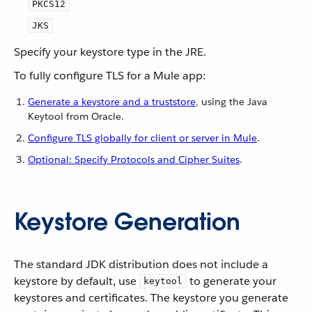
PKCS12
JKS
Specify your keystore type in the JRE.
To fully configure TLS for a Mule app:
Generate a keystore and a truststore
, using the Java
Keytool from Oracle.
Configure TLS globally for client or server in Mule
.
Optional: Specify Protocols and Cipher Suites
.
Keystore Generation
The standard JDK distribution does not include a
keystore by default, use
to generate your
keytool
keystores and certificates. The keystore you generate