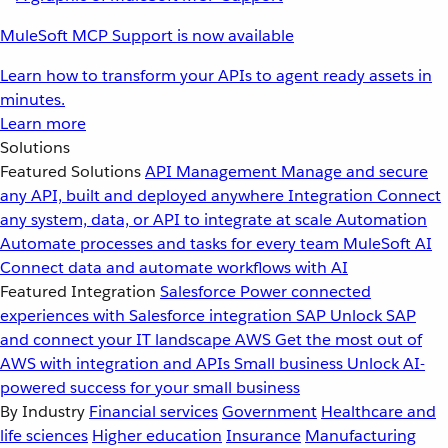
MuleSoft MCP Support is now available
Learn how to transform your APIs to agent ready assets in
minutes.
Learn more
Solutions
Featured Solutions
API Management
Manage and secure
any API, built and deployed anywhere
Integration
Connect
any system, data, or API to integrate at scale
Automation
Automate processes and tasks for every team
MuleSoft AI
Connect data and automate workflows with AI
Featured Integration
Salesforce
Power connected
experiences with Salesforce integration
SAP
Unlock SAP
and connect your IT landscape
AWS
Get the most out of
AWS with integration and APIs
Small business
Unlock AI-
powered success for your small business
By Industry
Financial services
Government
Healthcare and
life sciences
Higher education
Insurance
Manufacturing