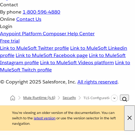
Contact
By phone
1-800-596-4880
Online
Contact Us
Login
Anypoint Platform
Composer
Help Center
Free trial
Link to MuleSoft Twitter profile
Link to MuleSoft Linkedin
profile
Link to MuleSoft Facebook page
Link to MuleSoft
Instagram profile
Link to MuleSoft Videos platform
Link to
MuleSoft Twitch profile
© Copyright 2025
Salesforce, Inc.
All rights reserved
.
Mule Runtime
(4.6)
Security
TLS Configuration
You're viewing an older version of the documentation. You can
switch to the
latest version
or use the version selector in the left
navigation.