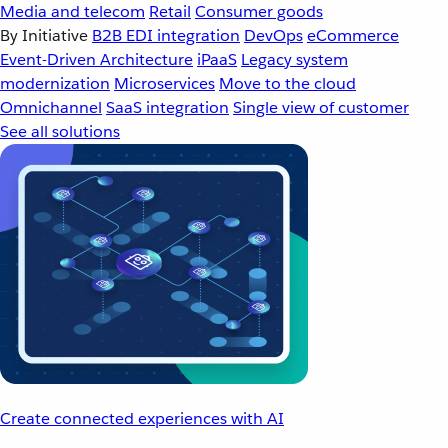
Media and telecom
Retail
Consumer goods
By Initiative
B2B EDI integration
DevOps
eCommerce
Event-Driven Architecture
iPaaS
Legacy system
modernization
Microservices
Move to the cloud
Omnichannel
SaaS integration
Single view of customer
See all solutions
Create connected experiences with AI