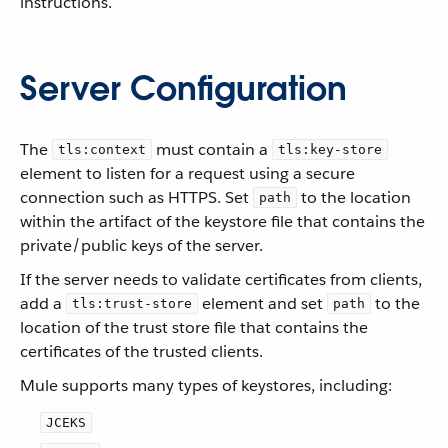
instructions.
Server Configuration
The
must contain a
tls:context
tls:key-store
element to listen for a request using a secure
connection such as HTTPS. Set
to the location
path
within the artifact of the keystore file that contains the
private/public keys of the server.
If the server needs to validate certificates from clients,
add a
element and set
to the
tls:trust-store
path
location of the trust store file that contains the
certificates of the trusted clients.
Mule supports many types of keystores, including:
JCEKS