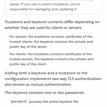
issues. If you use a custom truststore, you’re
responsible for managing and updating it.
Truststore and keystore contents differ depending on
whether they are used for clients or servers:
For servers: the truststore contains certificates of the
trusted clients, the keystore contains the private and
public key of the server.
For clients: the truststore contains certificates of the
trusted servers, the keystore contains the private and
public key of the client.
Adding both a keystore and a truststore to the
configuration implements two-way TLS authentication
also known as mutual authentication.
The keystore contains one or two passwords:
accesses the entire keystore file.
password