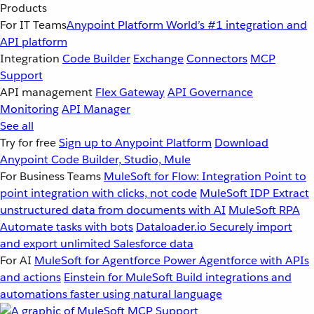
Products
For IT Teams
Anypoint Platform
World’s #1 integration and
API platform
Integration
Code Builder
Exchange
Connectors
MCP
Support
API management
Flex Gateway
API Governance
Monitoring
API Manager
See all
Try for free
Sign up to Anypoint Platform
Download
Anypoint Code Builder, Studio, Mule
For Business Teams
MuleSoft for Flow: Integration
Point to
point integration with clicks, not code
MuleSoft IDP
Extract
unstructured data from documents with AI
MuleSoft RPA
Automate tasks with bots
Dataloader.io
Securely import
and export unlimited Salesforce data
For AI
MuleSoft for Agentforce
Power Agentforce with APIs
and actions
Einstein for MuleSoft
Build integrations and
automations faster using natural language