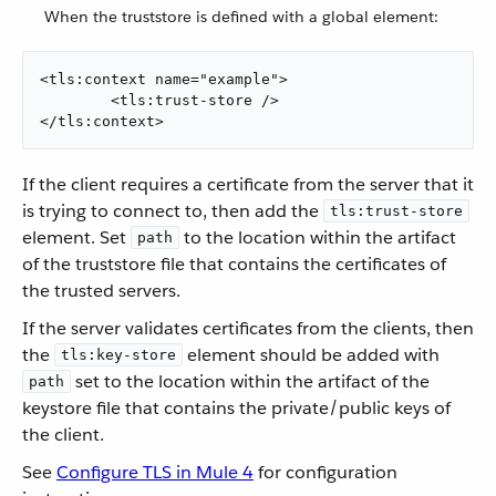
When the truststore is defined with a global element:
<tls:context name="example">

	<tls:trust-store />

</tls:context>
If the client requires a certificate from the server that it
is trying to connect to, then add the
tls:trust-store
element. Set
to the location within the artifact
path
of the truststore file that contains the certificates of
the trusted servers.
If the server validates certificates from the clients, then
the
element should be added with
tls:key-store
set to the location within the artifact of the
path
keystore file that contains the private/public keys of
the client.
See
Configure TLS in Mule 4
for configuration