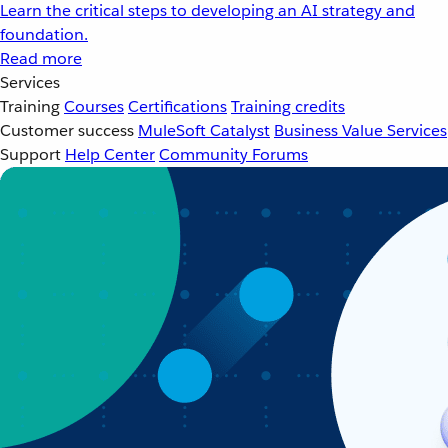
Learn the critical steps to developing an AI strategy and
foundation.
Read more
Services
Training
Courses
Certifications
Training credits
Customer success
MuleSoft Catalyst
Business Value Services
Support
Help Center
Community Forums