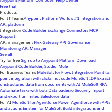
Anypoint Platform
Composer
Help Center
Free trial
Products
For IT Teams
Anypoint Platform
World’s #1 integration and
API platform
Integration
Code Builder
Exchange
Connectors
MCP
Support
API management
Flex Gateway
API Governance
Monitoring
API Manager
See all
Try for free
Sign up to Anypoint Platform
Download
Anypoint Code Builder, Studio, Mule
For Business Teams
MuleSoft for Flow: Integration
Point to
point integration with clicks, not code
MuleSoft IDP
Extract
unstructured data from documents with AI
MuleSoft RPA
Automate tasks with bots
Dataloader.io
Securely import
and export unlimited Salesforce data
For AI
MuleSoft for Agentforce
Power Agentforce with APIs
and actions
Einstein for MuleSoft
Build integrations and