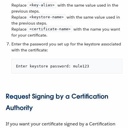
Replace
with the same value used in the
<key-alias>
previous steps.
Replace
with the same value used in
<keystore-name>
the previous steps.
Replace
with the name you want
<certificate-name>
for your certificate.
Enter the password you set up for the keystore associated
with the certificate:
Enter keystore password: mule123
Request Signing by a Certification
Authority
If you want your certificate signed by a Certification