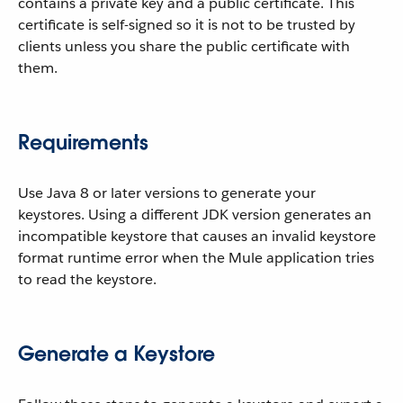
contains a private key and a public certificate. This
certificate is self-signed so it is not to be trusted by
clients unless you share the public certificate with
them.
Requirements
Use Java 8 or later versions to generate your
keystores. Using a different JDK version generates an
incompatible keystore that causes an invalid keystore
format runtime error when the Mule application tries
to read the keystore.
Generate a Keystore