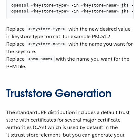
openssl <keystore-type> -in <keystore-name>.jks -out
openssl <keystore-type> -in <keystore-name>.jks -ou
Replace
with the new desired value
<keystore-type>
in keystore type format, for example PKCS12.
Replace
with the name you want for
<keystore-name>
the keystore.
Replace
with the name you want for the
<pem-name>
PEM file.
Truststore Generation
The standard JRE distribution includes a default trust
store with certificates for several major certificate
authorities (CA’s) which is used by default in the
'tls:trust-store' element, but you can generate your