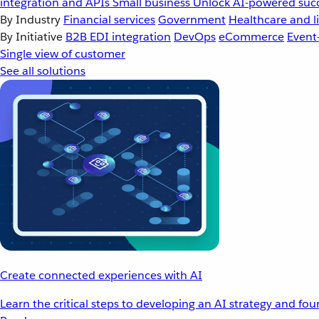
integration and APIs
Small business
Unlock AI-powered succ
By Industry
Financial services
Government
Healthcare and li
By Initiative
B2B EDI integration
DevOps
eCommerce
Event
Single view of customer
See all solutions
Create connected experiences with AI
Learn the critical steps to developing an AI strategy and fo