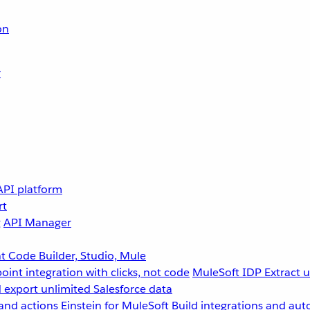
on
r
API platform
rt
g
API Manager
 Code Builder, Studio, Mule
point integration with clicks, not code
MuleSoft IDP
Extract 
 export unlimited Salesforce data
and actions
Einstein for MuleSoft
Build integrations and aut