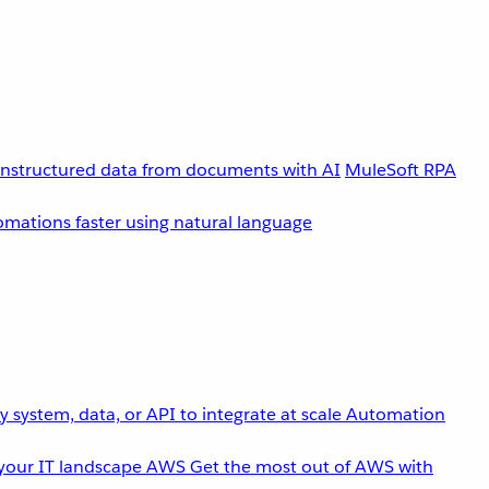
unstructured data from documents with AI
MuleSoft RPA
omations faster using natural language
 system, data, or API to integrate at scale
Automation
your IT landscape
AWS
Get the most out of AWS with