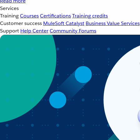
Read more
Services
Training
Courses
Certifications
Training credits
Customer success
MuleSoft Catalyst
Business Value Services
Support
Help Center
Community Forums