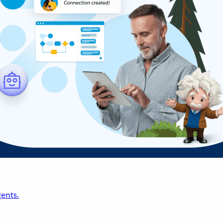
ents.