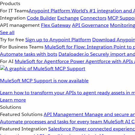
Products
For IT Teams
Anypoint Platform
World’s #1 integration and 
Integration
Code Builder
Exchange
Connectors
MCP Suppo
API management
Flex Gateway
API Governance
Monitorin
See all
Try for free
Sign up to Anypoint Platform
Download Anypoint
For Business Teams
MuleSoft for Flow: Integration
Point to 
Automate tasks with bots
Dataloader.io
Securely import and
For AI
MuleSoft for Agentforce
Power Agentforce with APIs 
MuleSoft MCP Support is now available
Learn how to transform your APIs to agent ready assets in m
Learn more
Solutions
Featured Solutions
API Management
Manage and secure an
Automate processes and tasks for every team
MuleSoft AI
C
Featured Integration
Salesforce
Power connected experience