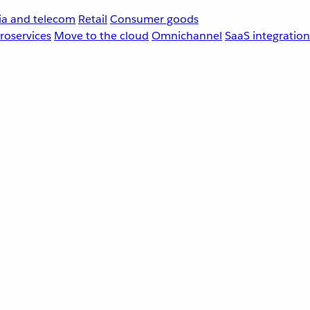
a and telecom
Retail
Consumer goods
roservices
Move to the cloud
Omnichannel
SaaS integration