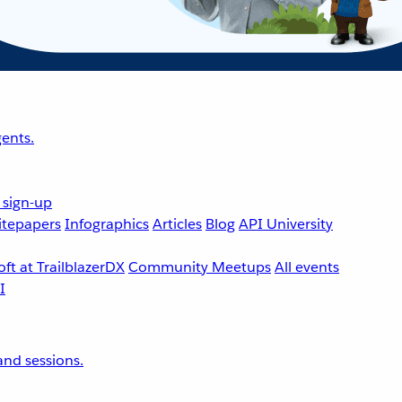
ents.
 sign-up
tepapers
Infographics
Articles
Blog
API University
ft at TrailblazerDX
Community Meetups
All events
nd sessions.