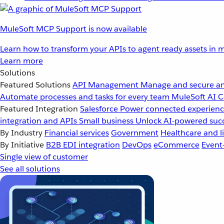
MuleSoft MCP Support is now available
Learn how to transform your APIs to agent ready assets in m
Learn more
Solutions
Featured Solutions
API Management
Manage and secure an
Automate processes and tasks for every team
MuleSoft AI
C
Featured Integration
Salesforce
Power connected experience
integration and APIs
Small business
Unlock AI-powered succ
By Industry
Financial services
Government
Healthcare and li
By Initiative
B2B EDI integration
DevOps
eCommerce
Event
Single view of customer
See all solutions