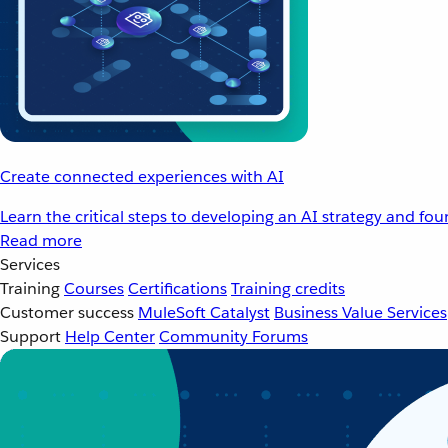
Create connected experiences with AI
Learn the critical steps to developing an AI strategy and fo
Read more
Services
Training
Courses
Certifications
Training credits
Customer success
MuleSoft Catalyst
Business Value Services
Support
Help Center
Community Forums