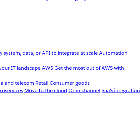
 system, data, or API to integrate at scale
Automation
your IT landscape
AWS
Get the most out of AWS with
a and telecom
Retail
Consumer goods
roservices
Move to the cloud
Omnichannel
SaaS integration