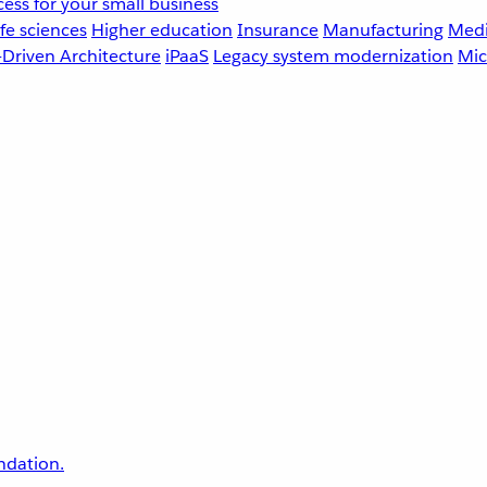
ess for your small business
fe sciences
Higher education
Insurance
Manufacturing
Medi
-Driven Architecture
iPaaS
Legacy system modernization
Mic
undation.