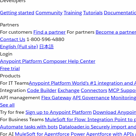
Developers
Getting started
Community
Training
Tutorials
Documentati
Partners
For customers
Find a partner
For partners
Become a partne
Contact Us
1-800-596-4880
English
(Full site)
日本語
Login
Anypoint Platform
Composer
Help Center
Free trial
Products
For IT Teams
Anypoint Platform
World’s #1 integration and 
Integration
Code Builder
Exchange
Connectors
MCP Suppo
API management
Flex Gateway
API Governance
Monitorin
See all
Try for free
Sign up to Anypoint Platform
Download Anypoint
For Business Teams
MuleSoft for Flow: Integration
Point to 
Automate tasks with bots
Dataloader.io
Securely import and
For AI
MuleSoft for Agentforce
Power Agentforce with APIs 