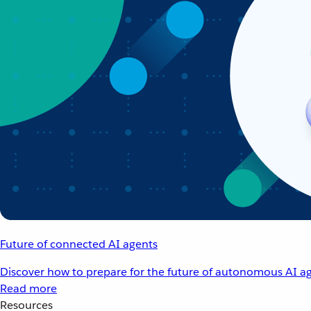
Future of connected AI agents
Discover how to prepare for the future of autonomous AI ag
Read more
Resources