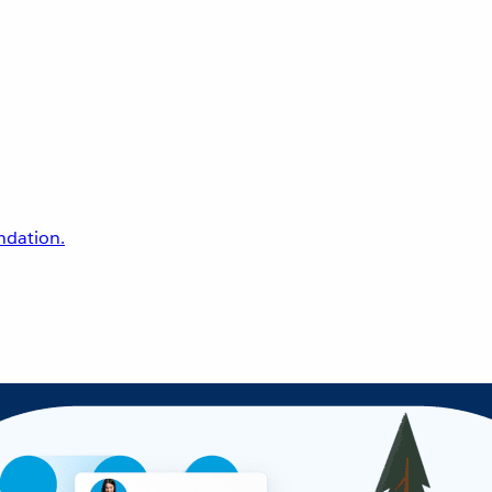
undation.