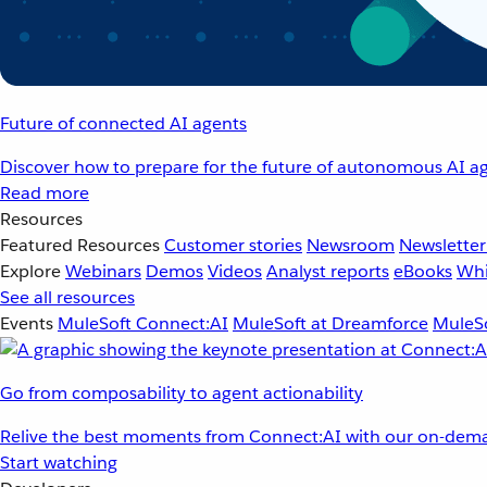
Future of connected AI agents
Discover how to prepare for the future of autonomous AI ag
Read more
Resources
Featured Resources
Customer stories
Newsroom
Newsletter
Explore
Webinars
Demos
Videos
Analyst reports
eBooks
Whi
See all resources
Events
MuleSoft Connect:AI
MuleSoft at Dreamforce
MuleSo
Go from composability to agent actionability
Relive the best moments from Connect:AI with our on-dema
Start watching