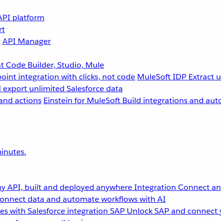
API platform
rt
g
API Manager
 Code Builder, Studio, Mule
point integration with clicks, not code
MuleSoft IDP
Extract 
 export unlimited Salesforce data
and actions
Einstein for MuleSoft
Build integrations and aut
inutes.
y API, built and deployed anywhere
Integration
Connect any
onnect data and automate workflows with AI
s with Salesforce integration
SAP
Unlock SAP and connect 