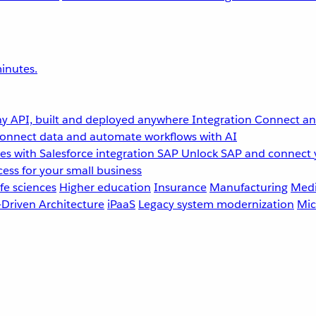
inutes.
y API, built and deployed anywhere
Integration
Connect any
onnect data and automate workflows with AI
s with Salesforce integration
SAP
Unlock SAP and connect 
ess for your small business
fe sciences
Higher education
Insurance
Manufacturing
Medi
-Driven Architecture
iPaaS
Legacy system modernization
Mic