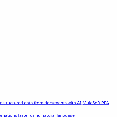
unstructured data from documents with AI
MuleSoft RPA
omations faster using natural language