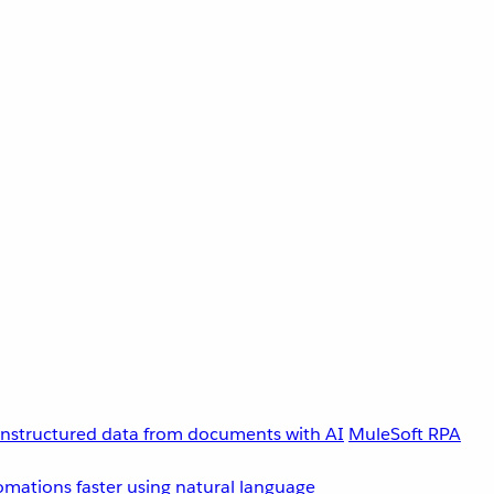
unstructured data from documents with AI
MuleSoft RPA
omations faster using natural language