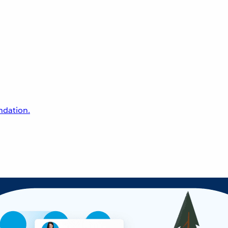
undation.