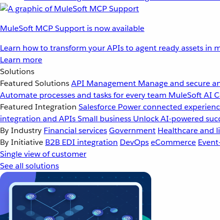
MuleSoft MCP Support is now available
Learn how to transform your APIs to agent ready assets in m
Learn more
Solutions
Featured Solutions
API Management
Manage and secure an
Automate processes and tasks for every team
MuleSoft AI
C
Featured Integration
Salesforce
Power connected experience
integration and APIs
Small business
Unlock AI-powered succ
By Industry
Financial services
Government
Healthcare and li
By Initiative
B2B EDI integration
DevOps
eCommerce
Event
Single view of customer
See all solutions