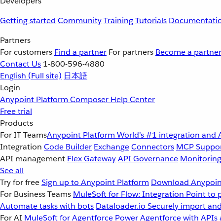
Developers
Getting started
Community
Training
Tutorials
Documentati
Partners
For customers
Find a partner
For partners
Become a partne
Contact Us
1-800-596-4880
English
(Full site)
日本語
Login
Anypoint Platform
Composer
Help Center
Free trial
Products
For IT Teams
Anypoint Platform
World’s #1 integration and 
Integration
Code Builder
Exchange
Connectors
MCP Suppo
API management
Flex Gateway
API Governance
Monitorin
See all
Try for free
Sign up to Anypoint Platform
Download Anypoint
For Business Teams
MuleSoft for Flow: Integration
Point to 
Automate tasks with bots
Dataloader.io
Securely import and
For AI
MuleSoft for Agentforce
Power Agentforce with APIs 