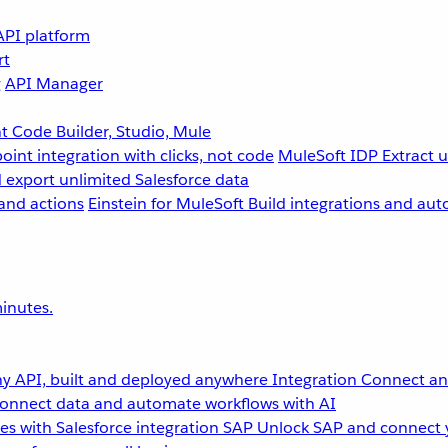
API platform
rt
g
API Manager
 Code Builder, Studio, Mule
point integration with clicks, not code
MuleSoft IDP
Extract 
 export unlimited Salesforce data
and actions
Einstein for MuleSoft
Build integrations and aut
inutes.
y API, built and deployed anywhere
Integration
Connect any
onnect data and automate workflows with AI
s with Salesforce integration
SAP
Unlock SAP and connect 