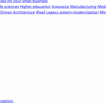
ess for your small business
fe sciences
Higher education
Insurance
Manufacturing
Medi
-Driven Architecture
iPaaS
Legacy system modernization
Mic
undation.