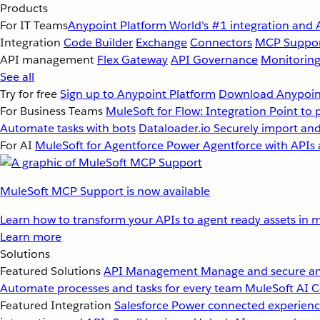
Products
For IT Teams
Anypoint Platform
World’s #1 integration and 
Integration
Code Builder
Exchange
Connectors
MCP Suppo
API management
Flex Gateway
API Governance
Monitorin
See all
Try for free
Sign up to Anypoint Platform
Download Anypoint
For Business Teams
MuleSoft for Flow: Integration
Point to 
Automate tasks with bots
Dataloader.io
Securely import and
For AI
MuleSoft for Agentforce
Power Agentforce with APIs 
MuleSoft MCP Support is now available
Learn how to transform your APIs to agent ready assets in m
Learn more
Solutions
Featured Solutions
API Management
Manage and secure an
Automate processes and tasks for every team
MuleSoft AI
C
Featured Integration
Salesforce
Power connected experience