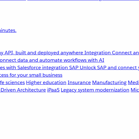
inutes.
y API, built and deployed anywhere
Integration
Connect any
onnect data and automate workflows with AI
s with Salesforce integration
SAP
Unlock SAP and connect 
ess for your small business
fe sciences
Higher education
Insurance
Manufacturing
Medi
-Driven Architecture
iPaaS
Legacy system modernization
Mic