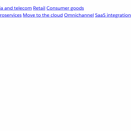
a and telecom
Retail
Consumer goods
roservices
Move to the cloud
Omnichannel
SaaS integration