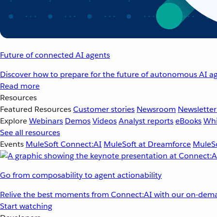
Future of connected AI agents
Discover how to prepare for the future of autonomous AI ag
Read more
Resources
Featured Resources
Customer stories
Newsroom
Newsletter
Explore
Webinars
Demos
Videos
Analyst reports
eBooks
Whi
See all resources
Events
MuleSoft Connect:AI
MuleSoft at Dreamforce
MuleSo
Go from composability to agent actionability
Relive the best moments from Connect:AI with our on-dema
Start watching