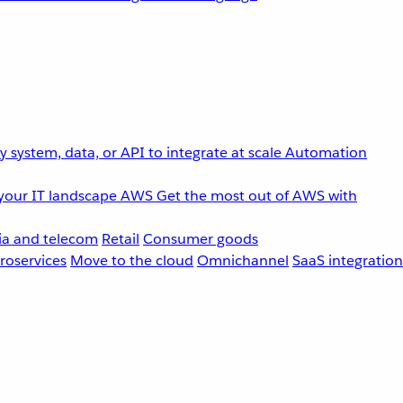
 system, data, or API to integrate at scale
Automation
your IT landscape
AWS
Get the most out of AWS with
a and telecom
Retail
Consumer goods
roservices
Move to the cloud
Omnichannel
SaaS integration