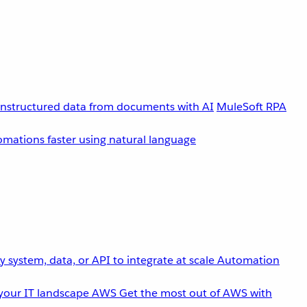
unstructured data from documents with AI
MuleSoft RPA
omations faster using natural language
 system, data, or API to integrate at scale
Automation
your IT landscape
AWS
Get the most out of AWS with