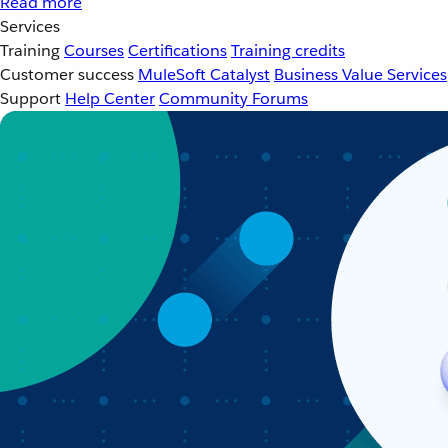
Read more
Services
Training
Courses
Certifications
Training credits
Customer success
MuleSoft Catalyst
Business Value Services
Support
Help Center
Community Forums