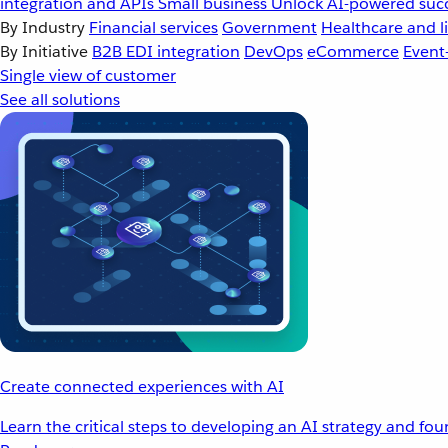
integration and APIs
Small business
Unlock AI-powered succ
By Industry
Financial services
Government
Healthcare and li
By Initiative
B2B EDI integration
DevOps
eCommerce
Event
Single view of customer
See all solutions
Create connected experiences with AI
Learn the critical steps to developing an AI strategy and fo