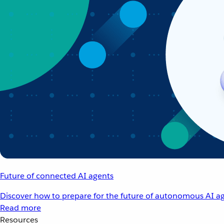
Future of connected AI agents
Discover how to prepare for the future of autonomous AI ag
Read more
Resources