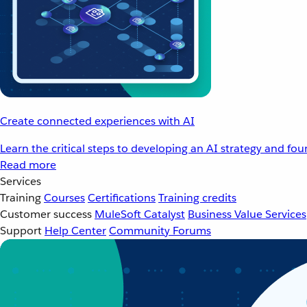
Create connected experiences with AI
Learn the critical steps to developing an AI strategy and fo
Read more
Services
Training
Courses
Certifications
Training credits
Customer success
MuleSoft Catalyst
Business Value Services
Support
Help Center
Community Forums