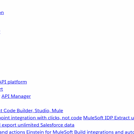
on
r
API platform
rt
g
API Manager
 Code Builder, Studio, Mule
point integration with clicks, not code
MuleSoft IDP
Extract 
 export unlimited Salesforce data
and actions
Einstein for MuleSoft
Build integrations and aut