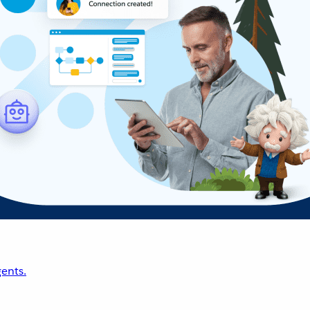
ents.