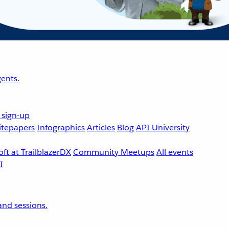
ents.
 sign-up
tepapers
Infographics
Articles
Blog
API University
ft at TrailblazerDX
Community Meetups
All events
nd sessions.