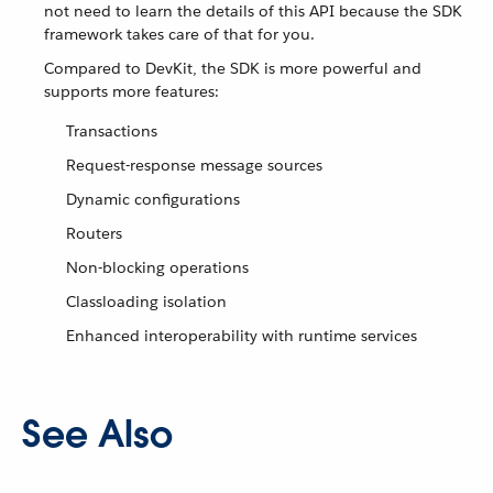
not need to learn the details of this API because the SDK
framework takes care of that for you.
Compared to DevKit, the SDK is more powerful and
supports more features:
Transactions
Request-response message sources
Dynamic configurations
Routers
Non-blocking operations
Classloading isolation
Enhanced interoperability with runtime services
See Also