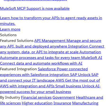
MuleSoft MCP Support is now available
Learn how to transform your APIs to agent ready assets in
minutes.
Learn more
Solutions
Featured Solutions
API Management
Manage and secure
any API, built and deployed anywhere
Integration
Connect
any system, data, or API to integrate at scale
Automation
Automate processes and tasks for every team
MuleSoft AI
Connect data and automate workflows with AI
Featured Integration
Salesforce
Power connected
experiences with Salesforce integration
SAP
Unlock SAP
and connect your IT landscape
AWS
Get the most out of
AWS with integration and APIs
Small business
Unlock AI-
powered success for your small business
By Industry
Financial services
Government
Healthcare and
life sciences
Higher education
Insurance
Manufacturing