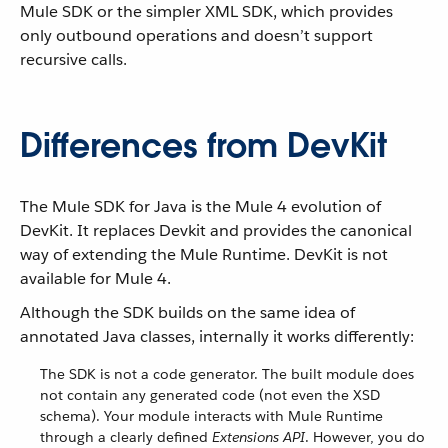
Mule SDK or the simpler XML SDK, which provides
only outbound operations and doesn’t support
recursive calls.
Differences from DevKit
The Mule SDK for Java is the Mule 4 evolution of
DevKit. It replaces Devkit and provides the canonical
way of extending the Mule Runtime. DevKit is not
available for Mule 4.
Although the SDK builds on the same idea of
annotated Java classes, internally it works differently:
The SDK is not a code generator. The built module does
not contain any generated code (not even the XSD
schema). Your module interacts with Mule Runtime
through a clearly defined
Extensions API
. However, you do