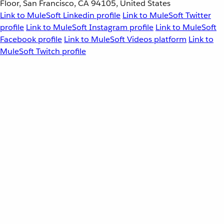
Floor, San Francisco, CA 94105, United States
Link to MuleSoft Linkedin profile
Link to MuleSoft Twitter
profile
Link to MuleSoft Instagram profile
Link to MuleSoft
Facebook profile
Link to MuleSoft Videos platform
Link to
MuleSoft Twitch profile