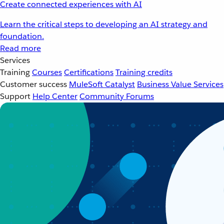
Create connected experiences with AI
Learn the critical steps to developing an AI strategy and
foundation.
Read more
Services
Training
Courses
Certifications
Training credits
Customer success
MuleSoft Catalyst
Business Value Services
Support
Help Center
Community Forums