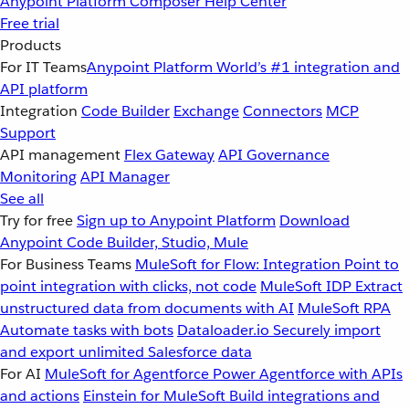
Anypoint Platform
Composer
Help Center
Free trial
Products
For IT Teams
Anypoint Platform
World’s #1 integration and
API platform
Integration
Code Builder
Exchange
Connectors
MCP
Support
API management
Flex Gateway
API Governance
Monitoring
API Manager
See all
Try for free
Sign up to Anypoint Platform
Download
Anypoint Code Builder, Studio, Mule
For Business Teams
MuleSoft for Flow: Integration
Point to
point integration with clicks, not code
MuleSoft IDP
Extract
unstructured data from documents with AI
MuleSoft RPA
Automate tasks with bots
Dataloader.io
Securely import
and export unlimited Salesforce data
For AI
MuleSoft for Agentforce
Power Agentforce with APIs
and actions
Einstein for MuleSoft
Build integrations and