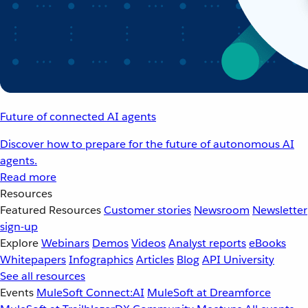
Future of connected AI agents
Discover how to prepare for the future of autonomous AI
agents.
Read more
Resources
Featured Resources
Customer stories
Newsroom
Newsletter
sign-up
Explore
Webinars
Demos
Videos
Analyst reports
eBooks
Whitepapers
Infographics
Articles
Blog
API University
See all resources
Events
MuleSoft Connect:AI
MuleSoft at Dreamforce