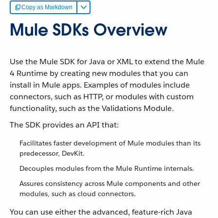
Copy as Markdown
Mule SDKs Overview
Use the Mule SDK for Java or XML to extend the Mule
4 Runtime by creating new modules that you can
install in Mule apps. Examples of modules include
connectors, such as HTTP, or modules with custom
functionality, such as the Validations Module.
The SDK provides an API that:
Facilitates faster development of Mule modules than its
predecessor, DevKit.
Decouples modules from the Mule Runtime internals.
Assures consistency across Mule components and other
modules, such as cloud connectors.
You can use either the advanced, feature-rich Java