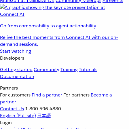
MuleSoft at TrailblazerDX
Community Meetups
All events
Go from composability to agent actionability
Relive the best moments from Connect:AI with our on-
demand sessions.
Start watching
Developers
Getting started
Community
Training
Tutorials
Documentation
Partners
For customers
Find a partner
For partners
Become a
partner
Contact Us
1-800-596-4880
English
(Full site)
日本語
Login