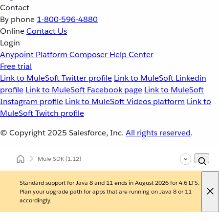
Contact
By phone
1-800-596-4880
Online
Contact Us
Login
Anypoint Platform
Composer
Help Center
Free trial
Link to MuleSoft Twitter profile
Link to MuleSoft Linkedin
profile
Link to MuleSoft Facebook page
Link to MuleSoft
Instagram profile
Link to MuleSoft Videos platform
Link to
MuleSoft Twitch profile
© Copyright 2025
Salesforce, Inc.
All rights reserved
.
Mule SDK
(1.12)
Standard support for Java 8 and 11 ends in August 2026 for 4.6 LTS.
Plan your upgrade path for apps that are running on Java 8 or 11
accordingly.