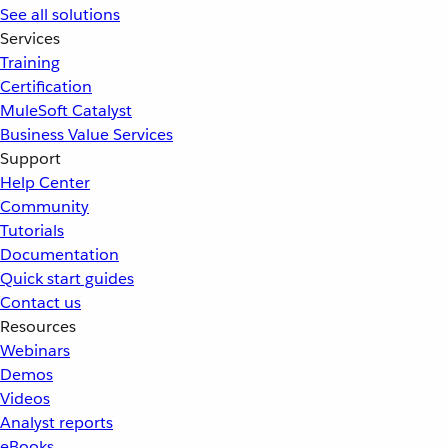
See all solutions
Services
Training
Certification
MuleSoft Catalyst
Business Value Services
Support
Help Center
Community
Tutorials
Documentation
Quick start guides
Contact us
Resources
Webinars
Demos
Videos
Analyst reports
eBooks