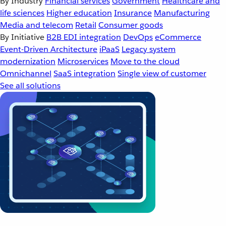
By Industry
Financial services
Government
Healthcare and
life sciences
Higher education
Insurance
Manufacturing
Media and telecom
Retail
Consumer goods
By Initiative
B2B EDI integration
DevOps
eCommerce
Event-Driven Architecture
iPaaS
Legacy system
modernization
Microservices
Move to the cloud
Omnichannel
SaaS integration
Single view of customer
See all solutions