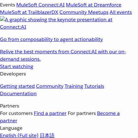
Events
MuleSoft Connect:AI
MuleSoft at Dreamforce
MuleSoft at TrailblazerDX
Community Meetups
All events
Go from composability to agent actionability
Relive the best moments from Connect:AI with our on-
demand sessions.
Start watching
Developers
Getting started
Community
Training
Tutorials
Documentation
Partners
For customers
Find a partner
For partners
Become a
partner
Language
English
(Full site)
日本語