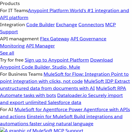
Products
For IT Teams
Anypoint Platform
World’s #1 integration and
API platform
Integration
Code Builder
Exchange
Connectors
MCP
Support
API management
Flex Gateway
API Governance
Monitoring
API Manager
See all
Try for free
Sign up to Anypoint Platform
Download
Anypoint Code Builder, Studio, Mule
For Business Teams
MuleSoft for Flow: Integration
Point to
point integration with clicks, not code
MuleSoft IDP
Extract
unstructured data from documents with AI
MuleSoft RPA
Automate tasks with bots
Dataloader.io
Securely import
and export unlimited Salesforce data
For AI
MuleSoft for Agentforce
Power Agentforce with APIs
and actions
Einstein for MuleSoft
Build integrations and
automations faster using natural language