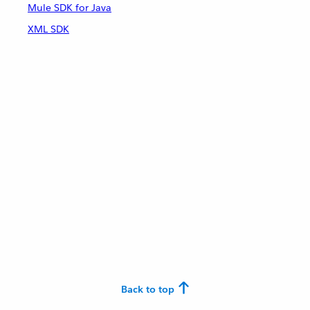
Mule SDK for Java
XML SDK
Back to top