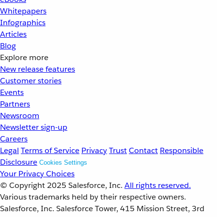
Whitepapers
Infographics
Articles
Blog
Explore more
New release features
Customer stories
Events
Partners
Newsroom
Newsletter sign-up
Careers
Legal
Terms of Service
Privacy
Trust
Contact
Responsible
Disclosure
Cookies Settings
Your Privacy Choices
© Copyright 2025
Salesforce, Inc.
All rights reserved.
Various trademarks held by their respective owners.
Salesforce, Inc. Salesforce Tower, 415 Mission Street, 3rd