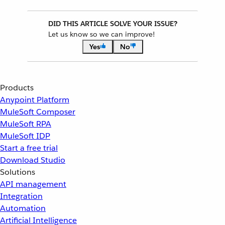
DID THIS ARTICLE SOLVE YOUR ISSUE?
Let us know so we can improve!
Yes
No
Products
Anypoint Platform
MuleSoft Composer
MuleSoft RPA
MuleSoft IDP
Start a free trial
Download Studio
Solutions
API management
Integration
Automation
Artificial Intelligence