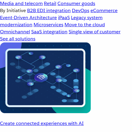
Media and telecom
Retail
Consumer goods
By Initiative
B2B EDI integration
DevOps
eCommerce
Event-Driven Architecture
iPaaS
Legacy system
modernization
Microservices
Move to the cloud
Omnichannel
SaaS integration
Single view of customer
See all solutions
Create connected experiences with AI