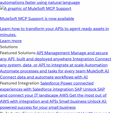
automations faster using natural language
MuleSoft MCP Support is now available
Learn how to transform your APIs to agent ready assets in
minutes.
Learn more
Solutions
Featured Solutions
API Management
Manage and secure
any API, built and deployed anywhere
Integration
Connect
any system, data, or API to integrate at scale
Automation
Automate processes and tasks for every team
MuleSoft AI
Connect data and automate workflows with AI
Featured Integration
Salesforce
Power connected
experiences with Salesforce integration
SAP
Unlock SAP
and connect your IT landscape
AWS
Get the most out of
AWS with integration and APIs
Small business
Unlock AI-
powered success for your small business