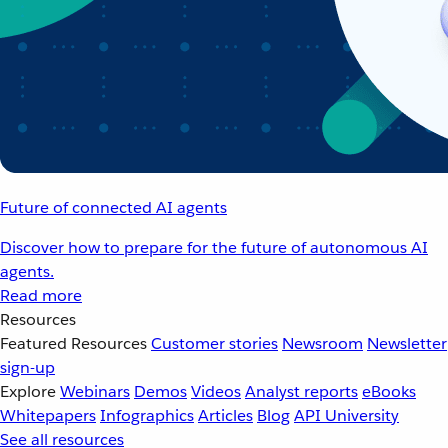
Future of connected AI agents
Discover how to prepare for the future of autonomous AI
agents.
Read more
Resources
Featured Resources
Customer stories
Newsroom
Newsletter
sign-up
Explore
Webinars
Demos
Videos
Analyst reports
eBooks
Whitepapers
Infographics
Articles
Blog
API University
See all resources