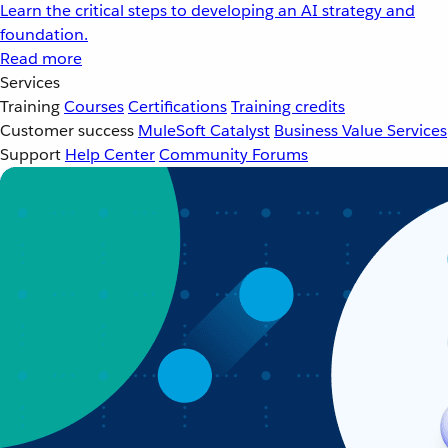
Learn the critical steps to developing an AI strategy and
foundation.
Read more
Services
Training
Courses
Certifications
Training credits
Customer success
MuleSoft Catalyst
Business Value Services
Support
Help Center
Community Forums