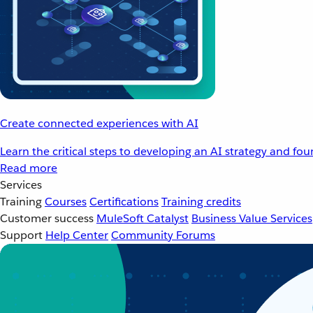
Create connected experiences with AI
Learn the critical steps to developing an AI strategy and fo
Read more
Services
Training
Courses
Certifications
Training credits
Customer success
MuleSoft Catalyst
Business Value Services
Support
Help Center
Community Forums