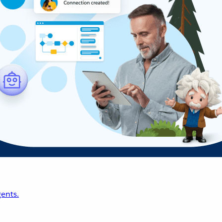
ents.