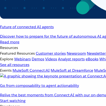
Future of connected AI agents
Discover how to prepare for the future of autonomous AI ag
Read more
Resources
Featured Resources
Customer stories
Newsroom
Newsletter
Explore
Webinars
Demos
Videos
Analyst reports
eBooks
Whi
See all resources
Events
MuleSoft Connect:AI
MuleSoft at Dreamforce
MuleSo
Go from composability to agent actionability
Relive the best moments from Connect:AI with our on-dema
Start watching