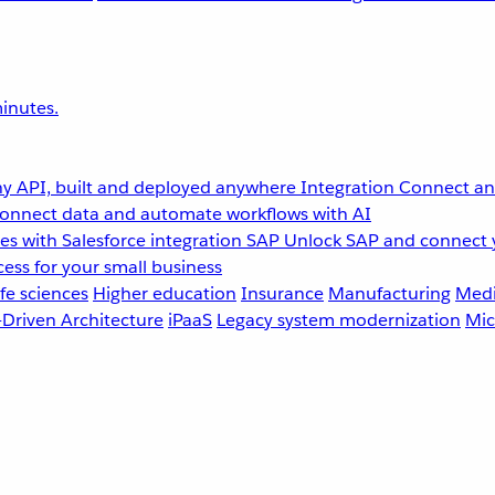
inutes.
y API, built and deployed anywhere
Integration
Connect any
onnect data and automate workflows with AI
s with Salesforce integration
SAP
Unlock SAP and connect 
ess for your small business
fe sciences
Higher education
Insurance
Manufacturing
Medi
-Driven Architecture
iPaaS
Legacy system modernization
Mic