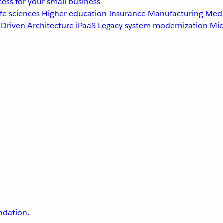
ess for your small business
fe sciences
Higher education
Insurance
Manufacturing
Medi
-Driven Architecture
iPaaS
Legacy system modernization
Mic
undation.