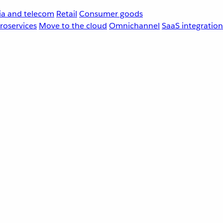
a and telecom
Retail
Consumer goods
roservices
Move to the cloud
Omnichannel
SaaS integration