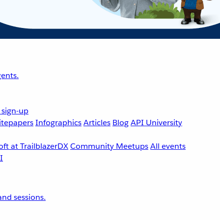
ents.
 sign-up
tepapers
Infographics
Articles
Blog
API University
ft at TrailblazerDX
Community Meetups
All events
nd sessions.