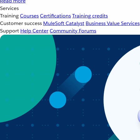
Read more
Services
Training
Courses
Certifications
Training credits
Customer success
MuleSoft Catalyst
Business Value Services
Support
Help Center
Community Forums