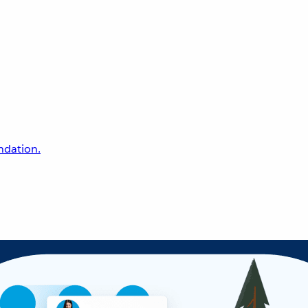
undation.