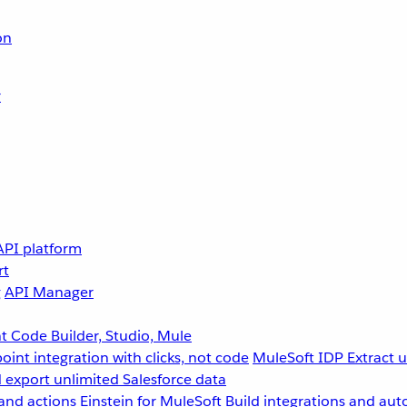
on
r
API platform
rt
g
API Manager
 Code Builder, Studio, Mule
point integration with clicks, not code
MuleSoft IDP
Extract 
 export unlimited Salesforce data
and actions
Einstein for MuleSoft
Build integrations and aut