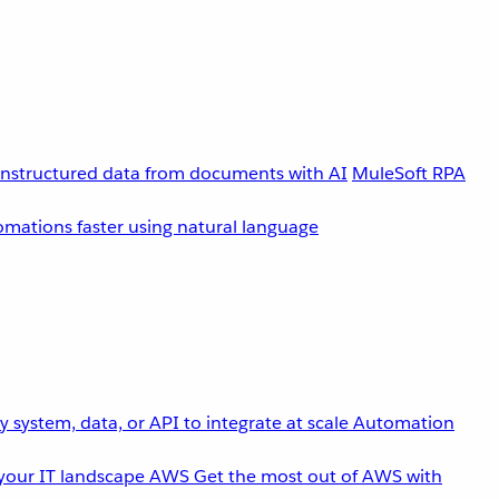
unstructured data from documents with AI
MuleSoft RPA
omations faster using natural language
 system, data, or API to integrate at scale
Automation
your IT landscape
AWS
Get the most out of AWS with