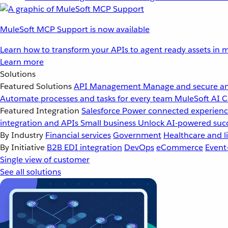
MuleSoft MCP Support is now available
Learn how to transform your APIs to agent ready assets in m
Learn more
Solutions
Featured Solutions
API Management
Manage and secure an
Automate processes and tasks for every team
MuleSoft AI
C
Featured Integration
Salesforce
Power connected experience
integration and APIs
Small business
Unlock AI-powered succ
By Industry
Financial services
Government
Healthcare and li
By Initiative
B2B EDI integration
DevOps
eCommerce
Event
Single view of customer
See all solutions