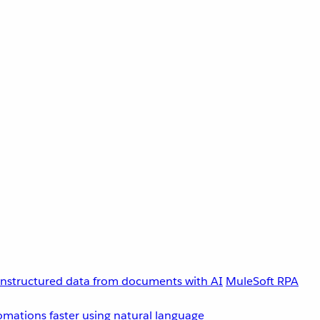
unstructured data from documents with AI
MuleSoft RPA
omations faster using natural language