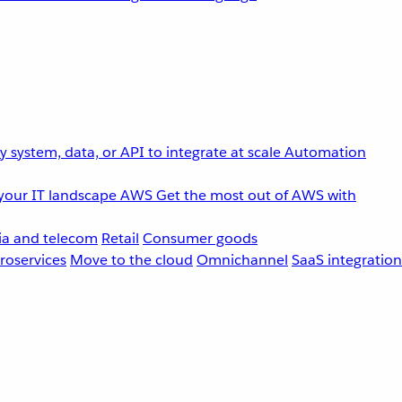
 system, data, or API to integrate at scale
Automation
your IT landscape
AWS
Get the most out of AWS with
a and telecom
Retail
Consumer goods
roservices
Move to the cloud
Omnichannel
SaaS integration