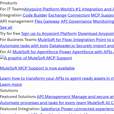
Products
For IT Teams
Anypoint Platform
World’s #1 integration and 
Integration
Code Builder
Exchange
Connectors
MCP Suppo
API management
Flex Gateway
API Governance
Monitorin
See all
Try for free
Sign up to Anypoint Platform
Download Anypoint
For Business Teams
MuleSoft for Flow: Integration
Point to 
Automate tasks with bots
Dataloader.io
Securely import and
For AI
MuleSoft for Agentforce
Power Agentforce with APIs 
MuleSoft MCP Support is now available
Learn how to transform your APIs to agent ready assets in m
Learn more
Solutions
Featured Solutions
API Management
Manage and secure an
Automate processes and tasks for every team
MuleSoft AI
C
Featured Integration
Salesforce
Power connected experience