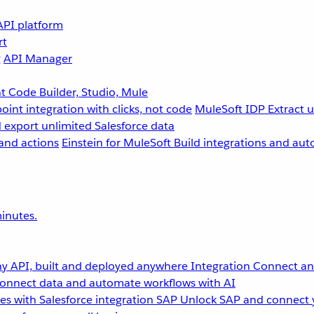
API platform
rt
g
API Manager
 Code Builder, Studio, Mule
point integration with clicks, not code
MuleSoft IDP
Extract 
 export unlimited Salesforce data
and actions
Einstein for MuleSoft
Build integrations and aut
inutes.
y API, built and deployed anywhere
Integration
Connect any
onnect data and automate workflows with AI
s with Salesforce integration
SAP
Unlock SAP and connect 