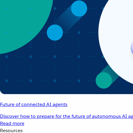
Future of connected AI agents
Discover how to prepare for the future of autonomous AI ag
Read more
Resources