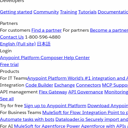
Developers
Getting started
Community
Training
Tutorials
Documentati
Partners
For customers
Find a partner
For partners
Become a partne
Contact Us
1-800-596-4880
English
(Full site)
日本語
Login
Anypoint Platform
Composer
Help Center
Free trial
Products
For IT Teams
Anypoint Platform
World’s #1 integration and 
Integration
Code Builder
Exchange
Connectors
MCP Suppo
API management
Flex Gateway
API Governance
Monitorin
See all
Try for free
Sign up to Anypoint Platform
Download Anypoint
For Business Teams
MuleSoft for Flow: Integration
Point to 
Automate tasks with bots
Dataloader.io
Securely import and
For AI
MuleSoft for Agentforce
Power Agentforce with APIs 