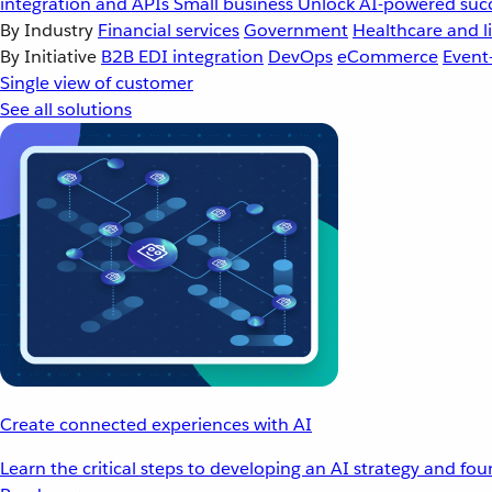
integration and APIs
Small business
Unlock AI-powered succ
By Industry
Financial services
Government
Healthcare and li
By Initiative
B2B EDI integration
DevOps
eCommerce
Event
Single view of customer
See all solutions
Create connected experiences with AI
Learn the critical steps to developing an AI strategy and fo