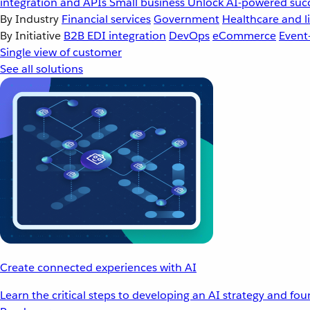
integration and APIs
Small business
Unlock AI-powered succ
By Industry
Financial services
Government
Healthcare and li
By Initiative
B2B EDI integration
DevOps
eCommerce
Event
Single view of customer
See all solutions
Create connected experiences with AI
Learn the critical steps to developing an AI strategy and fo