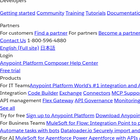
Developers
Getting started
Community
Training
Tutorials
Documentati
Partners
For customers
Find a partner
For partners
Become a partne
Contact Us
1-800-596-4880
English
(Full site)
日本語
Login
Anypoint Platform
Composer
Help Center
Free trial
Products
For IT Teams
Anypoint Platform
World’s #1 integration and 
Integration
Code Builder
Exchange
Connectors
MCP Suppo
API management
Flex Gateway
API Governance
Monitorin
See all
Try for free
Sign up to Anypoint Platform
Download Anypoint
For Business Teams
MuleSoft for Flow: Integration
Point to 
Automate tasks with bots
Dataloader.io
Securely import and
For AI
MuleSoft for Agentforce
Power Agentforce with APIs 