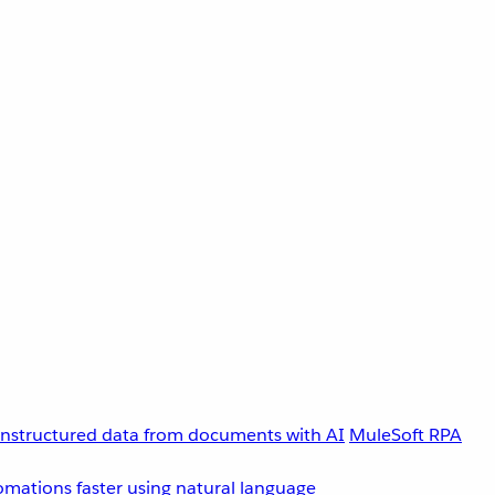
unstructured data from documents with AI
MuleSoft RPA
omations faster using natural language