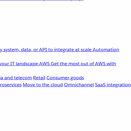
 system, data, or API to integrate at scale
Automation
your IT landscape
AWS
Get the most out of AWS with
a and telecom
Retail
Consumer goods
roservices
Move to the cloud
Omnichannel
SaaS integration