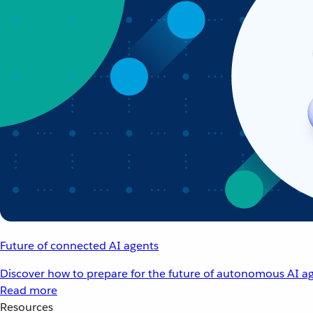
Future of connected AI agents
Discover how to prepare for the future of autonomous AI ag
Read more
Resources