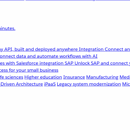
inutes.
y API, built and deployed anywhere
Integration
Connect any
onnect data and automate workflows with AI
s with Salesforce integration
SAP
Unlock SAP and connect 
ess for your small business
fe sciences
Higher education
Insurance
Manufacturing
Medi
-Driven Architecture
iPaaS
Legacy system modernization
Mic