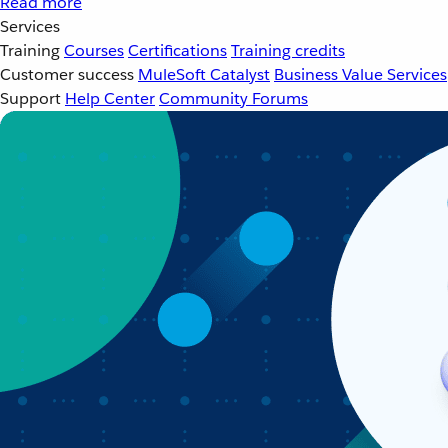
Read more
Services
Training
Courses
Certifications
Training credits
Customer success
MuleSoft Catalyst
Business Value Services
Support
Help Center
Community Forums