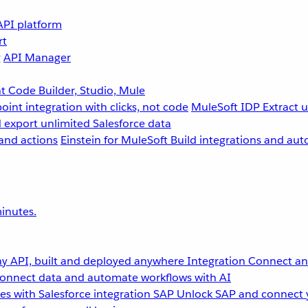
API platform
rt
g
API Manager
 Code Builder, Studio, Mule
point integration with clicks, not code
MuleSoft IDP
Extract 
 export unlimited Salesforce data
and actions
Einstein for MuleSoft
Build integrations and aut
inutes.
y API, built and deployed anywhere
Integration
Connect any
onnect data and automate workflows with AI
s with Salesforce integration
SAP
Unlock SAP and connect 