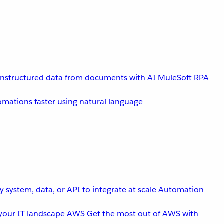
unstructured data from documents with AI
MuleSoft RPA
omations faster using natural language
 system, data, or API to integrate at scale
Automation
your IT landscape
AWS
Get the most out of AWS with