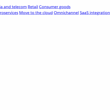
a and telecom
Retail
Consumer goods
roservices
Move to the cloud
Omnichannel
SaaS integration