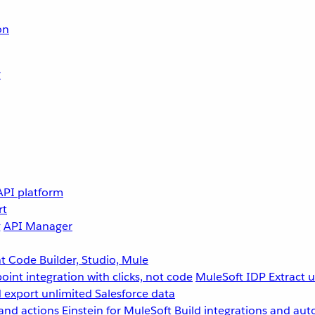
on
r
API platform
rt
g
API Manager
 Code Builder, Studio, Mule
point integration with clicks, not code
MuleSoft IDP
Extract 
 export unlimited Salesforce data
and actions
Einstein for MuleSoft
Build integrations and aut