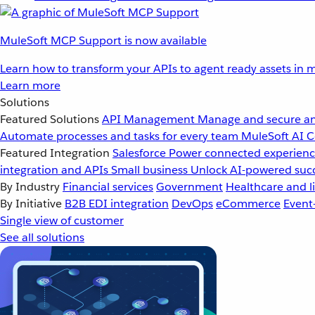
MuleSoft MCP Support is now available
Learn how to transform your APIs to agent ready assets in m
Learn more
Solutions
Featured Solutions
API Management
Manage and secure an
Automate processes and tasks for every team
MuleSoft AI
C
Featured Integration
Salesforce
Power connected experience
integration and APIs
Small business
Unlock AI-powered succ
By Industry
Financial services
Government
Healthcare and li
By Initiative
B2B EDI integration
DevOps
eCommerce
Event
Single view of customer
See all solutions