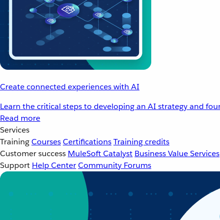
Create connected experiences with AI
Learn the critical steps to developing an AI strategy and fo
Read more
Services
Training
Courses
Certifications
Training credits
Customer success
MuleSoft Catalyst
Business Value Services
Support
Help Center
Community Forums