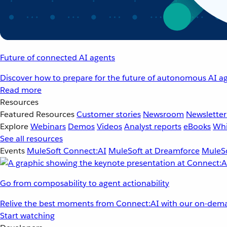
Future of connected AI agents
Discover how to prepare for the future of autonomous AI ag
Read more
Resources
Featured Resources
Customer stories
Newsroom
Newsletter
Explore
Webinars
Demos
Videos
Analyst reports
eBooks
Whi
See all resources
Events
MuleSoft Connect:AI
MuleSoft at Dreamforce
MuleSo
Go from composability to agent actionability
Relive the best moments from Connect:AI with our on-dema
Start watching