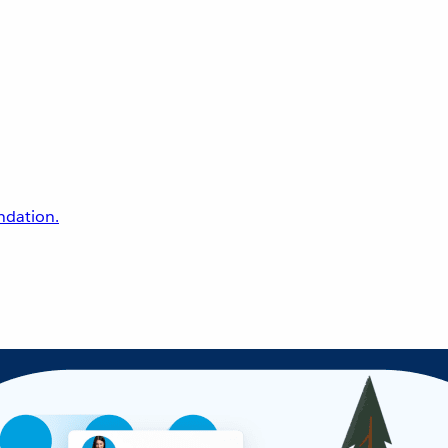
undation.