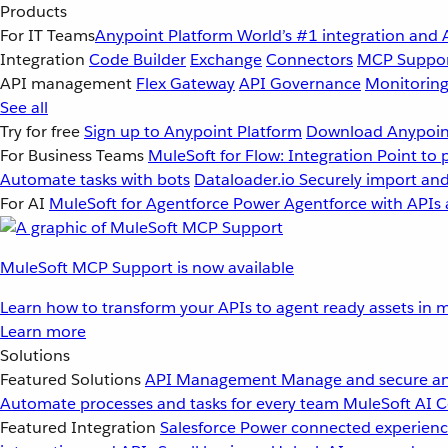
Products
For IT Teams
Anypoint Platform
World’s #1 integration and 
Integration
Code Builder
Exchange
Connectors
MCP Suppo
API management
Flex Gateway
API Governance
Monitorin
See all
Try for free
Sign up to Anypoint Platform
Download Anypoint
For Business Teams
MuleSoft for Flow: Integration
Point to 
Automate tasks with bots
Dataloader.io
Securely import and
For AI
MuleSoft for Agentforce
Power Agentforce with APIs 
MuleSoft MCP Support is now available
Learn how to transform your APIs to agent ready assets in m
Learn more
Solutions
Featured Solutions
API Management
Manage and secure an
Automate processes and tasks for every team
MuleSoft AI
C
Featured Integration
Salesforce
Power connected experience