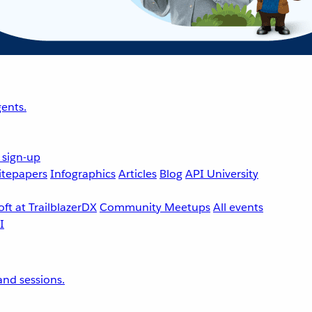
ents.
 sign-up
tepapers
Infographics
Articles
Blog
API University
ft at TrailblazerDX
Community Meetups
All events
nd sessions.