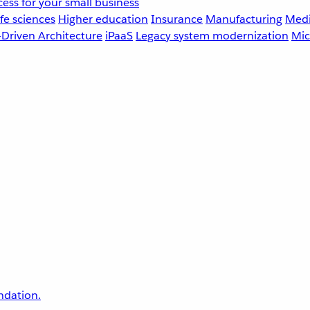
ess for your small business
fe sciences
Higher education
Insurance
Manufacturing
Medi
-Driven Architecture
iPaaS
Legacy system modernization
Mic
undation.