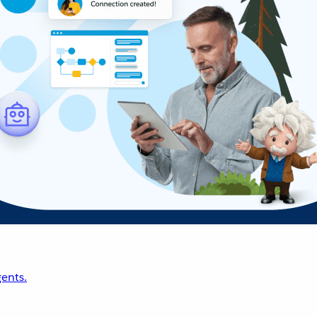
ents.